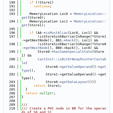
  190
if
 (!Store1)
  191
continue
;
  192
  193
    MemoryLocation Loc0 = 
MemoryLocation::
get
(Store0);
  194
    MemoryLocation Loc1 = 
MemoryLocation::
get
(Store1);
  195
  196
if
 (AA->
isMustAlias
(Loc0, Loc1) &&
  197
        !isStoreSinkBarrierInRange(*Store1
->getNextNode(), BB1->
back
(), Loc1) &&
  198
        !isStoreSinkBarrierInRange(*Store0
->
getNextNode
(), BB0->back(), Loc0) &&
  199
        Store0->
hasSameSpecialState
(Store
1) &&
  200
CastInst::isBitOrNoopPointerCastab
le
(
  201
            Store0->
getValueOperand
()->
get
Type
(),
  202
            Store1->getValueOperand()->get
Type(),
  203
            Store0->
getDataLayout
()))
  204
return
 Store1;
  205
  }
  206
return
nullptr
;
  207
}
  208
  209
///
  210
/// Create a PHI node in BB for the operan
ds of S0 and S1