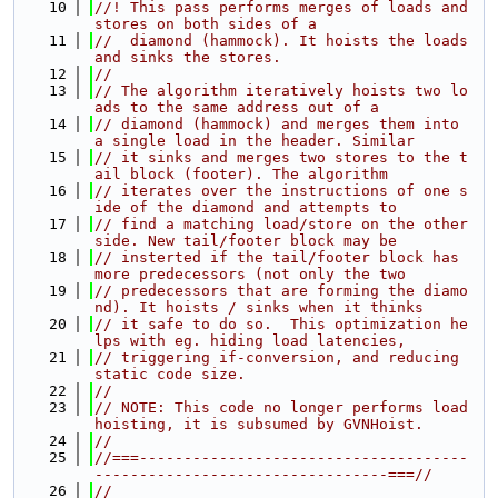
   10
//! This pass performs merges of loads and 
stores on both sides of a
   11
//  diamond (hammock). It hoists the loads 
and sinks the stores.
   12
//
   13
// The algorithm iteratively hoists two lo
ads to the same address out of a
   14
// diamond (hammock) and merges them into 
a single load in the header. Similar
   15
// it sinks and merges two stores to the t
ail block (footer). The algorithm
   16
// iterates over the instructions of one s
ide of the diamond and attempts to
   17
// find a matching load/store on the other 
side. New tail/footer block may be
   18
// insterted if the tail/footer block has 
more predecessors (not only the two
   19
// predecessors that are forming the diamo
nd). It hoists / sinks when it thinks
   20
// it safe to do so.  This optimization he
lps with eg. hiding load latencies,
   21
// triggering if-conversion, and reducing 
static code size.
   22
//
   23
// NOTE: This code no longer performs load 
hoisting, it is subsumed by GVNHoist.
   24
//
   25
//===-------------------------------------
---------------------------------===//
   26
//