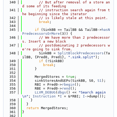
  340
// But after removal of a store an
d some of its feeding
  341
// instruction search again from t
he beginning since the iterator
  342
// is likely stale at this point.
  343
break
;
  344
  345
if
 (SinkBB == TailBB && TailBB->
hasN
PredecessorsOrMore
(3)) {
  346
// We have more than 2 predecessor
s. Insert a new block
  347
// postdominating 2 predecessors w
e're going to sink from.
  348
        SinkBB = 
SplitBlockPredecessors
(Ta
ilBB, {Pred0, Pred1}, 
".sink.split"
);
  349
if
 (!SinkBB)
  350
break
;
  351
      }
  352
  353
      MergedStores = 
true
;
  354
      sinkStoresAndGEPs(SinkBB, S0, 
S1
);
  355
      RBI = Pred0->
rbegin
();
  356
      RBE = Pred0->
rend
();
  357
LLVM_DEBUG
(
dbgs
() << 
"Search again
\n"
; 
Instruction
 *
I
 = &*RBI; 
I
->dump());
  358
    }
  359
  }
  360
return
 MergedStores;
  361
}
  362