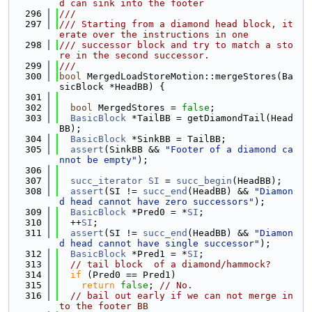
d can sink into the footer
  296
///
  297
/// Starting from a diamond head block, it
erate over the instructions in one
  298
/// successor block and try to match a sto
re in the second successor.
  299
///
  300
bool
 MergedLoadStoreMotion::mergeStores(Ba
sicBlock *HeadBB) {
  301
  302
bool
 MergedStores = 
false
;
  303
BasicBlock
 *TailBB = getDiamondTail(Head
BB);
  304
BasicBlock
 *SinkBB = TailBB;
  305
assert
(SinkBB && 
"Footer of a diamond ca
nnot be empty"
);
  306
  307
succ_iterator
SI
 = 
succ_begin
(HeadBB);
  308
assert
(SI != 
succ_end
(HeadBB) && 
"Diamon
d head cannot have zero successors"
);
  309
BasicBlock
 *Pred0 = *
SI
;
  310
  ++
SI
;
  311
assert
(SI != 
succ_end
(HeadBB) && 
"Diamon
d head cannot have single successor"
);
  312
BasicBlock
 *Pred1 = *
SI
;
  313
// tail block  of a diamond/hammock?
  314
if
 (Pred0 == Pred1)
  315
return
false
; 
// No.
  316
// bail out early if we can not merge in
to the footer BB