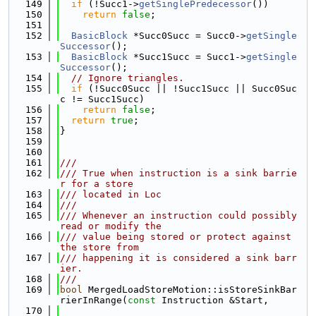
  149
if
 (!Succ1->
getSinglePredecessor
())
  150
return
false
;
  151
  152
BasicBlock
 *Succ0Succ = Succ0->
getSingle
Successor
();
  153
BasicBlock
 *Succ1Succ = Succ1->
getSingle
Successor
();
  154
// Ignore triangles.
  155
if
 (!Succ0Succ || !Succ1Succ || Succ0Suc
c != Succ1Succ)
  156
return
false
;
  157
return
true
;
  158
}
  159
  160
  161
///
  162
/// True when instruction is a sink barrie
r for a store
  163
/// located in Loc
  164
///
  165
/// Whenever an instruction could possibly 
read or modify the
  166
/// value being stored or protect against 
the store from
  167
/// happening it is considered a sink barr
ier.
  168
///
  169
bool
 MergedLoadStoreMotion::isStoreSinkBar
rierInRange(
const
 Instruction &Start,
  170