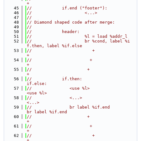
+
   45
//            if.end ("footer"):
   46
//                     <...>
   47
//
   48
// Diamond shaped code after merge:
   49
//
   50
//            header:
   51
//                     %l = load %addr_l
   52
//                     br %cond, label %i
f.then, label %if.else
   53
//                        +                    
+
   54
//                       +                      
+
   55
//                      +                        
+
   56
//            if.then:                         
if.else:
   57
//               <use %l>                         
<use %l>
   58
//               <...>                            
<...>
   59
//               br label %if.end                 
br label %if.end
   60
//                      +                        
+
   61
//                       +                      
+
   62
//                        +                    
+