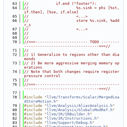
   63
//            if.end ("footer"):
   64
//                     %s.sink = phi [%st, 
if.then], [%se, if.else]
   65
//                     <...>
   66
//                     store %s.sink, %add
r_s
   67
//                     <...>
   68
//
   69
//
   70
//===----------------------- TODO --------
---------------------------------===//
   71
//
   72
// 1) Generalize to regions other than dia
monds
   73
// 2) Be more aggressive merging memory op
erations
   74
// Note that both changes require register 
pressure control
   75
//
   76
//===-------------------------------------
---------------------------------===//
   77
   78
#include "
llvm/Transforms/Scalar/MergedLoa
dStoreMotion.h
"
   79
#include "
llvm/Analysis/AliasAnalysis.h
"
   80
#include "
llvm/Analysis/GlobalsModRef.h
"
   81
#include "
llvm/IR/IRBuilder.h
"
   82
#include "
llvm/IR/Instructions.h
"
   83
#include "
llvm/Support/Debug.h
"
   84
#include "
llvm/Support/raw_ostream.h
"