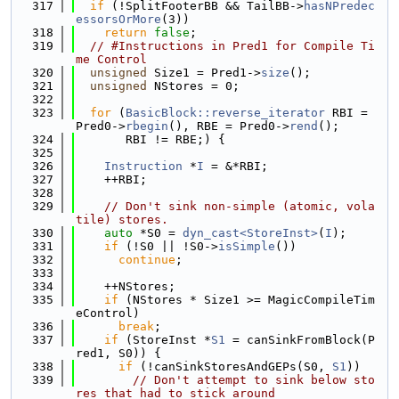
  317
if
 (!SplitFooterBB && TailBB->
hasNPredec
essorsOrMore
(3))
  318
return
false
;
  319
// #Instructions in Pred1 for Compile Ti
me Control
  320
unsigned
 Size1 = Pred1->
size
();
  321
unsigned
 NStores = 0;
  322
  323
for
 (
BasicBlock::reverse_iterator
 RBI = 
Pred0->
rbegin
(), RBE = Pred0->
rend
();
  324
       RBI != RBE;) {
  325
  326
Instruction
 *
I
 = &*RBI;
  327
    ++RBI;
  328
  329
// Don't sink non-simple (atomic, vola
tile) stores.
  330
auto
 *S0 = 
dyn_cast<StoreInst>
(
I
);
  331
if
 (!S0 || !S0->
isSimple
())
  332
continue
;
  333
  334
    ++NStores;
  335
if
 (NStores * Size1 >= MagicCompileTim
eControl)
  336
break
;
  337
if
 (StoreInst *
S1
 = canSinkFromBlock(P
red1, S0)) {
  338
if
 (!canSinkStoresAndGEPs(S0, 
S1
))
  339
// Don't attempt to sink below sto
res that had to stick around