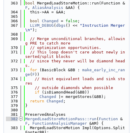
  363
bool
 MergedLoadStoreMotion::run(Function &
F
, 
AliasAnalysis
 &AA) {
  364
  this->AA = &AA;
  365
  366
bool
Changed
 = 
false
;
  367
LLVM_DEBUG
(
dbgs
() << 
"Instruction Merger
\n"
);
  368
  369
// Merge unconditional branches, allowin
g PRE to catch more
  370
// optimization opportunities.
  371
// This loop doesn't care about newly in
serted/split blocks 
  372
// since they never will be diamond head
s.
  373
for
 (BasicBlock &BB : 
make_early_inc_ran
ge
(
F
))
  374
// Hoist equivalent loads and sink sto
res
  375
// outside diamonds when possible
  376
if
 (isDiamondHead(&BB))
  377
Changed
 |= mergeStores(&BB);
  378
return
Changed
;
  379
}
  380
  381
PreservedAnalyses
  382
MergedLoadStoreMotionPass::run
(
Function
 &
F
, 
FunctionAnalysisManager
 &AM) {
  383
  MergedLoadStoreMotion Impl(Options.Split
FooterBB);