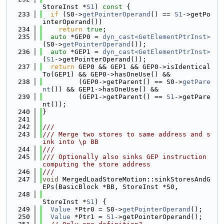
StoreInst *
S1
)
 const 
{
  233
if
 (S0->
getPointerOperand
() == 
S1
->getPo
interOperand())
  234
return
true
;
  235
auto
 *GEP0 = 
dyn_cast<GetElementPtrInst>
(S0->
getPointerOperand
());
  236
auto
 *GEP1 = 
dyn_cast<GetElementPtrInst>
(
S1
->getPointerOperand());
  237
return
 GEP0 && GEP1 && GEP0->isIdentical
To(GEP1) && GEP0->hasOneUse() &&
  238
         (GEP0->getParent() == S0->
getPare
nt
()) && GEP1->hasOneUse() &&
  239
         (GEP1->getParent() == 
S1
->getPare
nt());
  240
}
  241
  242
///
  243
/// Merge two stores to same address and s
ink into \p BB
  244
///
  245
/// Optionally also sinks GEP instruction 
computing the store address
  246
///
  247
void
 MergedLoadStoreMotion::sinkStoresAndG
EPs(BasicBlock *BB, StoreInst *S0,
  248
StoreInst *
S1
) {
  249
Value
 *Ptr0 = S0->
getPointerOperand
();
  250
Value
 *Ptr1 = 
S1
->getPointerOperand();