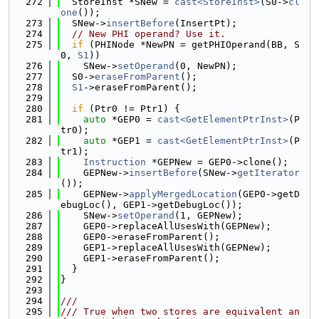
  272
  StoreInst *SNew = 
cast<StoreInst>
(S0->
cl
one
());
  273
  SNew->
insertBefore
(InsertPt);
  274
// New PHI operand? Use it.
  275
if
 (PHINode *NewPN = getPHIOperand(BB, S
0, 
S1
))
  276
    SNew->
setOperand
(0, NewPN);
  277
  S0->
eraseFromParent
();
  278
S1
->eraseFromParent();
  279
  280
if
 (Ptr0 != Ptr1) {
  281
auto
 *GEP0 = 
cast<GetElementPtrInst>
(P
tr0);
  282
auto
 *GEP1 = 
cast<GetElementPtrInst>
(P
tr1);
  283
Instruction
 *GEPNew = GEP0->clone();
  284
    GEPNew->
insertBefore
(SNew->
getIterator
());
  285
    GEPNew->
applyMergedLocation
(GEP0->getD
ebugLoc(), GEP1->getDebugLoc());
  286
    SNew->
setOperand
(1, GEPNew);
  287
    GEP0->replaceAllUsesWith(GEPNew);
  288
    GEP0->eraseFromParent();
  289
    GEP1->replaceAllUsesWith(GEPNew);
  290
    GEP1->eraseFromParent();
  291
  }
  292
}
  293
  294
///
  295
/// True when two stores are equivalent an