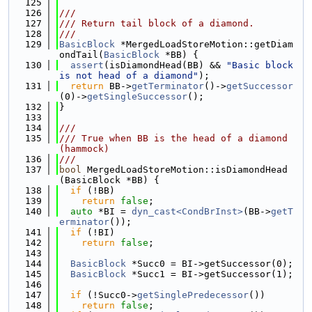
  125
  126
///
  127
/// Return tail block of a diamond.
  128
///
  129
BasicBlock
 *MergedLoadStoreMotion::getDiam
ondTail(
BasicBlock
 *BB) {
  130
assert
(isDiamondHead(BB) && 
"Basic block 
is not head of a diamond"
);
  131
return
 BB->
getTerminator
()->
getSuccessor
(0)->
getSingleSuccessor
();
  132
}
  133
  134
///
  135
/// True when BB is the head of a diamond 
(hammock)
  136
///
  137
bool
 MergedLoadStoreMotion::isDiamondHead
(BasicBlock *BB) {
  138
if
 (!BB)
  139
return
false
;
  140
auto
 *BI = 
dyn_cast<CondBrInst>
(BB->
getT
erminator
());
  141
if
 (!BI)
  142
return
false
;
  143
  144
BasicBlock
 *Succ0 = BI->getSuccessor(0);
  145
BasicBlock
 *Succ1 = BI->getSuccessor(1);
  146
  147
if
 (!Succ0->
getSinglePredecessor
())
  148
return
false
;