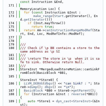
const
 Instruction &End,
  171
MemoryLocation Loc) {
  172
for
 (
const
 Instruction &Inst :
  173
make_range
(
Start
.getIterator(), En
d.
getIterator
()))
  174
if
 (Inst.mayThrow())
  175
return
true
;
  176
return
 AA->
canInstructionRangeModRef
(Sta
rt, End, Loc, ModRefInfo::ModRef);
  177
}
  178
  179
///
  180
/// Check if \p BB contains a store to the 
same address as \p SI
  181
///
  182
/// \return The store in \p  when it is sa
fe to sink. Otherwise return Null.
  183
///
  184
StoreInst *MergedLoadStoreMotion::canSinkF
romBlock(BasicBlock *BB1,
  185
StoreInst *Store0) {
  186
LLVM_DEBUG
(
dbgs
() << 
"can Sink? : "
; Sto
re0->
dump
(); 
dbgs
() << 
"\n"
);
  187
BasicBlock
 *BB0 = Store0->
getParent
();
  188
for
 (Instruction &Inst : 
reverse
(*BB1)) 
{
  189
auto
 *Store1 = 
dyn_cast<StoreInst>
(&In
st);