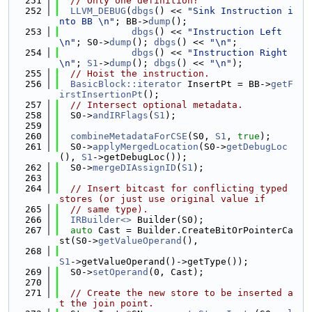
  251
// Only one definition?
  252
LLVM_DEBUG
(
dbgs
() << 
"Sink Instruction i
nto BB \n"
; BB->
dump
();
  253
dbgs
() << 
"Instruction Left
\n"
; S0->
dump
(); 
dbgs
() << 
"\n"
;
  254
dbgs
() << 
"Instruction Right
\n"
; 
S1
->
dump
(); 
dbgs
() << 
"\n"
);
  255
// Hoist the instruction.
  256
BasicBlock::iterator
 InsertPt = BB->
getF
irstInsertionPt
();
  257
// Intersect optional metadata.
  258
  S0->
andIRFlags
(
S1
);
  259
  260
combineMetadataForCSE
(S0, 
S1
, 
true
);
  261
  S0->
applyMergedLocation
(S0->
getDebugLoc
(), 
S1
->getDebugLoc());
  262
  S0->
mergeDIAssignID
(
S1
);
  263
  264
// Insert bitcast for conflicting typed 
stores (or just use original value if
  265
// same type).
  266
IRBuilder<>
 Builder(S0);
  267
auto
 Cast = Builder.CreateBitOrPointerCa
st(S0->
getValueOperand
(),
  268
S1
->getValueOperand()->getType());
  269
  S0->
setOperand
(0, Cast);
  270
  271
// Create the new store to be inserted a
t the join point.