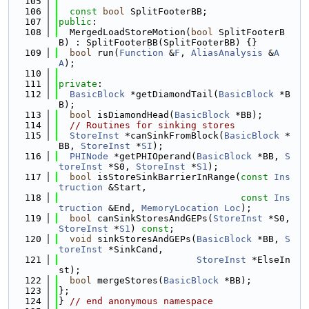
  105
  106
const
bool
 SplitFooterBB;
  107
public
:
  108
  MergedLoadStoreMotion(
bool
 SplitFooterB
B) : SplitFooterBB(SplitFooterBB) {}
  109
bool
 run(
Function
 &
F
, 
AliasAnalysis
 &
A
A
);
  110
  111
private
:
  112
BasicBlock
 *getDiamondTail(
BasicBlock
 *B
B);
  113
bool
 isDiamondHead(
BasicBlock
 *BB);
  114
// Routines for sinking stores
  115
StoreInst
 *canSinkFromBlock(
BasicBlock
 *
BB, 
StoreInst
 *
SI
);
  116
PHINode
 *getPHIOperand(
BasicBlock
 *BB, 
S
toreInst
 *S0, 
StoreInst
 *
S1
);
  117
bool
 isStoreSinkBarrierInRange(
const
Ins
truction
 &Start,
  118
const
Ins
truction
 &End, 
MemoryLocation
Loc
);
  119
bool
 canSinkStoresAndGEPs(
StoreInst
 *S0, 
StoreInst
 *
S1
) 
const
;
  120
void
 sinkStoresAndGEPs(
BasicBlock
 *BB, 
S
toreInst
 *SinkCand,
  121
StoreInst
 *ElseIn
st);
  122
bool
 mergeStores(
BasicBlock
 *BB);
  123
};
  124
} 
// end anonymous namespace