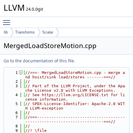
LLVM
24.0.0git
Toggle main menu visibility
lib
Transforms
Scalar
MergedLoadStoreMotion.cpp
Go to the documentation of this file.
    1
//===- MergedLoadStoreMotion.cpp - merge a
nd hoist/sink load/stores -------===//
    2
//
    3
// Part of the LLVM Project, under the Apa
che License v2.0 with LLVM Exceptions.
    4
// See https://llvm.org/LICENSE.txt for li
cense information.
    5
// SPDX-License-Identifier: Apache-2.0 WIT
H LLVM-exception
    6
//
    7
//===-------------------------------------
---------------------------------===//
    8
//
    9
//! \file