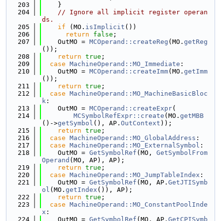
  203
    }
  204
// Ignore all implicit register operan
ds.
  205
if
 (MO.
isImplicit
())
  206
return
false
;
  207
    OutMO = 
MCOperand::createReg
(MO.
getReg
());
  208
return
true
;
  209
case
MachineOperand::MO_Immediate
:
  210
    OutMO = 
MCOperand::createImm
(MO.
getImm
());
  211
return
true
;
  212
case
MachineOperand::MO_MachineBasicBloc
k
:
  213
    OutMO = 
MCOperand::createExpr
(
  214
MCSymbolRefExpr::create
(MO.
getMBB
()->
getSymbol
(), AP.
OutContext
));
  215
return
true
;
  216
case
MachineOperand::MO_GlobalAddress
:
  217
case
MachineOperand::MO_ExternalSymbol
:
  218
    OutMO = 
GetSymbolRef
(MO, 
GetSymbolFrom
Operand
(MO, AP), AP);
  219
return
true
;
  220
case
MachineOperand::MO_JumpTableIndex
:
  221
    OutMO = 
GetSymbolRef
(MO, AP.
GetJTISymb
ol
(MO.
getIndex
()), AP);
  222
return
true
;
  223
case
MachineOperand::MO_ConstantPoolInde
x
:
  224
    OutMO = 
GetSymbolRef
(MO, AP.
GetCPISymb