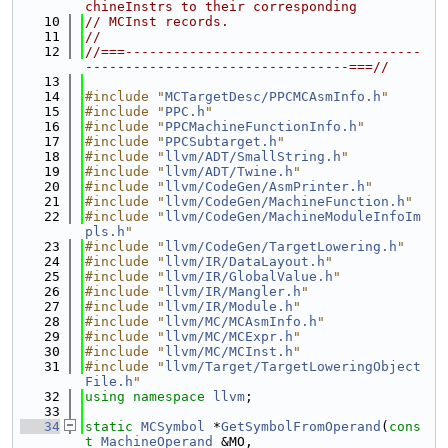
chineInstrs to their corresponding
   10
// MCInst records.
   11
//
   12
//===-------------------------------------
---------------------------------===//
   13
   14
#include "
MCTargetDesc/PPCMCAsmInfo.h
"
   15
#include "
PPC.h
"
   16
#include "
PPCMachineFunctionInfo.h
"
   17
#include "
PPCSubtarget.h
"
   18
#include "
llvm/ADT/SmallString.h
"
   19
#include "
llvm/ADT/Twine.h
"
   20
#include "
llvm/CodeGen/AsmPrinter.h
"
   21
#include "
llvm/CodeGen/MachineFunction.h
"
   22
#include "
llvm/CodeGen/MachineModuleInfoIm
pls.h
"
   23
#include "
llvm/CodeGen/TargetLowering.h
"
   24
#include "
llvm/IR/DataLayout.h
"
   25
#include "
llvm/IR/GlobalValue.h
"
   26
#include "
llvm/IR/Mangler.h
"
   27
#include "
llvm/IR/Module.h
"
   28
#include "
llvm/MC/MCAsmInfo.h
"
   29
#include "
llvm/MC/MCExpr.h
"
   30
#include "
llvm/MC/MCInst.h
"
   31
#include "
llvm/Target/TargetLoweringObject
File.h
"
   32
using namespace 
llvm
;
   33
   34
static
MCSymbol
 *
GetSymbolFromOperand
(
cons
t
MachineOperand
 &MO,