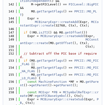
itionIndependent
() &&
  142
      M->getPICLevel() == 
PICLevel::BigPIC
&&
  143
      MO.
getTargetFlags
() == 
PPCII::MO_PL
T
)
  144
    Expr =
  145
MCBinaryExpr::createAdd
(Expr, 
MCCo
nstantExpr::create
(32768, Ctx), Ctx);
  146
  147
if
 (!MO.
isJTI
() && MO.
getOffset
())
  148
    Expr = 
MCBinaryExpr::createAdd
(Expr,
  149
MCConst
antExpr::create
(MO.
getOffset
(), Ctx),
  150
                                   Ctx);
  151
  152
// Subtract off the PIC base if require
d.
  153
if
 (MO.
getTargetFlags
() == 
PPCII::MO_PIC
_FLAG
 ||
  154
      MO.
getTargetFlags
() == 
PPCII::MO_PIC
_HA_FLAG
 ||
  155
      MO.
getTargetFlags
() == 
PPCII::MO_PIC
_LO_FLAG
) {
  156
const
MachineFunction
 *MF = MO.
getPare
nt
()->
getParent
()->
getParent
();
  157
  158
const
MCExpr
 *
PB
 = 
MCSymbolRefExpr::cr
eate
(MF->
getPICBaseSymbol
(), Ctx);
  159
    Expr = 
MCBinaryExpr::createSub
(Expr, 
P
B
, Ctx);