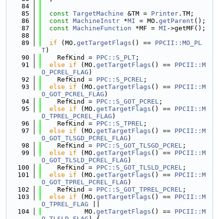
   84
   85
const
TargetMachine
 &TM = 
Printer
.TM;
   86
const
MachineInstr
 *
MI
 = MO.
getParent
();
   87
const
MachineFunction
 *MF = 
MI
->getMF();
   88
   89
if
 (MO.
getTargetFlags
() == 
PPCII::MO_PL
T
)
   90
    RefKind = 
PPC::S_PLT
;
   91
else
if
 (MO.
getTargetFlags
() == 
PPCII::M
O_PCREL_FLAG
)
   92
    RefKind = 
PPC::S_PCREL
;
   93
else
if
 (MO.
getTargetFlags
() == 
PPCII::M
O_GOT_PCREL_FLAG
)
   94
    RefKind = 
PPC::S_GOT_PCREL
;
   95
else
if
 (MO.
getTargetFlags
() == 
PPCII::M
O_TPREL_PCREL_FLAG
)
   96
    RefKind = 
PPC::S_TPREL
;
   97
else
if
 (MO.
getTargetFlags
() == 
PPCII::M
O_GOT_TLSGD_PCREL_FLAG
)
   98
    RefKind = 
PPC::S_GOT_TLSGD_PCREL
;
   99
else
if
 (MO.
getTargetFlags
() == 
PPCII::M
O_GOT_TLSLD_PCREL_FLAG
)
  100
    RefKind = 
PPC::S_GOT_TLSLD_PCREL
;
  101
else
if
 (MO.
getTargetFlags
() == 
PPCII::M
O_GOT_TPREL_PCREL_FLAG
)
  102
    RefKind = 
PPC::S_GOT_TPREL_PCREL
;
  103
else
if
 (MO.
getTargetFlags
() == 
PPCII::M
O_TPREL_FLAG
 ||
  104
           MO.
getTargetFlags
() == 
PPCII::M
O_TLSLD_FLAG
) {