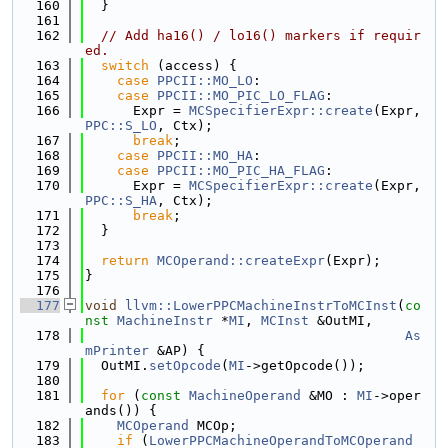
  160
  }
  161
  162
// Add ha16() / lo16() markers if requir
ed.
  163
switch
 (access) {
  164
case
PPCII::MO_LO
:
  165
case
PPCII::MO_PIC_LO_FLAG
:
  166
      Expr = 
MCSpecifierExpr::create
(Expr, 
PPC::S_LO
, Ctx);
  167
break
;
  168
case
PPCII::MO_HA
:
  169
case
PPCII::MO_PIC_HA_FLAG
:
  170
      Expr = 
MCSpecifierExpr::create
(Expr, 
PPC::S_HA
, Ctx);
  171
break
;
  172
  }
  173
  174
return
MCOperand::createExpr
(Expr);
  175
}
  176
  177
void
llvm::LowerPPCMachineInstrToMCInst
(
co
nst
MachineInstr
 *
MI
, 
MCInst
 &OutMI,
  178
As
mPrinter
 &AP) {
  179
  OutMI.
setOpcode
(
MI
->getOpcode());
  180
  181
for
 (
const
MachineOperand
 &MO : 
MI
->oper
ands()) {
  182
MCOperand
 MCOp;
  183
if
 (
LowerPPCMachineOperandToMCOperand