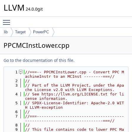
LLVM
24.0.0git
Toggle main menu visibility
lib
Target
PowerPC
PPCMCInstLower.cpp
Go to the documentation of this file.
    1
//===-- PPCMCInstLower.cpp - Convert PPC M
achineInstr to an MCInst --------===//
    2
//
    3
// Part of the LLVM Project, under the Apa
che License v2.0 with LLVM Exceptions.
    4
// See https://llvm.org/LICENSE.txt for li
cense information.
    5
// SPDX-License-Identifier: Apache-2.0 WIT
H LLVM-exception
    6
//
    7
//===-------------------------------------
---------------------------------===//
    8
//
    9
// This file contains code to lower PPC Ma