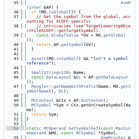
   35
AsmP
rinter
 &AP) {
   36
if
 (MO.
isGlobal
()) {
   37
// Get the symbol from the global, acc
ounting for XCOFF-specific
   38
// intricacies (see TargetLoweringObje
ctFileXCOFF::getTargetSymbol).
   39
const
GlobalValue
 *GV = MO.
getGlobal
();
   40
return
 AP.
getSymbol
(GV);
   41
  }
   42
   43
assert
(MO.
isSymbol
() && 
"Isn't a symbol 
reference"
);
   44
   45
SmallString<128>
 Name;
   46
const
DataLayout
 &
DL
 = AP.
getDataLayout
();
   47
Mangler::getNameWithPrefix
(Name, MO.
getS
ymbolName
(), 
DL
);
   48
   49
MCContext
 &Ctx = AP.
OutContext
;
   50
MCSymbol
 *Sym = Ctx.getOrCreateSymbol(Na
me);
   51
return
 Sym;
   52
}
   53
   54
static
MCOperand
GetSymbolRef
(
const
Machin
eOperand
 &MO, 
const
MCSymbol
 *Symbol,
   55
AsmPrinter
 &