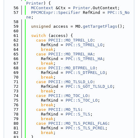
Printer
) {
   56
MCContext
 &Ctx = 
Printer
.OutContext;
   57
PPCMCExpr::Specifier
 RefKind = 
PPC::S_No
ne
;
   58
   59
unsigned
 access = MO.
getTargetFlags
();
   60
   61
switch
 (access) {
   62
case
PPCII::MO_TPREL_LO
:
   63
      RefKind = 
PPC::S_TPREL_LO
;
   64
break
;
   65
case
PPCII::MO_TPREL_HA
:
   66
      RefKind = 
PPC::S_TPREL_HA
;
   67
break
;
   68
case
PPCII::MO_DTPREL_LO
:
   69
      RefKind = 
PPC::S_DTPREL_LO
;
   70
break
;
   71
case
PPCII::MO_TLSLD_LO
:
   72
      RefKind = 
PPC::S_GOT_TLSLD_LO
;
   73
break
;
   74
case
PPCII::MO_TOC_LO
:
   75
      RefKind = 
PPC::S_TOC_LO
;
   76
break
;
   77
case
PPCII::MO_TLS
:
   78
      RefKind = 
PPC::S_TLS
;
   79
break
;
   80
case
PPCII::MO_TLS_PCREL_FLAG
:
   81
      RefKind = 
PPC::S_TLS_PCREL
;
   82
break
;
   83
  }