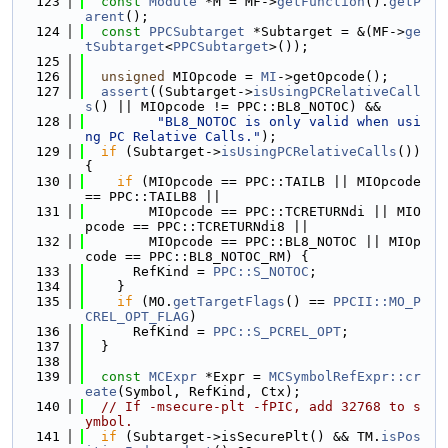
  123
const
Module
 *M = MF->
getFunction
().
getP
arent
();
  124
const
PPCSubtarget
 *Subtarget = &(MF->
ge
tSubtarget
<
PPCSubtarget
>());
  125
  126
unsigned
 MIOpcode = 
MI
->getOpcode();
  127
assert
((Subtarget->
isUsingPCRelativeCall
s
() || MIOpcode != PPC::BL8_NOTOC) &&
  128
"BL8_NOTOC is only valid when usi
ng PC Relative Calls."
);
  129
if
 (Subtarget->
isUsingPCRelativeCalls
()) 
{
  130
if
 (MIOpcode == PPC::TAILB || MIOpcode 
== PPC::TAILB8 ||
  131
        MIOpcode == PPC::TCRETURNdi || MIO
pcode == PPC::TCRETURNdi8 ||
  132
        MIOpcode == PPC::BL8_NOTOC || MIOp
code == PPC::BL8_NOTOC_RM) {
  133
      RefKind = 
PPC::S_NOTOC
;
  134
    }
  135
if
 (MO.
getTargetFlags
() == 
PPCII::MO_P
CREL_OPT_FLAG
)
  136
      RefKind = 
PPC::S_PCREL_OPT
;
  137
  }
  138
  139
const
MCExpr
 *Expr = 
MCSymbolRefExpr::cr
eate
(Symbol, RefKind, Ctx);
  140
// If -msecure-plt -fPIC, add 32768 to s
ymbol.
  141
if
 (Subtarget->isSecurePlt() && TM.
isPos