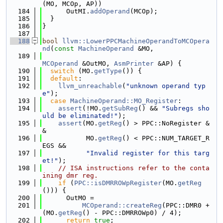
(MO, MCOp, AP))
  184
      OutMI.
addOperand
(MCOp);
  185
  }
  186
}
  187
  188
bool
llvm::LowerPPCMachineOperandToMCOpera
nd
(
const
MachineOperand
 &MO,
  189
MCOperand
 &OutMO, 
AsmPrinter
 &AP) {
  190
switch
 (MO.
getType
()) {
  191
default
:
  192
llvm_unreachable
(
"unknown operand typ
e"
);
  193
case
MachineOperand::MO_Register
:
  194
assert
(!MO.
getSubReg
() && 
"Subregs sho
uld be eliminated!"
);
  195
assert
(MO.
getReg
() > PPC::NoRegister &
&
  196
           MO.
getReg
() < PPC::NUM_TARGET_R
EGS &&
  197
"Invalid register for this targ
et!"
);
  198
// ISA instructions refer to the conta
ining dmr reg.
  199
if
 (
PPC::isDMRROWpRegister
(MO.
getReg
())) {
  200
      OutMO =
  201
MCOperand::createReg
(PPC::DMR0 + 
(MO.
getReg
() - PPC::DMRROWp0) / 4);
  202
return
true
;