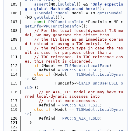
  105
assert
(MO.
isGlobal
() && 
"Only expectin
g a global MachineOperand here!"
);
  106
TLSModel::Model
 Model = TM.
getTLSModel
(MO.
getGlobal
());
  107
const
PPCFunctionInfo
 *FuncInfo = MF->
getInfo
<
PPCFunctionInfo
>();
  108
// For the local-[exec|dynamic] TLS mo
del, we may generate the offset from
  109
// the TLS base as an immediate operan
d (instead of using a TOC entry). Set
  110
// the relocation type in case the res
ult is used for purposes other than a
  111
// TOC reference. In TOC reference cas
es, this result is discarded.
  112
if
 (Model == 
TLSModel::LocalExec
)
  113
      RefKind = 
PPC::S_AIX_TLSLE
;
  114
else
if
 (Model == 
TLSModel::LocalDynam
ic
 &&
  115
             FuncInfo->
isAIXFuncUseTLSIEFo
rLD
())
  116
// On AIX, TLS model opt may have tu
rned local-dynamic accesses into
  117
// initial-exec accesses.
  118
      RefKind = 
PPC::S_AIX_TLSIE
;
  119
else
if
 (Model == 
TLSModel::LocalDynam
ic
)
  120
      RefKind = 
PPC::S_AIX_TLSLD
;
  121
  }
  122