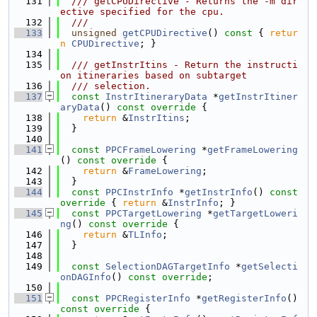
  131
  /// getCPUDirective - Returns the -m dir
ective specified for the cpu.
  132
  ///
  133
unsigned
getCPUDirective
()
 const 
{ 
retur
n
CPUDirective
; }
  134
  135
  /// getInstrItins - Return the instructi
on itineraries based on subtarget
  136
  /// selection.
  137
const
InstrItineraryData
 *
getInstrItiner
aryData
()
 const override 
{
  138
return
 &
InstrItins
;
  139
  }
  140
  141
const
PPCFrameLowering
 *
getFrameLowering
()
 const override 
{
  142
return
 &
FrameLowering
;
  143
  }
  144
const
PPCInstrInfo
 *
getInstrInfo
()
 const 
override 
{ 
return
 &
InstrInfo
; }
  145
const
PPCTargetLowering
 *
getTargetLoweri
ng
()
 const override 
{
  146
return
 &
TLInfo
;
  147
  }
  148
  149
const
SelectionDAGTargetInfo
 *
getSelecti
onDAGInfo
() 
const override
;
  150
  151
const
PPCRegisterInfo
 *
getRegisterInfo
()
const override 
{