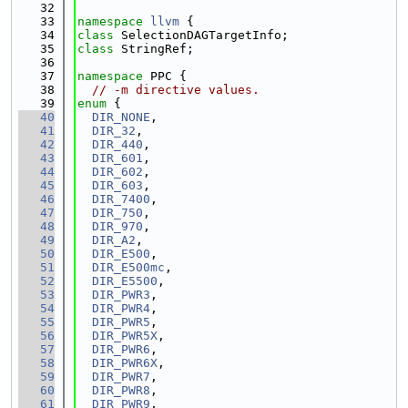
   32
   33
namespace 
llvm
 {
   34
class 
SelectionDAGTargetInfo;
   35
class 
StringRef;
   36
   37
namespace 
PPC {
   38
// -m directive values.
   39
enum
 {
   40
DIR_NONE
,
   41
DIR_32
,
   42
DIR_440
,
   43
DIR_601
,
   44
DIR_602
,
   45
DIR_603
,
   46
DIR_7400
,
   47
DIR_750
,
   48
DIR_970
,
   49
DIR_A2
,
   50
DIR_E500
,
   51
DIR_E500mc
,
   52
DIR_E5500
,
   53
DIR_PWR3
,
   54
DIR_PWR4
,
   55
DIR_PWR5
,
   56
DIR_PWR5X
,
   57
DIR_PWR6
,
   58
DIR_PWR6X
,
   59
DIR_PWR7
,
   60
DIR_PWR8
,
   61
DIR_PWR9
,