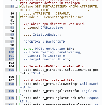
rgetFeatures defined in tablegen.
   88
#define GET_SUBTARGETINFO_MACRO(ATTRIBUTE, 
DEFAULT, GETTER)                    \
   89
  bool ATTRIBUTE = DEFAULT;
   90
#include "PPCGenSubtargetInfo.inc"
   91
   92
  /// Which cpu directive was used.
   93
unsigned
CPUDirective
;
   94
   95
bool
IsLittleEndian
;
   96
   97
POPCNTDKind
HasPOPCNTD
;
   98
   99
const
PPCTargetMachine
 &
TM
;
  100
PPCFrameLowering
FrameLowering
;
  101
PPCInstrInfo
InstrInfo
;
  102
PPCTargetLowering
TLInfo
;
  103
  104
// SelectionDAGISel related APIs.
  105
  std::unique_ptr<const SelectionDAGTarget
Info> 
TSInfo
;
  106
  107
  /// GlobalISel related APIs.
  108
  std::unique_ptr<CallLowering> 
CallLoweri
ngInfo
;
  109
  std::unique_ptr<LegalizerInfo> 
Legalize
r
;
  110
  std::unique_ptr<RegisterBankInfo> 
RegBan
kInfo
;
  111
  std::unique_ptr<InstructionSelector> 
Ins