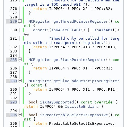
  275
"Should only be called when the 
target is a TOC based ABI."
);
  276
return
 IsPPC64 ? PPC::X2 : PPC::R2;
  277
  }
  278
  279
MCRegister
getThreadPointerRegister
()
 co
nst 
{
  280
assert
((
is64BitELFABI
() || 
isAIXABI
()) 
&&
  281
"Should only be called for targ
ets with a thread pointer register."
);
  282
return
 IsPPC64 ? PPC::X13 : PPC::R13;
  283
  }
  284
  285
MCRegister
getStackPointerRegister
()
 con
st 
{
  286
return
 IsPPC64 ? PPC::X1 : PPC::R1;
  287
  }
  288
  289
MCRegister
getGlueCodeDescriptorRegister
()
 const 
{
  290
return
 IsPPC64 ? PPC::X11 : PPC::R11;
  291
  }
  292
  293
bool
isXRaySupported
()
 const override 
{ 
return
 IsPPC64 && 
IsLittleEndian
; }
  294
  295
bool
isPredictableSelectIsExpensive
()
 co
nst 
{
  296
return
 PredictableSelectIsExpensive;