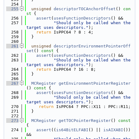
  254
  255
unsigned
descriptorTOCAnchorOffset
()
 con
st 
{
  256
assert
(
usesFunctionDescriptors
() &&
  257
"Should only be called when the 
target uses descriptors."
);
  258
return
 IsPPC64 ? 8 : 4;
  259
  }
  260
  261
unsigned
descriptorEnvironmentPointerOff
set
()
 const 
{
  262
assert
(
usesFunctionDescriptors
() &&
  263
"Should only be called when the 
target uses descriptors."
);
  264
return
 IsPPC64 ? 16 : 8;
  265
  }
  266
  267
MCRegister
getEnvironmentPointerRegister
()
 const 
{
  268
assert
(
usesFunctionDescriptors
() &&
  269
"Should only be called when the 
target uses descriptors."
);
  270
return
 IsPPC64 ? PPC::X11 : PPC::R11;
  271
  }
  272
  273
MCRegister
getTOCPointerRegister
()
 const 
{
  274
assert
((
is64BitELFABI
() || 
isAIXABI
()) 
&&