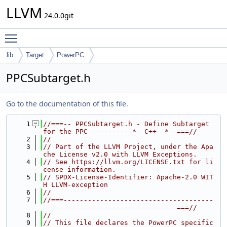
LLVM
24.0.0git
Toggle main menu visibility
lib
Target
PowerPC
PPCSubtarget.h
Go to the documentation of this file.
    1
//===-- PPCSubtarget.h - Define Subtarget 
for the PPC ----------*- C++ -*--===//
    2
//
    3
// Part of the LLVM Project, under the Apa
che License v2.0 with LLVM Exceptions.
    4
// See https://llvm.org/LICENSE.txt for li
cense information.
    5
// SPDX-License-Identifier: Apache-2.0 WIT
H LLVM-exception
    6
//
    7
//===-------------------------------------
---------------------------------===//
    8
//
    9
// This file declares the PowerPC specific 