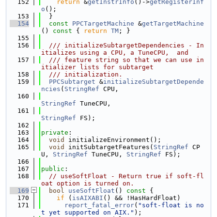
  152
return
 &
getInstrInfo
()->
getRegisterInf
o
();
  153
  }
  154
const
PPCTargetMachine
 &
getTargetMachine
()
 const 
{ 
return
TM
; }
  155
  156
  /// initializeSubtargetDependencies - In
itializes using a CPU, a TuneCPU,  and
  157
  /// feature string so that we can use in
itializer lists for subtarget
  158
  /// initialization.
  159
PPCSubtarget
 &
initializeSubtargetDepende
ncies
(
StringRef
 CPU,
  160
StringRef
 TuneCPU,
  161
StringRef
 FS);
  162
  163
private
:
  164
void
 initializeEnvironment();
  165
void
 initSubtargetFeatures(
StringRef
 CP
U, 
StringRef
 TuneCPU, 
StringRef
 FS);
  166
  167
public
:
  168
// useSoftFloat - Return true if soft-fl
oat option is turned on.
  169
bool
useSoftFloat
()
 const 
{
  170
if
 (
isAIXABI
() && !HasHardFloat)
  171
report_fatal_error
(
"soft-float is no
t yet supported on AIX."
);