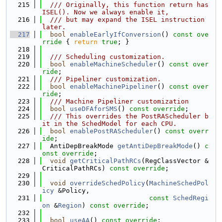
  215
  /// Originally, this function return has
ISEL(). Now we always enable it,
  216
  /// but may expand the ISEL instruction 
later.
  217
bool
enableEarlyIfConversion
()
 const ove
rride 
{ 
return
true
; }
  218
  219
  /// Scheduling customization.
  220
bool
enableMachineScheduler
() 
const over
ride
;
  221
  /// Pipeliner customization.
  222
bool
enableMachinePipeliner
() 
const over
ride
;
  223
  /// Machine Pipeliner customization
  224
bool
useDFAforSMS
() 
const override
;
  225
  /// This overrides the PostRAScheduler b
it in the SchedModel for each CPU.
  226
bool
enablePostRAScheduler
() 
const overr
ide
;
  227
  AntiDepBreakMode 
getAntiDepBreakMode
() 
c
onst override
;
  228
void
getCriticalPathRCs
(RegClassVector &
CriticalPathRCs) 
const override
;
  229
  230
void
overrideSchedPolicy
(
MachineSchedPol
icy
 &Policy,
  231
const
SchedRegi
on
 &
Region
) 
const override
;
  232
  233
bool
useAA
() 
const override
;