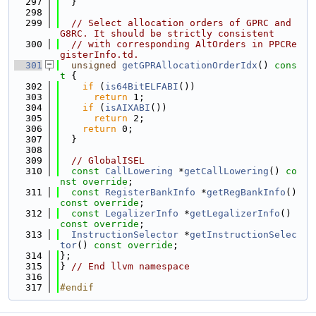
  297
  }
  298
  299
// Select allocation orders of GPRC and 
G8RC. It should be strictly consistent
  300
// with corresponding AltOrders in PPCRe
gisterInfo.td.
  301
unsigned
getGPRAllocationOrderIdx
()
 cons
t 
{
  302
if
 (
is64BitELFABI
())
  303
return
 1;
  304
if
 (
isAIXABI
())
  305
return
 2;
  306
return
 0;
  307
  }
  308
  309
// GlobalISEL
  310
const
CallLowering
 *
getCallLowering
() 
co
nst override
;
  311
const
RegisterBankInfo
 *
getRegBankInfo
() 
const override
;
  312
const
LegalizerInfo
 *
getLegalizerInfo
() 
const override
;
  313
InstructionSelector
 *
getInstructionSelec
tor
() 
const override
;
  314
};
  315
} 
// End llvm namespace
  316
  317
#endif