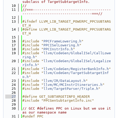
subclass of TargetSubtargetInfo.
   10
//
   11
//===-------------------------------------
---------------------------------===//
   12
   13
#ifndef LLVM_LIB_TARGET_POWERPC_PPCSUBTARG
ET_H
   14
#define LLVM_LIB_TARGET_POWERPC_PPCSUBTARG
ET_H
   15
   16
#include "
PPCFrameLowering.h
"
   17
#include "
PPCISelLowering.h
"
   18
#include "
PPCInstrInfo.h
"
   19
#include "
llvm/CodeGen/GlobalISel/CallLowe
ring.h
"
   20
#include "
llvm/CodeGen/GlobalISel/Legalize
rInfo.h
"
   21
#include "
llvm/CodeGen/RegisterBankInfo.h
"
   22
#include "
llvm/CodeGen/TargetSubtargetInf
o.h
"
   23
#include "
llvm/IR/DataLayout.h
"
   24
#include "
llvm/MC/MCInstrItineraries.h
"
   25
#include "
llvm/TargetParser/Triple.h
"
   26
   27
#define GET_SUBTARGETINFO_HEADER
   28
#include "PPCGenSubtargetInfo.inc"
   29
   30
// GCC #defines PPC on Linux but we use it 
as our namespace name
   31
#undef PPC