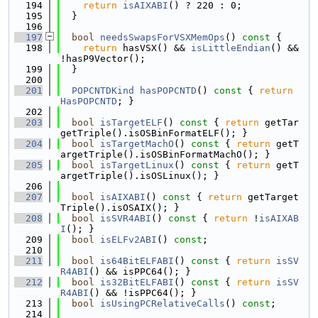
  194
return
isAIXABI
() ? 220 : 0;
  195
  }
  196
  197
bool
needsSwapsForVSXMemOps
()
 const 
{
  198
return
 hasVSX() && 
isLittleEndian
() && 
!hasP9Vector();
  199
  }
  200
  201
POPCNTDKind
hasPOPCNTD
()
 const 
{ 
return
HasPOPCNTD
; }
  202
  203
bool
isTargetELF
()
 const 
{ 
return
 getTar
getTriple().isOSBinFormatELF(); }
  204
bool
isTargetMachO
()
 const 
{ 
return
 getT
argetTriple().isOSBinFormatMachO(); }
  205
bool
isTargetLinux
()
 const 
{ 
return
 getT
argetTriple().isOSLinux(); }
  206
  207
bool
isAIXABI
()
 const 
{ 
return
 getTarget
Triple().isOSAIX(); }
  208
bool
isSVR4ABI
()
 const 
{ 
return
 !
isAIXAB
I
(); }
  209
bool
isELFv2ABI
() 
const
;
  210
  211
bool
is64BitELFABI
()
 const 
{ 
return
isSV
R4ABI
() && isPPC64(); }
  212
bool
is32BitELFABI
()
 const 
{ 
return
isSV
R4ABI
() && !isPPC64(); }
  213
bool
isUsingPCRelativeCalls
() 
const
;
  214