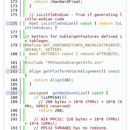
  172
return
 !HasHardFloat;
  173
  }
  174
  175
// isLittleEndian - True if generating l
ittle-endian code
  176
bool
isLittleEndian
()
 const 
{ 
return
IsL
ittleEndian
; }
  177
  178
// Getters for SubtargetFeatures defined i
n tablegen.
  179
#define GET_SUBTARGETINFO_MACRO(ATTRIBUTE, 
DEFAULT, GETTER)                    \
  180
  bool GETTER() const { return ATTRIBUTE; 
}
  181
#include "PPCGenSubtargetInfo.inc"
  182
  183
Align
getPlatformStackAlignment
()
 const 
{
  184
return
Align
(16);
  185
  }
  186
  187
unsigned
getRedZoneSize
()
 const 
{
  188
if
 (isPPC64())
  189
// 288 bytes = 18*8 (FPRs) + 18*8 (G
PRs, GPR13 reserved)
  190
return
 288;
  191
  192
// AIX PPC32: 220 bytes = 18*8 (FPRs) 
+ 19*4 (GPRs);
  193
// PPC32 SVR4ABI has no redzone.