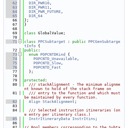
   62
DIR_PWR10
,
   63
DIR_PWR11
,
   64
DIR_PWR_FUTURE
,
   65
DIR_64
   66
};
   67
}
   68
   69
class 
GlobalValue;
   70
   71
class 
PPCSubtarget
 : 
public
PPCGenSubtarge
tInfo
 {
   72
public
:
   73
enum
POPCNTDKind
 {
   74
POPCNTD_Unavailable
,
   75
POPCNTD_Slow
,
   76
POPCNTD_Fast
   77
  };
   78
   79
protected
:
   80
  /// stackAlignment - The minimum alignme
nt known to hold of the stack frame on
   81
  /// entry to the function and which must 
be maintained by every function.
   82
Align
StackAlignment
;
   83
   84
  /// Selected instruction itineraries (on
e entry per itinerary class.)
   85
InstrItineraryData
InstrItins
;
   86
   87
// Bool members corresponding to the Subta