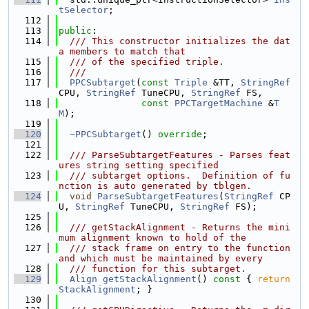
tSelector
;
  112
  113
public
:
  114
  /// This constructor initializes the dat
a members to match that
  115
  /// of the specified triple.
  116
  ///
  117
PPCSubtarget
(
const
Triple
 &TT, 
StringRef
CPU, 
StringRef
 TuneCPU, 
StringRef
 FS,
  118
const
PPCTargetMachine
 &
T
M
);
  119
  120
~PPCSubtarget
() 
override
;
  121
  122
  /// ParseSubtargetFeatures - Parses feat
ures string setting specified
  123
  /// subtarget options.  Definition of fu
nction is auto generated by tblgen.
  124
void
ParseSubtargetFeatures
(
StringRef
 CP
U, 
StringRef
 TuneCPU, 
StringRef
 FS);
  125
  126
  /// getStackAlignment - Returns the mini
mum alignment known to hold of the
  127
  /// stack frame on entry to the function 
and which must be maintained by every
  128
  /// function for this subtarget.
  129
Align
getStackAlignment
()
 const 
{ 
return
StackAlignment
; }
  130