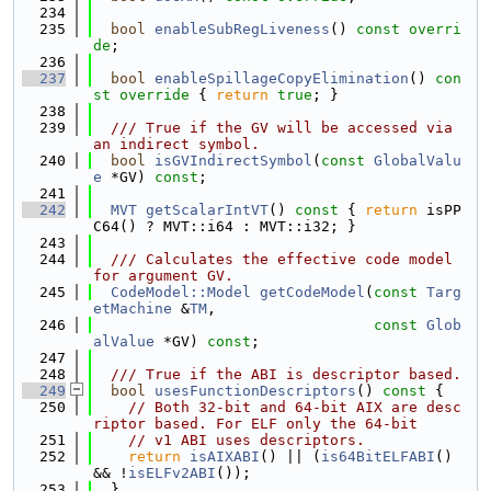
  234
  235
bool
enableSubRegLiveness
() 
const overri
de
;
  236
  237
bool
enableSpillageCopyElimination
()
 con
st override 
{ 
return
true
; }
  238
  239
  /// True if the GV will be accessed via 
an indirect symbol.
  240
bool
isGVIndirectSymbol
(
const
GlobalValu
e
 *GV) 
const
;
  241
  242
MVT
getScalarIntVT
()
 const 
{ 
return
 isPP
C64() ? MVT::i64 : MVT::i32; }
  243
  244
  /// Calculates the effective code model 
for argument GV.
  245
CodeModel::Model
getCodeModel
(
const
Targ
etMachine
 &
TM
,
  246
const
Glob
alValue
 *GV) 
const
;
  247
  248
  /// True if the ABI is descriptor based.
  249
bool
usesFunctionDescriptors
()
 const 
{
  250
// Both 32-bit and 64-bit AIX are desc
riptor based. For ELF only the 64-bit
  251
// v1 ABI uses descriptors.
  252
return
isAIXABI
() || (
is64BitELFABI
() 
&& !
isELFv2ABI
());
  253
  }