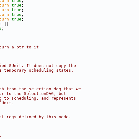
turn
true
;
turn
true
;
turn
true
;
turn
true
;
turn
true
;
n
 ||
e
;
turn a ptr to it.
ied SUnit. It does not copy the
e temporary scheduling states.
ph from the selection dag that we
ar to the SelectionDAG, but
g to scheduling, and represents
SUnit.
of regs defined by this node.
.