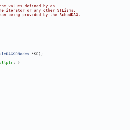
the values defined by an
he iterator or any other STLisms.
han being provided by the SchedDAG.
uleDAGSDNodes
 *SD);
ullptr
; }