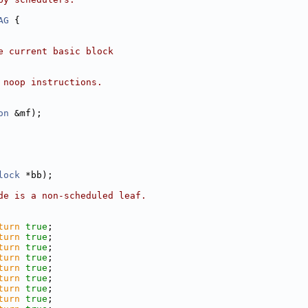
AG
 {
e current basic block
 noop instructions.
on
 &mf);
lock
 *bb);
de is a non-scheduled leaf.
turn
true
;
turn
true
;
turn
true
;
turn
true
;
turn
true
;
turn
true
;
turn
true
;
turn
true
;