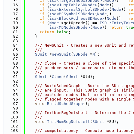
   74
if
 (
isa<TargetIndexSDNode>
(
Node
))    
re
   75
if
 (
isa<JumpTableSDNode>
(
Node
))      
re
   76
if
 (
isa<ExternalSymbolSDNode>
(
Node
)) 
re
   77
if
 (
isa<MCSymbolSDNode>
(
Node
))       
re
   78
if
 (
isa<BlockAddressSDNode>
(
Node
))   
re
   79
if
 (
Node
->getOpcode() == 
ISD::EntryToke
   80
isa<MDNodeSDNode>
(
Node
)) 
return
tru
   81
return
false
;
   82
    }
   83
   84
    /// NewSUnit - Creates a new SUnit and re
   85
    ///
   86
SUnit
 *
newSUnit
(
SDNode
 *
N
);
   87
   88
    /// Clone - Creates a clone of the specif
   89
    /// predecessors / successors info nor th
   90
    ///
   91
SUnit
 *
Clone
(
SUnit
 *Old);
   92
   93
    /// BuildSchedGraph - Build the SUnit gra
   94
    /// are input.  This SUnit graph is simil
   95
    /// excludes nodes that aren't interestin
   96
    /// flagged together nodes with a single 
   97
void
BuildSchedGraph
();
   98
   99
    /// InitNumRegDefsLeft - Determine the # 
  100
    ///
  101
void
InitNumRegDefsLeft
(
SUnit
 *SU);
  102
  103
    /// computeLatency - Compute node latency