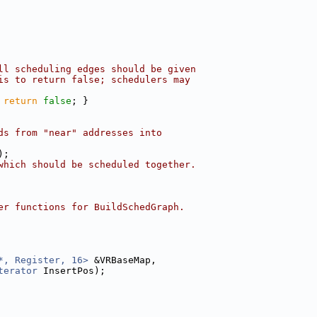
ll scheduling edges should be given
is to return false; schedulers may
 
return
false
; }
ds from "near" addresses into
);
which should be scheduled together.
er functions for BuildSchedGraph.
*, Register, 16>
 &VRBaseMap,
terator
 InsertPos);