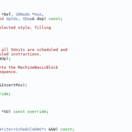
 *Def, 
SDNode
 *
Use
,
ed
OpIdx
, 
SDep
& dep) 
const
;
elected style, filling
 all SUnits are scheduled and
uled instructions.
mUp);
nto the MachineBasicBlock
equence.
&InsertPos);
ride
;
 *SU) 
const override
;
Writer<ScheduleDAG*>
 &GW) 
const
;