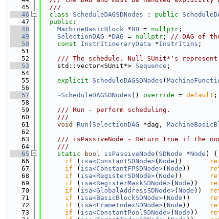
   45
  ///
   46
class 
ScheduleDAGSDNodes
 : 
public
ScheduleD
   47
public
:
   48
MachineBasicBlock
 *
BB
 = 
nullptr
;
   49
SelectionDAG
 *
DAG
 = 
nullptr
; 
// DAG of th
   50
const
InstrItineraryData
 *
InstrItins
;
   51
   52
    /// The schedule. Null SUnit*'s represent
   53
    std::vector<SUnit*> 
Sequence
;
   54
   55
explicit
ScheduleDAGSDNodes
(
MachineFuncti
   56
   57
~ScheduleDAGSDNodes
() 
override
 = 
default
;
   58
   59
    /// Run - perform scheduling.
   60
    ///
   61
void
Run
(
SelectionDAG
 *dag, 
MachineBasicB
   62
   63
    /// isPassiveNode - Return true if the no
   64
    ///
   65
static
bool
isPassiveNode
(
SDNode
 *
Node
) {
   66
if
 (
isa<ConstantSDNode>
(
Node
))       
re
   67
if
 (
isa<ConstantFPSDNode>
(
Node
))     
re
   68
if
 (
isa<RegisterSDNode>
(
Node
))       
re
   69
if
 (
isa<RegisterMaskSDNode>
(
Node
))   
re
   70
if
 (
isa<GlobalAddressSDNode>
(
Node
))  
re
   71
if
 (
isa<BasicBlockSDNode>
(
Node
))     
re
   72
if
 (
isa<FrameIndexSDNode>
(
Node
))     
re
   73
if
 (
isa<ConstantPoolSDNode>
(
Node
))   
re