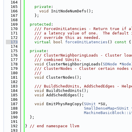
  164
  165
private
:
  166
void
 InitNodeNumDefs();
  167
    };
  168
  169
protected
:
  170
    /// ForceUnitLatencies - Return true if a
  171
    /// a latency value of one.  The default 
  172
    /// override this as needed.
  173
virtual
bool
forceUnitLatencies
()
 const 
{
  174
  175
private
:
  176
    /// ClusterNeighboringLoads - Cluster loa
  177
    /// combined SUnits.
  178
void
 ClusterNeighboringLoads(
SDNode
 *
Node
  179
    /// ClusterNodes - Cluster certain nodes 
  180
    ///
  181
void
 ClusterNodes();
  182
  183
    /// BuildSchedUnits, AddSchedEdges - Help
  184
void
 BuildSchedUnits();
  185
void
 AddSchedEdges();
  186
  187
void
 EmitPhysRegCopy(
SUnit
 *SU,
  188
SmallDenseMap<SUnit 
  189
MachineBasicBlock::i
  190
  };
  191
  192
} 
// end namespace llvm
  193