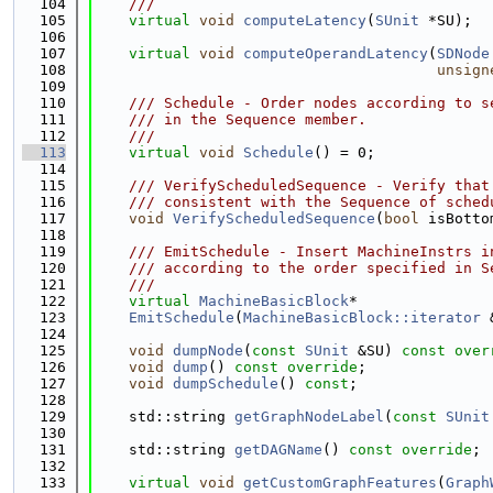
  104
    ///
  105
virtual
void
computeLatency
(
SUnit
 *SU);
  106
  107
virtual
void
computeOperandLatency
(
SDNode
  108
unsign
  109
  110
    /// Schedule - Order nodes according to s
  111
    /// in the Sequence member.
  112
    ///
  113
virtual
void
Schedule
() = 0;
  114
  115
    /// VerifyScheduledSequence - Verify that
  116
    /// consistent with the Sequence of sched
  117
void
VerifyScheduledSequence
(
bool
 isBotto
  118
  119
    /// EmitSchedule - Insert MachineInstrs i
  120
    /// according to the order specified in S
  121
    ///
  122
virtual
MachineBasicBlock
*
  123
EmitSchedule
(
MachineBasicBlock::iterator
 
  124
  125
void
dumpNode
(
const
SUnit
 &SU) 
const over
  126
void
dump
() 
const override
;
  127
void
dumpSchedule
() 
const
;
  128
  129
    std::string 
getGraphNodeLabel
(
const
SUnit
  130
  131
    std::string 
getDAGName
() 
const override
;
  132
  133
virtual
void
getCustomGraphFeatures
(
Graph