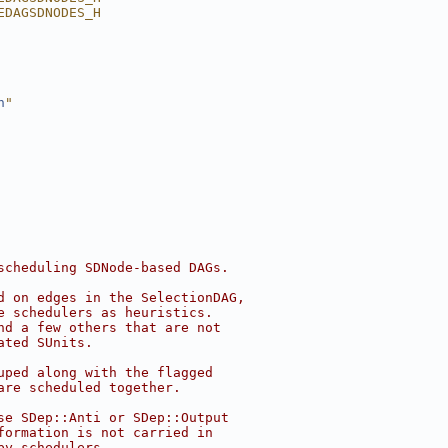
EDAGSDNODES_H
h
"
scheduling SDNode-based DAGs.
d on edges in the SelectionDAG,
e schedulers as heuristics.
nd a few others that are not
ated SUnits.
uped along with the flagged
are scheduled together.
se SDep::Anti or SDep::Output
formation is not carried in
by schedulers.