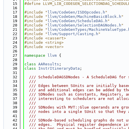
   15
#define LLVM_LIB_CODEGEN_SELECTIONDAG_SCHEDUL
   16
   17
#include "
llvm/CodeGen/ISDOpcodes.h
"
   18
#include "
llvm/CodeGen/MachineBasicBlock.h
"
   19
#include "
llvm/CodeGen/ScheduleDAG.h
"
   20
#include "
llvm/CodeGen/SelectionDAGNodes.h
"
   21
#include "
llvm/CodeGenTypes/MachineValueType.
   22
#include "
llvm/Support/Casting.h
"
   23
#include <cassert>
   24
#include <string>
   25
#include <vector>
   26
   27
namespace 
llvm
 {
   28
   29
class 
AAResults
;
   30
class 
InstrItineraryData
;
   31
   32
  /// ScheduleDAGSDNodes - A ScheduleDAG for 
   33
  ///
   34
  /// Edges between SUnits are initially base
   35
  /// and additional edges can be added by th
   36
  /// SDNodes such as Constants, Registers, a
   37
  /// interesting to schedulers are not alloc
   38
  ///
   39
  /// SDNodes with MVT::Glue operands are gro
   40
  /// nodes into a single SUnit so that they 
   41
  ///
   42
  /// SDNode-based scheduling graphs do not u
   43
  /// edges.  Physical register dependence in
   44
  /// the DAG and must be handled explicitly 