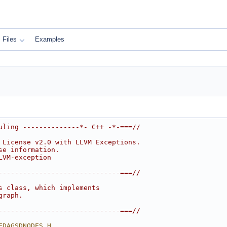
Files
Examples
uling --------------*- C++ -*-===//
 License v2.0 with LLVM Exceptions.
se information.
LVM-exception
------------------------------===//
s class, which implements
graph.
------------------------------===//
EDAGSDNODES_H