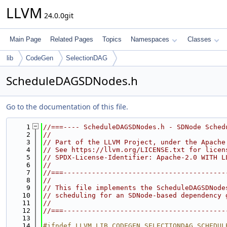
LLVM
24.0.0git
Main Page
Related Pages
Topics
Namespaces
Classes
lib
CodeGen
SelectionDAG
ScheduleDAGSDNodes.h
Go to the documentation of this file.
    1
//===---- ScheduleDAGSDNodes.h - SDNode Sched
    2
//
    3
// Part of the LLVM Project, under the Apache
    4
// See https://llvm.org/LICENSE.txt for licen
    5
// SPDX-License-Identifier: Apache-2.0 WITH L
    6
//
    7
//===----------------------------------------
    8
//
    9
// This file implements the ScheduleDAGSDNode
   10
// scheduling for an SDNode-based dependency 
   11
//
   12
//===----------------------------------------
   13
   14
#ifndef LLVM_LIB_CODEGEN_SELECTIONDAG_SCHEDUL