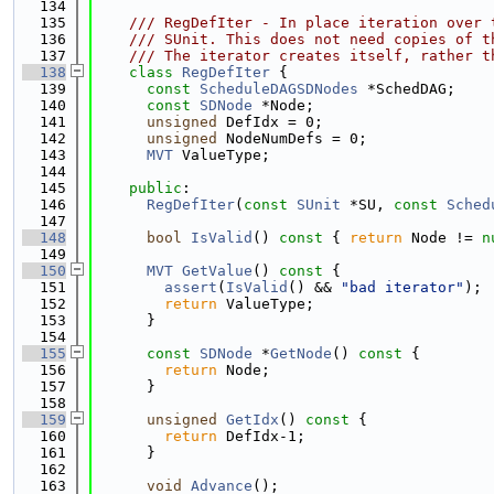
  134
  135
    /// RegDefIter - In place iteration over 
  136
    /// SUnit. This does not need copies of t
  137
    /// The iterator creates itself, rather t
  138
class 
RegDefIter
 {
  139
const
ScheduleDAGSDNodes
 *SchedDAG;
  140
const
SDNode
 *Node;
  141
unsigned
 DefIdx = 0;
  142
unsigned
 NodeNumDefs = 0;
  143
MVT
 ValueType;
  144
  145
public
:
  146
RegDefIter
(
const
SUnit
 *SU, 
const
Sched
  147
  148
bool
IsValid
()
 const 
{ 
return
 Node != 
n
  149
  150
MVT
GetValue
()
 const 
{
  151
assert
(
IsValid
() && 
"bad iterator"
);
  152
return
 ValueType;
  153
      }
  154
  155
const
SDNode
 *
GetNode
()
 const 
{
  156
return
 Node;
  157
      }
  158
  159
unsigned
GetIdx
()
 const 
{
  160
return
 DefIdx-1;
  161
      }
  162
  163
void
Advance
();