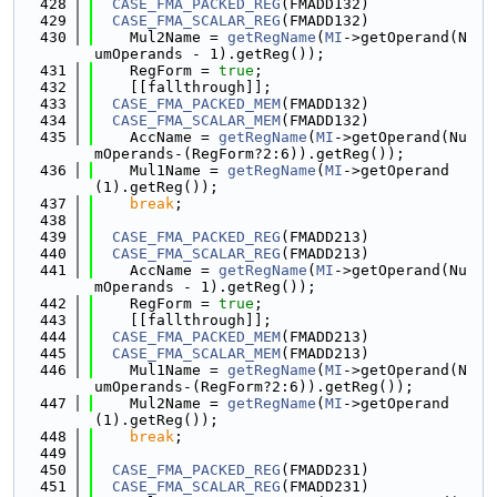
  428
CASE_FMA_PACKED_REG
(FMADD132)
  429
CASE_FMA_SCALAR_REG
(FMADD132)
  430
    Mul2Name = 
getRegName
(
MI
->getOperand(N
umOperands - 1).getReg());
  431
    RegForm = 
true
;
  432
    [[fallthrough]];
  433
CASE_FMA_PACKED_MEM
(FMADD132)
  434
CASE_FMA_SCALAR_MEM
(FMADD132)
  435
    AccName = 
getRegName
(
MI
->getOperand(Nu
mOperands-(RegForm?2:6)).getReg());
  436
    Mul1Name = 
getRegName
(
MI
->getOperand
(1).getReg());
  437
break
;
  438
  439
CASE_FMA_PACKED_REG
(FMADD213)
  440
CASE_FMA_SCALAR_REG
(FMADD213)
  441
    AccName = 
getRegName
(
MI
->getOperand(Nu
mOperands - 1).getReg());
  442
    RegForm = 
true
;
  443
    [[fallthrough]];
  444
CASE_FMA_PACKED_MEM
(FMADD213)
  445
CASE_FMA_SCALAR_MEM
(FMADD213)
  446
    Mul1Name = 
getRegName
(
MI
->getOperand(N
umOperands-(RegForm?2:6)).getReg());
  447
    Mul2Name = 
getRegName
(
MI
->getOperand
(1).getReg());
  448
break
;
  449
  450
CASE_FMA_PACKED_REG
(FMADD231)
  451
CASE_FMA_SCALAR_REG
(FMADD231)