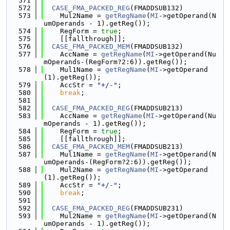
  571
  572
CASE_FMA_PACKED_REG
(FMADDSUB132)
  573
    Mul2Name = 
getRegName
(
MI
->getOperand(N
umOperands - 1).getReg());
  574
    RegForm = 
true
;
  575
    [[fallthrough]];
  576
CASE_FMA_PACKED_MEM
(FMADDSUB132)
  577
    AccName = 
getRegName
(
MI
->getOperand(Nu
mOperands-(RegForm?2:6)).getReg());
  578
    Mul1Name = 
getRegName
(
MI
->getOperand
(1).getReg());
  579
    AccStr = 
"+/-"
;
  580
break
;
  581
  582
CASE_FMA_PACKED_REG
(FMADDSUB213)
  583
    AccName = 
getRegName
(
MI
->getOperand(Nu
mOperands - 1).getReg());
  584
    RegForm = 
true
;
  585
    [[fallthrough]];
  586
CASE_FMA_PACKED_MEM
(FMADDSUB213)
  587
    Mul1Name = 
getRegName
(
MI
->getOperand(N
umOperands-(RegForm?2:6)).getReg());
  588
    Mul2Name = 
getRegName
(
MI
->getOperand
(1).getReg());
  589
    AccStr = 
"+/-"
;
  590
break
;
  591
  592
CASE_FMA_PACKED_REG
(FMADDSUB231)
  593
    Mul2Name = 
getRegName
(
MI
->getOperand(N
umOperands - 1).getReg());