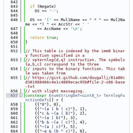
  642
  643
if
 (Negate)
  644
    OS << 
'-'
;
  645
  646
  OS << 
'('
 << Mul1Name << 
" * "
 << Mul2Na
me << 
") "
 << AccStr << 
' '
  647
     << AccName << 
'\n'
;
  648
  649
return
true
;
  650
}
  651
  652
// This table is indexed by the imm8 binar
y function specified in a
  653
// vpternlog{d,q} instruction. The symbols 
{a,b,c} correspond to the three
  654
// inputs to the binary function. This tab
le was taken from
  655
// https://gist.github.com/dougallj/81a80c
d381988466c4e1c4889ecac95b#file-2-x86-base
-txt
  656
// with slight massaging.
  657
constexpr
EnumStringDef<uint8_t>
TernlogFu
nctionDefs
[] = {
  658
    {{
"0"
}, 0},
  659
    {{
"~(a | b | c)"
}, 1},
  660
    {{
"c & ~(a | b)"
}, 2},
  661
    {{
"~(a | b)"
}, 3},
  662
    {{
"b & ~(a | c)"
}, 4},
  663
    {{
"~(a | c)"
}, 5},
  664
    {{
"~a & (b ^ c)"
}, 6},