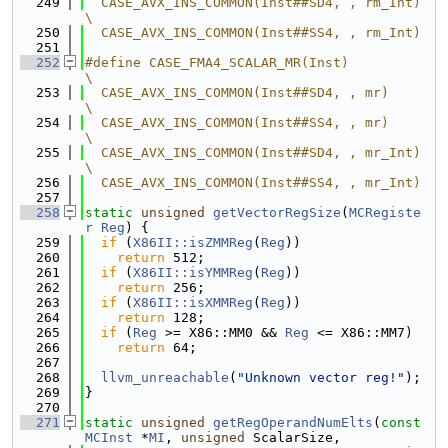
  249
  CASE_AVX_INS_COMMON(Inst##SD4, , rm_Int)        
\
  250
  CASE_AVX_INS_COMMON(Inst##SS4, , rm_Int)
  251
  252
#define CASE_FMA4_SCALAR_MR(Inst)                 
\
  253
  CASE_AVX_INS_COMMON(Inst##SD4, , mr)            
\
  254
  CASE_AVX_INS_COMMON(Inst##SS4, , mr)            
\
  255
  CASE_AVX_INS_COMMON(Inst##SD4, , mr_Int)        
\
  256
  CASE_AVX_INS_COMMON(Inst##SS4, , mr_Int)
  257
  258
static
unsigned
getVectorRegSize
(
MCRegiste
r
Reg
) {
  259
if
 (
X86II::isZMMReg
(
Reg
))
  260
return
 512;
  261
if
 (
X86II::isYMMReg
(
Reg
))
  262
return
 256;
  263
if
 (
X86II::isXMMReg
(
Reg
))
  264
return
 128;
  265
if
 (
Reg
 >= X86::MM0 && 
Reg
 <= X86::MM7)
  266
return
 64;
  267
  268
llvm_unreachable
(
"Unknown vector reg!"
);
  269
}
  270
  271
static
unsigned
getRegOperandNumElts
(
const
MCInst
 *
MI
, 
unsigned
 ScalarSize,