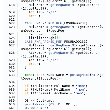
umOperands-(RegForm?2:6)).getReg());
  618
    Mul2Name = 
getRegName
(
MI
->getOperand
(1).getReg());
  619
    AccStr = 
"-/+"
;
  620
break
;
  621
  622
CASE_FMA_PACKED_REG
(FMSUBADD231)
  623
    Mul2Name = 
getRegName
(
MI
->getOperand(N
umOperands - 1).getReg());
  624
    RegForm = 
true
;
  625
    [[fallthrough]];
  626
CASE_FMA_PACKED_MEM
(FMSUBADD231)
  627
    Mul1Name = 
getRegName
(
MI
->getOperand(N
umOperands-(RegForm?2:6)).getReg());
  628
    AccName = 
getRegName
(
MI
->getOperand
(1).getReg());
  629
    AccStr = 
"-/+"
;
  630
break
;
  631
  }
  632
  633
const
char
 *DestName = 
getRegName
(
MI
->ge
tOperand(0).getReg());
  634
  635
if
 (!Mul1Name) Mul1Name = 
"mem"
;
  636
if
 (!Mul2Name) Mul2Name = 
"mem"
;
  637
if
 (!AccName)  AccName = 
"mem"
;
  638
  639
  OS << DestName;
  640
printMasking
(OS, 
MI
, MCII);
  641
  OS << 
" = "
;