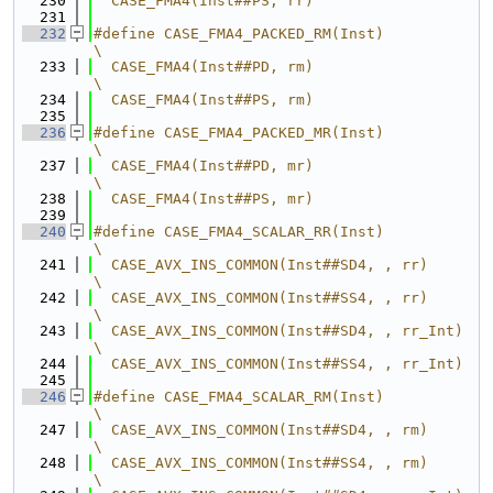
  230
  CASE_FMA4(Inst##PS, rr)
  231
  232
#define CASE_FMA4_PACKED_RM(Inst)                 
\
  233
  CASE_FMA4(Inst##PD, rm)                         
\
  234
  CASE_FMA4(Inst##PS, rm)
  235
  236
#define CASE_FMA4_PACKED_MR(Inst)                 
\
  237
  CASE_FMA4(Inst##PD, mr)                         
\
  238
  CASE_FMA4(Inst##PS, mr)
  239
  240
#define CASE_FMA4_SCALAR_RR(Inst)                 
\
  241
  CASE_AVX_INS_COMMON(Inst##SD4, , rr)            
\
  242
  CASE_AVX_INS_COMMON(Inst##SS4, , rr)            
\
  243
  CASE_AVX_INS_COMMON(Inst##SD4, , rr_Int)        
\
  244
  CASE_AVX_INS_COMMON(Inst##SS4, , rr_Int)
  245
  246
#define CASE_FMA4_SCALAR_RM(Inst)                 
\
  247
  CASE_AVX_INS_COMMON(Inst##SD4, , rm)            
\
  248
  CASE_AVX_INS_COMMON(Inst##SS4, , rm)            
\