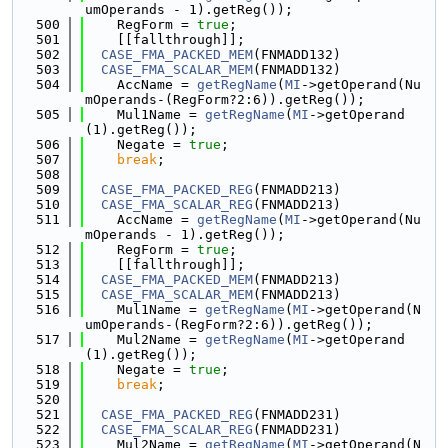
umOperands - 1).getReg());
  500
    RegForm = 
true
;
  501
    [[fallthrough]];
  502
CASE_FMA_PACKED_MEM
(FNMADD132)
  503
CASE_FMA_SCALAR_MEM
(FNMADD132)
  504
    AccName = 
getRegName
(
MI
->getOperand(Nu
mOperands-(RegForm?2:6)).getReg());
  505
    Mul1Name = 
getRegName
(
MI
->getOperand
(1).getReg());
  506
    Negate = 
true
;
  507
break
;
  508
  509
CASE_FMA_PACKED_REG
(FNMADD213)
  510
CASE_FMA_SCALAR_REG
(FNMADD213)
  511
    AccName = 
getRegName
(
MI
->getOperand(Nu
mOperands - 1).getReg());
  512
    RegForm = 
true
;
  513
    [[fallthrough]];
  514
CASE_FMA_PACKED_MEM
(FNMADD213)
  515
CASE_FMA_SCALAR_MEM
(FNMADD213)
  516
    Mul1Name = 
getRegName
(
MI
->getOperand(N
umOperands-(RegForm?2:6)).getReg());
  517
    Mul2Name = 
getRegName
(
MI
->getOperand
(1).getReg());
  518
    Negate = 
true
;
  519
break
;
  520
  521
CASE_FMA_PACKED_REG
(FNMADD231)
  522
CASE_FMA_SCALAR_REG
(FNMADD231)
  523
    Mul2Name = 
getRegName
(
MI
->getOperand(N