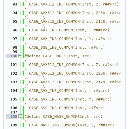
   93
  CASE_AVX512_INS_COMMON(Inst, Z, r##src)         
\
   94
  CASE_AVX512_INS_COMMON(Inst, Z256, r##sr
c)      \
   95
  CASE_AVX512_INS_COMMON(Inst, Z128, r##sr
c)      \
   96
  CASE_AVX_INS_COMMON(Inst, , r##src)             
\
   97
  CASE_AVX_INS_COMMON(Inst, Y, r##src)            
\
   98
  CASE_SSE_INS_COMMON(Inst, r##src)
   99
  100
#define CASE_UNPCK(Inst, src)                     
\
  101
  CASE_AVX512_INS_COMMON(Inst, Z, r##src)         
\
  102
  CASE_AVX512_INS_COMMON(Inst, Z256, r##sr
c)      \
  103
  CASE_AVX512_INS_COMMON(Inst, Z128, r##sr
c)      \
  104
  CASE_AVX_INS_COMMON(Inst, , r##src)             
\
  105
  CASE_AVX_INS_COMMON(Inst, Y, r##src)            
\
  106
  CASE_SSE_INS_COMMON(Inst, r##src)
  107
  108
#define CASE_MASK_UNPCK(Inst, src)                
\
  109
  CASE_MASK_INS_COMMON(Inst, Z, r##src)           