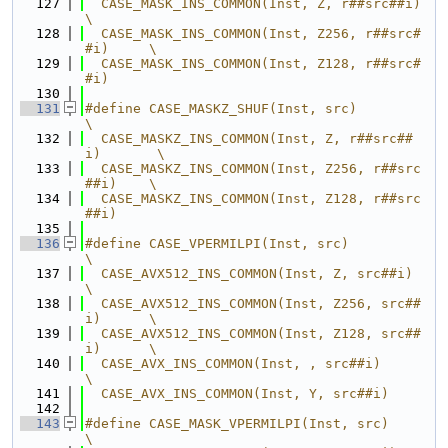
  127
  CASE_MASK_INS_COMMON(Inst, Z, r##src##i)        
\
  128
  CASE_MASK_INS_COMMON(Inst, Z256, r##src#
#i)     \
  129
  CASE_MASK_INS_COMMON(Inst, Z128, r##src#
#i)
  130
  131
#define CASE_MASKZ_SHUF(Inst, src)                
\
  132
  CASE_MASKZ_INS_COMMON(Inst, Z, r##src##
i)       \
  133
  CASE_MASKZ_INS_COMMON(Inst, Z256, r##src
##i)    \
  134
  CASE_MASKZ_INS_COMMON(Inst, Z128, r##src
##i)
  135
  136
#define CASE_VPERMILPI(Inst, src)                 
\
  137
  CASE_AVX512_INS_COMMON(Inst, Z, src##i)         
\
  138
  CASE_AVX512_INS_COMMON(Inst, Z256, src##
i)      \
  139
  CASE_AVX512_INS_COMMON(Inst, Z128, src##
i)      \
  140
  CASE_AVX_INS_COMMON(Inst, , src##i)             
\
  141
  CASE_AVX_INS_COMMON(Inst, Y, src##i)
  142
  143
#define CASE_MASK_VPERMILPI(Inst, src)            
\