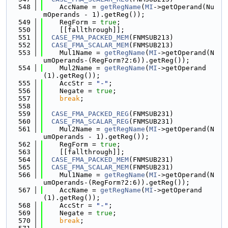
  548
    AccName = 
getRegName
(
MI
->getOperand(Nu
mOperands - 1).getReg());
  549
    RegForm = 
true
;
  550
    [[fallthrough]];
  551
CASE_FMA_PACKED_MEM
(FNMSUB213)
  552
CASE_FMA_SCALAR_MEM
(FNMSUB213)
  553
    Mul1Name = 
getRegName
(
MI
->getOperand(N
umOperands-(RegForm?2:6)).getReg());
  554
    Mul2Name = 
getRegName
(
MI
->getOperand
(1).getReg());
  555
    AccStr = 
"-"
;
  556
    Negate = 
true
;
  557
break
;
  558
  559
CASE_FMA_PACKED_REG
(FNMSUB231)
  560
CASE_FMA_SCALAR_REG
(FNMSUB231)
  561
    Mul2Name = 
getRegName
(
MI
->getOperand(N
umOperands - 1).getReg());
  562
    RegForm = 
true
;
  563
    [[fallthrough]];
  564
CASE_FMA_PACKED_MEM
(FNMSUB231)
  565
CASE_FMA_SCALAR_MEM
(FNMSUB231)
  566
    Mul1Name = 
getRegName
(
MI
->getOperand(N
umOperands-(RegForm?2:6)).getReg());
  567
    AccName = 
getRegName
(
MI
->getOperand
(1).getReg());
  568
    AccStr = 
"-"
;
  569
    Negate = 
true
;
  570
break
;