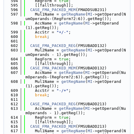
  594
    RegForm = 
true
;
  595
    [[fallthrough]];
  596
CASE_FMA_PACKED_MEM
(FMADDSUB231)
  597
    Mul1Name = 
getRegName
(
MI
->getOperand(N
umOperands-(RegForm?2:6)).getReg());
  598
    AccName = 
getRegName
(
MI
->getOperand
(1).getReg());
  599
    AccStr = 
"+/-"
;
  600
break
;
  601
  602
CASE_FMA_PACKED_REG
(FMSUBADD132)
  603
    Mul2Name = 
getRegName
(
MI
->getOperand(N
umOperands - 1).getReg());
  604
    RegForm = 
true
;
  605
    [[fallthrough]];
  606
CASE_FMA_PACKED_MEM
(FMSUBADD132)
  607
    AccName = 
getRegName
(
MI
->getOperand(Nu
mOperands-(RegForm?2:6)).getReg());
  608
    Mul1Name = 
getRegName
(
MI
->getOperand
(1).getReg());
  609
    AccStr = 
"-/+"
;
  610
break
;
  611
  612
CASE_FMA_PACKED_REG
(FMSUBADD213)
  613
    AccName = 
getRegName
(
MI
->getOperand(Nu
mOperands - 1).getReg());
  614
    RegForm = 
true
;
  615
    [[fallthrough]];
  616
CASE_FMA_PACKED_MEM
(FMSUBADD213)
  617
    Mul1Name = 
getRegName
(
MI
->getOperand(N