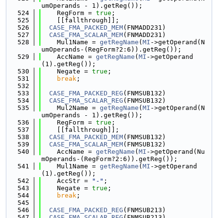
umOperands - 1).getReg());
  524
    RegForm = 
true
;
  525
    [[fallthrough]];
  526
CASE_FMA_PACKED_MEM
(FNMADD231)
  527
CASE_FMA_SCALAR_MEM
(FNMADD231)
  528
    Mul1Name = 
getRegName
(
MI
->getOperand(N
umOperands-(RegForm?2:6)).getReg());
  529
    AccName = 
getRegName
(
MI
->getOperand
(1).getReg());
  530
    Negate = 
true
;
  531
break
;
  532
  533
CASE_FMA_PACKED_REG
(FNMSUB132)
  534
CASE_FMA_SCALAR_REG
(FNMSUB132)
  535
    Mul2Name = 
getRegName
(
MI
->getOperand(N
umOperands - 1).getReg());
  536
    RegForm = 
true
;
  537
    [[fallthrough]];
  538
CASE_FMA_PACKED_MEM
(FNMSUB132)
  539
CASE_FMA_SCALAR_MEM
(FNMSUB132)
  540
    AccName = 
getRegName
(
MI
->getOperand(Nu
mOperands-(RegForm?2:6)).getReg());
  541
    Mul1Name = 
getRegName
(
MI
->getOperand
(1).getReg());
  542
    AccStr = 
"-"
;
  543
    Negate = 
true
;
  544
break
;
  545
  546
CASE_FMA_PACKED_REG
(FNMSUB213)
  547
CASE_FMA_SCALAR_REG
(FNMSUB213)