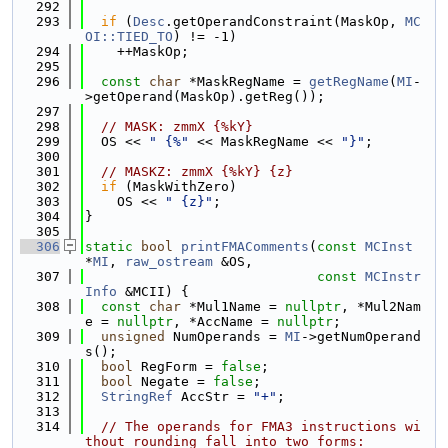
  292
  293
if
 (
Desc
.getOperandConstraint(MaskOp, 
MC
OI::TIED_TO
) != -1)
  294
    ++MaskOp;
  295
  296
const
char
 *MaskRegName = 
getRegName
(
MI
-
>getOperand(MaskOp).getReg());
  297
  298
// MASK: zmmX {%kY}
  299
  OS << 
" {%"
 << MaskRegName << 
"}"
;
  300
  301
// MASKZ: zmmX {%kY} {z}
  302
if
 (MaskWithZero)
  303
    OS << 
" {z}"
;
  304
}
  305
  306
static
bool
printFMAComments
(
const
MCInst
*
MI
, 
raw_ostream
 &OS,
  307
const
MCInstr
Info
 &MCII) {
  308
const
char
 *Mul1Name = 
nullptr
, *Mul2Nam
e = 
nullptr
, *AccName = 
nullptr
;
  309
unsigned
 NumOperands = 
MI
->getNumOperand
s();
  310
bool
 RegForm = 
false
;
  311
bool
 Negate = 
false
;
  312
StringRef
 AccStr = 
"+"
;
  313
  314
// The operands for FMA3 instructions wi
thout rounding fall into two forms: