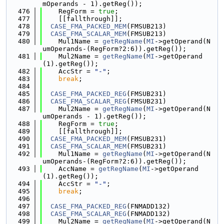
mOperands - 1).getReg());
  476
    RegForm = 
true
;
  477
    [[fallthrough]];
  478
CASE_FMA_PACKED_MEM
(FMSUB213)
  479
CASE_FMA_SCALAR_MEM
(FMSUB213)
  480
    Mul1Name = 
getRegName
(
MI
->getOperand(N
umOperands-(RegForm?2:6)).getReg());
  481
    Mul2Name = 
getRegName
(
MI
->getOperand
(1).getReg());
  482
    AccStr = 
"-"
;
  483
break
;
  484
  485
CASE_FMA_PACKED_REG
(FMSUB231)
  486
CASE_FMA_SCALAR_REG
(FMSUB231)
  487
    Mul2Name = 
getRegName
(
MI
->getOperand(N
umOperands - 1).getReg());
  488
    RegForm = 
true
;
  489
    [[fallthrough]];
  490
CASE_FMA_PACKED_MEM
(FMSUB231)
  491
CASE_FMA_SCALAR_MEM
(FMSUB231)
  492
    Mul1Name = 
getRegName
(
MI
->getOperand(N
umOperands-(RegForm?2:6)).getReg());
  493
    AccName = 
getRegName
(
MI
->getOperand
(1).getReg());
  494
    AccStr = 
"-"
;
  495
break
;
  496
  497
CASE_FMA_PACKED_REG
(FNMADD132)
  498
CASE_FMA_SCALAR_REG
(FNMADD132)
  499
    Mul2Name = 
getRegName
(
MI
->getOperand(N