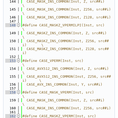
  144
  CASE_MASK_INS_COMMON(Inst, Z, src##i)           
\
  145
  CASE_MASK_INS_COMMON(Inst, Z256, src##i)        
\
  146
  CASE_MASK_INS_COMMON(Inst, Z128, src##i)
  147
  148
#define CASE_MASKZ_VPERMILPI(Inst, src)           
\
  149
  CASE_MASKZ_INS_COMMON(Inst, Z, src##i)          
\
  150
  CASE_MASKZ_INS_COMMON(Inst, Z256, src##
i)       \
  151
  CASE_MASKZ_INS_COMMON(Inst, Z128, src##
i)
  152
  153
#define CASE_VPERM(Inst, src)                     
\
  154
  CASE_AVX512_INS_COMMON(Inst, Z, src##i)         
\
  155
  CASE_AVX512_INS_COMMON(Inst, Z256, src##
i)      \
  156
  CASE_AVX_INS_COMMON(Inst, Y, src##i)
  157
  158
#define CASE_MASK_VPERM(Inst, src)                
\
  159
  CASE_MASK_INS_COMMON(Inst, Z, src##i)           
\
  160
  CASE_MASK_INS_COMMON(Inst, Z256, src##i)
  161
  162
#define CASE_MASKZ_VPERM(Inst, src)               