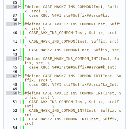
   35
   36
#define CASE_MASKZ_INS_COMMON(Inst, Suffi
x, src)  \
   37
  case X86::V##Inst##Suffix##src##kz:
   38
   39
#define CASE_AVX512_INS_COMMON(Inst, Suffi
x, src) \
   40
  CASE_AVX_INS_COMMON(Inst, Suffix, src)          
\
   41
  CASE_MASK_INS_COMMON(Inst, Suffix, src)         
\
   42
  CASE_MASKZ_INS_COMMON(Inst, Suffix, src)
   43
   44
#define CASE_MASK_INS_COMMON_INT(Inst, Suf
fix, src) \
   45
  case X86::V##Inst##Suffix##src##k_Int:
   46
   47
#define CASE_MASKZ_INS_COMMON_INT(Inst, Su
ffix, src) \
   48
  case X86::V##Inst##Suffix##src##kz_Int:
   49
   50
#define CASE_AVX512_INS_COMMON_INT(Inst, S
uffix, src) \
   51
  CASE_AVX_INS_COMMON(Inst, Suffix, src##_
Int)        \
   52
  CASE_MASK_INS_COMMON_INT(Inst, Suffix, s
rc)         \
   53
  CASE_MASKZ_INS_COMMON_INT(Inst, Suffix, 
src)
   54