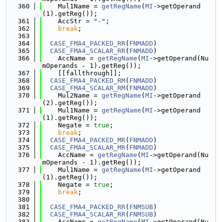
  360
    Mul1Name = 
getRegName
(
MI
->getOperand
(1).getReg());
  361
    AccStr = 
"-"
;
  362
break
;
  363
  364
CASE_FMA4_PACKED_RR
(
FNMADD
)
  365
CASE_FMA4_SCALAR_RR
(
FNMADD
)
  366
    AccName = 
getRegName
(
MI
->getOperand(Nu
mOperands - 1).getReg());
  367
    [[fallthrough]];
  368
CASE_FMA4_PACKED_RM
(
FNMADD
)
  369
CASE_FMA4_SCALAR_RM
(
FNMADD
)
  370
    Mul2Name = 
getRegName
(
MI
->getOperand
(2).getReg());
  371
    Mul1Name = 
getRegName
(
MI
->getOperand
(1).getReg());
  372
    Negate = 
true
;
  373
break
;
  374
CASE_FMA4_PACKED_MR
(
FNMADD
)
  375
CASE_FMA4_SCALAR_MR
(
FNMADD
)
  376
    AccName = 
getRegName
(
MI
->getOperand(Nu
mOperands - 1).getReg());
  377
    Mul1Name = 
getRegName
(
MI
->getOperand
(1).getReg());
  378
    Negate = 
true
;
  379
break
;
  380
  381
CASE_FMA4_PACKED_RR
(
FNMSUB
)
  382
CASE_FMA4_SCALAR_RR
(
FNMSUB
)
  383
    AccName = 
getRegName
(
MI
->getOperand(Nu