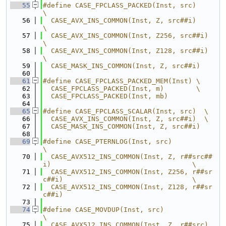
   55
#define CASE_FPCLASS_PACKED(Inst, src)    
\
   56
  CASE_AVX_INS_COMMON(Inst, Z, src##i)    
\
   57
  CASE_AVX_INS_COMMON(Inst, Z256, src##i) 
\
   58
  CASE_AVX_INS_COMMON(Inst, Z128, src##i) 
\
   59
  CASE_MASK_INS_COMMON(Inst, Z, src##i)
   60
   61
#define CASE_FPCLASS_PACKED_MEM(Inst) \
   62
  CASE_FPCLASS_PACKED(Inst, m)        \
   63
  CASE_FPCLASS_PACKED(Inst, mb)
   64
   65
#define CASE_FPCLASS_SCALAR(Inst, src)  \
   66
  CASE_AVX_INS_COMMON(Inst, Z, src##i)  \
   67
  CASE_MASK_INS_COMMON(Inst, Z, src##i)
   68
   69
#define CASE_PTERNLOG(Inst, src)                                               
\
   70
  CASE_AVX512_INS_COMMON(Inst, Z, r##src##
i)                                   \
   71
  CASE_AVX512_INS_COMMON(Inst, Z256, r##sr
c##i)                                \
   72
  CASE_AVX512_INS_COMMON(Inst, Z128, r##sr
c##i)
   73
   74
#define CASE_MOVDUP(Inst, src)                    
\
   75
  CASE_AVX512_INS_COMMON(Inst, Z, r##src)         