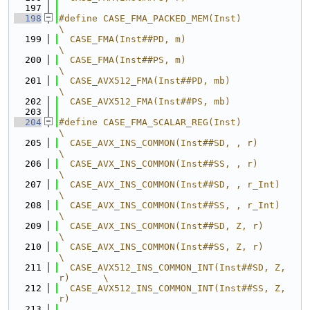
  197
  198
#define CASE_FMA_PACKED_MEM(Inst)                 
\
  199
  CASE_FMA(Inst##PD, m)                           
\
  200
  CASE_FMA(Inst##PS, m)                           
\
  201
  CASE_AVX512_FMA(Inst##PD, mb)                   
\
  202
  CASE_AVX512_FMA(Inst##PS, mb)
  203
  204
#define CASE_FMA_SCALAR_REG(Inst)                 
\
  205
  CASE_AVX_INS_COMMON(Inst##SD, , r)              
\
  206
  CASE_AVX_INS_COMMON(Inst##SS, , r)              
\
  207
  CASE_AVX_INS_COMMON(Inst##SD, , r_Int)          
\
  208
  CASE_AVX_INS_COMMON(Inst##SS, , r_Int)          
\
  209
  CASE_AVX_INS_COMMON(Inst##SD, Z, r)             
\
  210
  CASE_AVX_INS_COMMON(Inst##SS, Z, r)             
\
  211
  CASE_AVX512_INS_COMMON_INT(Inst##SD, Z, 
r)      \
  212
  CASE_AVX512_INS_COMMON_INT(Inst##SS, Z, 
r)
  213