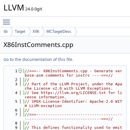
LLVM
24.0.0git
Toggle main menu visibility
lib
Target
X86
MCTargetDesc
X86InstComments.cpp
Go to the documentation of this file.
    1
//===-- X86InstComments.cpp - Generate ver
bose-asm comments for instrs ----===//
    2
//
    3
// Part of the LLVM Project, under the Apa
che License v2.0 with LLVM Exceptions.
    4
// See https://llvm.org/LICENSE.txt for li
cense information.
    5
// SPDX-License-Identifier: Apache-2.0 WIT
H LLVM-exception
    6
//
    7
//===-------------------------------------
---------------------------------===//
    8
//
    9
// This defines functionality used to emit 