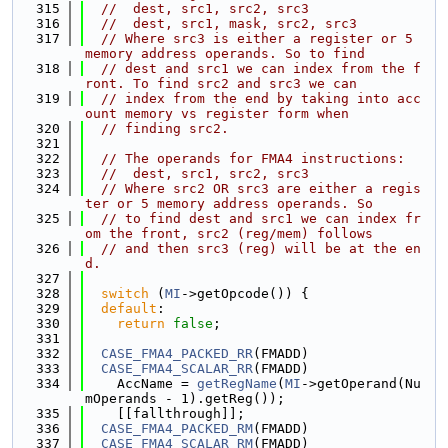
  315
//  dest, src1, src2, src3
  316
//  dest, src1, mask, src2, src3
  317
// Where src3 is either a register or 5 
memory address operands. So to find
  318
// dest and src1 we can index from the f
ront. To find src2 and src3 we can
  319
// index from the end by taking into acc
ount memory vs register form when
  320
// finding src2.
  321
  322
// The operands for FMA4 instructions:
  323
//  dest, src1, src2, src3
  324
// Where src2 OR src3 are either a regis
ter or 5 memory address operands. So
  325
// to find dest and src1 we can index fr
om the front, src2 (reg/mem) follows
  326
// and then src3 (reg) will be at the en
d.
  327
  328
switch
 (
MI
->getOpcode()) {
  329
default
:
  330
return
false
;
  331
  332
CASE_FMA4_PACKED_RR
(FMADD)
  333
CASE_FMA4_SCALAR_RR
(FMADD)
  334
    AccName = 
getRegName
(
MI
->getOperand(Nu
mOperands - 1).getReg());
  335
    [[fallthrough]];
  336
CASE_FMA4_PACKED_RM
(FMADD)
  337
CASE_FMA4_SCALAR_RM
(FMADD)