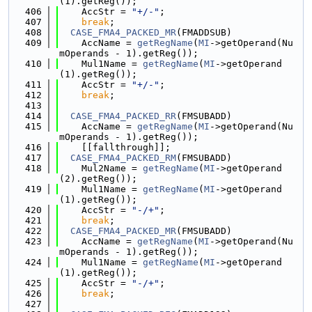
(1).getReg());
  406
    AccStr = 
"+/-"
;
  407
break
;
  408
CASE_FMA4_PACKED_MR
(FMADDSUB)
  409
    AccName = 
getRegName
(
MI
->getOperand(Nu
mOperands - 1).getReg());
  410
    Mul1Name = 
getRegName
(
MI
->getOperand
(1).getReg());
  411
    AccStr = 
"+/-"
;
  412
break
;
  413
  414
CASE_FMA4_PACKED_RR
(FMSUBADD)
  415
    AccName = 
getRegName
(
MI
->getOperand(Nu
mOperands - 1).getReg());
  416
    [[fallthrough]];
  417
CASE_FMA4_PACKED_RM
(FMSUBADD)
  418
    Mul2Name = 
getRegName
(
MI
->getOperand
(2).getReg());
  419
    Mul1Name = 
getRegName
(
MI
->getOperand
(1).getReg());
  420
    AccStr = 
"-/+"
;
  421
break
;
  422
CASE_FMA4_PACKED_MR
(FMSUBADD)
  423
    AccName = 
getRegName
(
MI
->getOperand(Nu
mOperands - 1).getReg());
  424
    Mul1Name = 
getRegName
(
MI
->getOperand
(1).getReg());
  425
    AccStr = 
"-/+"
;
  426
break
;
  427