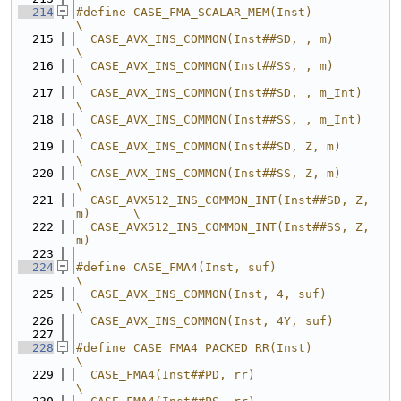
  214
#define CASE_FMA_SCALAR_MEM(Inst)                 
\
  215
  CASE_AVX_INS_COMMON(Inst##SD, , m)              
\
  216
  CASE_AVX_INS_COMMON(Inst##SS, , m)              
\
  217
  CASE_AVX_INS_COMMON(Inst##SD, , m_Int)          
\
  218
  CASE_AVX_INS_COMMON(Inst##SS, , m_Int)          
\
  219
  CASE_AVX_INS_COMMON(Inst##SD, Z, m)             
\
  220
  CASE_AVX_INS_COMMON(Inst##SS, Z, m)             
\
  221
  CASE_AVX512_INS_COMMON_INT(Inst##SD, Z, 
m)      \
  222
  CASE_AVX512_INS_COMMON_INT(Inst##SS, Z, 
m)
  223
  224
#define CASE_FMA4(Inst, suf)                      
\
  225
  CASE_AVX_INS_COMMON(Inst, 4, suf)               
\
  226
  CASE_AVX_INS_COMMON(Inst, 4Y, suf)
  227
  228
#define CASE_FMA4_PACKED_RR(Inst)                 
\
  229
  CASE_FMA4(Inst##PD, rr)                         
\