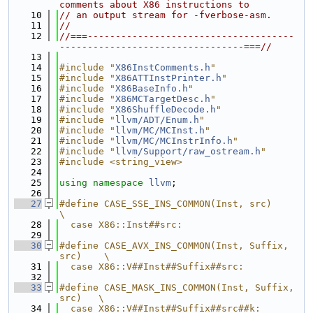
comments about X86 instructions to
   10
// an output stream for -fverbose-asm.
   11
//
   12
//===-------------------------------------
---------------------------------===//
   13
   14
#include "
X86InstComments.h
"
   15
#include "
X86ATTInstPrinter.h
"
   16
#include "
X86BaseInfo.h
"
   17
#include "
X86MCTargetDesc.h
"
   18
#include "
X86ShuffleDecode.h
"
   19
#include "
llvm/ADT/Enum.h
"
   20
#include "
llvm/MC/MCInst.h
"
   21
#include "
llvm/MC/MCInstrInfo.h
"
   22
#include "
llvm/Support/raw_ostream.h
"
   23
#include <string_view>
   24
   25
using namespace 
llvm
;
   26
   27
#define CASE_SSE_INS_COMMON(Inst, src)            
\
   28
  case X86::Inst##src:
   29
   30
#define CASE_AVX_INS_COMMON(Inst, Suffix, 
src)    \
   31
  case X86::V##Inst##Suffix##src:
   32
   33
#define CASE_MASK_INS_COMMON(Inst, Suffix, 
src)   \
   34
  case X86::V##Inst##Suffix##src##k: