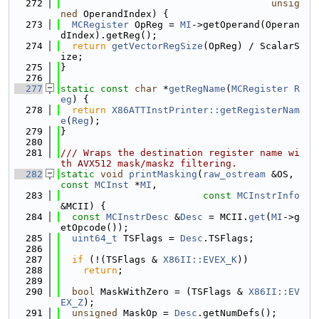
  272
unsig
ned
 OperandIndex) {
  273
MCRegister
 OpReg = 
MI
->getOperand(Operan
dIndex).getReg();
  274
return
getVectorRegSize
(OpReg) / ScalarS
ize;
  275
}
  276
  277
static
const
char
 *
getRegName
(
MCRegister
R
eg
) {
  278
return
X86ATTInstPrinter::getRegisterNam
e
(
Reg
);
  279
}
  280
  281
/// Wraps the destination register name wi
th AVX512 mask/maskz filtering.
  282
static
void
printMasking
(
raw_ostream
 &OS, 
const
MCInst
 *
MI
,
  283
const
MCInstrInfo
&MCII) {
  284
const
MCInstrDesc
 &
Desc
 = MCII.
get
(
MI
->g
etOpcode());
  285
uint64_t
 TSFlags = 
Desc
.TSFlags;
  286
  287
if
 (!(TSFlags & 
X86II::EVEX_K
))
  288
return
;
  289
  290
bool
 MaskWithZero = (TSFlags & 
X86II::EV
EX_Z
);
  291
unsigned
 MaskOp = 
Desc
.getNumDefs();