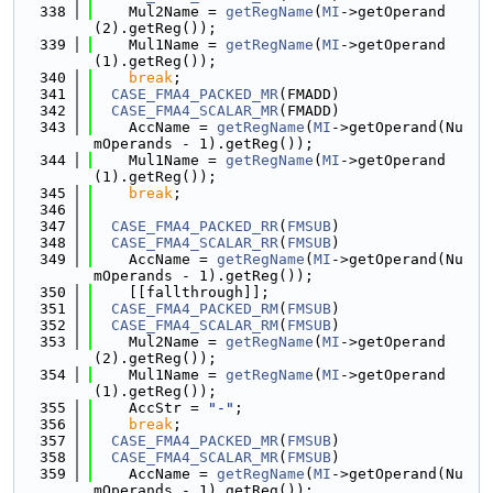
  338
    Mul2Name = 
getRegName
(
MI
->getOperand
(2).getReg());
  339
    Mul1Name = 
getRegName
(
MI
->getOperand
(1).getReg());
  340
break
;
  341
CASE_FMA4_PACKED_MR
(FMADD)
  342
CASE_FMA4_SCALAR_MR
(FMADD)
  343
    AccName = 
getRegName
(
MI
->getOperand(Nu
mOperands - 1).getReg());
  344
    Mul1Name = 
getRegName
(
MI
->getOperand
(1).getReg());
  345
break
;
  346
  347
CASE_FMA4_PACKED_RR
(
FMSUB
)
  348
CASE_FMA4_SCALAR_RR
(
FMSUB
)
  349
    AccName = 
getRegName
(
MI
->getOperand(Nu
mOperands - 1).getReg());
  350
    [[fallthrough]];
  351
CASE_FMA4_PACKED_RM
(
FMSUB
)
  352
CASE_FMA4_SCALAR_RM
(
FMSUB
)
  353
    Mul2Name = 
getRegName
(
MI
->getOperand
(2).getReg());
  354
    Mul1Name = 
getRegName
(
MI
->getOperand
(1).getReg());
  355
    AccStr = 
"-"
;
  356
break
;
  357
CASE_FMA4_PACKED_MR
(
FMSUB
)
  358
CASE_FMA4_SCALAR_MR
(
FMSUB
)
  359
    AccName = 
getRegName
(
MI
->getOperand(Nu
mOperands - 1).getReg());