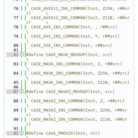
\
   76
  CASE_AVX512_INS_COMMON(Inst, Z256, r##sr
c)      \
   77
  CASE_AVX512_INS_COMMON(Inst, Z128, r##sr
c)      \
   78
  CASE_AVX_INS_COMMON(Inst, , r##src)             
\
   79
  CASE_AVX_INS_COMMON(Inst, Y, r##src)            
\
   80
  CASE_SSE_INS_COMMON(Inst, r##src)
   81
   82
#define CASE_MASK_MOVDUP(Inst, src)               
\
   83
  CASE_MASK_INS_COMMON(Inst, Z, r##src)           
\
   84
  CASE_MASK_INS_COMMON(Inst, Z256, r##src)        
\
   85
  CASE_MASK_INS_COMMON(Inst, Z128, r##src)
   86
   87
#define CASE_MASKZ_MOVDUP(Inst, src)              
\
   88
  CASE_MASKZ_INS_COMMON(Inst, Z, r##src)          
\
   89
  CASE_MASKZ_INS_COMMON(Inst, Z256, r##sr
c)       \
   90
  CASE_MASKZ_INS_COMMON(Inst, Z128, r##sr
c)
   91
   92
#define CASE_PMOVZX(Inst, src)                    
\