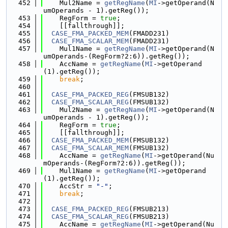
  452
    Mul2Name = 
getRegName
(
MI
->getOperand(N
umOperands - 1).getReg());
  453
    RegForm = 
true
;
  454
    [[fallthrough]];
  455
CASE_FMA_PACKED_MEM
(FMADD231)
  456
CASE_FMA_SCALAR_MEM
(FMADD231)
  457
    Mul1Name = 
getRegName
(
MI
->getOperand(N
umOperands-(RegForm?2:6)).getReg());
  458
    AccName = 
getRegName
(
MI
->getOperand
(1).getReg());
  459
break
;
  460
  461
CASE_FMA_PACKED_REG
(FMSUB132)
  462
CASE_FMA_SCALAR_REG
(FMSUB132)
  463
    Mul2Name = 
getRegName
(
MI
->getOperand(N
umOperands - 1).getReg());
  464
    RegForm = 
true
;
  465
    [[fallthrough]];
  466
CASE_FMA_PACKED_MEM
(FMSUB132)
  467
CASE_FMA_SCALAR_MEM
(FMSUB132)
  468
    AccName = 
getRegName
(
MI
->getOperand(Nu
mOperands-(RegForm?2:6)).getReg());
  469
    Mul1Name = 
getRegName
(
MI
->getOperand
(1).getReg());
  470
    AccStr = 
"-"
;
  471
break
;
  472
  473
CASE_FMA_PACKED_REG
(FMSUB213)
  474
CASE_FMA_SCALAR_REG
(FMSUB213)
  475
    AccName = 
getRegName
(
MI
->getOperand(Nu