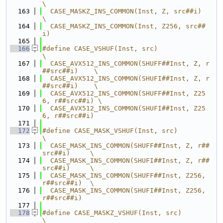
\
  163
  CASE_MASKZ_INS_COMMON(Inst, Z, src##i)          
\
  164
  CASE_MASKZ_INS_COMMON(Inst, Z256, src##
i)
  165
  166
#define CASE_VSHUF(Inst, src)                          
\
  167
  CASE_AVX512_INS_COMMON(SHUFF##Inst, Z, r
##src##i)    \
  168
  CASE_AVX512_INS_COMMON(SHUFI##Inst, Z, r
##src##i)    \
  169
  CASE_AVX512_INS_COMMON(SHUFF##Inst, Z25
6, r##src##i) \
  170
  CASE_AVX512_INS_COMMON(SHUFI##Inst, Z25
6, r##src##i)
  171
  172
#define CASE_MASK_VSHUF(Inst, src)                    
\
  173
  CASE_MASK_INS_COMMON(SHUFF##Inst, Z, r##
src##i)     \
  174
  CASE_MASK_INS_COMMON(SHUFI##Inst, Z, r##
src##i)     \
  175
  CASE_MASK_INS_COMMON(SHUFF##Inst, Z256, 
r##src##i)  \
  176
  CASE_MASK_INS_COMMON(SHUFI##Inst, Z256, 
r##src##i)
  177
  178
#define CASE_MASKZ_VSHUF(Inst, src)                   
\