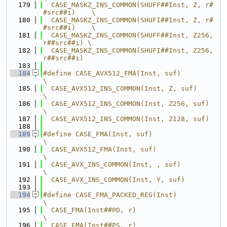
  179
  CASE_MASKZ_INS_COMMON(SHUFF##Inst, Z, r#
#src##i)    \
  180
  CASE_MASKZ_INS_COMMON(SHUFI##Inst, Z, r#
#src##i)    \
  181
  CASE_MASKZ_INS_COMMON(SHUFF##Inst, Z256, 
r##src##i) \
  182
  CASE_MASKZ_INS_COMMON(SHUFI##Inst, Z256, 
r##src##i)
  183
  184
#define CASE_AVX512_FMA(Inst, suf)                
\
  185
  CASE_AVX512_INS_COMMON(Inst, Z, suf)            
\
  186
  CASE_AVX512_INS_COMMON(Inst, Z256, suf)         
\
  187
  CASE_AVX512_INS_COMMON(Inst, Z128, suf)
  188
  189
#define CASE_FMA(Inst, suf)                       
\
  190
  CASE_AVX512_FMA(Inst, suf)                      
\
  191
  CASE_AVX_INS_COMMON(Inst, , suf)                
\
  192
  CASE_AVX_INS_COMMON(Inst, Y, suf)
  193
  194
#define CASE_FMA_PACKED_REG(Inst)                 
\
  195
  CASE_FMA(Inst##PD, r)                           
\
  196
  CASE_FMA(Inst##PS, r)