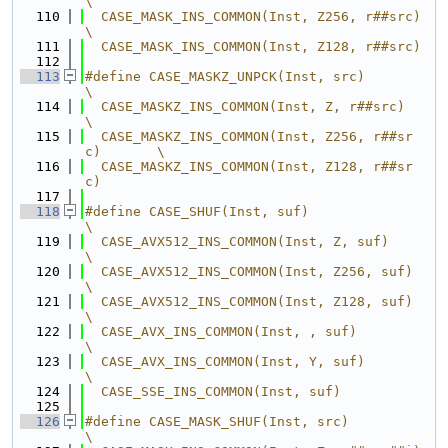
\
  110
  CASE_MASK_INS_COMMON(Inst, Z256, r##src)        
\
  111
  CASE_MASK_INS_COMMON(Inst, Z128, r##src)
  112
  113
#define CASE_MASKZ_UNPCK(Inst, src)               
\
  114
  CASE_MASKZ_INS_COMMON(Inst, Z, r##src)          
\
  115
  CASE_MASKZ_INS_COMMON(Inst, Z256, r##sr
c)       \
  116
  CASE_MASKZ_INS_COMMON(Inst, Z128, r##sr
c)
  117
  118
#define CASE_SHUF(Inst, suf)                      
\
  119
  CASE_AVX512_INS_COMMON(Inst, Z, suf)            
\
  120
  CASE_AVX512_INS_COMMON(Inst, Z256, suf)         
\
  121
  CASE_AVX512_INS_COMMON(Inst, Z128, suf)         
\
  122
  CASE_AVX_INS_COMMON(Inst, , suf)                
\
  123
  CASE_AVX_INS_COMMON(Inst, Y, suf)               
\
  124
  CASE_SSE_INS_COMMON(Inst, suf)
  125
  126
#define CASE_MASK_SHUF(Inst, src)                 
\