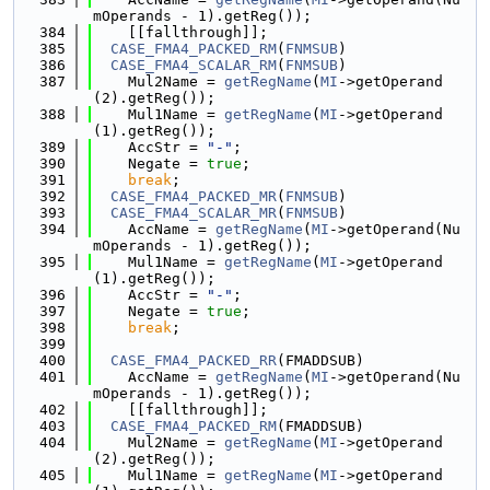
mOperands - 1).getReg());
  384
    [[fallthrough]];
  385
CASE_FMA4_PACKED_RM
(
FNMSUB
)
  386
CASE_FMA4_SCALAR_RM
(
FNMSUB
)
  387
    Mul2Name = 
getRegName
(
MI
->getOperand
(2).getReg());
  388
    Mul1Name = 
getRegName
(
MI
->getOperand
(1).getReg());
  389
    AccStr = 
"-"
;
  390
    Negate = 
true
;
  391
break
;
  392
CASE_FMA4_PACKED_MR
(
FNMSUB
)
  393
CASE_FMA4_SCALAR_MR
(
FNMSUB
)
  394
    AccName = 
getRegName
(
MI
->getOperand(Nu
mOperands - 1).getReg());
  395
    Mul1Name = 
getRegName
(
MI
->getOperand
(1).getReg());
  396
    AccStr = 
"-"
;
  397
    Negate = 
true
;
  398
break
;
  399
  400
CASE_FMA4_PACKED_RR
(FMADDSUB)
  401
    AccName = 
getRegName
(
MI
->getOperand(Nu
mOperands - 1).getReg());
  402
    [[fallthrough]];
  403
CASE_FMA4_PACKED_RM
(FMADDSUB)
  404
    Mul2Name = 
getRegName
(
MI
->getOperand
(2).getReg());
  405
    Mul1Name = 
getRegName
(
MI
->getOperand