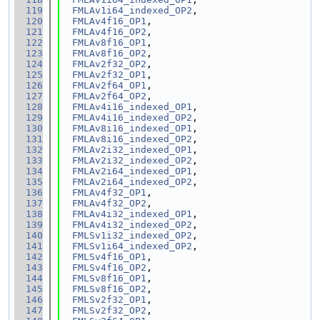
  119
FMLAv1i64_indexed_OP2
,
  120
FMLAv4f16_OP1
,
  121
FMLAv4f16_OP2
,
  122
FMLAv8f16_OP1
,
  123
FMLAv8f16_OP2
,
  124
FMLAv2f32_OP2
,
  125
FMLAv2f32_OP1
,
  126
FMLAv2f64_OP1
,
  127
FMLAv2f64_OP2
,
  128
FMLAv4i16_indexed_OP1
,
  129
FMLAv4i16_indexed_OP2
,
  130
FMLAv8i16_indexed_OP1
,
  131
FMLAv8i16_indexed_OP2
,
  132
FMLAv2i32_indexed_OP1
,
  133
FMLAv2i32_indexed_OP2
,
  134
FMLAv2i64_indexed_OP1
,
  135
FMLAv2i64_indexed_OP2
,
  136
FMLAv4f32_OP1
,
  137
FMLAv4f32_OP2
,
  138
FMLAv4i32_indexed_OP1
,
  139
FMLAv4i32_indexed_OP2
,
  140
FMLSv1i32_indexed_OP2
,
  141
FMLSv1i64_indexed_OP2
,
  142
FMLSv4f16_OP1
,
  143
FMLSv4f16_OP2
,
  144
FMLSv8f16_OP1
,
  145
FMLSv8f16_OP2
,
  146
FMLSv2f32_OP1
,
  147
FMLSv2f32_OP2
,