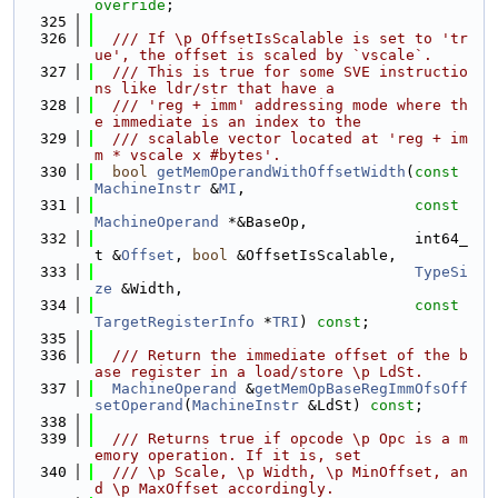
override
;
  325
  326
  /// If \p OffsetIsScalable is set to 'tr
ue', the offset is scaled by `vscale`.
  327
  /// This is true for some SVE instructio
ns like ldr/str that have a
  328
  /// 'reg + imm' addressing mode where th
e immediate is an index to the
  329
  /// scalable vector located at 'reg + im
m * vscale x #bytes'.
  330
bool
getMemOperandWithOffsetWidth
(
const
MachineInstr
 &
MI
,
  331
const
MachineOperand
 *&BaseOp,
  332
                                    int64_
t &
Offset
, 
bool
 &OffsetIsScalable,
  333
TypeSi
ze
 &Width,
  334
const
TargetRegisterInfo
 *
TRI
) 
const
;
  335
  336
  /// Return the immediate offset of the b
ase register in a load/store \p LdSt.
  337
MachineOperand
 &
getMemOpBaseRegImmOfsOff
setOperand
(
MachineInstr
 &LdSt) 
const
;
  338
  339
  /// Returns true if opcode \p Opc is a m
emory operation. If it is, set
  340
  /// \p Scale, \p Width, \p MinOffset, an
d \p MaxOffset accordingly.