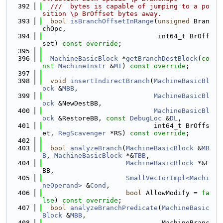
  392
  ///  bytes is capable of jumping to a po
sition \p BrOffset bytes away.
  393
bool
isBranchOffsetInRange
(
unsigned
 Bran
chOpc,
  394
                             int64_t BrOff
set) 
const override
;
  395
  396
MachineBasicBlock
 *
getBranchDestBlock
(
co
nst
MachineInstr
 &
MI
) 
const override
;
  397
  398
void
insertIndirectBranch
(
MachineBasicBl
ock
 &
MBB
,
  399
MachineBasicBl
ock
 &NewDestBB,
  400
MachineBasicBl
ock
 &RestoreBB, 
const
DebugLoc
 &
DL
,
  401
                            int64_t BrOffs
et, 
RegScavenger
 *RS) 
const override
;
  402
  403
bool
analyzeBranch
(
MachineBasicBlock
 &
MB
B
, 
MachineBasicBlock
 *&
TBB
,
  404
MachineBasicBlock
 *&F
BB,
  405
SmallVectorImpl<Machi
neOperand>
 &
Cond
,
  406
bool
 AllowModify = 
fa
lse
) 
const override
;
  407
bool
analyzeBranchPredicate
(
MachineBasic
Block
 &
MBB
,
  408
                              MachineBranc