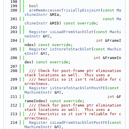
  198
  199
bool
  200
areMemAccessesTriviallyDisjoint
(
const
Ma
chineInstr
 &MIa,
  201
const
Ma
chineInstr
 &MIb) 
const override
;
  202
  203
Register
isLoadFromStackSlot
(
const
Machi
neInstr
 &
MI
,
  204
int
 &FrameI
ndex) 
const override
;
  205
Register
isStoreToStackSlot
(
const
Machin
eInstr
 &
MI
,
  206
int
 &FrameIn
dex) 
const override
;
  207
  208
  /// Check for post-frame ptr elimination 
stack locations as well.  This uses a
  209
  /// heuristic so it isn't reliable for c
orrectness.
  210
Register
isStoreToStackSlotPostFE
(
const
MachineInstr
 &
MI
,
  211
int
 &F
rameIndex) 
const override
;
  212
  /// Check for post-frame ptr elimination 
stack locations as well.  This uses a
  213
  /// heuristic so it isn't reliable for c
orrectness.
  214
Register
isLoadFromStackSlotPostFE
(
const
MachineInstr
 &
MI
,