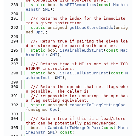
be compatible with non-zero BTYPE.
  289
static
bool
hasBTISemantics
(
const
Machin
eInstr
 &
MI
);
  290
  291
  /// Returns the index for the immediate 
for a given instruction.
  292
static
unsigned
getLoadStoreImmIdx
(
unsig
ned
Opc
);
  293
  294
  /// Return true if pairing the given loa
d or store may be paired with another.
  295
static
bool
isPairableLdStInst
(
const
Mac
hineInstr
 &
MI
);
  296
  297
  /// Returns true if MI is one of the TCR
ETURN* instructions.
  298
static
bool
isTailCallReturnInst
(
const
M
achineInstr
 &
MI
);
  299
  300
  /// Return the opcode that set flags whe
n possible.  The caller is
  301
  /// responsible for ensuring the opc has 
a flag setting equivalent.
  302
static
unsigned
convertToFlagSettingOpc
(
unsigned
Opc
);
  303
  304
  /// Return true if this is a load/store 
that can be potentially paired/merged.
  305
bool
isCandidateToMergeOrPair
(
const
Mach
ineInstr
 &
MI
) 
const
;