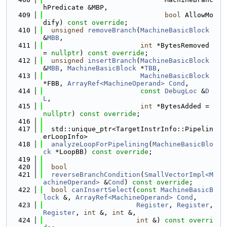
hPredicate &MBP,
  409
bool
 AllowMo
dify) 
const override
;
  410
unsigned
removeBranch
(
MachineBasicBlock
&
MBB
,
  411
int
 *BytesRemoved 
= 
nullptr
) 
const override
;
  412
unsigned
insertBranch
(
MachineBasicBlock
&
MBB
, 
MachineBasicBlock
 *
TBB
,
  413
MachineBasicBlock
*FBB, 
ArrayRef<MachineOperand>
Cond
,
  414
const
DebugLoc
 &
D
L
,
  415
int
 *BytesAdded = 
nullptr
) 
const override
;
  416
  417
  std::unique_ptr<TargetInstrInfo::Pipelin
erLoopInfo>
  418
analyzeLoopForPipelining
(
MachineBasicBlo
ck
 *LoopBB) 
const override
;
  419
  420
bool
  421
reverseBranchCondition
(
SmallVectorImpl<M
achineOperand>
 &
Cond
) 
const override
;
  422
bool
canInsertSelect
(
const
MachineBasicB
lock
 &, 
ArrayRef<MachineOperand>
Cond
,
  423
Register
, 
Register
, 
Register
, 
int
 &, 
int
 &,
  424
int
 &) 
const overri