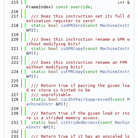
  215
int
 &
FrameIndex) 
const override
;
  216
  217
  /// Does this instruction set its full d
estination register to zero?
  218
static
bool
isGPRZero
(
const
MachineInstr
&
MI
);
  219
  220
  /// Does this instruction rename a GPR w
ithout modifying bits?
  221
static
bool
isGPRCopy
(
const
MachineInstr
&
MI
);
  222
  223
  /// Does this instruction rename an FPR 
without modifying bits?
  224
static
bool
isFPRCopy
(
const
MachineInstr
&
MI
);
  225
  226
  /// Return true if pairing the given loa
d or store is hinted to be
  227
  /// unprofitable.
  228
static
bool
isLdStPairSuppressed
(
const
M
achineInstr
 &
MI
);
  229
  230
  /// Return true if the given load or sto
re is a strided memory access.
  231
static
bool
isStridedAccess
(
const
Machin
eInstr
 &
MI
);
  232
  233
  /// Return true if it has an unscaled lo