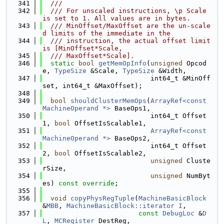
  341
  ///
  342
  /// For unscaled instructions, \p Scale 
is set to 1. All values are in bytes.
  343
  /// MinOffset/MaxOffset are the un-scale
d limits of the immediate in the
  344
  /// instruction, the actual offset limit 
is [MinOffset*Scale,
  345
  /// MaxOffset*Scale].
  346
static
bool
getMemOpInfo
(
unsigned
 Opcod
e, 
TypeSize
 &Scale, 
TypeSize
 &Width,
  347
                           int64_t &MinOff
set, int64_t &MaxOffset);
  348
  349
bool
shouldClusterMemOps
(
ArrayRef<const 
MachineOperand *>
 BaseOps1,
  350
                           int64_t Offset
1, 
bool
 OffsetIsScalable1,
  351
ArrayRef<const 
MachineOperand *>
 BaseOps2,
  352
                           int64_t Offset
2, 
bool
 OffsetIsScalable2,
  353
unsigned
 Cluste
rSize,
  354
unsigned
 NumByt
es) 
const override
;
  355
  356
void
copyPhysRegTuple
(
MachineBasicBlock
&
MBB
, 
MachineBasicBlock::iterator
I
,
  357
const
DebugLoc
 &
D
L
, 
MCRegister
 DestReg,