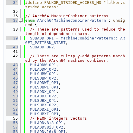
   34
#define FALKOR_STRIDED_ACCESS_MD "falkor.s
trided.access"
   35
   36
// AArch64 MachineCombiner patterns
   37
enum
AArch64MachineCombinerPattern
 : 
unsig
ned
 {
   38
// These are patterns used to reduce the 
length of dependence chain.
   39
SUBADD_OP1
 = 
MachineCombinerPattern::TAR
GET_PATTERN_START
,
   40
SUBADD_OP2
,
   41
   42
// These are multiply-add patterns match
ed by the AArch64 machine combiner.
   43
MULADDW_OP1
,
   44
MULADDW_OP2
,
   45
MULSUBW_OP1
,
   46
MULSUBW_OP2
,
   47
MULADDWI_OP1
,
   48
MULSUBWI_OP1
,
   49
MULADDX_OP1
,
   50
MULADDX_OP2
,
   51
MULSUBX_OP1
,
   52
MULSUBX_OP2
,
   53
MULADDXI_OP1
,
   54
MULSUBXI_OP1
,
   55
// NEON integers vectors
   56
MULADDv8i8_OP1
,
   57
MULADDv8i8_OP2
,
   58
MULADDv16i8_OP1
,