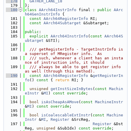
  178
GATHER_LANE_i8
  179
};
  180
class 
AArch64InstrInfo
 final : 
public
AArc
h64GenInstrInfo
 {
  181
const
AArch64RegisterInfo
 RI;
  182
const
AArch64Subtarget
 &Subtarget;
  183
  184
public
:
  185
explicit
AArch64InstrInfo
(
const
AArch64S
ubtarget
 &STI);
  186
  187
  /// getRegisterInfo - TargetInstrInfo is 
a superset of MRegister info.  As
  188
  /// such, whenever a client has an insta
nce of instruction info, it should
  189
  /// always be able to get register info 
as well (through this method).
  190
const
AArch64RegisterInfo
 &
getRegisterIn
fo
()
 const 
{ 
return
 RI; }
  191
  192
unsigned
getInstSizeInBytes
(
const
Machin
eInstr
 &
MI
) 
const override
;
  193
  194
bool
isAsCheapAsAMove
(
const
MachineInstr
&
MI
) 
const override
;
  195
  196
bool
isCoalescableExtInstr
(
const
Machine
Instr
 &
MI
, 
Register
 &SrcReg,
  197
Register
 &Dst
Reg, 
unsigned
 &SubIdx) 
const override
;