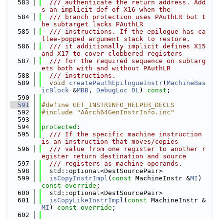
  583
  /// authenticate the return address. Add
s an implicit def of X16 when the
  584
  /// branch protection uses PAuthLR but t
he subtarget lacks PAuthLR
  585
  /// instructions. If the epilogue has ca
llee-popped argument stack to restore,
  586
  /// it additionally implicit defines X15 
and X17 to cover clobbered registers
  587
  /// for the required sequence on subtarg
ets both with and without PAuthLR
  588
  /// instructions.
  589
void
createPauthEpilogueInstr
(
MachineBas
icBlock
 &
MBB
, 
DebugLoc
DL
) 
const
;
  590
  591
#define GET_INSTRINFO_HELPER_DECLS
  592
#include "AArch64GenInstrInfo.inc"
  593
  594
protected
:
  595
  /// If the specific machine instruction 
is an instruction that moves/copies
  596
  /// value from one register to another r
egister return destination and source
  597
  /// registers as machine operands.
  598
  std::optional<DestSourcePair>
  599
isCopyInstrImpl
(
const
 MachineInstr &
MI
) 
const override
;
  600
  std::optional<DestSourcePair>
  601
isCopyLikeInstrImpl
(
const
 MachineInstr &
MI
) 
const override
;
  602