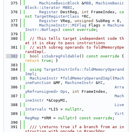
  375
MachineBasicBlock
 &
MBB
, 
MachineBasic
Block::iterator
MBBI
,
  376
Register
 DestReg, 
int
 FrameIndex, 
co
nst
TargetRegisterClass
 *RC,
  377
Register
 VReg, 
unsigned
 SubReg = 0,
  378
MachineInstr::MIFlag
 Flags = 
Machine
Instr::NoFlags
) 
const override
;
  379
  380
// This tells target independent code th
at it is okay to pass instructions
  381
// with subreg operands to foldMemoryOpe
randImpl.
  382
bool
isSubregFoldable
()
 const override 
{ 
return
true
; }
  383
  384
using 
TargetInstrInfo::foldMemoryOperand
Impl
;
  385
MachineInstr
 *
foldMemoryOperandImpl
(
Mach
ineFunction
 &MF, 
MachineInstr
 &
MI
,
  386
Arra
yRef<unsigned>
Ops
, 
int
 FrameIndex,
  387
Mach
ineInstr
 *&CopyMI,
  388
Live
Intervals
 *LIS = 
nullptr
,
  389
Virt
RegMap
 *VRM = 
nullptr
) 
const override
;
  390
  391
  /// \returns true if a branch from an in
struction with opcode \p BranchOpc