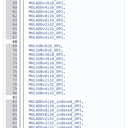
   59
MULADDv16i8_OP2
,
   60
MULADDv4i16_OP1
,
   61
MULADDv4i16_OP2
,
   62
MULADDv8i16_OP1
,
   63
MULADDv8i16_OP2
,
   64
MULADDv2i32_OP1
,
   65
MULADDv2i32_OP2
,
   66
MULADDv4i32_OP1
,
   67
MULADDv4i32_OP2
,
   68
   69
MULSUBv8i8_OP1
,
   70
MULSUBv8i8_OP2
,
   71
MULSUBv16i8_OP1
,
   72
MULSUBv16i8_OP2
,
   73
MULSUBv4i16_OP1
,
   74
MULSUBv4i16_OP2
,
   75
MULSUBv8i16_OP1
,
   76
MULSUBv8i16_OP2
,
   77
MULSUBv2i32_OP1
,
   78
MULSUBv2i32_OP2
,
   79
MULSUBv4i32_OP1
,
   80
MULSUBv4i32_OP2
,
   81
   82
MULADDv4i16_indexed_OP1
,
   83
MULADDv4i16_indexed_OP2
,
   84
MULADDv8i16_indexed_OP1
,
   85
MULADDv8i16_indexed_OP2
,
   86
MULADDv2i32_indexed_OP1
,
   87
MULADDv2i32_indexed_OP2
,
   88
MULADDv4i32_indexed_OP1
,