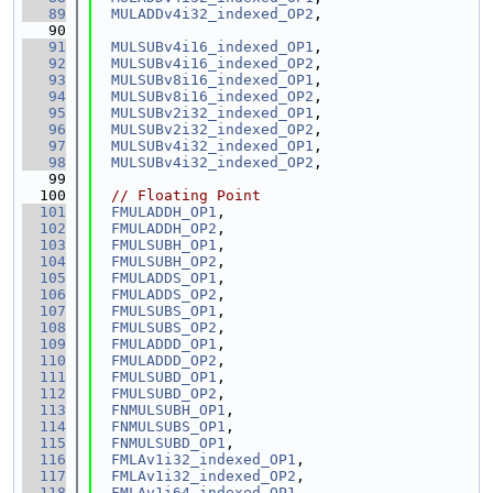
   89
MULADDv4i32_indexed_OP2
,
   90
   91
MULSUBv4i16_indexed_OP1
,
   92
MULSUBv4i16_indexed_OP2
,
   93
MULSUBv8i16_indexed_OP1
,
   94
MULSUBv8i16_indexed_OP2
,
   95
MULSUBv2i32_indexed_OP1
,
   96
MULSUBv2i32_indexed_OP2
,
   97
MULSUBv4i32_indexed_OP1
,
   98
MULSUBv4i32_indexed_OP2
,
   99
  100
// Floating Point
  101
FMULADDH_OP1
,
  102
FMULADDH_OP2
,
  103
FMULSUBH_OP1
,
  104
FMULSUBH_OP2
,
  105
FMULADDS_OP1
,
  106
FMULADDS_OP2
,
  107
FMULSUBS_OP1
,
  108
FMULSUBS_OP2
,
  109
FMULADDD_OP1
,
  110
FMULADDD_OP2
,
  111
FMULSUBD_OP1
,
  112
FMULSUBD_OP2
,
  113
FNMULSUBH_OP1
,
  114
FNMULSUBS_OP1
,
  115
FNMULSUBD_OP1
,
  116
FMLAv1i32_indexed_OP1
,
  117
FMLAv1i32_indexed_OP2
,
  118
FMLAv1i64_indexed_OP1
,