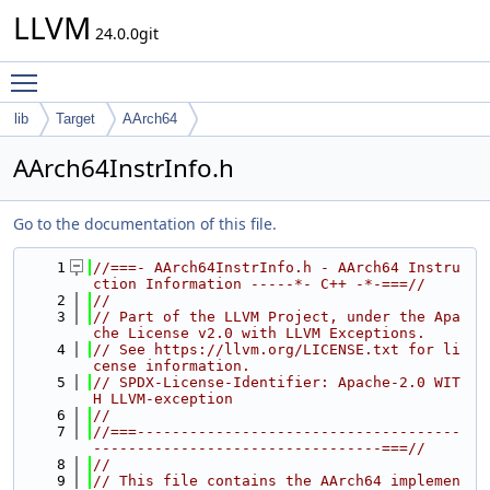
LLVM
24.0.0git
Toggle main menu visibility
lib
Target
AArch64
AArch64InstrInfo.h
Go to the documentation of this file.
    1
//===- AArch64InstrInfo.h - AArch64 Instru
ction Information -----*- C++ -*-===//
    2
//
    3
// Part of the LLVM Project, under the Apa
che License v2.0 with LLVM Exceptions.
    4
// See https://llvm.org/LICENSE.txt for li
cense information.
    5
// SPDX-License-Identifier: Apache-2.0 WIT
H LLVM-exception
    6
//
    7
//===-------------------------------------
---------------------------------===//
    8
//
    9
// This file contains the AArch64 implemen