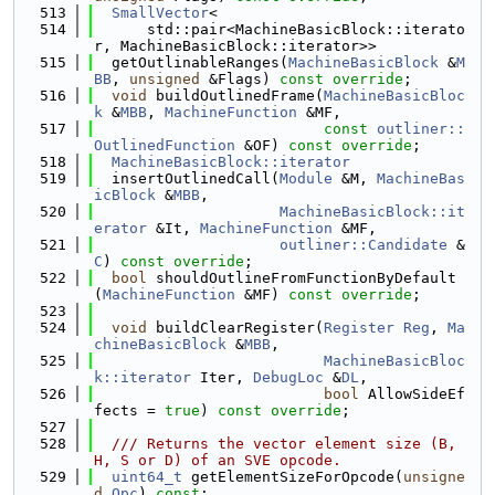
  513
SmallVector
<
  514
      std::pair<MachineBasicBlock::iterato
r, MachineBasicBlock::iterator>>
  515
  getOutlinableRanges(
MachineBasicBlock
 &
M
BB
, 
unsigned
 &Flags) 
const override
;
  516
void
 buildOutlinedFrame(
MachineBasicBloc
k
 &
MBB
, 
MachineFunction
 &MF,
  517
const
outliner::
OutlinedFunction
 &OF) 
const override
;
  518
MachineBasicBlock::iterator
  519
  insertOutlinedCall(
Module
 &M, 
MachineBas
icBlock
 &
MBB
,
  520
MachineBasicBlock::it
erator
 &It, 
MachineFunction
 &MF,
  521
outliner::Candidate
 &
C
) 
const override
;
  522
bool
 shouldOutlineFromFunctionByDefault
(
MachineFunction
 &MF) 
const override
;
  523
  524
void
 buildClearRegister(
Register
Reg
, 
Ma
chineBasicBlock
 &
MBB
,
  525
MachineBasicBloc
k::iterator
 Iter, 
DebugLoc
 &
DL
,
  526
bool
 AllowSideEf
fects = 
true
) 
const override
;
  527
  528
  /// Returns the vector element size (B, 
H, S or D) of an SVE opcode.
  529
uint64_t
 getElementSizeForOpcode(
unsigne
d
Opc
) 
const
;