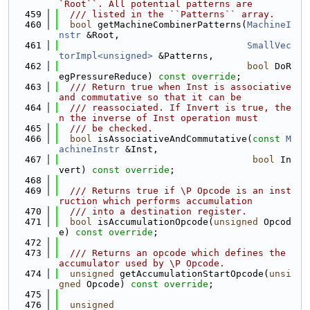
`Root``. All potential patterns are
  459
  /// listed in the ``Patterns`` array.
  460
bool
 getMachineCombinerPatterns(
MachineI
nstr
 &Root,
  461
SmallVec
torImpl<unsigned>
 &Patterns,
  462
bool
 DoR
egPressureReduce) 
const override
;
  463
  /// Return true when Inst is associative 
and commutative so that it can be
  464
  /// reassociated. If Invert is true, the
n the inverse of Inst operation must
  465
  /// be checked.
  466
bool
 isAssociativeAndCommutative(
const
M
achineInstr
 &Inst,
  467
bool
 In
vert) 
const override
;
  468
  469
  /// Returns true if \P Opcode is an inst
ruction which performs accumulation
  470
  /// into a destination register.
  471
bool
 isAccumulationOpcode(
unsigned
 Opcod
e) 
const override
;
  472
  473
  /// Returns an opcode which defines the 
accumulator used by \P Opcode.
  474
unsigned
 getAccumulationStartOpcode(
unsi
gned
 Opcode) 
const override
;
  475
  476
unsigned