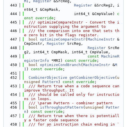
MI
, 
Register
 &SrcReg,
  443
Register
 &SrcReg2, i
nt64_t &CmpMask,
  444
                      int64_t &CmpValue) 
c
onst override
;
  445
  /// optimizeCompareInstr - Convert the i
nstruction supplying the argument to
  446
  /// the comparison into one that sets th
e zero bit in the flags register.
  447
bool
optimizeCompareInstr
(
MachineInstr
 &
CmpInstr, 
Register
 SrcReg,
  448
Register
 SrcRe
g2, int64_t CmpMask, int64_t CmpValue,
  449
const
MachineR
egisterInfo
 *MRI) 
const override
;
  450
bool
optimizeCondBranch
(
MachineInstr
 &
M
I
) 
const override
;
  451
  452
CombinerObjective
getCombinerObjective
(
u
nsigned
Pattern
) 
const override
;
  453
  /// Return true when a code sequence can 
improve throughput. It
  454
  /// should be called only for instructio
ns in loops.
  455
  /// \param Pattern - combiner pattern
  456
bool
isThroughputPattern
(
unsigned
Patter
n
) 
const override
;
  457
  /// Return true when there is potentiall
y a faster code sequence
  458
  /// for an instruction chain ending in `