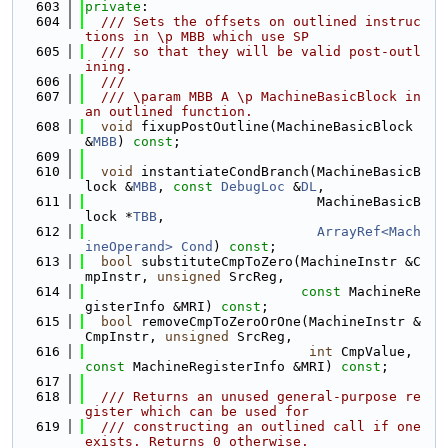
  603
private
:
  604
  /// Sets the offsets on outlined instruc
tions in \p MBB which use SP
  605
  /// so that they will be valid post-outl
ining.
  606
  ///
  607
  /// \param MBB A \p MachineBasicBlock in 
an outlined function.
  608
void
 fixupPostOutline(MachineBasicBlock 
&
MBB
) 
const
;
  609
  610
void
 instantiateCondBranch(MachineBasicB
lock &
MBB
, 
const
DebugLoc
 &
DL
,
  611
                             MachineBasicB
lock *
TBB
,
  612
ArrayRef<Mach
ineOperand>
Cond
) 
const
;
  613
bool
 substituteCmpToZero(MachineInstr &C
mpInstr, 
unsigned
 SrcReg,
  614
const
 MachineRe
gisterInfo &MRI) 
const
;
  615
bool
 removeCmpToZeroOrOne(MachineInstr &
CmpInstr, 
unsigned
 SrcReg,
  616
int
 CmpValue, 
const
 MachineRegisterInfo &MRI) 
const
;
  617
  618
  /// Returns an unused general-purpose re
gister which can be used for
  619
  /// constructing an outlined call if one 
exists. Returns 0 otherwise.