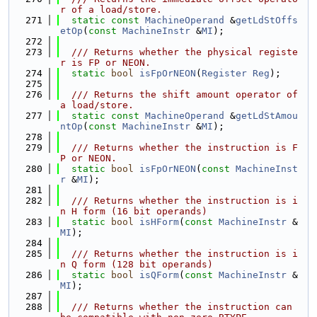
r of a load/store.
  271
static
const
MachineOperand
 &
getLdStOffs
etOp
(
const
MachineInstr
 &
MI
);
  272
  273
  /// Returns whether the physical registe
r is FP or NEON.
  274
static
bool
isFpOrNEON
(
Register
Reg
);
  275
  276
  /// Returns the shift amount operator of 
a load/store.
  277
static
const
MachineOperand
 &
getLdStAmou
ntOp
(
const
MachineInstr
 &
MI
);
  278
  279
  /// Returns whether the instruction is F
P or NEON.
  280
static
bool
isFpOrNEON
(
const
MachineInst
r
 &
MI
);
  281
  282
  /// Returns whether the instruction is i
n H form (16 bit operands)
  283
static
bool
isHForm
(
const
MachineInstr
 &
MI
);
  284
  285
  /// Returns whether the instruction is i
n Q form (128 bit operands)
  286
static
bool
isQForm
(
const
MachineInstr
 &
MI
);
  287
  288
  /// Returns whether the instruction can 