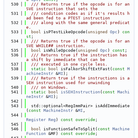
  530
  /// Returns true if the opcode is for an 
SVE instruction that sets the
  531
  /// condition codes as if it's results h
ad been fed to a PTEST instruction
  532
  /// along with the same general predicat
e.
  533
bool
 isPTestLikeOpcode(
unsigned
Opc
) 
con
st
;
  534
  /// Returns true if the opcode is for an 
SVE WHILE## instruction.
  535
bool
 isWhileOpcode(
unsigned
Opc
) 
const
;
  536
  /// Returns true if the instruction has 
a shift by immediate that can be
  537
  /// executed in one cycle less.
  538
static
bool
 isFalkorShiftExtFast(
const
M
achineInstr
 &
MI
);
  539
  /// Return true if the instructions is a 
SEH instruction used for unwinding
  540
  /// on Windows.
  541
static
bool
isSEHInstruction
(
const
Machi
neInstr
 &
MI
);
  542
  543
  std::optional<RegImmPair> isAddImmediate
(
const
MachineInstr
 &
MI
,
  544
Register
Reg
) 
const override
;
  545
  546
bool
 isFunctionSafeToSplit(
const
Machine
Function
 &MF) 
const override
;