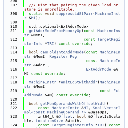
  306
  307
  /// Hint that pairing the given load or 
store is unprofitable.
  308
static
void
suppressLdStPair
(
MachineInst
r
 &
MI
);
  309
  310
  std::optional<ExtAddrMode>
  311
getAddrModeFromMemoryOp
(
const
MachineIns
tr
 &MemI,
  312
const
TargetRegi
sterInfo
 *
TRI
) 
const override
;
  313
  314
bool
canFoldIntoAddrMode
(
const
MachineIn
str
 &MemI, 
Register
Reg
,
  315
const
MachineIn
str
 &AddrI,
  316
ExtAddrMode
 &A
M) 
const override
;
  317
  318
MachineInstr
 *
emitLdStWithAddr
(
MachineIn
str
 &MemI,
  319
const
Ext
AddrMode
 &AM) 
const override
;
  320
  321
bool
getMemOperandsWithOffsetWidth
(
  322
const
MachineInstr
 &
MI
, 
SmallVectorI
mpl<const MachineOperand *>
 &BaseOps,
  323
      int64_t &
Offset
, 
bool
 &OffsetIsScala
ble, 
LocationSize
 &Width,
  324
const
TargetRegisterInfo
 *
TRI
) 
const 