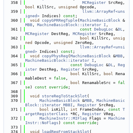
  358
MCRegister
 SrcReg, 
bool
 KillSrc, 
unsigned
 Opcode,
  359
llvm::ArrayRef<uns
igned>
 Indices) 
const
;
  360
void
copyGPRRegTuple
(
MachineBasicBlock
 &
MBB
, 
MachineBasicBlock::iterator
I
,
  361
const
DebugLoc
 &
DL
, 
MCRegister
 DestReg, 
MCRegister
 SrcReg,
  362
bool
 KillSrc, 
unsig
ned
 Opcode, 
unsigned
 ZeroReg,
  363
llvm::ArrayRef<unsi
gned>
 Indices) 
const
;
  364
void
copyPhysReg
(
MachineBasicBlock
 &
MBB
, 
MachineBasicBlock::iterator
I
,
  365
const
DebugLoc
 &
DL
, 
Reg
ister
 DestReg, 
Register
 SrcReg,
  366
bool
 KillSrc, 
bool
 Rena
mableDest = 
false
,
  367
bool
 RenamableSrc = 
fal
se
) 
const override
;
  368
  369
void
storeRegToStackSlot
(
  370
MachineBasicBlock
 &
MBB
, 
MachineBasic
Block::iterator
MBBI
, 
Register
 SrcReg,
  371
bool
 isKill, 
int
 FrameIndex, 
const
T
argetRegisterClass
 *RC, 
Register
 VReg,
  372
MachineInstr::MIFlag
 Flags = 
Machine
Instr::NoFlags
) 
const override
;
  373
  374
void
loadRegFromStackSlot
(