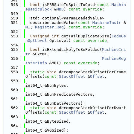
  547
  548
bool
 isMBBSafeToSplitToCold(
const
Machin
eBasicBlock
 &
MBB
) 
const override
;
  549
  550
  std::optional<ParamLoadedValue>
  551
  describeLoadedValue(
const
MachineInstr
 &
MI
, 
Register
Reg
) 
const override
;
  552
  553
unsigned
int
 getTailDuplicateSize(
CodeGe
nOptLevel
 OptLevel) 
const override
;
  554
  555
bool
 isExtendLikelyToBeFolded(
MachineIns
tr
 &ExtMI,
  556
MachineReg
isterInfo
 &MRI) 
const override
;
  557
  558
static
void
 decomposeStackOffsetForFrame
Offsets(
const
StackOffset
 &
Offset
,
  559
int64_t &NumBytes,
  560
int64_t &NumPredicateVectors,
  561
int64_t &NumDataVectors);
  562
static
void
 decomposeStackOffsetForDwarf
Offsets(
const
StackOffset
 &
Offset
,
  563
int64_t &ByteSized,
  564
int64_t &VGSized);