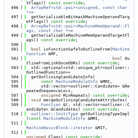
tFlags() 
const override
;
  496
ArrayRef<std::pair<unsigned, const char 
*>
>
  497
  getSerializableBitmaskMachineOperandTarg
etFlags() 
const override
;
  498
ArrayRef<std::pair<MachineMemOperand::Fl
ags, const char *>
>
  499
  getSerializableMachineMemOperandTargetFl
ags() 
const override
;
  500
  501
bool
 isFunctionSafeToOutlineFrom(
Machine
Function
 &MF,
  502
bool
 Ou
tlineFromLinkOnceODRs) 
const override
;
  503
  std::optional<std::unique_ptr<outliner::
OutlinedFunction>>
  504
  getOutliningCandidateInfo(
  505
const
MachineModuleInfo
 &MMI,
  506
      std::vector<outliner::Candidate> &Re
peatedSequenceLocs,
  507
unsigned
 MinRepeats) 
const override
;
  508
void
 mergeOutliningCandidateAttributes(
  509
Function
 &
F
, std::vector<outliner::C
andidate> &Candidates) 
const override
;
  510
outliner::InstrType
 getOutliningTypeImpl
(
const
MachineModuleInfo
 &MMI,
  511
MachineBasicBlock::iterator
 &MIT,
  512
unsigned
 Flags) 
const override
;