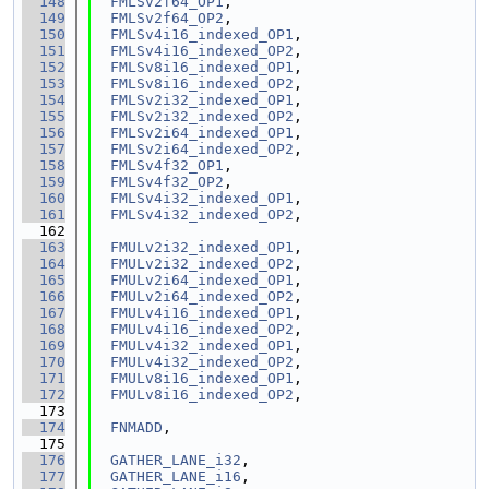
  148
FMLSv2f64_OP1
,
  149
FMLSv2f64_OP2
,
  150
FMLSv4i16_indexed_OP1
,
  151
FMLSv4i16_indexed_OP2
,
  152
FMLSv8i16_indexed_OP1
,
  153
FMLSv8i16_indexed_OP2
,
  154
FMLSv2i32_indexed_OP1
,
  155
FMLSv2i32_indexed_OP2
,
  156
FMLSv2i64_indexed_OP1
,
  157
FMLSv2i64_indexed_OP2
,
  158
FMLSv4f32_OP1
,
  159
FMLSv4f32_OP2
,
  160
FMLSv4i32_indexed_OP1
,
  161
FMLSv4i32_indexed_OP2
,
  162
  163
FMULv2i32_indexed_OP1
,
  164
FMULv2i32_indexed_OP2
,
  165
FMULv2i64_indexed_OP1
,
  166
FMULv2i64_indexed_OP2
,
  167
FMULv4i16_indexed_OP1
,
  168
FMULv4i16_indexed_OP2
,
  169
FMULv4i32_indexed_OP1
,
  170
FMULv4i32_indexed_OP2
,
  171
FMULv8i16_indexed_OP1
,
  172
FMULv8i16_indexed_OP2
,
  173
  174
FNMADD
,
  175
  176
GATHER_LANE_i32
,
  177
GATHER_LANE_i16
,