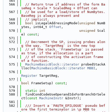
  565
  566
// Return true if address of the form Ba
seReg + Scale * ScaledReg + Offset can
  567
// be used for a load/store of NumBytes. 
BaseReg is always present and
  568
// implicit.
  569
bool
 isLegalAddressingMode(
unsigned
 NumB
ytes, int64_t 
Offset
,
  570
unsigned
 Scal
e) 
const
;
  571
  572
// Decrement the SP, issuing probes alon
g the way. `TargetReg` is the new top
  573
// of the stack. `FrameSetup` is passed 
as true, if the allocation is a part
  574
// of constructing the activation frame 
of a function.
  575
MachineBasicBlock::iterator
 probedStackA
lloc(
MachineBasicBlock::iterator
MBBI
,
  576
Register
 TargetReg,
  577
bool
 FrameSetup) 
const
;
  578
  579
static
int
  580
  findCondCodeUseOperandIdxForBranchOrSele
ct(
const
MachineInstr
 &Instr);
  581
  582
  /// Insert a `PAUTH_EPILOGUE` pseudo bef
ore the first terminator in \p MBB to