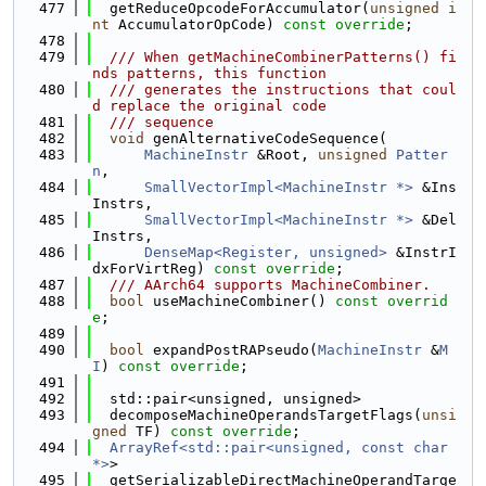
  477
  getReduceOpcodeForAccumulator(
unsigned
i
nt
 AccumulatorOpCode) 
const override
;
  478
  479
  /// When getMachineCombinerPatterns() fi
nds patterns, this function
  480
  /// generates the instructions that coul
d replace the original code
  481
  /// sequence
  482
void
 genAlternativeCodeSequence(
  483
MachineInstr
 &Root, 
unsigned
Patter
n
,
  484
SmallVectorImpl<MachineInstr *>
 &Ins
Instrs,
  485
SmallVectorImpl<MachineInstr *>
 &Del
Instrs,
  486
DenseMap<Register, unsigned>
 &InstrI
dxForVirtReg) 
const override
;
  487
  /// AArch64 supports MachineCombiner.
  488
bool
 useMachineCombiner() 
const overrid
e
;
  489
  490
bool
 expandPostRAPseudo(
MachineInstr
 &
M
I
) 
const override
;
  491
  492
  std::pair<unsigned, unsigned>
  493
  decomposeMachineOperandsTargetFlags(
unsi
gned
 TF) 
const override
;
  494
ArrayRef<std::pair<unsigned, const char 
*>
>
  495
  getSerializableDirectMachineOperandTarge