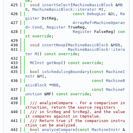
de
;
  425
void
insertSelect
(
MachineBasicBlock
 &
MB
B
, 
MachineBasicBlock::iterator
MI
,
  426
const
DebugLoc
 &
DL
, 
Re
gister
 DstReg,
  427
ArrayRef<MachineOperan
d>
Cond
, 
Register
 TrueReg,
  428
Register
 FalseReg) 
con
st override
;
  429
  430
void
insertNoop
(
MachineBasicBlock
 &
MBB
,
  431
MachineBasicBlock::itera
tor
MI
) 
const override
;
  432
  433
MCInst
getNop
() 
const override
;
  434
  435
bool
isSchedulingBoundary
(
const
MachineI
nstr
 &
MI
,
  436
const
MachineB
asicBlock
 *
MBB
,
  437
const
MachineF
unction
 &MF) 
const override
;
  438
  439
  /// analyzeCompare - For a comparison in
struction, return the source registers
  440
  /// in SrcReg and SrcReg2, and the value 
it compares against in CmpValue.
  441
  /// Return true if the comparison instru
ction can be analyzed.
  442
bool
analyzeCompare
(
const
MachineInstr
 &