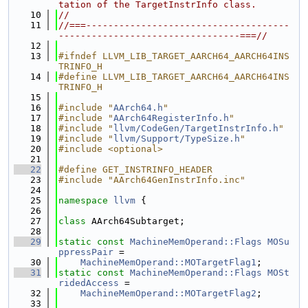
tation of the TargetInstrInfo class.
   10
//
   11
//===-------------------------------------
---------------------------------===//
   12
   13
#ifndef LLVM_LIB_TARGET_AARCH64_AARCH64INS
TRINFO_H
   14
#define LLVM_LIB_TARGET_AARCH64_AARCH64INS
TRINFO_H
   15
   16
#include "
AArch64.h
"
   17
#include "
AArch64RegisterInfo.h
"
   18
#include "
llvm/CodeGen/TargetInstrInfo.h
"
   19
#include "
llvm/Support/TypeSize.h
"
   20
#include <optional>
   21
   22
#define GET_INSTRINFO_HEADER
   23
#include "AArch64GenInstrInfo.inc"
   24
   25
namespace 
llvm
 {
   26
   27
class 
AArch64Subtarget;
   28
   29
static
const
MachineMemOperand::Flags
MOSu
ppressPair
 =
   30
MachineMemOperand::MOTargetFlag1
;
   31
static
const
MachineMemOperand::Flags
MOSt
ridedAccess
 =
   32
MachineMemOperand::MOTargetFlag2
;
   33