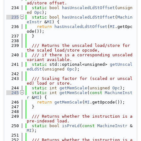
ad/store offset.
  234
static
bool
hasUnscaledLdStOffset
(
unsign
ed
Opc
);
  235
static
bool
hasUnscaledLdStOffset
(
Machin
eInstr
 &
MI
) {
  236
return
hasUnscaledLdStOffset
(
MI
.getOpc
ode());
  237
  }
  238
  239
  /// Returns the unscaled load/store for 
the scaled load/store opcode,
  240
  /// if there is a corresponding unscaled 
variant available.
  241
static
 std::optional<unsigned> 
getUnscal
edLdSt
(
unsigned
Opc
);
  242
  243
  /// Scaling factor for (scaled or unscal
ed) load or store.
  244
static
int
getMemScale
(
unsigned
Opc
);
  245
static
int
getMemScale
(
const
MachineInst
r
 &
MI
) {
  246
return
getMemScale
(
MI
.getOpcode());
  247
  }
  248
  249
  /// Returns whether the instruction is a 
pre-indexed load.
  250
static
bool
isPreLd
(
const
MachineInstr
 &
MI
);
  251
  252
  /// Returns whether the instruction is a 