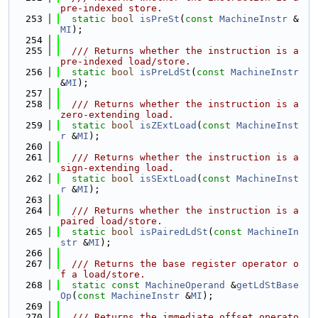
pre-indexed store.
  253
static
bool
isPreSt
(
const
MachineInstr
 &
MI
);
  254
  255
  /// Returns whether the instruction is a 
pre-indexed load/store.
  256
static
bool
isPreLdSt
(
const
MachineInstr
&
MI
);
  257
  258
  /// Returns whether the instruction is a 
zero-extending load.
  259
static
bool
isZExtLoad
(
const
MachineInst
r
 &
MI
);
  260
  261
  /// Returns whether the instruction is a 
sign-extending load.
  262
static
bool
isSExtLoad
(
const
MachineInst
r
 &
MI
);
  263
  264
  /// Returns whether the instruction is a 
paired load/store.
  265
static
bool
isPairedLdSt
(
const
MachineIn
str
 &
MI
);
  266
  267
  /// Returns the base register operator o
f a load/store.
  268
static
const
MachineOperand
 &
getLdStBase
Op
(
const
MachineInstr
 &
MI
);
  269
  270
  /// Returns the immediate offset operato