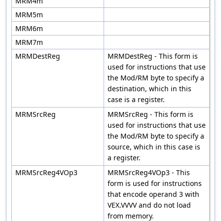
MRM4m
MRM5m
MRM6m
MRM7m
MRMDestReg
MRMDestReg - This form is
used for instructions that use
the Mod/RM byte to specify a
destination, which in this
case is a register.
MRMSrcReg
MRMSrcReg - This form is
used for instructions that use
the Mod/RM byte to specify a
source, which in this case is
a register.
MRMSrcReg4VOp3
MRMSrcReg4VOp3 - This
form is used for instructions
that encode operand 3 with
VEX.VVVV and do not load
from memory.