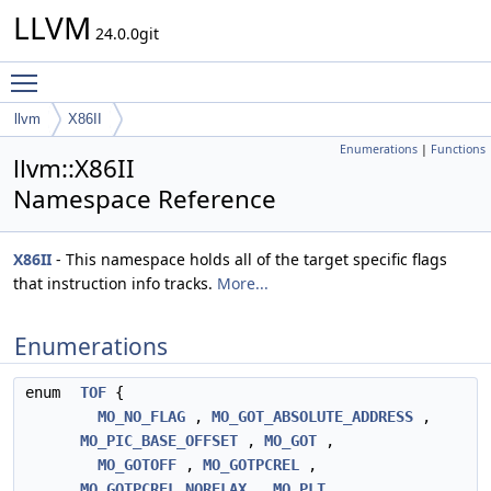
LLVM
24.0.0git
Toggle main menu visibility
llvm
X86II
Enumerations
|
Functions
llvm::X86II
Namespace Reference
X86II
- This namespace holds all of the target specific flags
that instruction info tracks.
More...
Enumerations
enum
TOF
{
MO_NO_FLAG
,
MO_GOT_ABSOLUTE_ADDRESS
,
MO_PIC_BASE_OFFSET
,
MO_GOT
,
MO_GOTOFF
,
MO_GOTPCREL
,
MO_GOTPCREL_NORELAX
,
MO_PLT
,