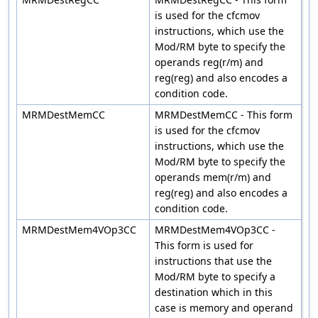
is used for the cfcmov
instructions, which use the
Mod/RM byte to specify the
operands reg(r/m) and
reg(reg) and also encodes a
condition code.
MRMDestMemCC
MRMDestMemCC - This form
is used for the cfcmov
instructions, which use the
Mod/RM byte to specify the
operands mem(r/m) and
reg(reg) and also encodes a
condition code.
MRMDestMem4VOp3CC
MRMDestMem4VOp3CC -
This form is used for
instructions that use the
Mod/RM byte to specify a
destination which in this
case is memory and operand