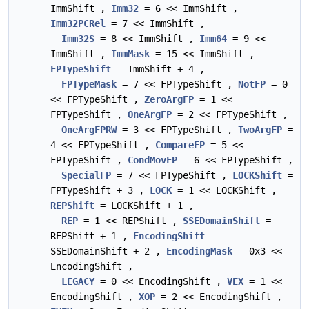
ImmShift ,
Imm32
= 6 << ImmShift ,
Imm32PCRel
= 7 << ImmShift ,
Imm32S
= 8 << ImmShift ,
Imm64
= 9 <<
ImmShift ,
ImmMask
= 15 << ImmShift ,
FPTypeShift
= ImmShift + 4 ,
FPTypeMask
= 7 << FPTypeShift ,
NotFP
= 0
<< FPTypeShift ,
ZeroArgFP
= 1 <<
FPTypeShift ,
OneArgFP
= 2 << FPTypeShift ,
OneArgFPRW
= 3 << FPTypeShift ,
TwoArgFP
=
4 << FPTypeShift ,
CompareFP
= 5 <<
FPTypeShift ,
CondMovFP
= 6 << FPTypeShift ,
SpecialFP
= 7 << FPTypeShift ,
LOCKShift
=
FPTypeShift + 3 ,
LOCK
= 1 << LOCKShift ,
REPShift
= LOCKShift + 1 ,
REP
= 1 << REPShift ,
SSEDomainShift
=
REPShift + 1 ,
EncodingShift
=
SSEDomainShift + 2 ,
EncodingMask
= 0x3 <<
EncodingShift ,
LEGACY
= 0 << EncodingShift ,
VEX
= 1 <<
EncodingShift ,
XOP
= 2 << EncodingShift ,