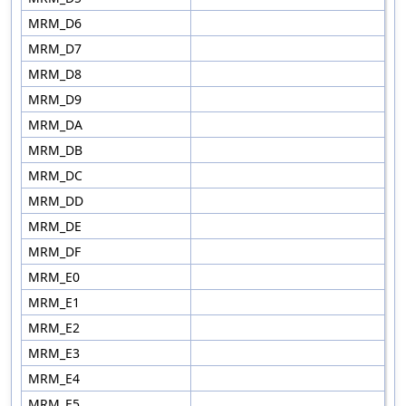
MRM_D6
MRM_D7
MRM_D8
MRM_D9
MRM_DA
MRM_DB
MRM_DC
MRM_DD
MRM_DE
MRM_DF
MRM_E0
MRM_E1
MRM_E2
MRM_E3
MRM_E4
MRM_E5