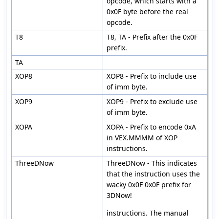
opcode, which starts with a
0x0F byte before the real
opcode.
T8
T8, TA - Prefix after the 0x0F
prefix.
TA
XOP8
XOP8 - Prefix to include use
of imm byte.
XOP9
XOP9 - Prefix to exclude use
of imm byte.
XOPA
XOPA - Prefix to encode 0xA
in VEX.MMMM of XOP
instructions.
ThreeDNow
ThreeDNow - This indicates
that the instruction uses the
wacky 0x0F 0x0F prefix for
3DNow!
instructions. The manual