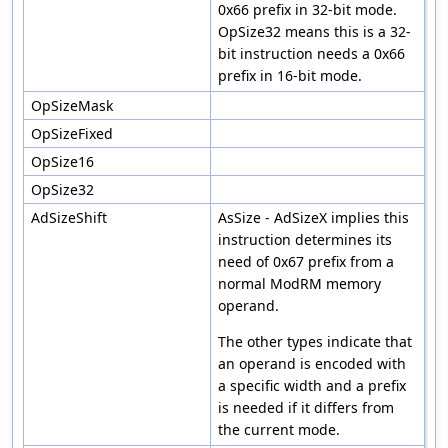
0x66 prefix in 32-bit mode.
OpSize32 means this is a 32-
bit instruction needs a 0x66
prefix in 16-bit mode.
OpSizeMask
OpSizeFixed
OpSize16
OpSize32
AdSizeShift
AsSize - AdSizeX implies this
instruction determines its
need of 0x67 prefix from a
normal ModRM memory
operand.
The other types indicate that
an operand is encoded with
a specific width and a prefix
is needed if it differs from
the current mode.