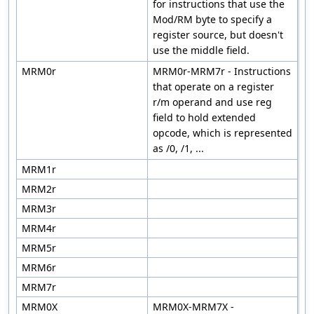
for instructions that use the
Mod/RM byte to specify a
register source, but doesn't
use the middle field.
MRM0r
MRM0r-MRM7r - Instructions
that operate on a register
r/m operand and use reg
field to hold extended
opcode, which is represented
as /0, /1, ...
MRM1r
MRM2r
MRM3r
MRM4r
MRM5r
MRM6r
MRM7r
MRM0X
MRM0X-MRM7X -