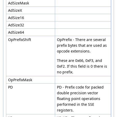
AdSizeMask
AdSizeX
AdSize16
AdSize32
AdSize64
OpPrefixShift
OpPrefix - There are several
prefix bytes that are used as
opcode extensions.
These are 0x66, 0xF3, and
0xF2. If this field is 0 there is
no prefix.
OpPrefixMask
PD
PD - Prefix code for packed
double precision vector
floating point operations
performed in the SSE
registers.