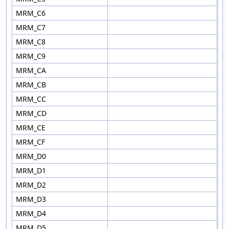
MRM_C6
MRM_C7
MRM_C8
MRM_C9
MRM_CA
MRM_CB
MRM_CC
MRM_CD
MRM_CE
MRM_CF
MRM_D0
MRM_D1
MRM_D2
MRM_D3
MRM_D4
MRM_D5