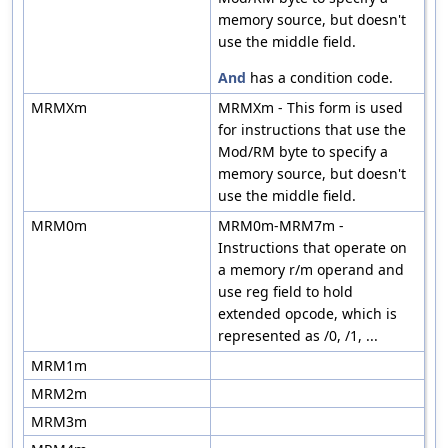
memory source, but doesn't
use the middle field.
And
has a condition code.
MRMXm
MRMXm - This form is used
for instructions that use the
Mod/RM byte to specify a
memory source, but doesn't
use the middle field.
MRM0m
MRM0m-MRM7m -
Instructions that operate on
a memory r/m operand and
use reg field to hold
extended opcode, which is
represented as /0, /1, ...
MRM1m
MRM2m
MRM3m