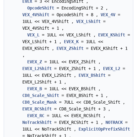
EVEX
= 3 << EncodingShift ,
OpcodeShift
= EncodingShift + 2 ,
VEX_4VShift
= OpcodeShift + 8 ,
VEX_4V
=
1ULL << VEX_4VShift ,
VEX_LShift
=
VEX_4VShift + 1 ,
VEX_L
= 1ULL << VEX_LShift ,
EVEX_KShift
=
VEX_LShift + 1 ,
EVEX_K
= 1ULL <<
EVEX_KShift ,
EVEX_ZShift
= EVEX_KShift + 1
,
EVEX_Z
= 1ULL << EVEX_ZShift ,
EVEX_L2Shift
= EVEX_ZShift + 1 ,
EVEX_L2
=
1ULL << EVEX_L2Shift ,
EVEX_BShift
=
EVEX_L2Shift + 1 ,
EVEX_B
= 1ULL << EVEX_BShift ,
CD8_Scale_Shift
= EVEX_BShift + 1 ,
CD8_Scale_Mask
= 7ULL << CD8_Scale_Shift ,
EVEX_RCShift
= CD8_Scale_Shift + 3 ,
EVEX_RC
= 1ULL << EVEX_RCShift ,
NoTrackShift
= EVEX_RCShift + 1 ,
NOTRACK
=
1ULL << NoTrackShift ,
ExplicitOpPrefixShift
= NoTrackShift + 1 ,