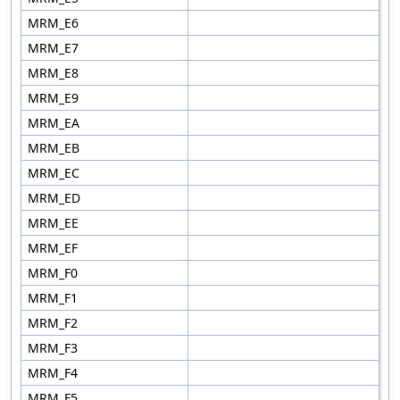
MRM_E6
MRM_E7
MRM_E8
MRM_E9
MRM_EA
MRM_EB
MRM_EC
MRM_ED
MRM_EE
MRM_EF
MRM_F0
MRM_F1
MRM_F2
MRM_F3
MRM_F4
MRM_F5