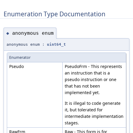
Enumeration Type Documentation
anonymous enum
◆
anonymous enum :
uint64_t
Enumerator
Pseudo
PseudoFrm - This represents
an instruction that is a
pseudo instruction or one
that has not been
implemented yet.
It is illegal to code generate
it, but tolerated for
intermediate implementation
stages.
RawFrm
Raw - This form is for