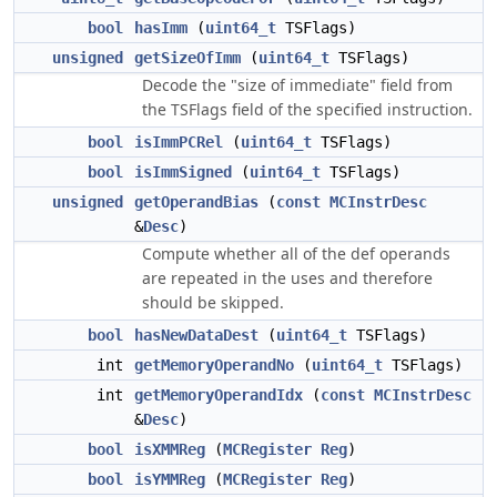
bool
hasImm
(
uint64_t
TSFlags)
unsigned
getSizeOfImm
(
uint64_t
TSFlags)
Decode the "size of immediate" field from
the TSFlags field of the specified instruction.
bool
isImmPCRel
(
uint64_t
TSFlags)
bool
isImmSigned
(
uint64_t
TSFlags)
unsigned
getOperandBias
(
const
MCInstrDesc
&
Desc
)
Compute whether all of the def operands
are repeated in the uses and therefore
should be skipped.
bool
hasNewDataDest
(
uint64_t
TSFlags)
int
getMemoryOperandNo
(
uint64_t
TSFlags)
int
getMemoryOperandIdx
(
const
MCInstrDesc
&
Desc
)
bool
isXMMReg
(
MCRegister
Reg
)
bool
isYMMReg
(
MCRegister
Reg
)