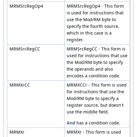
MRMSrcRegOp4
MRMSrcRegOp4 - This form
is used for instructions that
use the Mod/RM byte to
specify the fourth source,
which in this case is a
register.
MRMSrcRegCC
MRMSrcRegCC - This form is
used for instructions that use
the Mod/RM byte to specify
the operands and also
encodes a condition code.
MRMXrCC
MRMXCCr - This form is used
for instructions that use the
Mod/RM byte to specify a
register source, but doesn't
use the middle field.
And
has a condition code.
MRMXr
MRMXr - This form is used