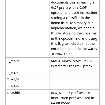
documents this as having a
0x0F prefix with a 0x0F
opcode, and each instruction
storing a classifier in the
imm8 field. To simplify our
implementation, we handle
this by storeing the classifier
in the opcode field and using
this flag to indicate that the
encoder should do the wacky
3DNow! thing.
T_MAP4
MAP4, MAP5, MAP6, MAP7 -
Prefix after the 0x0F prefix.
T_MAP5
T_MAP6
T_MAP7
REXShift
REX_W - REX prefixes are
instruction prefixes used in
64-bit mode.