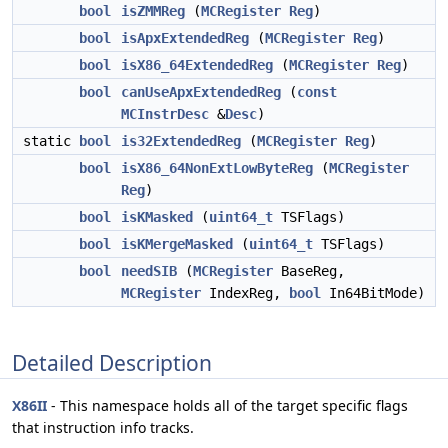
bool
isZMMReg
(
MCRegister
Reg
)
bool
isApxExtendedReg
(
MCRegister
Reg
)
bool
isX86_64ExtendedReg
(
MCRegister
Reg
)
bool
canUseApxExtendedReg
(
const
MCInstrDesc
&
Desc
)
static
bool
is32ExtendedReg
(
MCRegister
Reg
)
bool
isX86_64NonExtLowByteReg
(
MCRegister
Reg
)
bool
isKMasked
(
uint64_t
TSFlags)
bool
isKMergeMasked
(
uint64_t
TSFlags)
bool
needSIB
(
MCRegister
BaseReg,
MCRegister
IndexReg,
bool
In64BitMode)
Detailed Description
X86II
- This namespace holds all of the target specific flags
that instruction info tracks.