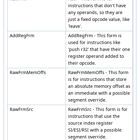
instructions that don't have
any operands, so they are
just a fixed opcode value, like
'leave'.
AddRegFrm
AddRegFrm - This form is
used for instructions like
'push r32' that have their one
register operand added to
their opcode.
RawFrmMemOffs
RawFrmMemOffs - This form
is for instructions that store
an absolute memory offset as
an immediate with a possible
segment override.
RawFrmSrc
RawFrmSrc - This form is for
instructions that use the
source index register
SI/ESI/RSI with a possible
segment override.