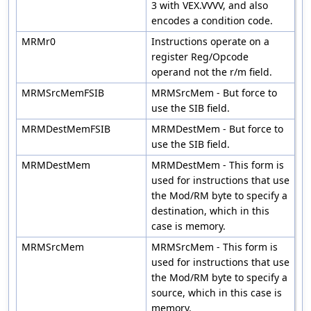
3 with VEX.VVVV, and also
encodes a condition code.
MRMr0
Instructions operate on a
register Reg/Opcode
operand not the r/m field.
MRMSrcMemFSIB
MRMSrcMem - But force to
use the SIB field.
MRMDestMemFSIB
MRMDestMem - But force to
use the SIB field.
MRMDestMem
MRMDestMem - This form is
used for instructions that use
the Mod/RM byte to specify a
destination, which in this
case is memory.
MRMSrcMem
MRMSrcMem - This form is
used for instructions that use
the Mod/RM byte to specify a
source, which in this case is
memory.