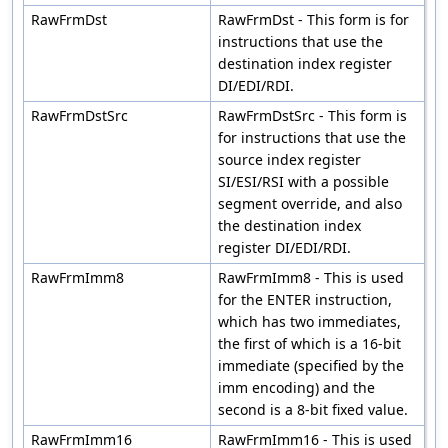
RawFrmDst
RawFrmDst - This form is for
instructions that use the
destination index register
DI/EDI/RDI.
RawFrmDstSrc
RawFrmDstSrc - This form is
for instructions that use the
source index register
SI/ESI/RSI with a possible
segment override, and also
the destination index
register DI/EDI/RDI.
RawFrmImm8
RawFrmImm8 - This is used
for the ENTER instruction,
which has two immediates,
the first of which is a 16-bit
immediate (specified by the
imm encoding) and the
second is a 8-bit fixed value.
RawFrmImm16
RawFrmImm16 - This is used