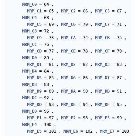
MRM_C0
= 64 ,
MRM_C1
= 65 ,
MRM_C2
= 66 ,
MRM_C3
= 67 ,
MRM_C4
= 68 ,
MRM_C5
= 69 ,
MRM_C6
= 70 ,
MRM_C7
= 71 ,
MRM_C8
= 72 ,
MRM_C9
= 73 ,
MRM_CA
= 74 ,
MRM_CB
= 75 ,
MRM_CC
= 76 ,
MRM_CD
= 77 ,
MRM_CE
= 78 ,
MRM_CF
= 79 ,
MRM_D0
= 80 ,
MRM_D1
= 81 ,
MRM_D2
= 82 ,
MRM_D3
= 83 ,
MRM_D4
= 84 ,
MRM_D5
= 85 ,
MRM_D6
= 86 ,
MRM_D7
= 87 ,
MRM_D8
= 88 ,
MRM_D9
= 89 ,
MRM_DA
= 90 ,
MRM_DB
= 91 ,
MRM_DC
= 92 ,
MRM_DD
= 93 ,
MRM_DE
= 94 ,
MRM_DF
= 95 ,
MRM_E0
= 96 ,
MRM_E1
= 97 ,
MRM_E2
= 98 ,
MRM_E3
= 99 ,
MRM_E4
= 100 ,
MRM_E5
= 101 ,
MRM_E6
= 102 ,
MRM_E7
= 103