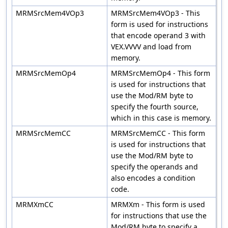
MRMSrcMem4VOp3
MRMSrcMem4VOp3 - This
form is used for instructions
that encode operand 3 with
VEX.VVVV and load from
memory.
MRMSrcMemOp4
MRMSrcMemOp4 - This form
is used for instructions that
use the Mod/RM byte to
specify the fourth source,
which in this case is memory.
MRMSrcMemCC
MRMSrcMemCC - This form
is used for instructions that
use the Mod/RM byte to
specify the operands and
also encodes a condition
code.
MRMXmCC
MRMXm - This form is used
for instructions that use the
Mod/RM byte to specify a