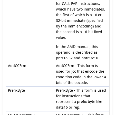
for CALL FAR instructions,
which have two immediates,
the first of which is a 16 or
32-bit immediate (specified
by the imm encoding) and
the second is a 16-bit fixed
value.
In the AMD manual, this
operand is described as
pntr16:32 and pntr16:16
AddCCFrm
AddCCFrm - This form is
used for Jcc that encode the
condition code in the lower 4
bits of the opcode.
PrefixByte
PrefixByte - This form is used
for instructions that
represent a prefix byte like
data16 or rep.
MRMDestRegCC
MRMDestRegCC - This form