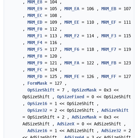
,
MRM_E8
= 104 ,
MRM_E9
= 105 ,
MRM_EA
= 106 ,
MRM_EB
= 107
,
MRM_EC
= 108 ,
MRM_ED
= 109 ,
MRM_EE
= 110 ,
MRM_EF
= 111
,
MRM_F0
= 112 ,
MRM_F1
= 113 ,
MRM_F2
= 114 ,
MRM_F3
= 115
,
MRM_F4
= 116 ,
MRM_F5
= 117 ,
MRM_F6
= 118 ,
MRM_F7
= 119
,
MRM_F8
= 120 ,
MRM_F9
= 121 ,
MRM_FA
= 122 ,
MRM_FB
= 123
,
MRM_FC
= 124 ,
MRM_FD
= 125 ,
MRM_FE
= 126 ,
MRM_FF
= 127
,
FormMask
= 127 ,
OpSizeShift
= 7 ,
OpSizeMask
= 0x3 <<
OpSizeShift ,
OpSizeFixed
= 0 << OpSizeShift
,
OpSize16
= 1 << OpSizeShift ,
OpSize32
= 2 << OpSizeShift ,
AdSizeShift
= OpSizeShift + 2 ,
AdSizeMask
= 0x3 <<
AdSizeShift ,
AdSizeX
= 0 << AdSizeShift ,
AdSize16
= 1 << AdSizeShift ,
AdSize32
= 2
<< AdSizeShift ,
AdSize64
= 3 << AdSizeShift