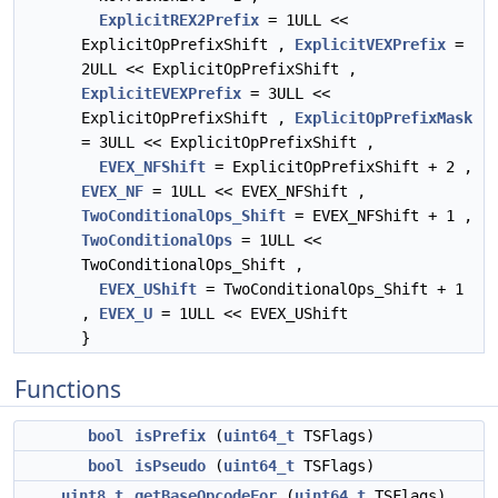
ExplicitREX2Prefix
= 1ULL <<
ExplicitOpPrefixShift ,
ExplicitVEXPrefix
=
2ULL << ExplicitOpPrefixShift ,
ExplicitEVEXPrefix
= 3ULL <<
ExplicitOpPrefixShift ,
ExplicitOpPrefixMask
= 3ULL << ExplicitOpPrefixShift ,
EVEX_NFShift
= ExplicitOpPrefixShift + 2 ,
EVEX_NF
= 1ULL << EVEX_NFShift ,
TwoConditionalOps_Shift
= EVEX_NFShift + 1 ,
TwoConditionalOps
= 1ULL <<
TwoConditionalOps_Shift ,
EVEX_UShift
= TwoConditionalOps_Shift + 1
,
EVEX_U
= 1ULL << EVEX_UShift
}
Functions
bool
isPrefix
(
uint64_t
TSFlags)
bool
isPseudo
(
uint64_t
TSFlags)
uint8_t
getBaseOpcodeFor
(
uint64_t
TSFlags)