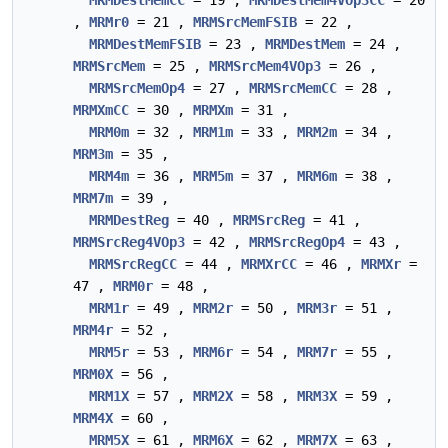
MRMDestMemCC
= 19 ,
MRMDestMem4VOp3CC
= 20
,
MRMr0
= 21 ,
MRMSrcMemFSIB
= 22 ,
MRMDestMemFSIB
= 23 ,
MRMDestMem
= 24 ,
MRMSrcMem
= 25 ,
MRMSrcMem4VOp3
= 26 ,
MRMSrcMemOp4
= 27 ,
MRMSrcMemCC
= 28 ,
MRMXmCC
= 30 ,
MRMXm
= 31 ,
MRM0m
= 32 ,
MRM1m
= 33 ,
MRM2m
= 34 ,
MRM3m
= 35 ,
MRM4m
= 36 ,
MRM5m
= 37 ,
MRM6m
= 38 ,
MRM7m
= 39 ,
MRMDestReg
= 40 ,
MRMSrcReg
= 41 ,
MRMSrcReg4VOp3
= 42 ,
MRMSrcRegOp4
= 43 ,
MRMSrcRegCC
= 44 ,
MRMXrCC
= 46 ,
MRMXr
=
47 ,
MRM0r
= 48 ,
MRM1r
= 49 ,
MRM2r
= 50 ,
MRM3r
= 51 ,
MRM4r
= 52 ,
MRM5r
= 53 ,
MRM6r
= 54 ,
MRM7r
= 55 ,
MRM0X
= 56 ,
MRM1X
= 57 ,
MRM2X
= 58 ,
MRM3X
= 59 ,
MRM4X
= 60 ,
MRM5X
= 61 ,
MRM6X
= 62 ,
MRM7X
= 63 ,