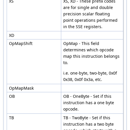
XS
XS, XD - These prefix codes
are for single and double
precision scalar floating
point operations performed
in the SSE registers.
XD
OpMapShift
OpMap - This field
determines which opcode
map this instruction belongs
to.
i.e. one-byte, two-byte, 0x0f
0x38, 0x0f 0x3a, etc.
OpMapMask
OB
OB - OneByte - Set if this
instruction has a one byte
opcode.
TB
TB - TwoByte - Set if this
instruction has a two byte