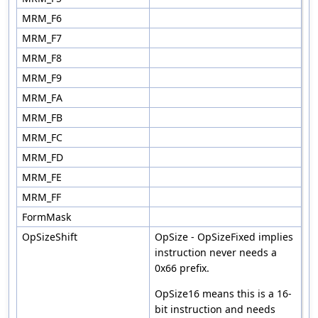
MRM_F6
MRM_F7
MRM_F8
MRM_F9
MRM_FA
MRM_FB
MRM_FC
MRM_FD
MRM_FE
MRM_FF
FormMask
OpSizeShift
OpSize - OpSizeFixed implies
instruction never needs a
0x66 prefix.
OpSize16 means this is a 16-
bit instruction and needs