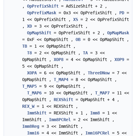
,
OpPrefixShift
= AdSizeShift + 2 ,
OpPrefixMask
= 0x3 << OpPrefixShift ,
PD
=
1 << OpPrefixShift ,
XS
= 2 << OpPrefixShift
,
XD
= 3 << OpPrefixShift ,
OpMapShift
= OpPrefixShift + 2 ,
OpMapMask
= 0xF << OpMapShift ,
OB
= 0 << OpMapShift ,
TB
= 1 << OpMapShift ,
T8
= 2 << OpMapShift ,
TA
= 3 <<
OpMapShift ,
XOP8
= 4 << OpMapShift ,
XOP9
=
5 << OpMapShift ,
XOPA
= 6 << OpMapShift ,
ThreeDNow
= 7 <<
OpMapShift ,
T_MAP4
= 8 << OpMapShift ,
T_MAP5
= 9 << OpMapShift ,
T_MAP6
= 10 << OpMapShift ,
T_MAP7
= 11 <<
OpMapShift ,
REXShift
= OpMapShift + 4 ,
REX_W
= 1 << REXShift ,
ImmShift
= REXShift + 1 ,
Imm8
= 1 <<
ImmShift ,
Imm8PCRel
= 2 << ImmShift ,
Imm8Reg
= 3 << ImmShift ,
Imm16
= 4 << ImmShift ,
Imm16PCRel
= 5 <<