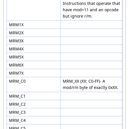
Instructions that operate that
have mod=11 and an opcode
but ignore r/m.
MRM1X
MRM2X
MRM3X
MRM4X
MRM5X
MRM6X
MRM7X
MRM_C0
MRM_XX (XX: C0-FF)- A
mod/rm byte of exactly 0xXX.
MRM_C1
MRM_C2
MRM_C3
MRM_C4
MRM_C5