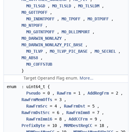
MO_TLSGD
,
MO_TLSLD
,
MO_TLSLDM
,
MO_GOTTPOFF
,
MO_INDNTPOFF
,
MO_TPOFF
,
MO_DTPOFF
,
MO_NTPOFF
,
MO_GOTNTPOFF
,
MO_DLLIMPORT
,
MO_DARWIN_NONLAZY
,
MO_DARWIN_NONLAZY_PIC_BASE
,
MO_TLVP
,
MO_TLVP_PIC_BASE
,
MO_SECREL
,
MO_ABS8
,
MO_COFFSTUB
}
Target Operand Flag enum.
More...
enum
: uint64_t {
Pseudo
= 0 ,
RawFrm
= 1 ,
AddRegFrm
= 2 ,
RawFrmMemOffs
= 3 ,
RawFrmSrc
= 4 ,
RawFrmDst
= 5 ,
RawFrmDstSrc
= 6 ,
RawFrmImm8
= 7 ,
RawFrmImm16
= 8 ,
AddCCFrm
= 9 ,
PrefixByte
= 10 ,
MRMDestRegCC
= 18 ,