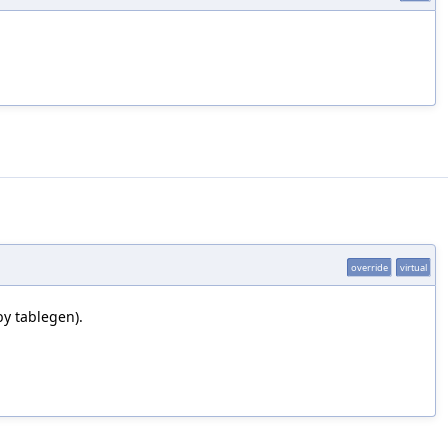
override
virtual
by tablegen).