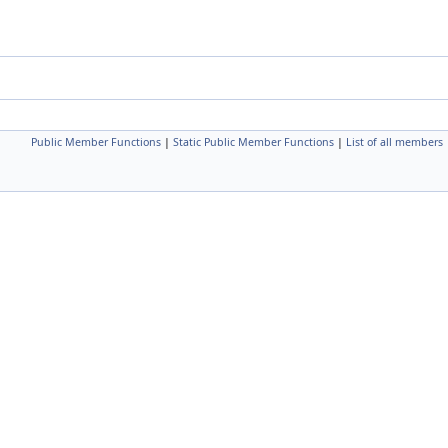
Public Member Functions
|
Static Public Member Functions
|
List of all members