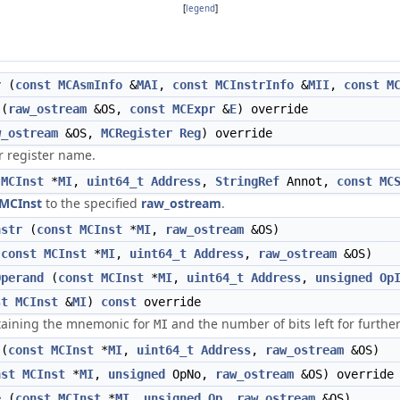
[
legend
]
r
(
const
MCAsmInfo
&
MAI
,
const
MCInstrInfo
&
MII
,
const
M
(
raw_ostream
&OS,
const
MCExpr
&
E
) override
w_ostream
&OS,
MCRegister
Reg
) override
r register name.
MCInst
*
MI
,
uint64_t
Address
,
StringRef
Annot,
const
MC
MCInst
to the specified
raw_ostream
.
nstr
(
const
MCInst
*
MI
,
raw_ostream
&OS)
(
const
MCInst
*
MI
,
uint64_t
Address
,
raw_ostream
&OS)
Operand
(
const
MCInst
*
MI
,
uint64_t
Address
,
unsigned
Op
st
MCInst
&
MI
)
const
override
ntaining the mnemonic for
and the number of bits left for furthe
MI
(
const
MCInst
*
MI
,
uint64_t
Address
,
raw_ostream
&OS)
nst
MCInst
*
MI
,
unsigned
OpNo,
raw_ostream
&OS) override
e
(
const
MCInst
*
MI
,
unsigned
Op
,
raw_ostream
&OS)