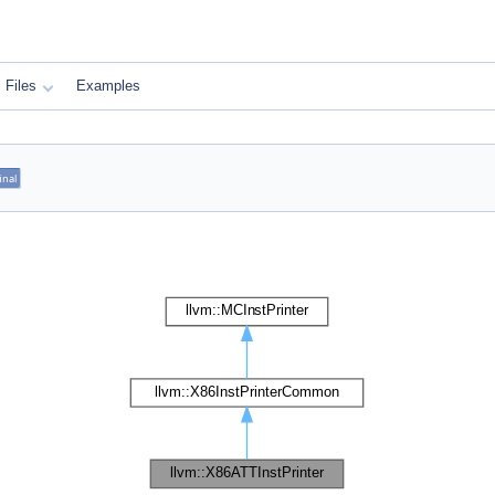
Files
Examples
inal