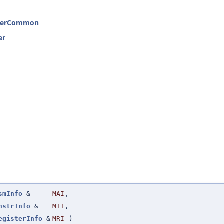
interCommon
er
smInfo
&
MAI
,
nstrInfo
&
MII
,
egisterInfo
&
MRI
)