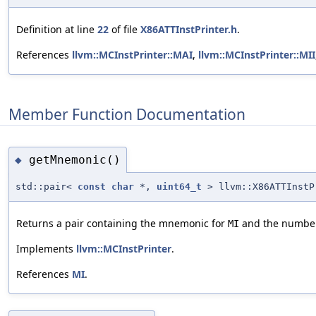
Definition at line
22
of file
X86ATTInstPrinter.h
.
References
llvm::MCInstPrinter::MAI
,
llvm::MCInstPrinter::MII
Member Function Documentation
getMnemonic()
◆
std::pair<
const
char
*,
uint64_t
> llvm::X86ATTInstP
Returns a pair containing the mnemonic for
and the number o
MI
Implements
llvm::MCInstPrinter
.
References
MI
.