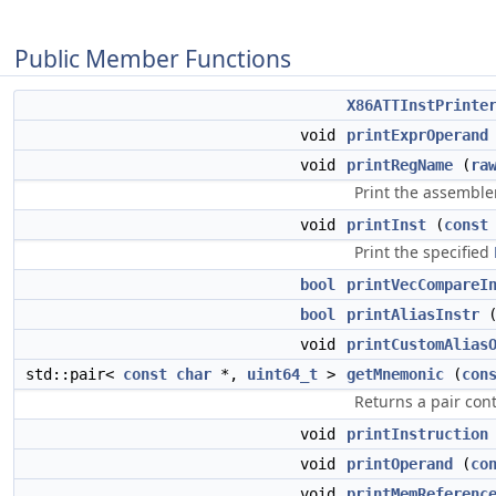
Public Member Functions
X86ATTInstPrinte
void
printExprOperand
void
printRegName
(
ra
Print the assemble
void
printInst
(
const
Print the specified
bool
printVecCompareI
bool
printAliasInstr
void
printCustomAlias
std::pair<
const
char
*,
uint64_t
>
getMnemonic
(
con
Returns a pair co
void
printInstruction
void
printOperand
(
co
void
printMemReferenc