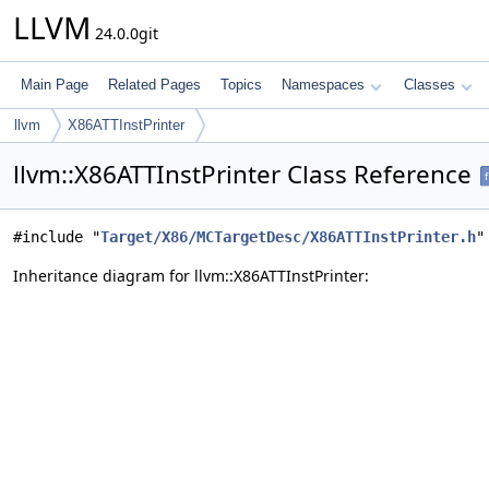
LLVM
24.0.0git
Main Page
Related Pages
Topics
Namespaces
Classes
llvm
X86ATTInstPrinter
llvm::X86ATTInstPrinter Class Reference
f
#include "
Target/X86/MCTargetDesc/X86ATTInstPrinter.h
"
Inheritance diagram for llvm::X86ATTInstPrinter: