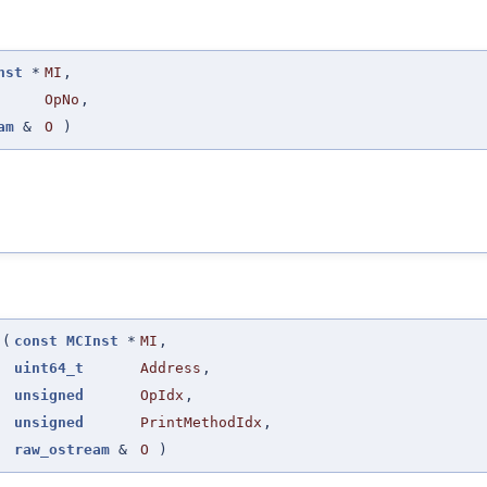
nst
*
MI
,
OpNo
,
am
&
O
)
(
const
MCInst
*
MI
,
uint64_t
Address
,
unsigned
OpIdx
,
unsigned
PrintMethodIdx
,
raw_ostream
&
O
)