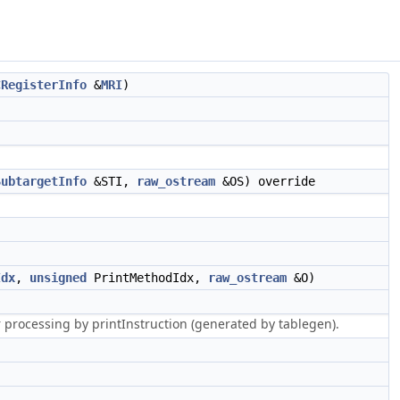
CRegisterInfo
&
MRI
)
SubtargetInfo
&STI,
raw_ostream
&OS) override
Idx
,
unsigned
PrintMethodIdx,
raw_ostream
&O)
r processing by printInstruction (generated by tablegen).