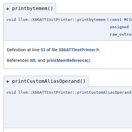
printbytemem()
◆
void llvm::X86ATTInstPrinter::printbytemem
(
const
MCI
unsigned
raw_ostre
Definition at line
53
of file
X86ATTInstPrinter.h
.
References
MI
, and
printMemReference()
.
printCustomAliasOperand()
◆
void llvm::X86ATTInstPrinter::printCustomAliasOperand