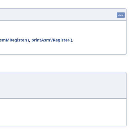
static
AsmMRegister()
,
printAsmVRegister()
,