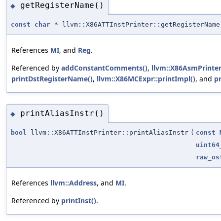
getRegisterName()
◆
const
char
* llvm::X86ATTInstPrinter::getRegisterName
References
MI
, and
Reg
.
Referenced by
addConstantComments()
,
llvm::X86AsmPrinter
printDstRegisterName()
,
llvm::X86MCExpr::printImpl()
, and
p
printAliasInstr()
◆
bool
llvm::X86ATTInstPrinter::printAliasInstr
(
const
uint64
raw_os
References
llvm::Address
, and
MI
.
Referenced by
printInst()
.