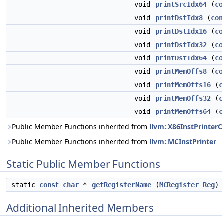
void
printSrcIdx64
(
c
void
printDstIdx8
(
co
void
printDstIdx16
(
c
void
printDstIdx32
(
c
void
printDstIdx64
(
c
void
printMemOffs8
(
c
void
printMemOffs16
(
void
printMemOffs32
(
void
printMemOffs64
(
Public Member Functions inherited from
llvm::X86InstPrint
Public Member Functions inherited from
llvm::MCInstPrinter
Static Public Member Functions
static
const
char
*
getRegisterName
(
MCRegister
Reg
)
Additional Inherited Members