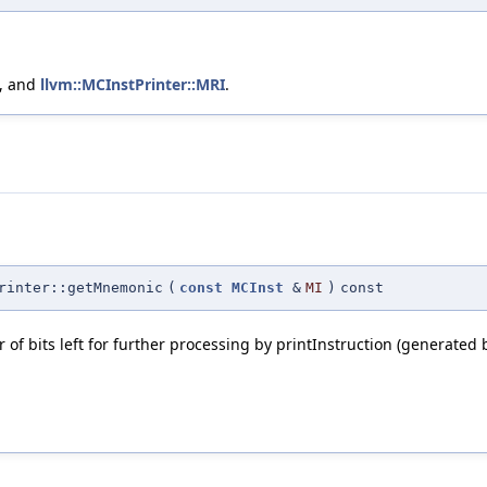
, and
llvm::MCInstPrinter::MRI
.
rinter::getMnemonic
(
const
MCInst
&
MI
)
const
f bits left for further processing by printInstruction (generated 