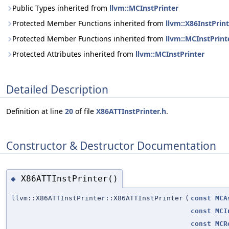
Public Types inherited from
llvm::MCInstPrinter
Protected Member Functions inherited from
llvm::X86InstPr
Protected Member Functions inherited from
llvm::MCInstPrint
Protected Attributes inherited from
llvm::MCInstPrinter
Detailed Description
Definition at line
20
of file
X86ATTInstPrinter.h
.
Constructor & Destructor Documentation
X86ATTInstPrinter()
◆
llvm::X86ATTInstPrinter::X86ATTInstPrinter
(
const
MCA
const
MCI
const
MCR