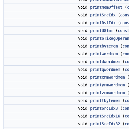
void
printMemOffset
(
void
printSrcIdx
(
con
void
printDstIdx
(
con
void
printU8Imm
(
cons
void
printSTiRegOpera
void
printbytemem
(
co
void
printwordmem
(
co
void
printdwordmem
(
c
void
printqwordmem
(
c
void
printxmmwordmem
void
printymmwordmem
void
printzmmwordmem
void
printtbytemem
(
c
void
printSrcIdx8
(
co
void
printSrcIdx16
(
c
void
printSrcIdx32
(
c