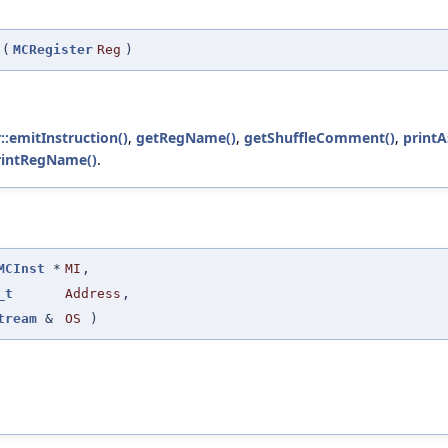
(
MCRegister
Reg
)
::emitInstruction()
,
getRegName()
,
getShuffleComment()
,
print
rintRegName()
.
MCInst
*
MI
,
_t
Address
,
tream
&
OS
)