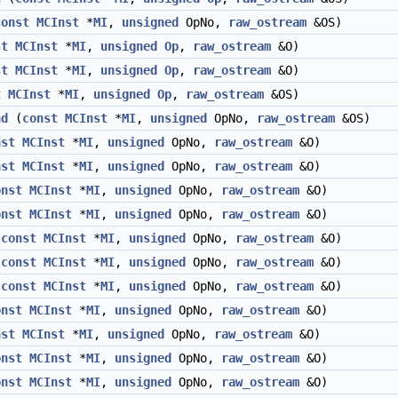
const
MCInst
*
MI
,
unsigned
OpNo,
raw_ostream
&OS)
st
MCInst
*
MI
,
unsigned
Op
,
raw_ostream
&O)
st
MCInst
*
MI
,
unsigned
Op
,
raw_ostream
&O)
t
MCInst
*
MI
,
unsigned
Op
,
raw_ostream
&OS)
nd
(
const
MCInst
*
MI
,
unsigned
OpNo,
raw_ostream
&OS)
nst
MCInst
*
MI
,
unsigned
OpNo,
raw_ostream
&O)
nst
MCInst
*
MI
,
unsigned
OpNo,
raw_ostream
&O)
onst
MCInst
*
MI
,
unsigned
OpNo,
raw_ostream
&O)
onst
MCInst
*
MI
,
unsigned
OpNo,
raw_ostream
&O)
(
const
MCInst
*
MI
,
unsigned
OpNo,
raw_ostream
&O)
(
const
MCInst
*
MI
,
unsigned
OpNo,
raw_ostream
&O)
(
const
MCInst
*
MI
,
unsigned
OpNo,
raw_ostream
&O)
onst
MCInst
*
MI
,
unsigned
OpNo,
raw_ostream
&O)
nst
MCInst
*
MI
,
unsigned
OpNo,
raw_ostream
&O)
onst
MCInst
*
MI
,
unsigned
OpNo,
raw_ostream
&O)
onst
MCInst
*
MI
,
unsigned
OpNo,
raw_ostream
&O)