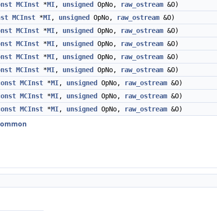
onst
MCInst
*
MI
,
unsigned
OpNo,
raw_ostream
&O)
nst
MCInst
*
MI
,
unsigned
OpNo,
raw_ostream
&O)
onst
MCInst
*
MI
,
unsigned
OpNo,
raw_ostream
&O)
onst
MCInst
*
MI
,
unsigned
OpNo,
raw_ostream
&O)
onst
MCInst
*
MI
,
unsigned
OpNo,
raw_ostream
&O)
onst
MCInst
*
MI
,
unsigned
OpNo,
raw_ostream
&O)
const
MCInst
*
MI
,
unsigned
OpNo,
raw_ostream
&O)
const
MCInst
*
MI
,
unsigned
OpNo,
raw_ostream
&O)
const
MCInst
*
MI
,
unsigned
OpNo,
raw_ostream
&O)
erCommon