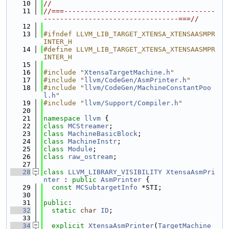
   10
//
   11
//===-------------------------------------
---------------------------------===//
   12
   13
#ifndef LLVM_LIB_TARGET_XTENSA_XTENSAASMPR
INTER_H
   14
#define LLVM_LIB_TARGET_XTENSA_XTENSAASMPR
INTER_H
   15
   16
#include "
XtensaTargetMachine.h
"
   17
#include "
llvm/CodeGen/AsmPrinter.h
"
   18
#include "
llvm/CodeGen/MachineConstantPoo
l.h
"
   19
#include "
llvm/Support/Compiler.h
"
   20
   21
namespace 
llvm
 {
   22
class 
MCStreamer
;
   23
class 
MachineBasicBlock
;
   24
class 
MachineInstr
;
   25
class 
Module
;
   26
class 
raw_ostream
;
   27
   28
class 
LLVM_LIBRARY_VISIBILITY
XtensaAsmPri
nter
 : 
public
AsmPrinter
 {
   29
const
MCSubtargetInfo
 *STI;
   30
   31
public
:
   32
static
char
ID
;
   33
   34
explicit
XtensaAsmPrinter
(
TargetMachine