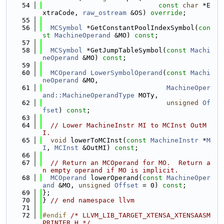
   54
const
char
 *E
xtraCode, 
raw_ostream
 &OS) 
override
;
   55
   56
MCSymbol
 *GetConstantPoolIndexSymbol(
con
st
MachineOperand
 &MO) 
const
;
   57
   58
MCSymbol
 *GetJumpTableSymbol(
const
Machi
neOperand
 &MO) 
const
;
   59
   60
MCOperand
LowerSymbolOperand
(
const
Machi
neOperand
 &MO,
   61
MachineOper
and::MachineOperandType
 MOTy,
   62
unsigned
Of
fset
) 
const
;
   63
   64
// Lower MachineInstr MI to MCInst OutM
I.
   65
void
 lowerToMCInst(
const
MachineInstr
 *
M
I
, 
MCInst
 &OutMI) 
const
;
   66
   67
// Return an MCOperand for MO.  Return a
n empty operand if MO is implicit.
   68
MCOperand
 lowerOperand(
const
MachineOper
and
 &MO, 
unsigned
Offset
 = 0) 
const
;
   69
};
   70
} 
// end namespace llvm
   71
   72
#endif 
/* LLVM_LIB_TARGET_XTENSA_XTENSAASM
PRINTER_H */