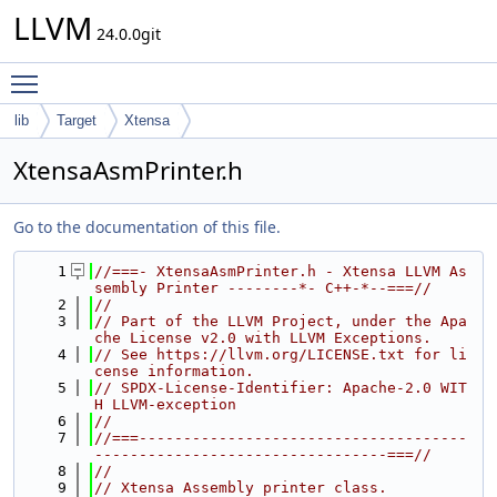
LLVM
24.0.0git
Toggle main menu visibility
lib
Target
Xtensa
XtensaAsmPrinter.h
Go to the documentation of this file.
    1
//===- XtensaAsmPrinter.h - Xtensa LLVM As
sembly Printer --------*- C++-*--===//
    2
//
    3
// Part of the LLVM Project, under the Apa
che License v2.0 with LLVM Exceptions.
    4
// See https://llvm.org/LICENSE.txt for li
cense information.
    5
// SPDX-License-Identifier: Apache-2.0 WIT
H LLVM-exception
    6
//
    7
//===-------------------------------------
---------------------------------===//
    8
//
    9
// Xtensa Assembly printer class.