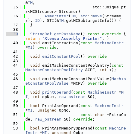
&
TM
,
   35
                            std::unique_pt
r<MCStreamer> Streamer)
   36
      : 
AsmPrinter
(
TM
, 
std
::
move
(Streame
r), 
ID
), STI(&
TM
.getMCSubtargetInfo()) {
   37
  }
   38
   39
StringRef
getPassName
()
 const override 
{ 
return
"Xtensa Assembly Printer"
; }
   40
void
 emitInstruction(
const
MachineInstr
*
MI
) 
override
;
   41
   42
void
emitConstantPool
() 
override
;
   43
   44
void
 emitMachineConstantPoolEntry(
const
MachineConstantPoolEntry
 &CPE, 
int
 i);
   45
   46
void
 emitMachineConstantPoolValue(
Machin
eConstantPoolValue
 *MCPV) 
override
;
   47
   48
void
printOperand
(
const
MachineInstr
 *
M
I
, 
int
 opNum, 
raw_ostream
 &O);
   49
   50
bool
 PrintAsmOperand(
const
MachineInstr
*
MI
, 
unsigned
 OpNo,
   51
const
char
 *ExtraCo
de, 
raw_ostream
 &O) 
override
;
   52
   53
bool
 PrintAsmMemoryOperand(
const
Machine
Instr
 *
MI
, 
unsigned
 OpNo,