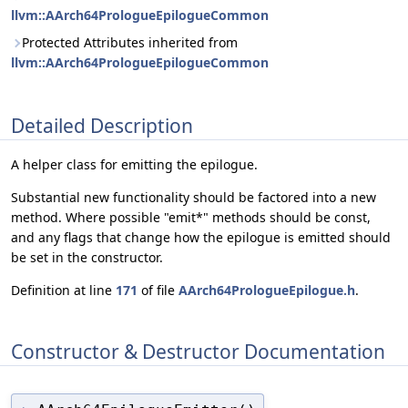
llvm::AArch64PrologueEpilogueCommon
Protected Attributes inherited from
llvm::AArch64PrologueEpilogueCommon
Detailed Description
A helper class for emitting the epilogue.
Substantial new functionality should be factored into a new
method. Where possible "emit*" methods should be const,
and any flags that change how the epilogue is emitted should
be set in the constructor.
Definition at line
171
of file
AArch64PrologueEpilogue.h
.
Constructor & Destructor Documentation