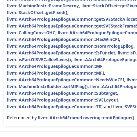
llvm::MachineInstr::FrameDestroy
,
llvm::StackOffset::getFixe
llvm::StackOffset::getFixed()
,
llvm::AArch64PrologueEpilogueCommon::getSVEStackAllocat
llvm::AArch64PrologueEpilogueCommon::getSVEStackFrameS
llvm::CallingConv::GHC
,
llvm::AArch64PrologueEpilogueCom
llvm::AArch64PrologueEpilogueCommon::HasWinCFI
,
llvm::AArch64PrologueEpilogueCommon::HomPrologEpilog
,
llvm::AArch64PrologueEpilogueCommon::IsFunclet
,
llvm::isF
llvm::isPartOfSVECalleeSaves()
,
llvm::AArch64PrologueEpil
llvm::AArch64PrologueEpilogueCommon::MF
,
llvm::AArch64PrologueEpilogueCommon::MFI
,
llvm::AArch64PrologueEpilogueCommon::NeedsWinCFI
,
llvm
llvm::MachineInstrBuilder::setMIFlag()
,
llvm::AArch64Prolog
llvm::AArch64PrologueEpilogueCommon::Subtarget
,
llvm::AArch64PrologueEpilogueCommon::SVELayout
,
llvm::AArch64PrologueEpilogueCommon::TII
, and
llvm::SVESt
Referenced by
llvm::AArch64FrameLowering::emitEpilogue()
.