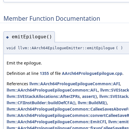
Member Function Documentation
emitEpilogue()
◆
void llvm::AArch64EpilogueEmitter::emitEpilogue
(
)
Emit the epilogue.
Definition at line
1355
of file
AArch64PrologueEpilogue.cpp
.
References
llvm::AArch64PrologueEpilogueCommon::AFI
,
llvm::AArch64PrologueEpilogueCommon::AFL
,
llvm::SVEStack
llvm::SVEStackAllocations::AfterZPRs
,
assert()
,
llvm::SVEStack
llvm::CFIInstBuilder::buildDefCFA()
,
llvm::BuildMI()
,
llvm::AArch64PrologueEpilogueCommon::CalleeSavesAbove
llvm::AArch64PrologueEpilogueCommon::convertCalleeSaveR
llvm::AArch64PrologueEpilogueCommon::EmitCFI
,
llvm::emi
llvm::AArch64PrologueEpilogueCommon::fixupCalleeSaveRest