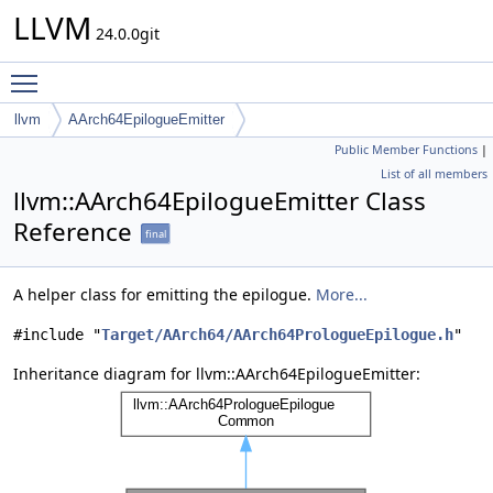
LLVM
24.0.0git
Toggle main menu visibility
llvm
AArch64EpilogueEmitter
Public Member Functions
|
List of all members
llvm::AArch64EpilogueEmitter Class
Reference
final
A helper class for emitting the epilogue.
More...
#include "
Target/AArch64/AArch64PrologueEpilogue.h
"
Inheritance diagram for llvm::AArch64EpilogueEmitter: