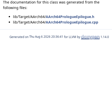
The documentation for this class was generated from the
following files:
lib/Target/AArch64/
AArch64PrologueEpilogue.h
lib/Target/AArch64/
AArch64PrologueEpilogue.cpp
Generated on
for LLVM by
1.14.0