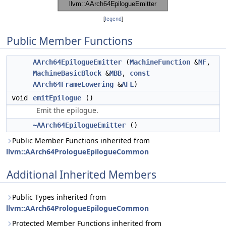
[
legend
]
Public Member Functions
AArch64EpilogueEmitter
(
MachineFunction
&
MF
,
MachineBasicBlock
&
MBB
,
const
AArch64FrameLowering
&
AFL
)
void
emitEpilogue
()
Emit the epilogue.
~AArch64EpilogueEmitter
()
Public Member Functions inherited from
llvm::AArch64PrologueEpilogueCommon
Additional Inherited Members
Public Types inherited from
llvm::AArch64PrologueEpilogueCommon
Protected Member Functions inherited from