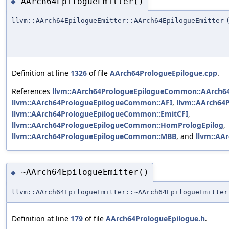
AArch64EpilogueEmitter()
◆
llvm::AArch64EpilogueEmitter::AArch64EpilogueEmitter
Definition at line
1326
of file
AArch64PrologueEpilogue.cpp
.
References
llvm::AArch64PrologueEpilogueCommon::AArch6
llvm::AArch64PrologueEpilogueCommon::AFI
,
llvm::AArch6
llvm::AArch64PrologueEpilogueCommon::EmitCFI
,
llvm::AArch64PrologueEpilogueCommon::HomPrologEpilog
,
llvm::AArch64PrologueEpilogueCommon::MBB
, and
llvm::AA
~AArch64EpilogueEmitter()
◆
llvm::AArch64EpilogueEmitter::~AArch64EpilogueEmitter
Definition at line
179
of file
AArch64PrologueEpilogue.h
.