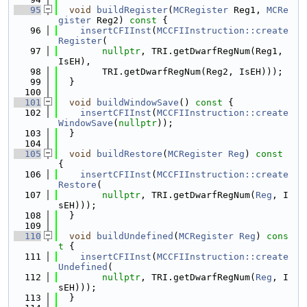
   95
void
buildRegister
(
MCRegister
 Reg1, 
MCRe
gister
 Reg2)
 const 
{
   96
insertCFIInst
(
MCCFIInstruction::create
Register
(
   97
nullptr
, TRI.getDwarfRegNum(Reg1, 
IsEH),
   98
        TRI.getDwarfRegNum(Reg2, IsEH)));
   99
  }
  100
  101
void
buildWindowSave
()
 const 
{
  102
insertCFIInst
(
MCCFIInstruction::create
WindowSave
(
nullptr
));
  103
  }
  104
  105
void
buildRestore
(
MCRegister
Reg
)
 const 
{
  106
insertCFIInst
(
MCCFIInstruction::create
Restore
(
  107
nullptr
, TRI.getDwarfRegNum(
Reg
, I
sEH)));
  108
  }
  109
  110
void
buildUndefined
(
MCRegister
Reg
)
 cons
t 
{
  111
insertCFIInst
(
MCCFIInstruction::create
Undefined
(
  112
nullptr
, TRI.getDwarfRegNum(
Reg
, I
sEH)));
  113
  }