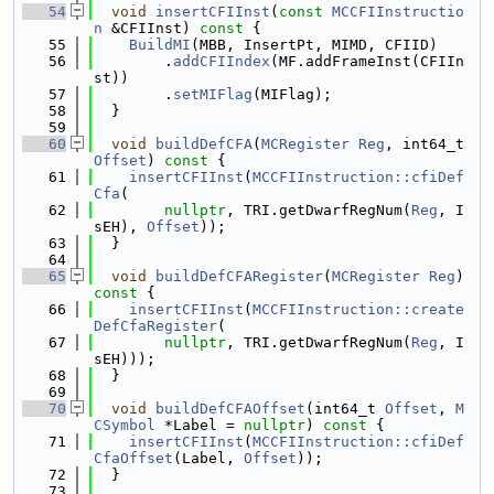
   54
void
insertCFIInst
(
const
MCCFIInstructio
n
 &CFIInst)
 const 
{
   55
BuildMI
(MBB, InsertPt, MIMD, CFIID)
   56
        .
addCFIIndex
(MF.addFrameInst(CFIIn
st))
   57
        .
setMIFlag
(MIFlag);
   58
  }
   59
   60
void
buildDefCFA
(
MCRegister
Reg
, int64_t 
Offset
)
 const 
{
   61
insertCFIInst
(
MCCFIInstruction::cfiDef
Cfa
(
   62
nullptr
, TRI.getDwarfRegNum(
Reg
, I
sEH), 
Offset
));
   63
  }
   64
   65
void
buildDefCFARegister
(
MCRegister
Reg
)
const 
{
   66
insertCFIInst
(
MCCFIInstruction::create
DefCfaRegister
(
   67
nullptr
, TRI.getDwarfRegNum(
Reg
, I
sEH)));
   68
  }
   69
   70
void
buildDefCFAOffset
(int64_t 
Offset
, 
M
CSymbol
 *Label = 
nullptr
)
 const 
{
   71
insertCFIInst
(
MCCFIInstruction::cfiDef
CfaOffset
(Label, 
Offset
));
   72
  }
   73