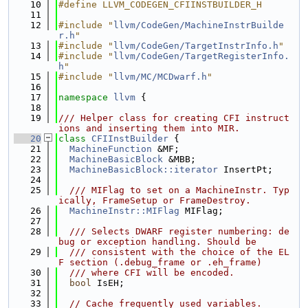
   10
#define LLVM_CODEGEN_CFIINSTBUILDER_H
   11
   12
#include "
llvm/CodeGen/MachineInstrBuilde
r.h
"
   13
#include "
llvm/CodeGen/TargetInstrInfo.h
"
   14
#include "
llvm/CodeGen/TargetRegisterInfo.
h
"
   15
#include "
llvm/MC/MCDwarf.h
"
   16
   17
namespace 
llvm
 {
   18
   19
/// Helper class for creating CFI instruct
ions and inserting them into MIR.
   20
class 
CFIInstBuilder
 {
   21
MachineFunction
 &MF;
   22
MachineBasicBlock
 &MBB;
   23
MachineBasicBlock::iterator
 InsertPt;
   24
   25
  /// MIFlag to set on a MachineInstr. Typ
ically, FrameSetup or FrameDestroy.
   26
MachineInstr::MIFlag
 MIFlag;
   27
   28
  /// Selects DWARF register numbering: de
bug or exception handling. Should be
   29
  /// consistent with the choice of the EL
F section (.debug_frame or .eh_frame)
   30
  /// where CFI will be encoded.
   31
bool
 IsEH;
   32
   33
// Cache frequently used variables.