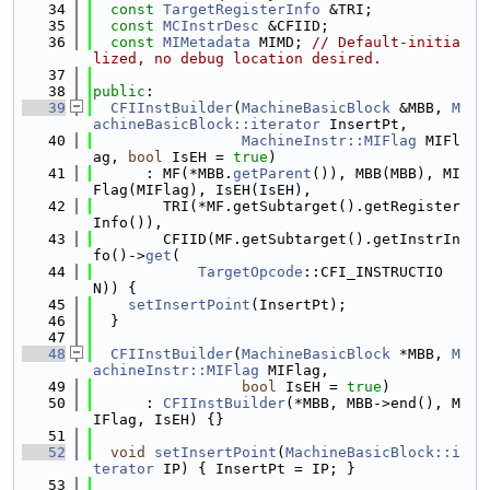
   34
const
TargetRegisterInfo
 &TRI;
   35
const
MCInstrDesc
 &CFIID;
   36
const
MIMetadata
 MIMD; 
// Default-initia
lized, no debug location desired.
   37
   38
public
:
   39
CFIInstBuilder
(
MachineBasicBlock
 &MBB, 
M
achineBasicBlock::iterator
 InsertPt,
   40
MachineInstr::MIFlag
 MIFl
ag, 
bool
 IsEH = 
true
)
   41
      : MF(*MBB.
getParent
()), MBB(MBB), MI
Flag(MIFlag), IsEH(IsEH),
   42
        TRI(*MF.getSubtarget().getRegister
Info()),
   43
        CFIID(MF.getSubtarget().getInstrIn
fo()->
get
(
   44
TargetOpcode
::CFI_INSTRUCTIO
N)) {
   45
setInsertPoint
(InsertPt);
   46
  }
   47
   48
CFIInstBuilder
(
MachineBasicBlock
 *MBB, 
M
achineInstr::MIFlag
 MIFlag,
   49
bool
 IsEH = 
true
)
   50
      : 
CFIInstBuilder
(*MBB, MBB->end(), M
IFlag, IsEH) {}
   51
   52
void
setInsertPoint
(
MachineBasicBlock::i
terator
 IP) { InsertPt = IP; }
   53