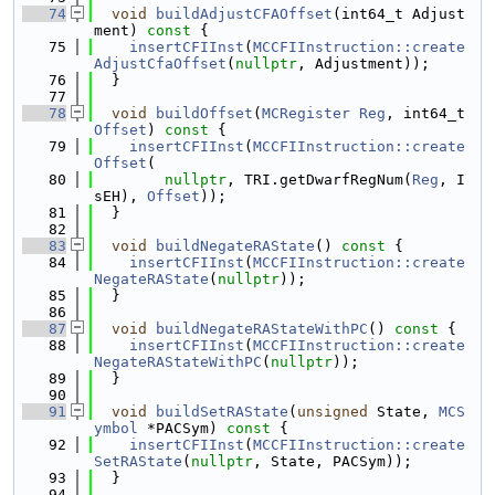
   74
void
buildAdjustCFAOffset
(int64_t Adjust
ment)
 const 
{
   75
insertCFIInst
(
MCCFIInstruction::create
AdjustCfaOffset
(
nullptr
, Adjustment));
   76
  }
   77
   78
void
buildOffset
(
MCRegister
Reg
, int64_t 
Offset
)
 const 
{
   79
insertCFIInst
(
MCCFIInstruction::create
Offset
(
   80
nullptr
, TRI.getDwarfRegNum(
Reg
, I
sEH), 
Offset
));
   81
  }
   82
   83
void
buildNegateRAState
()
 const 
{
   84
insertCFIInst
(
MCCFIInstruction::create
NegateRAState
(
nullptr
));
   85
  }
   86
   87
void
buildNegateRAStateWithPC
()
 const 
{
   88
insertCFIInst
(
MCCFIInstruction::create
NegateRAStateWithPC
(
nullptr
));
   89
  }
   90
   91
void
buildSetRAState
(
unsigned
 State, 
MCS
ymbol
 *PACSym)
 const 
{
   92
insertCFIInst
(
MCCFIInstruction::create
SetRAState
(
nullptr
, State, PACSym));
   93
  }
   94