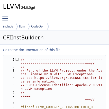
LLVM
24.0.0git
Toggle main menu visibility
include
llvm
CodeGen
CFIInstBuilder.h
Go to the documentation of this file.
    1
//===-------------------------------------
---------------------------------===//
    2
//
    3
// Part of the LLVM Project, under the Apa
che License v2.0 with LLVM Exceptions.
    4
// See https://llvm.org/LICENSE.txt for li
cense information.
    5
// SPDX-License-Identifier: Apache-2.0 WIT
H LLVM-exception
    6
//
    7
//===-------------------------------------
---------------------------------===//
    8
    9
#ifndef LLVM_CODEGEN_CFIINSTBUILDER_H