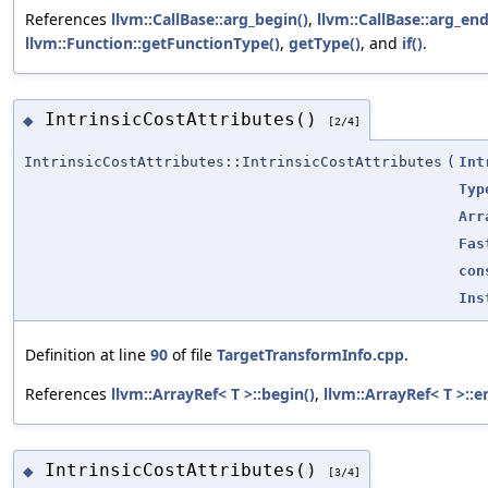
References
llvm::CallBase::arg_begin()
,
llvm::CallBase::arg_end
llvm::Function::getFunctionType()
,
getType()
, and
if()
.
IntrinsicCostAttributes()
◆
[2/4]
IntrinsicCostAttributes::IntrinsicCostAttributes
(
Int
Typ
Arr
Fas
con
Ins
Definition at line
90
of file
TargetTransformInfo.cpp
.
References
llvm::ArrayRef< T >::begin()
,
llvm::ArrayRef< T >::e
IntrinsicCostAttributes()
◆
[3/4]