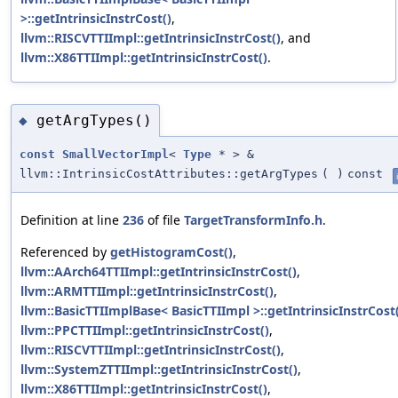
>::getIntrinsicInstrCost()
,
llvm::RISCVTTIImpl::getIntrinsicInstrCost()
, and
llvm::X86TTIImpl::getIntrinsicInstrCost()
.
getArgTypes()
◆
const
SmallVectorImpl
<
Type
* > &
llvm::IntrinsicCostAttributes::getArgTypes
(
)
const
Definition at line
236
of file
TargetTransformInfo.h
.
Referenced by
getHistogramCost()
,
llvm::AArch64TTIImpl::getIntrinsicInstrCost()
,
llvm::ARMTTIImpl::getIntrinsicInstrCost()
,
llvm::BasicTTIImplBase< BasicTTIImpl >::getIntrinsicInstrCost
llvm::PPCTTIImpl::getIntrinsicInstrCost()
,
llvm::RISCVTTIImpl::getIntrinsicInstrCost()
,
llvm::SystemZTTIImpl::getIntrinsicInstrCost()
,
llvm::X86TTIImpl::getIntrinsicInstrCost()
,