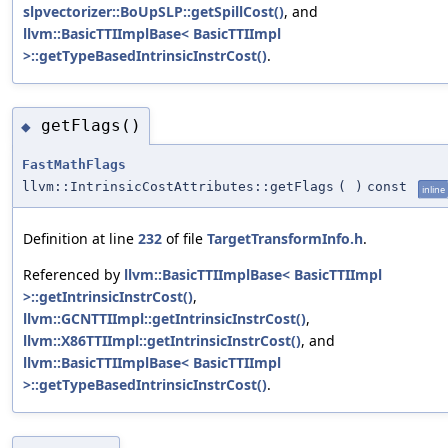
slpvectorizer::BoUpSLP::getSpillCost()
, and
llvm::BasicTTIImplBase< BasicTTIImpl
>::getTypeBasedIntrinsicInstrCost()
.
getFlags()
◆
FastMathFlags
llvm::IntrinsicCostAttributes::getFlags
(
)
const
inline
Definition at line
232
of file
TargetTransformInfo.h
.
Referenced by
llvm::BasicTTIImplBase< BasicTTIImpl
>::getIntrinsicInstrCost()
,
llvm::GCNTTIImpl::getIntrinsicInstrCost()
,
llvm::X86TTIImpl::getIntrinsicInstrCost()
, and
llvm::BasicTTIImplBase< BasicTTIImpl
>::getTypeBasedIntrinsicInstrCost()
.