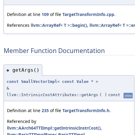
Definition at line
109
of file
TargetTransformInfo.cpp
.
References
llvm::ArrayRef< T >::begin()
,
llvm::ArrayRef< T >::e
Member Function Documentation
getArgs()
◆
const
SmallVectorImpl
<
const
Value
* >
&
llvm::IntrinsicCostAttributes::getArgs
(
)
const
inline
Definition at line
235
of file
TargetTransformInfo.h
.
Referenced by
llvm::AArch64TTIImpl::getIntrinsicInstrCost()
,
llvm::BasicTTIImplBase< BasicTTIImpl