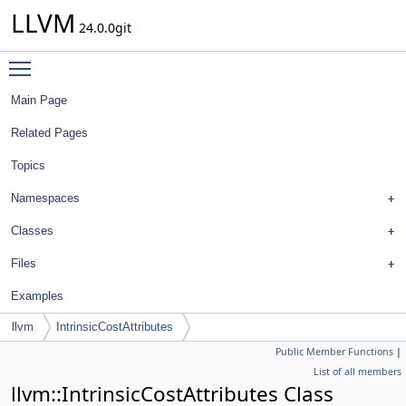
LLVM
24.0.0git
Toggle main menu visibility
Main Page
Related Pages
Topics
Namespaces
Classes
Files
Examples
llvm
IntrinsicCostAttributes
Public Member Functions
|
List of all members
llvm::IntrinsicCostAttributes Class