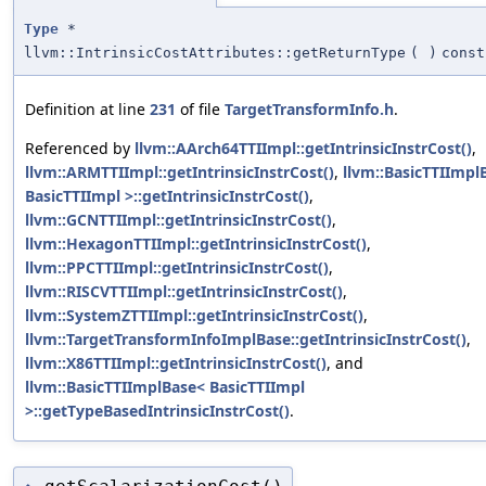
Type
*
llvm::IntrinsicCostAttributes::getReturnType
(
)
const
Definition at line
231
of file
TargetTransformInfo.h
.
Referenced by
llvm::AArch64TTIImpl::getIntrinsicInstrCost()
,
llvm::ARMTTIImpl::getIntrinsicInstrCost()
,
llvm::BasicTTIImpl
BasicTTIImpl >::getIntrinsicInstrCost()
,
llvm::GCNTTIImpl::getIntrinsicInstrCost()
,
llvm::HexagonTTIImpl::getIntrinsicInstrCost()
,
llvm::PPCTTIImpl::getIntrinsicInstrCost()
,
llvm::RISCVTTIImpl::getIntrinsicInstrCost()
,
llvm::SystemZTTIImpl::getIntrinsicInstrCost()
,
llvm::TargetTransformInfoImplBase::getIntrinsicInstrCost()
,
llvm::X86TTIImpl::getIntrinsicInstrCost()
, and
llvm::BasicTTIImplBase< BasicTTIImpl
>::getTypeBasedIntrinsicInstrCost()
.