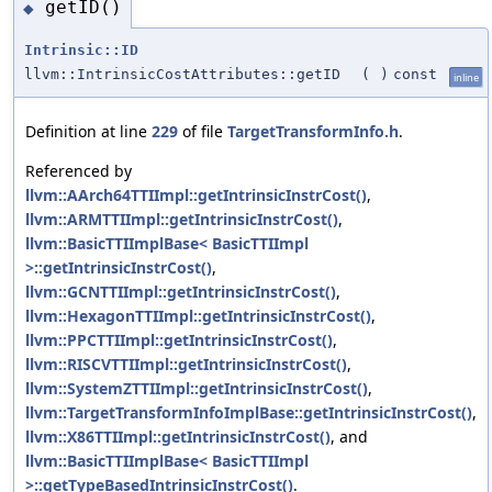
getID()
◆
Intrinsic::ID
llvm::IntrinsicCostAttributes::getID
(
)
const
inline
Definition at line
229
of file
TargetTransformInfo.h
.
Referenced by
llvm::AArch64TTIImpl::getIntrinsicInstrCost()
,
llvm::ARMTTIImpl::getIntrinsicInstrCost()
,
llvm::BasicTTIImplBase< BasicTTIImpl
>::getIntrinsicInstrCost()
,
llvm::GCNTTIImpl::getIntrinsicInstrCost()
,
llvm::HexagonTTIImpl::getIntrinsicInstrCost()
,
llvm::PPCTTIImpl::getIntrinsicInstrCost()
,
llvm::RISCVTTIImpl::getIntrinsicInstrCost()
,
llvm::SystemZTTIImpl::getIntrinsicInstrCost()
,
llvm::TargetTransformInfoImplBase::getIntrinsicInstrCost()
,
llvm::X86TTIImpl::getIntrinsicInstrCost()
, and
llvm::BasicTTIImplBase< BasicTTIImpl
>::getTypeBasedIntrinsicInstrCost()
.