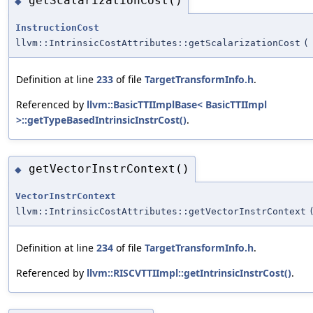
getScalarizationCost()
◆
InstructionCost
llvm::IntrinsicCostAttributes::getScalarizationCost
(
Definition at line
233
of file
TargetTransformInfo.h
.
Referenced by
llvm::BasicTTIImplBase< BasicTTIImpl
>::getTypeBasedIntrinsicInstrCost()
.
getVectorInstrContext()
◆
VectorInstrContext
llvm::IntrinsicCostAttributes::getVectorInstrContext
Definition at line
234
of file
TargetTransformInfo.h
.
Referenced by
llvm::RISCVTTIImpl::getIntrinsicInstrCost()
.