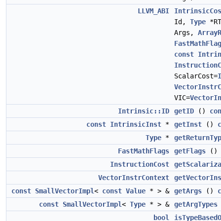
LLVM_ABI
IntrinsicCo
Id,
Type
*R
Args,
Array
FastMathFla
const
Intri
Instruction
ScalarCost=
VectorInstr
VIC=
VectorI
Intrinsic::ID
getID
()
co
const
IntrinsicInst
*
getInst
()
Type
*
getReturnTy
FastMathFlags
getFlags
(
InstructionCost
getScalariz
VectorInstrContext
getVectorIn
const
SmallVectorImpl
<
const
Value
* > &
getArgs
()
const
SmallVectorImpl
<
Type
* > &
getArgTypes
bool
isTypeBased