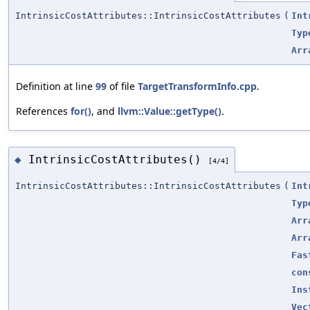
IntrinsicCostAttributes::IntrinsicCostAttributes
(
Int
Typ
Arr
Definition at line
99
of file
TargetTransformInfo.cpp
.
References
for()
, and
llvm::Value::getType()
.
IntrinsicCostAttributes()
◆
[4/4]
IntrinsicCostAttributes::IntrinsicCostAttributes
(
Int
Typ
Arr
Arr
Fas
con
Ins
Vec