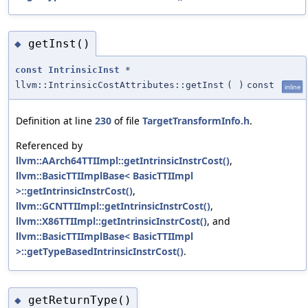
getInst()
◆
const
IntrinsicInst
*
llvm::IntrinsicCostAttributes::getInst
(
)
const
inline
Definition at line
230
of file
TargetTransformInfo.h
.
Referenced by
llvm::AArch64TTIImpl::getIntrinsicInstrCost()
,
llvm::BasicTTIImplBase< BasicTTIImpl
>::getIntrinsicInstrCost()
,
llvm::GCNTTIImpl::getIntrinsicInstrCost()
,
llvm::X86TTIImpl::getIntrinsicInstrCost()
, and
llvm::BasicTTIImplBase< BasicTTIImpl
>::getTypeBasedIntrinsicInstrCost()
.
getReturnType()
◆