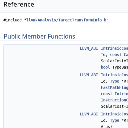
Reference
#include "
llvm/Analysis/TargetTransformInfo.h
"
Public Member Functions
LLVM_ABI
IntrinsicCo
Id,
const
C
ScalarCost=
bool
TypeBas
LLVM_ABI
IntrinsicCo
Id,
Type
*R
FastMathFla
const
Intri
Instruction
ScalarCost=
LLVM_ABI
IntrinsicCo
Id,
Type
*R
Args)