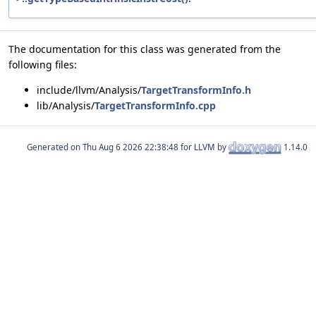
The documentation for this class was generated from the
following files:
include/llvm/Analysis/
TargetTransformInfo.h
lib/Analysis/
TargetTransformInfo.cpp
Generated on
for LLVM by
1.14.0