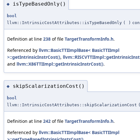
isTypeBasedOnly()
◆
bool
llvm::IntrinsicCostAttributes::isTypeBasedOnly
(
)
con
Definition at line
238
of file
TargetTransformInfo.h
.
Referenced by
llvm::BasicTTIImplBase< BasicTTIImpl
>::getIntrinsicInstrCost()
,
llvm::RISCVTTIImpl::getIntrinsicInst
and
llvm::X86TTIImpl::getIntrinsicInstrCost()
.
skipScalarizationCost()
◆
bool
llvm::IntrinsicCostAttributes::skipScalarizationCost
Definition at line
242
of file
TargetTransformInfo.h
.
Referenced by
llvm::BasicTTIImplBase< BasicTTIImpl
>::getTypeBasedIntrinsicInstrCost()
.