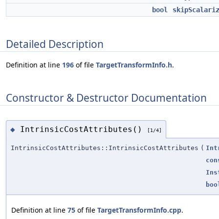
bool
skipScalari
Detailed Description
Definition at line
196
of file
TargetTransformInfo.h
.
Constructor & Destructor Documentation
IntrinsicCostAttributes()
◆
[1/4]
IntrinsicCostAttributes::IntrinsicCostAttributes
(
Int
con
Ins
boo
Definition at line
75
of file
TargetTransformInfo.cpp
.