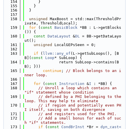
  154
      }
  155
    }
  156
  }
  157
  158
unsigned
 MaxBoost = std::max(ThresholdPr
ivate, ThresholdLocal);
  159
for
 (
const
BasicBlock
 *BB : L->getBlocks
()) {
  160
const
DataLayout
 &
DL
 = BB->getDataLayo
ut();
  161
unsigned
 LocalGEPsSeen = 0;
  162
  163
if
 (
llvm::any_of
(L->getSubLoops(), [B
B](
const
Loop
* SubLoop) {
  164
               return SubLoop->contains(B
B); }))
  165
continue
; 
// Block belongs to an i
nner loop.
  166
  167
for
 (
const
Instruction
 &
I
 : *BB) {
  168
// Unroll a loop which contains an 
"if" statement whose condition
  169
// defined by a PHI belonging to the 
loop. This may help to eliminate
  170
// if region and potentially even PH
I itself, saving on both divergence
  171
// and registers used for the PHI.
  172
// Add a small bonus for each of suc
h "if" statements.
  173
if
 (
const
CondBrInst
 *Br = 
dyn_cast<