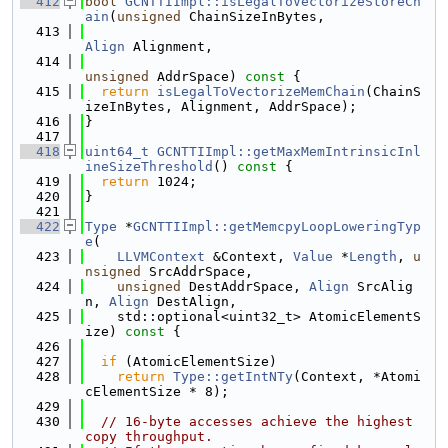
  412
bool
GCNTTIImpl::isLegalToVectorizeStoreCh
ain
(
unsigned
 ChainSizeInBytes,
  413
Align
 Alignment,
  414
unsigned
 AddrSpace)
 const 
{
  415
return
isLegalToVectorizeMemChain
(ChainS
izeInBytes, Alignment, AddrSpace);
  416
}
  417
  418
uint64_t
GCNTTIImpl::getMaxMemIntrinsicInl
ineSizeThreshold
()
 const 
{
  419
return
 1024;
  420
}
  421
  422
Type
 *
GCNTTIImpl::getMemcpyLoopLoweringTyp
e
(
  423
LLVMContext
 &Context, 
Value
 *
Length
, 
u
nsigned
 SrcAddrSpace,
  424
unsigned
 DestAddrSpace, 
Align
 SrcAlig
n, 
Align
 DestAlign,
  425
    std::optional<uint32_t> AtomicElementS
ize)
 const 
{
  426
  427
if
 (AtomicElementSize)
  428
return
Type::getIntNTy
(Context, *Atomi
cElementSize * 8);
  429
  430
// 16-byte accesses achieve the highest 
copy throughput.