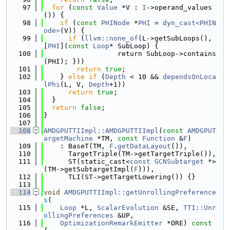
   97
for
 (
const
Value
 *V : 
I
->operand_values
()) {
   98
if
 (
const
PHINode
 *
PHI
 = 
dyn_cast<PHIN
ode>
(V)) {
   99
if
 (
llvm::none_of
(L->getSubLoops(), 
[
PHI
](
const
Loop
* SubLoop) {
  100
                  return SubLoop->contains
(PHI); }))
  101
return
true
;
  102
    } 
else
if
 (
Depth
 < 10 && 
dependsOnLoca
lPhi
(L, V, 
Depth
+1))
  103
return
true
;
  104
  }
  105
return
false
;
  106
}
  107
  108
AMDGPUTTIImpl::AMDGPUTTIImpl
(
const
AMDGPUT
argetMachine
 *TM, 
const
Function
 &
F
)
  109
    : BaseT(TM, 
F
.
getDataLayout
()),
  110
      TargetTriple(TM->getTargetTriple()),
  111
      ST(static_cast<
const
GCNSubtarget
 *>
(TM->getSubtargetImpl(
F
))),
  112
      TLI(ST->getTargetLowering()) {}
  113
  114
void
AMDGPUTTIImpl::getUnrollingPreference
s
(
  115
Loop
 *L, 
ScalarEvolution
 &SE, 
TTI::Unr
ollingPreferences
 &UP,
  116
OptimizationRemarkEmitter
 *ORE)
 const 