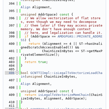
  394
Align
 Alignment,
  395
unsigned
 AddrSpace)
 const 
{
  396
// We allow vectorization of flat store
s, even though we may need to decompose
  397
// them later if they may access private 
memory. We don't have enough context
  398
// here, and legalization can handle it.
  399
if
 (AddrSpace == 
AMDGPUAS::PRIVATE_ADDRE
SS
) {
  400
return
 (Alignment >= 4 || ST->hasUnali
gnedScratchAccessEnabled()) &&
  401
           ChainSizeInBytes <= ST->getMaxP
rivateElementSize();
  402
  }
  403
return
true
;
  404
}
  405
  406
bool
GCNTTIImpl::isLegalToVectorizeLoadCha
in
(
unsigned
 ChainSizeInBytes,
  407
Align
 Alignment,
  408
unsigned
 AddrSpace)
 const 
{
  409
return
isLegalToVectorizeMemChain
(ChainS
izeInBytes, Alignment, AddrSpace);
  410
}
  411