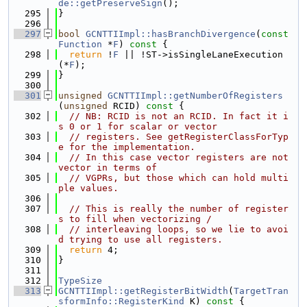
de::getPreserveSign
();
  295
}
  296
  297
bool
GCNTTIImpl::hasBranchDivergence
(
const
Function
 *
F
)
 const 
{
  298
return
 !
F
 || !ST->isSingleLaneExecution
(*
F
);
  299
}
  300
  301
unsigned
GCNTTIImpl::getNumberOfRegisters
(
unsigned
 RCID)
 const 
{
  302
// NB: RCID is not an RCID. In fact it i
s 0 or 1 for scalar or vector
  303
// registers. See getRegisterClassForTyp
e for the implementation.
  304
// In this case vector registers are not 
vector in terms of
  305
// VGPRs, but those which can hold multi
ple values.
  306
  307
// This is really the number of register
s to fill when vectorizing /
  308
// interleaving loops, so we lie to avoi
d trying to use all registers.
  309
return
 4;
  310
}
  311
  312
TypeSize
  313
GCNTTIImpl::getRegisterBitWidth
(
TargetTran
sformInfo::RegisterKind
 K)
 const 
{