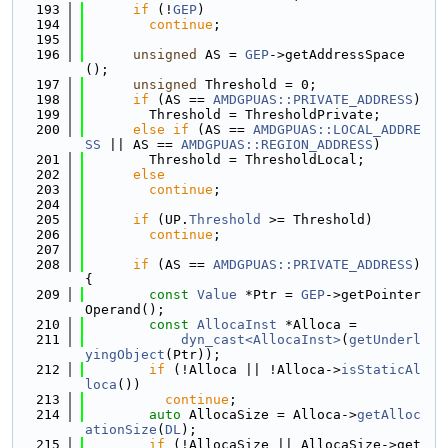
  193
if
 (!
GEP
)
  194
continue
;
  195
  196
unsigned
 AS = 
GEP
->getAddressSpace
();
  197
unsigned
 Threshold = 0;
  198
if
 (AS == 
AMDGPUAS::PRIVATE_ADDRESS
)
  199
        Threshold = ThresholdPrivate;
  200
else
if
 (AS == 
AMDGPUAS::LOCAL_ADDRE
SS
 || AS == 
AMDGPUAS::REGION_ADDRESS
)
  201
        Threshold = ThresholdLocal;
  202
else
  203
continue
;
  204
  205
if
 (UP.
Threshold
 >= Threshold)
  206
continue
;
  207
  208
if
 (AS == 
AMDGPUAS::PRIVATE_ADDRESS
) 
{
  209
const
Value
 *Ptr = 
GEP
->getPointer
Operand();
  210
const
AllocaInst
 *Alloca =
  211
dyn_cast<AllocaInst>
(
getUnderl
yingObject
(Ptr));
  212
if
 (!Alloca || !Alloca->
isStaticAl
loca
())
  213
continue
;
  214
auto
 AllocaSize = Alloca->
getAlloc
ationSize
(
DL
);
  215
if
 (!AllocaSize || AllocaSize->get