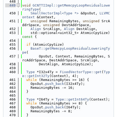
  448
  449
void
GCNTTIImpl::getMemcpyLoopResidualLowe
ringType
(
  450
SmallVectorImpl<Type *>
 &OpsOut, 
LLVMC
ontext
 &Context,
  451
unsigned
 RemainingBytes, 
unsigned
 SrcA
ddrSpace, 
unsigned
 DestAddrSpace,
  452
Align
 SrcAlign, 
Align
 DestAlign,
  453
    std::optional<uint32_t> AtomicCpySize)
const 
{
  454
  455
if
 (AtomicCpySize)
  456
BaseT::getMemcpyLoopResidualLoweringTy
pe
(
  457
        OpsOut, Context, RemainingBytes, S
rcAddrSpace, DestAddrSpace, SrcAlign,
  458
        DestAlign, AtomicCpySize);
  459
  460
Type
 *I32x4Ty = 
FixedVectorType::get
(
Typ
e::getInt32Ty
(Context), 4);
  461
while
 (RemainingBytes >= 16) {
  462
    OpsOut.
push_back
(I32x4Ty);
  463
    RemainingBytes -= 16;
  464
  }
  465
  466
Type
 *I64Ty = 
Type::getInt64Ty
(Context);
  467
while
 (RemainingBytes >= 8) {
  468
    OpsOut.
push_back
(I64Ty);
  469
    RemainingBytes -= 8;
  470
  }