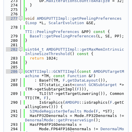
  273
      UP.
MaxIterationsCountToAnalyze
 = 32;
  274
  }
  275
}
  276
  277
void
AMDGPUTTIImpl::getPeelingPreferences
(
Loop
 *L, 
ScalarEvolution
 &SE,
  278
TTI::PeelingPreferences
 &PP)
 const 
{
  279
BaseT::getPeelingPreferences
(L, SE, PP);
  280
}
  281
  282
uint64_t
AMDGPUTTIImpl::getMaxMemIntrinsic
InlineSizeThreshold
()
 const 
{
  283
return
 1024;
  284
}
  285
  286
GCNTTIImpl::GCNTTIImpl
(
const
AMDGPUTargetM
achine
 *TM, 
const
Function
 &
F
)
  287
    : BaseT(TM, 
F
.
getDataLayout
()),
  288
      ST(static_cast<
const
GCNSubtarget
 *>
(TM->getSubtargetImpl(
F
))),
  289
      TLI(ST->getTargetLowering()), Common
TTI(TM, 
F
),
  290
      IsGraphics(
AMDGPU
::isGraphics(
F
.getC
allingConv())) {
  291
SIModeRegisterDefaults
Mode
(
F
, *ST);
  292
  HasFP32Denormals = Mode.FP32Denormals != 
DenormalMode::getPreserveSign
();
  293
  HasFP64FP16Denormals =
  294
      Mode.FP64FP16Denormals != 
DenormalMo