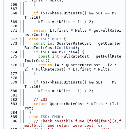
LT.first * NElts;
  566
    }
  567
  568
if
 (ST->has16BitInsts() && SLT == MV
T::i16)
  569
      NElts = (NElts + 1) / 2;
  570
  571
return
 LT.first * NElts * getFullRateI
nstrCost();
  572
case
ISD::MUL
: {
  573
const
int
 QuarterRateCost = getQuarter
RateInstrCost(
CostKind
);
  574
if
 (SLT == MVT::i64) {
  575
const
int
 FullRateCost = getFullRate
InstrCost();
  576
return
 (4 * QuarterRateCost + (2 * 
2) * FullRateCost) * LT.first * NElts;
  577
    }
  578
  579
if
 (ST->has16BitInsts() && SLT == MV
T::i16)
  580
      NElts = (NElts + 1) / 2;
  581
  582
// i32
  583
return
 QuarterRateCost * NElts * LT.fi
rst;
  584
  }
  585
case
ISD::FMUL
:
  586
// Check possible fuse {fadd|fsub}(a,f
mul(b,c)) and return zero cost for