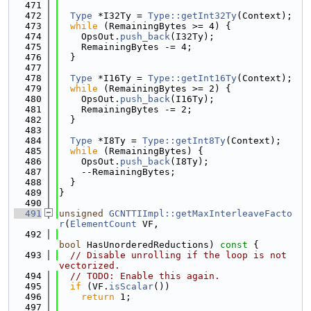
  471
  472
Type
 *I32Ty = 
Type::getInt32Ty
(Context);
  473
while
 (RemainingBytes >= 4) {
  474
    OpsOut.
push_back
(I32Ty);
  475
    RemainingBytes -= 4;
  476
  }
  477
  478
Type
 *I16Ty = 
Type::getInt16Ty
(Context);
  479
while
 (RemainingBytes >= 2) {
  480
    OpsOut.
push_back
(I16Ty);
  481
    RemainingBytes -= 2;
  482
  }
  483
  484
Type
 *I8Ty = 
Type::getInt8Ty
(Context);
  485
while
 (RemainingBytes) {
  486
    OpsOut.
push_back
(I8Ty);
  487
    --RemainingBytes;
  488
  }
  489
}
  490
  491
unsigned
GCNTTIImpl::getMaxInterleaveFacto
r
(
ElementCount
 VF,
  492
bool
 HasUnorderedReductions)
 const 
{
  493
// Disable unrolling if the loop is not 
vectorized.
  494
// TODO: Enable this again.
  495
if
 (VF.
isScalar
())
  496
return
 1;
  497