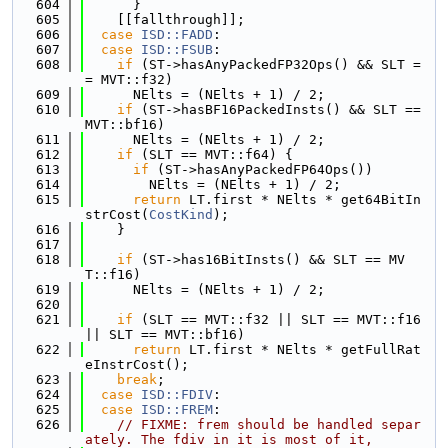
  604
      }
  605
    [[fallthrough]];
  606
case
ISD::FADD
:
  607
case
ISD::FSUB
:
  608
if
 (ST->hasAnyPackedFP32Ops() && SLT =
= MVT::f32)
  609
      NElts = (NElts + 1) / 2;
  610
if
 (ST->hasBF16PackedInsts() && SLT == 
MVT::bf16)
  611
      NElts = (NElts + 1) / 2;
  612
if
 (SLT == MVT::f64) {
  613
if
 (ST->hasAnyPackedFP64Ops())
  614
        NElts = (NElts + 1) / 2;
  615
return
 LT.first * NElts * get64BitIn
strCost(
CostKind
);
  616
    }
  617
  618
if
 (ST->has16BitInsts() && SLT == MV
T::f16)
  619
      NElts = (NElts + 1) / 2;
  620
  621
if
 (SLT == MVT::f32 || SLT == MVT::f16 
|| SLT == MVT::bf16)
  622
return
 LT.first * NElts * getFullRat
eInstrCost();
  623
break
;
  624
case
ISD::FDIV
:
  625
case
ISD::FREM
:
  626
// FIXME: frem should be handled separ
ately. The fdiv in it is most of it,