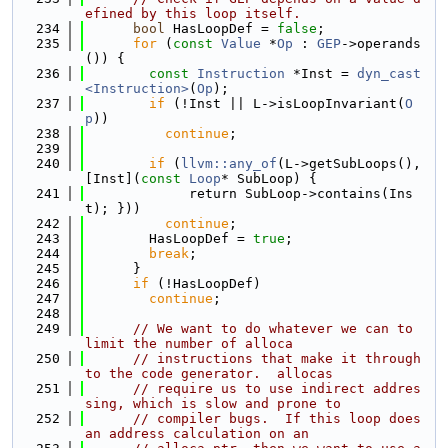
efined by this loop itself.
  234
bool
 HasLoopDef = 
false
;
  235
for
 (
const
Value
 *
Op
 : 
GEP
->operands
()) {
  236
const
Instruction
 *Inst = 
dyn_cast
<Instruction>
(
Op
);
  237
if
 (!Inst || L->isLoopInvariant(
O
p
))
  238
continue
;
  239
  240
if
 (
llvm::any_of
(L->getSubLoops(), 
[Inst](
const
Loop
* SubLoop) {
  241
             return SubLoop->contains(Ins
t); }))
  242
continue
;
  243
        HasLoopDef = 
true
;
  244
break
;
  245
      }
  246
if
 (!HasLoopDef)
  247
continue
;
  248
  249
// We want to do whatever we can to 
limit the number of alloca
  250
// instructions that make it through 
to the code generator.  allocas
  251
// require us to use indirect addres
sing, which is slow and prone to
  252
// compiler bugs.  If this loop does 
an address calculation on an