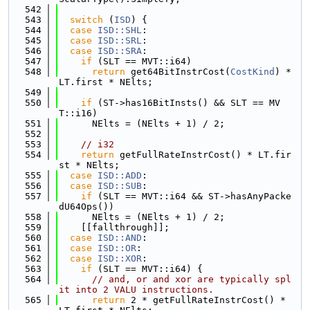
  542
  543
switch
 (
ISD
) {
  544
case
ISD::SHL
:
  545
case
ISD::SRL
:
  546
case
ISD::SRA
:
  547
if
 (SLT == MVT::i64)
  548
return
 get64BitInstrCost(
CostKind
) * 
LT.first * NElts;
  549
  550
if
 (ST->has16BitInsts() && SLT == MV
T::i16)
  551
      NElts = (NElts + 1) / 2;
  552
  553
// i32
  554
return
 getFullRateInstrCost() * LT.fir
st * NElts;
  555
case
ISD::ADD
:
  556
case
ISD::SUB
:
  557
if
 (SLT == MVT::i64 && ST->hasAnyPacke
dU64Ops())
  558
      NElts = (NElts + 1) / 2;
  559
    [[fallthrough]];
  560
case
ISD::AND
:
  561
case
ISD::OR
:
  562
case
ISD::XOR
:
  563
if
 (SLT == MVT::i64) {
  564
// and, or and xor are typically spl
it into 2 VALU instructions.
  565
return
 2 * getFullRateInstrCost() * 