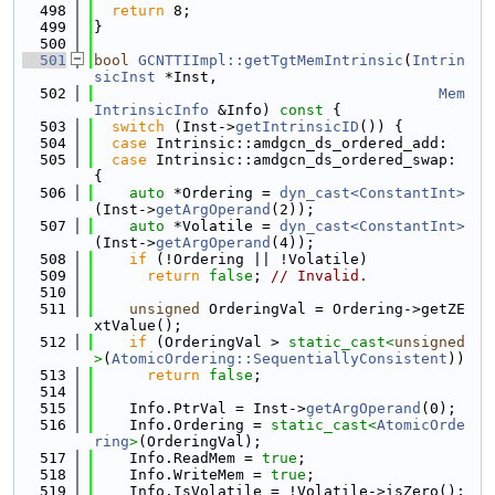
  498
return
 8;
  499
}
  500
  501
bool
GCNTTIImpl::getTgtMemIntrinsic
(
Intrin
sicInst
 *Inst,
  502
Mem
IntrinsicInfo
 &Info)
 const 
{
  503
switch
 (Inst->
getIntrinsicID
()) {
  504
case
 Intrinsic::amdgcn_ds_ordered_add:
  505
case
 Intrinsic::amdgcn_ds_ordered_swap: 
{
  506
auto
 *Ordering = 
dyn_cast<ConstantInt>
(Inst->
getArgOperand
(2));
  507
auto
 *Volatile = 
dyn_cast<ConstantInt>
(Inst->
getArgOperand
(4));
  508
if
 (!Ordering || !Volatile)
  509
return
false
; 
// Invalid.
  510
  511
unsigned
 OrderingVal = Ordering->getZE
xtValue();
  512
if
 (OrderingVal > 
static_cast<
unsigned
>
(
AtomicOrdering::SequentiallyConsistent
))
  513
return
false
;
  514
  515
    Info.PtrVal = Inst->
getArgOperand
(0);
  516
    Info.Ordering = 
static_cast<
AtomicOrde
ring
>
(OrderingVal);
  517
    Info.ReadMem = 
true
;
  518
    Info.WriteMem = 
true
;
  519
    Info.IsVolatile = !Volatile->isZero();