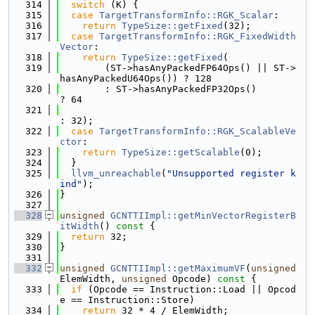
  314
switch
 (K) {
  315
case
TargetTransformInfo::RGK_Scalar
:
  316
return
TypeSize::getFixed
(32);
  317
case
TargetTransformInfo::RGK_FixedWidth
Vector
:
  318
return
TypeSize::getFixed
(
  319
        (ST->hasAnyPackedFP64Ops() || ST->
hasAnyPackedU64Ops()) ? 128
  320
        : ST->hasAnyPackedFP32Ops()                             
? 64
  321
: 32);
  322
case
TargetTransformInfo::RGK_ScalableVe
ctor
:
  323
return
TypeSize::getScalable
(0);
  324
  }
  325
llvm_unreachable
(
"Unsupported register k
ind"
);
  326
}
  327
  328
unsigned
GCNTTIImpl::getMinVectorRegisterB
itWidth
()
 const 
{
  329
return
 32;
  330
}
  331
  332
unsigned
GCNTTIImpl::getMaximumVF
(
unsigned
ElemWidth, 
unsigned
 Opcode)
 const 
{
  333
if
 (Opcode == Instruction::Load || Opcod
e == Instruction::Store)
  334
return
 32 * 4 / ElemWidth;