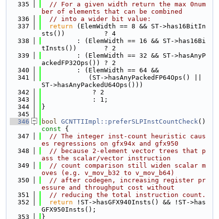
  335
// For a given width return the max 0num
ber of elements that can be combined
  336
// into a wider bit value:
  337
return
 (ElemWidth == 8 && ST->has16BitIn
sts())          ? 4
  338
         : (ElemWidth == 16 && ST->has16Bi
tInsts())       ? 2
  339
         : (ElemWidth == 32 && ST->hasAnyP
ackedFP32Ops()) ? 2
  340
         : (ElemWidth == 64 &&
  341
            (ST->hasAnyPackedFP64Ops() || 
ST->hasAnyPackedU64Ops()))
  342
             ? 2
  343
             : 1;
  344
}
  345
  346
bool
GCNTTIImpl::preferSLPInstCountCheck
()
const 
{
  347
// The integer inst-count heuristic caus
es regressions on gfx94x and gfx950
  348
// because 2-element vector trees that p
ass the scalar/vector instruction
  349
// count comparison still widen scalar m
oves (e.g. v_mov_b32 to v_mov_b64)
  350
// after codegen, increasing register pr
essure and throughput cost without
  351
// reducing the total instruction count.
  352
return
 !ST->hasGFX940Insts() && !ST->has
GFX950Insts();
  353
}