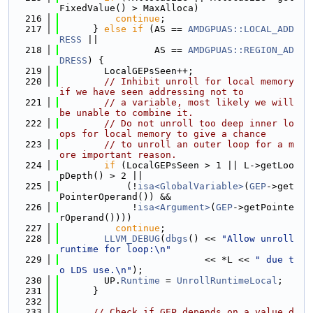
FixedValue() > MaxAlloca)
  216
continue
;
  217
      } 
else
if
 (AS == 
AMDGPUAS::LOCAL_ADD
RESS
 ||
  218
                 AS == 
AMDGPUAS::REGION_AD
DRESS
) {
  219
        LocalGEPsSeen++;
  220
// Inhibit unroll for local memory 
if we have seen addressing not to
  221
// a variable, most likely we will 
be unable to combine it.
  222
// Do not unroll too deep inner lo
ops for local memory to give a chance
  223
// to unroll an outer loop for a m
ore important reason.
  224
if
 (LocalGEPsSeen > 1 || L->getLoo
pDepth() > 2 ||
  225
            (!
isa<GlobalVariable>
(
GEP
->get
PointerOperand()) &&
  226
             !
isa<Argument>
(
GEP
->getPointe
rOperand())))
  227
continue
;
  228
LLVM_DEBUG
(
dbgs
() << 
"Allow unroll 
runtime for loop:\n"
  229
                          << *L << 
" due t
o LDS use.\n"
);
  230
        UP.
Runtime
 = 
UnrollRuntimeLocal
;
  231
      }
  232
  233
// Check if GEP depends on a value d