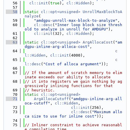
   56
cl::init
(
true
), 
cl::Hidden
);
   57
   58
static
cl::opt<unsigned>
UnrollMaxBlockToA
nalyze
(
   59
"amdgpu-unroll-max-block-to-analyze"
,
   60
cl::desc
(
"Inner loop block size thresh
old to analyze in unroll for AMDGPU"
),
   61
cl::init
(32), 
cl::Hidden
);
   62
   63
static
cl::opt<unsigned>
ArgAllocaCost
(
"am
dgpu-inline-arg-alloca-cost"
,
   64
c
l::Hidden
, 
cl::init
(4000),
   65
c
l::desc
(
"Cost of alloca argument"
));
   66
   67
// If the amount of scratch memory to elim
inate exceeds our ability to allocate
   68
// it into registers we gain nothing by ag
gressively inlining functions for that
   69
// heuristic.
   70
static
cl::opt<unsigned>
   71
ArgAllocaCutoff
(
"amdgpu-inline-arg-all
oca-cutoff"
, 
cl::Hidden
,
   72
cl::init
(256),
   73
cl::desc
(
"Maximum allo
ca size to use for inline cost"
));
   74
   75
// Inliner constraint to achieve reasonabl
e compilation time.