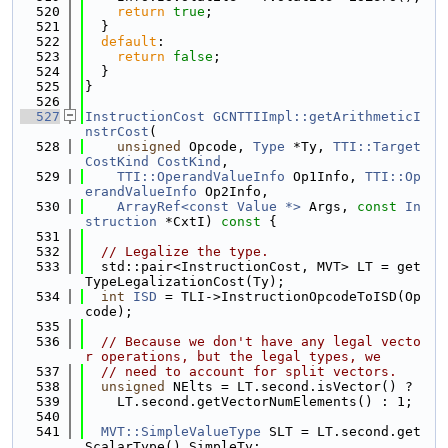
  520
return
true
;
  521
  }
  522
default
:
  523
return
false
;
  524
  }
  525
}
  526
  527
InstructionCost
GCNTTIImpl::getArithmeticI
nstrCost
(
  528
unsigned
 Opcode, 
Type
 *Ty, 
TTI::Target
CostKind
CostKind
,
  529
TTI::OperandValueInfo
 Op1Info, 
TTI::Op
erandValueInfo
 Op2Info,
  530
ArrayRef<const Value *>
 Args, 
const
In
struction
 *CxtI)
 const 
{
  531
  532
// Legalize the type.
  533
  std::pair<InstructionCost, MVT> LT = get
TypeLegalizationCost(Ty);
  534
int
ISD
 = TLI->InstructionOpcodeToISD(Op
code);
  535
  536
// Because we don't have any legal vecto
r operations, but the legal types, we
  537
// need to account for split vectors.
  538
unsigned
 NElts = LT.second.isVector() ?
  539
    LT.second.getVectorNumElements() : 1;
  540
  541
MVT::SimpleValueType
 SLT = LT.second.get
ScalarType().SimpleTy;