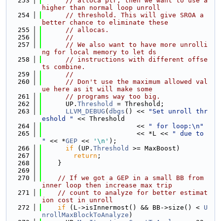
  253
// alloca ptr, then we want to use a 
higher than normal loop unroll
  254
// threshold. This will give SROA a 
better chance to eliminate these
  255
// allocas.
  256
//
  257
// We also want to have more unrolli
ng for local memory to let ds
  258
// instructions with different offse
ts combine.
  259
//
  260
// Don't use the maximum allowed val
ue here as it will make some
  261
// programs way too big.
  262
      UP.
Threshold
 = Threshold;
  263
LLVM_DEBUG
(
dbgs
() << 
"Set unroll thr
eshold "
 << Threshold
  264
                        << 
" for loop:\n"
  265
                        << *L << 
" due to 
"
 << *
GEP
 << 
'\n'
);
  266
if
 (UP.
Threshold
 >= MaxBoost)
  267
return
;
  268
    }
  269
  270
// If we got a GEP in a small BB from 
inner loop then increase max trip
  271
// count to analyze for better estimat
ion cost in unroll
  272
if
 (L->isInnermost() && BB->size() < 
U
nrollMaxBlockToAnalyze
)