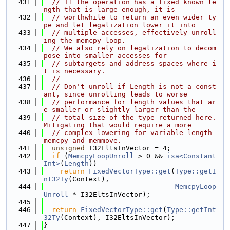
  431
// If the operation has a fixed known le
ngth that is large enough, it is
  432
// worthwhile to return an even wider ty
pe and let legalization lower it into
  433
// multiple accesses, effectively unroll
ing the memcpy loop.
  434
// We also rely on legalization to decom
pose into smaller accesses for
  435
// subtargets and address spaces where i
t is necessary.
  436
//
  437
// Don't unroll if Length is not a const
ant, since unrolling leads to worse
  438
// performance for length values that ar
e smaller or slightly larger than the
  439
// total size of the type returned here. 
Mitigating that would require a more
  440
// complex lowering for variable-length 
memcpy and memmove.
  441
unsigned
 I32EltsInVector = 4;
  442
if
 (
MemcpyLoopUnroll
 > 0 && 
isa<Constant
Int>
(
Length
))
  443
return
FixedVectorType::get
(
Type::getI
nt32Ty
(Context),
  444
MemcpyLoop
Unroll
 * I32EltsInVector);
  445
  446
return
FixedVectorType::get
(
Type::getInt
32Ty
(Context), I32EltsInVector);
  447
}