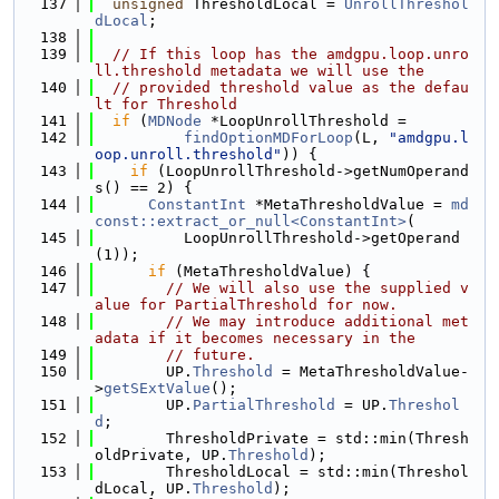
  137
unsigned
 ThresholdLocal = 
UnrollThreshol
dLocal
;
  138
  139
// If this loop has the amdgpu.loop.unro
ll.threshold metadata we will use the
  140
// provided threshold value as the defau
lt for Threshold
  141
if
 (
MDNode
 *LoopUnrollThreshold =
  142
findOptionMDForLoop
(L, 
"amdgpu.l
oop.unroll.threshold"
)) {
  143
if
 (LoopUnrollThreshold->getNumOperand
s() == 2) {
  144
ConstantInt
 *MetaThresholdValue = 
md
const::extract_or_null<ConstantInt>
(
  145
          LoopUnrollThreshold->getOperand
(1));
  146
if
 (MetaThresholdValue) {
  147
// We will also use the supplied v
alue for PartialThreshold for now.
  148
// We may introduce additional met
adata if it becomes necessary in the
  149
// future.
  150
        UP.
Threshold
 = MetaThresholdValue-
>
getSExtValue
();
  151
        UP.
PartialThreshold
 = UP.
Threshol
d
;
  152
        ThresholdPrivate = std::min(Thresh
oldPrivate, UP.
Threshold
);
  153
        ThresholdLocal = std::min(Threshol
dLocal, UP.
Threshold
);