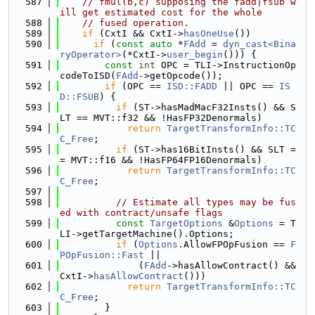
  587
// fmul(b,c) supposing the fadd|fsub w
ill get estimated cost for the whole
  588
// fused operation.
  589
if
 (CxtI && CxtI->
hasOneUse
())
  590
if
 (
const
auto
 *
FAdd
 = 
dyn_cast<Bina
ryOperator>
(*CxtI->
user_begin
())) {
  591
const
int
 OPC = TLI->InstructionOp
codeToISD(
FAdd
->getOpcode());
  592
if
 (OPC == 
ISD::FADD
 || OPC == 
IS
D::FSUB
) {
  593
if
 (ST->hasMadMacF32Insts() && S
LT == MVT::f32 && !HasFP32Denormals)
  594
return
TargetTransformInfo::TC
C_Free
;
  595
if
 (ST->has16BitInsts() && SLT =
= MVT::f16 && !HasFP64FP16Denormals)
  596
return
TargetTransformInfo::TC
C_Free
;
  597
  598
// Estimate all types may be fus
ed with contract/unsafe flags
  599
const
TargetOptions
 &
Options
 = T
LI->getTargetMachine().Options;
  600
if
 (
Options
.AllowFPOpFusion == 
F
POpFusion::Fast
 ||
  601
              (
FAdd
->hasAllowContract() && 
CxtI->
hasAllowContract
()))
  602
return
TargetTransformInfo::TC
C_Free
;
  603
        }