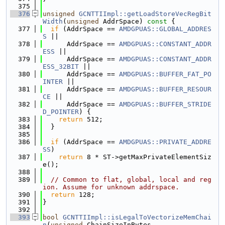
  375
  376
unsigned
GCNTTIImpl::getLoadStoreVecRegBit
Width
(
unsigned
 AddrSpace)
 const 
{
  377
if
 (AddrSpace == 
AMDGPUAS::GLOBAL_ADDRES
S
 ||
  378
      AddrSpace == 
AMDGPUAS::CONSTANT_ADDR
ESS
 ||
  379
      AddrSpace == 
AMDGPUAS::CONSTANT_ADDR
ESS_32BIT
 ||
  380
      AddrSpace == 
AMDGPUAS::BUFFER_FAT_PO
INTER
 ||
  381
      AddrSpace == 
AMDGPUAS::BUFFER_RESOUR
CE
 ||
  382
      AddrSpace == 
AMDGPUAS::BUFFER_STRIDE
D_POINTER
) {
  383
return
 512;
  384
  }
  385
  386
if
 (AddrSpace == 
AMDGPUAS::PRIVATE_ADDRE
SS
)
  387
return
 8 * ST->getMaxPrivateElementSiz
e();
  388
  389
// Common to flat, global, local and reg
ion. Assume for unknown addrspace.
  390
return
 128;
  391
}
  392
  393
bool
GCNTTIImpl::isLegalToVectorizeMemChai
n
(
unsigned
 ChainSizeInBytes,