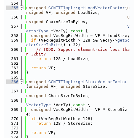
  354
  355
unsigned
GCNTTIImpl::getLoadVectorFactor
(
u
nsigned
 VF, 
unsigned
 LoadSize,
  356
u
nsigned
 ChainSizeInBytes,
  357
V
ectorType
 *VecTy)
 const 
{
  358
unsigned
 VecRegBitWidth = VF * LoadSize;
  359
if
 (VecRegBitWidth > 128 && VecTy->
getSc
alarSizeInBits
() < 32)
  360
// TODO: Support element-size less tha
n 32bit?
  361
return
 128 / LoadSize;
  362
  363
return
 VF;
  364
}
  365
  366
unsigned
GCNTTIImpl::getStoreVectorFactor
(
unsigned
 VF, 
unsigned
 StoreSize,
  367
unsigned
 ChainSizeInBytes,
  368
VectorType
 *VecTy)
 const 
{
  369
unsigned
 VecRegBitWidth = VF * StoreSiz
e;
  370
if
 (VecRegBitWidth > 128)
  371
return
 128 / StoreSize;
  372
  373
return
 VF;
  374
}