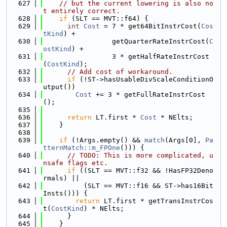
  627
// but the current lowering is also no
t entirely correct.
  628
if
 (SLT == MVT::f64) {
  629
int
Cost
 = 7 * get64BitInstrCost(
Cos
tKind
) +
  630
                 getQuarterRateInstrCost(
C
ostKind
) +
  631
                 3 * getHalfRateInstrCost
(
CostKind
);
  632
// Add cost of workaround.
  633
if
 (!ST->hasUsableDivScaleConditionO
utput())
  634
Cost
 += 3 * getFullRateInstrCost
();
  635
  636
return
 LT.first * 
Cost
 * NElts;
  637
    }
  638
  639
if
 (!Args.empty() && 
match
(Args[0], 
Pa
tternMatch::m_FPOne
())) {
  640
// TODO: This is more complicated, u
nsafe flags etc.
  641
if
 ((SLT == MVT::f32 && !HasFP32Deno
rmals) ||
  642
          (SLT == MVT::f16 && ST->has16Bit
Insts())) {
  643
return
 LT.first * getTransInstrCos
t(
CostKind
) * NElts;
  644
      }
  645
    }