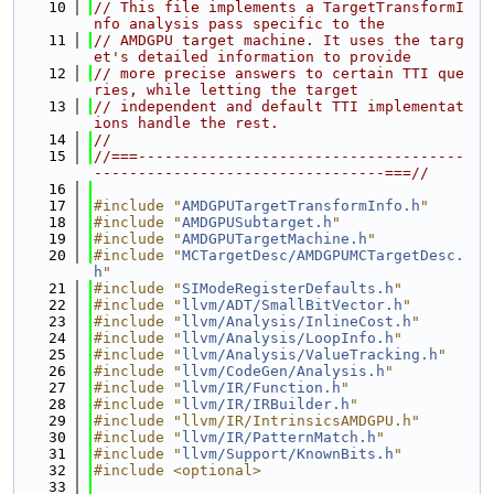
   10
// This file implements a TargetTransformI
nfo analysis pass specific to the
   11
// AMDGPU target machine. It uses the targ
et's detailed information to provide
   12
// more precise answers to certain TTI que
ries, while letting the target
   13
// independent and default TTI implementat
ions handle the rest.
   14
//
   15
//===-------------------------------------
---------------------------------===//
   16
   17
#include "
AMDGPUTargetTransformInfo.h
"
   18
#include "
AMDGPUSubtarget.h
"
   19
#include "
AMDGPUTargetMachine.h
"
   20
#include "
MCTargetDesc/AMDGPUMCTargetDesc.
h
"
   21
#include "
SIModeRegisterDefaults.h
"
   22
#include "
llvm/ADT/SmallBitVector.h
"
   23
#include "
llvm/Analysis/InlineCost.h
"
   24
#include "
llvm/Analysis/LoopInfo.h
"
   25
#include "
llvm/Analysis/ValueTracking.h
"
   26
#include "
llvm/CodeGen/Analysis.h
"
   27
#include "
llvm/IR/Function.h
"
   28
#include "
llvm/IR/IRBuilder.h
"
   29
#include "llvm/IR/IntrinsicsAMDGPU.h"
   30
#include "
llvm/IR/PatternMatch.h
"
   31
#include "
llvm/Support/KnownBits.h
"
   32
#include <optional>
   33