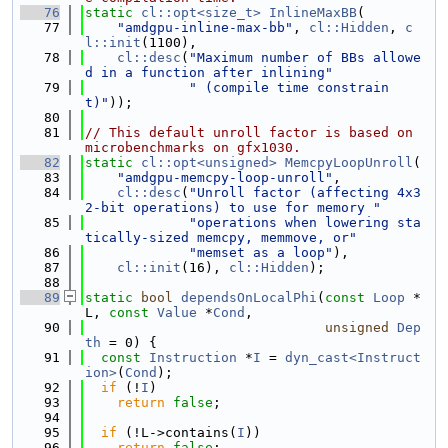
   76
static
cl::opt<size_t>
InlineMaxBB
(
   77
"amdgpu-inline-max-bb"
, 
cl::Hidden
, 
c
l::init
(1100),
   78
cl::desc
(
"Maximum number of BBs allowe
d in a function after inlining"
   79
" (compile time constrain
t)"
));
   80
   81
// This default unroll factor is based on 
microbenchmarks on gfx1030.
   82
static
cl::opt<unsigned>
MemcpyLoopUnroll
(
   83
"amdgpu-memcpy-loop-unroll"
,
   84
cl::desc
(
"Unroll factor (affecting 4x3
2-bit operations) to use for memory "
   85
"operations when lowering sta
tically-sized memcpy, memmove, or"
   86
"memset as a loop"
),
   87
cl::init
(16), 
cl::Hidden
);
   88
   89
static
bool
dependsOnLocalPhi
(
const
Loop
 *
L, 
const
Value
 *
Cond
,
   90
unsigned
Dep
th
 = 0) {
   91
const
Instruction
 *
I
 = 
dyn_cast<Instruct
ion>
(
Cond
);
   92
if
 (!
I
)
   93
return
false
;
   94
   95
if
 (!L->contains(
I
))
   96
return
false
;