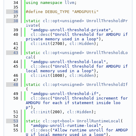
   34
using namespace 
llvm
;
   35
   36
#define DEBUG_TYPE "AMDGPUtti"
   37
   38
static
cl::opt<unsigned>
UnrollThresholdPr
ivate
(
   39
"amdgpu-unroll-threshold-private"
,
   40
cl::desc
(
"Unroll threshold for AMDGPU if 
private memory used in a loop"
),
   41
cl::init
(2700), 
cl::Hidden
);
   42
   43
static
cl::opt<unsigned>
UnrollThresholdLo
cal
(
   44
"amdgpu-unroll-threshold-local"
,
   45
cl::desc
(
"Unroll threshold for AMDGPU if 
local memory used in a loop"
),
   46
cl::init
(1000), 
cl::Hidden
);
   47
   48
static
cl::opt<unsigned>
UnrollThresholdIf
(
   49
"amdgpu-unroll-threshold-if"
,
   50
cl::desc
(
"Unroll threshold increment for 
AMDGPU for each if statement inside loo
p"
),
   51
cl::init
(200), 
cl::Hidden
);
   52
   53
static
cl::opt<bool>
UnrollRuntimeLocal
(
   54
"amdgpu-unroll-runtime-local"
,
   55
cl::desc
(
"Allow runtime unroll for AMDGP
U if local memory used in a loop"
),