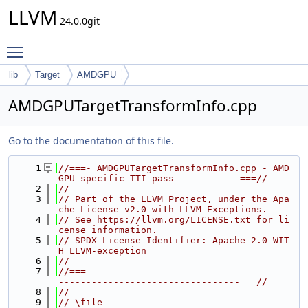
LLVM
24.0.0git
Toggle main menu visibility
lib
Target
AMDGPU
AMDGPUTargetTransformInfo.cpp
Go to the documentation of this file.
    1
//===- AMDGPUTargetTransformInfo.cpp - AMD
GPU specific TTI pass -----------===//
    2
//
    3
// Part of the LLVM Project, under the Apa
che License v2.0 with LLVM Exceptions.
    4
// See https://llvm.org/LICENSE.txt for li
cense information.
    5
// SPDX-License-Identifier: Apache-2.0 WIT
H LLVM-exception
    6
//
    7
//===-------------------------------------
---------------------------------===//
    8
//
    9
// \file