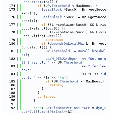
CondBrInst>
(&
I
)) {
  174
if
 (UP.
Threshold
 < MaxBoost) {
  175
BasicBlock
 *Succ0 = Br->getSucce
ssor(0);
  176
BasicBlock
 *Succ1 = Br->getSucce
ssor(1);
  177
if
 ((L->contains(Succ0) && L->is
LoopExiting(Succ0)) ||
  178
              (L->contains(Succ1) && L->is
LoopExiting(Succ1)))
  179
continue
;
  180
if
 (
dependsOnLocalPhi
(L, Br->get
Condition())) {
  181
            UP.
Threshold
 += 
UnrollThreshol
dIf
;
  182
LLVM_DEBUG
(
dbgs
() << 
"Set unro
ll threshold "
 << UP.
Threshold
  183
                              << 
" for loo
p:\n"
  184
                              << *L << 
" d
ue to "
 << *Br << 
'\n'
);
  185
if
 (UP.
Threshold
 >= MaxBoost)
  186
return
;
  187
          }
  188
        }
  189
continue
;
  190
      }
  191
  192
const
GetElementPtrInst
 *
GEP
 = 
dyn_c
ast<GetElementPtrInst>
(&
I
);