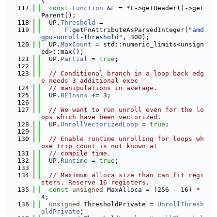
{
  117
const
Function
 &
F
 = *L->getHeader()->get
Parent();
  118
  UP.
Threshold
 =
  119
F
.getFnAttributeAsParsedInteger(
"amd
gpu-unroll-threshold"
, 300);
  120
  UP.
MaxCount
 = std::numeric_limits<unsign
ed>::max();
  121
  UP.
Partial
 = 
true
;
  122
  123
// Conditional branch in a loop back edg
e needs 3 additional exec
  124
// manipulations in average.
  125
  UP.
BEInsns
 += 3;
  126
  127
// We want to run unroll even for the lo
ops which have been vectorized.
  128
  UP.
UnrollVectorizedLoop
 = 
true
;
  129
  130
// Enable runtime unrolling for loops wh
ose trip count is not known at
  131
// compile time.
  132
  UP.
Runtime
 = 
true
;
  133
  134
// Maximum alloca size than can fit regi
sters. Reserve 16 registers.
  135
const
unsigned
 MaxAlloca = (256 - 16) * 
4;
  136
unsigned
 ThresholdPrivate = 
UnrollThresh
oldPrivate
;