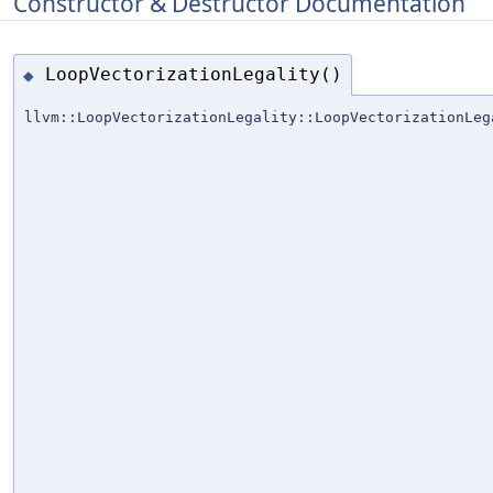
Constructor & Destructor Documentation
LoopVectorizationLegality()
◆
llvm::LoopVectorizationLegality::LoopVectorizationLeg