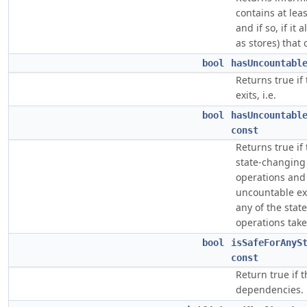
contains at lea
and if so, if it
as stores) that 
bool
hasUncountabl
Returns true if
exits, i.e.
bool
hasUncountabl
const
Returns true if 
state-changing 
operations and 
uncountable ex
any of the stat
operations take
bool
isSafeForAnyS
const
Return true if 
dependencies.