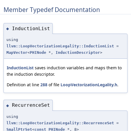
Member Typedef Documentation
InductionList
◆
using
llvm::LoopVectorizationLegality::InductionList
=
MapVector
<
PHINode
*,
InductionDescriptor
>
InductionList
saves induction variables and maps them to
the induction descriptor.
Definition at line
288
of file
LoopVectorizationLegality.h
.
RecurrenceSet
◆
using
llvm::LoopVectorizationLegality::RecurrenceSet
=
SmallPtrSet
<
const
PHINode
*, 8>