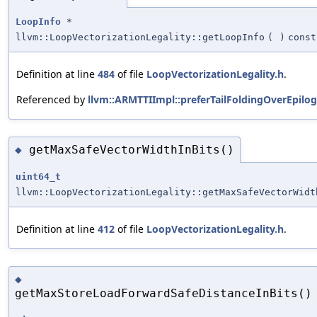
LoopInfo
*
llvm::LoopVectorizationLegality::getLoopInfo
(
)
const
Definition at line
484
of file
LoopVectorizationLegality.h
.
Referenced by
llvm::ARMTTIImpl::preferTailFoldingOverEpilog
getMaxSafeVectorWidthInBits()
◆
uint64_t
llvm::LoopVectorizationLegality::getMaxSafeVectorWidt
Definition at line
412
of file
LoopVectorizationLegality.h
.
◆
getMaxStoreLoadForwardSafeDistanceInBits()