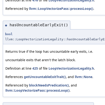
Definition at line
476
of file
LoopVectorizationLegality.h
.
Referenced by
llvm::LoopVectorizePass::processLoop()
.
hasUncountableEarlyExit()
◆
bool
llvm::LoopVectorizationLegality::hasUncountableEarlyE
Returns true if the loop has uncountable early exits, i.e.
uncountable exits that aren't the latch block.
Definition at line
425
of file
LoopVectorizationLegality.h
.
References
getUncountableExitTrait()
, and
llvm::None
.
Referenced by
blockNeedsPredication()
, and
llvm::LoopVectorizePass::processLoop()
.