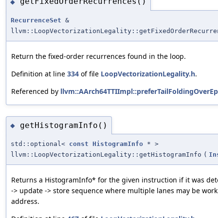
getFixedOrderRecurrences()
◆
RecurrenceSet
&
llvm::LoopVectorizationLegality::getFixedOrderRecurre
Return the fixed-order recurrences found in the loop.
Definition at line
334
of file
LoopVectorizationLegality.h
.
Referenced by
llvm::AArch64TTIImpl::preferTailFoldingOverEp
getHistogramInfo()
◆
std::optional<
const
HistogramInfo
* >
llvm::LoopVectorizationLegality::getHistogramInfo
(
In
Returns a HistogramInfo* for the given instruction if it was de
-> update -> store sequence where multiple lanes may be wo
address.