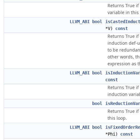
Returns True if
variable in this
LLVM_ABI
bool
isCastedInduc
*V)
const
Returns True if 
induction def-
to be redundan
other words, t
expression as t
LLVM_ABI
bool
isInductionVa
const
Returns True if
induction variab
bool
isReductionVa
Returns True if
this loop.
LLVM_ABI
bool
isFixedOrderR
*Phi)
const