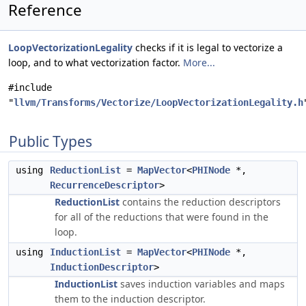
Reference
LoopVectorizationLegality
checks if it is legal to vectorize a
loop, and to what vectorization factor.
More...
#include
"
llvm/Transforms/Vectorize/LoopVectorizationLegality.h
Public Types
using
ReductionList
=
MapVector
<
PHINode
*,
RecurrenceDescriptor
>
ReductionList
contains the reduction descriptors
for all of the reductions that were found in the
loop.
using
InductionList
=
MapVector
<
PHINode
*,
InductionDescriptor
>
InductionList
saves induction variables and maps
them to the induction descriptor.