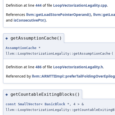
Definition at line
444
of file
LoopVectorizationLegality.cpp
.
References
llvm::getLoadStorePointerOperand()
,
llvm::getLo
and
isConsecutivePtr()
.
getAssumptionCache()
◆
AssumptionCache
*
llvm::LoopVectorizationLegality::getAssumptionCache
(
Definition at line
486
of file
LoopVectorizationLegality.h
.
Referenced by
llvm::ARMTTIImpl::preferTailFoldingOverEpilog
getCountableExitingBlocks()
◆
const
SmallVector
<
BasicBlock
*, 4 > &
llvm::LoopVectorizationLegality::getCountableExitingB