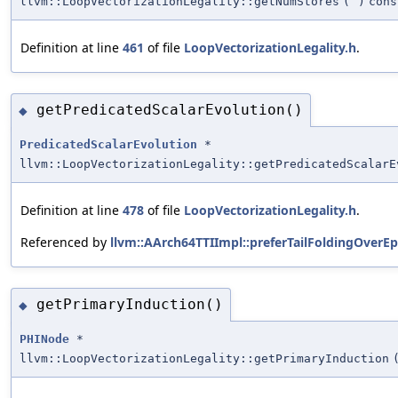
llvm::LoopVectorizationLegality::getNumStores
(
)
cons
Definition at line
461
of file
LoopVectorizationLegality.h
.
getPredicatedScalarEvolution()
◆
PredicatedScalarEvolution
*
llvm::LoopVectorizationLegality::getPredicatedScalarE
Definition at line
478
of file
LoopVectorizationLegality.h
.
Referenced by
llvm::AArch64TTIImpl::preferTailFoldingOverEp
getPrimaryInduction()
◆
PHINode
*
llvm::LoopVectorizationLegality::getPrimaryInduction