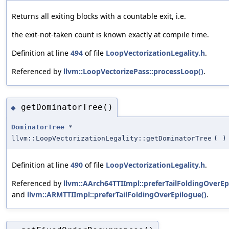
Returns all exiting blocks with a countable exit, i.e.
the exit-not-taken count is known exactly at compile time.
Definition at line
494
of file
LoopVectorizationLegality.h
.
Referenced by
llvm::LoopVectorizePass::processLoop()
.
getDominatorTree()
◆
DominatorTree
*
llvm::LoopVectorizationLegality::getDominatorTree
(
)
Definition at line
490
of file
LoopVectorizationLegality.h
.
Referenced by
llvm::AArch64TTIImpl::preferTailFoldingOverEp
and
llvm::ARMTTIImpl::preferTailFoldingOverEpilogue()
.