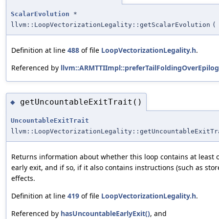
ScalarEvolution
*
llvm::LoopVectorizationLegality::getScalarEvolution
(
Definition at line
488
of file
LoopVectorizationLegality.h
.
Referenced by
llvm::ARMTTIImpl::preferTailFoldingOverEpilog
getUncountableExitTrait()
◆
UncountableExitTrait
llvm::LoopVectorizationLegality::getUncountableExitTr
Returns information about whether this loop contains at least
early exit, and if so, if it also contains instructions (such as sto
effects.
Definition at line
419
of file
LoopVectorizationLegality.h
.
Referenced by
hasUncountableEarlyExit()
, and