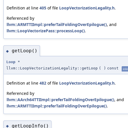
Definition at line
405
of file
LoopVectorizationLegality.h
.
Referenced by
llvm::ARMTTIImpl::preferTailFoldingOverEpilogue()
, and
llvm::LoopVectorizePass::processLoop()
.
getLoop()
◆
Loop
*
llvm::LoopVectorizationLegality::getLoop
(
)
const
inli
Definition at line
482
of file
LoopVectorizationLegality.h
.
Referenced by
llvm::AArch64TTIImpl::preferTailFoldingOverEpilogue()
, and
llvm::ARMTTIImpl::preferTailFoldingOverEpilogue()
.
getLoopInfo()
◆