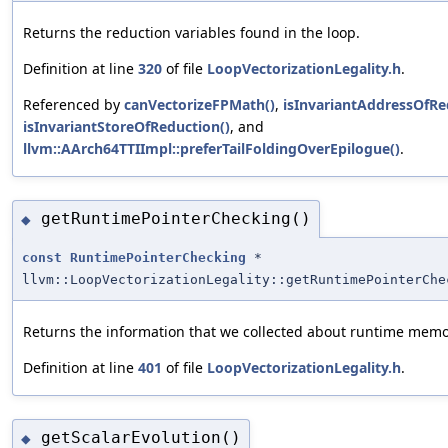
Returns the reduction variables found in the loop.
Definition at line
320
of file
LoopVectorizationLegality.h
.
Referenced by
canVectorizeFPMath()
,
isInvariantAddressOfRe
isInvariantStoreOfReduction()
, and
llvm::AArch64TTIImpl::preferTailFoldingOverEpilogue()
.
getRuntimePointerChecking()
◆
const
RuntimePointerChecking
*
llvm::LoopVectorizationLegality::getRuntimePointerChe
Returns the information that we collected about runtime memo
Definition at line
401
of file
LoopVectorizationLegality.h
.
getScalarEvolution()
◆