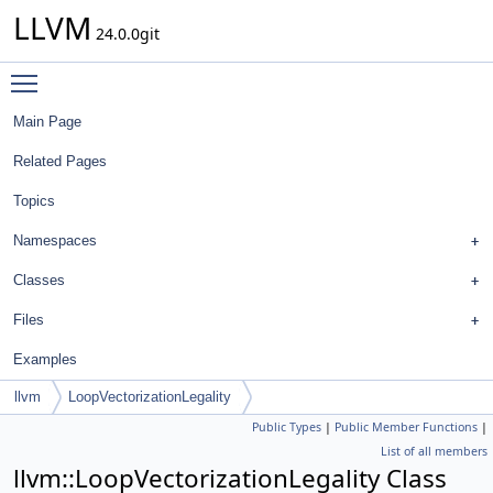
LLVM
24.0.0git
Toggle main menu visibility
Main Page
Related Pages
Topics
Namespaces
Classes
Files
Examples
llvm
LoopVectorizationLegality
Public Types
|
Public Member Functions
|
List of all members
llvm::LoopVectorizationLegality Class