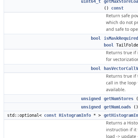
uint64_t
getMaxStoreLo
()
const
Return safe po
which do not p
and safe to ope
bool
isMaskRequire
bool
TailFold
Returns true if
for vectorizatio
bool
hasVectorCall
Returns true if 
call in the loo
available.
unsigned
getNumStores
unsigned
getNumLoads
(
std::optional<
const
HistogramInfo
* >
getHistogramI
Returns a Hist
instruction if i
load -> update