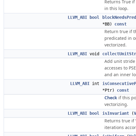
Returns True if
in this loop.
LLVM_ABI
bool
blockNeedsPre
*BB)
const
Return true if 
predicated in o
vectorized.
LLVM_ABI
void
collectUnitSt
Add unit strid
accesses to PSE
and an inner lo
LLVM_ABI
int
isConsecutive
*Ptr)
const
Check
if this p
vectorizing.
LLVM_ABI
bool
isInvariant
(
Returns true if
iterations acco