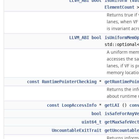
LLVM_ABI
bool
isUniform
(
Va
ElementCount
>
Returns true if
lanes, when
VF
is invariant acr
LLVM_ABI
bool
isUniformMemO
std::optiona
A uniform memo
accesses the s
lanes, if
is p
VF
memory location
const
RuntimePointerChecking
*
getRuntimePoi
Returns the inf
about runtime
const
LoopAccessInfo
*
getLAI
()
con
bool
isSafeForAnyV
uint64_t
getMaxSafeVec
UncountableExitTrait
getUncountabl
Returns inform