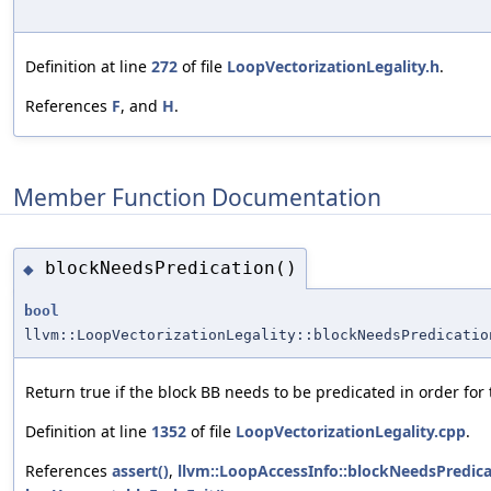
Definition at line
272
of file
LoopVectorizationLegality.h
.
References
F
, and
H
.
Member Function Documentation
blockNeedsPredication()
◆
bool
llvm::LoopVectorizationLegality::blockNeedsPredicatio
Return true if the block BB needs to be predicated in order for 
Definition at line
1352
of file
LoopVectorizationLegality.cpp
.
References
assert()
,
llvm::LoopAccessInfo::blockNeedsPredica