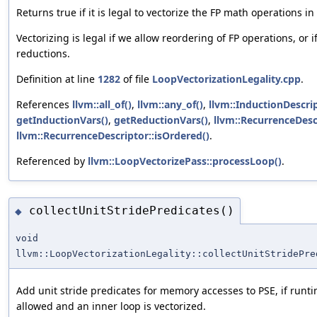
Returns true if it is legal to vectorize the FP math operations in 
Vectorizing is legal if we allow reordering of FP operations, or 
reductions.
Definition at line
1282
of file
LoopVectorizationLegality.cpp
.
References
llvm::all_of()
,
llvm::any_of()
,
llvm::InductionDescri
getInductionVars()
,
getReductionVars()
,
llvm::RecurrenceDesc
llvm::RecurrenceDescriptor::isOrdered()
.
Referenced by
llvm::LoopVectorizePass::processLoop()
.
collectUnitStridePredicates()
◆
void
llvm::LoopVectorizationLegality::collectUnitStridePre
Add unit stride predicates for memory accesses to PSE, if runt
allowed and an inner loop is vectorized.