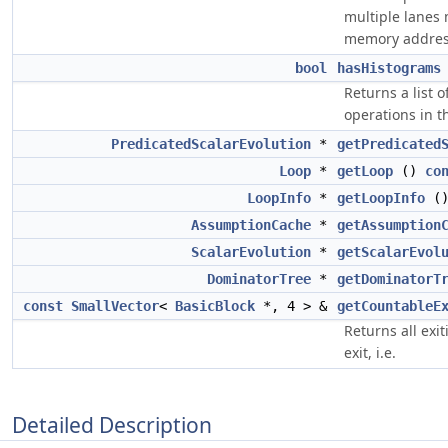
multiple lanes
memory addres
bool
hasHistograms
Returns a list 
operations in t
PredicatedScalarEvolution
*
getPredicated
Loop
*
getLoop
()
co
LoopInfo
*
getLoopInfo
(
AssumptionCache
*
getAssumption
ScalarEvolution
*
getScalarEvol
DominatorTree
*
getDominatorT
const
SmallVector
<
BasicBlock
*, 4 > &
getCountableE
Returns all exi
exit, i.e.
Detailed Description