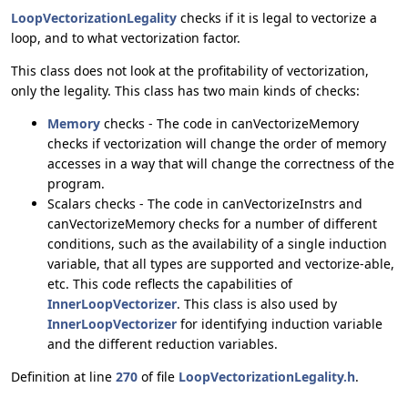
LoopVectorizationLegality
checks if it is legal to vectorize a
loop, and to what vectorization factor.
This class does not look at the profitability of vectorization,
only the legality. This class has two main kinds of checks:
Memory
checks - The code in canVectorizeMemory
checks if vectorization will change the order of memory
accesses in a way that will change the correctness of the
program.
Scalars checks - The code in canVectorizeInstrs and
canVectorizeMemory checks for a number of different
conditions, such as the availability of a single induction
variable, that all types are supported and vectorize-able,
etc. This code reflects the capabilities of
InnerLoopVectorizer
. This class is also used by
InnerLoopVectorizer
for identifying induction variable
and the different reduction variables.
Definition at line
270
of file
LoopVectorizationLegality.h
.