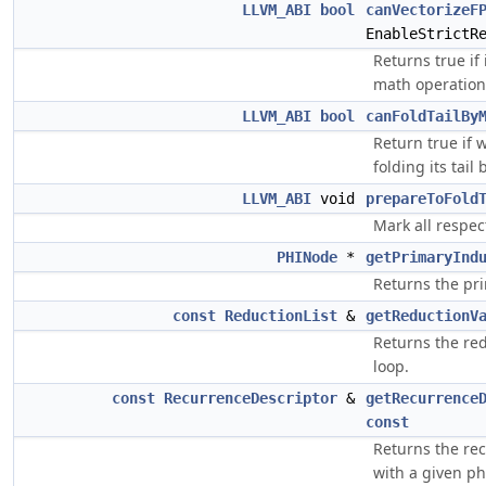
LLVM_ABI
bool
canVectorizeF
EnableStrictR
Returns true if 
math operations
LLVM_ABI
bool
canFoldTailBy
Return true if 
folding its tail
LLVM_ABI
void
prepareToFold
Mark all respec
PHINode
*
getPrimaryInd
Returns the pri
const
ReductionList
&
getReductionV
Returns the red
loop.
const
RecurrenceDescriptor
&
getRecurrence
const
Returns the rec
with a given p