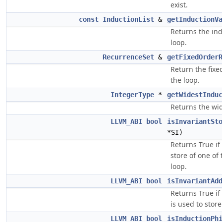
exist.
const
InductionList
&
getInductionV
Returns the ind
loop.
RecurrenceSet
&
getFixedOrder
Return the fixe
the loop.
IntegerType
*
getWidestIndu
Returns the wid
LLVM_ABI
bool
isInvariantSt
*SI)
Returns True if 
store of one of
loop.
LLVM_ABI
bool
isInvariantAd
Returns True if
is used to stor
LLVM_ABI
bool
isInductionPh