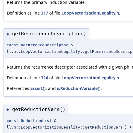
Returns the primary induction variable.
Definition at line
317
of file
LoopVectorizationLegality.h
.
getRecurrenceDescriptor()
◆
const
RecurrenceDescriptor
&
llvm::LoopVectorizationLegality::getRecurrenceDescrip
Returns the recurrence descriptor associated with a given phi
Definition at line
324
of file
LoopVectorizationLegality.h
.
References
assert()
, and
isReductionVariable()
.
getReductionVars()
◆
const
ReductionList
&
llvm::LoopVectorizationLegality::getReductionVars
(
)