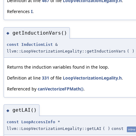
Definition at line
467
of file
LoopVectorizationLegality.h
.
References
I
.
getInductionVars()
◆
const
InductionList
&
llvm::LoopVectorizationLegality::getInductionVars
(
)
Returns the induction variables found in the loop.
Definition at line
331
of file
LoopVectorizationLegality.h
.
Referenced by
canVectorizeFPMath()
.
getLAI()
◆
const
LoopAccessInfo
*
llvm::LoopVectorizationLegality::getLAI
(
)
const
inline