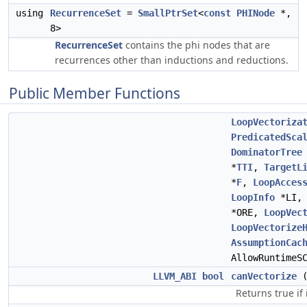
using
RecurrenceSet
=
SmallPtrSet
<
const
PHINode
*,
8>
RecurrenceSet
contains the phi nodes that are
recurrences other than inductions and reductions.
Public Member Functions
LoopVectoriza
PredicatedSca
DominatorTree
*
TTI
,
TargetL
*
F
,
LoopAcces
LoopInfo
*LI
*ORE,
LoopVec
LoopVectorize
AssumptionCac
AllowRuntimeS
LLVM_ABI
bool
canVectorize
Returns true if i