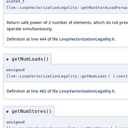
uint64_t
llvm::LoopVectorizationLegality::getMaxStoreLoadForwa
Return safe power-of-2 number of elements, which do not prev
operate simultaneously.
Definition at line
444
of file
LoopVectorizationLegality.h
.
getNumLoads()
◆
unsigned
llvm::LoopVectorizationLegality::getNumLoads
(
)
const
Definition at line
462
of file
LoopVectorizationLegality.h
.
getNumStores()
◆
unsigned