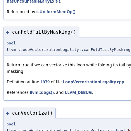
hasUncountableEarlyExit()
.
Referenced by
isUniformMemOp()
.
canFoldTailByMasking()
◆
bool
llvm::LoopVectorizationLegality::canFoldTailByMasking
Return true if we can vectorize this loop while folding its tail by
masking.
Definition at line
1979
of file
LoopVectorizationLegality.cpp
.
References
llvm::dbgs()
, and
LLVM_DEBUG
.
canVectorize()
◆
bool
llvm::LoopVectorizationLegality::canVectorize
(
bool
U