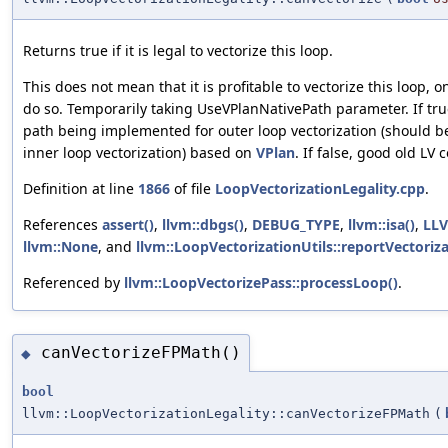
Returns true if it is legal to vectorize this loop.
This does not mean that it is profitable to vectorize this loop, onl
do so. Temporarily taking UseVPlanNativePath parameter. If tru
path being implemented for outer loop vectorization (should be
inner loop vectorization) based on
VPlan
. If false, good old LV 
Definition at line
1866
of file
LoopVectorizationLegality.cpp
.
References
assert()
,
llvm::dbgs()
,
DEBUG_TYPE
,
llvm::isa()
,
LL
llvm::None
, and
llvm::LoopVectorizationUtils::reportVectoriza
Referenced by
llvm::LoopVectorizePass::processLoop()
.
canVectorizeFPMath()
◆
bool
llvm::LoopVectorizationLegality::canVectorizeFPMath
(