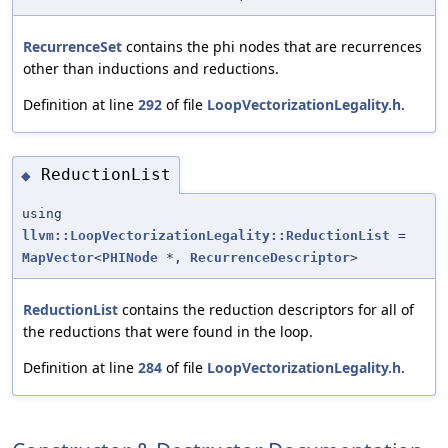
RecurrenceSet
contains the phi nodes that are recurrences
other than inductions and reductions.
Definition at line
292
of file
LoopVectorizationLegality.h
.
ReductionList
◆
using
llvm::LoopVectorizationLegality::ReductionList
=
MapVector
<
PHINode
*,
RecurrenceDescriptor
>
ReductionList
contains the reduction descriptors for all of
the reductions that were found in the loop.
Definition at line
284
of file
LoopVectorizationLegality.h
.