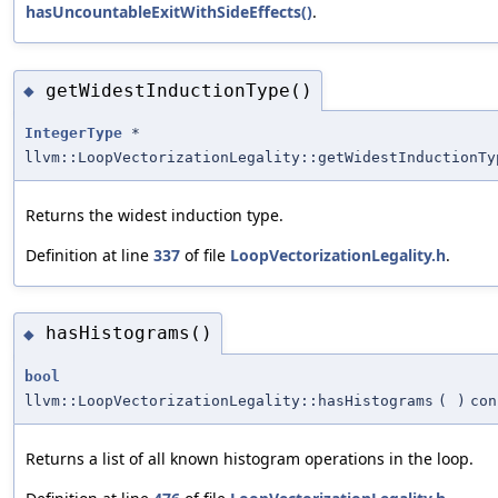
hasUncountableExitWithSideEffects()
.
getWidestInductionType()
◆
IntegerType
*
llvm::LoopVectorizationLegality::getWidestInductionTy
Returns the widest induction type.
Definition at line
337
of file
LoopVectorizationLegality.h
.
hasHistograms()
◆
bool
llvm::LoopVectorizationLegality::hasHistograms
(
)
con
Returns a list of all known histogram operations in the loop.