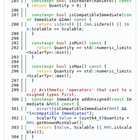
  285
constexpr
bool
 isGreaterThanZero()
 const 
{ 
return
 Quantity > 0; }
  286
  287
constexpr
bool
 isCompatibleImmediate(
con
st
 Immediate &Imm)
 const 
{
  288
return
isZero
() || 
Imm
.isZero() || 
Im
m
.Scalable == Scalable;
  289
  }
  290
  291
constexpr
bool
 isMin()
 const 
{
  292
return
 Quantity == std::numeric_limits
<ScalarTy>::min();
  293
  }
  294
  295
constexpr
bool
 isMax()
 const 
{
  296
return
 Quantity == std::numeric_limits
<ScalarTy>::max();
  297
  }
  298
  299
// Arithmetic 'operators' that cast to u
nsigned types first.
  300
constexpr
 Immediate addUnsigned(
const
 Im
mediate &
RHS
)
 const 
{
  301
assert
(isCompatibleImmediate(
RHS
) && 
"Incompatible Immediates"
);
  302
    ScalarTy 
Value
 = (uint64_t)Quantity + 
RHS
.getKnownMinValue();
  303
return
 {
Value
, Scalable || 
RHS
.isScala
ble()};
  304
  }