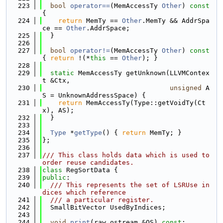
  223
bool
operator==
(MemAccessTy 
Other
)
 const 
{
  224
return
 MemTy == 
Other
.MemTy && AddrSpa
ce == 
Other
.AddrSpace;
  225
  }
  226
  227
bool
operator!=
(MemAccessTy 
Other
)
 const 
{ 
return
 !(*
this
 == 
Other
); }
  228
  229
static
 MemAccessTy getUnknown(LLVMContex
t &Ctx,
  230
unsigned
 A
S = UnknownAddressSpace) {
  231
return
 MemAccessTy(Type::getVoidTy(Ct
x), AS);
  232
  }
  233
  234
Type
 *
getType
() { 
return
 MemTy; }
  235
};
  236
  237
/// This class holds data which is used to 
order reuse candidates.
  238
class 
RegSortData {
  239
public
:
  240
  /// This represents the set of LSRUse in
dices which reference
  241
  /// a particular register.
  242
  SmallBitVector UsedByIndices;
  243
  244
void
print
(raw_ostream &OS) 
const
;