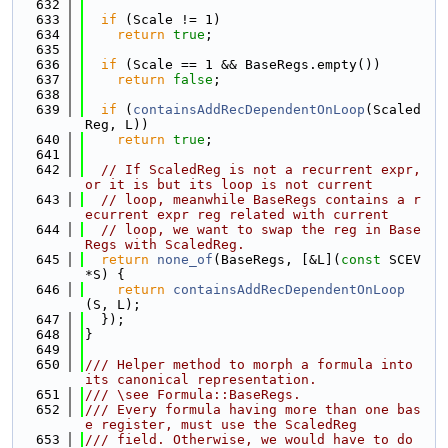
  632
  633
if
 (Scale != 1)
  634
return
true
;
  635
  636
if
 (Scale == 1 && BaseRegs.empty())
  637
return
false
;
  638
  639
if
 (
containsAddRecDependentOnLoop
(Scaled
Reg, L))
  640
return
true
;
  641
  642
// If ScaledReg is not a recurrent expr, 
or it is but its loop is not current
  643
// loop, meanwhile BaseRegs contains a r
ecurrent expr reg related with current
  644
// loop, we want to swap the reg in Base
Regs with ScaledReg.
  645
return
none_of
(BaseRegs, [&L](
const
 SCEV 
*S) {
  646
return
containsAddRecDependentOnLoop
(S, L);
  647
  });
  648
}
  649
  650
/// Helper method to morph a formula into 
its canonical representation.
  651
/// \see Formula::BaseRegs.
  652
/// Every formula having more than one bas
e register, must use the ScaledReg
  653
/// field. Otherwise, we would have to do 