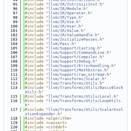
   95
#include "
llvm/IR/IntrinsicInst.h
"
   96
#include "
llvm/IR/Module.h
"
   97
#include "
llvm/IR/Operator.h
"
   98
#include "
llvm/IR/Type.h
"
   99
#include "
llvm/IR/Use.h
"
  100
#include "
llvm/IR/User.h
"
  101
#include "
llvm/IR/Value.h
"
  102
#include "
llvm/IR/ValueHandle.h
"
  103
#include "
llvm/InitializePasses.h
"
  104
#include "
llvm/Pass.h
"
  105
#include "
llvm/Support/Casting.h
"
  106
#include "
llvm/Support/CommandLine.h
"
  107
#include "
llvm/Support/Compiler.h
"
  108
#include "
llvm/Support/Debug.h
"
  109
#include "
llvm/Support/ErrorHandling.h
"
  110
#include "
llvm/Support/MathExtras.h
"
  111
#include "
llvm/Support/raw_ostream.h
"
  112
#include "
llvm/Transforms/Scalar.h
"
  113
#include "
llvm/Transforms/Utils.h
"
  114
#include "
llvm/Transforms/Utils/BasicBlock
Utils.h
"
  115
#include "
llvm/Transforms/Utils/Local.h
"
  116
#include "
llvm/Transforms/Utils/LoopUtils.
h
"
  117
#include "
llvm/Transforms/Utils/ScalarEvol
utionExpander.h
"
  118
#include <algorithm>
  119
#include <cassert>
  120
#include <cstddef>