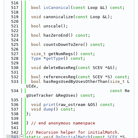
  516
  517
bool
isCanonical
(
const
 Loop &L) 
const
;
  518
  519
void
 canonicalize(
const
 Loop &L);
  520
  521
bool
 unscale();
  522
  523
bool
 hasZeroEnd() 
const
;
  524
  525
bool
 countsDownToZero() 
const
;
  526
  527
size_t
 getNumRegs() 
const
;
  528
Type
 *
getType
() 
const
;
  529
  530
void
 deleteBaseReg(
const
 SCEV *&S);
  531
  532
bool
 referencesReg(
const
 SCEV *S) 
const
;
  533
bool
 hasRegsUsedByUsesOtherThan(
size_t
 L
UIdx,
  534
const
 Re
gUseTracker &RegUses) 
const
;
  535
  536
void
print
(raw_ostream &OS) 
const
;
  537
void
dump
() 
const
;
  538
};
  539
  540
} 
// end anonymous namespace
  541
  542
/// Recursion helper for initialMatch.
  543
static
void
DoInitialMatch
(
const
SCEV
 *S, 