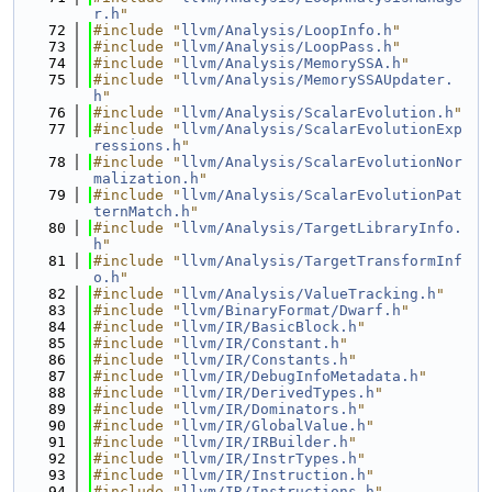
r.h
"
   72
#include "
llvm/Analysis/LoopInfo.h
"
   73
#include "
llvm/Analysis/LoopPass.h
"
   74
#include "
llvm/Analysis/MemorySSA.h
"
   75
#include "
llvm/Analysis/MemorySSAUpdater.
h
"
   76
#include "
llvm/Analysis/ScalarEvolution.h
"
   77
#include "
llvm/Analysis/ScalarEvolutionExp
ressions.h
"
   78
#include "
llvm/Analysis/ScalarEvolutionNor
malization.h
"
   79
#include "
llvm/Analysis/ScalarEvolutionPat
ternMatch.h
"
   80
#include "
llvm/Analysis/TargetLibraryInfo.
h
"
   81
#include "
llvm/Analysis/TargetTransformInf
o.h
"
   82
#include "
llvm/Analysis/ValueTracking.h
"
   83
#include "
llvm/BinaryFormat/Dwarf.h
"
   84
#include "
llvm/IR/BasicBlock.h
"
   85
#include "
llvm/IR/Constant.h
"
   86
#include "
llvm/IR/Constants.h
"
   87
#include "
llvm/IR/DebugInfoMetadata.h
"
   88
#include "
llvm/IR/DerivedTypes.h
"
   89
#include "
llvm/IR/Dominators.h
"
   90
#include "
llvm/IR/GlobalValue.h
"
   91
#include "
llvm/IR/IRBuilder.h
"
   92
#include "
llvm/IR/InstrTypes.h
"
   93
#include "
llvm/IR/Instruction.h
"
   94
#include "
llvm/IR/Instructions.h
"