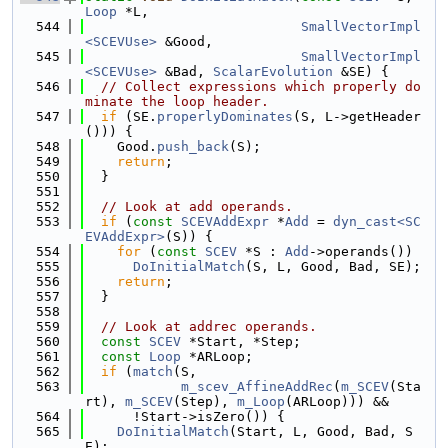
Loop
 *L,
  544
SmallVectorImpl
<SCEVUse>
 &Good,
  545
SmallVectorImpl
<SCEVUse>
 &Bad, 
ScalarEvolution
 &SE) {
  546
// Collect expressions which properly do
minate the loop header.
  547
if
 (SE.
properlyDominates
(S, L->getHeader
())) {
  548
    Good.
push_back
(S);
  549
return
;
  550
  }
  551
  552
// Look at add operands.
  553
if
 (
const
SCEVAddExpr
 *
Add
 = 
dyn_cast<SC
EVAddExpr>
(S)) {
  554
for
 (
const
SCEV
 *S : 
Add
->operands())
  555
DoInitialMatch
(S, L, Good, Bad, SE);
  556
return
;
  557
  }
  558
  559
// Look at addrec operands.
  560
const
SCEV
 *Start, *Step;
  561
const
Loop
 *ARLoop;
  562
if
 (
match
(S,
  563
m_scev_AffineAddRec
(
m_SCEV
(Sta
rt), 
m_SCEV
(Step), 
m_Loop
(ARLoop))) &&
  564
      !Start->isZero()) {
  565
DoInitialMatch
(Start, L, Good, Bad, S
E);