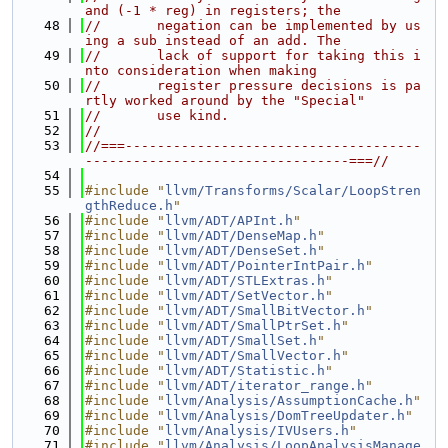
and (-1 * reg) in registers; the
   48
//       negation can be implemented by us
ing a sub instead of an add. The
   49
//       lack of support for taking this i
nto consideration when making
   50
//       register pressure decisions is pa
rtly worked around by the "Special"
   51
//       use kind.
   52
//
   53
//===-------------------------------------
---------------------------------===//
   54
   55
#include "
llvm/Transforms/Scalar/LoopStren
gthReduce.h
"
   56
#include "
llvm/ADT/APInt.h
"
   57
#include "
llvm/ADT/DenseMap.h
"
   58
#include "
llvm/ADT/DenseSet.h
"
   59
#include "
llvm/ADT/PointerIntPair.h
"
   60
#include "
llvm/ADT/STLExtras.h
"
   61
#include "
llvm/ADT/SetVector.h
"
   62
#include "
llvm/ADT/SmallBitVector.h
"
   63
#include "
llvm/ADT/SmallPtrSet.h
"
   64
#include "
llvm/ADT/SmallSet.h
"
   65
#include "
llvm/ADT/SmallVector.h
"
   66
#include "
llvm/ADT/Statistic.h
"
   67
#include "
llvm/ADT/iterator_range.h
"
   68
#include "
llvm/Analysis/AssumptionCache.h
"
   69
#include "
llvm/Analysis/DomTreeUpdater.h
"
   70
#include "
llvm/Analysis/IVUsers.h
"
   71
#include "
llvm/Analysis/LoopAnalysisManage