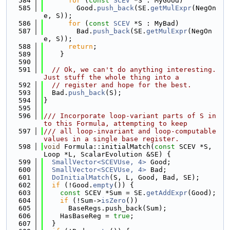
  584
for
 (
const
SCEV
 *S : MyGood)
  585
        Good.
push_back
(SE.
getMulExpr
(NegOn
e, S));
  586
for
 (
const
SCEV
 *S : MyBad)
  587
        Bad.
push_back
(SE.
getMulExpr
(NegOn
e, S));
  588
return
;
  589
    }
  590
  591
// Ok, we can't do anything interesting. 
Just stuff the whole thing into a
  592
// register and hope for the best.
  593
  Bad.
push_back
(S);
  594
}
  595
  596
/// Incorporate loop-variant parts of S in
to this Formula, attempting to keep
  597
/// all loop-invariant and loop-computable 
values in a single base register.
  598
void
 Formula::initialMatch(
const
 SCEV *S, 
Loop *L, ScalarEvolution &SE) {
  599
SmallVector<SCEVUse, 4>
 Good;
  600
SmallVector<SCEVUse, 4>
 Bad;
  601
DoInitialMatch
(S, L, Good, Bad, SE);
  602
if
 (!Good.
empty
()) {
  603
const
 SCEV *Sum = SE.
getAddExpr
(Good);
  604
if
 (!Sum->
isZero
())
  605
      BaseRegs.push_back(Sum);
  606
    HasBaseReg = 
true
;
  607
  }