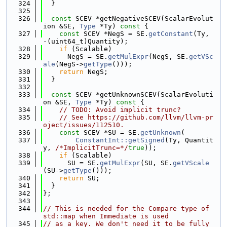
  324
  }
  325
  326
const
 SCEV *getNegativeSCEV(ScalarEvolut
ion &SE, 
Type
 *Ty)
 const 
{
  327
const
 SCEV *NegS = SE.
getConstant
(Ty, 
-(uint64_t)Quantity);
  328
if
 (Scalable)
  329
      NegS = SE.
getMulExpr
(NegS, SE.
getVSc
ale
(NegS->
getType
()));
  330
return
 NegS;
  331
  }
  332
  333
const
 SCEV *getUnknownSCEV(ScalarEvoluti
on &SE, 
Type
 *Ty)
 const 
{
  334
// TODO: Avoid implicit trunc?
  335
// See https://github.com/llvm/llvm-pr
oject/issues/112510.
  336
const
 SCEV *SU = SE.
getUnknown
(
  337
ConstantInt::getSigned
(Ty, Quantit
y, 
/*ImplicitTrunc=*/
true
));
  338
if
 (Scalable)
  339
      SU = SE.
getMulExpr
(SU, SE.
getVScale
(SU->
getType
()));
  340
return
 SU;
  341
  }
  342
};
  343
  344
// This is needed for the Compare type of 
std::map when Immediate is used
  345
// as a key. We don't need it to be fully 