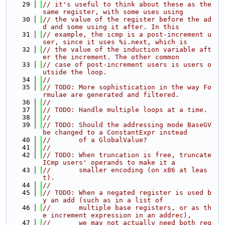
   29
// it's useful to think about these as the 
same register, with some uses using
   30
// the value of the register before the ad
d and some using it after. In this
   31
// example, the icmp is a post-increment u
ser, since it uses %i.next, which is
   32
// the value of the induction variable aft
er the increment. The other common
   33
// case of post-increment users is users o
utside the loop.
   34
//
   35
// TODO: More sophistication in the way Fo
rmulae are generated and filtered.
   36
//
   37
// TODO: Handle multiple loops at a time.
   38
//
   39
// TODO: Should the addressing mode BaseGV 
be changed to a ConstantExpr instead
   40
//       of a GlobalValue?
   41
//
   42
// TODO: When truncation is free, truncate 
ICmp users' operands to make it a
   43
//       smaller encoding (on x86 at leas
t).
   44
//
   45
// TODO: When a negated register is used b
y an add (such as in a list of
   46
//       multiple base registers, or as th
e increment expression in an addrec),
   47
//       we may not actually need both reg 