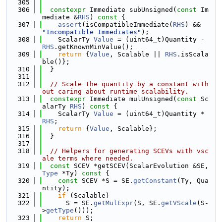
  305
  306
constexpr
 Immediate subUnsigned(
const
 Im
mediate &
RHS
)
 const 
{
  307
assert
(isCompatibleImmediate(
RHS
) && 
"Incompatible Immediates"
);
  308
    ScalarTy 
Value
 = (uint64_t)Quantity - 
RHS
.getKnownMinValue();
  309
return
 {
Value
, Scalable || 
RHS
.isScala
ble()};
  310
  }
  311
  312
// Scale the quantity by a constant with
out caring about runtime scalability.
  313
constexpr
 Immediate mulUnsigned(
const
 Sc
alarTy 
RHS
)
 const 
{
  314
    ScalarTy 
Value
 = (uint64_t)Quantity * 
RHS
;
  315
return
 {
Value
, Scalable};
  316
  }
  317
  318
// Helpers for generating SCEVs with vsc
ale terms where needed.
  319
const
 SCEV *getSCEV(ScalarEvolution &SE, 
Type
 *Ty)
 const 
{
  320
const
 SCEV *S = SE.
getConstant
(Ty, Qua
ntity);
  321
if
 (Scalable)
  322
      S = SE.
getMulExpr
(S, SE.
getVScale
(S-
>
getType
()));
  323
return
 S;