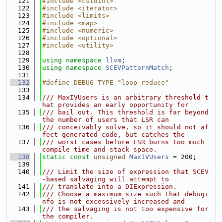
  121
#include <cstdint>
  122
#include <iterator>
  123
#include <limits>
  124
#include <map>
  125
#include <numeric>
  126
#include <optional>
  127
#include <utility>
  128
  129
using namespace 
llvm
;
  130
using namespace 
SCEVPatternMatch
;
  131
  132
#define DEBUG_TYPE "loop-reduce"
  133
  134
/// MaxIVUsers is an arbitrary threshold t
hat provides an early opportunity for
  135
/// bail out. This threshold is far beyond 
the number of users that LSR can
  136
/// conceivably solve, so it should not af
fect generated code, but catches the
  137
/// worst cases before LSR burns too much 
compile time and stack space.
  138
static
const
unsigned
MaxIVUsers
 = 200;
  139
  140
/// Limit the size of expression that SCEV
-based salvaging will attempt to
  141
/// translate into a DIExpression.
  142
/// Choose a maximum size such that debugi
nfo is not excessively increased and
  143
/// the salvaging is not too expensive for 
the compiler.