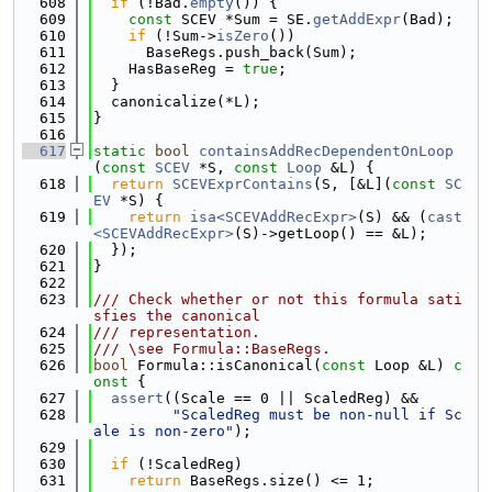
  608
if
 (!Bad.
empty
()) {
  609
const
 SCEV *Sum = SE.
getAddExpr
(Bad);
  610
if
 (!Sum->
isZero
())
  611
      BaseRegs.push_back(Sum);
  612
    HasBaseReg = 
true
;
  613
  }
  614
  canonicalize(*L);
  615
}
  616
  617
static
bool
containsAddRecDependentOnLoop
(
const
SCEV
 *S, 
const
Loop
 &L) {
  618
return
SCEVExprContains
(S, [&L](
const
SC
EV
 *S) {
  619
return
isa<SCEVAddRecExpr>
(S) && (
cast
<SCEVAddRecExpr>
(S)->getLoop() == &L);
  620
  });
  621
}
  622
  623
/// Check whether or not this formula sati
sfies the canonical
  624
/// representation.
  625
/// \see Formula::BaseRegs.
  626
bool
 Formula::isCanonical(
const
 Loop &L)
 c
onst 
{
  627
assert
((Scale == 0 || ScaledReg) &&
  628
"ScaledReg must be non-null if Sc
ale is non-zero"
);
  629
  630
if
 (!ScaledReg)
  631
return
 BaseRegs.size() <= 1;