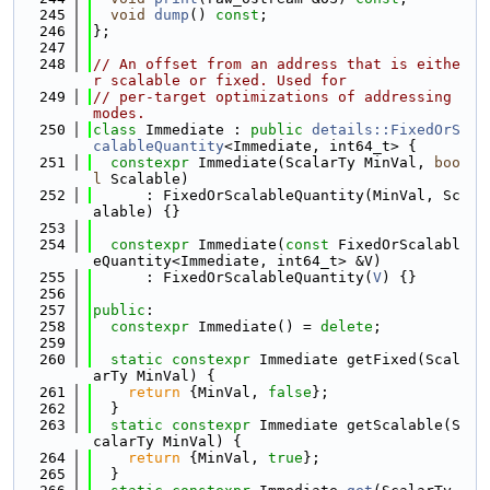
  245
void
dump
() 
const
;
  246
};
  247
  248
// An offset from an address that is eithe
r scalable or fixed. Used for
  249
// per-target optimizations of addressing 
modes.
  250
class 
Immediate : 
public
details::FixedOrS
calableQuantity
<Immediate, int64_t> {
  251
constexpr
 Immediate(ScalarTy MinVal, 
boo
l
 Scalable)
  252
      : FixedOrScalableQuantity(MinVal, Sc
alable) {}
  253
  254
constexpr
 Immediate(
const
 FixedOrScalabl
eQuantity<Immediate, int64_t> &V)
  255
      : FixedOrScalableQuantity(
V
) {}
  256
  257
public
:
  258
constexpr
 Immediate() = 
delete
;
  259
  260
static
constexpr
 Immediate getFixed(Scal
arTy MinVal) {
  261
return
 {MinVal, 
false
};
  262
  }
  263
static
constexpr
 Immediate getScalable(S
calarTy MinVal) {
  264
return
 {MinVal, 
true
};
  265
  }