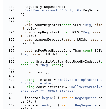
  388
  389
  RegUsesTy RegUsesMap;
  390
SmallVector<const SCEV *, 16>
 RegSequenc
e;
  391
  392
public
:
  393
void
 countRegister(
const
 SCEV *
Reg
, 
size
_t
 LUIdx);
  394
void
 dropRegister(
const
 SCEV *
Reg
, 
size_
t
 LUIdx);
  395
void
 swapAndDropUse(
size_t
 LUIdx, 
size_t
LastLUIdx);
  396
  397
bool
 isRegUsedByUsesOtherThan(
const
 SCEV 
*
Reg
, 
size_t
 LUIdx) 
const
;
  398
  399
const
 SmallBitVector &getUsedByIndices(
c
onst
 SCEV *
Reg
) 
const
;
  400
  401
void
 clear();
  402
  403
using 
iterator = 
SmallVectorImpl<const S
CEV *>::iterator
;
  404
using 
const_iterator = 
SmallVectorImpl<c
onst SCEV *>::const_iterator
;
  405
  406
  iterator 
begin
() { 
return
RegSequence
.be
gin(); }
  407
  iterator 
end
()   { 
return
RegSequence
.en
d(); }