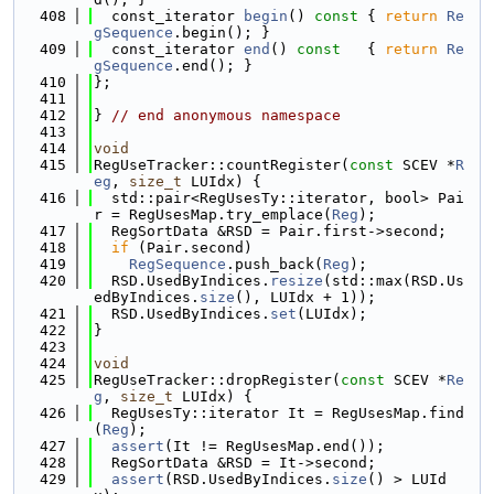
  408
  const_iterator 
begin
()
 const 
{ 
return
Re
gSequence
.begin(); }
  409
  const_iterator 
end
()
 const   
{ 
return
Re
gSequence
.end(); }
  410
};
  411
  412
} 
// end anonymous namespace
  413
  414
void
  415
RegUseTracker::countRegister(
const
 SCEV *
R
eg
, 
size_t
 LUIdx) {
  416
  std::pair<RegUsesTy::iterator, bool> Pai
r = RegUsesMap.try_emplace(
Reg
);
  417
  RegSortData &RSD = Pair.first->second;
  418
if
 (Pair.second)
  419
RegSequence
.push_back(
Reg
);
  420
  RSD.UsedByIndices.
resize
(std::max(RSD.Us
edByIndices.
size
(), LUIdx + 1));
  421
  RSD.UsedByIndices.
set
(LUIdx);
  422
}
  423
  424
void
  425
RegUseTracker::dropRegister(
const
 SCEV *
Re
g
, 
size_t
 LUIdx) {
  426
  RegUsesTy::iterator It = RegUsesMap.find
(
Reg
);
  427
assert
(It != RegUsesMap.end());
  428
  RegSortData &RSD = It->second;
  429
assert
(RSD.UsedByIndices.
size
() > LUId