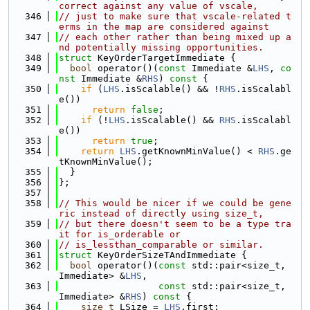
correct against any value of vscale,
  346
// just to make sure that vscale-related t
erms in the map are considered against
  347
// each other rather than being mixed up a
nd potentially missing opportunities.
  348
struct 
KeyOrderTargetImmediate {
  349
bool
 operator()(
const
 Immediate &
LHS
, 
co
nst
 Immediate &
RHS
)
 const 
{
  350
if
 (
LHS
.isScalable() && !
RHS
.isScalabl
e())
  351
return
false
;
  352
if
 (!
LHS
.isScalable() && 
RHS
.isScalabl
e())
  353
return
true
;
  354
return
LHS
.getKnownMinValue() < 
RHS
.ge
tKnownMinValue();
  355
  }
  356
};
  357
  358
// This would be nicer if we could be gene
ric instead of directly using size_t,
  359
// but there doesn't seem to be a type tra
it for is_orderable or
  360
// is_lessthan_comparable or similar.
  361
struct 
KeyOrderSizeTAndImmediate {
  362
bool
 operator()(
const
 std::pair<size_t, 
Immediate> &
LHS
,
  363
const
 std::pair<size_t, 
Immediate> &
RHS
)
 const 
{
  364
size_t
 LSize = 
LHS
.first;