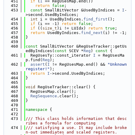
  451
if
 (
I
 == RegUsesMap.end())
  452
return
false
;
  453
const
 SmallBitVector &UsedByIndices = 
I
-
>second.UsedByIndices;
  454
int
 i = UsedByIndices.
find_first
();
  455
if
 (i == -1) 
return
false
;
  456
if
 ((
size_t
)i != LUIdx) 
return
true
;
  457
return
 UsedByIndices.
find_next
(i) != -1;
  458
}
  459
  460
const
 SmallBitVector &RegUseTracker::getUs
edByIndices(
const
 SCEV *
Reg
)
 const 
{
  461
  RegUsesTy::const_iterator 
I
 = RegUsesMa
p.find(
Reg
);
  462
assert
(
I
 != RegUsesMap.end() && 
"Unknown 
register!"
);
  463
return
I
->second.UsedByIndices;
  464
}
  465
  466
void
 RegUseTracker::clear() {
  467
  RegUsesMap.clear();
  468
RegSequence
.clear();
  469
}
  470
  471
namespace 
{
  472
  473
/// This class holds information that desc
ribes a formula for computing
  474
/// satisfying a use. It may include broke
n-out immediates and scaled registers.