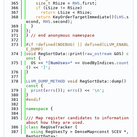
  365
size_t
 RSize = 
RHS
.first;
  366
if
 (LSize != RSize)
  367
return
 LSize < RSize;
  368
return
 KeyOrderTargetImmediate()(
LHS
.s
econd, 
RHS
.second);
  369
  }
  370
};
  371
} 
// end anonymous namespace
  372
  373
#if !defined(NDEBUG) || defined(LLVM_ENABL
E_DUMP)
  374
void
 RegSortData::print(
raw_ostream
 &OS)
 c
onst 
{
  375
  OS << 
"[NumUses="
 << UsedByIndices.
count
() << 
']'
;
  376
}
  377
  378
LLVM_DUMP_METHOD
void
 RegSortData::dump()
const 
{
  379
print
(
errs
()); 
errs
() << 
'\n'
;
  380
}
  381
#endif
  382
  383
namespace 
{
  384
  385
/// Map register candidates to information 
about how they are used.
  386
class 
RegUseTracker {
  387
using 
RegUsesTy = DenseMap<const SCEV *, 
RegSortData>;