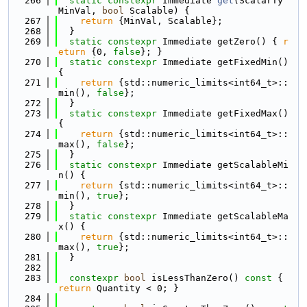
  266
static
constexpr
 Immediate 
get
(ScalarTy 
MinVal, 
bool
 Scalable) {
  267
return
 {MinVal, Scalable};
  268
  }
  269
static
constexpr
 Immediate getZero() { 
r
eturn
 {0, 
false
}; }
  270
static
constexpr
 Immediate getFixedMin() 
{
  271
return
 {std::numeric_limits<int64_t>::
min(), 
false
};
  272
  }
  273
static
constexpr
 Immediate getFixedMax() 
{
  274
return
 {std::numeric_limits<int64_t>::
max(), 
false
};
  275
  }
  276
static
constexpr
 Immediate getScalableMi
n() {
  277
return
 {std::numeric_limits<int64_t>::
min(), 
true
};
  278
  }
  279
static
constexpr
 Immediate getScalableMa
x() {
  280
return
 {std::numeric_limits<int64_t>::
max(), 
true
};
  281
  }
  282
  283
constexpr
bool
 isLessThanZero()
 const 
{ 
return
 Quantity < 0; }
  284