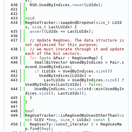
x);
  430
  RSD.UsedByIndices.
reset
(LUIdx);
  431
}
  432
  433
void
  434
RegUseTracker::swapAndDropUse(
size_t
 LUId
x, 
size_t
 LastLUIdx) {
  435
assert
(LUIdx <= LastLUIdx);
  436
  437
// Update RegUses. The data structure is 
not optimized for this purpose;
  438
// we must iterate through it and update 
each of the bit vectors.
  439
for
 (
auto
 &Pair : RegUsesMap) {
  440
    SmallBitVector &UsedByIndices = Pair.s
econd.UsedByIndices;
  441
if
 (LUIdx < UsedByIndices.
size
())
  442
      UsedByIndices[LUIdx] =
  443
        LastLUIdx < UsedByIndices.
size
() ? 
UsedByIndices[LastLUIdx] : 
false
;
  444
    UsedByIndices.
resize
(std::min(UsedByIn
dices.
size
(), LastLUIdx));
  445
  }
  446
}
  447
  448
bool
  449
RegUseTracker::isRegUsedByUsesOtherThan(
co
nst
 SCEV *
Reg
, 
size_t
 LUIdx)
 const 
{
  450
  RegUsesTy::const_iterator 
I
 = RegUsesMa
p.find(
Reg
);