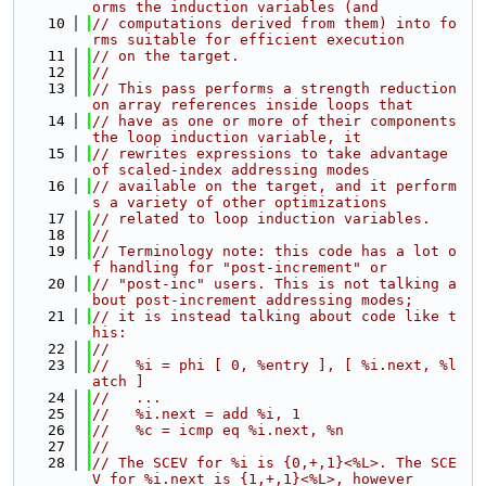
orms the induction variables (and
   10
// computations derived from them) into fo
rms suitable for efficient execution
   11
// on the target.
   12
//
   13
// This pass performs a strength reduction 
on array references inside loops that
   14
// have as one or more of their components 
the loop induction variable, it
   15
// rewrites expressions to take advantage 
of scaled-index addressing modes
   16
// available on the target, and it perform
s a variety of other optimizations
   17
// related to loop induction variables.
   18
//
   19
// Terminology note: this code has a lot o
f handling for "post-increment" or
   20
// "post-inc" users. This is not talking a
bout post-increment addressing modes;
   21
// it is instead talking about code like t
his:
   22
//
   23
//   %i = phi [ 0, %entry ], [ %i.next, %l
atch ]
   24
//   ...
   25
//   %i.next = add %i, 1
   26
//   %c = icmp eq %i.next, %n
   27
//
   28
// The SCEV for %i is {0,+,1}<%L>. The SCE
V for %i.next is {1,+,1}<%L>, however