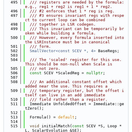
  495
  /// registers are needed by the formula: 
e.g., reg1 + reg2 is reg1 + 1 * reg2.
  496
  /// #2 enforces that 1 * reg is reg.
  497
  /// #3 ensures invariant regs with respe
ct to current loop can be combined
  498
  /// together in LSR codegen.
  499
  /// This invariant can be temporarily br
oken while building a formula.
  500
  /// However, every formula inserted into 
the LSRInstance must be in canonical
  501
  /// form.
  502
SmallVector<const SCEV *, 4>
 BaseRegs;
  503
  504
  /// The 'scaled' register for this use. 
This should be non-null when Scale is
  505
  /// not zero.
  506
const
 SCEV *ScaledReg = 
nullptr
;
  507
  508
  /// An additional constant offset which 
added near the use. This requires a
  509
  /// temporary register, but the offset i
tself can live in an add immediate
  510
  /// field rather than a register.
  511
  Immediate UnfoldedOffset = Immediate::ge
tZero();
  512
  513
  Formula() = 
default
;
  514
  515
void
 initialMatch(
const
 SCEV *S, Loop *
L, ScalarEvolution &SE);