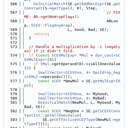
  566
DoInitialMatch
(SE.
getAddRecExpr
(SE.
get
Constant
(S->
getType
(), 0), Step,
  567
// FIX
ME: AR->getNoWrapFlags()
  568
                                    ARLoo
p, 
SCEV::FlagAnyWrap
),
  569
                   L, Good, Bad, SE);
  570
return
;
  571
  }
  572
  573
// Handle a multiplication by -1 (negati
on) if it didn't fold.
  574
if
 (
const
SCEVMulExpr
 *
Mul
 = 
dyn_cast<SC
EVMulExpr>
(S))
  575
if
 (
Mul
->getOperand(0)->isAllOnesValue
()) {
  576
SmallVector<SCEVUse, 4>
Ops
(
drop_beg
in
(
Mul
->operands()));
  577
const
SCEV
 *NewMul = SE.
getMulExpr
(
O
ps
);
  578
  579
SmallVector<SCEVUse, 4>
 MyGood;
  580
SmallVector<SCEVUse, 4>
 MyBad;
  581
DoInitialMatch
(NewMul, L, MyGood, My
Bad, SE);
  582
const
SCEV
 *NegOne = SE.
getSCEV
(
Cons
tantInt::getAllOnesValue
(
  583
        SE.
getEffectiveSCEVType
(NewMul->
ge
tType
())));