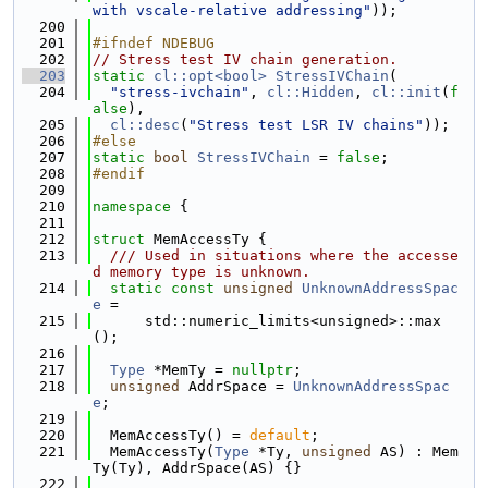
with vscale-relative addressing"
));
  200
  201
#ifndef NDEBUG
  202
// Stress test IV chain generation.
  203
static
cl::opt<bool>
StressIVChain
(
  204
"stress-ivchain"
, 
cl::Hidden
, 
cl::init
(
f
alse
),
  205
cl::desc
(
"Stress test LSR IV chains"
));
  206
#else
  207
static
bool
StressIVChain
 = 
false
;
  208
#endif
  209
  210
namespace 
{
  211
  212
struct 
MemAccessTy {
  213
  /// Used in situations where the accesse
d memory type is unknown.
  214
static
const
unsigned
UnknownAddressSpac
e
 =
  215
      std::numeric_limits<unsigned>::max
();
  216
  217
Type
 *MemTy = 
nullptr
;
  218
unsigned
 AddrSpace = 
UnknownAddressSpac
e
;
  219
  220
  MemAccessTy() = 
default
;
  221
  MemAccessTy(
Type
 *Ty, 
unsigned
 AS) : Mem
Ty(Ty), AddrSpace(AS) {}
  222