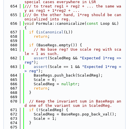
special cases everywhere in LSR
  654
/// to treat reg1 + reg2 + ... the same wa
y as reg1 + 1*reg2 + ...
  655
/// On the other hand, 1*reg should be can
onicalized into reg.
  656
void
 Formula::canonicalize(
const
 Loop &L) 
{
  657
if
 (
isCanonical
(L))
  658
return
;
  659
  660
if
 (BaseRegs.empty()) {
  661
// No base reg? Use scale reg with sca
le = 1 as such.
  662
assert
(ScaledReg && 
"Expected 1*reg => 
reg"
);
  663
assert
(Scale == 1 && 
"Expected 1*reg =
> reg"
);
  664
    BaseRegs.push_back(ScaledReg);
  665
    Scale = 0;
  666
    ScaledReg = 
nullptr
;
  667
return
;
  668
  }
  669
  670
// Keep the invariant sum in BaseRegs an
d one of the variant sum in ScaledReg.
  671
if
 (!ScaledReg) {
  672
    ScaledReg = BaseRegs.pop_back_val();
  673
    Scale = 1;
  674
  }
  675