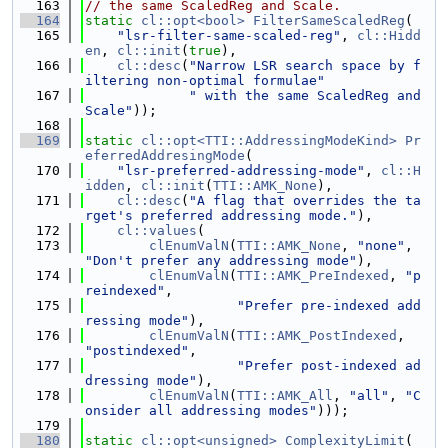
  163
// the same ScaledReg and Scale.
  164
static
cl::opt<bool>
FilterSameScaledReg
(
  165
"lsr-filter-same-scaled-reg"
, 
cl::Hidd
en
, 
cl::init
(
true
),
  166
cl::desc
(
"Narrow LSR search space by f
iltering non-optimal formulae"
  167
" with the same ScaledReg and 
Scale"
));
  168
  169
static
cl::opt<TTI::AddressingModeKind>
Pr
eferredAddresingMode
(
  170
"lsr-preferred-addressing-mode"
, 
cl::H
idden
, 
cl::init
(
TTI::AMK_None
),
  171
cl::desc
(
"A flag that overrides the ta
rget's preferred addressing mode."
),
  172
cl::values
(
  173
clEnumValN
(
TTI::AMK_None
, 
"none"
, 
"Don't prefer any addressing mode"
),
  174
clEnumValN
(
TTI::AMK_PreIndexed
, 
"p
reindexed"
,
  175
"Prefer pre-indexed add
ressing mode"
),
  176
clEnumValN
(
TTI::AMK_PostIndexed
, 
"postindexed"
,
  177
"Prefer post-indexed ad
dressing mode"
),
  178
clEnumValN
(
TTI::AMK_All
, 
"all"
, 
"C
onsider all addressing modes"
)));
  179
  180
static
cl::opt<unsigned>
ComplexityLimit
(