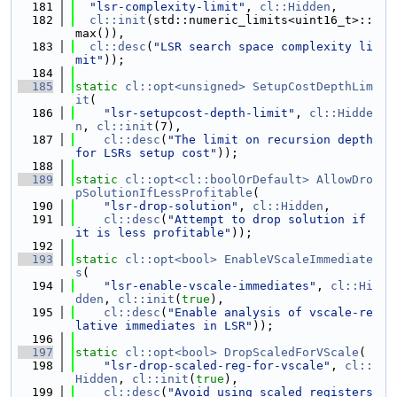
  181
"lsr-complexity-limit"
, 
cl::Hidden
,
  182
cl::init
(std::numeric_limits<uint16_t>::
max()),
  183
cl::desc
(
"LSR search space complexity li
mit"
));
  184
  185
static
cl::opt<unsigned>
SetupCostDepthLim
it
(
  186
"lsr-setupcost-depth-limit"
, 
cl::Hidde
n
, 
cl::init
(7),
  187
cl::desc
(
"The limit on recursion depth 
for LSRs setup cost"
));
  188
  189
static
cl::opt<cl::boolOrDefault>
AllowDro
pSolutionIfLessProfitable
(
  190
"lsr-drop-solution"
, 
cl::Hidden
,
  191
cl::desc
(
"Attempt to drop solution if 
it is less profitable"
));
  192
  193
static
cl::opt<bool>
EnableVScaleImmediate
s
(
  194
"lsr-enable-vscale-immediates"
, 
cl::Hi
dden
, 
cl::init
(
true
),
  195
cl::desc
(
"Enable analysis of vscale-re
lative immediates in LSR"
));
  196
  197
static
cl::opt<bool>
DropScaledForVScale
(
  198
"lsr-drop-scaled-reg-for-vscale"
, 
cl::
Hidden
, 
cl::init
(
true
),
  199
cl::desc
(
"Avoid using scaled registers 