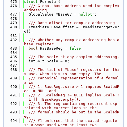
  475
struct 
Formula {
  476
  /// Global base address used for complex 
addressing.
  477
  GlobalValue *BaseGV = 
nullptr
;
  478
  479
  /// Base offset for complex addressing.
  480
  Immediate BaseOffset = Immediate::getZer
o();
  481
  482
  /// Whether any complex addressing has a 
base register.
  483
bool
 HasBaseReg = 
false
;
  484
  485
  /// The scale of any complex addressing.
  486
  int64_t Scale = 0;
  487
  488
  /// The list of "base" registers for thi
s use. When this is non-empty. The
  489
  /// canonical representation of a formul
a is
  490
  /// 1. BaseRegs.size > 1 implies ScaledR
eg != NULL and
  491
  /// 2. ScaledReg != NULL implies Scale !
= 1 || !BaseRegs.empty().
  492
  /// 3. The reg containing recurrent expr 
related with currect loop in the
  493
  /// formula should be put in the ScaledR
eg.
  494
  /// #1 enforces that the scaled register 
is always used when at least two