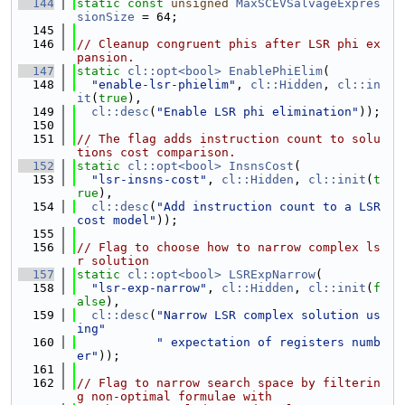
  144
static
const
unsigned
MaxSCEVSalvageExpres
sionSize
 = 64;
  145
  146
// Cleanup congruent phis after LSR phi ex
pansion.
  147
static
cl::opt<bool>
EnablePhiElim
(
  148
"enable-lsr-phielim"
, 
cl::Hidden
, 
cl::in
it
(
true
),
  149
cl::desc
(
"Enable LSR phi elimination"
));
  150
  151
// The flag adds instruction count to solu
tions cost comparison.
  152
static
cl::opt<bool>
InsnsCost
(
  153
"lsr-insns-cost"
, 
cl::Hidden
, 
cl::init
(
t
rue
),
  154
cl::desc
(
"Add instruction count to a LSR 
cost model"
));
  155
  156
// Flag to choose how to narrow complex ls
r solution
  157
static
cl::opt<bool>
LSRExpNarrow
(
  158
"lsr-exp-narrow"
, 
cl::Hidden
, 
cl::init
(
f
alse
),
  159
cl::desc
(
"Narrow LSR complex solution us
ing"
  160
" expectation of registers numb
er"
));
  161
  162
// Flag to narrow search space by filterin
g non-optimal formulae with