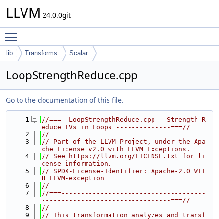
LLVM
24.0.0git
Toggle main menu visibility
lib
Transforms
Scalar
LoopStrengthReduce.cpp
Go to the documentation of this file.
    1
//===- LoopStrengthReduce.cpp - Strength R
educe IVs in Loops --------------===//
    2
//
    3
// Part of the LLVM Project, under the Apa
che License v2.0 with LLVM Exceptions.
    4
// See https://llvm.org/LICENSE.txt for li
cense information.
    5
// SPDX-License-Identifier: Apache-2.0 WIT
H LLVM-exception
    6
//
    7
//===-------------------------------------
---------------------------------===//
    8
//
    9
// This transformation analyzes and transf