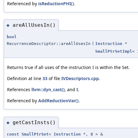
Referenced by
isReductionPHI()
.
areAllUsesIn()
◆
bool
RecurrenceDescriptor::areAllUsesIn
(
Instruction
*
SmallPtrSetImpl
<
Returns true if all uses of the instruction I is within the Set.
Definition at line
33
of file
IVDescriptors.cpp
.
References
llvm::dyn_cast()
, and
I
.
Referenced by
AddReductionVar()
.
getCastInsts()
◆
const
SmallPtrSet
<
Instruction
*, 8 > &