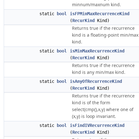
minnum/maxnum kind.
static
bool
isFPMinMaxRecurrenceKind
(
RecurKind
Kind)
Returns true if the recurrence
kind is a floating-point min/max
kind.
static
bool
isMinMaxRecurrenceKind
(
RecurKind
Kind)
Returns true if the recurrence
kind is any min/max kind.
static
bool
isAnyOfRecurrenceKind
(
RecurKind
Kind)
Returns true if the recurrence
kind is of the form
select(cmp(),x,y) where one of
(x,y) is loop invariant.
static
bool
isFindIVRecurrenceKind
(
RecurKind
Kind)