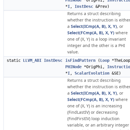
PHINode
*OrigPhi,
Instructi
*
I
,
InstDesc
&Prev)
Returns a struct describing
whether the instruction is eithe
a
Select(ICmp(A, B), X, Y)
, or
Select(FCmp(A, B), X, Y)
where
one of (X, Y) is a loop invariant
integer and the other is a PHI
value.
static
LLVM_ABI
InstDesc
isFindPattern
(
Loop
*TheLoo
PHINode
*OrigPhi,
Instructi
*
I
,
ScalarEvolution
&SE)
Returns a struct describing
whether the instruction is eithe
a
Select(ICmp(A, B), X, Y)
, or
Select(FCmp(A, B), X, Y)
where
one of (X, Y) is an increasing
(FindLastIV) or decreasing
(FindFirstIV) loop induction
variable, or an arbitrary integer