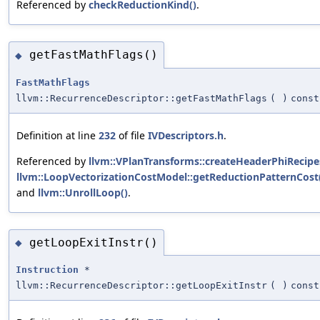
Referenced by
checkReductionKind()
.
getFastMathFlags()
◆
FastMathFlags
llvm::RecurrenceDescriptor::getFastMathFlags
(
)
const
Definition at line
232
of file
IVDescriptors.h
.
Referenced by
llvm::VPlanTransforms::createHeaderPhiRecipe
llvm::LoopVectorizationCostModel::getReductionPatternCost
and
llvm::UnrollLoop()
.
getLoopExitInstr()
◆
Instruction
*
llvm::RecurrenceDescriptor::getLoopExitInstr
(
)
const