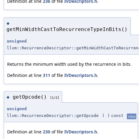
Definition at line
236
of file
IVDescriptors.h
.
◆
getMinWidthCastToRecurrenceTypeInBits()
unsigned
llvm::RecurrenceDescriptor::getMinWidthCastToRecurren
Returns the minimum width used by the recurrence in bits.
Definition at line
311
of file
IVDescriptors.h
.
getOpcode()
◆
[1/2]
unsigned
llvm::RecurrenceDescriptor::getOpcode
(
)
const
inline
Definition at line
230
of file
IVDescriptors.h
.