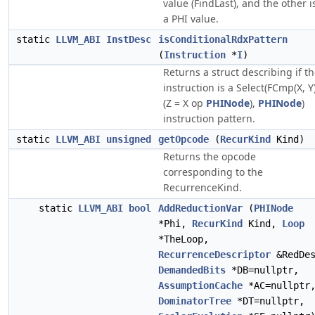
value (FindLast), and the other i
a PHI value.
static
LLVM_ABI
InstDesc
isConditionalRdxPattern
(
Instruction
*
I
)
Returns a struct describing if t
instruction is a Select(FCmp(X, Y)
(Z = X op
PHINode
),
PHINode
)
instruction pattern.
static
LLVM_ABI
unsigned
getOpcode
(
RecurKind
Kind)
Returns the opcode
corresponding to the
RecurrenceKind.
static
LLVM_ABI
bool
AddReductionVar
(
PHINode
*Phi,
RecurKind
Kind,
Loop
*TheLoop,
RecurrenceDescriptor
&RedDes
DemandedBits
*DB=nullptr,
AssumptionCache
*AC=nullptr
DominatorTree
*DT=nullptr,