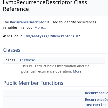
llvm::RecurrenceDescriptor Class
Reference
The
RecurrenceDescriptor
is used to identify recurrences
variables in a loop.
More...
#include "
llvm/Analysis/IVDescriptors.h
"
Classes
class
InstDesc
This POD struct holds information about a
potential recurrence operation.
More...
Public Member Functions
RecurrenceD
RecurrenceD
Instruction