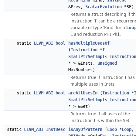
RecurKind
Kind,
InstDesc
&Prev,
ScalarEvolution
*SE)
Returns a struct describing if t
instruction 'I' can be a recurren
variable of type 'Kind' for a
Loo
and reduction PHI
.
L
Phi
static
LLVM_ABI
bool
hasMultipleUsesOf
(
Instruction
*
I
,
SmallPtrSetImpl
<
Instructio
* > &Insts,
unsigned
MaxNumUses)
Returns true if instruction I has
multiple uses in Insts.
static
LLVM_ABI
bool
areAllUsesIn
(
Instruction
*
SmallPtrSetImpl
<
Instructio
* > &Set)
Returns true if all uses of the
instruction I is within the Set.
static
LLVM_ABI
InstDesc
isAnyOfPattern
(
Loop
*
Loop
,