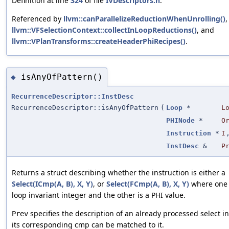
Definition at line
324
of file
IVDescriptors.h
.
Referenced by
llvm::canParallelizeReductionWhenUnrolling()
,
llvm::VFSelectionContext::collectInLoopReductions()
, and
llvm::VPlanTransforms::createHeaderPhiRecipes()
.
isAnyOfPattern()
◆
RecurrenceDescriptor::InstDesc
RecurrenceDescriptor::isAnyOfPattern
(
Loop
*
L
PHINode
*
O
Instruction
*
I
InstDesc
&
P
Returns a struct describing whether the instruction is either a
Select(ICmp(A, B), X, Y)
, or
Select(FCmp(A, B), X, Y)
where one of
loop invariant integer and the other is a PHI value.
specifies the description of an already processed select in
Prev
its corresponding cmp can be matched to it.