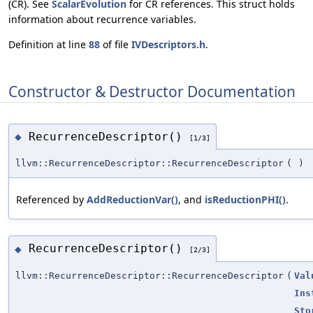
(CR). See
ScalarEvolution
for CR references. This struct holds
information about recurrence variables.
Definition at line
88
of file
IVDescriptors.h
.
Constructor & Destructor Documentation
RecurrenceDescriptor()
◆
[1/3]
llvm::RecurrenceDescriptor::RecurrenceDescriptor
(
)
Referenced by
AddReductionVar()
, and
isReductionPHI()
.
RecurrenceDescriptor()
◆
[2/3]
llvm::RecurrenceDescriptor::RecurrenceDescriptor
(
Val
Ins
Sto