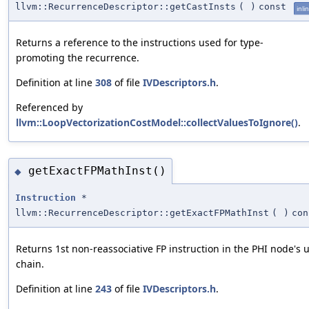
llvm::RecurrenceDescriptor::getCastInsts
(
)
const
inli
Returns a reference to the instructions used for type-
promoting the recurrence.
Definition at line
308
of file
IVDescriptors.h
.
Referenced by
llvm::LoopVectorizationCostModel::collectValuesToIgnore()
.
getExactFPMathInst()
◆
Instruction
*
llvm::RecurrenceDescriptor::getExactFPMathInst
(
)
con
Returns 1st non-reassociative FP instruction in the PHI node's 
chain.
Definition at line
243
of file
IVDescriptors.h
.