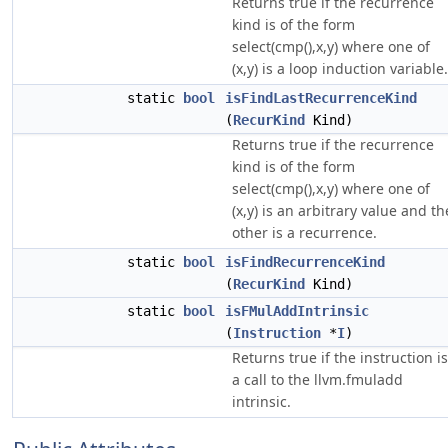
Returns true if the recurrence
kind is of the form
select(cmp(),x,y) where one of
(x,y) is a loop induction variable.
static
bool
isFindLastRecurrenceKind
(
RecurKind
Kind)
Returns true if the recurrence
kind is of the form
select(cmp(),x,y) where one of
(x,y) is an arbitrary value and th
other is a recurrence.
static
bool
isFindRecurrenceKind
(
RecurKind
Kind)
static
bool
isFMulAddIntrinsic
(
Instruction
*
I
)
Returns true if the instruction is
a call to the llvm.fmuladd
intrinsic.