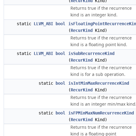
(
RecurKind
Kind)
Returns true if the recurrence
kind is an integer kind.
static
LLVM_ABI
bool
isFloatingPointRecurrenceKi
(
RecurKind
Kind)
Returns true if the recurrence
kind is a floating point kind.
static
LLVM_ABI
bool
isSubRecurrenceKind
(
RecurKind
Kind)
Returns true if the recurrence
kind is for a sub operation.
static
bool
isIntMinMaxRecurrenceKind
(
RecurKind
Kind)
Returns true if the recurrence
kind is an integer min/max kind
static
bool
isFPMinMaxNumRecurrenceKind
(
RecurKind
Kind)
Returns true if the recurrence
kind is a floating-point