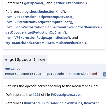
References
getOpcode()
, and
getRecurrenceKind()
.
Referenced by
checkReductionKind()
,
llvm::VPExpressionRecipe::computeCost()
,
llvm::VPReductionRecipe::computeCost()
,
llvm::LoopVectorizationPlanner::emitInvalidCostRemarks()
,
getOpcode()
,
getReductionOpChain()
,
llvm::VPExpressionRecipe::printRecipe()
, and
tryToMatchAndCreateMulAccumulateReduction()
.
getOpcode()
◆
[2/2]
unsigned
RecurrenceDescriptor::getOpcode
(
RecurKind
Kind
)
st
Returns the opcode corresponding to the RecurrenceKind.
Definition at line
1228
of file
IVDescriptors.cpp
.
References
llvm::Add
,
llvm::AddChainWithSubs
,
llvm::And
,