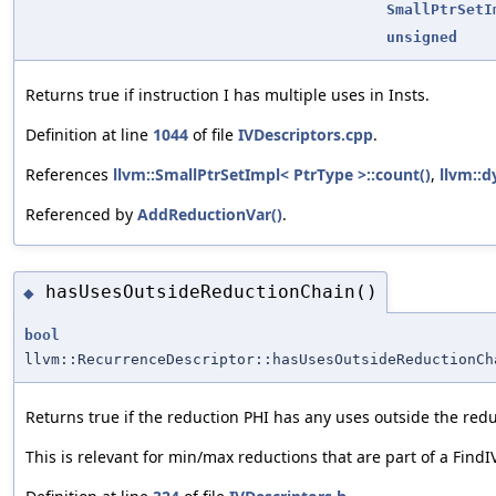
SmallPtrSetI
unsigned
Returns true if instruction I has multiple uses in Insts.
Definition at line
1044
of file
IVDescriptors.cpp
.
References
llvm::SmallPtrSetImpl< PtrType >::count()
,
llvm::d
Referenced by
AddReductionVar()
.
hasUsesOutsideReductionChain()
◆
bool
llvm::RecurrenceDescriptor::hasUsesOutsideReductionCh
Returns true if the reduction PHI has any uses outside the redu
This is relevant for min/max reductions that are part of a FindI