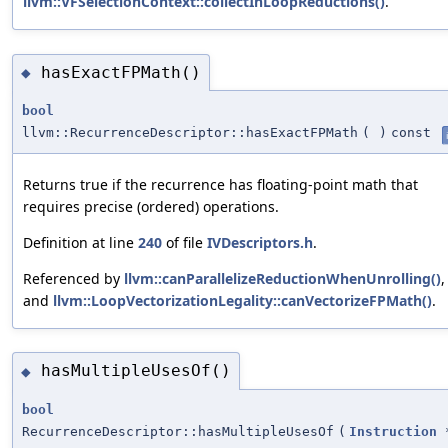
llvm::VFSelectionContext::collectInLoopReductions()
.
hasExactFPMath()
◆
bool
llvm::RecurrenceDescriptor::hasExactFPMath
(
)
const
Returns true if the recurrence has floating-point math that
requires precise (ordered) operations.
Definition at line
240
of file
IVDescriptors.h
.
Referenced by
llvm::canParallelizeReductionWhenUnrolling()
,
and
llvm::LoopVectorizationLegality::canVectorizeFPMath()
.
hasMultipleUsesOf()
◆
bool
RecurrenceDescriptor::hasMultipleUsesOf
(
Instruction