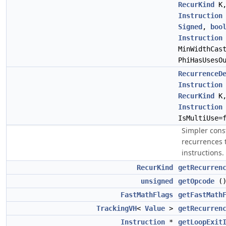
RecurKind
K
Instruction
Signed
,
boo
Instruction
MinWidthCas
PhiHasUsesO
RecurrenceD
Instruction
RecurKind
K
Instruction
IsMultiUse=
Simpler cons
recurrences t
instructions.
RecurKind
getRecurren
unsigned
getOpcode
(
FastMathFlags
getFastMath
TrackingVH
<
Value
>
getRecurren
Instruction
*
getLoopExit