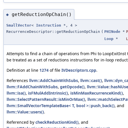
getReductionOpChain()
◆
SmallVector
<
Instruction
*, 4 >
RecurrenceDescriptor::getReductionOpChain
(
PHINode
*
Loop
*
Attempts to find a chain of operations from Phi to LoopExitInst 
be treated as a set of reductions instructions for in-loop reduct
Definition at line
1274
of file
IVDescriptors.cpp
.
References
llvm::AddChainWithSubs
,
llvm::cast()
,
llvm::dyn_ca
llvm::FAddChainWithSubs
,
getOpcode()
,
llvm::Value::hasNUse
llvm::isa()
,
isFMulAddIntrinsic()
,
isMinMaxRecurrenceKind()
,
llvm::SelectPatternResult::isMinOrMax()
,
llvm::matchSelectPa
llvm::SmallVectorTemplateBase< T, bool >::push_back()
, and
llvm::Value::users()
.
Referenced by
checkReductionKind()
, and