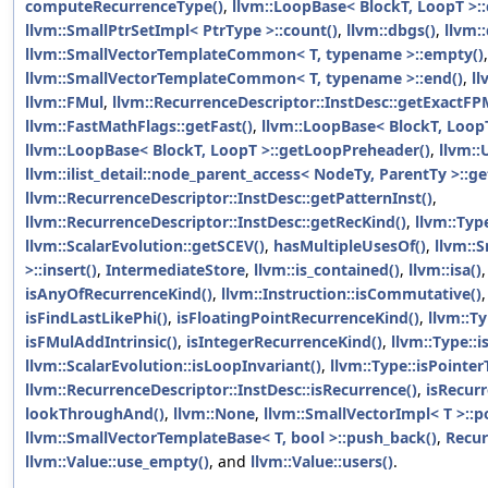
computeRecurrenceType()
,
llvm::LoopBase< BlockT, LoopT >::
llvm::SmallPtrSetImpl< PtrType >::count()
,
llvm::dbgs()
,
llvm:
llvm::SmallVectorTemplateCommon< T, typename >::empty()
,
llvm::SmallVectorTemplateCommon< T, typename >::end()
,
ll
llvm::FMul
,
llvm::RecurrenceDescriptor::InstDesc::getExactFP
llvm::FastMathFlags::getFast()
,
llvm::LoopBase< BlockT, Loop
llvm::LoopBase< BlockT, LoopT >::getLoopPreheader()
,
llvm::
llvm::ilist_detail::node_parent_access< NodeTy, ParentTy >::ge
llvm::RecurrenceDescriptor::InstDesc::getPatternInst()
,
llvm::RecurrenceDescriptor::InstDesc::getRecKind()
,
llvm::Typ
llvm::ScalarEvolution::getSCEV()
,
hasMultipleUsesOf()
,
llvm::
>::insert()
,
IntermediateStore
,
llvm::is_contained()
,
llvm::isa()
isAnyOfRecurrenceKind()
,
llvm::Instruction::isCommutative()
isFindLastLikePhi()
,
isFloatingPointRecurrenceKind()
,
llvm::Ty
isFMulAddIntrinsic()
,
isIntegerRecurrenceKind()
,
llvm::Type::i
llvm::ScalarEvolution::isLoopInvariant()
,
llvm::Type::isPointer
llvm::RecurrenceDescriptor::InstDesc::isRecurrence()
,
isRecurr
lookThroughAnd()
,
llvm::None
,
llvm::SmallVectorImpl< T >::p
llvm::SmallVectorTemplateBase< T, bool >::push_back()
,
Recur
llvm::Value::use_empty()
, and
llvm::Value::users()
.