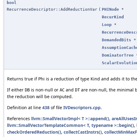
bool
RecurrenceDescriptor::AddReductionVar
(
PHINode
*
RecurKind
Loop
*
RecurrenceDesc
DemandedBits
*
AssumptionCach
DominatorTree
ScalarEvolutio
Returns true if Phi is a reduction of type Kind and adds it to th
If either
is non-null or
and
are non-null, the minimal 
DB
AC
DT
the reduction will be computed.
Definition at line
438
of file
IVDescriptors.cpp
.
References
llvm::SmallVectorImpl< T >::append()
,
areAllUsesI
llvm::SmallVectorTemplateCommon< T, typename >::begin()
,
checkOrderedReduction()
,
collectCastInstrs()
,
collectMinMax