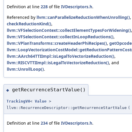
Definition at line
228
of file
IVDescriptors.h
.
Referenced by
llvm::canParallelizeReductionWhenUnrolling()
,
checkReductionKind()
,
llvm::VFSelectionContext::collectElementTypesForWidening()
llvm::VFSelectionContext::collectInLoopReductions()
,
llvm::VPlanTransforms::createHeaderPhiRecipes()
,
getOpcode
llvm::LoopVectorizationCostModel::getReductionPatternCost
llvm::AArch64TTIImpl::isLegalToVectorizeReduction()
,
llvm::RISCVTTIImpl::isLegalToVectorizeReduction()
, and
llvm::UnrollLoop()
.
getRecurrenceStartValue()
◆
TrackingVH
<
Value
>
llvm::RecurrenceDescriptor::getRecurrenceStartValue
(
Definition at line
234
of file
IVDescriptors.h
.