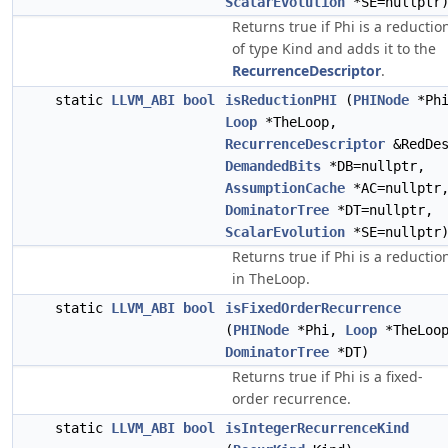
ScalarEvolution
*SE=nullptr
Returns true if Phi is a reductio
of type Kind and adds it to the
RecurrenceDescriptor
.
static
LLVM_ABI
bool
isReductionPHI
(
PHINode
*Phi
Loop
*TheLoop,
RecurrenceDescriptor
&RedDes
DemandedBits
*DB=nullptr,
AssumptionCache
*AC=nullptr
DominatorTree
*DT=nullptr,
ScalarEvolution
*SE=nullptr
Returns true if Phi is a reductio
in TheLoop.
static
LLVM_ABI
bool
isFixedOrderRecurrence
(
PHINode
*Phi,
Loop
*TheLoo
DominatorTree
*DT)
Returns true if Phi is a fixed-
order recurrence.
static
LLVM_ABI
bool
isIntegerRecurrenceKind