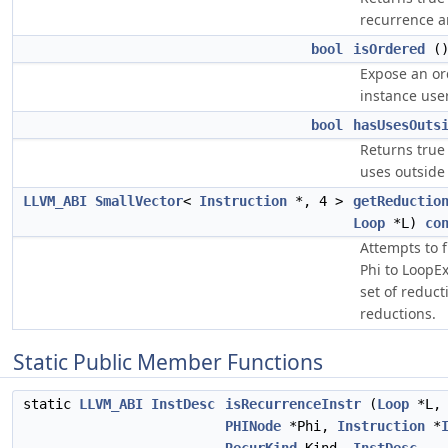
recurrence ar
bool
isOrdered
(
Expose an or
instance use
bool
hasUsesOuts
Returns true 
uses outside
LLVM_ABI
SmallVector
<
Instruction
*, 4 >
getReductio
Loop
*L)
co
Attempts to f
Phi to LoopEx
set of reduct
reductions.
Static Public Member Functions
static
LLVM_ABI
InstDesc
isRecurrenceInstr
(
Loop
*L,
PHINode
*Phi,
Instruction
*