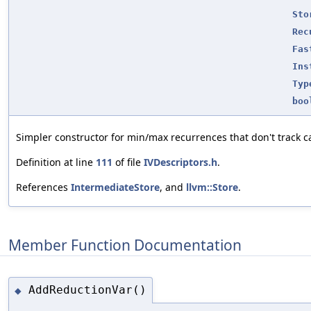
Sto
Rec
Fas
Ins
Typ
boo
Simpler constructor for min/max recurrences that don't track ca
Definition at line
111
of file
IVDescriptors.h
.
References
IntermediateStore
, and
llvm::Store
.
Member Function Documentation
AddReductionVar()
◆