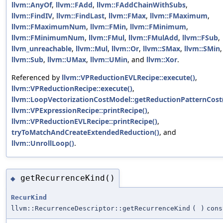
llvm::AnyOf
,
llvm::FAdd
,
llvm::FAddChainWithSubs
,
llvm::FindIV
,
llvm::FindLast
,
llvm::FMax
,
llvm::FMaximum
,
llvm::FMaximumNum
,
llvm::FMin
,
llvm::FMinimum
,
llvm::FMinimumNum
,
llvm::FMul
,
llvm::FMulAdd
,
llvm::FSub
,
llvm_unreachable
,
llvm::Mul
,
llvm::Or
,
llvm::SMax
,
llvm::SMin
,
llvm::Sub
,
llvm::UMax
,
llvm::UMin
, and
llvm::Xor
.
Referenced by
llvm::VPReductionEVLRecipe::execute()
,
llvm::VPReductionRecipe::execute()
,
llvm::LoopVectorizationCostModel::getReductionPatternCost
llvm::VPExpressionRecipe::printRecipe()
,
llvm::VPReductionEVLRecipe::printRecipe()
,
tryToMatchAndCreateExtendedReduction()
, and
llvm::UnrollLoop()
.
getRecurrenceKind()
◆
RecurKind
llvm::RecurrenceDescriptor::getRecurrenceKind
(
)
cons