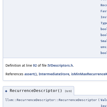
Rec
Fas
Ins
Typ
boo
boo
Sma
uns
boo
Definition at line
92
of file
IVDescriptors.h
.
References
assert()
,
IntermediateStore
,
isMinMaxRecurrenceK
RecurrenceDescriptor()
◆
[3/3]
llvm::RecurrenceDescriptor::RecurrenceDescriptor
(
Val
Ins