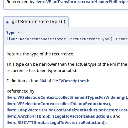
Referenced by
llvm::VPlanTransforms::createHeaderPhiRecipe
getRecurrenceType()
◆
Type
*
llvm::RecurrenceDescriptor::getRecurrenceType
(
)
cons
Returns the type of the recurrence.
This type can be narrower than the actual type of the Phi if the
recurrence has been type-promoted.
Definition at line
304
of file
IVDescriptors.h
.
Referenced by
llvm::VFSelectionContext::collectElementTypesForWidening()
llvm::VFSelectionContext::collectInLoopReductions()
,
llvm::LoopVectorizationCostModel::getReductionPatternCost
llvm::AArch64TTIImpl::isLegalToVectorizeReduction()
, and
llvm::RISCVTTIImpl::isLegalToVectorizeReduction()
.