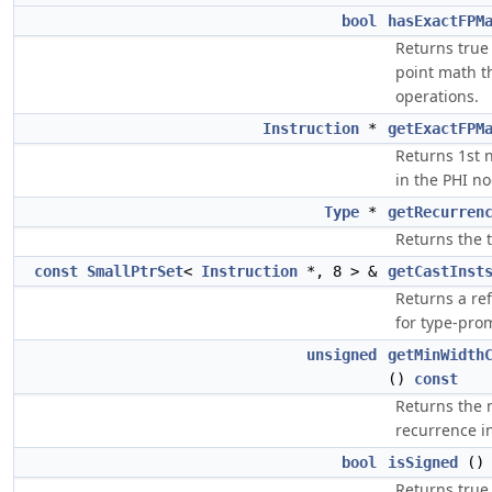
bool
hasExactFPM
Returns true 
point math t
operations.
Instruction
*
getExactFPM
Returns 1st n
in the PHI no
Type
*
getRecurren
Returns the 
const
SmallPtrSet
<
Instruction
*, 8 > &
getCastInst
Returns a re
for type-pro
unsigned
getMinWidth
()
const
Returns the
recurrence in
bool
isSigned
(
Returns true 