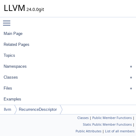
LLVM
24.0.0git
Toggle main menu visibility
Main Page
Related Pages
Topics
Namespaces
Classes
Files
Examples
llvm
RecurrenceDescriptor
Classes
|
Public Member Functions
|
Static Public Member Functions
|
Public Attributes
|
List of all members