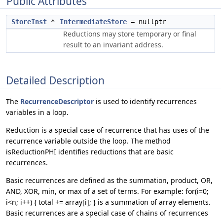
Public Attributes
StoreInst
*
IntermediateStore
= nullptr
Reductions may store temporary or final
result to an invariant address.
Detailed Description
The
RecurrenceDescriptor
is used to identify recurrences
variables in a loop.
Reduction is a special case of recurrence that has uses of the
recurrence variable outside the loop. The method
isReductionPHI identifies reductions that are basic
recurrences.
Basic recurrences are defined as the summation, product, OR,
AND, XOR, min, or max of a set of terms. For example: for(i=0;
i<n; i++) { total += array[i]; } is a summation of array elements.
Basic recurrences are a special case of chains of recurrences