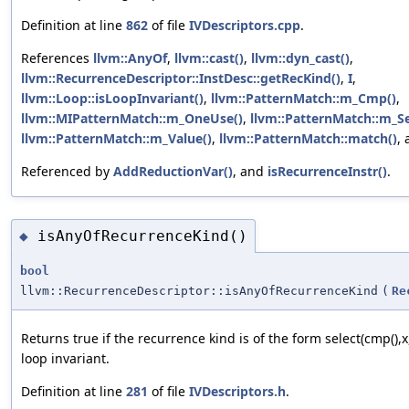
Definition at line
862
of file
IVDescriptors.cpp
.
References
llvm::AnyOf
,
llvm::cast()
,
llvm::dyn_cast()
,
llvm::RecurrenceDescriptor::InstDesc::getRecKind()
,
I
,
llvm::Loop::isLoopInvariant()
,
llvm::PatternMatch::m_Cmp()
,
llvm::MIPatternMatch::m_OneUse()
,
llvm::PatternMatch::m_Se
llvm::PatternMatch::m_Value()
,
llvm::PatternMatch::match()
,
Referenced by
AddReductionVar()
, and
isRecurrenceInstr()
.
isAnyOfRecurrenceKind()
◆
bool
llvm::RecurrenceDescriptor::isAnyOfRecurrenceKind
(
Re
Returns true if the recurrence kind is of the form select(cmp(),x,
loop invariant.
Definition at line
281
of file
IVDescriptors.h
.