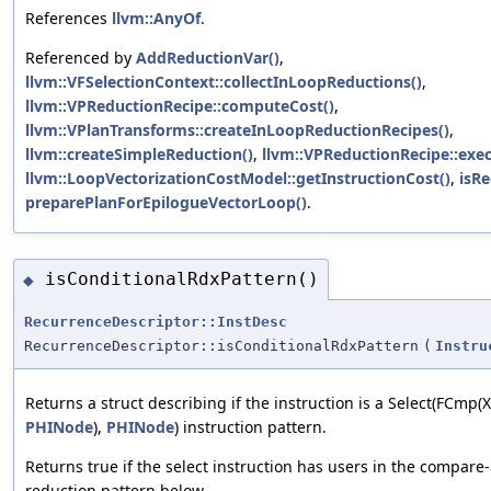
References
llvm::AnyOf
.
Referenced by
AddReductionVar()
,
llvm::VFSelectionContext::collectInLoopReductions()
,
llvm::VPReductionRecipe::computeCost()
,
llvm::VPlanTransforms::createInLoopReductionRecipes()
,
llvm::createSimpleReduction()
,
llvm::VPReductionRecipe::exec
llvm::LoopVectorizationCostModel::getInstructionCost()
,
isRe
preparePlanForEpilogueVectorLoop()
.
isConditionalRdxPattern()
◆
RecurrenceDescriptor::InstDesc
RecurrenceDescriptor::isConditionalRdxPattern
(
Instru
Returns a struct describing if the instruction is a Select(FCmp(X,
PHINode
),
PHINode
) instruction pattern.
Returns true if the select instruction has users in the compar
reduction pattern below.