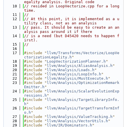
egality analysis. Original code
   10
// resided in LoopVectorize.cpp for a long 
time.
   11
//
   12
// At this point, it is implemented as a u
tility class, not as an analysis
   13
// pass. It should be easy to create an an
alysis pass around it if there
   14
// is a need (but D45420 needs to happen f
irst).
   15
//
   16
   17
#include "
llvm/Transforms/Vectorize/LoopVe
ctorizationLegality.h
"
   18
#include "
LoopVectorizationPlanner.h
"
   19
#include "
llvm/Analysis/AliasAnalysis.h
"
   20
#include "
llvm/Analysis/Loads.h
"
   21
#include "
llvm/Analysis/LoopInfo.h
"
   22
#include "
llvm/Analysis/MustExecute.h
"
   23
#include "
llvm/Analysis/OptimizationRemark
Emitter.h
"
   24
#include "
llvm/Analysis/ScalarEvolutionExp
ressions.h
"
   25
#include "
llvm/Analysis/TargetLibraryInfo.
h
"
   26
#include "
llvm/Analysis/TargetTransformInf
o.h
"
   27
#include "
llvm/Analysis/ValueTracking.h
"
   28
#include "
llvm/Analysis/VectorUtils.h
"
   29
#include "
llvm/IR/Dominators.h
"