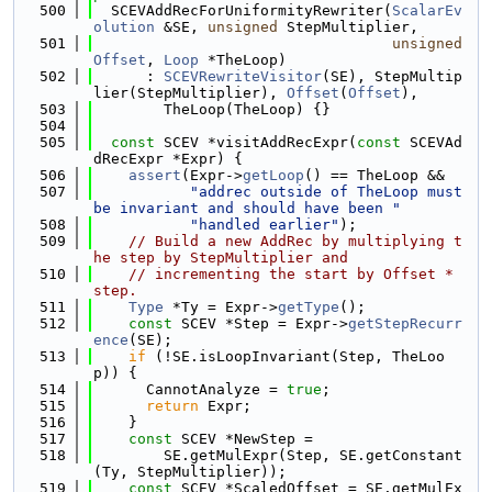
  500
  SCEVAddRecForUniformityRewriter(
ScalarEv
olution
 &SE, 
unsigned
 StepMultiplier,
  501
unsigned
Offset
, 
Loop
 *TheLoop)
  502
      : 
SCEVRewriteVisitor
(SE), StepMultip
lier(StepMultiplier), 
Offset
(
Offset
),
  503
        TheLoop(TheLoop) {}
  504
  505
const
 SCEV *visitAddRecExpr(
const
 SCEVAd
dRecExpr *Expr) {
  506
assert
(Expr->
getLoop
() == TheLoop &&
  507
"addrec outside of TheLoop must 
be invariant and should have been "
  508
"handled earlier"
);
  509
// Build a new AddRec by multiplying t
he step by StepMultiplier and
  510
// incrementing the start by Offset * 
step.
  511
Type
 *Ty = Expr->
getType
();
  512
const
 SCEV *Step = Expr->
getStepRecurr
ence
(SE);
  513
if
 (!SE.isLoopInvariant(Step, TheLoo
p)) {
  514
      CannotAnalyze = 
true
;
  515
return
 Expr;
  516
    }
  517
const
 SCEV *NewStep =
  518
        SE.getMulExpr(Step, SE.getConstant
(Ty, StepMultiplier));
  519
const
 SCEV *ScaledOffset = SE.getMulEx