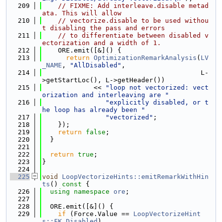
  209
// FIXME: Add interleave.disable metad
ata. This will allow
  210
// vectorize.disable to be used withou
t disabling the pass and errors
  211
// to differentiate between disabled v
ectorization and a width of 1.
  212
    ORE.emit([&]() {
  213
return
OptimizationRemarkAnalysis
(
LV
_NAME
, 
"AllDisabled"
,
  214
                                        L-
>getStartLoc(), L->getHeader())
  215
             << 
"loop not vectorized: vect
orization and interleaving are "
  216
"explicitly disabled, or t
he loop has already been "
  217
"vectorized"
;
  218
    });
  219
return
false
;
  220
  }
  221
  222
return
true
;
  223
}
  224
  225
void
LoopVectorizeHints::emitRemarkWithHin
ts
()
 const 
{
  226
using namespace 
ore
;
  227
  228
  ORE.emit([&]() {
  229
if
 (Force.Value == 
LoopVectorizeHint
s::FK_Disabled
)