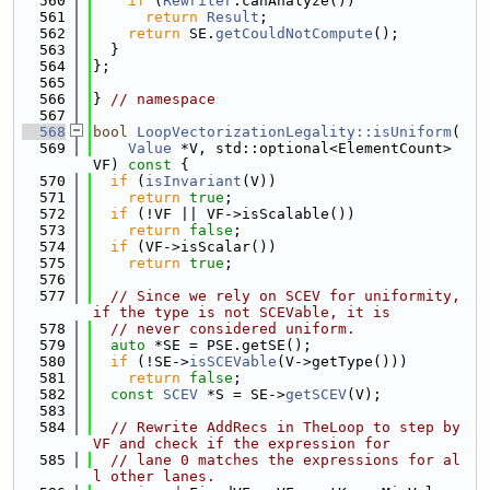
  560
if
 (
Rewriter
.canAnalyze())
  561
return
Result
;
  562
return
 SE.
getCouldNotCompute
();
  563
  }
  564
};
  565
  566
} 
// namespace
  567
  568
bool
LoopVectorizationLegality::isUniform
(
  569
Value
 *V, std::optional<ElementCount> 
VF)
 const 
{
  570
if
 (
isInvariant
(V))
  571
return
true
;
  572
if
 (!VF || VF->isScalable())
  573
return
false
;
  574
if
 (VF->isScalar())
  575
return
true
;
  576
  577
// Since we rely on SCEV for uniformity, 
if the type is not SCEVable, it is
  578
// never considered uniform.
  579
auto
 *SE = PSE.getSE();
  580
if
 (!SE->
isSCEVable
(V->getType()))
  581
return
false
;
  582
const
SCEV
 *S = SE->
getSCEV
(V);
  583
  584
// Rewrite AddRecs in TheLoop to step by 
VF and check if the expression for
  585
// lane 0 matches the expressions for al
l other lanes.