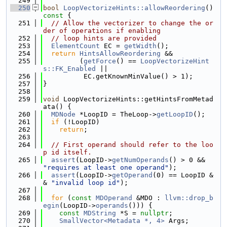
  249
  250
bool
LoopVectorizeHints::allowReordering
()
const 
{
  251
// Allow the vectorizer to change the or
der of operations if enabling
  252
// loop hints are provided
  253
ElementCount
 EC = 
getWidth
();
  254
return
HintsAllowReordering
 &&
  255
         (
getForce
() == 
LoopVectorizeHint
s::FK_Enabled
 ||
  256
          EC.getKnownMinValue() > 1);
  257
}
  258
  259
void
 LoopVectorizeHints::getHintsFromMetad
ata() {
  260
MDNode
 *LoopID = TheLoop->
getLoopID
();
  261
if
 (!LoopID)
  262
return
;
  263
  264
// First operand should refer to the loo
p id itself.
  265
assert
(LoopID->
getNumOperands
() > 0 && 
"requires at least one operand"
);
  266
assert
(LoopID->
getOperand
(0) == LoopID &
& 
"invalid loop id"
);
  267
  268
for
 (
const
MDOperand
 &MDO : 
llvm::drop_b
egin
(LoopID->
operands
())) {
  269
const
MDString
 *S = 
nullptr
;
  270
SmallVector<Metadata *, 4>
 Args;