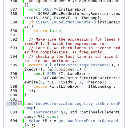
  586
unsigned
 FixedVF = VF->getKnownMinValue
();
  587
const
SCEV
 *FirstLaneExpr =
  588
      SCEVAddRecForUniformityRewriter::rew
rite(S, *SE, FixedVF, 0, TheLoop);
  589
if
 (
isa<SCEVCouldNotCompute>
(FirstLaneEx
pr))
  590
return
false
;
  591
  592
// Make sure the expressions for lanes F
ixedVF-1..1 match the expression for
  593
// lane 0. We check lanes in reverse ord
er for compile-time, as frequently
  594
// checking the last lane is sufficient 
to rule out uniformity.
  595
return
all_of
(
reverse
(
seq<unsigned>
(1, F
ixedVF)), [&](
unsigned
I
) {
  596
const
SCEV
 *IthLaneExpr =
  597
        SCEVAddRecForUniformityRewriter::r
ewrite(S, *SE, FixedVF, 
I
, TheLoop);
  598
return
 FirstLaneExpr == IthLaneExpr;
  599
  });
  600
}
  601
  602
bool
LoopVectorizationLegality::isUniformM
emOp
(
  603
Instruction
 &
I
, std::optional<ElementC
ount> VF)
 const 
{
  604
Value
 *Ptr = 
getLoadStorePointerOperand
(&
I
);