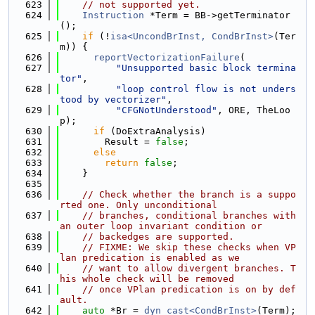
  623
// not supported yet.
  624
Instruction
 *Term = BB->getTerminator
();
  625
if
 (!
isa<UncondBrInst, CondBrInst>
(Ter
m)) {
  626
reportVectorizationFailure
(
  627
"Unsupported basic block termina
tor"
,
  628
"loop control flow is not unders
tood by vectorizer"
,
  629
"CFGNotUnderstood"
, ORE, TheLoo
p);
  630
if
 (DoExtraAnalysis)
  631
        Result = 
false
;
  632
else
  633
return
false
;
  634
    }
  635
  636
// Check whether the branch is a suppo
rted one. Only unconditional
  637
// branches, conditional branches with 
an outer loop invariant condition or
  638
// backedges are supported.
  639
// FIXME: We skip these checks when VP
lan predication is enabled as we
  640
// want to allow divergent branches. T
his whole check will be removed
  641
// once VPlan predication is on by def
ault.
  642
auto
 *Br = 
dyn_cast<CondBrInst>
(Term);