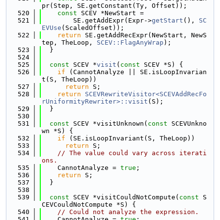
pr(Step, SE.getConstant(Ty, Offset));
  520
const
 SCEV *NewStart =
  521
        SE.getAddExpr(Expr->
getStart
(), 
SC
EVUse
(ScaledOffset));
  522
return
 SE.getAddRecExpr(NewStart, NewS
tep, TheLoop, 
SCEV::FlagAnyWrap
);
  523
  }
  524
  525
const
 SCEV *
visit
(
const
 SCEV *S) {
  526
if
 (CannotAnalyze || SE.isLoopInvarian
t(S, TheLoop))
  527
return
 S;
  528
return
SCEVRewriteVisitor<SCEVAddRecFo
rUniformityRewriter>::visit
(S);
  529
  }
  530
  531
const
 SCEV *visitUnknown(
const
 SCEVUnkno
wn *S) {
  532
if
 (SE.isLoopInvariant(S, TheLoop))
  533
return
 S;
  534
// The value could vary across iterati
ons.
  535
    CannotAnalyze = 
true
;
  536
return
 S;
  537
  }
  538
  539
const
 SCEV *visitCouldNotCompute(
const
 S
CEVCouldNotCompute *S) {
  540
// Could not analyze the expression.
  541
    CannotAnalyze = 
true
;