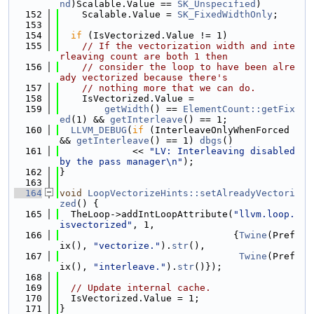
nd
)Scalable.Value == 
SK_Unspecified
)
  152
    Scalable.Value = 
SK_FixedWidthOnly
;
  153
  154
if
 (IsVectorized.Value != 1)
  155
// If the vectorization width and inte
rleaving count are both 1 then
  156
// consider the loop to have been alre
ady vectorized because there's
  157
// nothing more that we can do.
  158
    IsVectorized.Value =
  159
getWidth
() == 
ElementCount::getFix
ed
(1) && 
getInterleave
() == 1;
  160
LLVM_DEBUG
(
if
 (InterleaveOnlyWhenForced 
&& 
getInterleave
() == 1) 
dbgs
()
  161
             << 
"LV: Interleaving disabled 
by the pass manager\n"
);
  162
}
  163
  164
void
LoopVectorizeHints::setAlreadyVectori
zed
() {
  165
  TheLoop->addIntLoopAttribute(
"llvm.loop.
isvectorized"
, 1,
  166
                               {
Twine
(Pref
ix(), 
"vectorize."
).
str
(),
  167
Twine
(Pref
ix(), 
"interleave."
).
str
()});
  168
  169
// Update internal cache.
  170
  IsVectorized.Value = 1;
  171
}