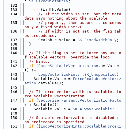
: 
SK_FixedWidthOnly
;
  132
  133
if
 (Width.Value)
  134
// If the width is set, but the meta
data says nothing about the scalable
  135
// property, then assume it concerns 
only a fixed-width UserVF.
  136
// If width is not set, the flag tak
es precedence.
  137
      Scalable.Value = 
SK_FixedWidthOnly
;
  138
  }
  139
  140
// If the flag is set to force any use o
f scalable vectors, override the loop
  141
// hints.
  142
if
 (
ForceScalableVectorization
.getValue
() !=
  143
LoopVectorizeHints::SK_Unspecified
)
  144
    Scalable.Value = 
ForceScalableVectoriz
ation
.getValue();
  145
  146
// If force-vector-width is scalable, fo
rce scalable vectorization.
  147
if
 (
VectorizerParams::VectorizationFacto
r
.isScalable())
  148
    Scalable.Value = 
SK_AlwaysScalable
;
  149
  150
// Scalable vectorization is disabled if 
no preference is specified.
  151
if
 ((
LoopVectorizeHints::ScalableForceKi