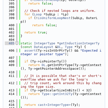
  395
return
false
;
  396
  397
// Check if nested loops are uniform.
  398
for
 (
Loop
 *SubLp : *Lp)
  399
if
 (!
isUniformLoopNest
(SubLp, OuterL
p))
  400
return
false
;
  401
  402
return
true
;
  403
}
  404
  405
static
IntegerType
 *
getInductionIntegerTy
(
const
DataLayout
 &
DL
, 
Type
 *Ty) {
  406
assert
(Ty->isIntOrPtrTy() && 
"Expected i
nteger or pointer type"
);
  407
  408
if
 (Ty->isPointerTy())
  409
return
DL
.getIntPtrType(Ty->getContext
(), Ty->getPointerAddressSpace());
  410
  411
// It is possible that char's or short's 
overflow when we ask for the loop's
  412
// trip count, work around this by chang
ing the type size.
  413
if
 (Ty->getScalarSizeInBits() < 32)
  414
return
Type::getInt32Ty
(Ty->getContext
());
  415
  416
return
cast<IntegerType>
(Ty);