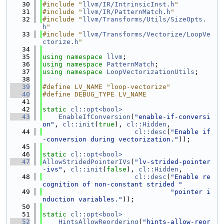
   30
#include "
llvm/IR/IntrinsicInst.h
"
   31
#include "
llvm/IR/PatternMatch.h
"
   32
#include "
llvm/Transforms/Utils/SizeOpts.
h
"
   33
#include "
llvm/Transforms/Vectorize/LoopVe
ctorize.h
"
   34
   35
using namespace 
llvm
;
   36
using namespace 
PatternMatch
;
   37
using namespace 
LoopVectorizationUtils
;
   38
   39
#define LV_NAME "loop-vectorize"
   40
#define DEBUG_TYPE LV_NAME
   41
   42
static
cl::opt<bool>
   43
EnableIfConversion
(
"enable-if-conversi
on"
, 
cl::init
(
true
), 
cl::Hidden
,
   44
cl::desc
(
"Enable if
-conversion during vectorization."
));
   45
   46
static
cl::opt<bool>
   47
AllowStridedPointerIVs
(
"lv-strided-pointer
-ivs"
, 
cl::init
(
false
), 
cl::Hidden
,
   48
cl::desc
(
"Enable re
cognition of non-constant strided "
   49
"pointer i
nduction variables."
));
   50
   51
static
cl::opt<bool>
   52
HintsAllowReordering
(
"hints-allow-reor