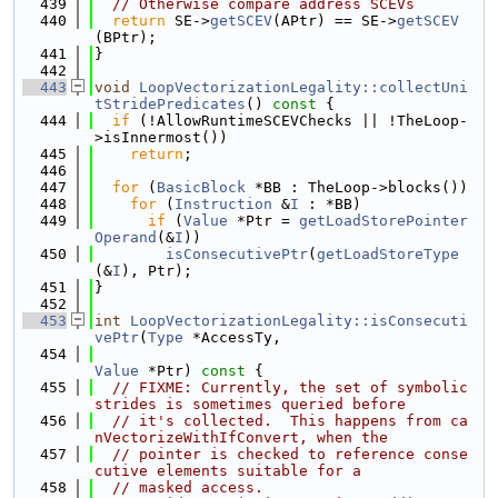
  439
// Otherwise compare address SCEVs
  440
return
 SE->
getSCEV
(APtr) == SE->
getSCEV
(BPtr);
  441
}
  442
  443
void
LoopVectorizationLegality::collectUni
tStridePredicates
()
 const 
{
  444
if
 (!AllowRuntimeSCEVChecks || !TheLoop-
>isInnermost())
  445
return
;
  446
  447
for
 (
BasicBlock
 *BB : TheLoop->blocks())
  448
for
 (
Instruction
 &
I
 : *BB)
  449
if
 (
Value
 *Ptr = 
getLoadStorePointer
Operand
(&
I
))
  450
isConsecutivePtr
(
getLoadStoreType
(&
I
), Ptr);
  451
}
  452
  453
int
LoopVectorizationLegality::isConsecuti
vePtr
(
Type
 *AccessTy,
  454
Value
 *Ptr)
 const 
{
  455
// FIXME: Currently, the set of symbolic 
strides is sometimes queried before
  456
// it's collected.  This happens from ca
nVectorizeWithIfConvert, when the
  457
// pointer is checked to reference conse
cutive elements suitable for a
  458
// masked access.