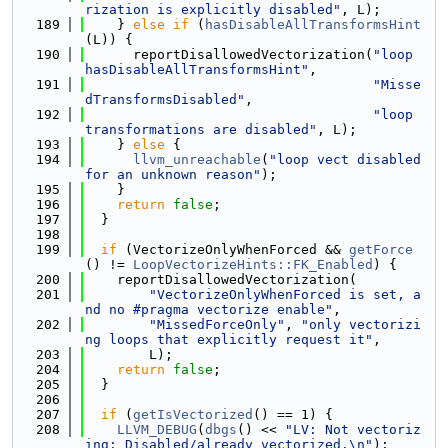
rization is explicitly disabled"
, L);
  189
    } 
else
if
 (
hasDisableAllTransformsHint
(L)) {
  190
      reportDisallowedVectorization(
"loop 
hasDisableAllTransformsHint"
,
  191
"Misse
dTransformsDisabled"
,
  192
"loop 
transformations are disabled"
, L);
  193
    } 
else
 {
  194
llvm_unreachable
(
"loop vect disabled 
for an unknown reason"
);
  195
    }
  196
return
false
;
  197
  }
  198
  199
if
 (VectorizeOnlyWhenForced && 
getForce
() != 
LoopVectorizeHints::FK_Enabled
) {
  200
    reportDisallowedVectorization(
  201
"VectorizeOnlyWhenForced is set, a
nd no #pragma vectorize enable"
,
  202
"MissedForceOnly"
, 
"only vectorizi
ng loops that explicitly request it"
,
  203
        L);
  204
return
false
;
  205
  }
  206
  207
if
 (
getIsVectorized
() == 1) {
  208
LLVM_DEBUG
(
dbgs
() << 
"LV: Not vectoriz
ing: Disabled/already vectorized.\n"
);