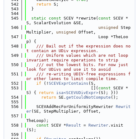
  542
return
 S;
  543
  }
  544
  545
static
const
 SCEV *rewrite(
const
 SCEV *
S, ScalarEvolution &SE,
  546
unsigned
 Step
Multiplier, 
unsigned
 Offset,
  547
                             Loop *TheLoo
p) {
  548
    /// Bail out if the expression does no
t contain an UDiv expression.
  549
    /// Uniform values which are not loop 
invariant require operations to strip
  550
    /// out the lowest bits. For now just 
look for UDivs and use it to avoid
  551
    /// re-writing UDIV-free expressions f
or other lanes to limit compile time.
  552
if
 (!
SCEVExprContains
(S,
  553
                          [](
const
 SCEV *
S) { 
return
isa<SCEVUDivExpr>
(S); }))
  554
return
 SE.
getCouldNotCompute
();
  555
  556
    SCEVAddRecForUniformityRewriter 
Rewrit
er
(SE, StepMultiplier, Offset,
  557
TheLoop);
  558
const
 SCEV *
Result
 = 
Rewriter
.visit
(S);
  559