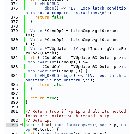
  374
LLVM_DEBUG
(
  375
dbgs
() << 
"LV: Loop latch conditio
n is not a compare instruction.\n"
);
  376
return
false
;
  377
  }
  378
  379
Value
 *CondOp0 = LatchCmp->getOperand
(0);
  380
Value
 *CondOp1 = LatchCmp->getOperand
(1);
  381
Value
 *IVUpdate = 
IV
->getIncomingValueFo
rBlock(Latch);
  382
if
 (!(CondOp0 == IVUpdate && OuterLp->
is
LoopInvariant
(CondOp1)) &&
  383
      !(CondOp1 == IVUpdate && OuterLp->
is
LoopInvariant
(CondOp0))) {
  384
LLVM_DEBUG
(
dbgs
() << 
"LV: Loop latch c
ondition is not uniform.\n"
);
  385
return
false
;
  386
  }
  387
  388
return
true
;
  389
}
  390
  391
// Return true if \p Lp and all its nested 
loops are uniform with regard to \p
  392
// OuterLp.
  393
static
bool
isUniformLoopNest
(
Loop
 *Lp, 
Lo
op
 *OuterLp) {
  394
if
 (!
isUniformLoop
(Lp, OuterLp))