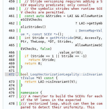
  459
// Stride versioning requires adding a S
CEV equality predicate; only consult
  460
// the symbolic strides when runtime SCE
V checks are permitted.
  461
const
auto
 &Strides = LAI && AllowRuntim
eSCEVChecks
  462
                            ? LAI->getSymb
olicStrides()
  463
                            : 
DenseMap<Val
ue *, const SCEV *>
();
  464
int
 Stride = 
getPtrStride
(PSE, AccessTy, 
Ptr, TheLoop, *DT, Strides,
  465
                            AllowRuntimeSC
EVChecks, 
false
)
  466
                   .value_or(0);
  467
if
 (Stride == 1 || Stride == -1)
  468
return
 Stride;
  469
return
 0;
  470
}
  471
  472
bool
LoopVectorizationLegality::isInvarian
t
(
Value
 *V)
 const 
{
  473
return
 LAI->isInvariant(V);
  474
}
  475
  476
namespace 
{
  477
/// A rewriter to build the SCEVs for each 
of the VF lanes in the expected
  478
/// vectorized loop, which can then be com
pared to detect their uniformity. This