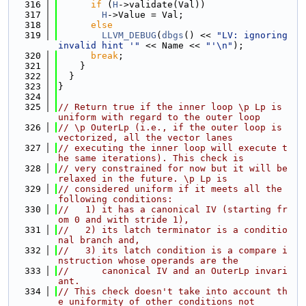
  316
if
 (
H
->validate(Val))
  317
H
->Value = Val;
  318
else
  319
LLVM_DEBUG
(
dbgs
() << 
"LV: ignoring 
invalid hint '"
 << Name << 
"'\n"
);
  320
break
;
  321
    }
  322
  }
  323
}
  324
  325
// Return true if the inner loop \p Lp is 
uniform with regard to the outer loop
  326
// \p OuterLp (i.e., if the outer loop is 
vectorized, all the vector lanes
  327
// executing the inner loop will execute t
he same iterations). This check is
  328
// very constrained for now but it will be 
relaxed in the future. \p Lp is
  329
// considered uniform if it meets all the 
following conditions:
  330
//   1) it has a canonical IV (starting fr
om 0 and with stride 1),
  331
//   2) its latch terminator is a conditio
nal branch and,
  332
//   3) its latch condition is a compare i
nstruction whose operands are the
  333
//      canonical IV and an OuterLp invari
ant.
  334
// This check doesn't take into account th
e uniformity of other conditions not