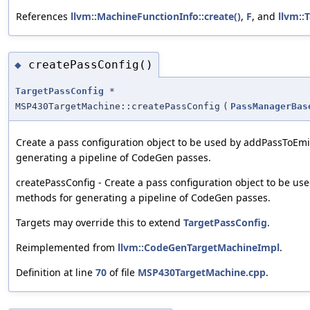
References
llvm::MachineFunctionInfo::create()
,
F
, and
llvm::
createPassConfig()
◆
TargetPassConfig
*
MSP430TargetMachine::createPassConfig
(
PassManagerBas
Create a pass configuration object to be used by addPassToEm
generating a pipeline of CodeGen passes.
createPassConfig - Create a pass configuration object to be u
methods for generating a pipeline of CodeGen passes.
Targets may override this to extend
TargetPassConfig
.
Reimplemented from
llvm::CodeGenTargetMachineImpl
.
Definition at line
70
of file
MSP430TargetMachine.cpp
.