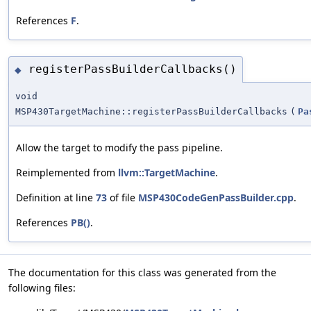
References
F
.
registerPassBuilderCallbacks()
◆
void
MSP430TargetMachine::registerPassBuilderCallbacks
(
Pa
Allow the target to modify the pass pipeline.
Reimplemented from
llvm::TargetMachine
.
Definition at line
73
of file
MSP430CodeGenPassBuilder.cpp
.
References
PB()
.
The documentation for this class was generated from the
following files: