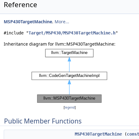
Reference
MSP430TargetMachine
.
More...
#include "
Target/MSP430/MSP430TargetMachine.h
"
Inheritance diagram for llvm::MSP430TargetMachine:
[
legend
]
Public Member Functions
MSP430TargetMachine
(
cons