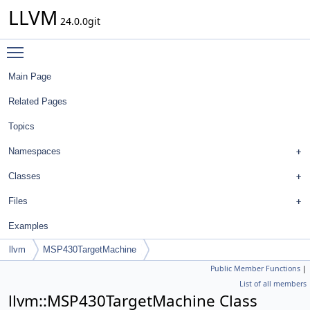
LLVM
24.0.0git
Toggle main menu visibility
Main Page
Related Pages
Topics
Namespaces
Classes
Files
Examples
llvm
MSP430TargetMachine
Public Member Functions
|
List of all members
llvm::MSP430TargetMachine Class