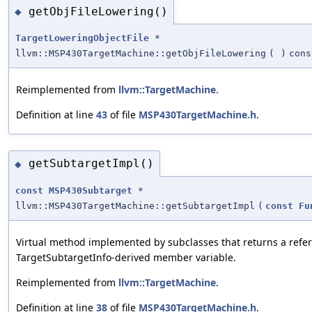
getObjFileLowering()
◆
TargetLoweringObjectFile
*
llvm::MSP430TargetMachine::getObjFileLowering
(
)
cons
Reimplemented from
llvm::TargetMachine
.
Definition at line
43
of file
MSP430TargetMachine.h
.
getSubtargetImpl()
◆
const
MSP430Subtarget
*
llvm::MSP430TargetMachine::getSubtargetImpl
(
const
Fu
Virtual method implemented by subclasses that returns a refere
TargetSubtargetInfo-derived member variable.
Reimplemented from
llvm::TargetMachine
.
Definition at line
38
of file
MSP430TargetMachine.h
.