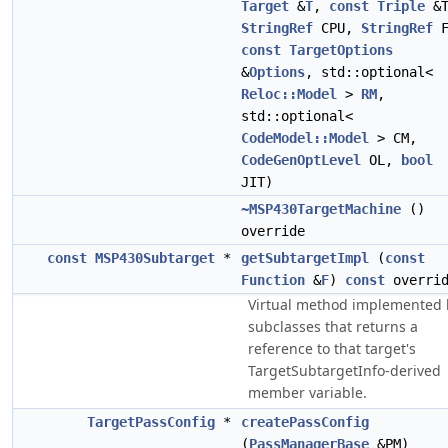
Target
&
T
,
const
Triple
&T
StringRef
CPU,
StringRef
F
const
TargetOptions
&
Options
, std::optional<
Reloc::Model
>
RM
,
std::optional<
CodeModel::Model
> CM,
CodeGenOptLevel
OL,
bool
JIT)
~MSP430TargetMachine
()
override
const
MSP430Subtarget
*
getSubtargetImpl
(
const
Function
&
F
)
const
overrid
Virtual method implemented 
subclasses that returns a
reference to that target's
TargetSubtargetInfo-derived
member variable.
TargetPassConfig
*
createPassConfig
(
PassManagerBase
&PM)