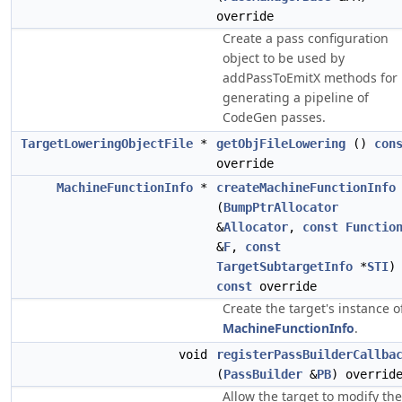
override
Create a pass configuration
object to be used by
addPassToEmitX methods for
generating a pipeline of
CodeGen passes.
TargetLoweringObjectFile
*
getObjFileLowering
()
con
override
MachineFunctionInfo
*
createMachineFunctionInfo
(
BumpPtrAllocator
&
Allocator
,
const
Functio
&
F
,
const
TargetSubtargetInfo
*
STI
)
const
override
Create the target's instance o
MachineFunctionInfo
.
void
registerPassBuilderCallba
(
PassBuilder
&
PB
) overrid
Allow the target to modify the