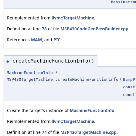
PassInstru
Reimplemented from
llvm::TargetMachine
.
Definition at line
78
of file
MSP430CodeGenPassBuilder.cpp
.
References
MAM
, and
PIC
.
createMachineFunctionInfo()
◆
MachineFunctionInfo
*
MSP430TargetMachine::createMachineFunctionInfo
(
BumpP
const
const
Create the target's instance of
MachineFunctionInfo
.
Reimplemented from
llvm::TargetMachine
.
Definition at line
74
of file
MSP430TargetMachine.cpp
.