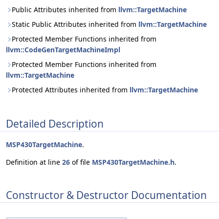
Public Attributes inherited from
llvm::TargetMachine
Static Public Attributes inherited from
llvm::TargetMachine
Protected Member Functions inherited from
llvm::CodeGenTargetMachineImpl
Protected Member Functions inherited from
llvm::TargetMachine
Protected Attributes inherited from
llvm::TargetMachine
Detailed Description
MSP430TargetMachine
.
Definition at line
26
of file
MSP430TargetMachine.h
.
Constructor & Destructor Documentation