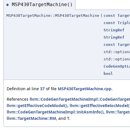
MSP430TargetMachine()
◆
MSP430TargetMachine::MSP430TargetMachine
(
const
Targe
const
Tripl
StringRef
StringRef
const
Targe
std::optio
std::optio
CodeGenOptL
bool
Definition at line
37
of file
MSP430TargetMachine.cpp
.
References
llvm::CodeGenTargetMachineImpl::CodeGenTarge
llvm::getEffectiveCodeModel()
,
llvm::getEffectiveRelocModel(
llvm::CodeGenTargetMachineImpl::initAsmInfo()
,
llvm::Targe
llvm::TargetMachine::RM
, and
T
.