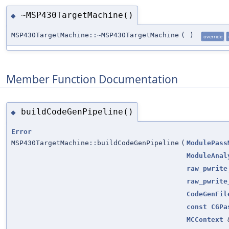
~MSP430TargetMachine()
◆
MSP430TargetMachine::~MSP430TargetMachine
(
)
override
Member Function Documentation
buildCodeGenPipeline()
◆
Error
MSP430TargetMachine::buildCodeGenPipeline
(
ModulePass
ModuleAnal
raw_pwrite
raw_pwrite
CodeGenFil
const
CGPa
MCContext