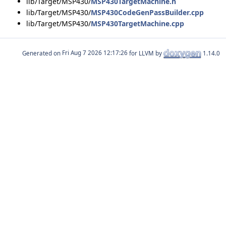
lib/Target/MSP430/
MSP430TargetMachine.h
lib/Target/MSP430/
MSP430CodeGenPassBuilder.cpp
lib/Target/MSP430/
MSP430TargetMachine.cpp
Generated on
for LLVM by
1.14.0