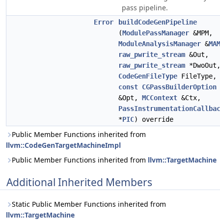
pass pipeline.
Error
buildCodeGenPipeline
(
ModulePassManager
&MPM,
ModuleAnalysisManager
&
MA
raw_pwrite_stream
&Out,
raw_pwrite_stream
*DwoOut
CodeGenFileType
FileType,
const
CGPassBuilderOption
&Opt,
MCContext
&Ctx,
PassInstrumentationCallba
*
PIC
) override
Public Member Functions inherited from
llvm::CodeGenTargetMachineImpl
Public Member Functions inherited from
llvm::TargetMachine
Additional Inherited Members
Static Public Member Functions inherited from
llvm::TargetMachine