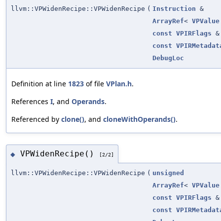
llvm::VPWidenRecipe::VPWidenRecipe
(
Instruction
&
ArrayRef
<
VPValue
const
VPIRFlags
&
const
VPIRMetadat
DebugLoc
Definition at line
1823
of file
VPlan.h
.
References
I
, and
Operands
.
Referenced by
clone()
, and
cloneWithOperands()
.
VPWidenRecipe()
◆
[2/2]
llvm::VPWidenRecipe::VPWidenRecipe
(
unsigned
ArrayRef
<
VPValue
const
VPIRFlags
&
const
VPIRMetadat