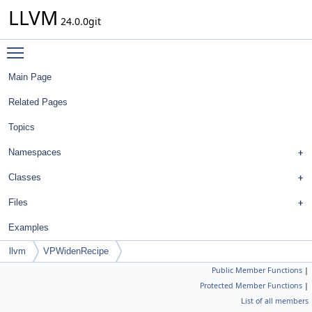
LLVM
24.0.0git
Toggle main menu visibility
Main Page
Related Pages
Topics
Namespaces
Classes
Files
Examples
llvm
VPWidenRecipe
Public Member Functions
|
Protected Member Functions
|
List of all members