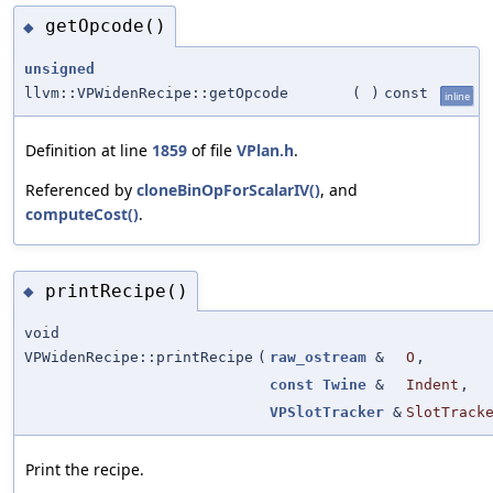
getOpcode()
◆
unsigned
llvm::VPWidenRecipe::getOpcode
(
)
const
inline
Definition at line
1859
of file
VPlan.h
.
Referenced by
cloneBinOpForScalarIV()
, and
computeCost()
.
printRecipe()
◆
void
VPWidenRecipe::printRecipe
(
raw_ostream
&
O
,
const
Twine
&
Indent
,
VPSlotTracker
&
SlotTrack
Print the recipe.