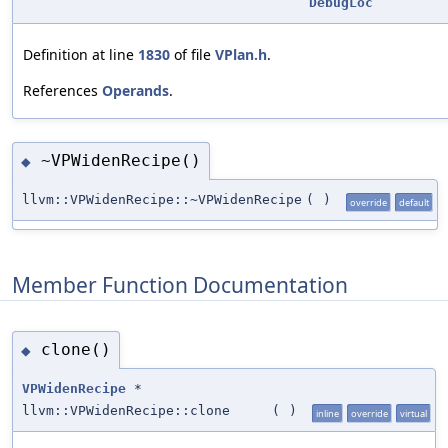
DebugLoc
Definition at line
1830
of file
VPlan.h
.
References
Operands
.
~VPWidenRecipe()
◆
llvm::VPWidenRecipe::~VPWidenRecipe
(
)
override
default
Member Function Documentation
clone()
◆
VPWidenRecipe
*
llvm::VPWidenRecipe::clone
(
)
inline
override
virtual