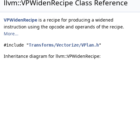
llvm::VPWidenRecipe Class Reference
VPWidenRecipe
is a recipe for producing a widened
instruction using the opcode and operands of the recipe.
More...
#include "
Transforms/Vectorize/VPlan.h
"
Inheritance diagram for llvm::VPWidenRecipe: