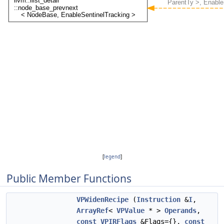
[
legend
]
Public Member Functions
VPWidenRecipe
(
Instruction
&
I
,
ArrayRef
<
VPValue
* >
Operands
,
const
VPIRFlags
&Flags={},
const