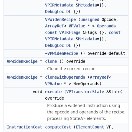
VPIRMetadata
&
Metadata
={},
DebugLoc
DL
={})
VPWidenRecipe
(
unsigned
Opcode,
ArrayRef
<
VPValue
* >
Operands
,
const
VPIRFlags
&Flags={},
const
VPIRMetadata
&
Metadata
={},
DebugLoc
DL
={})
~VPWidenRecipe
() override=default
VPWidenRecipe
*
clone
() override
Clone the current recipe.
VPWidenRecipe
*
cloneWithOperands
(
ArrayRef
<
VPValue
* > NewOperands)
void
execute
(
VPTransformState
&State)
override
Produce a widened instruction using
the opcode and operands of the recipe,
processing State.VF elements.
InstructionCost
computeCost
(
ElementCount
VF,