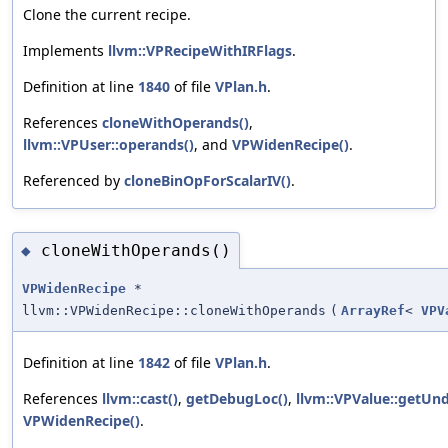
Clone the current recipe.
Implements
llvm::VPRecipeWithIRFlags
.
Definition at line
1840
of file
VPlan.h
.
References
cloneWithOperands()
,
llvm::VPUser::operands()
, and
VPWidenRecipe()
.
Referenced by
cloneBinOpForScalarIV()
.
cloneWithOperands()
◆
VPWidenRecipe
*
llvm::VPWidenRecipe::cloneWithOperands
(
ArrayRef
<
VPV
Definition at line
1842
of file
VPlan.h
.
References
llvm::cast()
,
getDebugLoc()
,
llvm::VPValue::getUnd
VPWidenRecipe()
.