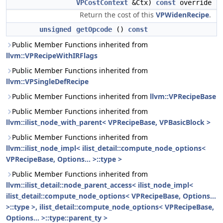
VPCostContext
&Ctx)
const
override
Return the cost of this
VPWidenRecipe
.
unsigned
getOpcode
()
const
Public Member Functions inherited from
llvm::VPRecipeWithIRFlags
Public Member Functions inherited from
llvm::VPSingleDefRecipe
Public Member Functions inherited from
llvm::VPRecipeBase
Public Member Functions inherited from
llvm::ilist_node_with_parent< VPRecipeBase, VPBasicBlock >
Public Member Functions inherited from
llvm::ilist_node_impl< ilist_detail::compute_node_options<
VPRecipeBase, Options... >::type >
Public Member Functions inherited from
llvm::ilist_detail::node_parent_access< ilist_node_impl<
ilist_detail::compute_node_options< VPRecipeBase, Options...
>::type >, ilist_detail::compute_node_options< VPRecipeBase,
Options... >::type::parent_ty >