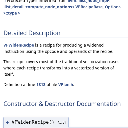
Protected Types inherited from
llvm::ilist_node_impl<
ilist_detail::compute_node_options< VPRecipeBase, Options...
>::type >
Detailed Description
VPWidenRecipe
is a recipe for producing a widened
instruction using the opcode and operands of the recipe.
This recipe covers most of the traditional vectorization cases
where each recipe transforms into a vectorized version of
itself.
Definition at line
1818
of file
VPlan.h
.
Constructor & Destructor Documentation
VPWidenRecipe()
◆
[1/2]