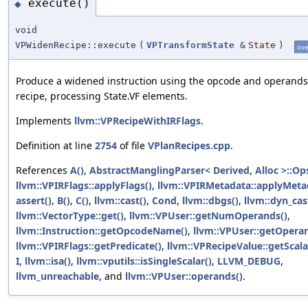
execute()
◆
void
VPWidenRecipe::execute
(
VPTransformState
&
State
)
ove
Produce a widened instruction using the opcode and operands
recipe, processing State.VF elements.
Implements
llvm::VPRecipeWithIRFlags
.
Definition at line
2754
of file
VPlanRecipes.cpp
.
References
A()
,
AbstractManglingParser< Derived, Alloc >::Op
llvm::VPIRFlags::applyFlags()
,
llvm::VPIRMetadata::applyMeta
assert()
,
B()
,
C()
,
llvm::cast()
,
Cond
,
llvm::dbgs()
,
llvm::dyn_cas
llvm::VectorType::get()
,
llvm::VPUser::getNumOperands()
,
llvm::Instruction::getOpcodeName()
,
llvm::VPUser::getOpera
llvm::VPIRFlags::getPredicate()
,
llvm::VPRecipeValue::getScala
I
,
llvm::isa()
,
llvm::vputils::isSingleScalar()
,
LLVM_DEBUG
,
llvm_unreachable
, and
llvm::VPUser::operands()
.