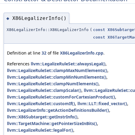
X86LegalizerInfo()
◆
X86LegalizerInfo::X86LegalizerInfo
(
const
X86Subtarge
const
X86TargetMa
Definition at line
32
of file
X86LegalizerInfo.cpp
.
References
llvm::LegalizeRuleSet::alwaysLegal()
,
llvm::LegalizeRuleSet::clampMaxNumElements()
,
llvm::LegalizeRuleSet::clampMinNumElements()
,
llvm::LegalizeRuleSet::clampNumElements()
,
llvm::LegalizeRuleSet::clampScalar()
,
llvm::LegalizeRuleSet::c
llvm::LegalizeRuleSet::customForCartesianProduct()
,
llvm::LegalizeRuleSet::customIf()
,
llvm::LLT::fixed_vector()
,
llvm::LegalizerInfo::getActionDefinitionsBuilder()
,
llvm::X86Subtarget::getInstrInfo()
,
llvm::TargetMachine::getPointerSizeInBits()
,
llvm::LegalizeRuleSet::legalFor()
,