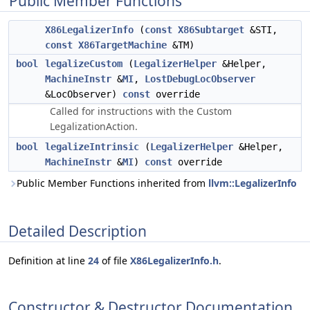
Public Member Functions
X86LegalizerInfo
(
const
X86Subtarget
&STI,
const
X86TargetMachine
&TM)
bool
legalizeCustom
(
LegalizerHelper
&Helper,
MachineInstr
&
MI
,
LostDebugLocObserver
&LocObserver)
const
override
Called for instructions with the Custom
LegalizationAction.
bool
legalizeIntrinsic
(
LegalizerHelper
&Helper,
MachineInstr
&
MI
)
const
override
Public Member Functions inherited from
llvm::LegalizerInfo
Detailed Description
Definition at line
24
of file
X86LegalizerInfo.h
.
Constructor & Destructor Documentation