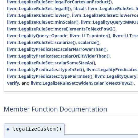
llvm::LegalizeRuleSet::legalForCartesianProduct()
,
llvm::LegalizeRuleSet::legalIf()
,
libcall
,
llvm::LegalizeRuleSet::li
llvm::LegalizeRuleSet::lower()
,
llvm::LegalizeRuleSet::lowerFor
llvm::LegalizeRuleSet::minScalar()
,
llvm::LegalityQuery::MMO
llvm::LegalizeRuleSet::moreElementsToNextPow2()
,
llvm::LegalityQuery::Opcode
,
llvm::LLT::pointer()
,
llvm::LLT::s
llvm::LegalizeRuleSet::scalarize()
,
scalarize()
,
llvm::LegalityPredicates::scalarNarrowerThan()
,
llvm::LegalityPredicates::scalarOrEltWiderThan()
,
llvm::LegalizeRuleSet::scalarSameSizeAs()
,
llvm::LegalityPredicates::typeInSet()
,
llvm::LegalityPredicates:
llvm::LegalityPredicates::typePairInSet()
,
llvm::LegalityQuery
verify
, and
llvm::LegalizeRuleSet::widenScalarToNextPow2()
.
Member Function Documentation
legalizeCustom()
◆