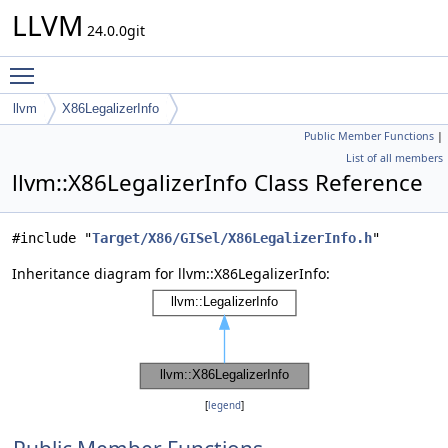
LLVM
24.0.0git
Toggle main menu visibility
llvm
X86LegalizerInfo
Public Member Functions
|
List of all members
llvm::X86LegalizerInfo Class Reference
#include "
Target/X86/GISel/X86LegalizerInfo.h
"
Inheritance diagram for llvm::X86LegalizerInfo:
[
legend
]