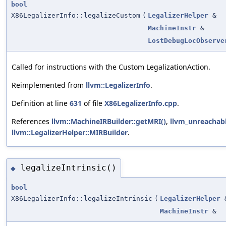
bool
X86LegalizerInfo::legalizeCustom
(
LegalizerHelper
&
MachineInstr
&
LostDebugLocObserve
Called for instructions with the Custom LegalizationAction.
Reimplemented from
llvm::LegalizerInfo
.
Definition at line
631
of file
X86LegalizerInfo.cpp
.
References
llvm::MachineIRBuilder::getMRI()
,
llvm_unreachab
llvm::LegalizerHelper::MIRBuilder
.
legalizeIntrinsic()
◆
bool
X86LegalizerInfo::legalizeIntrinsic
(
LegalizerHelper
MachineInstr
&