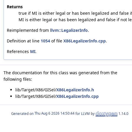
Returns
true if MI is either legal or has been legalized and false if
MI is either legal or has been legalized and false if not le
Reimplemented from
llvm::LegalizerInfo
.
Definition at line
1054
of file
X86LegalizerInfo.cpp
.
References
MI
.
The documentation for this class was generated from the
following files:
lib/Target/X86/GISel/
X86LegalizerInfo.h
lib/Target/X86/GISel/
X86LegalizerInfo.cpp
Generated on
for LLVM by
1.14.0