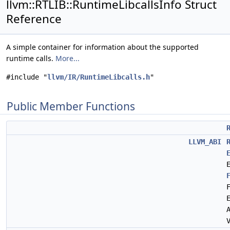
llvm::RTLIB::RuntimeLibcallsInfo Struct
Reference
A simple container for information about the supported
runtime calls.
More...
#include "
llvm/IR/RuntimeLibcalls.h
"
Public Member Functions
LLVM_ABI