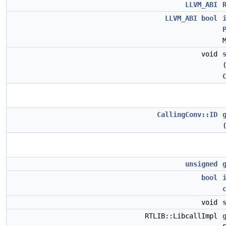
LLVM_ABI
LLVM_ABI
bool
void
CallingConv::ID
unsigned
bool
void
RTLIB::LibcallImpl