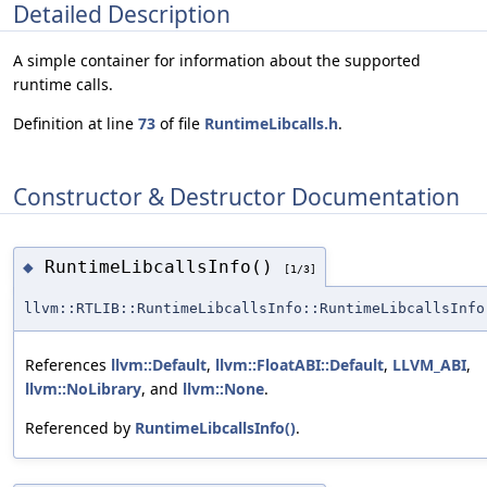
Detailed Description
A simple container for information about the supported
runtime calls.
Definition at line
73
of file
RuntimeLibcalls.h
.
Constructor & Destructor Documentation
RuntimeLibcallsInfo()
◆
[1/3]
llvm::RTLIB::RuntimeLibcallsInfo::RuntimeLibcallsInfo
References
llvm::Default
,
llvm::FloatABI::Default
,
LLVM_ABI
,
llvm::NoLibrary
, and
llvm::None
.
Referenced by
RuntimeLibcallsInfo()
.