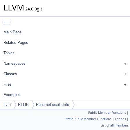
LLVM
24.0.0git
Toggle main menu visibility
Main Page
Related Pages
Topics
Namespaces
Classes
Files
Examples
llvm
RTLIB
RuntimeLibcallsInfo
Public Member Functions
|
Static Public Member Functions
|
Friends
|
List of all members