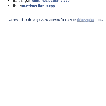
lib/Analysis/
RuntimeLibcallInfo.cpp
lib/IR/
RuntimeLibcalls.cpp
Generated on
for LLVM by
1.14.0