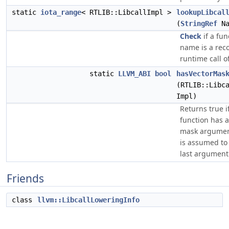
static
iota_range
< RTLIB::LibcallImpl >
lookupLibcal
(
StringRef
Na
Check
if a fun
name is a rec
runtime call o
static
LLVM_ABI
bool
hasVectorMas
(RTLIB::Libc
Impl)
Returns true i
function has a
mask argumen
is assumed to
last argument
Friends
class
llvm::LibcallLoweringInfo