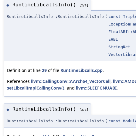
RuntimeLibcallsInfo()
◆
[2/3]
RuntimeLibcallsInfo::RuntimeLibcallsInfo
(
const
Tripl
ExceptionHa
FloatABI::A
EABI
StringRef
VectorLibra
Definition at line
29
of file
RuntimeLibcalls.cpp
.
References
llvm::CallingConv::AArch64_VectorCall
,
llvm::AMD
setLibcallImplCallingConv()
, and
llvm::SLEEFGNUABI
.
RuntimeLibcallsInfo()
◆
[3/3]
RuntimeLibcallsInfo::RuntimeLibcallsInfo
(
const
Modul