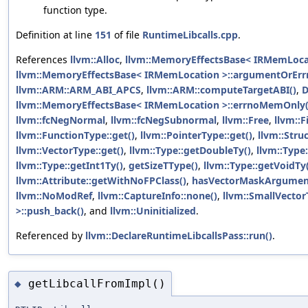
function type.
Definition at line
151
of file
RuntimeLibcalls.cpp
.
References
llvm::Alloc
,
llvm::MemoryEffectsBase< IRMemLoca
llvm::MemoryEffectsBase< IRMemLocation >::argumentOrEr
llvm::ARM::ARM_ABI_APCS
,
llvm::ARM::computeTargetABI()
,
D
llvm::MemoryEffectsBase< IRMemLocation >::errnoMemOnly(
llvm::fcNegNormal
,
llvm::fcNegSubnormal
,
llvm::Free
,
llvm::F
llvm::FunctionType::get()
,
llvm::PointerType::get()
,
llvm::Stru
llvm::VectorType::get()
,
llvm::Type::getDoubleTy()
,
llvm::Type:
llvm::Type::getInt1Ty()
,
getSizeTType()
,
llvm::Type::getVoidTy
llvm::Attribute::getWithNoFPClass()
,
hasVectorMaskArgumen
llvm::NoModRef
,
llvm::CaptureInfo::none()
,
llvm::SmallVector
>::push_back()
, and
llvm::Uninitialized
.
Referenced by
llvm::DeclareRuntimeLibcallsPass::run()
.
getLibcallFromImpl()
◆