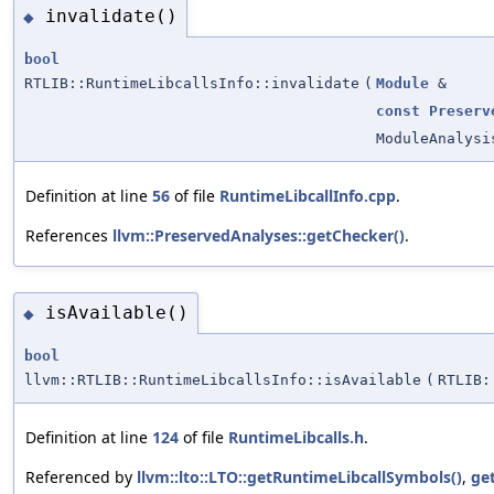
invalidate()
◆
bool
RTLIB::RuntimeLibcallsInfo::invalidate
(
Module
&
const
Preserv
ModuleAnalysi
Definition at line
56
of file
RuntimeLibcallInfo.cpp
.
References
llvm::PreservedAnalyses::getChecker()
.
isAvailable()
◆
bool
llvm::RTLIB::RuntimeLibcallsInfo::isAvailable
(
RTLIB:
Definition at line
124
of file
RuntimeLibcalls.h
.
Referenced by
llvm::lto::LTO::getRuntimeLibcallSymbols()
,
ge