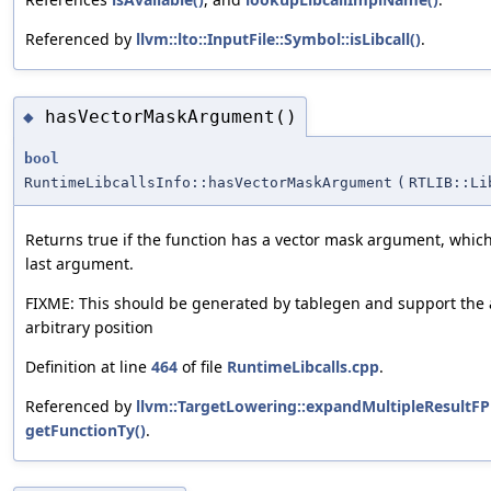
Referenced by
llvm::lto::InputFile::Symbol::isLibcall()
.
hasVectorMaskArgument()
◆
bool
RuntimeLibcallsInfo::hasVectorMaskArgument
(
RTLIB::Li
Returns true if the function has a vector mask argument, whic
last argument.
FIXME: This should be generated by tablegen and support the
arbitrary position
Definition at line
464
of file
RuntimeLibcalls.cpp
.
Referenced by
llvm::TargetLowering::expandMultipleResultFPL
getFunctionTy()
.