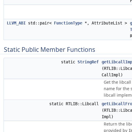
LLVM_ABI
std::pair<
FunctionType
*, AttributeList >
Static Public Member Functions
static
StringRef
getLibcallIm
(RTLIB::Libc
CallImpl)
Get the libcall
name for the 
libcall implem
static RTLIB::Libcall
getLibcallFr
(RTLIB::Libc
Impl)
Return the lib
provided by
I