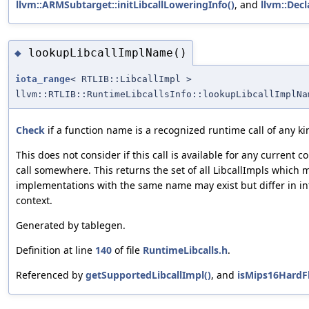
llvm::ARMSubtarget::initLibcallLoweringInfo()
, and
llvm::Decl
lookupLibcallImplName()
◆
iota_range
< RTLIB::LibcallImpl >
llvm::RTLIB::RuntimeLibcallsInfo::lookupLibcallImplNa
Check
if a function name is a recognized runtime call of any ki
This does not consider if this call is available for any current co
call somewhere. This returns the set of all LibcallImpls which
implementations with the same name may exist but differ in in
context.
Generated by tablegen.
Definition at line
140
of file
RuntimeLibcalls.h
.
Referenced by
getSupportedLibcallImpl()
, and
isMips16HardFl