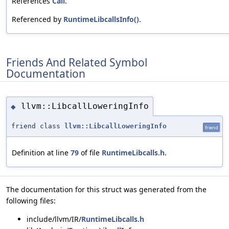
References
Call
.
Referenced by
RuntimeLibcallsInfo()
.
Friends And Related Symbol
Documentation
llvm::LibcallLoweringInfo
◆
friend class
llvm::LibcallLoweringInfo
friend
Definition at line
79
of file
RuntimeLibcalls.h
.
The documentation for this struct was generated from the
following files:
include/llvm/IR/
RuntimeLibcalls.h