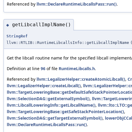
Referenced by
llvm::DeclareRuntimeLibcallsPass::run()
.
getLibcallImplName()
◆
StringRef
llvm::RTLIB::RuntimeLibcallsInfo::getLibcallImplName
Get the libcall routine name for the specified libcall implement
Definition at line
96
of file
RuntimeLibcalls.h
.
Referenced by
llvm::LegalizerHelper::createAtomicLibcall()
,
Cr
llvm::LegalizerHelper::createLibcall()
,
llvm::LegalizerHelper::
llvm::TargetLoweringBase::getDefaultSafeStackPointerLocati
llvm::SelectionDAG::getExternalSymbol()
,
llvm::TargetLoweri
llvm::LibcallLoweringInfo::getLibcallName()
,
llvm::lto::LTO::
llvm::TargetLoweringBase::getSafeStackPointerLocation()
,
llvm::SelectionDAG::getTargetExternalSymbol()
,
lowerObjCCal
llvm::DeclareRuntimeLibcallsPass::run()
.