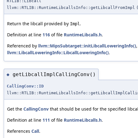
RTLIB::Libcall
llvm::RTLIB::RuntimeLibcallsInfo::getLibcallFromImpl
Return the libcall provided by
.
Impl
Definition at line
116
of file
RuntimeLibcalls.h
.
Referenced by
llvm::MipsSubtarget::initLibcallLoweringInfo()
llvm::LibcallLoweringInfo::LibcallLoweringInfo()
.
getLibcallImplCallingConv()
◆
CallingConv::ID
llvm::RTLIB::RuntimeLibcallsInfo::getLibcallImplCalli
Get the
CallingConv
that should be used for the specified libcal
Definition at line
111
of file
RuntimeLibcalls.h
.
References
Call
.