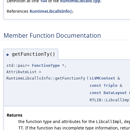
Definition at line
104
of file
RuntimeLibcalls.cpp
.
References
RuntimeLibcallsInfo()
.
Member Function Documentation
getFunctionTy()
◆
std::pair<
FunctionType
*,
AttributeList >
RuntimeLibcallsInfo::getFunctionTy
(
LLVMContext
&
const
Triple
&
const
DataLayout
RTLIB::LibcallImp
Returns
the function type and attributes for the
, de
LibcallImpl
. If the function has incomplete type information, retur
TT