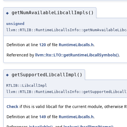
getNumAvailableLibcallImpls()
◆
unsigned
llvm::RTLIB::RuntimeLibcallsInfo::getNumAvailableLibc
Definition at line
120
of file
RuntimeLibcalls.h
.
Referenced by
llvm::lto::LTO::getRuntimeLibcallSymbols()
.
getSupportedLibcallImpl()
◆
RTLIB::LibcallImpl
llvm::RTLIB::RuntimeLibcallsInfo::getSupportedLibcall
Check
if this is valid libcall for the current module, otherwise
Definition at line
149
of file
RuntimeLibcalls.h
.
References
isAvailable()
, and
lookupLibcallImplName()
.