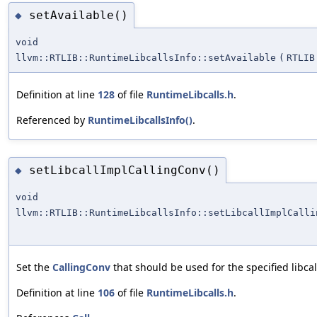
setAvailable()
◆
void
llvm::RTLIB::RuntimeLibcallsInfo::setAvailable
(
RTLIB
Definition at line
128
of file
RuntimeLibcalls.h
.
Referenced by
RuntimeLibcallsInfo()
.
setLibcallImplCallingConv()
◆
void
llvm::RTLIB::RuntimeLibcallsInfo::setLibcallImplCalli
Set the
CallingConv
that should be used for the specified libca
Definition at line
106
of file
RuntimeLibcalls.h
.