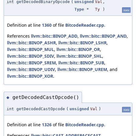
int getDecodedBinaryOpcode
(
unsigned
Val
,
Type
*
Ty
)
static
Definition at line
1360
of file
BitcodeReader.cpp
.
References
llvm::bitc::BINOP_ADD
,
llvm::bitc::BINOP_AND
,
llvm::bitc::BINOP_ASHR
,
llvm::bitc::BINOP_LSHR
,
llvm::bitc::BINOP_MUL
,
llvm::bitc::BINOP_OR
,
llvm::bitc::BINOP_SDIV
,
llvm::bitc::BINOP_SHL
,
llvm::bitc::BINOP_SREM
,
llvm::bitc::BINOP_SUB
,
llvm::bitc::BINOP_UDIV
,
llvm::bitc::BINOP_UREM
, and
llvm::bitc::BINOP_XOR
.
getDecodedCastOpcode()
◆
int getDecodedCastOpcode
(
unsigned
Val
)
static
Definition at line
1326
of file
BitcodeReader.cpp
.
References
llvm::bitc::CAST_ADDRSPACECAST
,