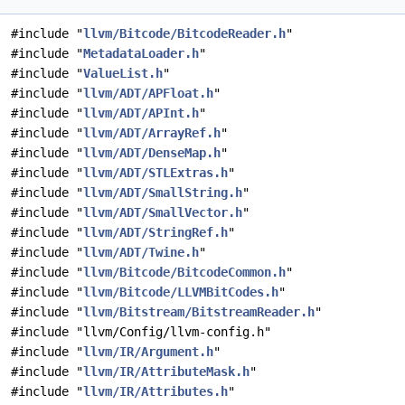
#include "
llvm/Bitcode/BitcodeReader.h
"
#include "
MetadataLoader.h
"
#include "
ValueList.h
"
#include "
llvm/ADT/APFloat.h
"
#include "
llvm/ADT/APInt.h
"
#include "
llvm/ADT/ArrayRef.h
"
#include "
llvm/ADT/DenseMap.h
"
#include "
llvm/ADT/STLExtras.h
"
#include "
llvm/ADT/SmallString.h
"
#include "
llvm/ADT/SmallVector.h
"
#include "
llvm/ADT/StringRef.h
"
#include "
llvm/ADT/Twine.h
"
#include "
llvm/Bitcode/BitcodeCommon.h
"
#include "
llvm/Bitcode/LLVMBitCodes.h
"
#include "
llvm/Bitstream/BitstreamReader.h
"
#include "llvm/Config/llvm-config.h"
#include "
llvm/IR/Argument.h
"
#include "
llvm/IR/AttributeMask.h
"
#include "
llvm/IR/Attributes.h
"