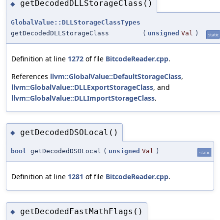
getDecodedDLLStorageClass()
◆
GlobalValue::DLLStorageClassTypes
getDecodedDLLStorageClass
(
unsigned
Val
)
static
Definition at line
1272
of file
BitcodeReader.cpp
.
References
llvm::GlobalValue::DefaultStorageClass
,
llvm::GlobalValue::DLLExportStorageClass
, and
llvm::GlobalValue::DLLImportStorageClass
.
getDecodedDSOLocal()
◆
bool
getDecodedDSOLocal
(
unsigned
Val
)
static
Definition at line
1281
of file
BitcodeReader.cpp
.
getDecodedFastMathFlags()
◆