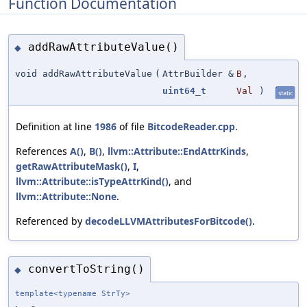
Function Documentation
addRawAttributeValue()
◆
void addRawAttributeValue
(
AttrBuilder &
B
,
uint64_t
Val
)
static
Definition at line
1986
of file
BitcodeReader.cpp
.
References
A()
,
B()
,
llvm::Attribute::EndAttrKinds
,
getRawAttributeMask()
,
I
,
llvm::Attribute::isTypeAttrKind()
, and
llvm::Attribute::None
.
Referenced by
decodeLLVMAttributesForBitcode()
.
convertToString()
◆
template<typename StrTy>