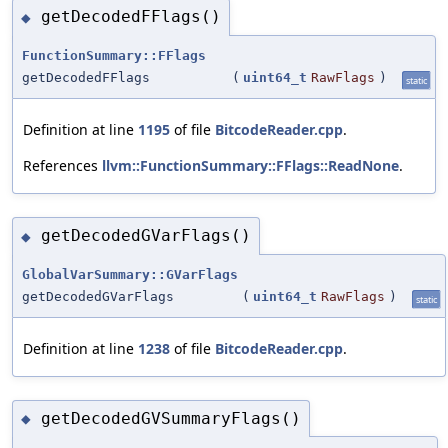
getDecodedFFlags()
◆
FunctionSummary::FFlags
getDecodedFFlags
(
uint64_t
RawFlags
)
static
Definition at line
1195
of file
BitcodeReader.cpp
.
References
llvm::FunctionSummary::FFlags::ReadNone
.
getDecodedGVarFlags()
◆
GlobalVarSummary::GVarFlags
getDecodedGVarFlags
(
uint64_t
RawFlags
)
static
Definition at line
1238
of file
BitcodeReader.cpp
.
getDecodedGVSummaryFlags()
◆