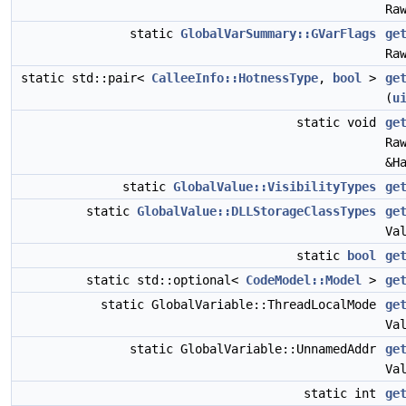
Ra
static
GlobalVarSummary::GVarFlags
ge
Ra
static std::pair<
CalleeInfo::HotnessType
,
bool
>
ge
(
u
static void
ge
Ra
&H
static
GlobalValue::VisibilityTypes
ge
static
GlobalValue::DLLStorageClassTypes
ge
Va
static
bool
ge
static std::optional<
CodeModel::Model
>
ge
static GlobalVariable::ThreadLocalMode
ge
Va
static GlobalVariable::UnnamedAddr
ge
Va
static int
ge