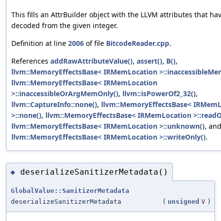
This fills an AttrBuilder object with the LLVM attributes that h
decoded from the given integer.
Definition at line
2006
of file
BitcodeReader.cpp
.
References
addRawAttributeValue()
,
assert()
,
B()
,
llvm::MemoryEffectsBase< IRMemLocation >::inaccessibleMe
llvm::MemoryEffectsBase< IRMemLocation
>::inaccessibleOrArgMemOnly()
,
llvm::isPowerOf2_32()
,
llvm::CaptureInfo::none()
,
llvm::MemoryEffectsBase< IRMemL
>::none()
,
llvm::MemoryEffectsBase< IRMemLocation >::readO
llvm::MemoryEffectsBase< IRMemLocation >::unknown()
, an
llvm::MemoryEffectsBase< IRMemLocation >::writeOnly()
.
deserializeSanitizerMetadata()
◆
GlobalValue::SanitizerMetadata
deserializeSanitizerMetadata
(
unsigned
V
)