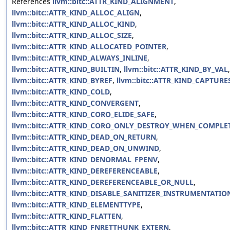
References
llvm::bitc::ATTR_KIND_ALIGNMENT
,
llvm::bitc::ATTR_KIND_ALLOC_ALIGN
,
llvm::bitc::ATTR_KIND_ALLOC_KIND
,
llvm::bitc::ATTR_KIND_ALLOC_SIZE
,
llvm::bitc::ATTR_KIND_ALLOCATED_POINTER
,
llvm::bitc::ATTR_KIND_ALWAYS_INLINE
,
llvm::bitc::ATTR_KIND_BUILTIN
,
llvm::bitc::ATTR_KIND_BY_VAL
,
llvm::bitc::ATTR_KIND_BYREF
,
llvm::bitc::ATTR_KIND_CAPTURE
llvm::bitc::ATTR_KIND_COLD
,
llvm::bitc::ATTR_KIND_CONVERGENT
,
llvm::bitc::ATTR_KIND_CORO_ELIDE_SAFE
,
llvm::bitc::ATTR_KIND_CORO_ONLY_DESTROY_WHEN_COMPLE
llvm::bitc::ATTR_KIND_DEAD_ON_RETURN
,
llvm::bitc::ATTR_KIND_DEAD_ON_UNWIND
,
llvm::bitc::ATTR_KIND_DENORMAL_FPENV
,
llvm::bitc::ATTR_KIND_DEREFERENCEABLE
,
llvm::bitc::ATTR_KIND_DEREFERENCEABLE_OR_NULL
,
llvm::bitc::ATTR_KIND_DISABLE_SANITIZER_INSTRUMENTATIO
llvm::bitc::ATTR_KIND_ELEMENTTYPE
,
llvm::bitc::ATTR_KIND_FLATTEN
,
llvm::bitc::ATTR_KIND_FNRETTHUNK_EXTERN
,