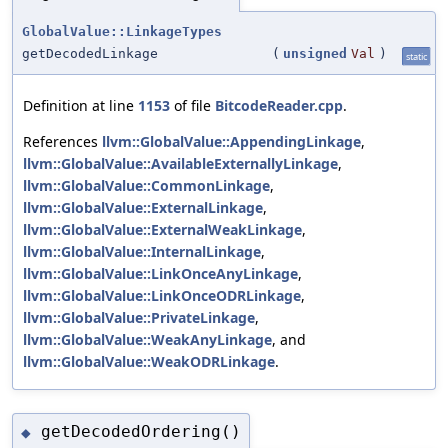
GlobalValue::LinkageTypes
getDecodedLinkage
(
unsigned
Val
)
static
Definition at line
1153
of file
BitcodeReader.cpp
.
References
llvm::GlobalValue::AppendingLinkage
,
llvm::GlobalValue::AvailableExternallyLinkage
,
llvm::GlobalValue::CommonLinkage
,
llvm::GlobalValue::ExternalLinkage
,
llvm::GlobalValue::ExternalWeakLinkage
,
llvm::GlobalValue::InternalLinkage
,
llvm::GlobalValue::LinkOnceAnyLinkage
,
llvm::GlobalValue::LinkOnceODRLinkage
,
llvm::GlobalValue::PrivateLinkage
,
llvm::GlobalValue::WeakAnyLinkage
, and
llvm::GlobalValue::WeakODRLinkage
.
getDecodedOrdering()
◆