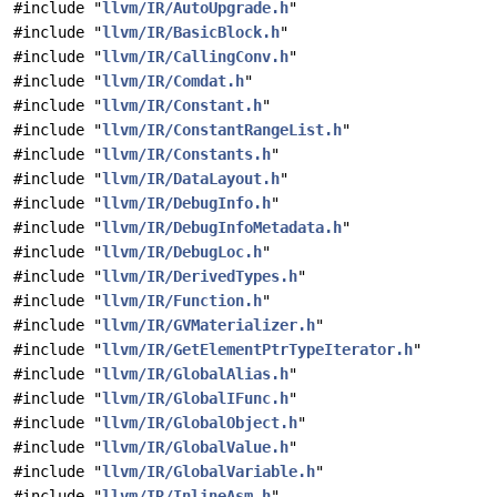
#include "
llvm/IR/AutoUpgrade.h
"
#include "
llvm/IR/BasicBlock.h
"
#include "
llvm/IR/CallingConv.h
"
#include "
llvm/IR/Comdat.h
"
#include "
llvm/IR/Constant.h
"
#include "
llvm/IR/ConstantRangeList.h
"
#include "
llvm/IR/Constants.h
"
#include "
llvm/IR/DataLayout.h
"
#include "
llvm/IR/DebugInfo.h
"
#include "
llvm/IR/DebugInfoMetadata.h
"
#include "
llvm/IR/DebugLoc.h
"
#include "
llvm/IR/DerivedTypes.h
"
#include "
llvm/IR/Function.h
"
#include "
llvm/IR/GVMaterializer.h
"
#include "
llvm/IR/GetElementPtrTypeIterator.h
"
#include "
llvm/IR/GlobalAlias.h
"
#include "
llvm/IR/GlobalIFunc.h
"
#include "
llvm/IR/GlobalObject.h
"
#include "
llvm/IR/GlobalValue.h
"
#include "
llvm/IR/GlobalVariable.h
"
#include "
llvm/IR/InlineAsm.h
"