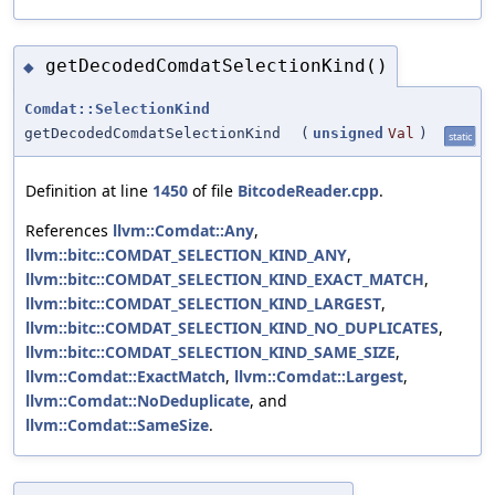
getDecodedComdatSelectionKind()
◆
Comdat::SelectionKind
getDecodedComdatSelectionKind
(
unsigned
Val
)
static
Definition at line
1450
of file
BitcodeReader.cpp
.
References
llvm::Comdat::Any
,
llvm::bitc::COMDAT_SELECTION_KIND_ANY
,
llvm::bitc::COMDAT_SELECTION_KIND_EXACT_MATCH
,
llvm::bitc::COMDAT_SELECTION_KIND_LARGEST
,
llvm::bitc::COMDAT_SELECTION_KIND_NO_DUPLICATES
,
llvm::bitc::COMDAT_SELECTION_KIND_SAME_SIZE
,
llvm::Comdat::ExactMatch
,
llvm::Comdat::Largest
,
llvm::Comdat::NoDeduplicate
, and
llvm::Comdat::SameSize
.