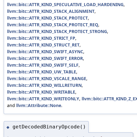
llvm::bitc::ATTR_KIND_SPECULATIVE_LOAD_HARDENING
,
llvm::bitc::ATTR_KIND_STACK_ALIGNMENT
,
llvm::bitc::ATTR_KIND_STACK_PROTECT
,
llvm::bitc::ATTR_KIND_STACK_PROTECT_REQ
,
llvm::bitc::ATTR_KIND_STACK_PROTECT_STRONG
,
llvm::bitc::ATTR_KIND_STRICT_FP
,
llvm::bitc::ATTR_KIND_STRUCT_RET
,
llvm::bitc::ATTR_KIND_SWIFT_ASYNC
,
llvm::bitc::ATTR_KIND_SWIFT_ERROR
,
llvm::bitc::ATTR_KIND_SWIFT_SELF
,
llvm::bitc::ATTR_KIND_UW_TABLE
,
llvm::bitc::ATTR_KIND_VSCALE_RANGE
,
llvm::bitc::ATTR_KIND_WILLRETURN
,
llvm::bitc::ATTR_KIND_WRITABLE
,
llvm::bitc::ATTR_KIND_WRITEONLY
,
llvm::bitc::ATTR_KIND_Z_E
and
llvm::Attribute::None
.
getDecodedBinaryOpcode()
◆