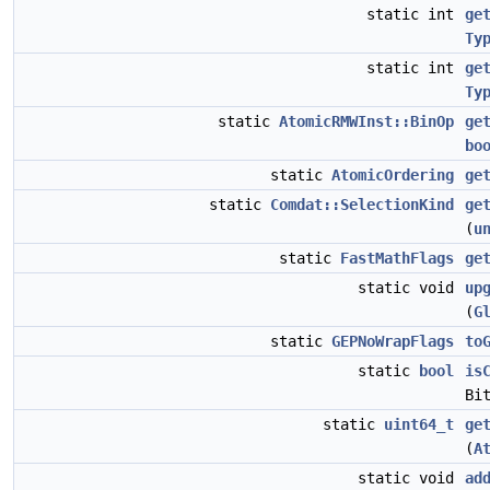
static int
ge
Ty
static int
ge
Ty
static
AtomicRMWInst::BinOp
ge
bo
static
AtomicOrdering
ge
static
Comdat::SelectionKind
ge
(
u
static
FastMathFlags
ge
static void
up
(
G
static
GEPNoWrapFlags
to
static
bool
is
Bi
static
uint64_t
ge
(
A
static void
ad