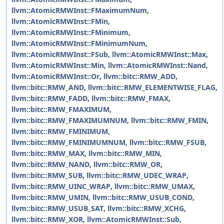
llvm::AtomicRMWInst::FMaximumNum
,
llvm::AtomicRMWInst::FMin
,
llvm::AtomicRMWInst::FMinimum
,
llvm::AtomicRMWInst::FMinimumNum
,
llvm::AtomicRMWInst::FSub
,
llvm::AtomicRMWInst::Max
,
llvm::AtomicRMWInst::Min
,
llvm::AtomicRMWInst::Nand
,
llvm::AtomicRMWInst::Or
,
llvm::bitc::RMW_ADD
,
llvm::bitc::RMW_AND
,
llvm::bitc::RMW_ELEMENTWISE_FLAG
,
llvm::bitc::RMW_FADD
,
llvm::bitc::RMW_FMAX
,
llvm::bitc::RMW_FMAXIMUM
,
llvm::bitc::RMW_FMAXIMUMNUM
,
llvm::bitc::RMW_FMIN
,
llvm::bitc::RMW_FMINIMUM
,
llvm::bitc::RMW_FMINIMUMNUM
,
llvm::bitc::RMW_FSUB
,
llvm::bitc::RMW_MAX
,
llvm::bitc::RMW_MIN
,
llvm::bitc::RMW_NAND
,
llvm::bitc::RMW_OR
,
llvm::bitc::RMW_SUB
,
llvm::bitc::RMW_UDEC_WRAP
,
llvm::bitc::RMW_UINC_WRAP
,
llvm::bitc::RMW_UMAX
,
llvm::bitc::RMW_UMIN
,
llvm::bitc::RMW_USUB_COND
,
llvm::bitc::RMW_USUB_SAT
,
llvm::bitc::RMW_XCHG
,
llvm::bitc::RMW_XOR
,
llvm::AtomicRMWInst::Sub
,