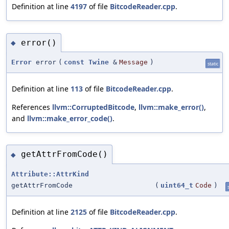
Definition at line
4197
of file
BitcodeReader.cpp
.
error()
◆
Error
error
(
const
Twine
&
Message
)
static
Definition at line
113
of file
BitcodeReader.cpp
.
References
llvm::CorruptedBitcode
,
llvm::make_error()
,
and
llvm::make_error_code()
.
getAttrFromCode()
◆
Attribute::AttrKind
getAttrFromCode
(
uint64_t
Code
)
Definition at line
2125
of file
BitcodeReader.cpp
.