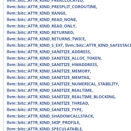
llvm::bitc::ATTR_KIND_PREALLOCATED
,
llvm::bitc::ATTR_KIND_PRESPLIT_COROUTINE
,
llvm::bitc::ATTR_KIND_RANGE
,
llvm::bitc::ATTR_KIND_READ_NONE
,
llvm::bitc::ATTR_KIND_READ_ONLY
,
llvm::bitc::ATTR_KIND_RETURNED
,
llvm::bitc::ATTR_KIND_RETURNS_TWICE
,
llvm::bitc::ATTR_KIND_S_EXT
,
llvm::bitc::ATTR_KIND_SAFESTAC
llvm::bitc::ATTR_KIND_SANITIZE_ADDRESS
,
llvm::bitc::ATTR_KIND_SANITIZE_ALLOC_TOKEN
,
llvm::bitc::ATTR_KIND_SANITIZE_HWADDRESS
,
llvm::bitc::ATTR_KIND_SANITIZE_MEMORY
,
llvm::bitc::ATTR_KIND_SANITIZE_MEMTAG
,
llvm::bitc::ATTR_KIND_SANITIZE_NUMERICAL_STABILITY
,
llvm::bitc::ATTR_KIND_SANITIZE_REALTIME
,
llvm::bitc::ATTR_KIND_SANITIZE_REALTIME_BLOCKING
,
llvm::bitc::ATTR_KIND_SANITIZE_THREAD
,
llvm::bitc::ATTR_KIND_SANITIZE_TYPE
,
llvm::bitc::ATTR_KIND_SHADOWCALLSTACK
,
llvm::bitc::ATTR_KIND_SKIP_PROFILE
,
llvm::bitc::ATTR_KIND_SPECULATABLE
,