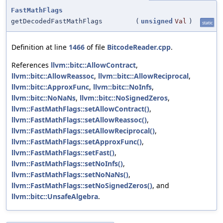
FastMathFlags
getDecodedFastMathFlags
(
unsigned
Val
)
static
Definition at line
1466
of file
BitcodeReader.cpp
.
References
llvm::bitc::AllowContract
,
llvm::bitc::AllowReassoc
,
llvm::bitc::AllowReciprocal
,
llvm::bitc::ApproxFunc
,
llvm::bitc::NoInfs
,
llvm::bitc::NoNaNs
,
llvm::bitc::NoSignedZeros
,
llvm::FastMathFlags::setAllowContract()
,
llvm::FastMathFlags::setAllowReassoc()
,
llvm::FastMathFlags::setAllowReciprocal()
,
llvm::FastMathFlags::setApproxFunc()
,
llvm::FastMathFlags::setFast()
,
llvm::FastMathFlags::setNoInfs()
,
llvm::FastMathFlags::setNoNaNs()
,
llvm::FastMathFlags::setNoSignedZeros()
, and
llvm::bitc::UnsafeAlgebra
.