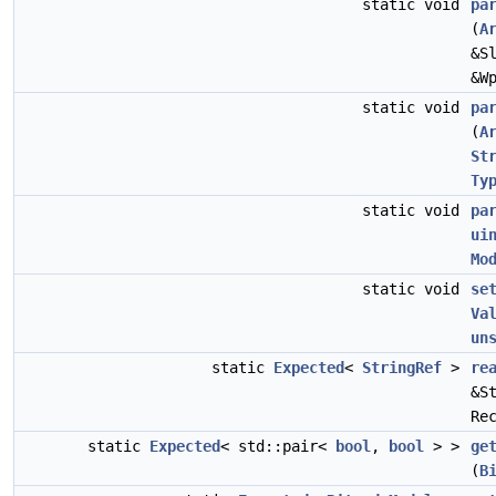
static void
pa
(
A
&S
&W
static void
pa
(
A
St
Ty
static void
pa
ui
Mo
static void
se
Va
un
static
Expected
<
StringRef
>
re
&S
Re
static
Expected
< std::pair<
bool
,
bool
> >
ge
(
B