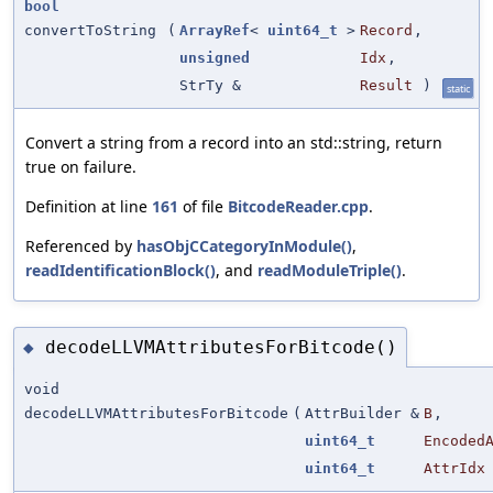
bool
convertToString
(
ArrayRef
<
uint64_t
>
Record
,
unsigned
Idx
,
StrTy &
Result
)
static
Convert a string from a record into an std::string, return
true on failure.
Definition at line
161
of file
BitcodeReader.cpp
.
Referenced by
hasObjCCategoryInModule()
,
readIdentificationBlock()
, and
readModuleTriple()
.
decodeLLVMAttributesForBitcode()
◆
void
decodeLLVMAttributesForBitcode
(
AttrBuilder &
B
,
uint64_t
Encoded
uint64_t
AttrIdx