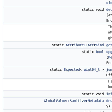
ui
static void
de
(A
En
Th
at
gi
static
Attribute::AttrKind
ge
static
bool
up
(
M
En
static
Expected
<
uint64_t
>
ju
Of
He
lo
static void
in
GlobalValue::SanitizerMetadata
de
V)