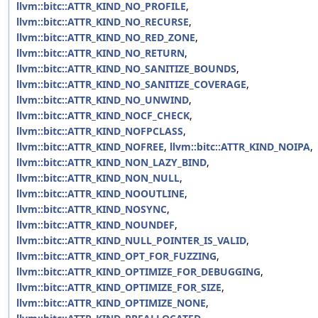
llvm::bitc::ATTR_KIND_NO_PROFILE
,
llvm::bitc::ATTR_KIND_NO_RECURSE
,
llvm::bitc::ATTR_KIND_NO_RED_ZONE
,
llvm::bitc::ATTR_KIND_NO_RETURN
,
llvm::bitc::ATTR_KIND_NO_SANITIZE_BOUNDS
,
llvm::bitc::ATTR_KIND_NO_SANITIZE_COVERAGE
,
llvm::bitc::ATTR_KIND_NO_UNWIND
,
llvm::bitc::ATTR_KIND_NOCF_CHECK
,
llvm::bitc::ATTR_KIND_NOFPCLASS
,
llvm::bitc::ATTR_KIND_NOFREE
,
llvm::bitc::ATTR_KIND_NOIPA
,
llvm::bitc::ATTR_KIND_NON_LAZY_BIND
,
llvm::bitc::ATTR_KIND_NON_NULL
,
llvm::bitc::ATTR_KIND_NOOUTLINE
,
llvm::bitc::ATTR_KIND_NOSYNC
,
llvm::bitc::ATTR_KIND_NOUNDEF
,
llvm::bitc::ATTR_KIND_NULL_POINTER_IS_VALID
,
llvm::bitc::ATTR_KIND_OPT_FOR_FUZZING
,
llvm::bitc::ATTR_KIND_OPTIMIZE_FOR_DEBUGGING
,
llvm::bitc::ATTR_KIND_OPTIMIZE_FOR_SIZE
,
llvm::bitc::ATTR_KIND_OPTIMIZE_NONE
,