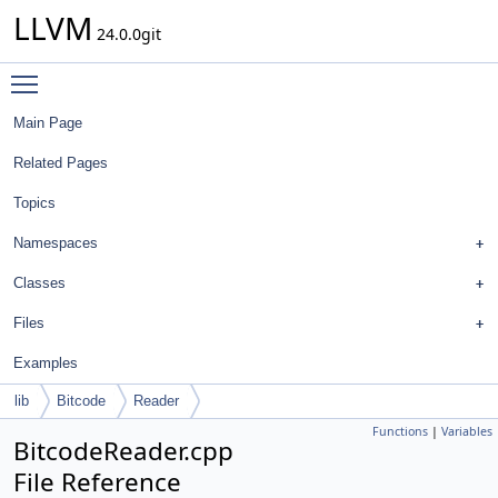
LLVM
24.0.0git
Toggle main menu visibility
Main Page
Related Pages
Topics
Namespaces
Classes
Files
Examples
lib
Bitcode
Reader
Functions
|
Variables
BitcodeReader.cpp
File Reference