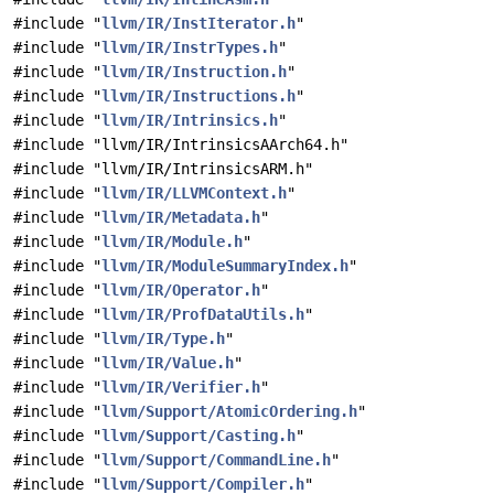
#include "
llvm/IR/InstIterator.h
"
#include "
llvm/IR/InstrTypes.h
"
#include "
llvm/IR/Instruction.h
"
#include "
llvm/IR/Instructions.h
"
#include "
llvm/IR/Intrinsics.h
"
#include "llvm/IR/IntrinsicsAArch64.h"
#include "llvm/IR/IntrinsicsARM.h"
#include "
llvm/IR/LLVMContext.h
"
#include "
llvm/IR/Metadata.h
"
#include "
llvm/IR/Module.h
"
#include "
llvm/IR/ModuleSummaryIndex.h
"
#include "
llvm/IR/Operator.h
"
#include "
llvm/IR/ProfDataUtils.h
"
#include "
llvm/IR/Type.h
"
#include "
llvm/IR/Value.h
"
#include "
llvm/IR/Verifier.h
"
#include "
llvm/Support/AtomicOrdering.h
"
#include "
llvm/Support/Casting.h
"
#include "
llvm/Support/CommandLine.h
"
#include "
llvm/Support/Compiler.h
"