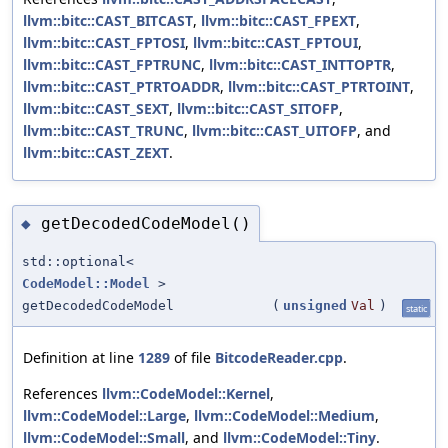
llvm::bitc::CAST_BITCAST
,
llvm::bitc::CAST_FPEXT
,
llvm::bitc::CAST_FPTOSI
,
llvm::bitc::CAST_FPTOUI
,
llvm::bitc::CAST_FPTRUNC
,
llvm::bitc::CAST_INTTOPTR
,
llvm::bitc::CAST_PTRTOADDR
,
llvm::bitc::CAST_PTRTOINT
,
llvm::bitc::CAST_SEXT
,
llvm::bitc::CAST_SITOFP
,
llvm::bitc::CAST_TRUNC
,
llvm::bitc::CAST_UITOFP
, and
llvm::bitc::CAST_ZEXT
.
getDecodedCodeModel()
◆
std::optional<
CodeModel::Model
>
getDecodedCodeModel
(
unsigned
Val
)
static
Definition at line
1289
of file
BitcodeReader.cpp
.
References
llvm::CodeModel::Kernel
,
llvm::CodeModel::Large
,
llvm::CodeModel::Medium
,
llvm::CodeModel::Small
, and
llvm::CodeModel::Tiny
.