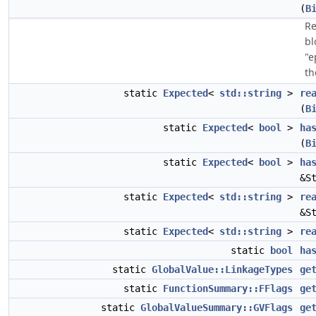
(
B
Re
bl
"e
th
static
Expected
<
std::string
>
re
(
B
static
Expected
<
bool
>
ha
(
B
static
Expected
<
bool
>
ha
&S
static
Expected
<
std::string
>
re
&S
static
Expected
<
std::string
>
re
static
bool
ha
static
GlobalValue::LinkageTypes
ge
static
FunctionSummary::FFlags
ge
static
GlobalValueSummary::GVFlags
ge