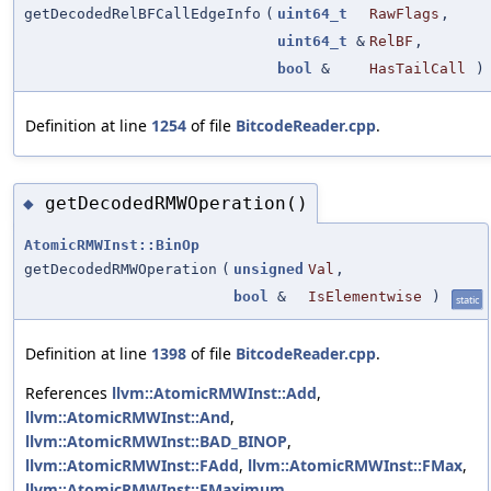
getDecodedRelBFCallEdgeInfo
(
uint64_t
RawFlags
,
uint64_t
&
RelBF
,
bool
&
HasTailCall
)
Definition at line
1254
of file
BitcodeReader.cpp
.
getDecodedRMWOperation()
◆
AtomicRMWInst::BinOp
getDecodedRMWOperation
(
unsigned
Val
,
bool
&
IsElementwise
)
static
Definition at line
1398
of file
BitcodeReader.cpp
.
References
llvm::AtomicRMWInst::Add
,
llvm::AtomicRMWInst::And
,
llvm::AtomicRMWInst::BAD_BINOP
,
llvm::AtomicRMWInst::FAdd
,
llvm::AtomicRMWInst::FMax
,
llvm::AtomicRMWInst::FMaximum
,