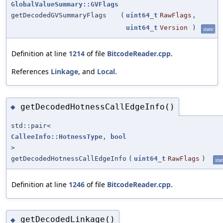
GlobalValueSummary::GVFlags
getDecodedGVSummaryFlags
(
uint64_t
RawFlags
,
uint64_t
Version
)
static
Definition at line
1214
of file
BitcodeReader.cpp
.
References
Linkage
, and
Local
.
getDecodedHotnessCallEdgeInfo()
◆
std::pair<
CalleeInfo::HotnessType
,
bool
>
getDecodedHotnessCallEdgeInfo
(
uint64_t
RawFlags
)
stat
Definition at line
1246
of file
BitcodeReader.cpp
.
getDecodedLinkage()
◆