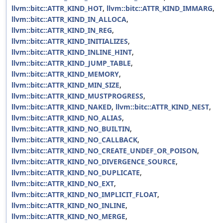
llvm::bitc::ATTR_KIND_HOT
,
llvm::bitc::ATTR_KIND_IMMARG
,
llvm::bitc::ATTR_KIND_IN_ALLOCA
,
llvm::bitc::ATTR_KIND_IN_REG
,
llvm::bitc::ATTR_KIND_INITIALIZES
,
llvm::bitc::ATTR_KIND_INLINE_HINT
,
llvm::bitc::ATTR_KIND_JUMP_TABLE
,
llvm::bitc::ATTR_KIND_MEMORY
,
llvm::bitc::ATTR_KIND_MIN_SIZE
,
llvm::bitc::ATTR_KIND_MUSTPROGRESS
,
llvm::bitc::ATTR_KIND_NAKED
,
llvm::bitc::ATTR_KIND_NEST
,
llvm::bitc::ATTR_KIND_NO_ALIAS
,
llvm::bitc::ATTR_KIND_NO_BUILTIN
,
llvm::bitc::ATTR_KIND_NO_CALLBACK
,
llvm::bitc::ATTR_KIND_NO_CREATE_UNDEF_OR_POISON
,
llvm::bitc::ATTR_KIND_NO_DIVERGENCE_SOURCE
,
llvm::bitc::ATTR_KIND_NO_DUPLICATE
,
llvm::bitc::ATTR_KIND_NO_EXT
,
llvm::bitc::ATTR_KIND_NO_IMPLICIT_FLOAT
,
llvm::bitc::ATTR_KIND_NO_INLINE
,
llvm::bitc::ATTR_KIND_NO_MERGE
,