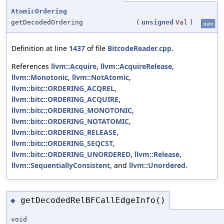
AtomicOrdering
getDecodedOrdering
(
unsigned
Val
)
static
Definition at line
1437
of file
BitcodeReader.cpp
.
References
llvm::Acquire
,
llvm::AcquireRelease
,
llvm::Monotonic
,
llvm::NotAtomic
,
llvm::bitc::ORDERING_ACQREL
,
llvm::bitc::ORDERING_ACQUIRE
,
llvm::bitc::ORDERING_MONOTONIC
,
llvm::bitc::ORDERING_NOTATOMIC
,
llvm::bitc::ORDERING_RELEASE
,
llvm::bitc::ORDERING_SEQCST
,
llvm::bitc::ORDERING_UNORDERED
,
llvm::Release
,
llvm::SequentiallyConsistent
, and
llvm::Unordered
.
getDecodedRelBFCallEdgeInfo()
◆
void