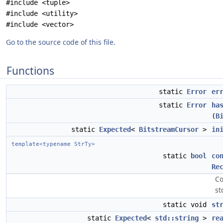
#include <tuple>
#include <utility>
#include <vector>
Go to the source code of this file.
Functions
static
Error
er
static
Error
ha
(
B
static
Expected
<
BitstreamCursor
>
in
template<typename StrTy>
static
bool
co
Re
Co
st
static void
st
static
Expected
<
std::string
>
re