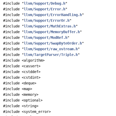
#include "
llvm/Support/Debug.h
"
#include "
llvm/Support/Error.h
"
#include "
llvm/Support/ErrorHandling.h
"
#include "
llvm/Support/ErrorOr.h
"
#include "
llvm/Support/MathExtras.h
"
#include "
llvm/Support/MemoryBuffer.h
"
#include "
llvm/Support/ModRef.h
"
#include "
llvm/Support/SwapByteOrder.h
"
#include "
llvm/Support/raw_ostream.h
"
#include "
llvm/TargetParser/Triple.h
"
#include <algorithm>
#include <cassert>
#include <cstddef>
#include <cstdint>
#include <deque>
#include <map>
#include <memory>
#include <optional>
#include <string>
#include <system_error>