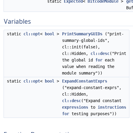
static
Expected
<
BitcodeModule
>
ge
Bu
Variables
static
cl::opt
<
bool
>
PrintSummaryGUIDs
("print-
summary-global-ids",
cl::init(false),
cl::Hidden,
cl::desc
("Print
the global id
for
each
value when reading the
module summary"))
static
cl::opt
<
bool
>
ExpandConstantExprs
("expand-constant-exprs",
cl::Hidden,
cl::desc
("Expand constant
expressions
to
instructions
for
testing purposes"))