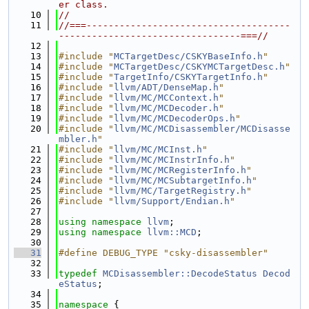
er class.
   10
//
   11
//===-------------------------------------
---------------------------------===//
   12
   13
#include "
MCTargetDesc/CSKYBaseInfo.h
"
   14
#include "
MCTargetDesc/CSKYMCTargetDesc.h
"
   15
#include "
TargetInfo/CSKYTargetInfo.h
"
   16
#include "
llvm/ADT/DenseMap.h
"
   17
#include "
llvm/MC/MCContext.h
"
   18
#include "
llvm/MC/MCDecoder.h
"
   19
#include "
llvm/MC/MCDecoderOps.h
"
   20
#include "
llvm/MC/MCDisassembler/MCDisasse
mbler.h
"
   21
#include "
llvm/MC/MCInst.h
"
   22
#include "
llvm/MC/MCInstrInfo.h
"
   23
#include "
llvm/MC/MCRegisterInfo.h
"
   24
#include "
llvm/MC/MCSubtargetInfo.h
"
   25
#include "
llvm/MC/TargetRegistry.h
"
   26
#include "
llvm/Support/Endian.h
"
   27
   28
using namespace 
llvm
;
   29
using namespace 
llvm::MCD
;
   30
   31
#define DEBUG_TYPE "csky-disassembler"
   32
   33
typedef
MCDisassembler::DecodeStatus
Decod
eStatus
;
   34
   35
namespace 
{