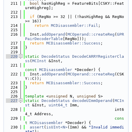
  211
bool
 hasHighReg = FeatureBits[CSKY::Feat
ureHighreg];
  212
  213
if
 (RegNo >= 32 || (!hasHighReg && RegNo 
>= 16))
  214
return
MCDisassembler::Fail
;
  215
  216
  Inst.
addOperand
(
MCOperand::createReg
(
GPR
PairDecoderTable
[RegNo]));
  217
return
MCDisassembler::Success
;
  218
}
  219
  220
static
DecodeStatus
DecodeCARRYRegisterCla
ss
(
MCInst
 &Inst,
  221
const
MCDisassembler
 *Decoder) {
  222
  Inst.
addOperand
(
MCOperand::createReg
(CSK
Y::C));
  223
return
MCDisassembler::Success
;
  224
}
  225
  226
template
 <
unsigned
 N, 
unsigned
 S>
  227
static
DecodeStatus
decodeUImmOperand
(
MCIn
st
 &Inst, 
uint64_t
 Imm,
  228
                                      int6
4_t Address,
  229
cons
t
MCDisassembler
 *Decoder) {
  230
assert
(
isUInt<N>
(Imm) && 
"Invalid immedi
ate"
);