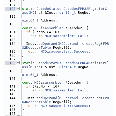
  126
}
  127
  128
static
DecodeStatus
DecodesFPR32RegisterCl
ass
(
MCInst
 &Inst, 
uint64_t
 RegNo,
  129
uint64_t
 Address,
  130
const
MCDisassembler
 *Decoder) {
  131
if
 (RegNo >= 16)
  132
return
MCDisassembler::Fail
;
  133
  134
  Inst.
addOperand
(
MCOperand::createReg
(
FPR
32DecoderTable
[RegNo]));
  135
return
MCDisassembler::Success
;
  136
}
  137
  138
static
DecodeStatus
DecodesFPR64RegisterCl
ass
(
MCInst
 &Inst, 
uint64_t
 RegNo,
  139
uint64_t
 Address,
  140
const
MCDisassembler
 *Decoder) {
  141
if
 (RegNo >= 16)
  142
return
MCDisassembler::Fail
;
  143
  144
  Inst.
addOperand
(
MCOperand::createReg
(
FPR
64DecoderTable
[RegNo]));
  145
return
MCDisassembler::Success
;
  146
}
  147