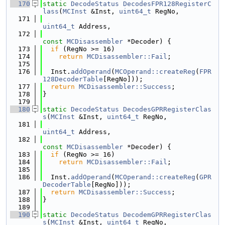
  170
static
DecodeStatus
DecodesFPR128RegisterC
lass
(
MCInst
 &Inst, 
uint64_t
 RegNo,
  171
uint64_t
 Address,
  172
const
MCDisassembler
 *Decoder) {
  173
if
 (RegNo >= 16)
  174
return
MCDisassembler::Fail
;
  175
  176
  Inst.
addOperand
(
MCOperand::createReg
(
FPR
128DecoderTable
[RegNo]));
  177
return
MCDisassembler::Success
;
  178
}
  179
  180
static
DecodeStatus
DecodesGPRRegisterClas
s
(
MCInst
 &Inst, 
uint64_t
 RegNo,
  181
uint64_t
 Address,
  182
const
MCDisassembler
 *Decoder) {
  183
if
 (RegNo >= 16)
  184
return
MCDisassembler::Fail
;
  185
  186
  Inst.
addOperand
(
MCOperand::createReg
(
GPR
DecoderTable
[RegNo]));
  187
return
MCDisassembler::Success
;
  188
}
  189
  190
static
DecodeStatus
DecodemGPRRegisterClas
s
(
MCInst
 &Inst, 
uint64_t
 RegNo,