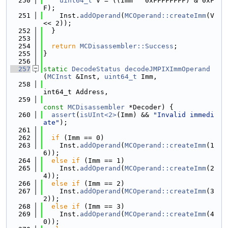
  250
uint64_t
 V = ((Imm ^ 0xFFFFFFFF) & 0xF
F);
  251
    Inst.
addOperand
(
MCOperand::createImm
(V 
<< 2));
  252
  }
  253
  254
return
MCDisassembler::Success
;
  255
}
  256
  257
static
DecodeStatus
decodeJMPIXImmOperand
(
MCInst
 &Inst, 
uint64_t
 Imm,
  258
int64_t Address,
  259
const
MCDisassembler
 *Decoder) {
  260
assert
(
isUInt<2>
(Imm) && 
"Invalid immedi
ate"
);
  261
  262
if
 (Imm == 0)
  263
    Inst.
addOperand
(
MCOperand::createImm
(1
6));
  264
else
if
 (Imm == 1)
  265
    Inst.
addOperand
(
MCOperand::createImm
(2
4));
  266
else
if
 (Imm == 2)
  267
    Inst.
addOperand
(
MCOperand::createImm
(3
2));
  268
else
if
 (Imm == 3)
  269
    Inst.
addOperand
(
MCOperand::createImm
(4
0));