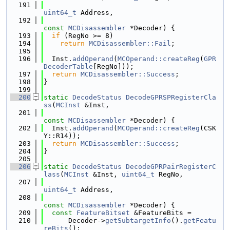
  191
uint64_t
 Address,
  192
const
MCDisassembler
 *Decoder) {
  193
if
 (RegNo >= 8)
  194
return
MCDisassembler::Fail
;
  195
  196
  Inst.
addOperand
(
MCOperand::createReg
(
GPR
DecoderTable
[RegNo]));
  197
return
MCDisassembler::Success
;
  198
}
  199
  200
static
DecodeStatus
DecodeGPRSPRegisterCla
ss
(
MCInst
 &Inst,
  201
const
MCDisassembler
 *Decoder) {
  202
  Inst.
addOperand
(
MCOperand::createReg
(CSK
Y::R14));
  203
return
MCDisassembler::Success
;
  204
}
  205
  206
static
DecodeStatus
DecodeGPRPairRegisterC
lass
(
MCInst
 &Inst, 
uint64_t
 RegNo,
  207
uint64_t
 Address,
  208
const
MCDisassembler
 *Decoder) {
  209
const
FeatureBitset
 &FeatureBits =
  210
      Decoder->
getSubtargetInfo
().
getFeatu
reBits
();