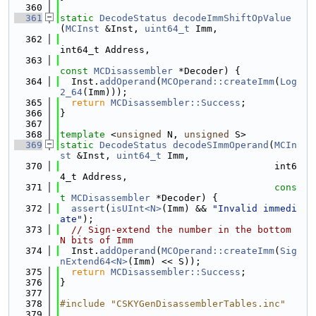
  360
  361
static
DecodeStatus
decodeImmShiftOpValue
(
MCInst
 &Inst, 
uint64_t
 Imm,
  362
int64_t Address,
  363
const
MCDisassembler
 *Decoder) {
  364
  Inst.
addOperand
(
MCOperand::createImm
(
Log
2_64
(Imm)));
  365
return
MCDisassembler::Success
;
  366
}
  367
  368
template
 <
unsigned
 N, 
unsigned
 S>
  369
static
DecodeStatus
decodeSImmOperand
(
MCIn
st
 &Inst, 
uint64_t
 Imm,
  370
                                      int6
4_t Address,
  371
cons
t
MCDisassembler
 *Decoder) {
  372
assert
(
isUInt<N>
(Imm) && 
"Invalid immedi
ate"
);
  373
// Sign-extend the number in the bottom 
N bits of Imm
  374
  Inst.
addOperand
(
MCOperand::createImm
(
Sig
nExtend64<N>
(Imm) << S));
  375
return
MCDisassembler::Success
;
  376
}
  377
  378
#include "CSKYGenDisassemblerTables.inc"
  379