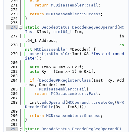
  270
else
  271
return
MCDisassembler::Fail
;
  272
  273
return
MCDisassembler::Success
;
  274
}
  275
  276
static
DecodeStatus
DecodeRegSeqOperand
(
MC
Inst
 &Inst, 
uint64_t
 Imm,
  277
                                        in
t64_t Address,
  278
co
nst
MCDisassembler
 *Decoder) {
  279
assert
(
isUInt<10>
(Imm) && 
"Invalid immed
iate"
);
  280
  281
auto
 Imm5 = Imm & 0x1f;
  282
auto
 Ry = (Imm >> 5) & 0x1f;
  283
  284
if
 (
DecodeGPRRegisterClass
(Inst, Ry, Add
ress, Decoder) ==
  285
MCDisassembler::Fail
)
  286
return
MCDisassembler::Fail
;
  287
  288
  Inst.
addOperand
(
MCOperand::createReg
(
GPR
DecoderTable
[Ry + Imm5]));
  289
  290
return
MCDisassembler::Success
;
  291
}
  292
  293
static
DecodeStatus
DecodeRegSeqOperandF1