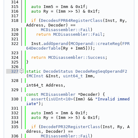
  314
  315
auto
 Imm5 = Imm & 0x1f;
  316
auto
 Ry = (Imm >> 5) & 0x1f;
  317
  318
if
 (
DecodesFPR64RegisterClass
(Inst, Ry, 
Address, Decoder) ==
  319
MCDisassembler::Fail
)
  320
return
MCDisassembler::Fail
;
  321
  322
  Inst.
addOperand
(
MCOperand::createReg
(
FPR
64DecoderTable
[Ry + Imm5]));
  323
  324
return
MCDisassembler::Success
;
  325
}
  326
  327
static
DecodeStatus
DecodeRegSeqOperandF2
(
MCInst
 &Inst, 
uint64_t
 Imm,
  328
int64_t Address,
  329
const
MCDisassembler
 *Decoder) {
  330
assert
(
isUInt<10>
(Imm) && 
"Invalid immed
iate"
);
  331
  332
auto
 Imm5 = Imm & 0x1f;
  333
auto
 Ry = (Imm >> 5) & 0x1f;
  334
  335
if
 (
DecodeFPR32RegisterClass
(Inst, Ry, A
ddress, Decoder) ==
  336
MCDisassembler::Fail
)