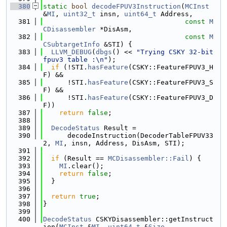
  380
static
bool
decodeFPUV3Instruction
(
MCInst
&
MI
, 
uint32_t
 insn, 
uint64_t
 Address,
  381
const
M
CDisassembler
 *DisAsm,
  382
const
M
CSubtargetInfo
 &STI) {
  383
LLVM_DEBUG
(
dbgs
() << 
"Trying CSKY 32-bit 
fpuv3 table :\n"
);
  384
if
 (!STI.
hasFeature
(CSKY::FeatureFPUV3_H
F) &&
  385
      !STI.
hasFeature
(CSKY::FeatureFPUV3_S
F) &&
  386
      !STI.
hasFeature
(CSKY::FeatureFPUV3_D
F))
  387
return
false
;
  388
  389
DecodeStatus
 Result =
  390
      decodeInstruction(DecoderTableFPUV33
2, 
MI
, insn, Address, DisAsm, STI);
  391
  392
if
 (Result == 
MCDisassembler::Fail
) {
  393
MI
.clear();
  394
return
false
;
  395
  }
  396
  397
return
true
;
  398
}
  399
  400
DecodeStatus
 CSKYDisassembler::getInstruct
ion(
MCInst
 &
MI
, 
uint64_t
 &
Size
,