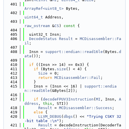
  401
ArrayRef<uint8_t>
 Bytes,
  402
uint64_t
 Address,
  403
raw_ostream
 &
CS
)
 const 
{
  404
  405
  uint32_t Insn;
  406
DecodeStatus
Result
 = 
MCDisassembler::Fa
il
;
  407
  408
  Insn = 
support::endian::read16le
(Bytes.
d
ata
());
  409
  410
if
 ((Insn >> 14) == 0x3) {
  411
if
 (Bytes.
size
() < 4) {
  412
Size
 = 0;
  413
return
MCDisassembler::Fail
;
  414
    }
  415
    Insn = (Insn << 16) | 
support::endia
n::read16le
(&Bytes[2]);
  416
  417
if
 (
decodeFPUV3Instruction
(
MI
, Insn, 
A
ddress
, 
this
, STI))
  418
Result
 = 
MCDisassembler::Success
;
  419
else
 {
  420
LLVM_DEBUG
(
dbgs
() << 
"Trying CSKY 32
-bit table :\n"
);
  421
Result
 = decodeInstruction(DecoderTa