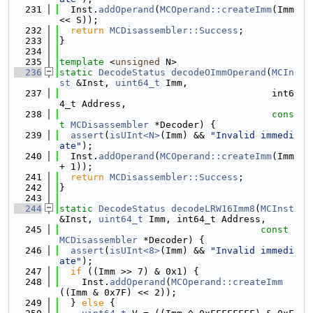
  231
  Inst.
addOperand
(
MCOperand::createImm
(Imm 
<< S));
  232
return
MCDisassembler::Success
;
  233
}
  234
  235
template
 <
unsigned
 N>
  236
static
DecodeStatus
decodeOImmOperand
(
MCIn
st
 &Inst, 
uint64_t
 Imm,
  237
                                      int6
4_t Address,
  238
cons
t
MCDisassembler
 *Decoder) {
  239
assert
(
isUInt<N>
(Imm) && 
"Invalid immedi
ate"
);
  240
  Inst.
addOperand
(
MCOperand::createImm
(Imm 
+ 1));
  241
return
MCDisassembler::Success
;
  242
}
  243
  244
static
DecodeStatus
decodeLRW16Imm8
(
MCInst
&Inst, 
uint64_t
 Imm, int64_t Address,
  245
const
MCDisassembler
 *Decoder) {
  246
assert
(
isUInt<8>
(Imm) && 
"Invalid immedi
ate"
);
  247
if
 ((Imm >> 7) & 0x1) {
  248
    Inst.
addOperand
(
MCOperand::createImm
((Imm & 0x7F) << 2));
  249
  } 
else
 {