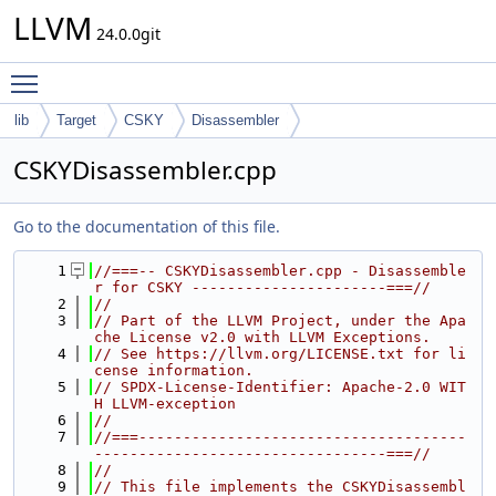
LLVM
24.0.0git
Toggle main menu visibility
lib
Target
CSKY
Disassembler
CSKYDisassembler.cpp
Go to the documentation of this file.
    1
//===-- CSKYDisassembler.cpp - Disassemble
r for CSKY ----------------------===//
    2
//
    3
// Part of the LLVM Project, under the Apa
che License v2.0 with LLVM Exceptions.
    4
// See https://llvm.org/LICENSE.txt for li
cense information.
    5
// SPDX-License-Identifier: Apache-2.0 WIT
H LLVM-exception
    6
//
    7
//===-------------------------------------
---------------------------------===//
    8
//
    9
// This file implements the CSKYDisassembl