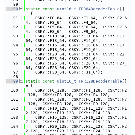
   89
   90
static
const
uint16_t
FPR64DecoderTable
[] 
= {
   91
    CSKY::F0_64,  CSKY::F1_64,  CSKY::F2_6
4,  CSKY::F3_64,  CSKY::F4_64,
   92
    CSKY::F5_64,  CSKY::F6_64,  CSKY::F7_6
4,  CSKY::F8_64,  CSKY::F9_64,
   93
    CSKY::F10_64, CSKY::F11_64, CSKY::F12_
64, CSKY::F13_64, CSKY::F14_64,
   94
    CSKY::F15_64, CSKY::F16_64, CSKY::F17_
64, CSKY::F18_64, CSKY::F19_64,
   95
    CSKY::F20_64, CSKY::F21_64, CSKY::F22_
64, CSKY::F23_64, CSKY::F24_64,
   96
    CSKY::F25_64, CSKY::F26_64, CSKY::F27_
64, CSKY::F28_64, CSKY::F29_64,
   97
    CSKY::F30_64, CSKY::F31_64};
   98
   99
static
const
uint16_t
FPR128DecoderTable
[] 
= {
  100
    CSKY::F0_128,  CSKY::F1_128,  CSKY::F2
_128,  CSKY::F3_128,  CSKY::F4_128,
  101
    CSKY::F5_128,  CSKY::F6_128,  CSKY::F7
_128,  CSKY::F8_128,  CSKY::F9_128,
  102
    CSKY::F10_128, CSKY::F11_128, CSKY::F1
2_128, CSKY::F13_128, CSKY::F14_128,
  103
    CSKY::F15_128, CSKY::F16_128, CSKY::F1
7_128, CSKY::F18_128, CSKY::F19_128,
  104
    CSKY::F20_128, CSKY::F21_128, CSKY::F2
2_128, CSKY::F23_128, CSKY::F24_128,