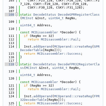
  105
    CSKY::F25_128, CSKY::F26_128, CSKY::F2
7_128, CSKY::F28_128, CSKY::F29_128,
  106
    CSKY::F30_128, CSKY::F31_128};
  107
  108
static
DecodeStatus
DecodeGPRRegisterClass
(
MCInst
 &Inst, 
uint64_t
 RegNo,
  109
uint64_t
 Address,
  110
const
MCDisassembler
 *Decoder) {
  111
if
 (RegNo >= 32)
  112
return
MCDisassembler::Fail
;
  113
  114
  Inst.
addOperand
(
MCOperand::createReg
(
GPR
DecoderTable
[RegNo]));
  115
return
MCDisassembler::Success
;
  116
}
  117
  118
static
DecodeStatus
DecodeFPR32RegisterCla
ss
(
MCInst
 &Inst, 
uint64_t
 RegNo,
  119
uint64_t
 Address,
  120
const
MCDisassembler
 *Decoder) {
  121
if
 (RegNo >= 32)
  122
return
MCDisassembler::Fail
;
  123
  124
  Inst.
addOperand
(
MCOperand::createReg
(
FPR
32DecoderTable
[RegNo]));
  125
return
MCDisassembler::Success
;