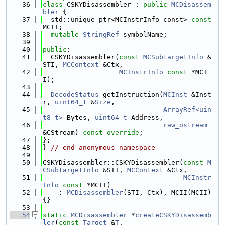
   36
class 
CSKYDisassembler : 
public
MCDisassem
bler
 {
   37
  std::unique_ptr<MCInstrInfo const> 
const
MCII;
   38
mutable
StringRef
 symbolName;
   39
   40
public
:
   41
  CSKYDisassembler(
const
MCSubtargetInfo
 &
STI, 
MCContext
 &Ctx,
   42
MCInstrInfo
const
 *MCI
I);
   43
   44
DecodeStatus
 getInstruction(
MCInst
 &Inst
r, 
uint64_t
 &
Size
,
   45
ArrayRef<uin
t8_t>
 Bytes, 
uint64_t
 Address,
   46
raw_ostream
&CStream) 
const override
;
   47
};
   48
} 
// end anonymous namespace
   49
   50
CSKYDisassembler::CSKYDisassembler(
const
M
CSubtargetInfo
 &STI, 
MCContext
 &Ctx,
   51
MCInstr
Info
const
 *MCII)
   52
    : 
MCDisassembler
(STI, Ctx), MCII(MCII) 
{}
   53
   54
static
MCDisassembler
 *
createCSKYDisassemb
ler
(
const
Target
 &
T
,