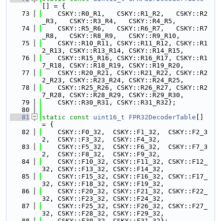
[] = {
   73
    CSKY::R0_R1,   CSKY::R1_R2,   CSKY::R2
_R3,   CSKY::R3_R4,   CSKY::R4_R5,
   74
    CSKY::R5_R6,   CSKY::R6_R7,   CSKY::R7
_R8,   CSKY::R8_R9,   CSKY::R9_R10,
   75
    CSKY::R10_R11, CSKY::R11_R12, CSKY::R1
2_R13, CSKY::R13_R14, CSKY::R14_R15,
   76
    CSKY::R15_R16, CSKY::R16_R17, CSKY::R1
7_R18, CSKY::R18_R19, CSKY::R19_R20,
   77
    CSKY::R20_R21, CSKY::R21_R22, CSKY::R2
2_R23, CSKY::R23_R24, CSKY::R24_R25,
   78
    CSKY::R25_R26, CSKY::R26_R27, CSKY::R2
7_R28, CSKY::R28_R29, CSKY::R29_R30,
   79
    CSKY::R30_R31, CSKY::R31_R32};
   80
   81
static
const
uint16_t
FPR32DecoderTable
[] 
= {
   82
    CSKY::F0_32,  CSKY::F1_32,  CSKY::F2_3
2,  CSKY::F3_32,  CSKY::F4_32,
   83
    CSKY::F5_32,  CSKY::F6_32,  CSKY::F7_3
2,  CSKY::F8_32,  CSKY::F9_32,
   84
    CSKY::F10_32, CSKY::F11_32, CSKY::F12_
32, CSKY::F13_32, CSKY::F14_32,
   85
    CSKY::F15_32, CSKY::F16_32, CSKY::F17_
32, CSKY::F18_32, CSKY::F19_32,
   86
    CSKY::F20_32, CSKY::F21_32, CSKY::F22_
32, CSKY::F23_32, CSKY::F24_32,
   87
    CSKY::F25_32, CSKY::F26_32, CSKY::F27_
32, CSKY::F28_32, CSKY::F29_32,
   88
    CSKY::F30_32, CSKY::F31_32};