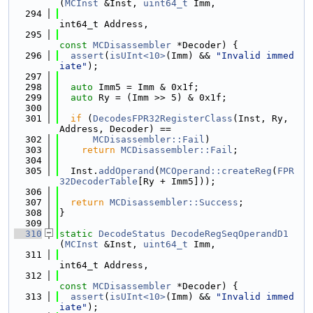
(
MCInst
 &Inst, 
uint64_t
 Imm,
  294
int64_t Address,
  295
const
MCDisassembler
 *Decoder) {
  296
assert
(
isUInt<10>
(Imm) && 
"Invalid immed
iate"
);
  297
  298
auto
 Imm5 = Imm & 0x1f;
  299
auto
 Ry = (Imm >> 5) & 0x1f;
  300
  301
if
 (
DecodesFPR32RegisterClass
(Inst, Ry, 
Address, Decoder) ==
  302
MCDisassembler::Fail
)
  303
return
MCDisassembler::Fail
;
  304
  305
  Inst.
addOperand
(
MCOperand::createReg
(
FPR
32DecoderTable
[Ry + Imm5]));
  306
  307
return
MCDisassembler::Success
;
  308
}
  309
  310
static
DecodeStatus
DecodeRegSeqOperandD1
(
MCInst
 &Inst, 
uint64_t
 Imm,
  311
int64_t Address,
  312
const
MCDisassembler
 *Decoder) {
  313
assert
(
isUInt<10>
(Imm) && 
"Invalid immed
iate"
);