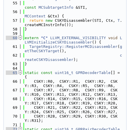
   55
const
MCSubtargetInfo
 &STI,
   56
MCContext
 &Ctx) {
   57
return
new
 CSKYDisassembler(STI, Ctx, 
T
.
createMCInstrInfo());
   58
}
   59
   60
extern
"C"
LLVM_EXTERNAL_VISIBILITY
void
L
LVMInitializeCSKYDisassembler
() {
   61
TargetRegistry::RegisterMCDisassembler
(
g
etTheCSKYTarget
(),
   62
c
reateCSKYDisassembler
);
   63
}
   64
   65
static
const
uint16_t
GPRDecoderTable
[] = 
{
   66
    CSKY::R0,  CSKY::R1,  CSKY::R2,  CSK
Y::R3,  CSKY::R4,  CSKY::R5,  CSKY::R6,
   67
    CSKY::R7,  CSKY::R8,  CSKY::R9,  CSK
Y::R10, CSKY::R11, CSKY::R12, CSKY::R13,
   68
    CSKY::R14, CSKY::R15, CSKY::R16, CSK
Y::R17, CSKY::R18, CSKY::R19, CSKY::R20,
   69
    CSKY::R21, CSKY::R22, CSKY::R23, CSK
Y::R24, CSKY::R25, CSKY::R26, CSKY::R27,
   70
    CSKY::R28, CSKY::R29, CSKY::R30, CSK
Y::R31};
   71
   72
static
const
uint16_t
GPRPairDecoderTable