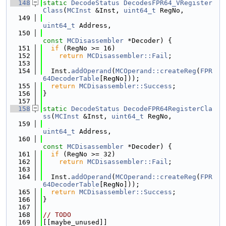
  148
static
DecodeStatus
DecodesFPR64_VRegister
Class
(
MCInst
 &Inst, 
uint64_t
 RegNo,
  149
uint64_t
 Address,
  150
const
MCDisassembler
 *Decoder) {
  151
if
 (RegNo >= 16)
  152
return
MCDisassembler::Fail
;
  153
  154
  Inst.
addOperand
(
MCOperand::createReg
(
FPR
64DecoderTable
[RegNo]));
  155
return
MCDisassembler::Success
;
  156
}
  157
  158
static
DecodeStatus
DecodeFPR64RegisterCla
ss
(
MCInst
 &Inst, 
uint64_t
 RegNo,
  159
uint64_t
 Address,
  160
const
MCDisassembler
 *Decoder) {
  161
if
 (RegNo >= 32)
  162
return
MCDisassembler::Fail
;
  163
  164
  Inst.
addOperand
(
MCOperand::createReg
(
FPR
64DecoderTable
[RegNo]));
  165
return
MCDisassembler::Success
;
  166
}
  167
  168
// TODO
  169
[[maybe_unused]]