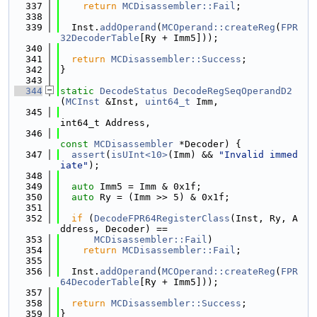
  337
return
MCDisassembler::Fail
;
  338
  339
  Inst.
addOperand
(
MCOperand::createReg
(
FPR
32DecoderTable
[Ry + Imm5]));
  340
  341
return
MCDisassembler::Success
;
  342
}
  343
  344
static
DecodeStatus
DecodeRegSeqOperandD2
(
MCInst
 &Inst, 
uint64_t
 Imm,
  345
int64_t Address,
  346
const
MCDisassembler
 *Decoder) {
  347
assert
(
isUInt<10>
(Imm) && 
"Invalid immed
iate"
);
  348
  349
auto
 Imm5 = Imm & 0x1f;
  350
auto
 Ry = (Imm >> 5) & 0x1f;
  351
  352
if
 (
DecodeFPR64RegisterClass
(Inst, Ry, A
ddress, Decoder) ==
  353
MCDisassembler::Fail
)
  354
return
MCDisassembler::Fail
;
  355
  356
  Inst.
addOperand
(
MCOperand::createReg
(
FPR
64DecoderTable
[Ry + Imm5]));
  357
  358
return
MCDisassembler::Success
;
  359
}