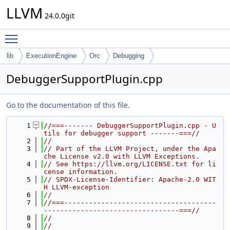
LLVM
24.0.0git
Toggle main menu visibility
lib
ExecutionEngine
Orc
Debugging
DebuggerSupportPlugin.cpp
Go to the documentation of this file.
    1
//===------- DebuggerSupportPlugin.cpp - U
tils for debugger support -------===//
    2
//
    3
// Part of the LLVM Project, under the Apa
che License v2.0 with LLVM Exceptions.
    4
// See https://llvm.org/LICENSE.txt for li
cense information.
    5
// SPDX-License-Identifier: Apache-2.0 WIT
H LLVM-exception
    6
//
    7
//===-------------------------------------
---------------------------------===//
    8
//
    9
//