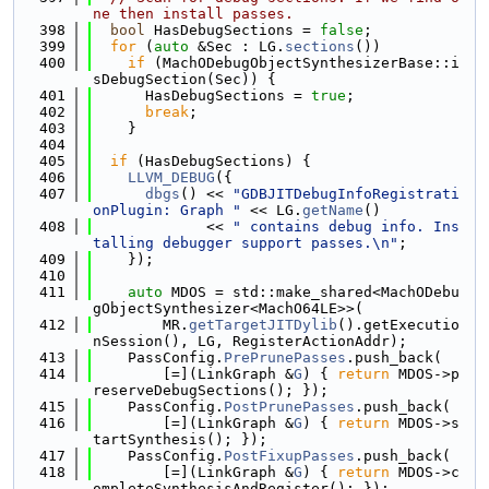
ne then install passes.
  398
bool
 HasDebugSections = 
false
;
  399
for
 (
auto
 &Sec : LG.
sections
())
  400
if
 (MachODebugObjectSynthesizerBase::i
sDebugSection(Sec)) {
  401
      HasDebugSections = 
true
;
  402
break
;
  403
    }
  404
  405
if
 (HasDebugSections) {
  406
LLVM_DEBUG
({
  407
dbgs
() << 
"GDBJITDebugInfoRegistrati
onPlugin: Graph "
 << LG.
getName
()
  408
             << 
" contains debug info. Ins
talling debugger support passes.\n"
;
  409
    });
  410
  411
auto
 MDOS = std::make_shared<MachODebu
gObjectSynthesizer<MachO64LE>>(
  412
        MR.
getTargetJITDylib
().getExecutio
nSession(), LG, RegisterActionAddr);
  413
    PassConfig.
PrePrunePasses
.push_back(
  414
        [=](LinkGraph &
G
) { 
return
 MDOS->p
reserveDebugSections(); });
  415
    PassConfig.
PostPrunePasses
.push_back(
  416
        [=](LinkGraph &
G
) { 
return
 MDOS->s
tartSynthesis(); });
  417
    PassConfig.
PostFixupPasses
.push_back(
  418
        [=](LinkGraph &
G
) { 
return
 MDOS->c
ompleteSynthesisAndRegister(); });