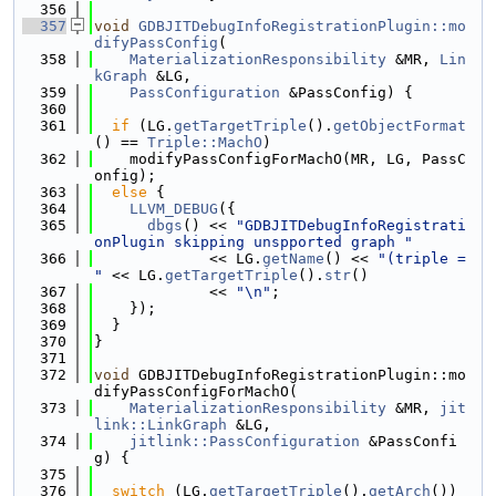
  356
  357
void
GDBJITDebugInfoRegistrationPlugin::mo
difyPassConfig
(
  358
MaterializationResponsibility
 &MR, 
Lin
kGraph
 &LG,
  359
PassConfiguration
 &PassConfig) {
  360
  361
if
 (LG.
getTargetTriple
().
getObjectFormat
() == 
Triple::MachO
)
  362
    modifyPassConfigForMachO(MR, LG, PassC
onfig);
  363
else
 {
  364
LLVM_DEBUG
({
  365
dbgs
() << 
"GDBJITDebugInfoRegistrati
onPlugin skipping unspported graph "
  366
             << LG.
getName
() << 
"(triple = 
"
 << LG.
getTargetTriple
().
str
()
  367
             << 
"\n"
;
  368
    });
  369
  }
  370
}
  371
  372
void
 GDBJITDebugInfoRegistrationPlugin::mo
difyPassConfigForMachO(
  373
MaterializationResponsibility
 &MR, 
jit
link::LinkGraph
 &LG,
  374
jitlink::PassConfiguration
 &PassConfi
g) {
  375
  376
switch
 (LG.
getTargetTriple
().
getArch
()) 