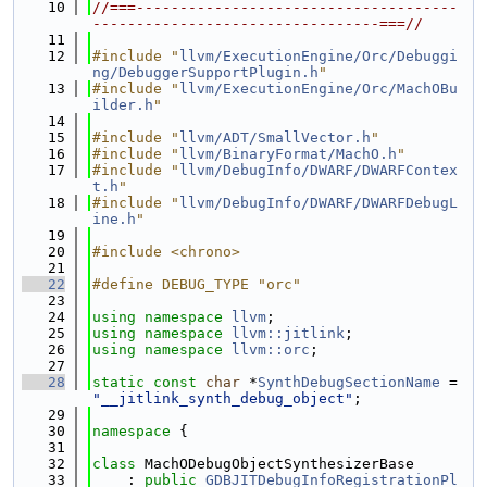
   10
//===-------------------------------------
---------------------------------===//
   11
   12
#include "
llvm/ExecutionEngine/Orc/Debuggi
ng/DebuggerSupportPlugin.h
"
   13
#include "
llvm/ExecutionEngine/Orc/MachOBu
ilder.h
"
   14
   15
#include "
llvm/ADT/SmallVector.h
"
   16
#include "
llvm/BinaryFormat/MachO.h
"
   17
#include "
llvm/DebugInfo/DWARF/DWARFContex
t.h
"
   18
#include "
llvm/DebugInfo/DWARF/DWARFDebugL
ine.h
"
   19
   20
#include <chrono>
   21
   22
#define DEBUG_TYPE "orc"
   23
   24
using namespace 
llvm
;
   25
using namespace 
llvm::jitlink
;
   26
using namespace 
llvm::orc
;
   27
   28
static
const
char
 *
SynthDebugSectionName
 = 
"__jitlink_synth_debug_object"
;
   29
   30
namespace 
{
   31
   32
class 
MachODebugObjectSynthesizerBase
   33
    : 
public
GDBJITDebugInfoRegistrationPl