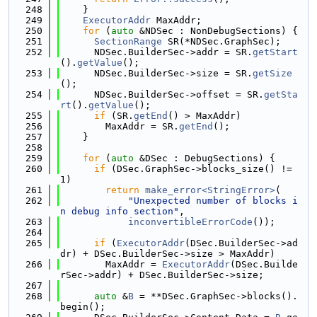
  248
    }
  249
ExecutorAddr
 MaxAddr;
  250
for
 (
auto
 &NDSec : NonDebugSections) {
  251
SectionRange
 SR(*NDSec.GraphSec);
  252
      NDSec.BuilderSec->addr = SR.
getStart
().
getValue
();
  253
      NDSec.BuilderSec->size = SR.
getSize
();
  254
      NDSec.BuilderSec->offset = SR.
getSta
rt
().
getValue
();
  255
if
 (SR.
getEnd
() > MaxAddr)
  256
        MaxAddr = SR.
getEnd
();
  257
    }
  258
  259
for
 (
auto
 &DSec : DebugSections) {
  260
if
 (DSec.GraphSec->blocks_size() != 
1)
  261
return
make_error<StringError>
(
  262
"Unexpected number of blocks i
n debug info section"
,
  263
inconvertibleErrorCode
());
  264
  265
if
 (
ExecutorAddr
(DSec.BuilderSec->ad
dr) + DSec.BuilderSec->size > MaxAddr)
  266
        MaxAddr = 
ExecutorAddr
(DSec.Builde
rSec->addr) + DSec.BuilderSec->size;
  267
  268
auto
 &
B
 = **DSec.GraphSec->blocks().
begin();