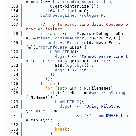
nness() == 
llvm::endianness::little
,
  163
G
.getPointerSize());
  164
uint64_t
Offset
 = 0;
  165
DWARFDebugLine::Prologue
P
;
  166
  167
// Try to parse line data. Consume e
rror on failure.
  168
if
 (
auto
 Err = 
P
.parse(DebugLineDat
a, &
Offset
, 
consumeError
, *DWARFCtx)) {
  169
handleAllErrors
(std::move(Err), 
[&](
ErrorInfoBase
 &EIB) {
  170
LLVM_DEBUG
({
  171
dbgs
() << 
"Cannot parse line t
able for \""
 << 
G
.getName() << 
"\": "
;
  172
            EIB.
log
(
dbgs
());
  173
dbgs
() << 
"\n"
;
  174
          });
  175
        });
  176
      } 
else
 {
  177
for
 (
auto
 &FN : 
P
.FileNames)
  178
if
 ((FileName = 
dwarf::toString
(FN.Name))) {
  179
LLVM_DEBUG
({
  180
dbgs
() << 
"Using FileName = 
\""
 << *FileName
  181
                     << 
"\" from DWARF lin
e table\n"
;
  182
            });
  183
break
;
  184
          }