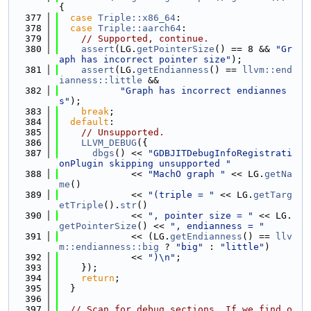
{
  377
case
Triple::x86_64
:
  378
case
Triple::aarch64
:
  379
// Supported, continue.
  380
assert
(LG.
getPointerSize
() == 8 && 
"Gr
aph has incorrect pointer size"
);
  381
assert
(LG.
getEndianness
() == 
llvm::end
ianness::little
 &&
  382
"Graph has incorrect endiannes
s"
);
  383
break
;
  384
default
:
  385
// Unsupported.
  386
LLVM_DEBUG
({
  387
dbgs
() << 
"GDBJITDebugInfoRegistrati
onPlugin skipping unsupported "
  388
             << 
"MachO graph "
 << LG.
getNa
me
()
  389
             << 
"(triple = "
 << LG.
getTarg
etTriple
().
str
()
  390
             << 
", pointer size = "
 << LG.
getPointerSize
() << 
", endianness = "
  391
             << (LG.
getEndianness
() == 
llv
m::endianness::big
 ? 
"big"
 : 
"little"
)
  392
             << 
")\n"
;
  393
    });
  394
return
;
  395
  }
  396
  397
// Scan for debug sections. If we find o