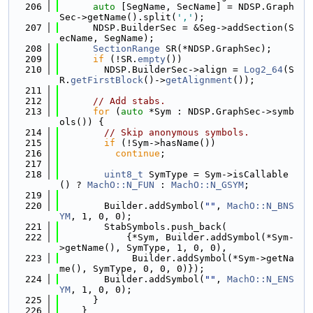
  206
auto
 [SegName, SecName] = NDSP.Graph
Sec->getName().split(
','
);
  207
      NDSP.BuilderSec = &Seg->addSection(S
ecName, SegName);
  208
SectionRange
 SR(*NDSP.GraphSec);
  209
if
 (!SR.
empty
())
  210
        NDSP.BuilderSec->align = 
Log2_64
(S
R.
getFirstBlock
()->
getAlignment
());
  211
  212
// Add stabs.
  213
for
 (
auto
 *Sym : NDSP.GraphSec->symb
ols()) {
  214
// Skip anonymous symbols.
  215
if
 (!Sym->hasName())
  216
continue
;
  217
  218
uint8_t
 SymType = Sym->isCallable
() ? 
MachO::N_FUN
 : 
MachO::N_GSYM
;
  219
  220
        Builder.addSymbol(
""
, 
MachO::N_BNS
YM
, 1, 0, 0);
  221
        StabSymbols.push_back(
  222
            {*Sym, Builder.addSymbol(*Sym-
>getName(), SymType, 1, 0, 0),
  223
             Builder.addSymbol(*Sym->getNa
me(), SymType, 0, 0, 0)});
  224
        Builder.addSymbol(
""
, 
MachO::N_ENS
YM
, 1, 0, 0);
  225
      }
  226
    }