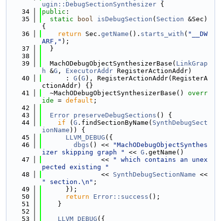
ugin::DebugSectionSynthesizer
 {
   34
public
:
   35
static
bool
isDebugSection
(
Section
 &Sec) 
{
   36
return
 Sec.
getName
().
starts_with
(
"__DW
ARF,"
);
   37
  }
   38
   39
  MachODebugObjectSynthesizerBase(
LinkGrap
h
 &
G
, 
ExecutorAddr
 RegisterActionAddr)
   40
      : 
G
(
G
), RegisterActionAddr(RegisterA
ctionAddr) {}
   41
  ~MachODebugObjectSynthesizerBase() 
overr
ide
 = 
default
;
   42
   43
Error
preserveDebugSections
() {
   44
if
 (
G
.findSectionByName(
SynthDebugSect
ionName
)) {
   45
LLVM_DEBUG
({
   46
dbgs
() << 
"MachODebugObjectSynthes
izer skipping graph "
 << 
G
.getName()
   47
               << 
" which contains an unex
pected existing "
   48
               << 
SynthDebugSectionName
 << 
" section.\n"
;
   49
      });
   50
return
Error::success
();
   51
    }
   52
   53
LLVM_DEBUG
({