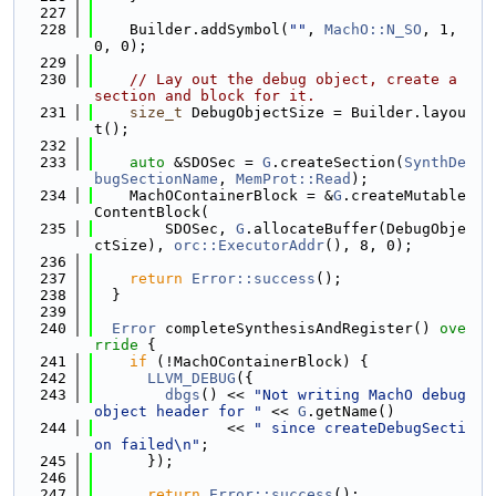
  227
  228
    Builder.addSymbol(
""
, 
MachO::N_SO
, 1, 
0, 0);
  229
  230
// Lay out the debug object, create a 
section and block for it.
  231
size_t
 DebugObjectSize = Builder.layou
t();
  232
  233
auto
 &SDOSec = 
G
.createSection(
SynthDe
bugSectionName
, 
MemProt::Read
);
  234
    MachOContainerBlock = &
G
.createMutable
ContentBlock(
  235
        SDOSec, 
G
.allocateBuffer(DebugObje
ctSize), 
orc::ExecutorAddr
(), 8, 0);
  236
  237
return
Error::success
();
  238
  }
  239
  240
Error
 completeSynthesisAndRegister()
 ove
rride 
{
  241
if
 (!MachOContainerBlock) {
  242
LLVM_DEBUG
({
  243
dbgs
() << 
"Not writing MachO debug 
object header for "
 << 
G
.getName()
  244
               << 
" since createDebugSecti
on failed\n"
;
  245
      });
  246
  247
return
Error::success
();