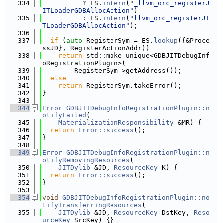
  334
          ? ES.
intern
(
"_llvm_orc_registerJ
ITLoaderGDBAllocAction"
)
  335
          : ES.
intern
(
"llvm_orc_registerJI
TLoaderGDBAllocAction"
);
  336
  337
if
 (
auto
 RegisterSym = ES.
lookup
({&Proce
ssJD}, RegisterActionAddr))
  338
return
 std::make_unique<GDBJITDebugInf
oRegistrationPlugin>(
  339
        RegisterSym->getAddress());
  340
else
  341
return
 RegisterSym.takeError();
  342
}
  343
  344
Error
GDBJITDebugInfoRegistrationPlugin::n
otifyFailed
(
  345
MaterializationResponsibility
 &MR) {
  346
return
Error::success
();
  347
}
  348
  349
Error
GDBJITDebugInfoRegistrationPlugin::n
otifyRemovingResources
(
  350
JITDylib
 &JD, 
ResourceKey
 K) {
  351
return
Error::success
();
  352
}
  353
  354
void
GDBJITDebugInfoRegistrationPlugin::no
tifyTransferringResources
(
  355
JITDylib
 &JD, 
ResourceKey
 DstKey, 
Reso
urceKey
 SrcKey) {}