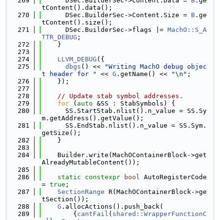
  269
      DSec.BuilderSec->Content.Data = 
B
.ge
tContent().data();
  270
      DSec.BuilderSec->Content.Size = 
B
.ge
tContent().size();
  271
      DSec.BuilderSec->flags |= 
MachO::S_A
TTR_DEBUG
;
  272
    }
  273
  274
LLVM_DEBUG
({
  275
dbgs
() << 
"Writing MachO debug objec
t header for "
 << 
G
.getName() << 
"\n"
;
  276
    });
  277
  278
// Update stab symbol addresses.
  279
for
 (
auto
 &SS : StabSymbols) {
  280
      SS.StartStab.nlist().n_value = SS.Sy
m.getAddress().getValue();
  281
      SS.EndStab.nlist().n_value = SS.Sym.
getSize();
  282
    }
  283
  284
    Builder.write(MachOContainerBlock->get
AlreadyMutableContent());
  285
  286
static
constexpr
bool
 AutoRegisterCode 
= 
true
;
  287
SectionRange
 R(MachOContainerBlock->ge
tSection());
  288
G
.allocActions().push_back(
  289
        {
cantFail
(
shared::WrapperFunctionC