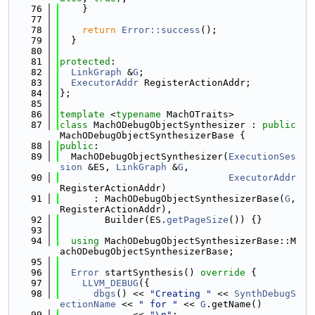
   76
    }
   77
   78
return
Error::success
();
   79
  }
   80
   81
protected
:
   82
LinkGraph
 &
G
;
   83
ExecutorAddr
 RegisterActionAddr;
   84
};
   85
   86
template
 <
typename
 MachOTraits>
   87
class 
MachODebugObjectSynthesizer : 
public
MachODebugObjectSynthesizerBase {
   88
public
:
   89
  MachODebugObjectSynthesizer(
ExecutionSes
sion
 &ES, 
LinkGraph
 &
G
,
   90
ExecutorAddr
RegisterActionAddr)
   91
      : MachODebugObjectSynthesizerBase(
G
, 
RegisterActionAddr),
   92
        Builder(ES.
getPageSize
()) {}
   93
   94
using 
MachODebugObjectSynthesizerBase::M
achODebugObjectSynthesizerBase;
   95
   96
Error
 startSynthesis()
 override 
{
   97
LLVM_DEBUG
({
   98
dbgs
() << 
"Creating "
 << 
SynthDebugS
ectionName
 << 
" for "
 << 
G
.getName()
   99
             << 
"\n"
;