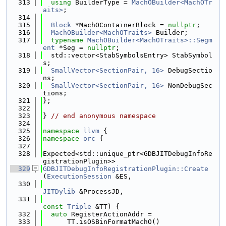
  313
using 
BuilderType = 
MachOBuilder<MachOTr
aits>
;
  314
  315
Block
 *MachOContainerBlock = 
nullptr
;
  316
MachOBuilder<MachOTraits>
 Builder;
  317
typename
MachOBuilder<MachOTraits>::Segm
ent
 *Seg = 
nullptr
;
  318
  std::vector<StabSymbolsEntry> StabSymbol
s;
  319
SmallVector<SectionPair, 16>
 DebugSectio
ns;
  320
SmallVector<SectionPair, 16>
 NonDebugSec
tions;
  321
};
  322
  323
} 
// end anonymous namespace
  324
  325
namespace 
llvm
 {
  326
namespace 
orc
 {
  327
  328
Expected<std::unique_ptr<GDBJITDebugInfoRe
gistrationPlugin>>
  329
GDBJITDebugInfoRegistrationPlugin::Create
(
ExecutionSession
 &ES,
  330
JITDylib
 &ProcessJD,
  331
const
Triple
 &TT) {
  332
auto
 RegisterActionAddr =
  333
      TT.isOSBinFormatMachO()