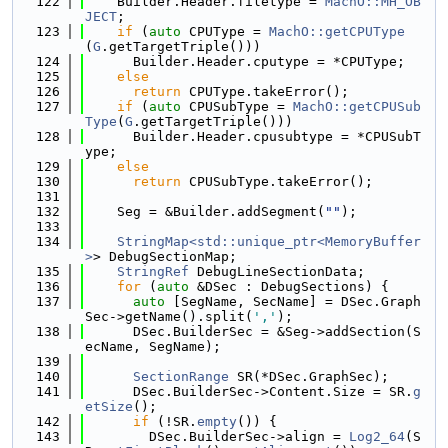
  122
    Builder.Header.filetype = 
MachO::MH_OB
JECT
;
  123
if
 (
auto
 CPUType = 
MachO::getCPUType
(
G
.getTargetTriple()))
  124
      Builder.Header.cputype = *CPUType;
  125
else
  126
return
 CPUType.takeError();
  127
if
 (
auto
 CPUSubType = 
MachO::getCPUSub
Type
(
G
.getTargetTriple()))
  128
      Builder.Header.cpusubtype = *CPUSubT
ype;
  129
else
  130
return
 CPUSubType.takeError();
  131
  132
    Seg = &Builder.addSegment(
""
);
  133
  134
StringMap<std::unique_ptr<MemoryBuffer
>
> DebugSectionMap;
  135
StringRef
 DebugLineSectionData;
  136
for
 (
auto
 &DSec : DebugSections) {
  137
auto
 [SegName, SecName] = DSec.Graph
Sec->getName().split(
','
);
  138
      DSec.BuilderSec = &Seg->addSection(S
ecName, SegName);
  139
  140
SectionRange
 SR(*DSec.GraphSec);
  141
      DSec.BuilderSec->Content.Size = SR.
g
etSize
();
  142
if
 (!SR.
empty
()) {
  143
        DSec.BuilderSec->align = 
Log2_64
(S