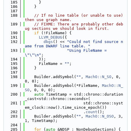
  185
      }
  186
    }
  187
  188
// If no line table (or unable to use) 
then use graph name.
  189
// FIXME: There are probably other deb
ug sections we should look in first.
  190
if
 (!FileName) {
  191
LLVM_DEBUG
({
  192
dbgs
() << 
"Could not find source n
ame from DWARF line table. "
  193
"Using FileName = 
\"\"\n"
;
  194
      });
  195
      FileName = 
""
;
  196
    }
  197
  198
    Builder.addSymbol(
""
, 
MachO::N_SO
, 0, 
0, 0);
  199
    Builder.addSymbol(*FileName, 
MachO::N_
SO
, 0, 0, 0);
  200
auto
 TimeStamp = std::chrono::duration
_cast<std::chrono::seconds>(
  201
                         std::chrono::syst
em_clock::now().time_since_epoch())
  202
                         .
count
();
  203
    Builder.addSymbol(
""
, 
MachO::N_OSO
, 3, 
1, TimeStamp);
  204
  205
for
 (
auto
 &NDSP : NonDebugSections) {