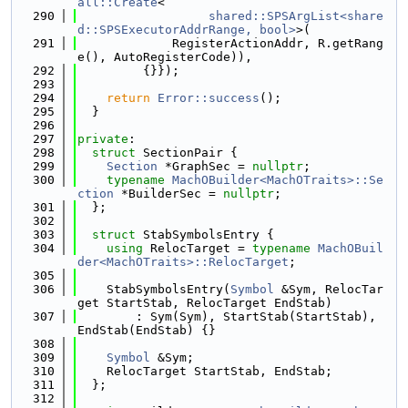
all::Create
<
  290
shared::SPSArgList<share
d::SPSExecutorAddrRange, bool>
>(
  291
             RegisterActionAddr, R.getRang
e(), AutoRegisterCode)),
  292
         {}});
  293
  294
return
Error::success
();
  295
  }
  296
  297
private
:
  298
struct 
SectionPair {
  299
Section
 *GraphSec = 
nullptr
;
  300
typename
MachOBuilder<MachOTraits>::Se
ction
 *BuilderSec = 
nullptr
;
  301
  };
  302
  303
struct 
StabSymbolsEntry {
  304
using 
RelocTarget = 
typename
MachOBuil
der<MachOTraits>::RelocTarget
;
  305
  306
    StabSymbolsEntry(
Symbol
 &Sym, RelocTar
get StartStab, RelocTarget EndStab)
  307
        : Sym(Sym), StartStab(StartStab), 
EndStab(EndStab) {}
  308
  309
Symbol
 &Sym;
  310
    RelocTarget StartStab, EndStab;
  311
  };
  312