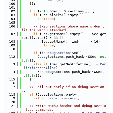
  100
    });
  101
  102
for
 (
auto
 &Sec : 
G
.sections()) {
  103
if
 (Sec.blocks().empty())
  104
continue
;
  105
  106
// Skip sections whose name's don't 
fit the MachO standard.
  107
if
 (Sec.getName().empty() || Sec.get
Name().size() > 33 ||
  108
          Sec.getName().find(
','
) > 16)
  109
continue
;
  110
  111
if
 (
isDebugSection
(Sec))
  112
        DebugSections.push_back({&Sec, 
nul
lptr
});
  113
else
if
 (Sec.getMemLifetime() != 
Mem
Lifetime::NoAlloc
)
  114
        NonDebugSections.push_back({&Sec, 
nullptr
});
  115
    }
  116
  117
// Bail out early if no debug section
s.
  118
if
 (DebugSections.empty())
  119
return
Error::success
();
  120
  121
// Write MachO header and debug sectio
n load commands.