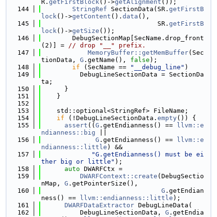
R.
getFirstBlock
()->
getAlignment
());
  144
StringRef
 SectionData(SR.
getFirstB
lock
()->
getContent
().
data
(),
  145
                              SR.
getFirstB
lock
()->
getSize
());
  146
        DebugSectionMap[SecName.drop_front
(2)] = 
// drop "__" prefix.
  147
MemoryBuffer::getMemBuffer
(Sec
tionData, 
G
.getName(), 
false
);
  148
if
 (SecName == 
"__debug_line"
)
  149
          DebugLineSectionData = SectionDa
ta;
  150
      }
  151
    }
  152
  153
    std::optional<StringRef> FileName;
  154
if
 (!DebugLineSectionData.
empty
()) {
  155
assert
((
G
.getEndianness() == 
llvm::e
ndianness::big
 ||
  156
G
.getEndianness() == 
llvm::e
ndianness::little
) &&
  157
"G.getEndianness() must be ei
ther big or little"
);
  158
auto
 DWARFCtx =
  159
DWARFContext::create
(DebugSectio
nMap, 
G
.getPointerSize(),
  160
G
.getEndian
ness() == 
llvm::endianness::little
);
  161
DWARFDataExtractor
 DebugLineData(
  162
          DebugLineSectionData, 
G
.getEndia