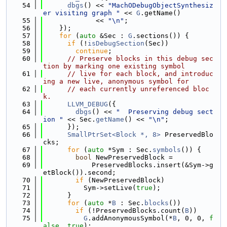
   54
dbgs
() << 
"MachODebugObjectSynthesiz
er visiting graph "
 << 
G
.getName()
   55
             << 
"\n"
;
   56
    });
   57
for
 (
auto
 &Sec : 
G
.sections()) {
   58
if
 (!
isDebugSection
(Sec))
   59
continue
;
   60
// Preserve blocks in this debug sec
tion by marking one existing symbol
   61
// live for each block, and introduc
ing a new live, anonymous symbol for
   62
// each currently unreferenced bloc
k.
   63
LLVM_DEBUG
({
   64
dbgs
() << 
"  Preserving debug sect
ion "
 << Sec.
getName
() << 
"\n"
;
   65
      });
   66
SmallPtrSet<Block *, 8>
 PreservedBlo
cks;
   67
for
 (
auto
 *Sym : Sec.
symbols
()) {
   68
bool
 NewPreservedBlock =
   69
            PreservedBlocks.insert(&Sym->g
etBlock()).second;
   70
if
 (NewPreservedBlock)
   71
          Sym->setLive(
true
);
   72
      }
   73
for
 (
auto
 *
B
 : Sec.
blocks
())
   74
if
 (!PreservedBlocks.count(
B
))
   75
G
.addAnonymousSymbol(*
B
, 0, 0, 
f
alse
, 
true
);