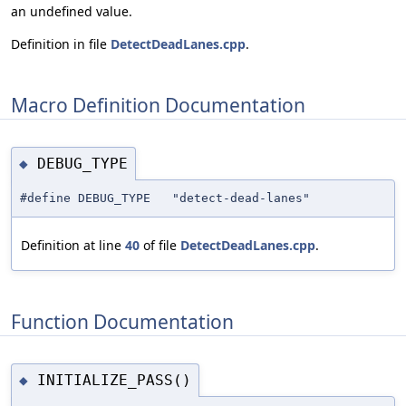
an undefined value.
Definition in file
DetectDeadLanes.cpp
.
Macro Definition Documentation
DEBUG_TYPE
◆
#define DEBUG_TYPE "detect-dead-lanes"
Definition at line
40
of file
DetectDeadLanes.cpp
.
Function Documentation
INITIALIZE_PASS()
◆