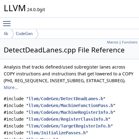
LLVM
24.0.0git
Toggle main menu visibility
lib
CodeGen
Macros
|
Functions
DetectDeadLanes.cpp File Reference
Analysis that tracks defined/used subregister lanes across
COPY instructions and instructions that get lowered to a COPY
(PHI, REG_SEQUENCE, INSERT_SUBREG, EXTRACT_SUBREG).
More...
#include "
llvm/CodeGen/DetectDeadLanes.h
"
#include "
llvm/CodeGen/MachineFunctionPass.h
"
#include "
llvm/CodeGen/MachineRegisterInfo.h
"
#include "
llvm/CodeGen/RegisterClassInfo.h
"
#include "
llvm/CodeGen/TargetRegisterInfo.h
"
#include "
llvm/InitializePasses.h
"