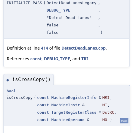
INITIALIZE_PASS
(
DetectDeadLanesLegacy
,
DEBUG_TYPE
,
"Detect Dead Lanes"
,
false
,
false
)
Definition at line
414
of file
DetectDeadLanes.cpp
.
References
const
,
DEBUG_TYPE
, and
TRI
.
isCrossCopy()
◆
bool
isCrossCopy
(
const
MachineRegisterInfo
&
MRI
,
const
MachineInstr
&
MI
,
const
TargetRegisterClass
*
DstRC
,
const
MachineOperand
&
MO
)
static