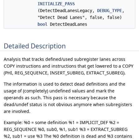
INITIALIZE_PASS
(DetectDeadLanesLegacy,
DEBUG_TYPE
,
"Detect Dead Lanes", false, false)
bool
DetectDeadLanes
Detailed Description
Analysis that tracks defined/used subregister lanes across
COPY instructions and instructions that get lowered to a COPY
(PHI, REG_SEQUENCE, INSERT_SUBREG, EXTRACT_SUBREG).
The information is used to detect dead definitions and the
usage of (completely) undefined values and mark the
operands as such. This pass is necessary because the
dead/undef status is not obvious anymore when subregisters
are involved.
Example: %0 = some definition %1 = IMPLICIT_DEF %2 =
REG_SEQUENCE %0, sub0, %1, sub1 %3 = EXTRACT_SUBREG
%2, sub1 = use %3 The %0 definition is dead and %3 contains