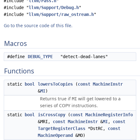
#include "
llvm/Pass.h
"
#include "
llvm/Support/Debug.h
"
#include "
llvm/Support/raw_ostream.h
"
Go to the source code of this file.
Macros
#define
DEBUG_TYPE
"detect-dead-lanes"
Functions
static
bool
lowersToCopies
(
const
MachineInstr
&
MI
)
Returns true if
will get lowered to a
MI
series of COPY instructions.
static
bool
isCrossCopy
(
const
MachineRegisterInfo
&MRI,
const
MachineInstr
&
MI
,
const
TargetRegisterClass
*DstRC,
const
MachineOperand
&MO)