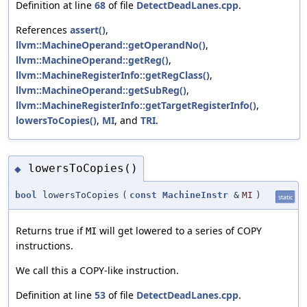
Definition at line
68
of file
DetectDeadLanes.cpp
.
References
assert()
,
llvm::MachineOperand::getOperandNo()
,
llvm::MachineOperand::getReg()
,
llvm::MachineRegisterInfo::getRegClass()
,
llvm::MachineOperand::getSubReg()
,
llvm::MachineRegisterInfo::getTargetRegisterInfo()
,
lowersToCopies()
,
MI
, and
TRI
.
lowersToCopies()
◆
bool
lowersToCopies
(
const
MachineInstr
&
MI
)
static
Returns true if
will get lowered to a series of COPY
MI
instructions.
We call this a COPY-like instruction.
Definition at line
53
of file
DetectDeadLanes.cpp
.