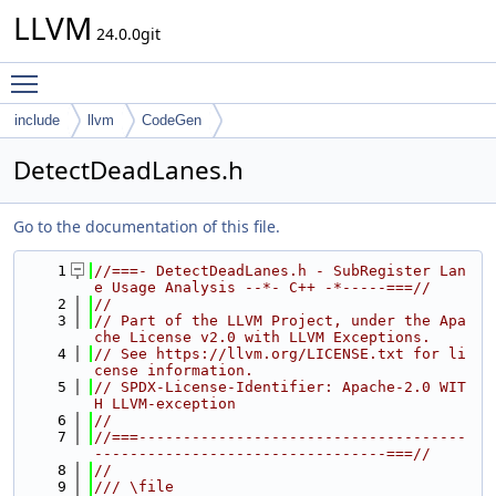
LLVM
24.0.0git
Toggle main menu visibility
include
llvm
CodeGen
DetectDeadLanes.h
Go to the documentation of this file.
    1
//===- DetectDeadLanes.h - SubRegister Lan
e Usage Analysis --*- C++ -*-----===//
    2
//
    3
// Part of the LLVM Project, under the Apa
che License v2.0 with LLVM Exceptions.
    4
// See https://llvm.org/LICENSE.txt for li
cense information.
    5
// SPDX-License-Identifier: Apache-2.0 WIT
H LLVM-exception
    6
//
    7
//===-------------------------------------
---------------------------------===//
    8
//
    9
/// \file