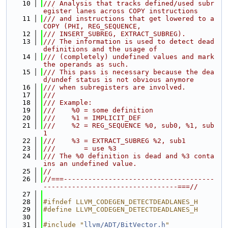
   10
/// Analysis that tracks defined/used subr
egister lanes across COPY instructions
   11
/// and instructions that get lowered to a 
COPY (PHI, REG_SEQUENCE,
   12
/// INSERT_SUBREG, EXTRACT_SUBREG).
   13
/// The information is used to detect dead 
definitions and the usage of
   14
/// (completely) undefined values and mark 
the operands as such.
   15
/// This pass is necessary because the dea
d/undef status is not obvious anymore
   16
/// when subregisters are involved.
   17
///
   18
/// Example:
   19
///    %0 = some definition
   20
///    %1 = IMPLICIT_DEF
   21
///    %2 = REG_SEQUENCE %0, sub0, %1, sub
1
   22
///    %3 = EXTRACT_SUBREG %2, sub1
   23
///       = use %3
   24
/// The %0 definition is dead and %3 conta
ins an undefined value.
   25
//
   26
//===-------------------------------------
---------------------------------===//
   27
   28
#ifndef LLVM_CODEGEN_DETECTDEADLANES_H
   29
#define LLVM_CODEGEN_DETECTDEADLANES_H
   30
   31
#include "
llvm/ADT/BitVector.h
"