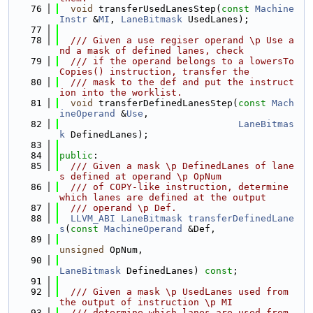
   76
void
 transferUsedLanesStep(
const
Machine
Instr
 &
MI
, 
LaneBitmask
 UsedLanes);
   77
   78
  /// Given a use regiser operand \p Use a
nd a mask of defined lanes, check
   79
  /// if the operand belongs to a lowersTo
Copies() instruction, transfer the
   80
  /// mask to the def and put the instruct
ion into the worklist.
   81
void
 transferDefinedLanesStep(
const
Mach
ineOperand
 &
Use
,
   82
LaneBitmas
k
 DefinedLanes);
   83
   84
public
:
   85
  /// Given a mask \p DefinedLanes of lane
s defined at operand \p OpNum
   86
  /// of COPY-like instruction, determine 
which lanes are defined at the output
   87
  /// operand \p Def.
   88
LLVM_ABI
LaneBitmask
transferDefinedLane
s
(
const
MachineOperand
 &Def,
   89
unsigned
 OpNum,
   90
LaneBitmask
 DefinedLanes) 
const
;
   91
   92
  /// Given a mask \p UsedLanes used from 
the output of instruction \p MI
   93
  /// determine which lanes are used from 