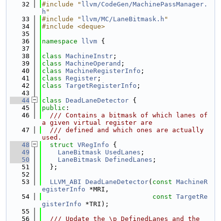
   32
#include "
llvm/CodeGen/MachinePassManager.
h
"
   33
#include "
llvm/MC/LaneBitmask.h
"
   34
#include <deque>
   35
   36
namespace 
llvm
 {
   37
   38
class 
MachineInstr
;
   39
class 
MachineOperand
;
   40
class 
MachineRegisterInfo
;
   41
class 
Register
;
   42
class 
TargetRegisterInfo
;
   43
   44
class 
DeadLaneDetector
 {
   45
public
:
   46
  /// Contains a bitmask of which lanes of 
a given virtual register are
   47
  /// defined and which ones are actually 
used.
   48
struct 
VRegInfo
 {
   49
LaneBitmask
UsedLanes
;
   50
LaneBitmask
DefinedLanes
;
   51
  };
   52
   53
LLVM_ABI
DeadLaneDetector
(
const
MachineR
egisterInfo
 *MRI,
   54
const
TargetRe
gisterInfo
 *TRI);
   55
   56
  /// Update the \p DefinedLanes and the 