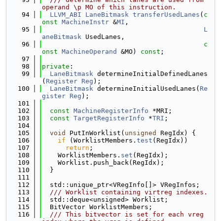
operand \p MO of this instruction.
   94
LLVM_ABI
LaneBitmask
transferUsedLanes
(
c
onst
MachineInstr
 &
MI
,
   95
L
aneBitmask
 UsedLanes,
   96
c
onst
MachineOperand
 &MO) 
const
;
   97
   98
private
:
   99
LaneBitmask
 determineInitialDefinedLanes
(
Register
Reg
);
  100
LaneBitmask
 determineInitialUsedLanes(
Re
gister
Reg
);
  101
  102
const
MachineRegisterInfo
 *MRI;
  103
const
TargetRegisterInfo
 *
TRI
;
  104
  105
void
 PutInWorklist(
unsigned
 RegIdx) {
  106
if
 (WorklistMembers.
test
(RegIdx))
  107
return
;
  108
    WorklistMembers.
set
(RegIdx);
  109
    Worklist.push_back(RegIdx);
  110
  }
  111
  112
  std::unique_ptr<VRegInfo[]> VRegInfos;
  113
  /// Worklist containing virtreg indexes.
  114
  std::deque<unsigned> Worklist;
  115
  BitVector WorklistMembers;
  116
  /// This bitvector is set for each vreg 