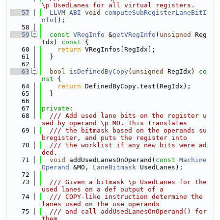
\p UsedLanes for all virtual registers.
   57
LLVM_ABI
void
computeSubRegisterLaneBitI
nfo
();
   58
   59
const
VRegInfo
 &
getVRegInfo
(
unsigned
 Reg
Idx)
 const 
{
   60
return
 VRegInfos[RegIdx];
   61
  }
   62
   63
bool
isDefinedByCopy
(
unsigned
 RegIdx)
 co
nst 
{
   64
return
 DefinedByCopy.test(RegIdx);
   65
  }
   66
   67
private
:
   68
  /// Add used lane bits on the register u
sed by operand \p MO. This translates
   69
  /// the bitmask based on the operands su
bregister, and puts the register into
   70
  /// the worklist if any new bits were ad
ded.
   71
void
 addUsedLanesOnOperand(
const
Machine
Operand
 &MO, 
LaneBitmask
 UsedLanes);
   72
   73
  /// Given a bitmask \p UsedLanes for the 
used lanes on a def output of a
   74
  /// COPY-like instruction determine the 
lanes used on the use operands
   75
  /// and call addUsedLanesOnOperand() for 
them.