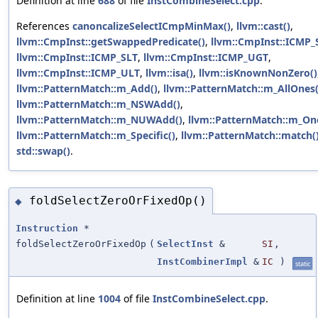
Definition at line
688
of file
InstCombineSelect.cpp
.
References
canoncalizeSelectICmpMinMax()
,
llvm::cast()
,
llvm::CmpInst::getSwappedPredicate()
,
llvm::CmpInst::ICMP_
llvm::CmpInst::ICMP_SLT
,
llvm::CmpInst::ICMP_UGT
,
llvm::CmpInst::ICMP_ULT
,
llvm::isa()
,
llvm::isKnownNonZero()
llvm::PatternMatch::m_Add()
,
llvm::PatternMatch::m_AllOnes(
llvm::PatternMatch::m_NSWAdd()
,
llvm::PatternMatch::m_NUWAdd()
,
llvm::PatternMatch::m_On
llvm::PatternMatch::m_Specific()
,
llvm::PatternMatch::match(
std::swap()
.
foldSelectZeroOrFixedOp()
◆
Instruction
*
foldSelectZeroOrFixedOp
(
SelectInst
&
SI
,
InstCombinerImpl
&
IC
)
static
Definition at line
1004
of file
InstCombineSelect.cpp
.