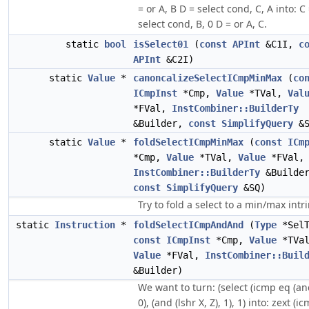
= or A, B D = select cond, C, A into: C
select cond, B, 0 D = or A, C.
static
bool
isSelect01
(
const
APInt
&C1I,
c
APInt
&C2I)
static
Value
*
canoncalizeSelectICmpMinMax
(
co
ICmpInst
*Cmp,
Value
*TVal,
Val
*FVal,
InstCombiner::BuilderTy
&Builder,
const
SimplifyQuery
&S
static
Value
*
foldSelectICmpMinMax
(
const
ICm
*Cmp,
Value
*TVal,
Value
*FVal,
InstCombiner::BuilderTy
&Builde
const
SimplifyQuery
&SQ)
Try to fold a select to a min/max intri
static
Instruction
*
foldSelectICmpAndAnd
(
Type
*SelT
const
ICmpInst
*Cmp,
Value
*TVal
Value
*FVal,
InstCombiner::Buil
&Builder)
We want to turn: (select (icmp eq (and
0), (and (lshr X, Z), 1), 1) into: zext (i