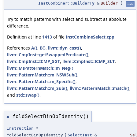
InstCombiner::BuilderTy
&
Builder
)
static
Try to match patterns with select and subtract as absolute
difference.
Definition at line
1413
of file
InstCombineSelect.cpp
.
References
A()
,
B()
,
llvm::dyn_cast()
,
llvm::CmpInst::getSwappedPredicate()
,
llvm::CmpInst::ICMP_SGT
,
llvm::CmpInst::ICMP_SLT
,
llvm::MIPatternMatch::m_Neg()
,
llvm::PatternMatch::m_NSWSub()
,
llvm::PatternMatch::m_Specific()
,
llvm::PatternMatch::m_Sub()
,
llvm::PatternMatch::match()
,
and
std::swap()
.
foldSelectBinOpIdentity()
◆
Instruction
*
foldSelectBinOpIdentity
(
SelectInst
&
Se