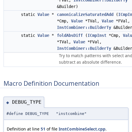
*FVal,
InstCombiner::BuilderTy
&Builder)
static
Value
*
canonicalizeSaturatedAdd
(
ICmpI
*Cmp,
Value
*TVal,
Value
*FVal,
InstCombiner::BuilderTy
&Builde
static
Value
*
foldAbsDiff
(
ICmpInst
*Cmp,
Val
*TVal,
Value
*FVal,
InstCombiner::BuilderTy
&Builde
Try to match patterns with select an
subtract as absolute difference.
Macro Definition Documentation
DEBUG_TYPE
◆
#define DEBUG_TYPE "instcombine"
Definition at line
51
of file
InstCombineSelect.cpp
.