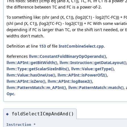
This folds: select (icmp eq (and X, C1)), TC, FC iff C1 is a power 
the difference between TC and FC is a power-of-2.
To something like: (shr (and (X, C1)), (log2(C1) - log2(TC-FC))) + 
(shl (and (X, C1)), (log2(TC-FC) - log2(C1))) + FC With some variat
depending if FC is larger than TC, or the shift isn't needed, or t
widths don't match.
Definition at line
153
of file
InstCombineSelect.cpp
.
References
llvm::ConstantFoldBinaryOpOperands()
,
llvm::APInt::getBitWidth()
,
llvm::Instruction::getDataLayout()
llvm::Type::getScalarSizeInBits()
,
llvm::Value::getType()
,
llvm::Value::hasOneUse()
,
llvm::APInt::isPowerOf2()
,
llvm::APInt::isZero()
,
llvm::APInt::logBase2()
,
llvm::PatternMatch::m_APInt()
,
llvm::PatternMatch::match()
,
Opc
.
foldSelectICmpAndAnd()
◆
Instruction
*