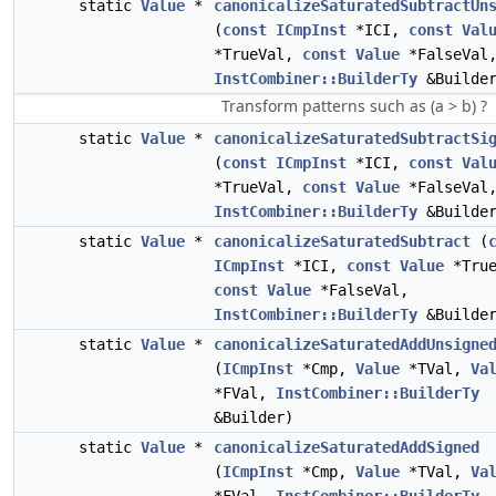
static
Value
*
canonicalizeSaturatedSubtractUn
(
const
ICmpInst
*ICI,
const
Val
*TrueVal,
const
Value
*FalseVal
InstCombiner::BuilderTy
&Builde
Transform patterns such as (a > b) ?
static
Value
*
canonicalizeSaturatedSubtractSi
(
const
ICmpInst
*ICI,
const
Val
*TrueVal,
const
Value
*FalseVal
InstCombiner::BuilderTy
&Builde
static
Value
*
canonicalizeSaturatedSubtract
(
ICmpInst
*ICI,
const
Value
*True
const
Value
*FalseVal,
InstCombiner::BuilderTy
&Builde
static
Value
*
canonicalizeSaturatedAddUnsigne
(
ICmpInst
*Cmp,
Value
*TVal,
Va
*FVal,
InstCombiner::BuilderTy
&Builder)
static
Value
*
canonicalizeSaturatedAddSigned
(
ICmpInst
*Cmp,
Value
*TVal,
Va