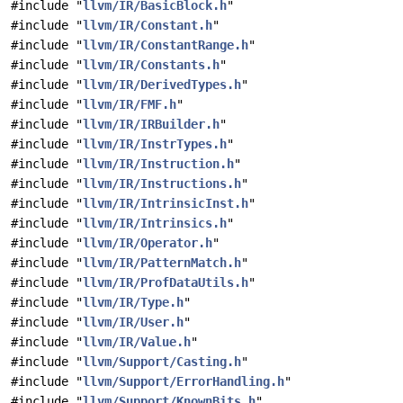
#include "
llvm/IR/BasicBlock.h
"
#include "
llvm/IR/Constant.h
"
#include "
llvm/IR/ConstantRange.h
"
#include "
llvm/IR/Constants.h
"
#include "
llvm/IR/DerivedTypes.h
"
#include "
llvm/IR/FMF.h
"
#include "
llvm/IR/IRBuilder.h
"
#include "
llvm/IR/InstrTypes.h
"
#include "
llvm/IR/Instruction.h
"
#include "
llvm/IR/Instructions.h
"
#include "
llvm/IR/IntrinsicInst.h
"
#include "
llvm/IR/Intrinsics.h
"
#include "
llvm/IR/Operator.h
"
#include "
llvm/IR/PatternMatch.h
"
#include "
llvm/IR/ProfDataUtils.h
"
#include "
llvm/IR/Type.h
"
#include "
llvm/IR/User.h
"
#include "
llvm/IR/Value.h
"
#include "
llvm/Support/Casting.h
"
#include "
llvm/Support/ErrorHandling.h
"
#include "
llvm/Support/KnownBits.h
"