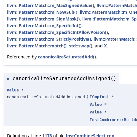
llvm::PatternMatch::m_MaxSignedValue()
,
llvm::PatternMatch
llvm::PatternMatch::m_NSWSub()
,
llvm::PatternMatch::m_One
llvm::PatternMatch::m_SignMask()
,
llvm::PatternMatch::m_Spe
llvm::PatternMatch::m_SpecificInt()
,
llvm::PatternMatch::m_SpecificIntAllowPoison()
,
llvm::PatternMatch::m_StrictlyPositive()
,
llvm::PatternMatch:
llvm::PatternMatch::match()
,
std::swap()
, and
X
.
Referenced by
canonicalizeSaturatedAdd()
.
canonicalizeSaturatedAddUnsigned()
◆
Value
*
canonicalizeSaturatedAddUnsigned
(
ICmpInst
*
Value
*
Value
*
InstCombiner::Build
Definition at line
1178
of file
InstCombineSelect.cpp
.