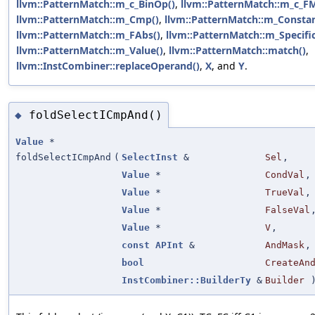
llvm::PatternMatch::m_c_BinOp()
,
llvm::PatternMatch::m_c_FM
llvm::PatternMatch::m_Cmp()
,
llvm::PatternMatch::m_Constan
llvm::PatternMatch::m_FAbs()
,
llvm::PatternMatch::m_Specific
llvm::PatternMatch::m_Value()
,
llvm::PatternMatch::match()
,
llvm::InstCombiner::replaceOperand()
,
X
, and
Y
.
foldSelectICmpAnd()
◆
Value
*
foldSelectICmpAnd
(
SelectInst
&
Sel
,
Value
*
CondVal
,
Value
*
TrueVal
,
Value
*
FalseVal
Value
*
V
,
const
APInt
&
AndMask
,
bool
CreateAn
InstCombiner::BuilderTy
&
Builder