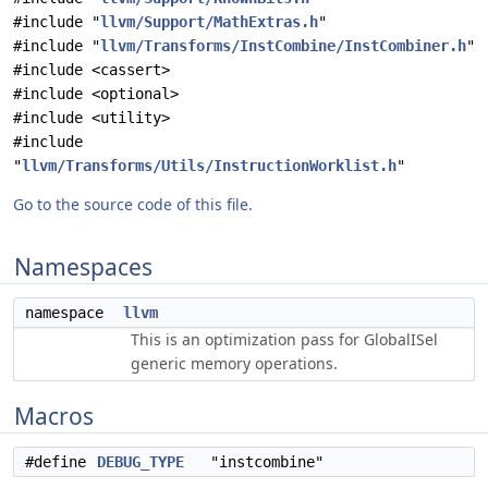
#include "
llvm/Support/MathExtras.h
"
#include "
llvm/Transforms/InstCombine/InstCombiner.h
"
#include <cassert>
#include <optional>
#include <utility>
#include
"
llvm/Transforms/Utils/InstructionWorklist.h
"
Go to the source code of this file.
Namespaces
namespace
llvm
This is an optimization pass for GlobalISel
generic memory operations.
Macros
#define
DEBUG_TYPE
"instcombine"