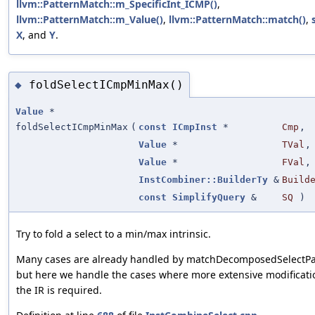
llvm::PatternMatch::m_SpecificInt_ICMP()
,
llvm::PatternMatch::m_Value()
,
llvm::PatternMatch::match()
,
X
, and
Y
.
foldSelectICmpMinMax()
◆
Value
*
foldSelectICmpMinMax
(
const
ICmpInst
*
Cmp
,
Value
*
TVal
,
Value
*
FVal
,
InstCombiner::BuilderTy
&
Build
const
SimplifyQuery
&
SQ
)
Try to fold a select to a min/max intrinsic.
Many cases are already handled by matchDecomposedSelectPa
but here we handle the cases where more extensive modificati
the IR is required.