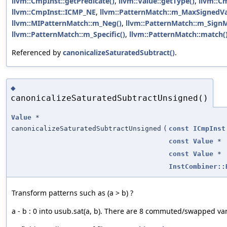
llvm::CmpInst::getPredicate()
,
llvm::Value::getType()
,
llvm::C
llvm::CmpInst::ICMP_NE
,
llvm::PatternMatch::m_MaxSignedVa
llvm::MIPatternMatch::m_Neg()
,
llvm::PatternMatch::m_Sign
llvm::PatternMatch::m_Specific()
,
llvm::PatternMatch::match(
Referenced by
canonicalizeSaturatedSubtract()
.
◆
canonicalizeSaturatedSubtractUnsigned()
Value
*
canonicalizeSaturatedSubtractUnsigned
(
const
ICmpInst
const
Value
*
const
Value
*
InstCombiner::
Transform patterns such as (a > b) ?
a - b : 0 into usub.sat(a, b). There are 8 commuted/swapped vari