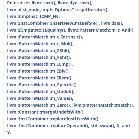
References
llvm::cast()
,
llvm::dyn_cast()
,
llvm::ilist_node_impl< OptionsT >::getIterator()
,
llvm::CmpInst::ICMP_NE
,
llvm::InstCombiner::InsertNewInstBefore()
,
llvm::isa()
,
llvm::ICmpInst::isEquality()
,
llvm::PatternMatch::m_c_And()
,
llvm::PatternMatch::m_c_Intrinsic()
,
llvm::PatternMatch::m_c_Mul()
,
llvm::PatternMatch::m_FShl()
,
llvm::PatternMatch::m_FShr()
,
llvm::PatternMatch::m_ICmp()
,
llvm::PatternMatch::m_IDiv()
,
llvm::PatternMatch::m_IRem()
,
llvm::PatternMatch::m_Specific()
,
llvm::PatternMatch::m_Undef()
,
llvm::PatternMatch::m_Value()
,
llvm::PatternMatch::m_Zero()
,
llvm::PatternMatch::match()
,
llvm::Constant::mergeUndefsWith()
,
llvm::InstCombiner::replaceInstUsesWith()
,
llvm::InstCombiner::replaceOperand()
,
std::swap()
,
X
, and
Y
.