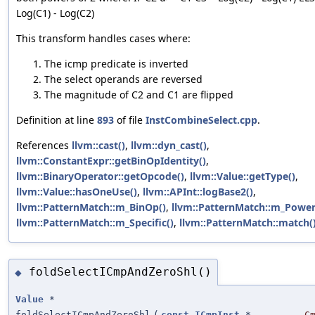
Log(C1) - Log(C2)
This transform handles cases where:
The icmp predicate is inverted
The select operands are reversed
The magnitude of C2 and C1 are flipped
Definition at line
893
of file
InstCombineSelect.cpp
.
References
llvm::cast()
,
llvm::dyn_cast()
,
llvm::ConstantExpr::getBinOpIdentity()
,
llvm::BinaryOperator::getOpcode()
,
llvm::Value::getType()
,
llvm::Value::hasOneUse()
,
llvm::APInt::logBase2()
,
llvm::PatternMatch::m_BinOp()
,
llvm::PatternMatch::m_Power
llvm::PatternMatch::m_Specific()
,
llvm::PatternMatch::match(
foldSelectICmpAndZeroShl()
◆
Value
*
foldSelectICmpAndZeroShl
(
const
ICmpInst
*
C