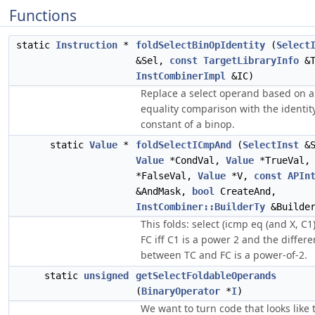
Functions
static
Instruction
*
foldSelectBinOpIdentity
(
Select
&Sel,
const
TargetLibraryInfo
&T
InstCombinerImpl
&IC)
Replace a select operand based on 
equality comparison with the identit
constant of a binop.
static
Value
*
foldSelectICmpAnd
(
SelectInst
&S
Value
*CondVal,
Value
*TrueVal
*FalseVal,
Value
*V,
const
APIn
&AndMask,
bool
CreateAnd,
InstCombiner::BuilderTy
&Builde
This folds: select (icmp eq (and X, C1)
FC iff C1 is a power 2 and the differ
between TC and FC is a power-of-2.
static
unsigned
getSelectFoldableOperands
(
BinaryOperator
*
I
)
We want to turn code that looks like t