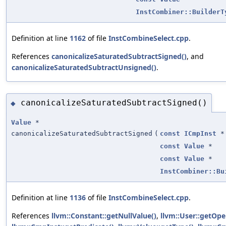
InstCombiner::BuilderT
Definition at line
1162
of file
InstCombineSelect.cpp
.
References
canonicalizeSaturatedSubtractSigned()
, and
canonicalizeSaturatedSubtractUnsigned()
.
canonicalizeSaturatedSubtractSigned()
◆
Value
*
canonicalizeSaturatedSubtractSigned
(
const
ICmpInst
*
const
Value
*
const
Value
*
InstCombiner::Bu
Definition at line
1136
of file
InstCombineSelect.cpp
.
References
llvm::Constant::getNullValue()
,
llvm::User::getOpe