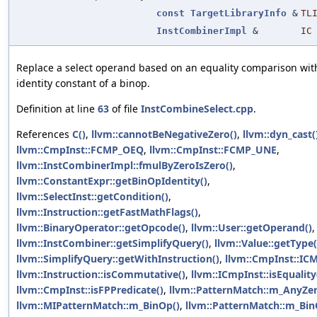
const
TargetLibraryInfo
&
TL
InstCombinerImpl
&
IC
Replace a select operand based on an equality comparison wit
identity constant of a binop.
Definition at line
63
of file
InstCombineSelect.cpp
.
References
C()
,
llvm::cannotBeNegativeZero()
,
llvm::dyn_cast(
llvm::CmpInst::FCMP_OEQ
,
llvm::CmpInst::FCMP_UNE
,
llvm::InstCombinerImpl::fmulByZeroIsZero()
,
llvm::ConstantExpr::getBinOpIdentity()
,
llvm::SelectInst::getCondition()
,
llvm::Instruction::getFastMathFlags()
,
llvm::BinaryOperator::getOpcode()
,
llvm::User::getOperand()
,
llvm::InstCombiner::getSimplifyQuery()
,
llvm::Value::getType(
llvm::SimplifyQuery::getWithInstruction()
,
llvm::CmpInst::IC
llvm::Instruction::isCommutative()
,
llvm::ICmpInst::isEquality
llvm::CmpInst::isFPPredicate()
,
llvm::PatternMatch::m_AnyZer
llvm::MIPatternMatch::m_BinOp()
,
llvm::PatternMatch::m_Bin