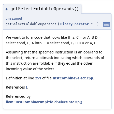
getSelectFoldableOperands()
◆
unsigned
getSelectFoldableOperands
(
BinaryOperator
*
I
)
static
We want to turn code that looks like this: C = or A, B D =
select cond, C, A into: C = select cond, B, 0 D = or A, C.
Assuming that the specified instruction is an operand to
the select, return a bitmask indicating which operands of
this instruction are foldable if they equal the other
incoming value of the select.
Definition at line
251
of file
InstCombineSelect.cpp
.
References
I
.
Referenced by
llvm::InstCombinerImpl::foldSelectIntoOp()
.