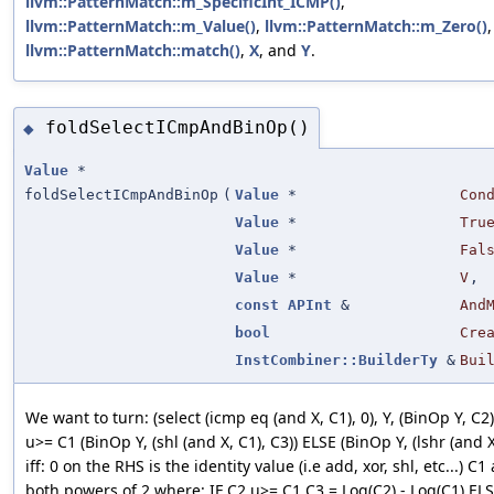
llvm::PatternMatch::m_SpecificInt_ICMP()
,
llvm::PatternMatch::m_Value()
,
llvm::PatternMatch::m_Zero()
,
llvm::PatternMatch::match()
,
X
, and
Y
.
foldSelectICmpAndBinOp()
◆
Value
*
foldSelectICmpAndBinOp
(
Value
*
Con
Value
*
Tru
Value
*
Fal
Value
*
V
,
const
APInt
&
And
bool
Cre
InstCombiner::BuilderTy
&
Bui
We want to turn: (select (icmp eq (and X, C1), 0), Y, (BinOp Y, C2))
u>= C1 (BinOp Y, (shl (and X, C1), C3)) ELSE (BinOp Y, (lshr (and X
iff: 0 on the RHS is the identity value (i.e add, xor, shl, etc...) C
both powers of 2 where: IF C2 u>= C1 C3 = Log(C2) - Log(C1) EL