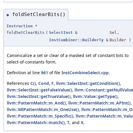
foldSetClearBits()
◆
Instruction
*
foldSetClearBits
(
SelectInst
&
Sel
,
InstCombiner::BuilderTy
&
Builder
)
Canonicalize a set or clear of a masked set of constant bits to
select-of-constants form.
Definition at line
961
of file
InstCombineSelect.cpp
.
References
C()
,
Cond
,
F
,
llvm::SelectInst::getCondition()
,
llvm::SelectInst::getFalseValue()
,
llvm::Constant::getNullValue
llvm::SelectInst::getTrueValue()
,
llvm::Value::getType()
,
llvm::PatternMatch::m_And()
,
llvm::PatternMatch::m_APInt()
,
llvm::MIPatternMatch::m_OneUse()
,
llvm::PatternMatch::m_Or
llvm::PatternMatch::m_Specific()
,
llvm::PatternMatch::m_Valu
llvm::PatternMatch::match()
,
T
, and
X
.