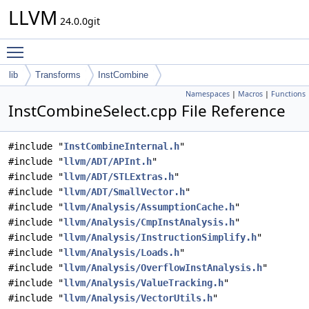
LLVM
24.0.0git
Toggle main menu visibility
lib
Transforms
InstCombine
Namespaces
|
Macros
|
Functions
InstCombineSelect.cpp File Reference
#include "
InstCombineInternal.h
"
#include "
llvm/ADT/APInt.h
"
#include "
llvm/ADT/STLExtras.h
"
#include "
llvm/ADT/SmallVector.h
"
#include "
llvm/Analysis/AssumptionCache.h
"
#include "
llvm/Analysis/CmpInstAnalysis.h
"
#include "
llvm/Analysis/InstructionSimplify.h
"
#include "
llvm/Analysis/Loads.h
"
#include "
llvm/Analysis/OverflowInstAnalysis.h
"
#include "
llvm/Analysis/ValueTracking.h
"
#include "
llvm/Analysis/VectorUtils.h
"