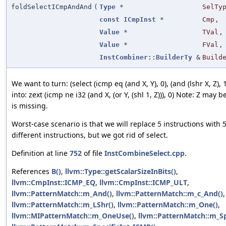
foldSelectICmpAndAnd
(
Type
*
SelTy
const
ICmpInst
*
Cmp
,
Value
*
TVal
,
Value
*
FVal
,
InstCombiner::BuilderTy
&
Build
We want to turn: (select (icmp eq (and X, Y), 0), (and (lshr X, Z), 1
into: zext (icmp ne i32 (and X, (or Y, (shl 1, Z))), 0) Note: Z may be
is missing.
Worst-case scenario is that we will replace 5 instructions with 
different instructions, but we got rid of select.
Definition at line
752
of file
InstCombineSelect.cpp
.
References
B()
,
llvm::Type::getScalarSizeInBits()
,
llvm::CmpInst::ICMP_EQ
,
llvm::CmpInst::ICMP_ULT
,
llvm::PatternMatch::m_And()
,
llvm::PatternMatch::m_c_And()
,
llvm::PatternMatch::m_LShr()
,
llvm::PatternMatch::m_One()
,
llvm::MIPatternMatch::m_OneUse()
,
llvm::PatternMatch::m_Sp