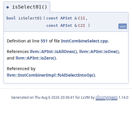
isSelect01()
◆
bool
isSelect01
(
const
APInt
&
C1I
,
const
APInt
&
C2I
)
static
Definition at line
551
of file
InstCombineSelect.cpp
.
References
llvm::APInt::isAllOnes()
,
llvm::APInt::isOne()
,
and
llvm::APInt::isZero()
.
Referenced by
llvm::InstCombinerImpl::foldSelectIntoOp()
.
Generated on
for LLVM by
1.14.0