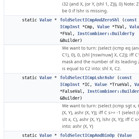
i32 (and X, (or Y, (shl 1, Z))), 0) Note:
be 0 if lshr is missing.
static
Value
*
foldSelectICmpAndZeroShl
(
const
ICmpInst
*Cmp,
Value
*TVal,
Val
*FVal,
InstCombiner::BuilderTy
&Builder)
We want to turn: (select (icmp eq (an
C1), 0), 0, (shl [nsw/nuw] X, C2)); iff C
mask and the number of its leading 
is equal to C2 into: shl X, C2.
static
Value
*
foldSelectICmpLshrAshr
(
const
ICmpInst
*IC,
Value
*TrueVal,
V
*FalseVal,
InstCombiner::Builde
&Builder)
We want to turn: (select (icmp sgt x, C
(X, Y), ashr (X, Y)); iff C s>= -1 (select
slt x, C), ashr (X, Y), lshr (X, Y)); iff C s
into: ashr (X, Y)
static
Value
*
foldSelectICmpAndBinOp
(
Value