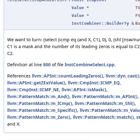
Value
*
T
Value
*
F
InstCombiner::BuilderTy
&
B
We want to turn: (select (icmp eq (and X, C1), 0), 0, (shl [nsw/nuw]
C1 is a mask and the number of its leading zeros is equal to C2 
C2.
Definition at line
800
of file
InstCombineSelect.cpp
.
References
llvm::APInt::countLeadingZeros()
,
llvm::dyn_cast()
llvm::APInt::getZExtValue()
,
llvm::CmpInst::ICMP_EQ
,
llvm::CmpInst::ICMP_NE
,
llvm::APInt::isMask()
,
llvm::PatternMatch::m_And()
,
llvm::PatternMatch::m_APInt()
,
llvm::PatternMatch::m_ICmp()
,
llvm::PatternMatch::m_Shl()
,
llvm::PatternMatch::m_Specific()
,
llvm::PatternMatch::m_Valu
llvm::PatternMatch::m_Zero()
,
llvm::PatternMatch::match()
,
s
and
X
.