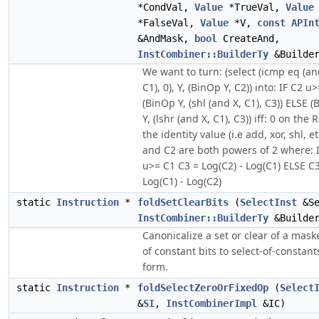
*CondVal,
Value
*TrueVal,
Value
*FalseVal,
Value
*V,
const
APIn
&AndMask,
bool
CreateAnd,
InstCombiner::BuilderTy
&Builde
We want to turn: (select (icmp eq (an
C1), 0), Y, (BinOp Y, C2)) into: IF C2 u
(BinOp Y, (shl (and X, C1), C3)) ELSE 
Y, (lshr (and X, C1), C3)) iff: 0 on the 
the identity value (i.e add, xor, shl, et
and C2 are both powers of 2 where: 
u>= C1 C3 = Log(C2) - Log(C1) ELSE C
Log(C1) - Log(C2)
static
Instruction
*
foldSetClearBits
(
SelectInst
&Se
InstCombiner::BuilderTy
&Builde
Canonicalize a set or clear of a mask
of constant bits to select-of-constant
form.
static
Instruction
*
foldSelectZeroOrFixedOp
(
Select
&
SI
,
InstCombinerImpl
&IC)