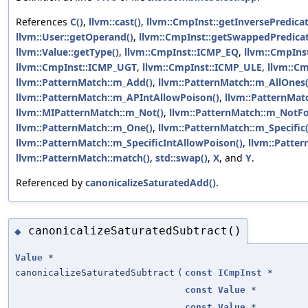
References
C()
,
llvm::cast()
,
llvm::CmpInst::getInversePredicat
llvm::User::getOperand()
,
llvm::CmpInst::getSwappedPredicat
llvm::Value::getType()
,
llvm::CmpInst::ICMP_EQ
,
llvm::CmpIns
llvm::CmpInst::ICMP_UGT
,
llvm::CmpInst::ICMP_ULE
,
llvm::C
llvm::PatternMatch::m_Add()
,
llvm::PatternMatch::m_AllOnes(
llvm::PatternMatch::m_APIntAllowPoison()
,
llvm::PatternMat
llvm::MIPatternMatch::m_Not()
,
llvm::PatternMatch::m_NotFo
llvm::PatternMatch::m_One()
,
llvm::PatternMatch::m_Specific(
llvm::PatternMatch::m_SpecificIntAllowPoison()
,
llvm::Patter
llvm::PatternMatch::match()
,
std::swap()
,
X
, and
Y
.
Referenced by
canonicalizeSaturatedAdd()
.
canonicalizeSaturatedSubtract()
◆
Value
*
canonicalizeSaturatedSubtract
(
const
ICmpInst
*
const
Value
*
const
Value
*