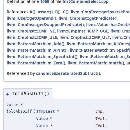
Definition at line
1069
of file
InstCombineSelect.cpp
.
References
A()
,
assert()
,
B()
,
C()
,
llvm::CmpInst::getInversePre
llvm::User::getOperand()
,
llvm::CmpInst::getPredicate()
,
llvm::CmpInst::getSwappedPredicate()
,
llvm::Value::hasOneUs
llvm::CmpInst::ICMP_NE
,
llvm::CmpInst::ICMP_UGE
,
llvm::Cm
llvm::CmpInst::ICMP_ULE
,
llvm::CmpInst::ICMP_ULT
,
llvm::Cm
llvm::PatternMatch::m_Add()
,
llvm::PatternMatch::m_AllOnes(
llvm::PatternMatch::m_APInt()
,
llvm::PatternMatch::m_Specifi
llvm::PatternMatch::m_SpecificInt()
,
llvm::PatternMatch::m_S
llvm::PatternMatch::m_Zero()
,
llvm::PatternMatch::match()
, 
Referenced by
canonicalizeSaturatedSubtract()
.
foldAbsDiff()
◆
Value
*
foldAbsDiff
(
ICmpInst
*
Cmp
,
Value
*
TVal
,
Value
*
FVal
,