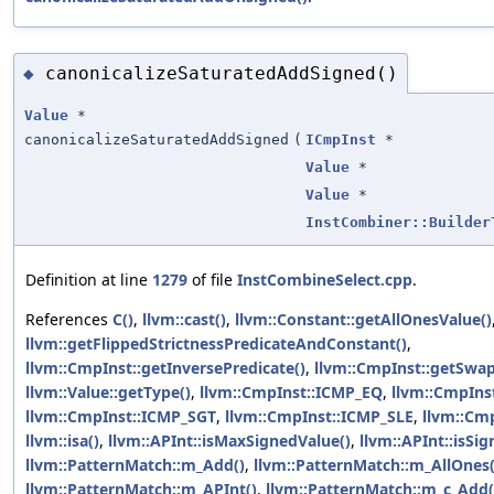
canonicalizeSaturatedAddSigned()
◆
Value
*
canonicalizeSaturatedAddSigned
(
ICmpInst
*
Value
*
Value
*
InstCombiner::Builder
Definition at line
1279
of file
InstCombineSelect.cpp
.
References
C()
,
llvm::cast()
,
llvm::Constant::getAllOnesValue()
llvm::getFlippedStrictnessPredicateAndConstant()
,
llvm::CmpInst::getInversePredicate()
,
llvm::CmpInst::getSwap
llvm::Value::getType()
,
llvm::CmpInst::ICMP_EQ
,
llvm::CmpIns
llvm::CmpInst::ICMP_SGT
,
llvm::CmpInst::ICMP_SLE
,
llvm::Cm
llvm::isa()
,
llvm::APInt::isMaxSignedValue()
,
llvm::APInt::isSi
llvm::PatternMatch::m_Add()
,
llvm::PatternMatch::m_AllOnes(
llvm::PatternMatch::m_APInt()
,
llvm::PatternMatch::m_c_Add(