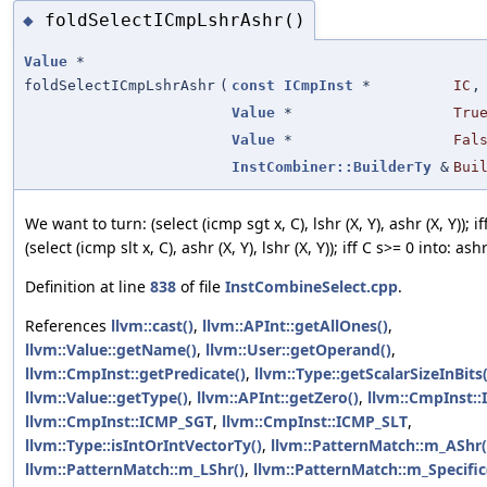
foldSelectICmpLshrAshr()
◆
Value
*
foldSelectICmpLshrAshr
(
const
ICmpInst
*
IC
,
Value
*
Tru
Value
*
Fal
InstCombiner::BuilderTy
&
Bui
We want to turn: (select (icmp sgt x, C), lshr (X, Y), ashr (X, Y)); if
(select (icmp slt x, C), ashr (X, Y), lshr (X, Y)); iff C s>= 0 into: ashr
Definition at line
838
of file
InstCombineSelect.cpp
.
References
llvm::cast()
,
llvm::APInt::getAllOnes()
,
llvm::Value::getName()
,
llvm::User::getOperand()
,
llvm::CmpInst::getPredicate()
,
llvm::Type::getScalarSizeInBits(
llvm::Value::getType()
,
llvm::APInt::getZero()
,
llvm::CmpInst:
llvm::CmpInst::ICMP_SGT
,
llvm::CmpInst::ICMP_SLT
,
llvm::Type::isIntOrIntVectorTy()
,
llvm::PatternMatch::m_AShr(
llvm::PatternMatch::m_LShr()
,
llvm::PatternMatch::m_Specific