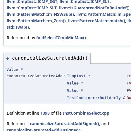
llvm::CmpInst::ICMP_SGT
,
llvm::CmpInst::ICMP_SLE
,
llvm::CmpInst::ICMP_SLT
,
llvm::isGuaranteedNotToBeUndef()
,
llvm::PatternMatch::m_NSWSub()
,
llvm::PatternMatch::m_Spec
llvm::PatternMatch::m_Zero()
,
llvm::PatternMatch::match()
,
l
std::swap()
.
Referenced by
foldSelectICmpMinMax()
.
canonicalizeSaturatedAdd()
◆
Value
*
canonicalizeSaturatedAdd
(
ICmpInst
*
C
Value
*
T
Value
*
F
InstCombiner::BuilderTy
&
B
Definition at line
1398
of file
InstCombineSelect.cpp
.
References
canonicalizeSaturatedAddSigned()
, and
canonicalizeSaturatedAddUnsigned()
.