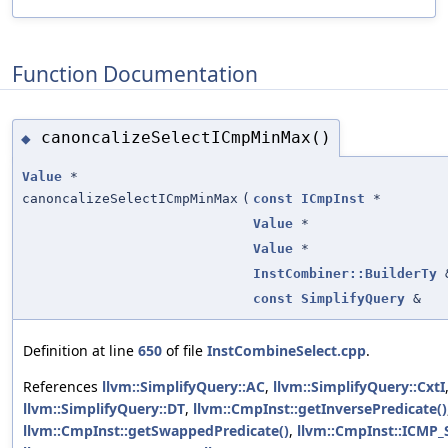
Function Documentation
canoncalizeSelectICmpMinMax()
◆
Value
*
canoncalizeSelectICmpMinMax
(
const
ICmpInst
*
Value
*
Value
*
InstCombiner::BuilderTy
const
SimplifyQuery
&
Definition at line
650
of file
InstCombineSelect.cpp
.
References
llvm::SimplifyQuery::AC
,
llvm::SimplifyQuery::CxtI
llvm::SimplifyQuery::DT
,
llvm::CmpInst::getInversePredicate()
llvm::CmpInst::getSwappedPredicate()
,
llvm::CmpInst::ICMP_