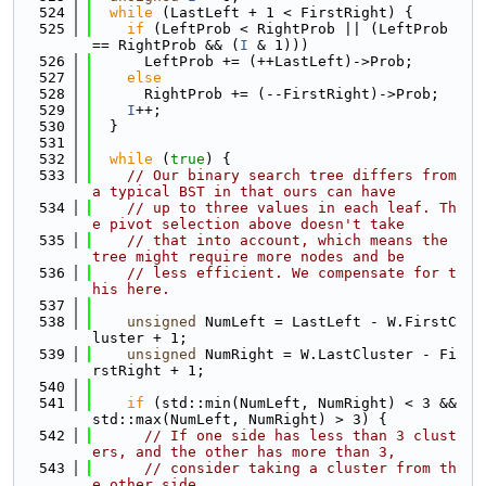
  524
while
 (LastLeft + 1 < FirstRight) {
  525
if
 (LeftProb < RightProb || (LeftProb 
== RightProb && (
I
 & 1)))
  526
      LeftProb += (++LastLeft)->Prob;
  527
else
  528
      RightProb += (--FirstRight)->Prob;
  529
I
++;
  530
  }
  531
  532
while
 (
true
) {
  533
// Our binary search tree differs from 
a typical BST in that ours can have
  534
// up to three values in each leaf. Th
e pivot selection above doesn't take
  535
// that into account, which means the 
tree might require more nodes and be
  536
// less efficient. We compensate for t
his here.
  537
  538
unsigned
 NumLeft = LastLeft - W.FirstC
luster + 1;
  539
unsigned
 NumRight = W.LastCluster - Fi
rstRight + 1;
  540
  541
if
 (std::min(NumLeft, NumRight) < 3 && 
std::max(NumLeft, NumRight) > 3) {
  542
// If one side has less than 3 clust
ers, and the other has more than 3,
  543
// consider taking a cluster from th
e other side.