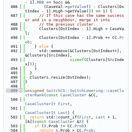
- 1].
MBB
 == Succ &&
  486
        (CaseVal->
getValue
() - Clusters[Ds
tIndex - 1].High->getValue()) == 1) {
  487
// If this case has the same success
or and is a neighbour, merge it into
  488
// the previous cluster.
  489
      Clusters[DstIndex - 1].High = CaseVa
l;
  490
      Clusters[DstIndex - 1].Prob += CC.
Pr
ob
;
  491
    } 
else
 {
  492
      std::memmove(&Clusters[DstIndex++], 
&Clusters[SrcIndex],
  493
sizeof
(Clusters[SrcInde
x]));
  494
    }
  495
  }
  496
  Clusters.resize(DstIndex);
  497
}
  498
  499
unsigned
SwitchCG::SwitchLowering::caseClu
sterRank
(
const
CaseCluster
 &CC,
  500
CaseClusterIt
First
,
  501
CaseClusterIt
Last
) {
  502
return
 std::count_if(
First
, 
Last
 + 1, 
[&](
const
CaseCluster
 &
X
) {
  503
if
 (
X
.Prob != CC.
Prob
)
  504
return
X
.Prob > CC.
Prob
;