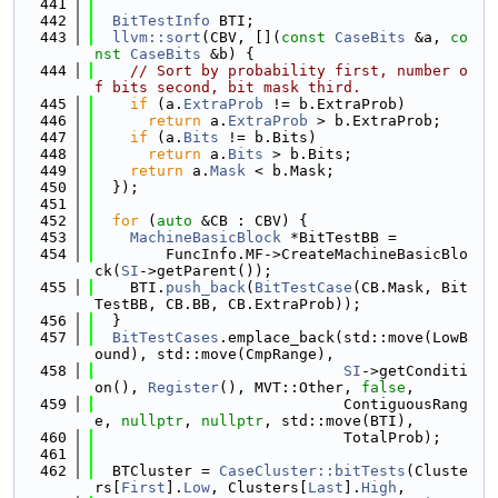
  441
  442
BitTestInfo
 BTI;
  443
llvm::sort
(CBV, [](
const
CaseBits
 &a, 
co
nst
CaseBits
 &b) {
  444
// Sort by probability first, number o
f bits second, bit mask third.
  445
if
 (a.
ExtraProb
 != b.ExtraProb)
  446
return
 a.
ExtraProb
 > b.ExtraProb;
  447
if
 (a.
Bits
 != b.Bits)
  448
return
 a.
Bits
 > b.Bits;
  449
return
 a.
Mask
 < b.Mask;
  450
  });
  451
  452
for
 (
auto
 &CB : CBV) {
  453
MachineBasicBlock
 *BitTestBB =
  454
        FuncInfo.MF->CreateMachineBasicBlo
ck(
SI
->getParent());
  455
    BTI.
push_back
(
BitTestCase
(CB.Mask, Bit
TestBB, CB.BB, CB.ExtraProb));
  456
  }
  457
BitTestCases
.emplace_back(std::move(LowB
ound), std::move(CmpRange),
  458
SI
->getConditi
on(), 
Register
(), MVT::Other, 
false
,
  459
                            ContiguousRang
e, 
nullptr
, 
nullptr
, std::move(BTI),
  460
                            TotalProb);
  461
  462
  BTCluster = 
CaseCluster::bitTests
(Cluste
rs[
First
].
Low
, Clusters[
Last
].
High
,