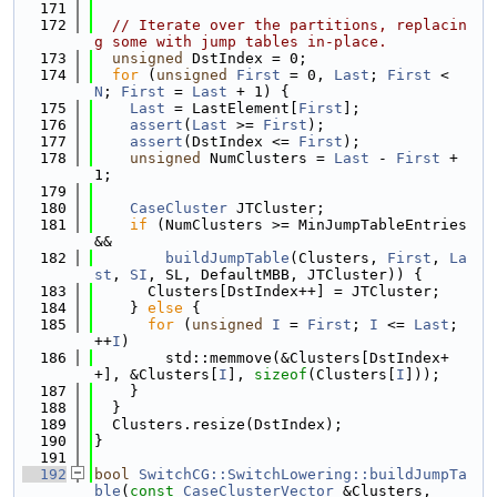
  171
  172
// Iterate over the partitions, replacin
g some with jump tables in-place.
  173
unsigned
 DstIndex = 0;
  174
for
 (
unsigned
First
 = 0, 
Last
; 
First
 < 
N
; 
First
 = 
Last
 + 1) {
  175
Last
 = LastElement[
First
];
  176
assert
(
Last
 >= 
First
);
  177
assert
(DstIndex <= 
First
);
  178
unsigned
 NumClusters = 
Last
 - 
First
 + 
1;
  179
  180
CaseCluster
 JTCluster;
  181
if
 (NumClusters >= MinJumpTableEntries 
&&
  182
buildJumpTable
(Clusters, 
First
, 
La
st
, 
SI
, SL, DefaultMBB, JTCluster)) {
  183
      Clusters[DstIndex++] = JTCluster;
  184
    } 
else
 {
  185
for
 (
unsigned
I
 = 
First
; 
I
 <= 
Last
; 
++
I
)
  186
        std::memmove(&Clusters[DstIndex+
+], &Clusters[
I
], 
sizeof
(Clusters[
I
]));
  187
    }
  188
  }
  189
  Clusters.resize(DstIndex);
  190
}
  191
  192
bool
SwitchCG::SwitchLowering::buildJumpTa
ble
(
const
CaseClusterVector
 &Clusters,