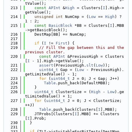
tValue();
  213
const
APInt
 &
High
 = Clusters[
I
].High->
getValue();
  214
unsigned
int
 NumCmp = (
Low
 == 
High
) ? 
1 : 2;
  215
const
BasicBlock
 *BB = Clusters[
I
].MBB
->getBasicBlock();
  216
    DestMap[BB] += NumCmp;
  217
  218
if
 (
I
 != 
First
) {
  219
// Fill the gap between this and the 
previous cluster.
  220
const
APInt
 &PreviousHigh = Clusters
[
I
 - 1].High->getValue();
  221
assert
(PreviousHigh.
slt
(
Low
));
  222
uint64_t
 Gap = (
Low
 - PreviousHigh).
getLimitedValue() - 1;
  223
for
 (
uint64_t
 J = 0; J < Gap; J++)
  224
Table
.push_back(DefaultMBB);
  225
    }
  226
uint64_t
 ClusterSize = (
High
 - 
Low
).ge
tLimitedValue() + 1;
  227
for
 (
uint64_t
 J = 0; J < ClusterSize; 
++J)
  228
Table
.push_back(Clusters[
I
].MBB);
  229
    JTProbs[Clusters[
I
].MBB] += Clusters
[
I
].Prob;
  230
  }
  231
  232
if
 (TLI->isSuitableForBitTests(DestMap, 