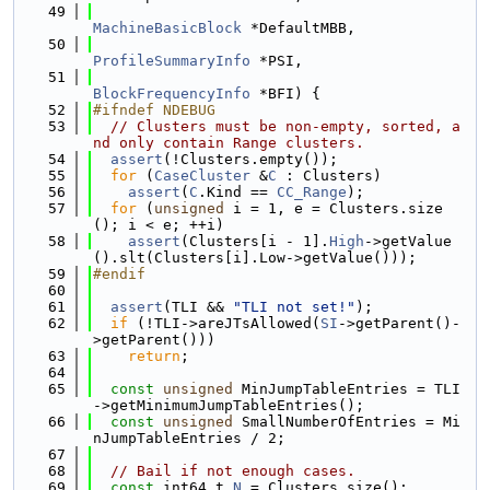
   49
MachineBasicBlock
 *DefaultMBB,
   50
ProfileSummaryInfo
 *PSI,
   51
BlockFrequencyInfo
 *BFI) {
   52
#ifndef NDEBUG
   53
// Clusters must be non-empty, sorted, a
nd only contain Range clusters.
   54
assert
(!Clusters.empty());
   55
for
 (
CaseCluster
 &
C
 : Clusters)
   56
assert
(
C
.Kind == 
CC_Range
);
   57
for
 (
unsigned
 i = 1, e = Clusters.size
(); i < e; ++i)
   58
assert
(Clusters[i - 1].
High
->getValue
().slt(Clusters[i].Low->getValue()));
   59
#endif
   60
   61
assert
(TLI && 
"TLI not set!"
);
   62
if
 (!TLI->areJTsAllowed(
SI
->getParent()-
>getParent()))
   63
return
;
   64
   65
const
unsigned
 MinJumpTableEntries = TLI
->getMinimumJumpTableEntries();
   66
const
unsigned
 SmallNumberOfEntries = Mi
nJumpTableEntries / 2;
   67
   68
// Bail if not enough cases.
   69
const
 int64_t 
N
 = Clusters.size();