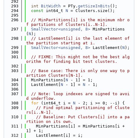
  292
  293
int
BitWidth
 = PTy.
getSizeInBits
();
  294
const
 int64_t 
N
 = Clusters.size();
  295
  296
// MinPartitions[i] is the minimum nbr o
f partitions of Clusters[i..N-1].
  297
SmallVector<unsigned, 8>
 MinPartitions
(
N
);
  298
// LastElement[i] is the last element of 
the partition starting at i.
  299
SmallVector<unsigned, 8>
 LastElement(
N
);
  300
  301
// FIXME: This might not be the best alg
orithm for finding bit test clusters.
  302
  303
// Base case: There is only one way to p
artition Clusters[N-1].
  304
  MinPartitions[
N
 - 1] = 1;
  305
  LastElement[
N
 - 1] = 
N
 - 1;
  306
  307
// Note: loop indexes are signed to avoi
d underflow.
  308
for
 (int64_t i = 
N
 - 2; i >= 0; --i) {
  309
// Find optimal partitioning of Cluste
rs[i..N-1].
  310
// Baseline: Put Clusters[i] into a pa
rtition on its own.
  311
    MinPartitions[i] = MinPartitions[i + 
1] + 1;
  312
    LastElement[i] = i;