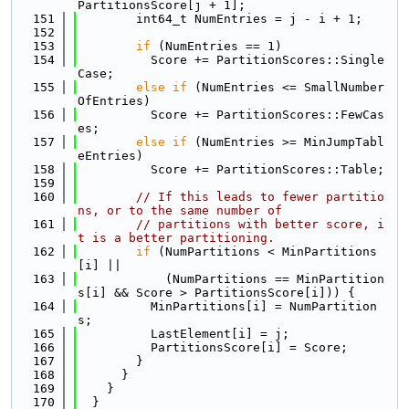
PartitionsScore[j + 1];
  151
        int64_t NumEntries = j - i + 1;
  152
  153
if
 (NumEntries == 1)
  154
          Score += PartitionScores::Single
Case;
  155
else
if
 (NumEntries <= SmallNumber
OfEntries)
  156
          Score += PartitionScores::FewCas
es;
  157
else
if
 (NumEntries >= MinJumpTabl
eEntries)
  158
          Score += PartitionScores::Table;
  159
  160
// If this leads to fewer partitio
ns, or to the same number of
  161
// partitions with better score, i
t is a better partitioning.
  162
if
 (NumPartitions < MinPartitions
[i] ||
  163
            (NumPartitions == MinPartition
s[i] && Score > PartitionsScore[i])) {
  164
          MinPartitions[i] = NumPartition
s;
  165
          LastElement[i] = j;
  166
          PartitionsScore[i] = Score;
  167
        }
  168
      }
  169
    }
  170
  }