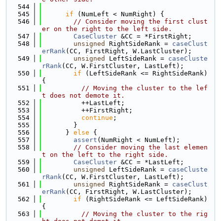
  544
  545
if
 (NumLeft < NumRight) {
  546
// Consider moving the first clust
er on the right to the left side.
  547
CaseCluster
 &CC = *FirstRight;
  548
unsigned
 RightSideRank = 
caseClust
erRank
(CC, FirstRight, W.LastCluster);
  549
unsigned
 LeftSideRank = 
caseCluste
rRank
(CC, W.FirstCluster, LastLeft);
  550
if
 (LeftSideRank <= RightSideRank) 
{
  551
// Moving the cluster to the lef
t does not demote it.
  552
          ++LastLeft;
  553
          ++FirstRight;
  554
continue
;
  555
        }
  556
      } 
else
 {
  557
assert
(NumRight < NumLeft);
  558
// Consider moving the last elemen
t on the left to the right side.
  559
CaseCluster
 &CC = *LastLeft;
  560
unsigned
 LeftSideRank = 
caseCluste
rRank
(CC, W.FirstCluster, LastLeft);
  561
unsigned
 RightSideRank = 
caseClust
erRank
(CC, FirstRight, W.LastCluster);
  562
if
 (RightSideRank <= LeftSideRank) 
{
  563
// Moving the cluster to the rig