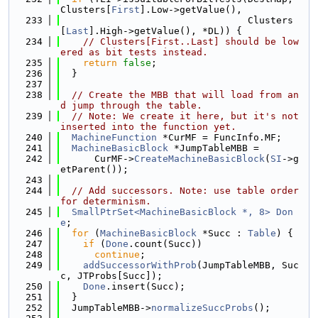
Clusters[
First
].Low->getValue(),
  233
                                 Clusters
[
Last
].High->getValue(), *DL)) {
  234
// Clusters[First..Last] should be low
ered as bit tests instead.
  235
return
false
;
  236
  }
  237
  238
// Create the MBB that will load from an
d jump through the table.
  239
// Note: We create it here, but it's not 
inserted into the function yet.
  240
MachineFunction
 *CurMF = FuncInfo.MF;
  241
MachineBasicBlock
 *JumpTableMBB =
  242
      CurMF->
CreateMachineBasicBlock
(
SI
->g
etParent());
  243
  244
// Add successors. Note: use table order 
for determinism.
  245
SmallPtrSet<MachineBasicBlock *, 8>
Don
e
;
  246
for
 (
MachineBasicBlock
 *Succ : 
Table
) {
  247
if
 (
Done
.count(Succ))
  248
continue
;
  249
addSuccessorWithProb
(JumpTableMBB, Suc
c, JTProbs[Succ]);
  250
Done
.insert(Succ);
  251
  }
  252
  JumpTableMBB->
normalizeSuccProbs
();