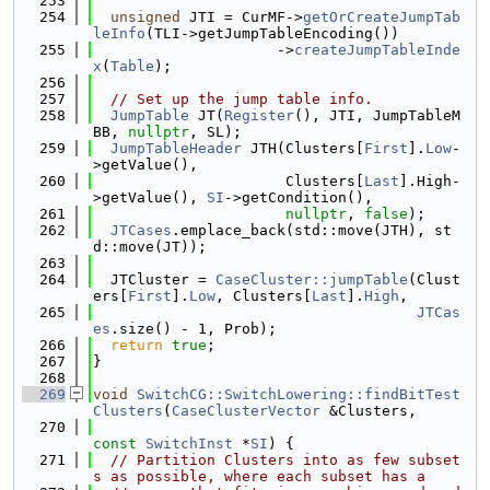
  253
  254
unsigned
 JTI = CurMF->
getOrCreateJumpTab
leInfo
(TLI->getJumpTableEncoding())
  255
                     ->
createJumpTableInde
x
(
Table
);
  256
  257
// Set up the jump table info.
  258
JumpTable
 JT(
Register
(), JTI, JumpTableM
BB, 
nullptr
, SL);
  259
JumpTableHeader
 JTH(Clusters[
First
].
Low
-
>getValue(),
  260
                      Clusters[
Last
].High-
>getValue(), 
SI
->getCondition(),
  261
nullptr
, 
false
);
  262
JTCases
.emplace_back(std::move(JTH), st
d::move(JT));
  263
  264
  JTCluster = 
CaseCluster::jumpTable
(Clust
ers[
First
].
Low
, Clusters[
Last
].
High
,
  265
JTCas
es
.size() - 1, Prob);
  266
return
true
;
  267
}
  268
  269
void
SwitchCG::SwitchLowering::findBitTest
Clusters
(
CaseClusterVector
 &Clusters,
  270
const
SwitchInst
 *
SI
) {
  271
// Partition Clusters into as few subset
s as possible, where each subset has a