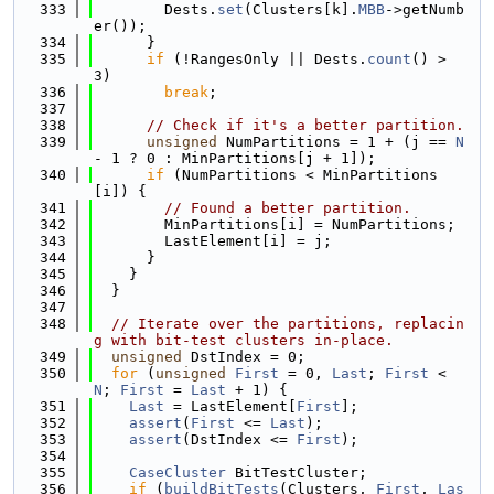
  333
        Dests.
set
(Clusters[k].
MBB
->getNumb
er());
  334
      }
  335
if
 (!RangesOnly || Dests.
count
() > 
3)
  336
break
;
  337
  338
// Check if it's a better partition.
  339
unsigned
 NumPartitions = 1 + (j == 
N
- 1 ? 0 : MinPartitions[j + 1]);
  340
if
 (NumPartitions < MinPartitions
[i]) {
  341
// Found a better partition.
  342
        MinPartitions[i] = NumPartitions;
  343
        LastElement[i] = j;
  344
      }
  345
    }
  346
  }
  347
  348
// Iterate over the partitions, replacin
g with bit-test clusters in-place.
  349
unsigned
 DstIndex = 0;
  350
for
 (
unsigned
First
 = 0, 
Last
; 
First
 < 
N
; 
First
 = 
Last
 + 1) {
  351
Last
 = LastElement[
First
];
  352
assert
(
First
 <= 
Last
);
  353
assert
(DstIndex <= 
First
);
  354
  355
CaseCluster
 BitTestCluster;
  356
if
 (
buildBitTests
(Clusters, 
First
, 
Las