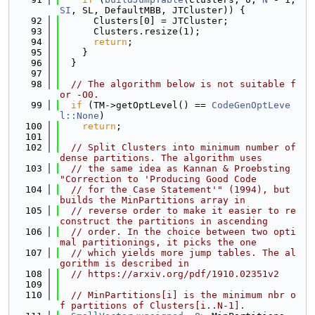
SI
, SL, DefaultMBB, JTCluster)) {
   92
      Clusters[0] = JTCluster;
   93
      Clusters.resize(1);
   94
return
;
   95
    }
   96
  }
   97
   98
// The algorithm below is not suitable f
or -O0.
   99
if
 (TM->getOptLevel() == 
CodeGenOptLeve
l::None
)
  100
return
;
  101
  102
// Split Clusters into minimum number of 
dense partitions. The algorithm uses
  103
// the same idea as Kannan & Proebsting 
"Correction to 'Producing Good Code
  104
// for the Case Statement'" (1994), but 
builds the MinPartitions array in
  105
// reverse order to make it easier to re
construct the partitions in ascending
  106
// order. In the choice between two opti
mal partitionings, it picks the one
  107
// which yields more jump tables. The al
gorithm is described in
  108
// https://arxiv.org/pdf/1910.02351v2
  109
  110
// MinPartitions[i] is the minimum nbr o
f partitions of Clusters[i..N-1].