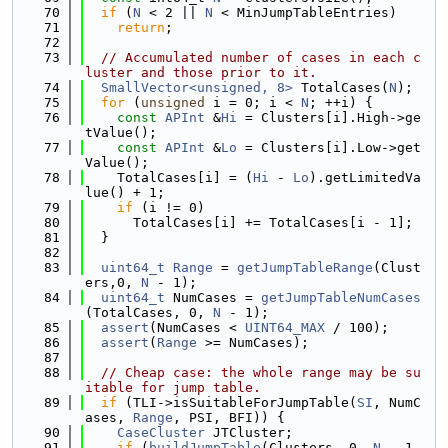
   70
if
 (
N
 < 2 || 
N
 < MinJumpTableEntries)
   71
return
;
   72
   73
// Accumulated number of cases in each c
luster and those prior to it.
   74
SmallVector<unsigned, 8>
 TotalCases(
N
);
   75
for
 (
unsigned
 i = 0; i < 
N
; ++i) {
   76
const
APInt
 &
Hi
 = Clusters[i].High->ge
tValue();
   77
const
APInt
 &
Lo
 = Clusters[i].Low->get
Value();
   78
    TotalCases[i] = (
Hi
 - 
Lo
).getLimitedVa
lue() + 1;
   79
if
 (i != 0)
   80
      TotalCases[i] += TotalCases[i - 1];
   81
  }
   82
   83
uint64_t
Range
 = 
getJumpTableRange
(Clust
ers,0, 
N
 - 1);
   84
uint64_t
 NumCases = 
getJumpTableNumCases
(TotalCases, 0, 
N
 - 1);
   85
assert
(NumCases < 
UINT64_MAX
 / 100);
   86
assert
(
Range
 >= NumCases);
   87
   88
// Cheap case: the whole range may be su
itable for jump table.
   89
if
 (TLI->isSuitableForJumpTable(
SI
, NumC
ases, 
Range
, PSI, BFI)) {
   90
CaseCluster
 JTCluster;
   91
if
 (
buildJumpTable
(Clusters, 0, 
N
 - 1, 