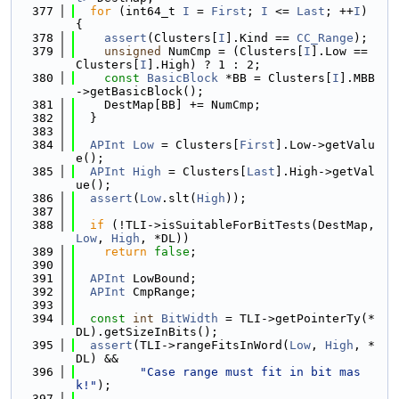
  377
for
 (int64_t 
I
 = 
First
; 
I
 <= 
Last
; ++
I
) 
{
  378
assert
(Clusters[
I
].Kind == 
CC_Range
);
  379
unsigned
 NumCmp = (Clusters[
I
].Low == 
Clusters[
I
].High) ? 1 : 2;
  380
const
BasicBlock
 *BB = Clusters[
I
].MBB
->getBasicBlock();
  381
    DestMap[BB] += NumCmp;
  382
  }
  383
  384
APInt
Low
 = Clusters[
First
].Low->getValu
e();
  385
APInt
High
 = Clusters[
Last
].High->getVal
ue();
  386
assert
(
Low
.slt(
High
));
  387
  388
if
 (!TLI->isSuitableForBitTests(DestMap, 
Low
, 
High
, *DL))
  389
return
false
;
  390
  391
APInt
 LowBound;
  392
APInt
 CmpRange;
  393
  394
const
int
BitWidth
 = TLI->getPointerTy(*
DL).getSizeInBits();
  395
assert
(TLI->rangeFitsInWord(
Low
, 
High
, *
DL) &&
  396
"Case range must fit in bit mas
k!"
);
  397