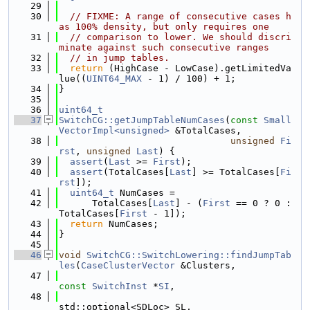
   29
   30
// FIXME: A range of consecutive cases h
as 100% density, but only requires one
   31
// comparison to lower. We should discri
minate against such consecutive ranges
   32
// in jump tables.
   33
return
 (HighCase - LowCase).getLimitedVa
lue((
UINT64_MAX
 - 1) / 100) + 1;
   34
}
   35
   36
uint64_t
   37
SwitchCG::getJumpTableNumCases
(
const
Small
VectorImpl<unsigned>
 &TotalCases,
   38
unsigned
Fi
rst
, 
unsigned
Last
) {
   39
assert
(
Last
 >= 
First
);
   40
assert
(TotalCases[
Last
] >= TotalCases[
Fi
rst
]);
   41
uint64_t
 NumCases =
   42
      TotalCases[
Last
] - (
First
 == 0 ? 0 : 
TotalCases[
First
 - 1]);
   43
return
 NumCases;
   44
}
   45
   46
void
SwitchCG::SwitchLowering::findJumpTab
les
(
CaseClusterVector
 &Clusters,
   47
const
SwitchInst
 *
SI
,
   48
std::optional<SDLoc> SL,