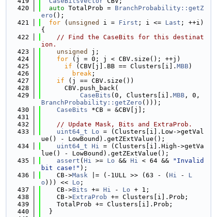
  419
CaseBitsVector
 CBV;
  420
auto
 TotalProb = 
BranchProbability::getZ
ero
();
  421
for
 (
unsigned
 i = 
First
; i <= 
Last
; ++i) 
{
  422
// Find the CaseBits for this destinat
ion.
  423
unsigned
 j;
  424
for
 (j = 0; j < CBV.size(); ++j)
  425
if
 (CBV[j].BB == Clusters[i].
MBB
)
  426
break
;
  427
if
 (j == CBV.size())
  428
      CBV.push_back(
  429
CaseBits
(0, Clusters[i].
MBB
, 0, 
BranchProbability::getZero
()));
  430
CaseBits
 *CB = &CBV[j];
  431
  432
// Update Mask, Bits and ExtraProb.
  433
uint64_t
Lo
 = (Clusters[i].Low->getVal
ue() - LowBound).getZExtValue();
  434
uint64_t
Hi
 = (Clusters[i].High->getVa
lue() - LowBound).getZExtValue();
  435
assert
(
Hi
 >= 
Lo
 && 
Hi
 < 64 && 
"Invalid 
bit case!"
);
  436
    CB->
Mask
 |= (-1ULL >> (63 - (
Hi
 - 
L
o
))) << 
Lo
;
  437
    CB->
Bits
 += 
Hi
 - 
Lo
 + 1;
  438
    CB->
ExtraProb
 += Clusters[i].Prob;
  439
    TotalProb += Clusters[i].Prob;
  440
  }