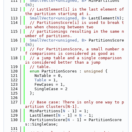
  111
SmallVector<unsigned, 8>
 MinPartitions
(
N
);
  112
// LastElement[i] is the last element of 
the partition starting at i.
  113
SmallVector<unsigned, 8>
 LastElement(
N
);
  114
// PartitionsScore[i] is used to break t
ies when choosing between two
  115
// partitionings resulting in the same n
umber of partitions.
  116
SmallVector<unsigned, 8>
 PartitionsScore
(
N
);
  117
// For PartitionsScore, a small number o
f comparisons is considered as good as
  118
// a jump table and a single comparison 
is considered better than a jump
  119
// table.
  120
enum
 PartitionScores : 
unsigned
 {
  121
    NoTable = 0,
  122
Table
 = 1,
  123
    FewCases = 1,
  124
    SingleCase = 2
  125
  };
  126
  127
// Base case: There is only one way to p
artition Clusters[N-1].
  128
  MinPartitions[
N
 - 1] = 1;
  129
  LastElement[
N
 - 1] = 
N
 - 1;
  130
  PartitionsScore[
N
 - 1] = PartitionScore
s::SingleCase;
  131