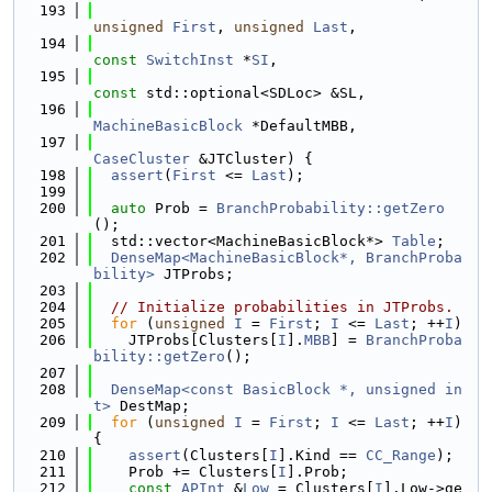
  193
unsigned
First
, 
unsigned
Last
,
  194
const
SwitchInst
 *
SI
,
  195
const
 std::optional<SDLoc> &SL,
  196
MachineBasicBlock
 *DefaultMBB,
  197
CaseCluster
 &JTCluster) {
  198
assert
(
First
 <= 
Last
);
  199
  200
auto
 Prob = 
BranchProbability::getZero
();
  201
  std::vector<MachineBasicBlock*> 
Table
;
  202
DenseMap<MachineBasicBlock*, BranchProba
bility>
 JTProbs;
  203
  204
// Initialize probabilities in JTProbs.
  205
for
 (
unsigned
I
 = 
First
; 
I
 <= 
Last
; ++
I
)
  206
    JTProbs[Clusters[
I
].
MBB
] = 
BranchProba
bility::getZero
();
  207
  208
DenseMap<const BasicBlock *, unsigned in
t>
 DestMap;
  209
for
 (
unsigned
I
 = 
First
; 
I
 <= 
Last
; ++
I
) 
{
  210
assert
(Clusters[
I
].Kind == 
CC_Range
);
  211
    Prob += Clusters[
I
].Prob;
  212
const
APInt
 &
Low
 = Clusters[
I
].Low->ge