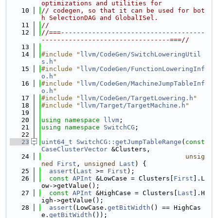
optimizations and utilities for
   10
// codegen, so that it can be used for bot
h SelectionDAG and GlobalISel.
   11
//
   12
//===-------------------------------------
---------------------------------===//
   13
   14
#include "
llvm/CodeGen/SwitchLoweringUtil
s.h
"
   15
#include "
llvm/CodeGen/FunctionLoweringInf
o.h
"
   16
#include "
llvm/CodeGen/MachineJumpTableInf
o.h
"
   17
#include "
llvm/CodeGen/TargetLowering.h
"
   18
#include "
llvm/Target/TargetMachine.h
"
   19
   20
using namespace 
llvm
;
   21
using namespace 
SwitchCG
;
   22
   23
uint64_t
SwitchCG::getJumpTableRange
(
const
CaseClusterVector
 &Clusters,
   24
unsig
ned
First
, 
unsigned
Last
) {
   25
assert
(
Last
 >= 
First
);
   26
const
APInt
 &LowCase = Clusters[
First
].L
ow->getValue();
   27
const
APInt
 &HighCase = Clusters[
Last
].H
igh->getValue();
   28
assert
(LowCase.
getBitWidth
() == HighCas
e.
getBitWidth
());