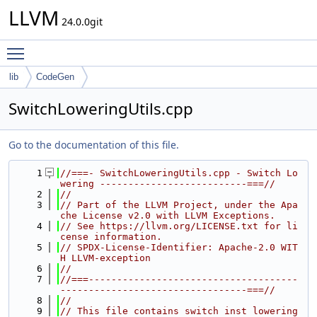
LLVM
24.0.0git
Toggle main menu visibility
lib
CodeGen
SwitchLoweringUtils.cpp
Go to the documentation of this file.
    1
//===- SwitchLoweringUtils.cpp - Switch Lo
wering --------------------------===//
    2
//
    3
// Part of the LLVM Project, under the Apa
che License v2.0 with LLVM Exceptions.
    4
// See https://llvm.org/LICENSE.txt for li
cense information.
    5
// SPDX-License-Identifier: Apache-2.0 WIT
H LLVM-exception
    6
//
    7
//===-------------------------------------
---------------------------------===//
    8
//
    9
// This file contains switch inst lowering 