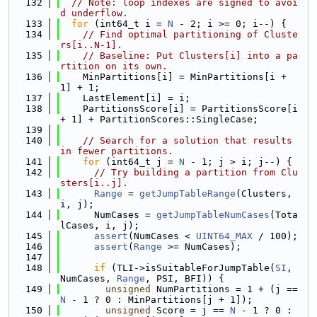
  132
// Note: loop indexes are signed to avoi
d underflow.
  133
for
 (int64_t i = 
N
 - 2; i >= 0; i--) {
  134
// Find optimal partitioning of Cluste
rs[i..N-1].
  135
// Baseline: Put Clusters[i] into a pa
rtition on its own.
  136
    MinPartitions[i] = MinPartitions[i + 
1] + 1;
  137
    LastElement[i] = i;
  138
    PartitionsScore[i] = PartitionsScore[i 
+ 1] + PartitionScores::SingleCase;
  139
  140
// Search for a solution that results 
in fewer partitions.
  141
for
 (int64_t j = 
N
 - 1; j > i; j--) {
  142
// Try building a partition from Clu
sters[i..j].
  143
Range
 = 
getJumpTableRange
(Clusters, 
i, j);
  144
      NumCases = 
getJumpTableNumCases
(Tota
lCases, i, j);
  145
assert
(NumCases < 
UINT64_MAX
 / 100);
  146
assert
(
Range
 >= NumCases);
  147
  148
if
 (TLI->isSuitableForJumpTable(
SI
, 
NumCases, 
Range
, PSI, BFI)) {
  149
unsigned
 NumPartitions = 1 + (j == 
N
 - 1 ? 0 : MinPartitions[j + 1]);
  150
unsigned
 Score = j == 
N
 - 1 ? 0 : 