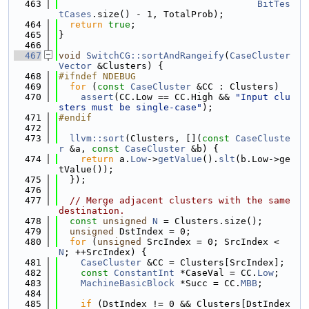
  463
BitTes
tCases
.size() - 1, TotalProb);
  464
return
true
;
  465
}
  466
  467
void
SwitchCG::sortAndRangeify
(
CaseCluster
Vector
 &Clusters) {
  468
#ifndef NDEBUG
  469
for
 (
const
CaseCluster
 &CC : Clusters)
  470
assert
(CC.Low == CC.High && 
"Input clu
sters must be single-case"
);
  471
#endif
  472
  473
llvm::sort
(Clusters, [](
const
CaseCluste
r
 &a, 
const
CaseCluster
 &b) {
  474
return
 a.
Low
->
getValue
().
slt
(b.Low->ge
tValue());
  475
  });
  476
  477
// Merge adjacent clusters with the same 
destination.
  478
const
unsigned
N
 = Clusters.size();
  479
unsigned
 DstIndex = 0;
  480
for
 (
unsigned
 SrcIndex = 0; SrcIndex < 
N
; ++SrcIndex) {
  481
CaseCluster
 &CC = Clusters[SrcIndex];
  482
const
ConstantInt
 *CaseVal = CC.
Low
;
  483
MachineBasicBlock
 *Succ = CC.
MBB
;
  484
  485
if
 (DstIndex != 0 && Clusters[DstIndex 