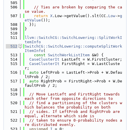
  505
  506
// Ties are broken by comparing the ca
se value.
  507
return
X
.Low->getValue().slt(CC.
Low
->
g
etValue
());
  508
  });
  509
}
  510
  511
llvm::SwitchCG::SwitchLowering::SplitWorkI
temInfo
  512
SwitchCG::SwitchLowering::computeSplitWork
ItemInfo
(
  513
const
SwitchWorkListItem
 &W) {
  514
CaseClusterIt
 LastLeft = W.FirstCluster;
  515
CaseClusterIt
 FirstRight = W.LastCluste
r;
  516
auto
 LeftProb = LastLeft->Prob + W.Defau
ltProb / 2;
  517
auto
 RightProb = FirstRight->Prob + W.De
faultProb / 2;
  518
  519
// Move LastLeft and FirstRight towards 
each other from opposite directions to
  520
// find a partitioning of the clusters w
hich balances the probability on both
  521
// sides. If LeftProb and RightProb are 
equal, alternate which side is
  522
// taken to ensure 0-probability nodes a
re distributed evenly.
  523
unsigned
I
 = 0;