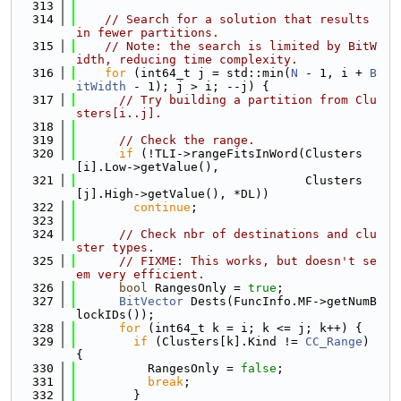
  313
  314
// Search for a solution that results 
in fewer partitions.
  315
// Note: the search is limited by BitW
idth, reducing time complexity.
  316
for
 (int64_t j = std::min(
N
 - 1, i + 
B
itWidth
 - 1); j > i; --j) {
  317
// Try building a partition from Clu
sters[i..j].
  318
  319
// Check the range.
  320
if
 (!TLI->rangeFitsInWord(Clusters
[i].Low->getValue(),
  321
                                Clusters
[j].High->getValue(), *DL))
  322
continue
;
  323
  324
// Check nbr of destinations and clu
ster types.
  325
// FIXME: This works, but doesn't se
em very efficient.
  326
bool
 RangesOnly = 
true
;
  327
BitVector
 Dests(FuncInfo.MF->getNumB
lockIDs());
  328
for
 (int64_t k = i; k <= j; k++) {
  329
if
 (Clusters[k].Kind != 
CC_Range
) 
{
  330
          RangesOnly = 
false
;
  331
break
;
  332
        }