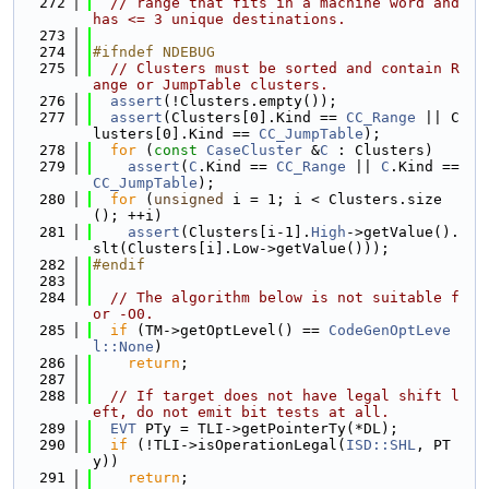
  272
// range that fits in a machine word and 
has <= 3 unique destinations.
  273
  274
#ifndef NDEBUG
  275
// Clusters must be sorted and contain R
ange or JumpTable clusters.
  276
assert
(!Clusters.empty());
  277
assert
(Clusters[0].Kind == 
CC_Range
 || C
lusters[0].Kind == 
CC_JumpTable
);
  278
for
 (
const
CaseCluster
 &
C
 : Clusters)
  279
assert
(
C
.Kind == 
CC_Range
 || 
C
.Kind == 
CC_JumpTable
);
  280
for
 (
unsigned
 i = 1; i < Clusters.size
(); ++i)
  281
assert
(Clusters[i-1].
High
->getValue().
slt(Clusters[i].Low->getValue()));
  282
#endif
  283
  284
// The algorithm below is not suitable f
or -O0.
  285
if
 (TM->getOptLevel() == 
CodeGenOptLeve
l::None
)
  286
return
;
  287
  288
// If target does not have legal shift l
eft, do not emit bit tests at all.
  289
EVT
 PTy = TLI->getPointerTy(*DL);
  290
if
 (!TLI->isOperationLegal(
ISD::SHL
, PT
y))
  291
return
;