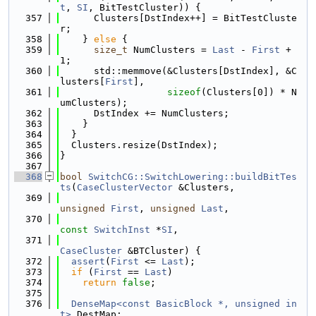
t
, 
SI
, BitTestCluster)) {
  357
      Clusters[DstIndex++] = BitTestCluste
r;
  358
    } 
else
 {
  359
size_t
 NumClusters = 
Last
 - 
First
 + 
1;
  360
      std::memmove(&Clusters[DstIndex], &C
lusters[
First
],
  361
sizeof
(Clusters[0]) * N
umClusters);
  362
      DstIndex += NumClusters;
  363
    }
  364
  }
  365
  Clusters.resize(DstIndex);
  366
}
  367
  368
bool
SwitchCG::SwitchLowering::buildBitTes
ts
(
CaseClusterVector
 &Clusters,
  369
unsigned
First
, 
unsigned
Last
,
  370
const
SwitchInst
 *
SI
,
  371
CaseCluster
 &BTCluster) {
  372
assert
(
First
 <= 
Last
);
  373
if
 (
First
 == 
Last
)
  374
return
false
;
  375
  376
DenseMap<const BasicBlock *, unsigned in
t>
 DestMap;