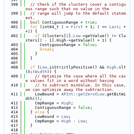
  398
// Check if the clusters cover a contigu
ous range such that no value in the
  399
// range will jump to the default statem
ent.
  400
bool
 ContiguousRange = 
true
;
  401
for
 (int64_t 
I
 = 
First
 + 1; 
I
 <= 
Last
; +
+
I
) {
  402
if
 (Clusters[
I
].
Low
->getValue() != Clu
sters[
I
 - 1].High->getValue() + 1) {
  403
      ContiguousRange = 
false
;
  404
break
;
  405
    }
  406
  }
  407
  408
if
 (
Low
.isStrictlyPositive() && 
High
.slt
(
BitWidth
)) {
  409
// Optimize the case where all the cas
e values fit in a word without having
  410
// to subtract minValue. In this case, 
we can optimize away the subtraction.
  411
    LowBound = 
APInt::getZero
(
Low
.getBitWi
dth());
  412
    CmpRange = 
High
;
  413
    ContiguousRange = 
false
;
  414
  } 
else
 {
  415
    LowBound = 
Low
;
  416
    CmpRange = 
High
 - 
Low
;
  417
  }
  418