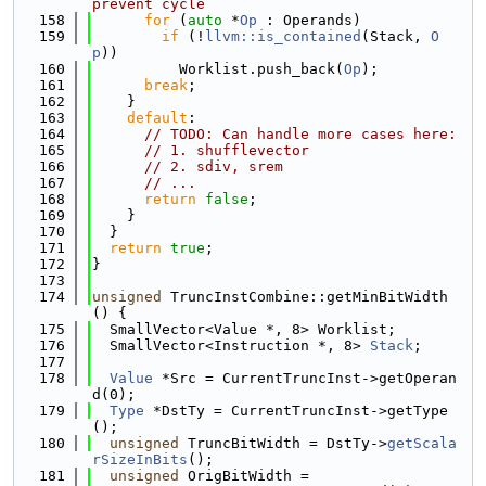
prevent cycle
  158
for
 (
auto
 *
Op
 : Operands)
  159
if
 (!
llvm::is_contained
(Stack, 
O
p
))
  160
          Worklist.push_back(
Op
);
  161
break
;
  162
    }
  163
default
:
  164
// TODO: Can handle more cases here:
  165
// 1. shufflevector
  166
// 2. sdiv, srem
  167
// ...
  168
return
false
;
  169
    }
  170
  }
  171
return
true
;
  172
}
  173
  174
unsigned
 TruncInstCombine::getMinBitWidth
() {
  175
  SmallVector<Value *, 8> Worklist;
  176
  SmallVector<Instruction *, 8> 
Stack
;
  177
  178
Value
 *Src = CurrentTruncInst->getOperan
d(0);
  179
Type
 *DstTy = CurrentTruncInst->getType
();
  180
unsigned
 TruncBitWidth = DstTy->
getScala
rSizeInBits
();
  181
unsigned
 OrigBitWidth =