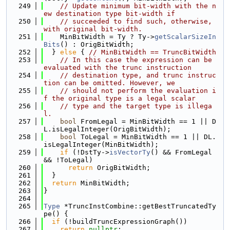
  249
// Update minimum bit-width with the n
ew destination type bit-width if
  250
// succeeded to find such, otherwise, 
with original bit-width.
  251
    MinBitWidth = Ty ? Ty->
getScalarSizeIn
Bits
() : OrigBitWidth;
  252
  } 
else
 { 
// MinBitWidth == TruncBitWidth
  253
// In this case the expression can be 
evaluated with the trunc instruction
  254
// destination type, and trunc instruc
tion can be omitted. However, we
  255
// should not perform the evaluation i
f the original type is a legal scalar
  256
// type and the target type is illega
l.
  257
bool
 FromLegal = MinBitWidth == 1 || D
L.isLegalInteger(OrigBitWidth);
  258
bool
 ToLegal = MinBitWidth == 1 || DL.
isLegalInteger(MinBitWidth);
  259
if
 (!DstTy->
isVectorTy
() && FromLegal 
&& !ToLegal)
  260
return
 OrigBitWidth;
  261
  }
  262
return
 MinBitWidth;
  263
}
  264
  265
Type
 *TruncInstCombine::getBestTruncatedTy
pe() {
  266
if
 (!buildTruncExpressionGraph())
  267
return
nullptr
;