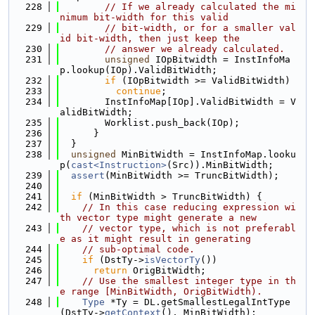
  228
// If we already calculated the mi
nimum bit-width for this valid
  229
// bit-width, or for a smaller val
id bit-width, then just keep the
  230
// answer we already calculated.
  231
unsigned
 IOpBitwidth = InstInfoMa
p.lookup(IOp).ValidBitWidth;
  232
if
 (IOpBitwidth >= ValidBitWidth)
  233
continue
;
  234
        InstInfoMap[IOp].ValidBitWidth = V
alidBitWidth;
  235
        Worklist.push_back(IOp);
  236
      }
  237
  }
  238
unsigned
 MinBitWidth = InstInfoMap.looku
p(
cast<Instruction>
(Src)).MinBitWidth;
  239
assert
(MinBitWidth >= TruncBitWidth);
  240
  241
if
 (MinBitWidth > TruncBitWidth) {
  242
// In this case reducing expression wi
th vector type might generate a new
  243
// vector type, which is not preferabl
e as it might result in generating
  244
// sub-optimal code.
  245
if
 (DstTy->
isVectorTy
())
  246
return
 OrigBitWidth;
  247
// Use the smallest integer type in th
e range [MinBitWidth, OrigBitWidth).
  248
Type
 *Ty = DL.getSmallestLegalIntType
(DstTy->
getContext
(), MinBitWidth);