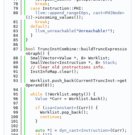
   78
break
;
   79
case
 Instruction::PHI:
   80
llvm::append_range
(
Ops
, 
cast<PHINode>
(
I
)->incoming_values());
   81
break
;
   82
default
:
   83
llvm_unreachable
(
"Unreachable!"
);
   84
  }
   85
}
   86
   87
bool
 TruncInstCombine::buildTruncExpressio
nGraph() {
   88
  SmallVector<Value *, 8> Worklist;
   89
  SmallVector<Instruction *, 8> 
Stack
;
   90
// Clear old instructions info.
   91
  InstInfoMap.clear();
   92
   93
  Worklist.push_back(CurrentTruncInst->get
Operand(0));
   94
   95
while
 (!Worklist.empty()) {
   96
Value
 *Curr = Worklist.back();
   97
   98
if
 (
isa<Constant>
(Curr)) {
   99
      Worklist.pop_back();
  100
continue
;
  101
    }
  102
  103
auto
 *
I
 = 
dyn_cast<Instruction>
(Curr);
  104
if
 (!
I
)