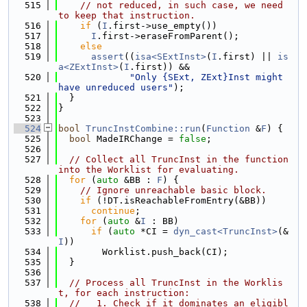
  515
// not reduced, in such case, we need 
to keep that instruction.
  516
if
 (
I
.first->use_empty())
  517
I
.first->eraseFromParent();
  518
else
  519
assert
((
isa<SExtInst>
(
I
.first) || 
is
a<ZExtInst>
(
I
.first)) &&
  520
"Only {SExt, ZExt}Inst might 
have unreduced users"
);
  521
  }
  522
}
  523
  524
bool
TruncInstCombine::run
(
Function
 &
F
) {
  525
bool
 MadeIRChange = 
false
;
  526
  527
// Collect all TruncInst in the function 
into the Worklist for evaluating.
  528
for
 (
auto
 &BB : 
F
) {
  529
// Ignore unreachable basic block.
  530
if
 (!DT.isReachableFromEntry(&BB))
  531
continue
;
  532
for
 (
auto
 &
I
 : BB)
  533
if
 (
auto
 *CI = 
dyn_cast<TruncInst>
(&
I
))
  534
        Worklist.push_back(CI);
  535
  }
  536
  537
// Process all TruncInst in the Worklis
t, for each instruction:
  538
//   1. Check if it dominates an eligibl