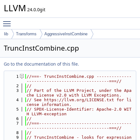
LLVM
24.0.0git
Toggle main menu visibility
lib
Transforms
AggressiveInstCombine
TruncInstCombine.cpp
Go to the documentation of this file.
    1
//===- TruncInstCombine.cpp --------------
---------------------------------===//
    2
//
    3
// Part of the LLVM Project, under the Apa
che License v2.0 with LLVM Exceptions.
    4
// See https://llvm.org/LICENSE.txt for li
cense information.
    5
// SPDX-License-Identifier: Apache-2.0 WIT
H LLVM-exception
    6
//
    7
//===-------------------------------------
---------------------------------===//
    8
//
    9
// TruncInstCombine - looks for expression 