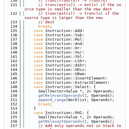
  130
// trunc(trunc(x)) -> trunc(x)
  131
// trunc(ext(x)) -> ext(x) if the so
urce type is smaller than the new dest
  132
// trunc(ext(x)) -> trunc(x) if the 
source type is larger than the new
  133
// dest
  134
break
;
  135
case
 Instruction::Add:
  136
case
 Instruction::Sub:
  137
case
 Instruction::Mul:
  138
case
 Instruction::And:
  139
case
 Instruction::Or:
  140
case
 Instruction::Xor:
  141
case
 Instruction::Shl:
  142
case
 Instruction::LShr:
  143
case
 Instruction::AShr:
  144
case
 Instruction::UDiv:
  145
case
 Instruction::URem:
  146
case
 Instruction::InsertElement:
  147
case
 Instruction::ExtractElement:
  148
case
 Instruction::Select: {
  149
      SmallVector<Value *, 2> Operands;
  150
getRelevantOperands
(
I
, Operands);
  151
append_range
(Worklist, Operands);
  152
break
;
  153
    }
  154
case
 Instruction::PHI: {
  155
      SmallVector<Value *, 2> Operands;
  156
getRelevantOperands
(
I
, Operands);
  157
// Add only operands not in Stack to 