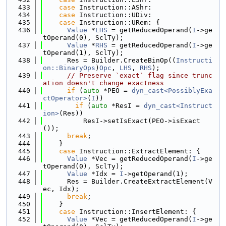
  433
case
 Instruction::AShr:
  434
case
 Instruction::UDiv:
  435
case
 Instruction::URem: {
  436
Value
 *
LHS
 = getReducedOperand(
I
->ge
tOperand(0), SclTy);
  437
Value
 *
RHS
 = getReducedOperand(
I
->ge
tOperand(1), SclTy);
  438
      Res = Builder.CreateBinOp((
Instructi
on::BinaryOps
)
Opc
, 
LHS
, 
RHS
);
  439
// Preserve `exact` flag since trunc
ation doesn't change exactness
  440
if
 (
auto
 *PEO = 
dyn_cast<PossiblyExa
ctOperator>
(
I
))
  441
if
 (
auto
 *ResI = 
dyn_cast<Instruct
ion>
(Res))
  442
          ResI->setIsExact(PEO->isExact
());
  443
break
;
  444
    }
  445
case
 Instruction::ExtractElement: {
  446
Value
 *Vec = getReducedOperand(
I
->ge
tOperand(0), SclTy);
  447
Value
 *Idx = 
I
->getOperand(1);
  448
      Res = Builder.CreateExtractElement(V
ec, Idx);
  449
break
;
  450
    }
  451
case
 Instruction::InsertElement: {
  452
Value
 *Vec = getReducedOperand(
I
->ge