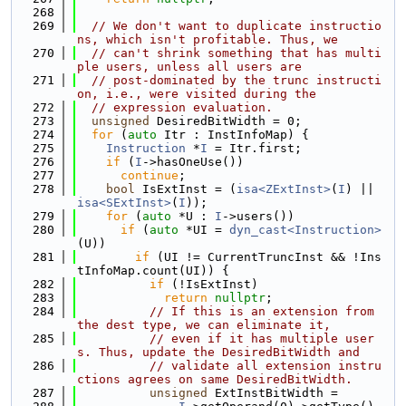
  268
  269
// We don't want to duplicate instructio
ns, which isn't profitable. Thus, we
  270
// can't shrink something that has multi
ple users, unless all users are
  271
// post-dominated by the trunc instructi
on, i.e., were visited during the
  272
// expression evaluation.
  273
unsigned
 DesiredBitWidth = 0;
  274
for
 (
auto
 Itr : InstInfoMap) {
  275
Instruction
 *
I
 = Itr.first;
  276
if
 (
I
->hasOneUse())
  277
continue
;
  278
bool
 IsExtInst = (
isa<ZExtInst>
(
I
) || 
isa<SExtInst>
(
I
));
  279
for
 (
auto
 *U : 
I
->users())
  280
if
 (
auto
 *UI = 
dyn_cast<Instruction>
(U))
  281
if
 (UI != CurrentTruncInst && !Ins
tInfoMap.count(UI)) {
  282
if
 (!IsExtInst)
  283
return
nullptr
;
  284
// If this is an extension from 
the dest type, we can eliminate it,
  285
// even if it has multiple user
s. Thus, update the DesiredBitWidth and
  286
// validate all extension instru
ctions agrees on same DesiredBitWidth.
  287
unsigned
 ExtInstBitWidth =