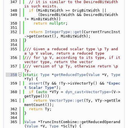
  347
// it is similar to the DesiredBitWidth 
is such exists.
  348
if
 (MinBitWidth >= OrigBitWidth ||
  349
      (DesiredBitWidth && DesiredBitWidth 
!= MinBitWidth))
  350
return
nullptr
;
  351
  352
return
IntegerType::get
(CurrentTruncInst
->getContext(), MinBitWidth);
  353
}
  354
  355
/// Given a reduced scalar type \p Ty and 
a \p V value, return a reduced type
  356
/// for \p V, according to its type, if it 
vector type, return the vector
  357
/// version of \p Ty, otherwise return \p 
Ty.
  358
static
Type
 *
getReducedType
(
Value
 *V, 
Type
*Ty) {
  359
assert
(Ty && !Ty->isVectorTy() && 
"Expec
t Scalar Type"
);
  360
if
 (
auto
 *VTy = 
dyn_cast<VectorType>
(V->
getType()))
  361
return
VectorType::get
(Ty, VTy->getEle
mentCount());
  362
return
 Ty;
  363
}
  364
  365
Value
 *TruncInstCombine::getReducedOperand
(
Value
 *V, 
Type
 *SclTy) {