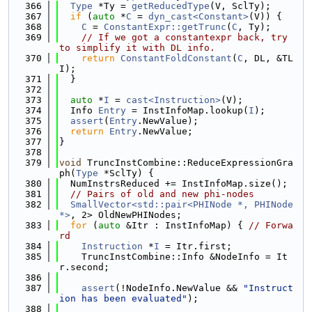
  366
Type
 *Ty = 
getReducedType
(V, SclTy);
  367
if
 (
auto
 *
C
 = 
dyn_cast<Constant>
(V)) {
  368
C
 = 
ConstantExpr::getTrunc
(
C
, Ty);
  369
// If we got a constantexpr back, try 
to simplify it with DL info.
  370
return
ConstantFoldConstant
(
C
, DL, &TL
I);
  371
  }
  372
  373
auto
 *
I
 = 
cast<Instruction>
(V);
  374
  Info 
Entry
 = InstInfoMap.lookup(
I
);
  375
assert
(
Entry
.NewValue);
  376
return
Entry
.NewValue;
  377
}
  378
  379
void
 TruncInstCombine::ReduceExpressionGra
ph(
Type
 *SclTy) {
  380
  NumInstrsReduced += InstInfoMap.size();
  381
// Pairs of old and new phi-nodes
  382
SmallVector<std::pair<PHINode *, PHINode 
*>
, 2> OldNewPHINodes;
  383
for
 (
auto
 &Itr : InstInfoMap) { 
// Forwa
rd
  384
Instruction
 *
I
 = Itr.first;
  385
    TruncInstCombine::Info &NodeInfo = It
r.second;
  386
  387
assert
(!NodeInfo.NewValue && 
"Instruct
ion has been evaluated"
);
  388