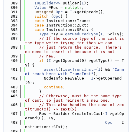
  389
IRBuilder<>
 Builder(
I
);
  390
Value
 *Res = 
nullptr
;
  391
unsigned
Opc
 = 
I
->getOpcode();
  392
switch
 (
Opc
) {
  393
case
 Instruction::Trunc:
  394
case
 Instruction::ZExt:
  395
case
 Instruction::SExt: {
  396
Type
 *Ty = 
getReducedType
(
I
, SclTy);
  397
// If the source type of the cast is 
the type we're trying for then we can
  398
// just return the source.  There's 
no need to insert it because it is not
  399
// new.
  400
if
 (
I
->getOperand(0)->getType() == T
y) {
  401
assert
(!
isa<TruncInst>
(
I
) && 
"Cann
ot reach here with TruncInst"
);
  402
        NodeInfo.NewValue = 
I
->getOperand
(0);
  403
continue
;
  404
      }
  405
// Otherwise, must be the same type 
of cast, so just reinsert a new one.
  406
// This also handles the case of zex
t(trunc(x)) -> zext(x).
  407
      Res = Builder.CreateIntCast(
I
->getOp
erand(0), Ty,
  408
Opc
 == I
nstruction::SExt);
  409