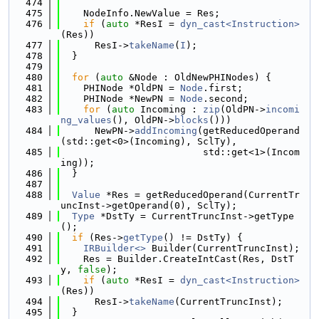
  474
  475
    NodeInfo.NewValue = Res;
  476
if
 (
auto
 *ResI = 
dyn_cast<Instruction>
(Res))
  477
      ResI->
takeName
(
I
);
  478
  }
  479
  480
for
 (
auto
 &Node : OldNewPHINodes) {
  481
    PHINode *OldPN = 
Node
.first;
  482
    PHINode *NewPN = 
Node
.second;
  483
for
 (
auto
 Incoming : 
zip
(OldPN->
incomi
ng_values
(), OldPN->
blocks
()))
  484
      NewPN->
addIncoming
(getReducedOperand
(std::get<0>(Incoming), SclTy),
  485
                         std::get<1>(Incom
ing));
  486
  }
  487
  488
Value
 *Res = getReducedOperand(CurrentTr
uncInst->getOperand(0), SclTy);
  489
Type
 *DstTy = CurrentTruncInst->getType
();
  490
if
 (Res->
getType
() != DstTy) {
  491
IRBuilder<>
 Builder(CurrentTruncInst);
  492
    Res = Builder.CreateIntCast(Res, DstT
y, 
false
);
  493
if
 (
auto
 *ResI = 
dyn_cast<Instruction>
(Res))
  494
      ResI->
takeName
(CurrentTruncInst);
  495
  }