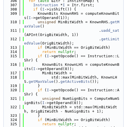
  306
for
 (
auto
 &Itr : InstInfoMap) {
  307
Instruction
 *
I
 = Itr.first;
  308
if
 (
I
->isShift()) {
  309
      KnownBits KnownRHS = computeKnownBit
s(
I
->getOperand(1));
  310
unsigned
 MinBitWidth = KnownRHS.
getM
axValue
()
  311
                                 .
uadd_sat
(APInt(OrigBitWidth, 1))
  312
                                 .
getLimit
edValue
(OrigBitWidth);
  313
if
 (MinBitWidth == OrigBitWidth)
  314
return
nullptr
;
  315
if
 (
I
->getOpcode() == Instruction::L
Shr) {
  316
        KnownBits KnownLHS = computeKnownB
its(
I
->getOperand(0));
  317
        MinBitWidth =
  318
            std::max(MinBitWidth, KnownLH
S.
getMaxValue
().
getActiveBits
());
  319
      }
  320
if
 (
I
->getOpcode() == Instruction::A
Shr) {
  321
unsigned
 NumSignBits = ComputeNumS
ignBits(
I
->getOperand(0));
  322
        MinBitWidth = std::max(MinBitWidt
h, OrigBitWidth - NumSignBits + 1);
  323
      }
  324
if
 (MinBitWidth >= OrigBitWidth)
  325
return
nullptr
;