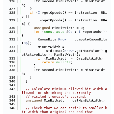
  326
      Itr.second.MinBitWidth = MinBitWidt
h;
  327
    }
  328
if
 (
I
->getOpcode() == Instruction::UDi
v ||
  329
I
->getOpcode() == Instruction::URe
m) {
  330
unsigned
 MinBitWidth = 0;
  331
for
 (
const
auto
 &
Op
 : 
I
->operands()) 
{
  332
        KnownBits 
Known
 = computeKnownBits
(
Op
);
  333
        MinBitWidth =
  334
            std::max(
Known
.getMaxValue().g
etActiveBits(), MinBitWidth);
  335
if
 (MinBitWidth >= OrigBitWidth)
  336
return
nullptr
;
  337
      }
  338
      Itr.second.MinBitWidth = MinBitWidt
h;
  339
    }
  340
  }
  341
  342
// Calculate minimum allowed bit-width a
llowed for shrinking the currently
  343
// visited truncate's operand.
  344
unsigned
 MinBitWidth = getMinBitWidth();
  345
  346
// Check that we can shrink to smaller b
it-width than original one and that