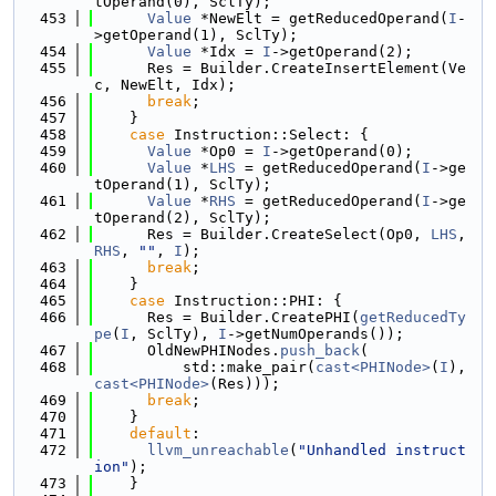
tOperand(0), SclTy);
  453
Value
 *NewElt = getReducedOperand(
I
-
>getOperand(1), SclTy);
  454
Value
 *Idx = 
I
->getOperand(2);
  455
      Res = Builder.CreateInsertElement(Ve
c, NewElt, Idx);
  456
break
;
  457
    }
  458
case
 Instruction::Select: {
  459
Value
 *Op0 = 
I
->getOperand(0);
  460
Value
 *
LHS
 = getReducedOperand(
I
->ge
tOperand(1), SclTy);
  461
Value
 *
RHS
 = getReducedOperand(
I
->ge
tOperand(2), SclTy);
  462
      Res = Builder.CreateSelect(Op0, 
LHS
, 
RHS
, 
""
, 
I
);
  463
break
;
  464
    }
  465
case
 Instruction::PHI: {
  466
      Res = Builder.CreatePHI(
getReducedTy
pe
(
I
, SclTy), 
I
->getNumOperands());
  467
      OldNewPHINodes.
push_back
(
  468
          std::make_pair(
cast<PHINode>
(
I
), 
cast<PHINode>
(Res)));
  469
break
;
  470
    }
  471
default
:
  472
llvm_unreachable
(
"Unhandled instruct
ion"
);
  473
    }