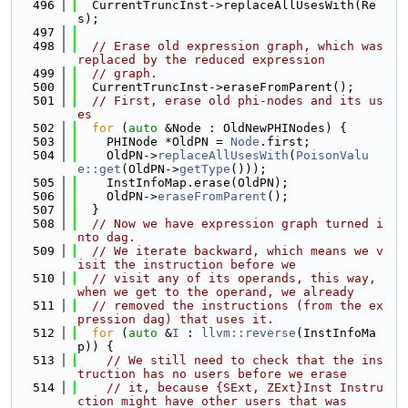
  496
  CurrentTruncInst->replaceAllUsesWith(Re
s);
  497
  498
// Erase old expression graph, which was 
replaced by the reduced expression
  499
// graph.
  500
  CurrentTruncInst->eraseFromParent();
  501
// First, erase old phi-nodes and its us
es
  502
for
 (
auto
 &Node : OldNewPHINodes) {
  503
    PHINode *OldPN = 
Node
.first;
  504
    OldPN->
replaceAllUsesWith
(
PoisonValu
e::get
(OldPN->
getType
()));
  505
    InstInfoMap.erase(OldPN);
  506
    OldPN->
eraseFromParent
();
  507
  }
  508
// Now we have expression graph turned i
nto dag.
  509
// We iterate backward, which means we v
isit the instruction before we
  510
// visit any of its operands, this way, 
when we get to the operand, we already
  511
// removed the instructions (from the ex
pression dag) that uses it.
  512
for
 (
auto
 &
I
 : 
llvm::reverse
(InstInfoMa
p)) {
  513
// We still need to check that the ins
truction has no users before we erase
  514
// it, because {SExt, ZExt}Inst Instru
ction might have other users that was