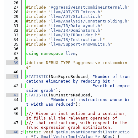
   26
   27
#include "
AggressiveInstCombineInternal.h
"
   28
#include "
llvm/ADT/STLExtras.h
"
   29
#include "
llvm/ADT/Statistic.h
"
   30
#include "
llvm/Analysis/ConstantFolding.h
"
   31
#include "
llvm/IR/DataLayout.h
"
   32
#include "
llvm/IR/Dominators.h
"
   33
#include "
llvm/IR/IRBuilder.h
"
   34
#include "
llvm/IR/Instruction.h
"
   35
#include "
llvm/Support/KnownBits.h
"
   36
   37
using namespace 
llvm
;
   38
   39
#define DEBUG_TYPE "aggressive-instcombin
e"
   40
   41
STATISTIC
(NumExprsReduced, 
"Number of trun
cations eliminated by reducing bit "
   42
"width of expre
ssion graph"
);
   43
STATISTIC
(NumInstrsReduced,
   44
"Number of instructions whose bi
t width was reduced"
);
   45
   46
/// Given an instruction and a container, 
it fills all the relevant operands of
   47
/// that instruction, with respect to the 
Trunc expression graph optimizaton.
   48
static
void
getRelevantOperands
(
Instructio
n
 *
I
, 
SmallVectorImpl<Value *>
 &
Ops
) {