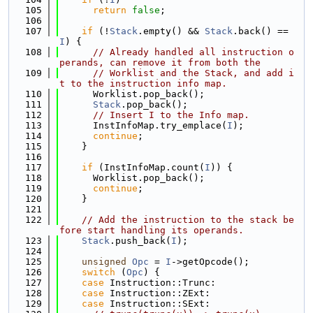
  105
return
false
;
  106
  107
if
 (!
Stack
.empty() && 
Stack
.back() == 
I
) {
  108
// Already handled all instruction o
perands, can remove it from both the
  109
// Worklist and the Stack, and add i
t to the instruction info map.
  110
      Worklist.pop_back();
  111
Stack
.pop_back();
  112
// Insert I to the Info map.
  113
      InstInfoMap.try_emplace(
I
);
  114
continue
;
  115
    }
  116
  117
if
 (InstInfoMap.count(
I
)) {
  118
      Worklist.pop_back();
  119
continue
;
  120
    }
  121
  122
// Add the instruction to the stack be
fore start handling its operands.
  123
Stack
.push_back(
I
);
  124
  125
unsigned
Opc
 = 
I
->getOpcode();
  126
switch
 (
Opc
) {
  127
case
 Instruction::Trunc:
  128
case
 Instruction::ZExt:
  129
case
 Instruction::SExt: