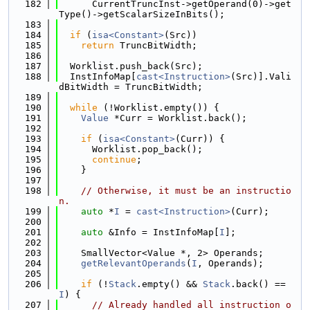
  182
      CurrentTruncInst->getOperand(0)->get
Type()->getScalarSizeInBits();
  183
  184
if
 (
isa<Constant>
(Src))
  185
return
 TruncBitWidth;
  186
  187
  Worklist.push_back(Src);
  188
  InstInfoMap[
cast<Instruction>
(Src)].Vali
dBitWidth = TruncBitWidth;
  189
  190
while
 (!Worklist.empty()) {
  191
Value
 *Curr = Worklist.back();
  192
  193
if
 (
isa<Constant>
(Curr)) {
  194
      Worklist.pop_back();
  195
continue
;
  196
    }
  197
  198
// Otherwise, it must be an instructio
n.
  199
auto
 *
I
 = 
cast<Instruction>
(Curr);
  200
  201
auto
 &Info = InstInfoMap[
I
];
  202
  203
    SmallVector<Value *, 2> Operands;
  204
getRelevantOperands
(
I
, Operands);
  205
  206
if
 (!
Stack
.empty() && 
Stack
.back() == 
I
) {
  207
// Already handled all instruction o