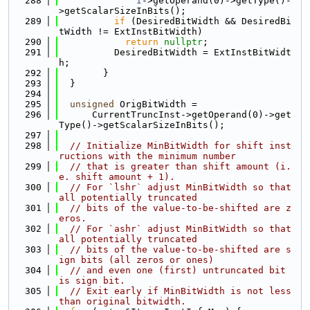
  288
I
->getOperand(0)->getType()-
>getScalarSizeInBits();
  289
if
 (DesiredBitWidth && DesiredBi
tWidth != ExtInstBitWidth)
  290
return
nullptr
;
  291
          DesiredBitWidth = ExtInstBitWidt
h;
  292
        }
  293
  }
  294
  295
unsigned
 OrigBitWidth =
  296
      CurrentTruncInst->getOperand(0)->get
Type()->getScalarSizeInBits();
  297
  298
// Initialize MinBitWidth for shift inst
ructions with the minimum number
  299
// that is greater than shift amount (i.
e. shift amount + 1).
  300
// For `lshr` adjust MinBitWidth so that 
all potentially truncated
  301
// bits of the value-to-be-shifted are z
eros.
  302
// For `ashr` adjust MinBitWidth so that 
all potentially truncated
  303
// bits of the value-to-be-shifted are s
ign bits (all zeros or ones)
  304
// and even one (first) untruncated bit 
is sign bit.
  305
// Exit early if MinBitWidth is not less 
than original bitwidth.