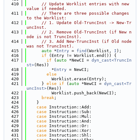
  410
// Update Worklist entries with new 
value if needed.
  411
// There are three possible changes 
to the Worklist:
  412
// 1. Update Old-TruncInst -> New-Tr
uncInst.
  413
// 2. Remove Old-TruncInst (if New n
ode is not TruncInst).
  414
// 3. Add New-TruncInst (if Old node 
was not TruncInst).
  415
auto
 *
Entry
 = 
find
(Worklist, 
I
);
  416
if
 (Entry != Worklist.end()) {
  417
if
 (
auto
 *NewCI = 
dyn_cast<TruncIn
st>
(Res))
  418
          *
Entry
 = NewCI;
  419
else
  420
          Worklist.erase(Entry);
  421
      } 
else
if
 (
auto
 *NewCI = 
dyn_cast<Tr
uncInst>
(Res))
  422
          Worklist.push_back(NewCI);
  423
break
;
  424
    }
  425
case
 Instruction::Add:
  426
case
 Instruction::Sub:
  427
case
 Instruction::Mul:
  428
case
 Instruction::And:
  429
case
 Instruction::Or:
  430
case
 Instruction::Xor:
  431
case
 Instruction::Shl:
  432
case
 Instruction::LShr: