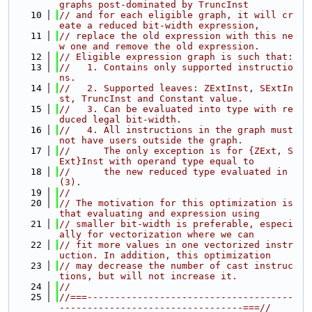
graphs post-dominated by TruncInst
   10
// and for each eligible graph, it will cr
eate a reduced bit-width expression,
   11
// replace the old expression with this ne
w one and remove the old expression.
   12
// Eligible expression graph is such that:
   13
//   1. Contains only supported instructio
ns.
   14
//   2. Supported leaves: ZExtInst, SExtIn
st, TruncInst and Constant value.
   15
//   3. Can be evaluated into type with re
duced legal bit-width.
   16
//   4. All instructions in the graph must 
not have users outside the graph.
   17
//      The only exception is for {ZExt, S
Ext}Inst with operand type equal to
   18
//      the new reduced type evaluated in 
(3).
   19
//
   20
// The motivation for this optimization is 
that evaluating and expression using
   21
// smaller bit-width is preferable, especi
ally for vectorization where we can
   22
// fit more values in one vectorized instr
uction. In addition, this optimization
   23
// may decrease the number of cast instruc
tions, but will not increase it.
   24
//
   25
//===-------------------------------------
---------------------------------===//