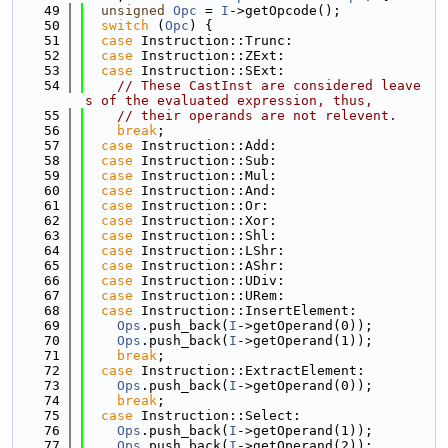
   49
unsigned
Opc
 = 
I
->getOpcode();
   50
switch
 (
Opc
) {
   51
case
 Instruction::Trunc:
   52
case
 Instruction::ZExt:
   53
case
 Instruction::SExt:
   54
// These CastInst are considered leave
s of the evaluated expression, thus,
   55
// their operands are not relevent.
   56
break
;
   57
case
 Instruction::Add:
   58
case
 Instruction::Sub:
   59
case
 Instruction::Mul:
   60
case
 Instruction::And:
   61
case
 Instruction::Or:
   62
case
 Instruction::Xor:
   63
case
 Instruction::Shl:
   64
case
 Instruction::LShr:
   65
case
 Instruction::AShr:
   66
case
 Instruction::UDiv:
   67
case
 Instruction::URem:
   68
case
 Instruction::InsertElement:
   69
Ops
.push_back(
I
->getOperand(0));
   70
Ops
.push_back(
I
->getOperand(1));
   71
break
;
   72
case
 Instruction::ExtractElement:
   73
Ops
.push_back(
I
->getOperand(0));
   74
break
;
   75
case
 Instruction::Select:
   76
Ops
.push_back(
I
->getOperand(1));
   77
Ops
.push_back(
I
->getOperand(2));