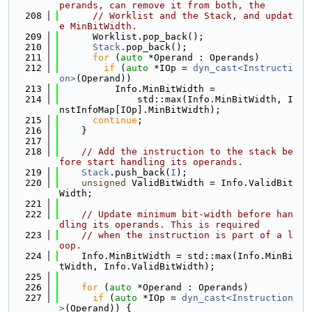
perands, can remove it from both, the
  208
// Worklist and the Stack, and updat
e MinBitWidth.
  209
      Worklist.pop_back();
  210
Stack
.pop_back();
  211
for
 (
auto
 *Operand : Operands)
  212
if
 (
auto
 *IOp = 
dyn_cast<Instructi
on>
(Operand))
  213
          Info.MinBitWidth =
  214
              std::max(Info.MinBitWidth, I
nstInfoMap[IOp].MinBitWidth);
  215
continue
;
  216
    }
  217
  218
// Add the instruction to the stack be
fore start handling its operands.
  219
Stack
.push_back(
I
);
  220
unsigned
 ValidBitWidth = Info.ValidBit
Width;
  221
  222
// Update minimum bit-width before han
dling its operands. This is required
  223
// when the instruction is part of a l
oop.
  224
    Info.MinBitWidth = std::max(Info.MinBi
tWidth, Info.ValidBitWidth);
  225
  226
for
 (
auto
 *Operand : Operands)
  227
if
 (
auto
 *IOp = 
dyn_cast<Instruction
>
(Operand)) {