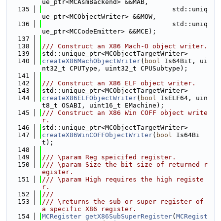
ue_ptr<MCAsmBackend> &&MAB,
  135
                                 std::uniq
ue_ptr<MCObjectWriter> &&MOW,
  136
                                 std::uniq
ue_ptr<MCCodeEmitter> &&MCE);
  137
  138
/// Construct an X86 Mach-O object writer.
  139
std::unique_ptr<MCObjectTargetWriter>
  140
createX86MachObjectWriter
(
bool
 Is64Bit, ui
nt32_t CPUType, uint32_t CPUSubtype);
  141
  142
/// Construct an X86 ELF object writer.
  143
std::unique_ptr<MCObjectTargetWriter>
  144
createX86ELFObjectWriter
(
bool
 IsELF64, uin
t8_t OSABI, uint16_t EMachine);
  145
/// Construct an X86 Win COFF object write
r.
  146
std::unique_ptr<MCObjectTargetWriter>
  147
createX86WinCOFFObjectWriter
(
bool
 Is64Bi
t);
  148
  149
/// \param Reg speicifed register.
  150
/// \param Size the bit size of returned r
egister.
  151
/// \param High requires the high registe
r.
  152
///
  153
/// \returns the sub or super register of 
a specific X86 register.
  154
MCRegister
getX86SubSuperRegister
(
MCRegist