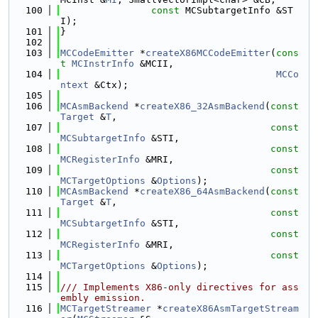
  100
const
 MCSubtargetInfo &ST
I);
  101
}
  102
  103
MCCodeEmitter
 *
createX86MCCodeEmitter
(
cons
t
MCInstrInfo
 &MCII,
  104
MCCo
ntext
 &Ctx);
  105
  106
MCAsmBackend
 *
createX86_32AsmBackend
(
const
Target
 &
T
,
  107
const
MCSubtargetInfo
 &STI,
  108
const
MCRegisterInfo
 &MRI,
  109
const
MCTargetOptions
 &
Options
);
  110
MCAsmBackend
 *
createX86_64AsmBackend
(
const
Target
 &
T
,
  111
const
MCSubtargetInfo
 &STI,
  112
const
MCRegisterInfo
 &MRI,
  113
const
MCTargetOptions
 &
Options
);
  114
  115
/// Implements X86-only directives for ass
embly emission.
  116
MCTargetStreamer
 *
createX86AsmTargetStream