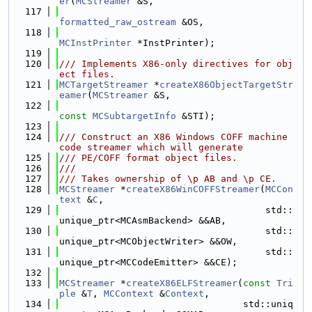
er
(
MCStreamer
 &S,
  117
formatted_raw_ostream
 &OS,
  118
MCInstPrinter
 *InstPrinter);
  119
  120
/// Implements X86-only directives for obj
ect files.
  121
MCTargetStreamer
 *
createX86ObjectTargetStr
eamer
(
MCStreamer
 &S,
  122
const
MCSubtargetInfo
 &STI);
  123
  124
/// Construct an X86 Windows COFF machine 
code streamer which will generate
  125
/// PE/COFF format object files.
  126
///
  127
/// Takes ownership of \p AB and \p CE.
  128
MCStreamer
 *
createX86WinCOFFStreamer
(
MCCon
text
 &
C
,
  129
                                     std::
unique_ptr<MCAsmBackend> &&AB,
  130
                                     std::
unique_ptr<MCObjectWriter> &&OW,
  131
                                     std::
unique_ptr<MCCodeEmitter> &&CE);
  132
  133
MCStreamer
 *
createX86ELFStreamer
(
const
Tri
ple
 &
T
, 
MCContext
 &
Context
,
  134
                                 std::uniq