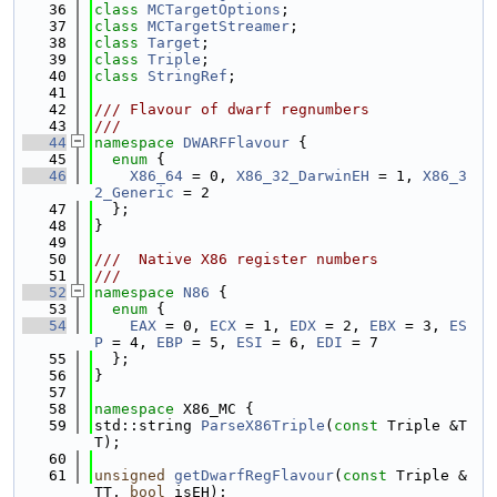
   36
class 
MCTargetOptions
;
   37
class 
MCTargetStreamer
;
   38
class 
Target
;
   39
class 
Triple
;
   40
class 
StringRef
;
   41
   42
/// Flavour of dwarf regnumbers
   43
///
   44
namespace 
DWARFFlavour
 {
   45
enum
 {
   46
X86_64
 = 0, 
X86_32_DarwinEH
 = 1, 
X86_3
2_Generic
 = 2
   47
  };
   48
}
   49
   50
///  Native X86 register numbers
   51
///
   52
namespace 
N86
 {
   53
enum
 {
   54
EAX
 = 0, 
ECX
 = 1, 
EDX
 = 2, 
EBX
 = 3, 
ES
P
 = 4, 
EBP
 = 5, 
ESI
 = 6, 
EDI
 = 7
   55
  };
   56
}
   57
   58
namespace 
X86_MC {
   59
std::string 
ParseX86Triple
(
const
 Triple &T
T);
   60
   61
unsigned
getDwarfRegFlavour
(
const
 Triple &
TT, 
bool
 isEH);