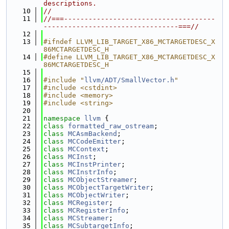
descriptions.
   10
//
   11
//===-------------------------------------
---------------------------------===//
   12
   13
#ifndef LLVM_LIB_TARGET_X86_MCTARGETDESC_X
86MCTARGETDESC_H
   14
#define LLVM_LIB_TARGET_X86_MCTARGETDESC_X
86MCTARGETDESC_H
   15
   16
#include "
llvm/ADT/SmallVector.h
"
   17
#include <cstdint>
   18
#include <memory>
   19
#include <string>
   20
   21
namespace 
llvm
 {
   22
class 
formatted_raw_ostream
;
   23
class 
MCAsmBackend
;
   24
class 
MCCodeEmitter
;
   25
class 
MCContext
;
   26
class 
MCInst
;
   27
class 
MCInstPrinter
;
   28
class 
MCInstrInfo
;
   29
class 
MCObjectStreamer
;
   30
class 
MCObjectTargetWriter
;
   31
class 
MCObjectWriter
;
   32
class 
MCRegister
;
   33
class 
MCRegisterInfo
;
   34
class 
MCStreamer
;
   35
class 
MCSubtargetInfo
;