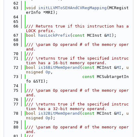
   62
   63
void
initLLVMToSEHAndCVRegMapping
(MCRegist
erInfo *MRI);
   64
   65
   66
/// Returns true if this instruction has a 
LOCK prefix.
   67
bool
hasLockPrefix
(
const
 MCInst &
MI
);
   68
   69
/// \param Op operand # of the memory oper
and.
   70
///
   71
/// \returns true if the specified instruc
tion has a 16-bit memory operand.
   72
bool
is16BitMemOperand
(
const
 MCInst &
MI
, 
u
nsigned
Op
,
   73
const
 MCSubtargetIn
fo &STI);
   74
   75
/// \param Op operand # of the memory oper
and.
   76
///
   77
/// \returns true if the specified instruc
tion has a 32-bit memory operand.
   78
bool
is32BitMemOperand
(
const
 MCInst &
MI
, 
u
nsigned
Op
);
   79
   80
/// \param Op operand # of the memory oper
and.
   81
///