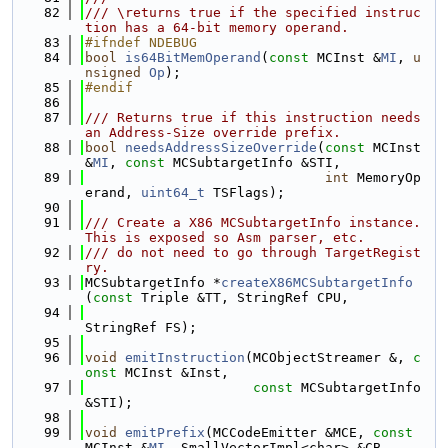
   82
/// \returns true if the specified instruc
tion has a 64-bit memory operand.
   83
#ifndef NDEBUG
   84
bool
is64BitMemOperand
(
const
 MCInst &
MI
, 
u
nsigned
Op
);
   85
#endif
   86
   87
/// Returns true if this instruction needs 
an Address-Size override prefix.
   88
bool
needsAddressSizeOverride
(
const
 MCInst 
&
MI
, 
const
 MCSubtargetInfo &STI,
   89
int
 MemoryOp
erand, 
uint64_t
 TSFlags);
   90
   91
/// Create a X86 MCSubtargetInfo instance. 
This is exposed so Asm parser, etc.
   92
/// do not need to go through TargetRegist
ry.
   93
MCSubtargetInfo *
createX86MCSubtargetInfo
(
const
 Triple &TT, StringRef CPU,
   94
StringRef FS);
   95
   96
void
emitInstruction
(MCObjectStreamer &, 
c
onst
 MCInst &Inst,
   97
const
 MCSubtargetInfo 
&STI);
   98
   99
void
emitPrefix
(MCCodeEmitter &MCE, 
const
MCInst &
MI
, SmallVectorImpl<char> &CB,