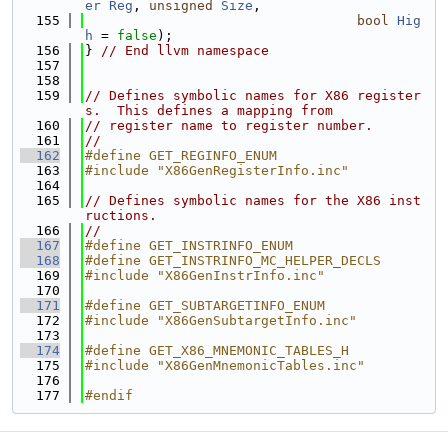
er
Reg
, 
unsigned
Size
,
  155
bool
Hig
h
 = 
false
);
  156
} 
// End llvm namespace
  157
  158
  159
// Defines symbolic names for X86 register
s.  This defines a mapping from
  160
// register name to register number.
  161
//
  162
#define GET_REGINFO_ENUM
  163
#include "X86GenRegisterInfo.inc"
  164
  165
// Defines symbolic names for the X86 inst
ructions.
  166
//
  167
#define GET_INSTRINFO_ENUM
  168
#define GET_INSTRINFO_MC_HELPER_DECLS
  169
#include "X86GenInstrInfo.inc"
  170
  171
#define GET_SUBTARGETINFO_ENUM
  172
#include "X86GenSubtargetInfo.inc"
  173
  174
#define GET_X86_MNEMONIC_TABLES_H
  175
#include "X86GenMnemonicTables.inc"
  176
  177
#endif