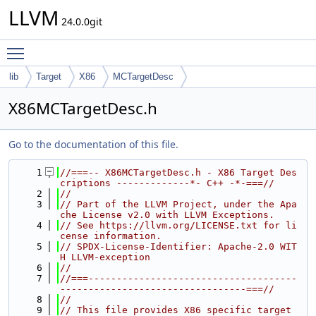
LLVM
24.0.0git
Toggle main menu visibility
lib
Target
X86
MCTargetDesc
X86MCTargetDesc.h
Go to the documentation of this file.
    1
//===-- X86MCTargetDesc.h - X86 Target Des
criptions -------------*- C++ -*-===//
    2
//
    3
// Part of the LLVM Project, under the Apa
che License v2.0 with LLVM Exceptions.
    4
// See https://llvm.org/LICENSE.txt for li
cense information.
    5
// SPDX-License-Identifier: Apache-2.0 WIT
H LLVM-exception
    6
//
    7
//===-------------------------------------
---------------------------------===//
    8
//
    9
// This file provides X86 specific target 