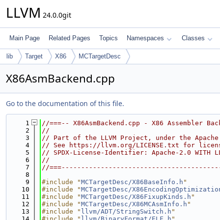
LLVM
24.0.0git
Main Page
Related Pages
Topics
Namespaces
Classes
lib
Target
X86
MCTargetDesc
X86AsmBackend.cpp
Go to the documentation of this file.
    1
//===-- X86AsmBackend.cpp - X86 Assembler Bac
    2
//
    3
// Part of the LLVM Project, under the Apache
    4
// See https://llvm.org/LICENSE.txt for licen
    5
// SPDX-License-Identifier: Apache-2.0 WITH L
    6
//
    7
//===----------------------------------------
    8
    9
#include "
MCTargetDesc/X86BaseInfo.h
"
   10
#include "
MCTargetDesc/X86EncodingOptimizatio
   11
#include "
MCTargetDesc/X86FixupKinds.h
"
   12
#include "
MCTargetDesc/X86MCAsmInfo.h
"
   13
#include "
llvm/ADT/StringSwitch.h
"
   14
#include "
llvm/BinaryFormat/ELF.h
"