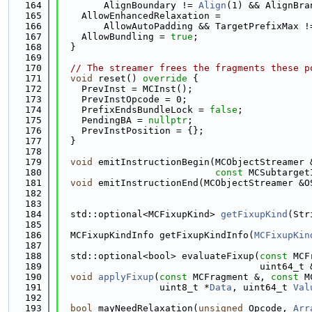
  164
        AlignBoundary != 
Align
(1) && AlignBra
  165
    AllowEnhancedRelaxation =
  166
        AllowAutoPadding && TargetPrefixMax !
  167
    AllowBundling = 
true
;
  168
  }
  169
  170
// The streamer frees the fragments these p
  171
void
 reset()
 override 
{
  172
    PrevInst = MCInst();
  173
    PrevInstOpcode = 0;
  174
    PrefixEndsBundleLock = 
false
;
  175
    PendingBA = 
nullptr
;
  176
    PrevInstPosition = {};
  177
  }
  178
  179
void
 emitInstructionBegin(MCObjectStreamer 
  180
const
 MCSubtarget
  181
void
 emitInstructionEnd(MCObjectStreamer &O
  182
  183
  184
  std::optional<MCFixupKind> 
getFixupKind
(Str
  185
  186
  MCFixupKindInfo getFixupKindInfo(
MCFixupKin
  187
  188
  std::optional<bool> evaluateFixup(
const
 MCF
  189
                                    uint64_t 
  190
void
applyFixup
(
const
 MCFragment &, 
const
 M
  191
                  uint8_t *
Data
, uint64_t 
Val
  192
  193
bool
 mayNeedRelaxation(
unsigned
 Opcode, 
Arr