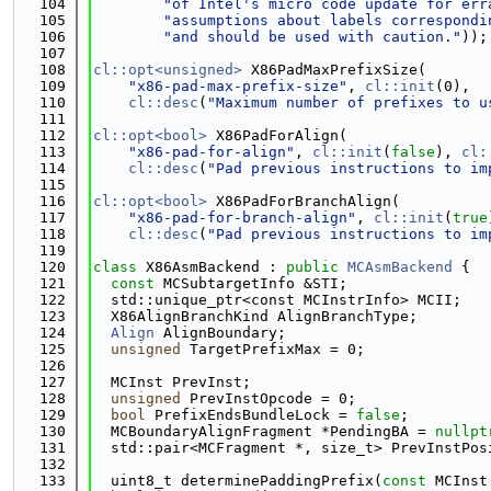
  104
"of Intel's micro code update for err
  105
"assumptions about labels correspondi
  106
"and should be used with caution."
));
  107
  108
cl::opt<unsigned>
 X86PadMaxPrefixSize(
  109
"x86-pad-max-prefix-size"
, 
cl::init
(0),
  110
cl::desc
(
"Maximum number of prefixes to u
  111
  112
cl::opt<bool>
 X86PadForAlign(
  113
"x86-pad-for-align"
, 
cl::init
(
false
), 
cl:
  114
cl::desc
(
"Pad previous instructions to im
  115
  116
cl::opt<bool>
 X86PadForBranchAlign(
  117
"x86-pad-for-branch-align"
, 
cl::init
(
true
  118
cl::desc
(
"Pad previous instructions to im
  119
  120
class 
X86AsmBackend : 
public
MCAsmBackend
 {
  121
const
 MCSubtargetInfo &STI;
  122
  std::unique_ptr<const MCInstrInfo> MCII;
  123
  X86AlignBranchKind AlignBranchType;
  124
Align
 AlignBoundary;
  125
unsigned
 TargetPrefixMax = 0;
  126
  127
  MCInst PrevInst;
  128
unsigned
 PrevInstOpcode = 0;
  129
bool
 PrefixEndsBundleLock = 
false
;
  130
  MCBoundaryAlignFragment *PendingBA = 
nullpt
  131
  std::pair<MCFragment *, size_t> PrevInstPos
  132
  133
  uint8_t determinePaddingPrefix(
const
 MCInst