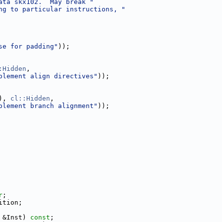
ata skx102.  May break "
ng to particular instructions, "
se for padding"
));
:Hidden
,
plement align directives"
));
), 
cl::Hidden
,
plement branch alignment"
));
r
;
ition;
 &Inst) 
const
;