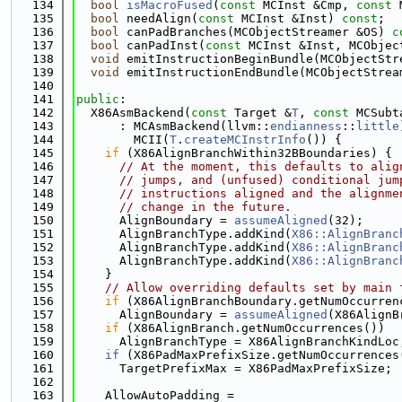
  134
bool
isMacroFused
(
const
 MCInst &Cmp, 
const
 
  135
bool
 needAlign(
const
 MCInst &Inst) 
const
;
  136
bool
 canPadBranches(MCObjectStreamer &OS) 
c
  137
bool
 canPadInst(
const
 MCInst &Inst, MCObjec
  138
void
 emitInstructionBeginBundle(MCObjectStr
  139
void
 emitInstructionEndBundle(MCObjectStrea
  140
  141
public
:
  142
  X86AsmBackend(
const
 Target &
T
, 
const
 MCSubt
  143
      : MCAsmBackend(llvm::
endianness
::
little
  144
        MCII(
T
.
createMCInstrInfo
()) {
  145
if
 (X86AlignBranchWithin32BBoundaries) {
  146
// At the moment, this defaults to alig
  147
// jumps, and (unfused) conditional jum
  148
// instructions aligned and the alignme
  149
// change in the future.
  150
      AlignBoundary = 
assumeAligned
(32);
  151
      AlignBranchType.addKind(
X86::AlignBranc
  152
      AlignBranchType.addKind(
X86::AlignBranc
  153
      AlignBranchType.addKind(
X86::AlignBranc
  154
    }
  155
// Allow overriding defaults set by main 
  156
if
 (X86AlignBranchBoundary.getNumOccurren
  157
      AlignBoundary = 
assumeAligned
(X86AlignB
  158
if
 (X86AlignBranch.getNumOccurrences())
  159
      AlignBranchType = X86AlignBranchKindLoc
  160
if
 (X86PadMaxPrefixSize.getNumOccurrences
  161
      TargetPrefixMax = X86PadMaxPrefixSize;
  162
  163
    AllowAutoPadding =