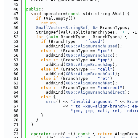
   45
   46
public
:
   47
void
 operator=(
const
 std::string &Val) {
   48
if
 (Val.empty())
   49
return
;
   50
SmallVector<StringRef, 6>
 BranchTypes;
   51
    StringRef(Val).split(BranchTypes, 
'+'
, -1
   52
for
 (
auto
 BranchType : BranchTypes) {
   53
if
 (BranchType == 
"fused"
)
   54
        addKind(
X86::AlignBranchFused
);
   55
else
if
 (BranchType == 
"jcc"
)
   56
        addKind(
X86::AlignBranchJcc
);
   57
else
if
 (BranchType == 
"jmp"
)
   58
        addKind(
X86::AlignBranchJmp
);
   59
else
if
 (BranchType == 
"call"
)
   60
        addKind(
X86::AlignBranchCall
);
   61
else
if
 (BranchType == 
"ret"
)
   62
        addKind(
X86::AlignBranchRet
);
   63
else
if
 (BranchType == 
"indirect"
)
   64
        addKind(
X86::AlignBranchIndirect
);
   65
else
 {
   66
errs
() << 
"invalid argument "
 << 
Bran
   67
               << 
" to -x86-align-branch=; ea
   68
"jcc, jmp, call, ret, indir
   69
      }
   70
    }
   71
  }
   72
   73
operator
 uint8_t()
 const 
{ 
return
 AlignBran