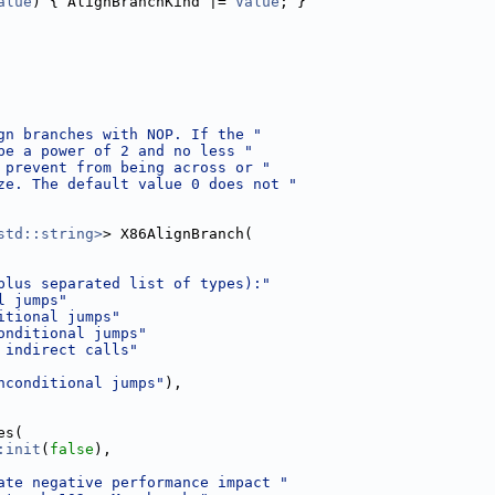
alue
) { AlignBranchKind |= 
Value
; }
gn branches with NOP. If the "
be a power of 2 and no less "
 prevent from being across or "
ze. The default value 0 does not "
std::string>
> X86AlignBranch(
plus separated list of types):"
l jumps"
itional jumps"
onditional jumps"
 indirect calls"
nconditional jumps"
),
es(
:init
(
false
),
ate negative performance impact "