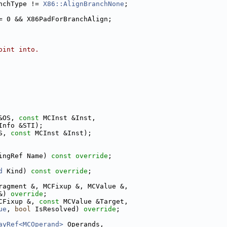
nchType != 
X86::AlignBranchNone
;
= 0 && X86PadForBranchAlign;
oint into.
&OS, 
const
 MCInst &Inst,
Info &STI);
S, 
const
 MCInst &Inst);
ingRef Name) 
const override
;
d
 Kind) 
const override
;
ragment &, MCFixup &, MCValue &,
&) 
override
;
CFixup &, 
const
 MCValue &Target,
ue
, 
bool
 IsResolved) 
override
;
ayRef<MCOperand>
 Operands,