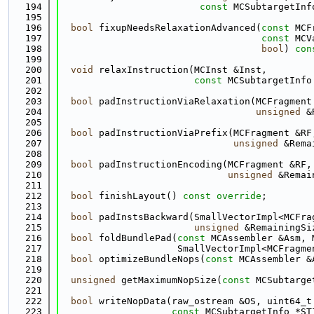
  194
const
 MCSubtargetInf
  195
  196
bool
 fixupNeedsRelaxationAdvanced(
const
 MCF
  197
const
 MCV
  198
bool
) 
con
  199
  200
void
 relaxInstruction(MCInst &Inst,
  201
const
 MCSubtargetInfo
  202
  203
bool
 padInstructionViaRelaxation(MCFragment
  204
unsigned
 &
  205
  206
bool
 padInstructionViaPrefix(MCFragment &RF
  207
unsigned
 &Rema
  208
  209
bool
 padInstructionEncoding(MCFragment &RF,
  210
unsigned
 &Remai
  211
  212
bool
 finishLayout() 
const override
;
  213
  214
bool
 padInstsBackward(SmallVectorImpl<MCFra
  215
unsigned
 &RemainingSi
  216
bool
 foldBundlePad(
const
 MCAssembler &Asm, 
  217
                     SmallVectorImpl<MCFragme
  218
bool
 optimizeBundleNops(
const
 MCAssembler &
  219
  220
unsigned
 getMaximumNopSize(
const
 MCSubtarge
  221
  222
bool
 writeNopData(raw_ostream &OS, uint64_t
  223
const
 MCSubtargetInfo *ST