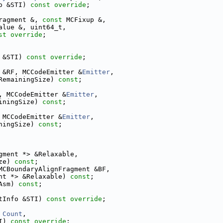
o &STI) 
const override
;
ragment &, 
const
 MCFixup &,
alue &, uint64_t,
st override
;
 &STI) 
const override
;
 &RF, MCCodeEmitter &
Emitter
,
RemainingSize) 
const
;
, MCCodeEmitter &
Emitter
,
iningSize) 
const
;
 MCCodeEmitter &
Emitter
,
ningSize) 
const
;
gment *> &Relaxable,
ze) 
const
;
MCBoundaryAlignFragment &BF,
nt *> &Relaxable) 
const
;
Asm) 
const
;
tInfo &STI) 
const override
;
 
Count
,
I) 
const override
;