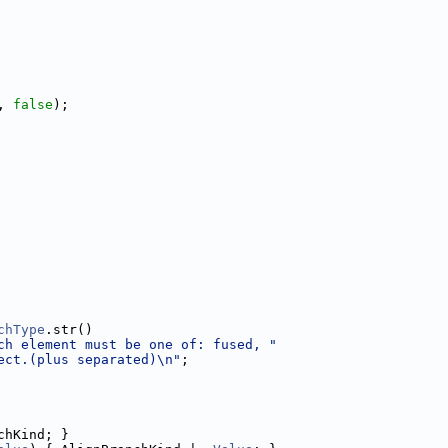
, 
false
);
chType
.str()
ch element must be one of: fused, "
ect.(plus separated)\n"
;
chKind; }