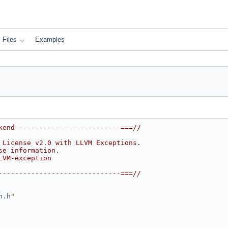
Files
Examples
kend -------------------------===//
 License v2.0 with LLVM Exceptions.
se information.
LVM-exception
------------------------------===//
n.h
"