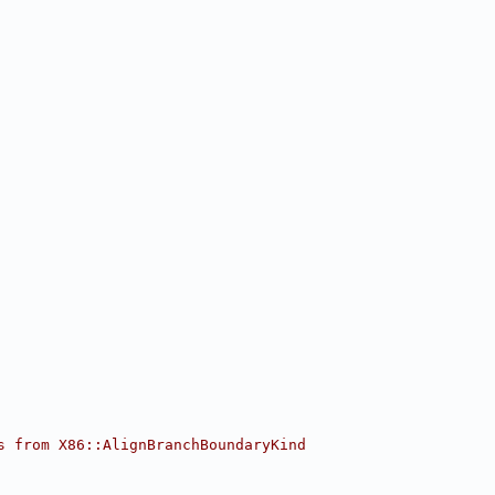
s from X86::AlignBranchBoundaryKind