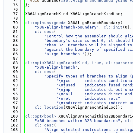
   74
void
 addKind(
X86::AlignBranchBoundaryKind
V
   75
};
   76
   77
X86AlignBranchKind X86AlignBranchKindLoc;
   78
   79
cl::opt<unsigned>
 X86AlignBranchBoundary(
   80
"x86-align-branch-boundary"
, 
cl::init
(0),
   81
cl::desc
(
   82
"Control how the assembler should ali
   83
"boundary's size is not 0, it should 
   84
"than 32. Branches will be aligned to
   85
"against the boundary of specified si
   86
"align branches."
));
   87
   88
cl::opt<X86AlignBranchKind, true, cl::parser<
   89
"x86-align-branch"
,
   90
cl::desc
(
   91
"Specify types of branches to align (
   92
"\njcc      indicates conditiona
   93
"\nfused    indicates fused cond
   94
"\njmp      indicates direct unc
   95
"\ncall     indicates direct and
   96
"\nret      indicates rets"
   97
"\nindirect indicates indirect u
   98
cl::location
(X86AlignBranchKindLoc));
   99
  100
cl::opt<bool>
 X86AlignBranchWithin32BBoundari
  101
"x86-branches-within-32B-boundaries"
, 
cl:
  102
cl::desc
(
  103
"Align selected instructions to mitig