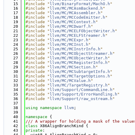
   15
#include "
llvm/BinaryFormat/MachO.h
"
   16
#include "
llvm/MC/MCAsmBackend.h
"
   17
#include "
llvm/MC/MCAssembler.h
"
   18
#include "
llvm/MC/MCCodeEmitter.h
"
   19
#include "
llvm/MC/MCContext.h
"
   20
#include "
llvm/MC/MCDwarf.h
"
   21
#include "
llvm/MC/MCELFObjectWriter.h
"
   22
#include "
llvm/MC/MCELFStreamer.h
"
   23
#include "
llvm/MC/MCExpr.h
"
   24
#include "
llvm/MC/MCInst.h
"
   25
#include "
llvm/MC/MCInstrInfo.h
"
   26
#include "
llvm/MC/MCObjectStreamer.h
"
   27
#include "
llvm/MC/MCObjectWriter.h
"
   28
#include "
llvm/MC/MCRegisterInfo.h
"
   29
#include "
llvm/MC/MCSection.h
"
   30
#include "
llvm/MC/MCSubtargetInfo.h
"
   31
#include "
llvm/MC/MCTargetOptions.h
"
   32
#include "
llvm/MC/MCValue.h
"
   33
#include "
llvm/MC/TargetRegistry.h
"
   34
#include "
llvm/Support/CommandLine.h
"
   35
#include "
llvm/Support/ErrorHandling.h
"
   36
#include "
llvm/Support/raw_ostream.h
"
   37
   38
using namespace 
llvm
;
   39
   40
namespace 
{
   41
/// A wrapper for holding a mask of the value
   42
class 
X86AlignBranchKind {
   43
private
:
   44
  uint8_t AlignBranchKind = 0;