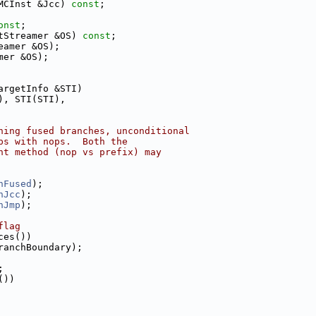
MCInst &Jcc) 
const
;
onst
;
tStreamer &OS) 
const
;
eamer &OS);
mer &OS);
argetInfo &STI)
), STI(STI),
ning fused branches, unconditional
ps with nops.  Both the
nt method (nop vs prefix) may
hFused
);
hJcc
);
hJmp
);
flag
ces())
ranchBoundary);
;
())