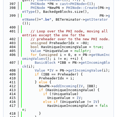
  397
PHINode
 *PN = 
cast<PHINode>
(
I
);
  398
PHINode
 *NewPN = 
PHINode::Create
(PN->
g
etType
(), BackedgeBlocks.size(),
  399
                                     PN->
g
etName
()+
".be"
, BETerminator->
getIterator
());
  400
  401
// Loop over the PHI node, moving all 
entries except the one for the
  402
// preheader over to the new PHI node.
  403
unsigned
 PreheaderIdx = ~0U;
  404
bool
 HasUniqueIncomingValue = 
true
;
  405
Value
 *UniqueValue = 
nullptr
;
  406
for
 (
unsigned
 i = 0, e = PN->
getNumInc
omingValues
(); i != e; ++i) {
  407
BasicBlock
 *IBB = PN->
getIncomingBlo
ck
(i);
  408
Value
 *
IV
 = PN->
getIncomingValue
(i);
  409
if
 (IBB == Preheader) {
  410
        PreheaderIdx = i;
  411
      } 
else
 {
  412
        NewPN->
addIncoming
(
IV
, IBB);
  413
if
 (HasUniqueIncomingValue) {
  414
if
 (!UniqueValue)
  415
            UniqueValue = 
IV
;
  416
else
if
 (UniqueValue != 
IV
)
  417
            HasUniqueIncomingValue = 
fals
e
;
  418
        }