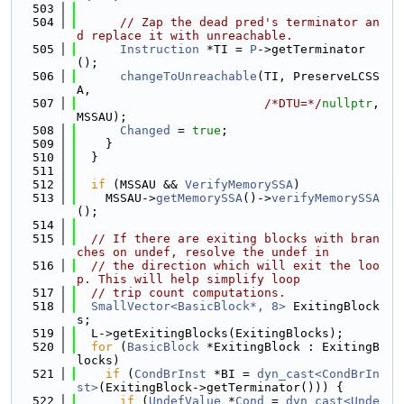
  503
  504
// Zap the dead pred's terminator an
d replace it with unreachable.
  505
Instruction
 *TI = 
P
->getTerminator
();
  506
changeToUnreachable
(TI, PreserveLCSS
A,
  507
/*DTU=*/
nullptr
, 
MSSAU);
  508
Changed
 = 
true
;
  509
    }
  510
  }
  511
  512
if
 (MSSAU && 
VerifyMemorySSA
)
  513
    MSSAU->
getMemorySSA
()->
verifyMemorySSA
();
  514
  515
// If there are exiting blocks with bran
ches on undef, resolve the undef in
  516
// the direction which will exit the loo
p. This will help simplify loop
  517
// trip count computations.
  518
SmallVector<BasicBlock*, 8>
 ExitingBlock
s;
  519
  L->getExitingBlocks(ExitingBlocks);
  520
for
 (
BasicBlock
 *ExitingBlock : ExitingB
locks)
  521
if
 (
CondBrInst
 *BI = 
dyn_cast<CondBrIn
st>
(ExitingBlock->getTerminator())) {
  522
if
 (
UndefValue
 *
Cond
 = 
dyn_cast<Unde