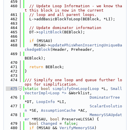
  459
  460
// Update Loop Information - we know tha
t this block is now in the current
  461
// loop and all parent loops.
  462
  L->addBasicBlockToLoop(BEBlock, *LI);
  463
  464
// Update dominator information
  465
  DT->
splitBlock
(BEBlock);
  466
  467
if
 (MSSAU)
  468
    MSSAU->
updatePhisWhenInsertingUniqueBa
ckedgeBlock
(Header, Preheader,
  469
BEBlock);
  470
  471
return
 BEBlock;
  472
}
  473
  474
/// Simplify one loop and queue further lo
ops for simplification.
  475
static
bool
simplifyOneLoop
(
Loop
 *L, 
Small
VectorImpl<Loop *>
 &Worklist,
  476
DominatorTree
*DT, 
LoopInfo
 *LI,
  477
ScalarEvolutio
n
 *SE, 
AssumptionCache
 *AC,
  478
MemorySSAUpdat
er
 *MSSAU, 
bool
 PreserveLCSSA) {
  479
bool
Changed
 = 
false
;
  480
if
 (MSSAU && 
VerifyMemorySSA
)