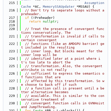
  215
Assumption
Cache
 *AC, 
MemorySSAUpdater
 *MSSAU) {
  216
// Don't try to separate loops without a 
preheader.
  217
if
 (!Preheader)
  218
return
nullptr
;
  219
  220
// Treat the presence of convergent func
tions conservatively. The
  221
// transformation is invalid if calls to 
certain convergent
  222
// functions (like an AMDGPU barrier) ge
t included in the resulting
  223
// inner loop. But blocks meant for the 
inner loop will be
  224
// identified later at a point where i
t's too late to abort the
  225
// transformation. Also, the convergent 
attribute is not really
  226
// sufficient to express the semantics o
f functions that are
  227
// affected by this transformation. So w
e choose to back off if such
  228
// a function call is present until a be
tter alternative becomes
  229
// available. This is similar to the con
servative treatment of
  230
// convergent function calls in GVNHoist 
and JumpThreading.
  231
for
 (
auto
 *BB : L->blocks()) {