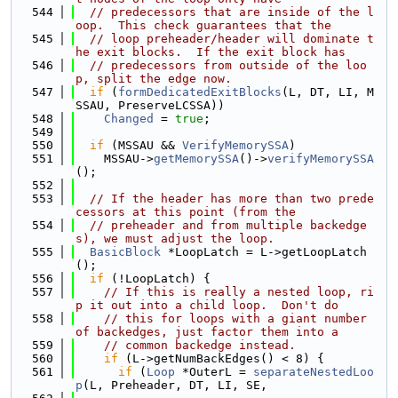
  544
// predecessors that are inside of the l
oop.  This check guarantees that the
  545
// loop preheader/header will dominate t
he exit blocks.  If the exit block has
  546
// predecessors from outside of the loo
p, split the edge now.
  547
if
 (
formDedicatedExitBlocks
(L, DT, LI, M
SSAU, PreserveLCSSA))
  548
Changed
 = 
true
;
  549
  550
if
 (MSSAU && 
VerifyMemorySSA
)
  551
    MSSAU->
getMemorySSA
()->
verifyMemorySSA
();
  552
  553
// If the header has more than two prede
cessors at this point (from the
  554
// preheader and from multiple backedge
s), we must adjust the loop.
  555
BasicBlock
 *LoopLatch = L->getLoopLatch
();
  556
if
 (!LoopLatch) {
  557
// If this is really a nested loop, ri
p it out into a child loop.  Don't do
  558
// this for loops with a giant number 
of backedges, just factor them into a
  559
// common backedge instead.
  560
if
 (L->getNumBackEdges() < 8) {
  561
if
 (
Loop
 *OuterL = 
separateNestedLoo
p
(L, Preheader, DT, LI, SE,