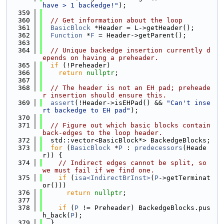
have > 1 backedge!"
);
  359
  360
// Get information about the loop
  361
BasicBlock
 *Header = L->getHeader();
  362
Function
 *
F
 = Header->getParent();
  363
  364
// Unique backedge insertion currently d
epends on having a preheader.
  365
if
 (!Preheader)
  366
return
nullptr
;
  367
  368
// The header is not an EH pad; preheade
r insertion should ensure this.
  369
assert
(!Header->isEHPad() && 
"Can't inse
rt backedge to EH pad"
);
  370
  371
// Figure out which basic blocks contain 
back-edges to the loop header.
  372
  std::vector<BasicBlock*> BackedgeBlocks;
  373
for
 (
BasicBlock
 *
P
 : 
predecessors
(Heade
r)) {
  374
// Indirect edges cannot be split, so 
we must fail if we find one.
  375
if
 (
isa<IndirectBrInst>
(
P
->getTerminat
or()))
  376
return
nullptr
;
  377
  378
if
 (
P
 != Preheader) BackedgeBlocks.pus
h_back(
P
);
  379
  }