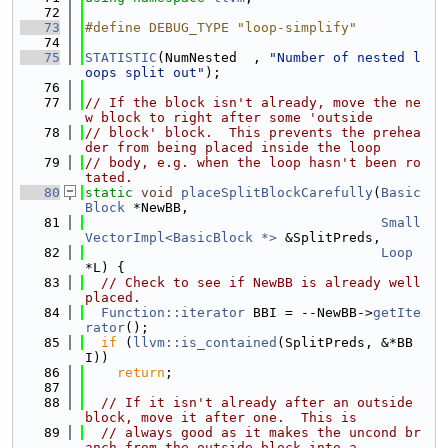
   72
   73
#define DEBUG_TYPE "loop-simplify"
   74
   75
STATISTIC
(NumNested  , 
"Number of nested l
oops split out"
);
   76
   77
// If the block isn't already, move the ne
w block to right after some 'outside
   78
// block' block.  This prevents the prehea
der from being placed inside the loop
   79
// body, e.g. when the loop hasn't been ro
tated.
   80
static
void
placeSplitBlockCarefully
(
Basic
Block
 *NewBB,
   81
Small
VectorImpl<BasicBlock *>
 &SplitPreds,
   82
Loop
*L) {
   83
// Check to see if NewBB is already well 
placed.
   84
Function::iterator
 BBI = --NewBB->
getIte
rator
();
   85
if
 (
llvm::is_contained
(SplitPreds, &*BB
I))
   86
return
;
   87
   88
// If it isn't already after an outside 
block, move it after one.  This is
   89
// always good as it makes the uncond br
anch from the outside block into a