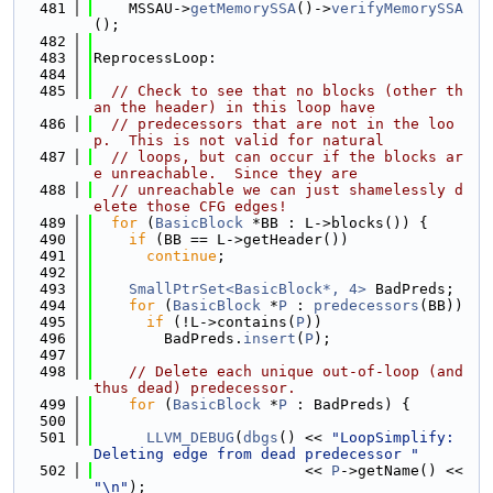
  481
    MSSAU->
getMemorySSA
()->
verifyMemorySSA
();
  482
  483
ReprocessLoop:
  484
  485
// Check to see that no blocks (other th
an the header) in this loop have
  486
// predecessors that are not in the loo
p.  This is not valid for natural
  487
// loops, but can occur if the blocks ar
e unreachable.  Since they are
  488
// unreachable we can just shamelessly d
elete those CFG edges!
  489
for
 (
BasicBlock
 *BB : L->blocks()) {
  490
if
 (BB == L->getHeader())
  491
continue
;
  492
  493
SmallPtrSet<BasicBlock*, 4>
 BadPreds;
  494
for
 (
BasicBlock
 *
P
 : 
predecessors
(BB))
  495
if
 (!L->contains(
P
))
  496
        BadPreds.
insert
(
P
);
  497
  498
// Delete each unique out-of-loop (and 
thus dead) predecessor.
  499
for
 (
BasicBlock
 *
P
 : BadPreds) {
  500
  501
LLVM_DEBUG
(
dbgs
() << 
"LoopSimplify: 
Deleting edge from dead predecessor "
  502
                        << 
P
->getName() << 
"\n"
);