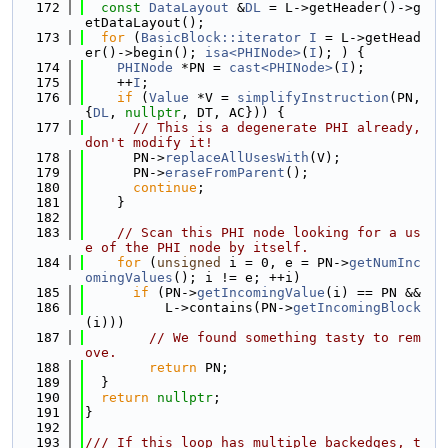
  172
const
DataLayout
 &
DL
 = L->getHeader()->g
etDataLayout();
  173
for
 (
BasicBlock::iterator
I
 = L->getHead
er()->begin(); 
isa<PHINode>
(
I
); ) {
  174
PHINode
 *PN = 
cast<PHINode>
(
I
);
  175
    ++
I
;
  176
if
 (
Value
 *V = 
simplifyInstruction
(PN, 
{
DL
, 
nullptr
, DT, AC})) {
  177
// This is a degenerate PHI already, 
don't modify it!
  178
      PN->
replaceAllUsesWith
(V);
  179
      PN->
eraseFromParent
();
  180
continue
;
  181
    }
  182
  183
// Scan this PHI node looking for a us
e of the PHI node by itself.
  184
for
 (
unsigned
 i = 0, e = PN->
getNumInc
omingValues
(); i != e; ++i)
  185
if
 (PN->
getIncomingValue
(i) == PN &&
  186
          L->contains(PN->
getIncomingBlock
(i)))
  187
// We found something tasty to rem
ove.
  188
return
 PN;
  189
  }
  190
return
nullptr
;
  191
}
  192
  193
/// If this loop has multiple backedges, t