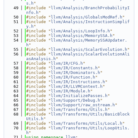
s.h
"
   49
#include "
llvm/Analysis/BranchProbabilityI
nfo.h
"
   50
#include "
llvm/Analysis/GlobalsModRef.h
"
   51
#include "
llvm/Analysis/InstructionSimplif
y.h
"
   52
#include "
llvm/Analysis/LoopInfo.h
"
   53
#include "
llvm/Analysis/MemorySSA.h
"
   54
#include "
llvm/Analysis/MemorySSAUpdater.
h
"
   55
#include "
llvm/Analysis/ScalarEvolution.h
"
   56
#include "
llvm/Analysis/ScalarEvolutionAli
asAnalysis.h
"
   57
#include "
llvm/IR/CFG.h
"
   58
#include "
llvm/IR/Constants.h
"
   59
#include "
llvm/IR/Dominators.h
"
   60
#include "
llvm/IR/Function.h
"
   61
#include "
llvm/IR/Instructions.h
"
   62
#include "
llvm/IR/LLVMContext.h
"
   63
#include "
llvm/IR/Module.h
"
   64
#include "
llvm/InitializePasses.h
"
   65
#include "
llvm/Support/Debug.h
"
   66
#include "
llvm/Support/raw_ostream.h
"
   67
#include "
llvm/Transforms/Utils.h
"
   68
#include "
llvm/Transforms/Utils/BasicBlock
Utils.h
"
   69
#include "
llvm/Transforms/Utils/Local.h
"
   70
#include "
llvm/Transforms/Utils/LoopUtils.
h
"
   71
using namespace 
llvm
;