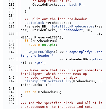
  130
// Keep track of it.
  131
      OutsideBlocks.
push_back
(
P
);
  132
    }
  133
  }
  134
  135
// Split out the loop pre-header.
  136
BasicBlock
 *PreheaderBB;
  137
  PreheaderBB = 
SplitBlockPredecessors
(Hea
der, OutsideBlocks, 
".preheader"
, DT,
  138
                                       LI, 
MSSAU, PreserveLCSSA);
  139
if
 (!PreheaderBB)
  140
return
nullptr
;
  141
  142
LLVM_DEBUG
(
dbgs
() << 
"LoopSimplify: Crea
ting pre-header "
  143
                    << PreheaderBB->
getNam
e
() << 
"\n"
);
  144
  145
// Make sure that NewBB is put someplace 
intelligent, which doesn't mess up
  146
// code layout too horribly.
  147
placeSplitBlockCarefully
(PreheaderBB, Ou
tsideBlocks, L);
  148
  149
return
 PreheaderBB;
  150
}
  151
  152
/// Add the specified block, and all of it
s predecessors, to the specified set,