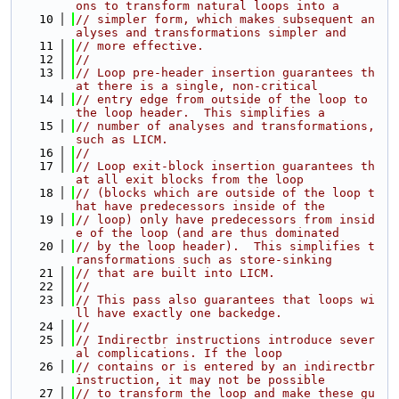
ons to transform natural loops into a
   10
// simpler form, which makes subsequent an
alyses and transformations simpler and
   11
// more effective.
   12
//
   13
// Loop pre-header insertion guarantees th
at there is a single, non-critical
   14
// entry edge from outside of the loop to 
the loop header.  This simplifies a
   15
// number of analyses and transformations, 
such as LICM.
   16
//
   17
// Loop exit-block insertion guarantees th
at all exit blocks from the loop
   18
// (blocks which are outside of the loop t
hat have predecessors inside of the
   19
// loop) only have predecessors from insid
e of the loop (and are thus dominated
   20
// by the loop header).  This simplifies t
ransformations such as store-sinking
   21
// that are built into LICM.
   22
//
   23
// This pass also guarantees that loops wi
ll have exactly one backedge.
   24
//
   25
// Indirectbr instructions introduce sever
al complications. If the loop
   26
// contains or is entered by an indirectbr 
instruction, it may not be possible
   27
// to transform the loop and make these gu