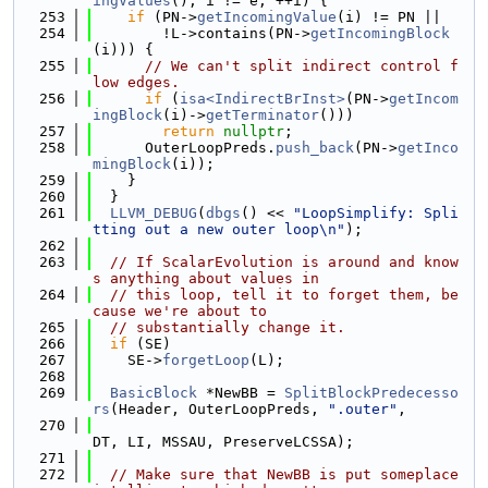
ingValues
(); i != e; ++i) {
  253
if
 (PN->
getIncomingValue
(i) != PN ||
  254
        !L->contains(PN->
getIncomingBlock
(i))) {
  255
// We can't split indirect control f
low edges.
  256
if
 (
isa<IndirectBrInst>
(PN->
getIncom
ingBlock
(i)->
getTerminator
()))
  257
return
nullptr
;
  258
      OuterLoopPreds.
push_back
(PN->
getInco
mingBlock
(i));
  259
    }
  260
  }
  261
LLVM_DEBUG
(
dbgs
() << 
"LoopSimplify: Spli
tting out a new outer loop\n"
);
  262
  263
// If ScalarEvolution is around and know
s anything about values in
  264
// this loop, tell it to forget them, be
cause we're about to
  265
// substantially change it.
  266
if
 (SE)
  267
    SE->
forgetLoop
(L);
  268
  269
BasicBlock
 *NewBB = 
SplitBlockPredecesso
rs
(Header, OuterLoopPreds, 
".outer"
,
  270
DT, LI, MSSAU, PreserveLCSSA);
  271
  272
// Make sure that NewBB is put someplace 