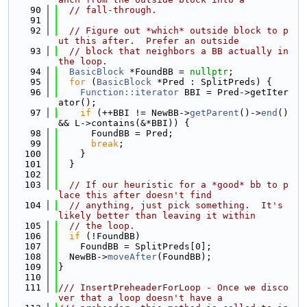
   90
// fall-through.
   91
   92
// Figure out *which* outside block to p
ut this after.  Prefer an outside
   93
// block that neighbors a BB actually in 
the loop.
   94
BasicBlock
 *FoundBB = 
nullptr
;
   95
for
 (
BasicBlock
 *Pred : SplitPreds) {
   96
Function::iterator
 BBI = Pred->getIter
ator();
   97
if
 (++BBI != NewBB->
getParent
()->
end
() 
&& L->contains(&*BBI)) {
   98
      FoundBB = Pred;
   99
break
;
  100
    }
  101
  }
  102
  103
// If our heuristic for a *good* bb to p
lace this after doesn't find
  104
// anything, just pick something.  It's 
likely better than leaving it within
  105
// the loop.
  106
if
 (!FoundBB)
  107
    FoundBB = SplitPreds[0];
  108
  NewBB->
moveAfter
(FoundBB);
  109
}
  110
  111
/// InsertPreheaderForLoop - Once we disco
ver that a loop doesn't have a