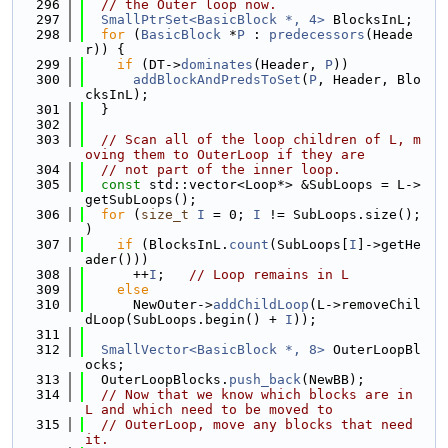
  296
// the Outer loop now.
  297
SmallPtrSet<BasicBlock *, 4>
 BlocksInL;
  298
for
 (
BasicBlock
 *
P
 : 
predecessors
(Heade
r)) {
  299
if
 (DT->
dominates
(Header, 
P
))
  300
addBlockAndPredsToSet
(
P
, Header, Blo
cksInL);
  301
  }
  302
  303
// Scan all of the loop children of L, m
oving them to OuterLoop if they are
  304
// not part of the inner loop.
  305
const
 std::vector<Loop*> &SubLoops = L->
getSubLoops();
  306
for
 (
size_t
I
 = 0; 
I
 != SubLoops.size(); 
)
  307
if
 (BlocksInL.
count
(SubLoops[
I
]->getHe
ader()))
  308
      ++
I
;   
// Loop remains in L
  309
else
  310
      NewOuter->
addChildLoop
(L->removeChil
dLoop(SubLoops.begin() + 
I
));
  311
  312
SmallVector<BasicBlock *, 8>
 OuterLoopBl
ocks;
  313
  OuterLoopBlocks.
push_back
(NewBB);
  314
// Now that we know which blocks are in 
L and which need to be moved to
  315
// OuterLoop, move any blocks that need 
it.