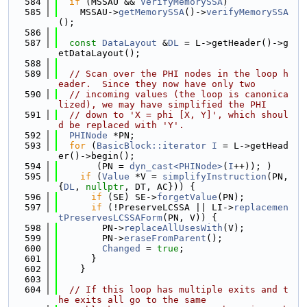
  584
if
 (MSSAU && 
VerifyMemorySSA
)
  585
    MSSAU->
getMemorySSA
()->
verifyMemorySSA
();
  586
  587
const
DataLayout
 &
DL
 = L->getHeader()->g
etDataLayout();
  588
  589
// Scan over the PHI nodes in the loop h
eader.  Since they now have only two
  590
// incoming values (the loop is canonica
lized), we may have simplified the PHI
  591
// down to 'X = phi [X, Y]', which shoul
d be replaced with 'Y'.
  592
PHINode
 *PN;
  593
for
 (
BasicBlock::iterator
I
 = L->getHead
er()->begin();
  594
       (PN = 
dyn_cast<PHINode>
(
I
++)); )
  595
if
 (
Value
 *V = 
simplifyInstruction
(PN, 
{
DL
, 
nullptr
, DT, AC})) {
  596
if
 (SE) SE->
forgetValue
(PN);
  597
if
 (!PreserveLCSSA || LI->
replacemen
tPreservesLCSSAForm
(PN, V)) {
  598
        PN->
replaceAllUsesWith
(V);
  599
        PN->
eraseFromParent
();
  600
Changed
 = 
true
;
  601
      }
  602
    }
  603
  604
// If this loop has multiple exits and t
he exits all go to the same