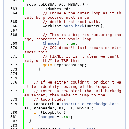
  562
PreserveLCSSA, AC, MSSAU)) {
  563
        ++NumNested;
  564
// Enqueue the outer loop as it sh
ould be processed next in our
  565
// depth-first nest walk.
  566
        Worklist.
push_back
(OuterL);
  567
  568
// This is a big restructuring cha
nge, reprocess the whole loop.
  569
Changed
 = 
true
;
  570
// GCC doesn't tail recursion elim
inate this.
  571
// FIXME: It isn't clear we can't 
rely on LLVM to TRE this.
  572
goto
 ReprocessLoop;
  573
      }
  574
    }
  575
  576
// If we either couldn't, or didn't wa
nt to, identify nesting of the loops,
  577
// insert a new block that all backedg
es target, then make it jump to the
  578
// loop header.
  579
    LoopLatch = 
insertUniqueBackedgeBlock
(L, Preheader, DT, LI, MSSAU);
  580
if
 (LoopLatch)
  581
Changed
 = 
true
;
  582
  }
  583