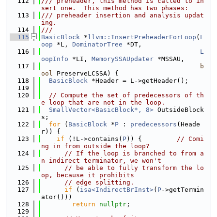
  112
/// preheader, this method is called to in
sert one.  This method has two phases:
  113
/// preheader insertion and analysis updat
ing.
  114
///
  115
BasicBlock
 *
llvm::InsertPreheaderForLoop
(
L
oop
 *L, 
DominatorTree
 *DT,
  116
L
oopInfo
 *LI, 
MemorySSAUpdater
 *MSSAU,
  117
b
ool
 PreserveLCSSA) {
  118
BasicBlock
 *Header = L->getHeader();
  119
  120
// Compute the set of predecessors of th
e loop that are not in the loop.
  121
SmallVector<BasicBlock*, 8>
 OutsideBlock
s;
  122
for
 (
BasicBlock
 *
P
 : 
predecessors
(Heade
r)) {
  123
if
 (!L->contains(
P
)) {         
// Comi
ng in from outside the loop?
  124
// If the loop is branched to from a
n indirect terminator, we won't
  125
// be able to fully transform the lo
op, because it prohibits
  126
// edge splitting.
  127
if
 (
isa<IndirectBrInst>
(
P
->getTermin
ator()))
  128
return
nullptr
;
  129