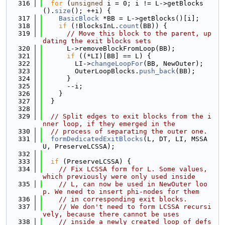
  316
for
 (
unsigned
 i = 0; i != L->getBlocks
().
size
(); ++i) {
  317
BasicBlock
 *BB = L->getBlocks()[i];
  318
if
 (!BlocksInL.
count
(BB)) {
  319
// Move this block to the parent, up
dating the exit blocks sets
  320
      L->removeBlockFromLoop(BB);
  321
if
 ((*LI)[BB] == L) {
  322
        LI->
changeLoopFor
(BB, NewOuter);
  323
        OuterLoopBlocks.
push_back
(BB);
  324
      }
  325
      --i;
  326
    }
  327
  }
  328
  329
// Split edges to exit blocks from the i
nner loop, if they emerged in the
  330
// process of separating the outer one.
  331
formDedicatedExitBlocks
(L, DT, LI, MSSA
U, PreserveLCSSA);
  332
  333
if
 (PreserveLCSSA) {
  334
// Fix LCSSA form for L. Some values, 
which previously were only used inside
  335
// L, can now be used in NewOuter loo
p. We need to insert phi-nodes for them
  336
// in corresponding exit blocks.
  337
// We don't need to form LCSSA recursi
vely, because there cannot be uses
  338
// inside a newly created loop of defs 