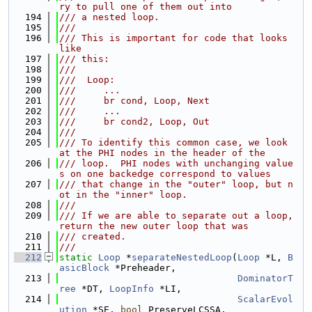
ry to pull one of them out into
  194
/// a nested loop.
  195
///
  196
/// This is important for code that looks 
like
  197
/// this:
  198
///
  199
///  Loop:
  200
///     ...
  201
///     br cond, Loop, Next
  202
///     ...
  203
///     br cond2, Loop, Out
  204
///
  205
/// To identify this common case, we look 
at the PHI nodes in the header of the
  206
/// loop.  PHI nodes with unchanging value
s on one backedge correspond to values
  207
/// that change in the "outer" loop, but n
ot in the "inner" loop.
  208
///
  209
/// If we are able to separate out a loop, 
return the new outer loop that was
  210
/// created.
  211
///
  212
static
Loop
 *
separateNestedLoop
(
Loop
 *L, 
B
asicBlock
 *Preheader,
  213
DominatorT
ree
 *DT, 
LoopInfo
 *LI,
  214
ScalarEvol
ution
 *SE, 
bool
 PreserveLCSSA,