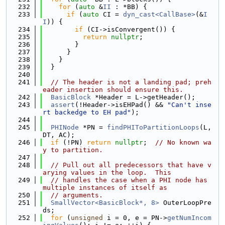
  232
for
 (
auto
 &
II
 : *BB) {
  233
if
 (
auto
 CI = 
dyn_cast<CallBase>
(&
I
I
)) {
  234
if
 (CI->isConvergent()) {
  235
return
nullptr
;
  236
        }
  237
      }
  238
    }
  239
  }
  240
  241
// The header is not a landing pad; preh
eader insertion should ensure this.
  242
BasicBlock
 *Header = L->getHeader();
  243
assert
(!Header->isEHPad() && 
"Can't inse
rt backedge to EH pad"
);
  244
  245
PHINode
 *PN = 
findPHIToPartitionLoops
(L, 
DT, AC);
  246
if
 (!PN) 
return
nullptr
;  
// No known wa
y to partition.
  247
  248
// Pull out all predecessors that have v
arying values in the loop.  This
  249
// handles the case when a PHI node has 
multiple instances of itself as
  250
// arguments.
  251
SmallVector<BasicBlock*, 8>
 OuterLoopPre
ds;
  252
for
 (
unsigned
 i = 0, e = PN->
getNumIncom