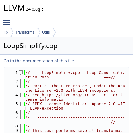
LLVM
24.0.0git
Toggle main menu visibility
lib
Transforms
Utils
LoopSimplify.cpp
Go to the documentation of this file.
    1
//===- LoopSimplify.cpp - Loop Canonicaliz
ation Pass ----------------------===//
    2
//
    3
// Part of the LLVM Project, under the Apa
che License v2.0 with LLVM Exceptions.
    4
// See https://llvm.org/LICENSE.txt for li
cense information.
    5
// SPDX-License-Identifier: Apache-2.0 WIT
H LLVM-exception
    6
//
    7
//===-------------------------------------
---------------------------------===//
    8
//
    9
// This pass performs several transformati