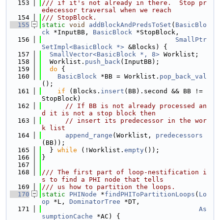
  153
/// if it's not already in there.  Stop pr
edecessor traversal when we reach
  154
/// StopBlock.
  155
static
void
addBlockAndPredsToSet
(
BasicBlo
ck
 *InputBB, 
BasicBlock
 *StopBlock,
  156
SmallPtr
SetImpl<BasicBlock *>
 &Blocks) {
  157
SmallVector<BasicBlock *, 8>
 Worklist;
  158
  Worklist.
push_back
(InputBB);
  159
do
 {
  160
BasicBlock
 *BB = Worklist.
pop_back_val
();
  161
if
 (Blocks.
insert
(BB).second && BB != 
StopBlock)
  162
// If BB is not already processed an
d it is not a stop block then
  163
// insert its predecessor in the wor
k list
  164
append_range
(Worklist, 
predecessors
(BB));
  165
  } 
while
 (!Worklist.
empty
());
  166
}
  167
  168
/// The first part of loop-nestification i
s to find a PHI node that tells
  169
/// us how to partition the loops.
  170
static
PHINode
 *
findPHIToPartitionLoops
(
Lo
op
 *L, 
DominatorTree
 *DT,
  171
As
sumptionCache
 *AC) {