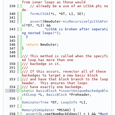
from inner loops as those would
  339
// already be a use of an LCSSA phi no
de.
  340
formLCSSA
(*L, *DT, LI, SE);
  341
  342
assert
(NewOuter->
isRecursivelyLCSSAFor
m
(*DT, *LI) &&
  343
"LCSSA is broken after separati
ng nested loops!"
);
  344
  }
  345
  346
return
 NewOuter;
  347
}
  348
  349
/// This method is called when the specifi
ed loop has more than one
  350
/// backedge in it.
  351
///
  352
/// If this occurs, revector all of these 
backedges to target a new basic block
  353
/// and have that block branch to the loop 
header.  This ensures that loops
  354
/// have exactly one backedge.
  355
static
BasicBlock
 *
insertUniqueBackedgeBlo
ck
(
Loop
 *L, 
BasicBlock
 *Preheader,
  356
DominatorTree
 *DT, 
LoopInfo
 *LI,
  357
MemorySSAUpdater
 *MSSAU) {
  358
assert
(L->getNumBackEdges() > 1 && 
"Must 