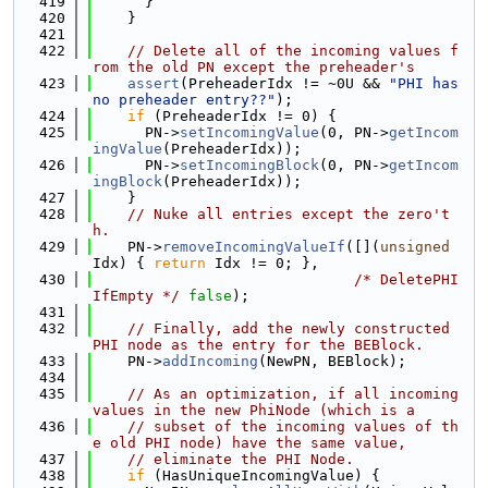
  419
      }
  420
    }
  421
  422
// Delete all of the incoming values f
rom the old PN except the preheader's
  423
assert
(PreheaderIdx != ~0U && 
"PHI has 
no preheader entry??"
);
  424
if
 (PreheaderIdx != 0) {
  425
      PN->
setIncomingValue
(0, PN->
getIncom
ingValue
(PreheaderIdx));
  426
      PN->
setIncomingBlock
(0, PN->
getIncom
ingBlock
(PreheaderIdx));
  427
    }
  428
// Nuke all entries except the zero't
h.
  429
    PN->
removeIncomingValueIf
([](
unsigned
Idx) { 
return
 Idx != 0; },
  430
/* DeletePHI
IfEmpty */
false
);
  431
  432
// Finally, add the newly constructed 
PHI node as the entry for the BEBlock.
  433
    PN->
addIncoming
(NewPN, BEBlock);
  434
  435
// As an optimization, if all incoming 
values in the new PhiNode (which is a
  436
// subset of the incoming values of th
e old PHI node) have the same value,
  437
// eliminate the PHI Node.
  438
if
 (HasUniqueIncomingValue) {