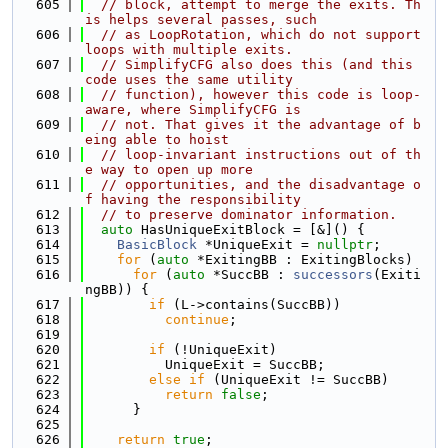
  605
// block, attempt to merge the exits. Th
is helps several passes, such
  606
// as LoopRotation, which do not support 
loops with multiple exits.
  607
// SimplifyCFG also does this (and this 
code uses the same utility
  608
// function), however this code is loop-
aware, where SimplifyCFG is
  609
// not. That gives it the advantage of b
eing able to hoist
  610
// loop-invariant instructions out of th
e way to open up more
  611
// opportunities, and the disadvantage o
f having the responsibility
  612
// to preserve dominator information.
  613
auto
 HasUniqueExitBlock = [&]() {
  614
BasicBlock
 *UniqueExit = 
nullptr
;
  615
for
 (
auto
 *ExitingBB : ExitingBlocks)
  616
for
 (
auto
 *SuccBB : 
successors
(Exiti
ngBB)) {
  617
if
 (L->contains(SuccBB))
  618
continue
;
  619
  620
if
 (!UniqueExit)
  621
          UniqueExit = SuccBB;
  622
else
if
 (UniqueExit != SuccBB)
  623
return
false
;
  624
      }
  625
  626
return
true
;