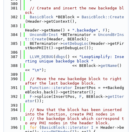
  380
  381
// Create and insert the new backedge bl
ock.
  382
BasicBlock
 *BEBlock = 
BasicBlock::Create
(Header->getContext(),
  383
Header->getName() + 
".backedge"
, 
F
);
  384
UncondBrInst
 *BETerminator = 
UncondBrIns
t::Create
(Header, BEBlock);
  385
  BETerminator->
setDebugLoc
(Header->getFir
stNonPHIIt()->getDebugLoc());
  386
  387
LLVM_DEBUG
(
dbgs
() << 
"LoopSimplify: Inse
rting unique backedge block "
  388
                    << BEBlock->
getName
() 
<< 
"\n"
);
  389
  390
// Move the new backedge block to right 
after the last backedge block.
  391
Function::iterator
 InsertPos = ++Backedg
eBlocks.back()->getIterator();
  392
F
->splice(InsertPos, 
F
, BEBlock->
getIter
ator
());
  393
  394
// Now that the block has been inserted 
into the function, create PHI nodes in
  395
// the backedge block which correspond t
o any PHI nodes in the header block.
  396
for
 (
BasicBlock::iterator
I
 = Header->be
gin(); 
isa<PHINode>
(
I
); ++
I
) {