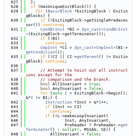
  627
  };
  628
if
 (HasUniqueExitBlock()) {
  629
for
 (
BasicBlock
 *ExitingBlock : Exitin
gBlocks) {
  630
if
 (!ExitingBlock->getSinglePredeces
sor()) 
continue
;
  631
CondBrInst
 *BI = 
dyn_cast<CondBrInst
>
(ExitingBlock->getTerminator());
  632
if
 (!BI)
  633
continue
;
  634
CmpInst
 *CI = 
dyn_cast<CmpInst>
(BI->
getCondition
());
  635
if
 (!CI || CI->
getParent
() != Exitin
gBlock) 
continue
;
  636
  637
// Attempt to hoist out all instruct
ions except for the
  638
// comparison and the branch.
  639
bool
 AllInvariant = 
true
;
  640
bool
 AnyInvariant = 
false
;
  641
for
 (
auto
I
 = ExitingBlock->begin(); 
&*
I
 != BI;) {
  642
Instruction
 *Inst = &*
I
++;
  643
if
 (Inst == CI)
  644
continue
;
  645
if
 (!L->makeLoopInvariant(
  646
                Inst, AnyInvariant,
  647
                Preheader ? Preheader->
get
Terminator
() : 
nullptr
, MSSAU, SE)) {
  648
          AllInvariant = 
false
;