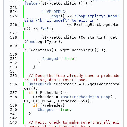
fValue>
(BI->getCondition())) {
  523
  524
LLVM_DEBUG
(
  525
dbgs
() << 
"LoopSimplify: Resol
ving \"br i1 undef\" to exit in "
  526
                   << ExitingBlock->getNam
e() << 
"\n"
);
  527
  528
        BI->setCondition(ConstantInt::get
(
Cond
->getType(),
  529
!L->contains(BI->getSuccessor(0))));
  530
  531
Changed
 = 
true
;
  532
      }
  533
    }
  534
  535
// Does the loop already have a preheade
r?  If so, don't insert one.
  536
BasicBlock
 *Preheader = L->getLoopPrehea
der();
  537
if
 (!Preheader) {
  538
    Preheader = 
InsertPreheaderForLoop
(L, 
DT, LI, MSSAU, PreserveLCSSA);
  539
if
 (Preheader)
  540
Changed
 = 
true
;
  541
  }
  542
  543
// Next, check to make sure that all exi
t nodes of the loop only have