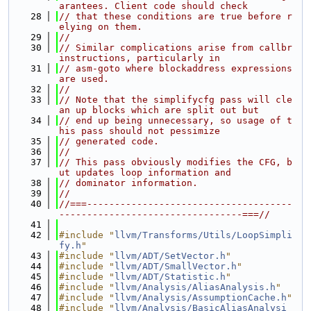
arantees. Client code should check
   28
// that these conditions are true before r
elying on them.
   29
//
   30
// Similar complications arise from callbr 
instructions, particularly in
   31
// asm-goto where blockaddress expressions 
are used.
   32
//
   33
// Note that the simplifycfg pass will cle
an up blocks which are split out but
   34
// end up being unnecessary, so usage of t
his pass should not pessimize
   35
// generated code.
   36
//
   37
// This pass obviously modifies the CFG, b
ut updates loop information and
   38
// dominator information.
   39
//
   40
//===-------------------------------------
---------------------------------===//
   41
   42
#include "
llvm/Transforms/Utils/LoopSimpli
fy.h
"
   43
#include "
llvm/ADT/SetVector.h
"
   44
#include "
llvm/ADT/SmallVector.h
"
   45
#include "
llvm/ADT/Statistic.h
"
   46
#include "
llvm/Analysis/AliasAnalysis.h
"
   47
#include "
llvm/Analysis/AssumptionCache.h
"
   48
#include "
llvm/Analysis/BasicAliasAnalysi