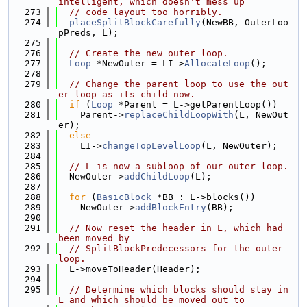
intelligent, which doesn't mess up
  273
// code layout too horribly.
  274
placeSplitBlockCarefully
(NewBB, OuterLoo
pPreds, L);
  275
  276
// Create the new outer loop.
  277
Loop
 *NewOuter = LI->
AllocateLoop
();
  278
  279
// Change the parent loop to use the out
er loop as its child now.
  280
if
 (
Loop
 *Parent = L->getParentLoop())
  281
    Parent->
replaceChildLoopWith
(L, NewOut
er);
  282
else
  283
    LI->
changeTopLevelLoop
(L, NewOuter);
  284
  285
// L is now a subloop of our outer loop.
  286
  NewOuter->
addChildLoop
(L);
  287
  288
for
 (
BasicBlock
 *BB : L->blocks())
  289
    NewOuter->
addBlockEntry
(BB);
  290
  291
// Now reset the header in L, which had 
been moved by
  292
// SplitBlockPredecessors for the outer 
loop.
  293
  L->moveToHeader(Header);
  294
  295
// Determine which blocks should stay in 
L and which should be moved out to