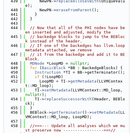
  439
      NewPN->
replaceAllUsesWith
(UniqueValu
e);
  440
      NewPN->
eraseFromParent
();
  441
    }
  442
  }
  443
  444
// Now that all of the PHI nodes have be
en inserted and adjusted, modify the
  445
// backedge blocks to jump to the BEBloc
k instead of the header.
  446
// If one of the backedges has llvm.loop 
metadata attached, we remove
  447
// it from the backedge and add it to BE
Block.
  448
MDNode
 *LoopMD = 
nullptr
;
  449
for
 (
BasicBlock
 *BB : BackedgeBlocks) {
  450
Instruction
 *TI = BB->getTerminator();
  451
if
 (!LoopMD)
  452
      LoopMD = TI->
getMetadata
(LLVMContex
t::MD_loop);
  453
    TI->
setMetadata
(LLVMContext::MD_loop, 
nullptr
);
  454
    TI->
replaceSuccessorWith
(Header, BEBlo
ck);
  455
  }
  456
  BEBlock->
getTerminator
()->
setMetadata
(LL
VMContext::MD_loop, LoopMD);
  457
  458
//===--- Update all analyses which we mu
st preserve now -----------------===//