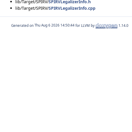
lib/Target/SPIRV/
SPIRVLegalizerInfo.h
lib/Target/SPIRV/
SPIRVLegalizerInfo.cpp
Generated on
for LLVM by
1.14.0