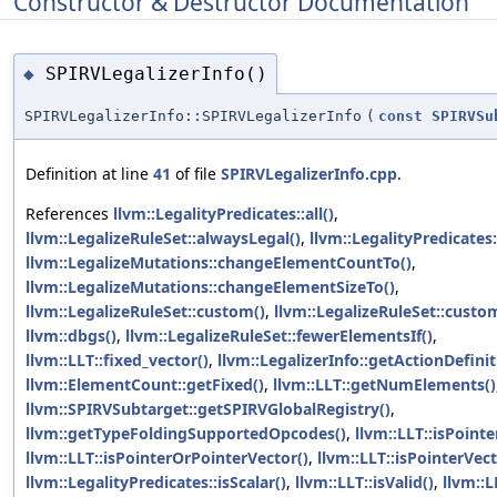
Constructor & Destructor Documentation
SPIRVLegalizerInfo()
◆
SPIRVLegalizerInfo::SPIRVLegalizerInfo
(
const
SPIRVSu
Definition at line
41
of file
SPIRVLegalizerInfo.cpp
.
References
llvm::LegalityPredicates::all()
,
llvm::LegalizeRuleSet::alwaysLegal()
,
llvm::LegalityPredicates:
llvm::LegalizeMutations::changeElementCountTo()
,
llvm::LegalizeMutations::changeElementSizeTo()
,
llvm::LegalizeRuleSet::custom()
,
llvm::LegalizeRuleSet::custo
llvm::dbgs()
,
llvm::LegalizeRuleSet::fewerElementsIf()
,
llvm::LLT::fixed_vector()
,
llvm::LegalizerInfo::getActionDefinit
llvm::ElementCount::getFixed()
,
llvm::LLT::getNumElements()
llvm::SPIRVSubtarget::getSPIRVGlobalRegistry()
,
llvm::getTypeFoldingSupportedOpcodes()
,
llvm::LLT::isPointe
llvm::LLT::isPointerOrPointerVector()
,
llvm::LLT::isPointerVect
llvm::LegalityPredicates::isScalar()
,
llvm::LLT::isValid()
,
llvm::L