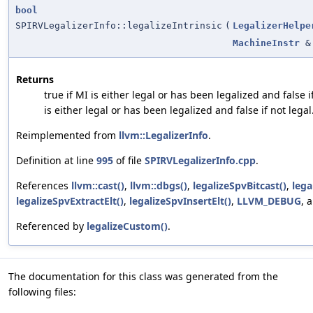
bool
SPIRVLegalizerInfo::legalizeIntrinsic
(
LegalizerHelpe
MachineInstr
&
Returns
true if MI is either legal or has been legalized and false i
is either legal or has been legalized and false if not legal
Reimplemented from
llvm::LegalizerInfo
.
Definition at line
995
of file
SPIRVLegalizerInfo.cpp
.
References
llvm::cast()
,
llvm::dbgs()
,
legalizeSpvBitcast()
,
lega
legalizeSpvExtractElt()
,
legalizeSpvInsertElt()
,
LLVM_DEBUG
, 
Referenced by
legalizeCustom()
.
The documentation for this class was generated from the
following files: