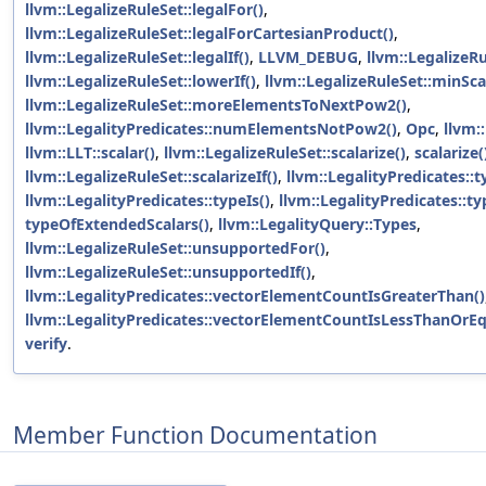
llvm::LegalizeRuleSet::legalFor()
,
llvm::LegalizeRuleSet::legalForCartesianProduct()
,
llvm::LegalizeRuleSet::legalIf()
,
LLVM_DEBUG
,
llvm::LegalizeRu
llvm::LegalizeRuleSet::lowerIf()
,
llvm::LegalizeRuleSet::minSca
llvm::LegalizeRuleSet::moreElementsToNextPow2()
,
llvm::LegalityPredicates::numElementsNotPow2()
,
Opc
,
llvm:
llvm::LLT::scalar()
,
llvm::LegalizeRuleSet::scalarize()
,
scalarize(
llvm::LegalizeRuleSet::scalarizeIf()
,
llvm::LegalityPredicates::t
llvm::LegalityPredicates::typeIs()
,
llvm::LegalityPredicates::ty
typeOfExtendedScalars()
,
llvm::LegalityQuery::Types
,
llvm::LegalizeRuleSet::unsupportedFor()
,
llvm::LegalizeRuleSet::unsupportedIf()
,
llvm::LegalityPredicates::vectorElementCountIsGreaterThan()
llvm::LegalityPredicates::vectorElementCountIsLessThanOrEq
verify
.
Member Function Documentation