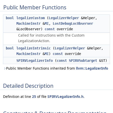
Public Member Functions
bool
legalizeCustom
(
LegalizerHelper
&Helper,
MachineInstr
&
MI
,
LostDebugLocObserver
&LocObserver)
const
override
Called for instructions with the Custom
LegalizationAction.
bool
legalizeIntrinsic
(
LegalizerHelper
&Helper,
MachineInstr
&
MI
)
const
override
SPIRVLegalizerInfo
(
const
SPIRVSubtarget
&ST)
Public Member Functions inherited from
llvm::LegalizerInfo
Detailed Description
Definition at line
25
of file
SPIRVLegalizerInfo.h
.