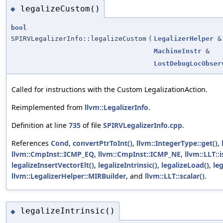
legalizeCustom()
◆
bool
SPIRVLegalizerInfo::legalizeCustom
(
LegalizerHelper
&
MachineInstr
&
LostDebugLocObser
Called for instructions with the Custom LegalizationAction.
Reimplemented from
llvm::LegalizerInfo
.
Definition at line
735
of file
SPIRVLegalizerInfo.cpp
.
References
Cond
,
convertPtrToInt()
,
llvm::IntegerType::get()
,
llvm::CmpInst::ICMP_EQ
,
llvm::CmpInst::ICMP_NE
,
llvm::LLT::
legalizeInsertVectorElt()
,
legalizeIntrinsic()
,
legalizeLoad()
,
leg
llvm::LegalizerHelper::MIRBuilder
, and
llvm::LLT::scalar()
.
legalizeIntrinsic()
◆