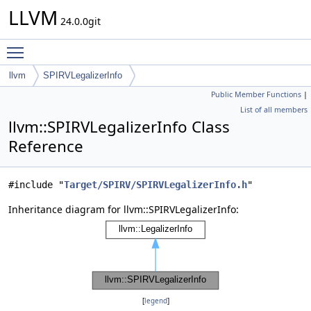
LLVM
24.0.0git
Toggle main menu visibility
llvm
SPIRVLegalizerInfo
Public Member Functions
|
List of all members
llvm::SPIRVLegalizerInfo Class
Reference
#include "
Target/SPIRV/SPIRVLegalizerInfo.h
"
Inheritance diagram for llvm::SPIRVLegalizerInfo:
[
legend
]