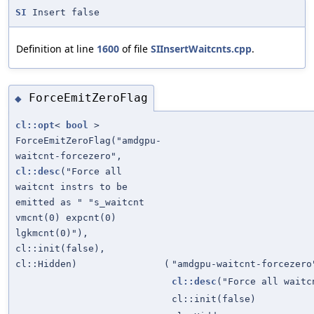
SI
Insert false
Definition at line
1600
of file
SIInsertWaitcnts.cpp
.
ForceEmitZeroFlag
◆
cl::opt
<
bool
>
ForceEmitZeroFlag("amdgpu-
waitcnt-forcezero",
cl::desc
("Force all
waitcnt instrs to be
emitted as " "s_waitcnt
vmcnt(0) expcnt(0)
lgkmcnt(0)"),
cl::init(false),
cl::Hidden)
(
"amdgpu-waitcnt-forcezero
cl::desc
("Force all waitc
cl::init(false)