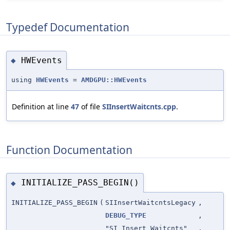
Typedef Documentation
HWEvents
◆
using
HWEvents
=
AMDGPU::HWEvents
Definition at line
47
of file
SIInsertWaitcnts.cpp
.
Function Documentation
INITIALIZE_PASS_BEGIN()
◆
INITIALIZE_PASS_BEGIN
(
SIInsertWaitcntsLegacy
,
DEBUG_TYPE
,
"SI Insert Waitcnts"
,