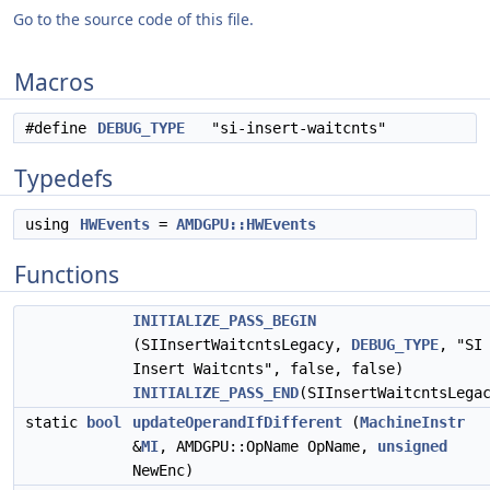
Go to the source code of this file.
Macros
#define
DEBUG_TYPE
"si-insert-waitcnts"
Typedefs
using
HWEvents
=
AMDGPU::HWEvents
Functions
INITIALIZE_PASS_BEGIN
(SIInsertWaitcntsLegacy,
DEBUG_TYPE
, "SI
Insert Waitcnts", false, false)
INITIALIZE_PASS_END
(SIInsertWaitcntsLega
static
bool
updateOperandIfDifferent
(
MachineInstr
&
MI
, AMDGPU::OpName OpName,
unsigned
NewEnc)