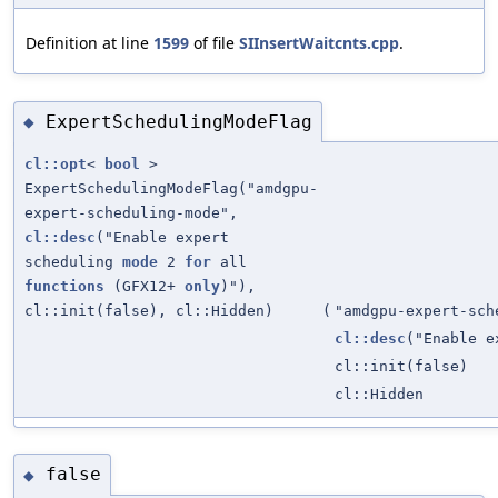
Definition at line
1599
of file
SIInsertWaitcnts.cpp
.
ExpertSchedulingModeFlag
◆
cl::opt
<
bool
>
ExpertSchedulingModeFlag("amdgpu-
expert-scheduling-mode",
cl::desc
("Enable expert
scheduling
mode
2
for
all
functions
(GFX12+
only
)"),
cl::init(false), cl::Hidden)
(
"amdgpu-expert-sch
cl::desc
("Enable 
cl::init(false)
cl::Hidden
false
◆