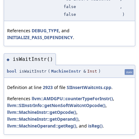
false
,
false
)
References
DEBUG_TYPE
, and
INITIALIZE_PASS_DEPENDENCY
.
isWaitInstr()
◆
bool
isWaitInstr
(
MachineInstr
&
Inst
)
static
Definition at line
2923
of file
SIInsertWaitcnts.cpp
.
References
llvm::AMDGPU::counterTypeForInstr()
,
llvm::SIInstrInfo::getNonSoftWaitcntOpcode()
,
llvm::MachineInstr::getOpcode()
,
llvm::MachineInstr::getOperand()
,
llvm::MachineOperand::getReg()
, and
isReg()
.