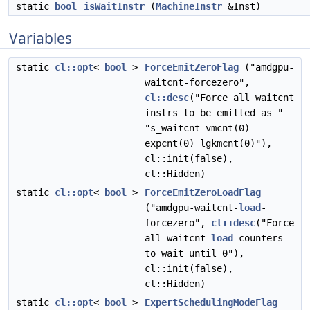
static
bool
isWaitInstr
(
MachineInstr
&Inst)
Variables
static
cl::opt
<
bool
>
ForceEmitZeroFlag
("amdgpu-
waitcnt-forcezero",
cl::desc
("Force all waitcnt
instrs to be emitted as "
"s_waitcnt vmcnt(0)
expcnt(0) lgkmcnt(0)"),
cl::init(false),
cl::Hidden)
static
cl::opt
<
bool
>
ForceEmitZeroLoadFlag
("amdgpu-waitcnt-
load
-
forcezero",
cl::desc
("Force
all waitcnt
load
counters
to wait until 0"),
cl::init(false),
cl::Hidden)
static
cl::opt
<
bool
>
ExpertSchedulingModeFlag