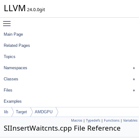
LLVM
24.0.0git
Toggle main menu visibility
Main Page
Related Pages
Topics
Namespaces
Classes
Files
Examples
lib
Target
AMDGPU
Macros
|
Typedefs
|
Functions
|
Variables
SIInsertWaitcnts.cpp File Reference