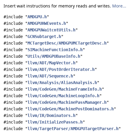
Insert wait instructions for memory reads and writes.
More...
#include "
AMDGPU.h
"
#include "
AMDGPUHWEvents.h
"
#include "
AMDGPUWaitcntUtils.h
"
#include "
GCNSubtarget.h
"
#include "
MCTargetDesc/AMDGPUMCTargetDesc.h
"
#include "
SIMachineFunctionInfo.h
"
#include "
Utils/AMDGPUBaseInfo.h
"
#include "
llvm/ADT/MapVector.h
"
#include "
llvm/ADT/PostOrderIterator.h
"
#include "
llvm/ADT/Sequence.h
"
#include "
llvm/Analysis/AliasAnalysis.h
"
#include "
llvm/CodeGen/MachineFrameInfo.h
"
#include "
llvm/CodeGen/MachineLoopInfo.h
"
#include "
llvm/CodeGen/MachinePassManager.h
"
#include "
llvm/CodeGen/MachinePostDominators.h
"
#include "
llvm/IR/Dominators.h
"
#include "
llvm/InitializePasses.h
"
#include "
llvm/TargetParser/AMDGPUTargetParser.h
"