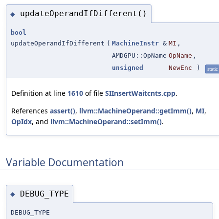
updateOperandIfDifferent()
◆
bool
updateOperandIfDifferent
(
MachineInstr
&
MI
,
AMDGPU::OpName
OpName
,
unsigned
NewEnc
)
static
Definition at line
1610
of file
SIInsertWaitcnts.cpp
.
References
assert()
,
llvm::MachineOperand::getImm()
,
MI
,
OpIdx
, and
llvm::MachineOperand::setImm()
.
Variable Documentation
DEBUG_TYPE
◆
DEBUG_TYPE