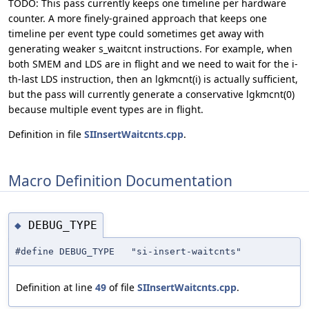
TODO: This pass currently keeps one timeline per hardware
counter. A more finely-grained approach that keeps one
timeline per event type could sometimes get away with
generating weaker s_waitcnt instructions. For example, when
both SMEM and LDS are in flight and we need to wait for the i-
th-last LDS instruction, then an lgkmcnt(i) is actually sufficient,
but the pass will currently generate a conservative lgkmcnt(0)
because multiple event types are in flight.
Definition in file
SIInsertWaitcnts.cpp
.
Macro Definition Documentation
DEBUG_TYPE
◆
#define DEBUG_TYPE "si-insert-waitcnts"
Definition at line
49
of file
SIInsertWaitcnts.cpp
.