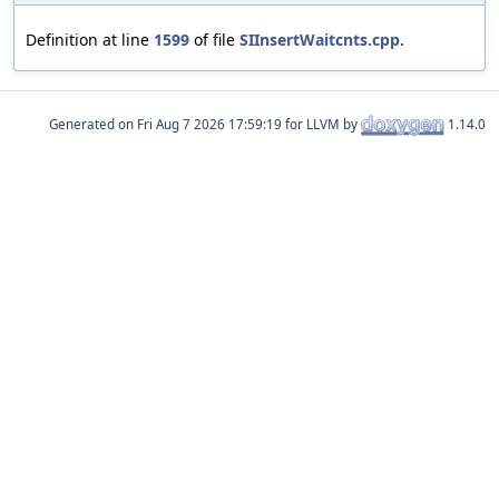
Definition at line
1599
of file
SIInsertWaitcnts.cpp
.
Generated on
for LLVM by
1.14.0