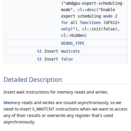
("amdgpu-expert-scheduling-
mode",
cl::desc
("Enable
expert scheduling
mode
2
for
all
functions
(GFX12+
only
)"), cl::init(false),
cl::Hidden)
DEBUG_TYPE
SI
Insert
Waitcnts
SI
Insert
false
Detailed Description
Insert wait instructions for memory reads and writes.
Memory
reads and writes are issued asynchronously, so we
need to insert S_WAITCNT instructions when we want to access
any of their results or overwrite any register that's used
asynchronously.