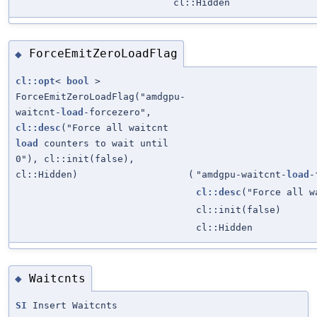
cl::Hidden
ForceEmitZeroLoadFlag
◆
cl::opt
<
bool
>
ForceEmitZeroLoadFlag("amdgpu-
waitcnt-
load
-forcezero",
cl::desc
("Force all waitcnt
load
counters to wait until
0"), cl::init(false),
cl::Hidden)
(
"amdgpu-waitcnt-
load
-
cl::desc
("Force all 
cl::init(false)
cl::Hidden
Waitcnts
◆
SI
Insert Waitcnts