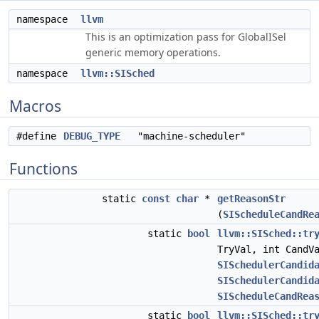
namespace
llvm
This is an optimization pass for GlobalISel
generic memory operations.
namespace
llvm::SISched
Macros
#define
DEBUG_TYPE
"machine-scheduler"
Functions
static
const
char
*
getReasonStr
(
SIScheduleCandRe
static
bool
llvm::SISched::tr
TryVal, int CandV
SISchedulerCandid
SISchedulerCandid
SIScheduleCandRea
static
bool
llvm::SISched::tr