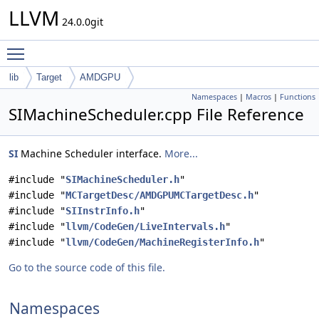
LLVM
24.0.0git
Toggle main menu visibility
lib
Target
AMDGPU
Namespaces
|
Macros
|
Functions
SIMachineScheduler.cpp File Reference
SI
Machine Scheduler interface.
More...
#include "
SIMachineScheduler.h
"
#include "
MCTargetDesc/AMDGPUMCTargetDesc.h
"
#include "
SIInstrInfo.h
"
#include "
llvm/CodeGen/LiveIntervals.h
"
#include "
llvm/CodeGen/MachineRegisterInfo.h
"
Go to the source code of this file.
Namespaces