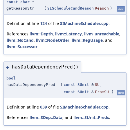
const
char
*
getReasonStr
(
SIScheduleCandReason
Reason
)
static
Definition at line
124
of file
SIMachineScheduler.cpp
.
References
llvm::Depth
,
llvm::Latency
,
llvm_unreachable
,
llvm::NoCand
,
llvm::NodeOrder
,
llvm::RegUsage
, and
llvm::Successor
.
hasDataDependencyPred()
◆
bool
hasDataDependencyPred
(
const
SUnit
&
SU
,
const
SUnit
&
FromSU
)
static
Definition at line
639
of file
SIMachineScheduler.cpp
.
References
llvm::SDep::Data
, and
llvm::SUnit::Preds
.