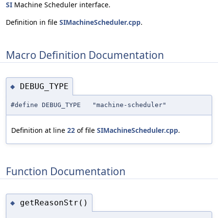
SI
Machine Scheduler interface.
Definition in file
SIMachineScheduler.cpp
.
Macro Definition Documentation
DEBUG_TYPE
◆
#define DEBUG_TYPE "machine-scheduler"
Definition at line
22
of file
SIMachineScheduler.cpp
.
Function Documentation
getReasonStr()
◆