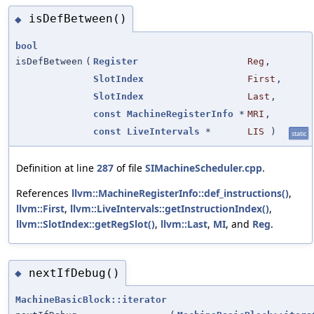
isDefBetween()
◆
bool
isDefBetween
(
Register
Reg
,
SlotIndex
First
,
SlotIndex
Last
,
const
MachineRegisterInfo
*
MRI
,
const
LiveIntervals
*
LIS
)
static
Definition at line
287
of file
SIMachineScheduler.cpp
.
References
llvm::MachineRegisterInfo::def_instructions()
,
llvm::First
,
llvm::LiveIntervals::getInstructionIndex()
,
llvm::SlotIndex::getRegSlot()
,
llvm::Last
,
MI
, and
Reg
.
nextIfDebug()
◆
MachineBasicBlock::iterator