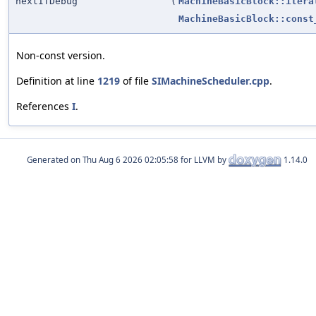
nextIfDebug
(
MachineBasicBlock::itera
MachineBasicBlock::const
Non-const version.
Definition at line
1219
of file
SIMachineScheduler.cpp
.
References
I
.
Generated on
for LLVM by
1.14.0