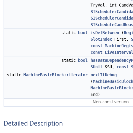
TryVal, int CandV
SISchedulerCandid
SISchedulerCandid
SIScheduleCandRea
static
bool
isDefBetween
(
Reg
SlotIndex
First,
const
MachineRegi
const
LiveInterva
static
bool
hasDataDependency
SUnit
&SU,
const
static
MachineBasicBlock::iterator
nextIfDebug
(
MachineBasicBloc
MachineBasicBlock
End)
Non-const version.
Detailed Description