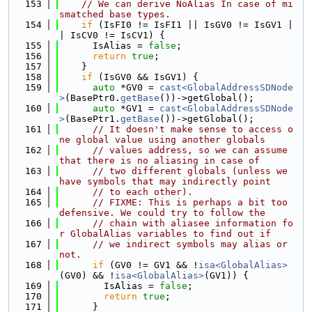
  153
// We can derive NoAlias In case of mi
smatched base types.
  154
if
 (IsFI0 != IsFI1 || IsGV0 != IsGV1 |
| IsCV0 != IsCV1) {
  155
      IsAlias = 
false
;
  156
return
true
;
  157
    }
  158
if
 (IsGV0 && IsGV1) {
  159
auto
 *GV0 = 
cast<GlobalAddressSDNode
>
(BasePtr0.
getBase
())->getGlobal();
  160
auto
 *GV1 = 
cast<GlobalAddressSDNode
>
(BasePtr1.
getBase
())->getGlobal();
  161
// It doesn't make sense to access o
ne global value using another globals
  162
// values address, so we can assume 
that there is no aliasing in case of
  163
// two different globals (unless we 
have symbols that may indirectly point
  164
// to each other).
  165
// FIXME: This is perhaps a bit too 
defensive. We could try to follow the
  166
// chain with aliasee information fo
r GlobalAlias variables to find out if
  167
// we indirect symbols may alias or 
not.
  168
if
 (GV0 != GV1 && !
isa<GlobalAlias>
(GV0) && !
isa<GlobalAlias>
(GV1)) {
  169
        IsAlias = 
false
;
  170
return
true
;
  171
      }