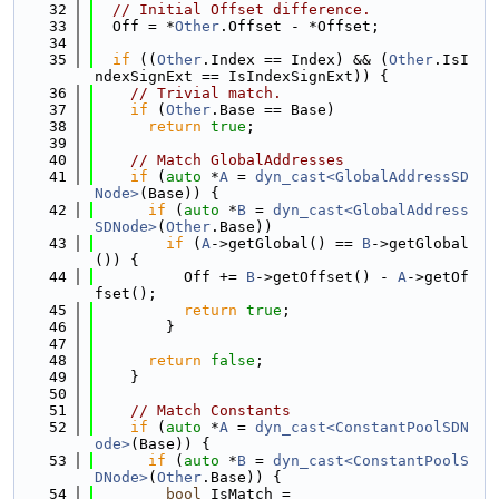
   32
// Initial Offset difference.
   33
  Off = *
Other
.Offset - *Offset;
   34
   35
if
 ((
Other
.Index == Index) && (
Other
.IsI
ndexSignExt == IsIndexSignExt)) {
   36
// Trivial match.
   37
if
 (
Other
.Base == Base)
   38
return
true
;
   39
   40
// Match GlobalAddresses
   41
if
 (
auto
 *
A
 = 
dyn_cast<GlobalAddressSD
Node>
(Base)) {
   42
if
 (
auto
 *
B
 = 
dyn_cast<GlobalAddress
SDNode>
(
Other
.Base))
   43
if
 (
A
->getGlobal() == 
B
->getGlobal
()) {
   44
          Off += 
B
->getOffset() - 
A
->getOf
fset();
   45
return
true
;
   46
        }
   47
   48
return
false
;
   49
    }
   50
   51
// Match Constants
   52
if
 (
auto
 *
A
 = 
dyn_cast<ConstantPoolSDN
ode>
(Base)) {
   53
if
 (
auto
 *
B
 = 
dyn_cast<ConstantPoolS
DNode>
(
Other
.Base)) {
   54
bool
 IsMatch =