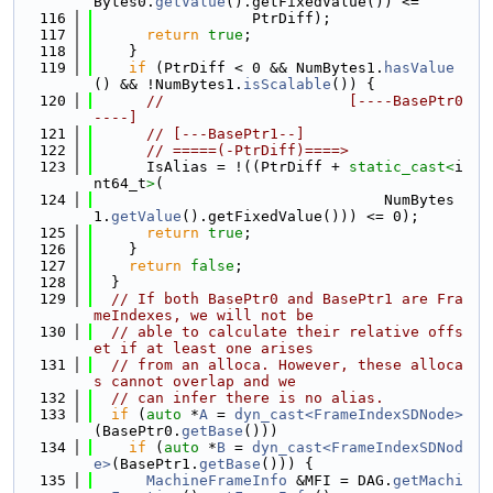
Bytes0.
getValue
().getFixedValue()) <=
  116
                  PtrDiff);
  117
return
true
;
  118
    }
  119
if
 (PtrDiff < 0 && NumBytes1.
hasValue
() && !NumBytes1.
isScalable
()) {
  120
//                     [----BasePtr0
----]
  121
// [---BasePtr1--]
  122
// =====(-PtrDiff)====>
  123
      IsAlias = !((PtrDiff + 
static_cast<
i
nt64_t
>
(
  124
                                 NumBytes
1.
getValue
().getFixedValue())) <= 0);
  125
return
true
;
  126
    }
  127
return
false
;
  128
  }
  129
// If both BasePtr0 and BasePtr1 are Fra
meIndexes, we will not be
  130
// able to calculate their relative offs
et if at least one arises
  131
// from an alloca. However, these alloca
s cannot overlap and we
  132
// can infer there is no alias.
  133
if
 (
auto
 *
A
 = 
dyn_cast<FrameIndexSDNode>
(BasePtr0.
getBase
()))
  134
if
 (
auto
 *
B
 = 
dyn_cast<FrameIndexSDNod
e>
(BasePtr1.
getBase
())) {
  135
MachineFrameInfo
 &MFI = DAG.
getMachi