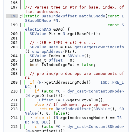
  196
  197
/// Parses tree in Ptr for base, index, of
fset addresses.
  198
static
BaseIndexOffset
matchLSNode
(
const
L
SBaseSDNode
 *
N
,
  199
const
S
electionDAG
 &DAG) {
  200
SDValue
 Ptr = 
N
->getBasePtr();
  201
  202
// (((B + I*M) + c)) + c ...
  203
SDValue
Base
 = DAG.
getTargetLoweringInfo
().
unwrapAddress
(Ptr);
  204
SDValue
 Index = 
SDValue
();
  205
  int64_t 
Offset
 = 0;
  206
bool
 IsIndexSignExt = 
false
;
  207
  208
// pre-inc/pre-dec ops are components of 
EA.
  209
if
 (
N
->getAddressingMode() == 
ISD::PRE_I
NC
) {
  210
if
 (
auto
 *
C
 = 
dyn_cast<ConstantSDNode>
(
N
->getOffset()))
  211
Offset
 += 
C
->getSExtValue();
  212
else
// If unknown, give up now.
  213
return
BaseIndexOffset
(
SDValue
(), 
SD
Value
(), 0, 
false
);
  214
  } 
else
if
 (
N
->getAddressingMode() == 
IS
D::PRE_DEC
) {
  215
if
 (
auto
 *
C
 = 
dyn_cast<ConstantSDNode>
(
N
->getOffset()))