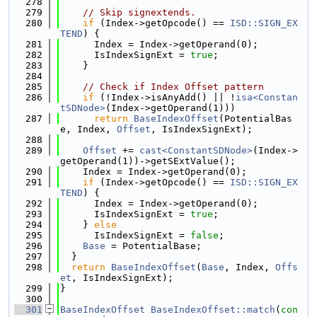
  278
  279
// Skip signextends.
  280
if
 (Index->getOpcode() == 
ISD::SIGN_EX
TEND
) {
  281
      Index = Index->getOperand(0);
  282
      IsIndexSignExt = 
true
;
  283
    }
  284
  285
// Check if Index Offset pattern
  286
if
 (!Index->isAnyAdd() || !
isa<Constan
tSDNode>
(Index->getOperand(1)))
  287
return
BaseIndexOffset
(PotentialBas
e, Index, 
Offset
, IsIndexSignExt);
  288
  289
Offset
 += 
cast<ConstantSDNode>
(Index->
getOperand(1))->getSExtValue();
  290
    Index = Index->getOperand(0);
  291
if
 (Index->getOpcode() == 
ISD::SIGN_EX
TEND
) {
  292
      Index = Index->getOperand(0);
  293
      IsIndexSignExt = 
true
;
  294
    } 
else
  295
      IsIndexSignExt = 
false
;
  296
Base
 = PotentialBase;
  297
  }
  298
return
BaseIndexOffset
(
Base
, Index, 
Offs
et
, IsIndexSignExt);
  299
}
  300
  301
BaseIndexOffset
BaseIndexOffset::match
(
con