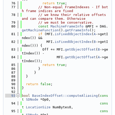
   76
return
true
;
   77
// Non-equal FrameIndexes - If bot
h frame indices are fixed
   78
// we know their relative offsets 
and can compare them. Otherwise
   79
// we must be conservative.
   80
const
MachineFrameInfo
 &MFI = DAG.
getMachineFunction
().
getFrameInfo
();
   81
if
 (MFI.
isFixedObjectIndex
(
A
->getI
ndex()) &&
   82
            MFI.
isFixedObjectIndex
(
B
->getI
ndex())) {
   83
          Off += MFI.
getObjectOffset
(
B
->ge
tIndex()) -
   84
                 MFI.
getObjectOffset
(
A
->ge
tIndex());
   85
return
true
;
   86
        }
   87
      }
   88
  }
   89
   90
return
false
;
   91
}
   92
   93
bool
BaseIndexOffset::computeAliasing
(
cons
t
SDNode
 *Op0,
   94
cons
t
LocationSize
 NumBytes0,
   95
cons
t
SDNode
 *Op1,