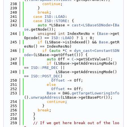
  238
continue
;
  239
      }
  240
break
;
  241
case
ISD::LOAD
:
  242
case
ISD::STORE
: {
  243
auto
 *LSBase = 
cast<LSBaseSDNode>
(
Ba
se
.getNode());
  244
unsigned
int
 IndexResNo = (
Base
->get
Opcode() == 
ISD::LOAD
) ? 1 : 0;
  245
if
 (LSBase->isIndexed() && 
Base
.getR
esNo() == IndexResNo)
  246
if
 (
auto
 *
C
 = 
dyn_cast<ConstantSDN
ode>
(LSBase->getOffset())) {
  247
auto
 Off = 
C
->getSExtValue();
  248
if
 (LSBase->getAddressingMode() 
== 
ISD::PRE_DEC
 ||
  249
              LSBase->getAddressingMode() 
== 
ISD::POST_DEC
)
  250
Offset
 -= Off;
  251
else
  252
Offset
 += Off;
  253
Base
 = DAG.
getTargetLoweringInfo
().
unwrapAddress
(LSBase->getBasePtr());
  254
continue
;
  255
        }
  256
break
;
  257
    }
  258
    }
  259
// If we get here break out of the loo