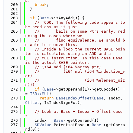
p.
  260
break
;
  261
  }
  262
  263
if
 (
Base
->isAnyAdd()) {
  264
// TODO: The following code appears to 
be needless as it just
  265
//       bails on some Ptrs early, red
ucing the cases where we
  266
//       find equivalence. We should b
e able to remove this.
  267
// Inside a loop the current BASE poin
ter is calculated using an ADD and a
  268
// MUL instruction. In this case Base 
is the actual BASE pointer.
  269
// (i64 add (i64 %array_ptr)
  270
//          (i64 mul (i64 %induction_v
ar)
  271
//                   (i64 %element_siz
e)))
  272
if
 (
Base
->getOperand(1)->getOpcode() =
= 
ISD::MUL
)
  273
return
BaseIndexOffset
(
Base
, Index, 
Offset
, IsIndexSignExt);
  274
  275
// Look at Base + Index + Offset case
s.
  276
    Index = 
Base
->getOperand(1);
  277
SDValue
 PotentialBase = 
Base
->getOpera
nd(0);