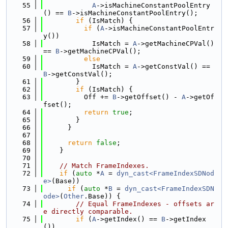
   55
A
->isMachineConstantPoolEntry
() == 
B
->isMachineConstantPoolEntry();
   56
if
 (IsMatch) {
   57
if
 (
A
->isMachineConstantPoolEntr
y())
   58
            IsMatch = 
A
->getMachineCPVal() 
== 
B
->getMachineCPVal();
   59
else
   60
            IsMatch = 
A
->getConstVal() == 
B
->getConstVal();
   61
        }
   62
if
 (IsMatch) {
   63
          Off += 
B
->getOffset() - 
A
->getOf
fset();
   64
return
true
;
   65
        }
   66
      }
   67
   68
return
false
;
   69
    }
   70
   71
// Match FrameIndexes.
   72
if
 (
auto
 *
A
 = 
dyn_cast<FrameIndexSDNod
e>
(Base))
   73
if
 (
auto
 *
B
 = 
dyn_cast<FrameIndexSDN
ode>
(
Other
.Base)) {
   74
// Equal FrameIndexes - offsets ar
e directly comparable.
   75
if
 (
A
->getIndex() == 
B
->getIndex
())