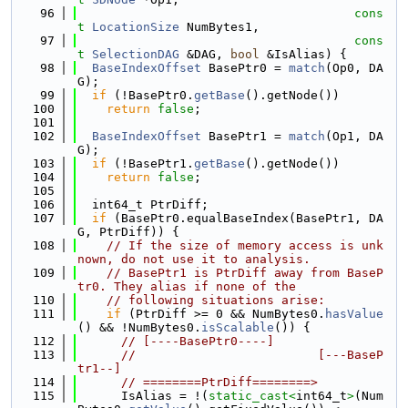
   96
cons
t
LocationSize
 NumBytes1,
   97
cons
t
SelectionDAG
 &DAG, 
bool
 &IsAlias) {
   98
BaseIndexOffset
 BasePtr0 = 
match
(Op0, DA
G);
   99
if
 (!BasePtr0.
getBase
().getNode())
  100
return
false
;
  101
  102
BaseIndexOffset
 BasePtr1 = 
match
(Op1, DA
G);
  103
if
 (!BasePtr1.
getBase
().getNode())
  104
return
false
;
  105
  106
  int64_t PtrDiff;
  107
if
 (BasePtr0.equalBaseIndex(BasePtr1, DA
G, PtrDiff)) {
  108
// If the size of memory access is unk
nown, do not use it to analysis.
  109
// BasePtr1 is PtrDiff away from BaseP
tr0. They alias if none of the
  110
// following situations arise:
  111
if
 (PtrDiff >= 0 && NumBytes0.
hasValue
() && !NumBytes0.
isScalable
()) {
  112
// [----BasePtr0----]
  113
//                         [---BaseP
tr1--]
  114
// ========PtrDiff========>
  115
      IsAlias = !(
static_cast<
int64_t
>
(Num