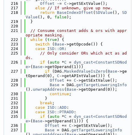
  216
Offset
 -= 
C
->getSExtValue();
  217
else
// If unknown, give up now.
  218
return
BaseIndexOffset
(
SDValue
(), 
SD
Value
(), 0, 
false
);
  219
  }
  220
  221
// Consume constant adds & ors with appr
opriate masking.
  222
while
 (
true
) {
  223
switch
 (
Base
->getOpcode()) {
  224
case
ISD::OR
:
  225
// Only consider ORs which act as ad
ds.
  226
if
 (
auto
 *
C
 = 
dyn_cast<ConstantSDNod
e>
(
Base
->getOperand(1)))
  227
if
 (DAG.
MaskedValueIsZero
(
Base
->ge
tOperand(0), 
C
->getAPIntValue())) {
  228
Offset
 += 
C
->getSExtValue();
  229
Base
 = DAG.
getTargetLoweringInfo
().
unwrapAddress
(
Base
->getOperand(0));
  230
continue
;
  231
        }
  232
break
;
  233
case
ISD::ADD
:
  234
case
ISD::PTRADD
:
  235
if
 (
auto
 *
C
 = 
dyn_cast<ConstantSDNod
e>
(
Base
->getOperand(1))) {
  236
Offset
 += 
C
->getSExtValue();
  237
Base
 = DAG.
getTargetLoweringInfo
().
unwrapAddress
(
Base
->getOperand(0));