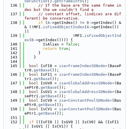
neFunction
().
getFrameInfo
();
  136
// If the base are the same frame in
dex but the we couldn't find a
  137
// constant offset, (indices are dif
ferent) be conservative.
  138
if
 (
A
->getIndex() != 
B
->getIndex() &
& (!MFI.
isFixedObjectIndex
(
A
->getIndex()) 
||
  139
                     !MFI.
isFixedObjectInd
ex
(
B
->getIndex()))) {
  140
        IsAlias = 
false
;
  141
return
true
;
  142
      }
  143
    }
  144
  145
bool
 IsFI0 = 
isa<FrameIndexSDNode>
(BaseP
tr0.
getBase
());
  146
bool
 IsFI1 = 
isa<FrameIndexSDNode>
(BaseP
tr1.
getBase
());
  147
bool
 IsGV0 = 
isa<GlobalAddressSDNode>
(Ba
sePtr0.
getBase
());
  148
bool
 IsGV1 = 
isa<GlobalAddressSDNode>
(Ba
sePtr1.
getBase
());
  149
bool
 IsCV0 = 
isa<ConstantPoolSDNode>
(Bas
ePtr0.
getBase
());
  150
bool
 IsCV1 = 
isa<ConstantPoolSDNode>
(Bas
ePtr1.
getBase
());
  151
  152
if
 ((IsFI0 || IsGV0 || IsCV0) && (IsFI1 
|| IsGV1 || IsCV1)) {