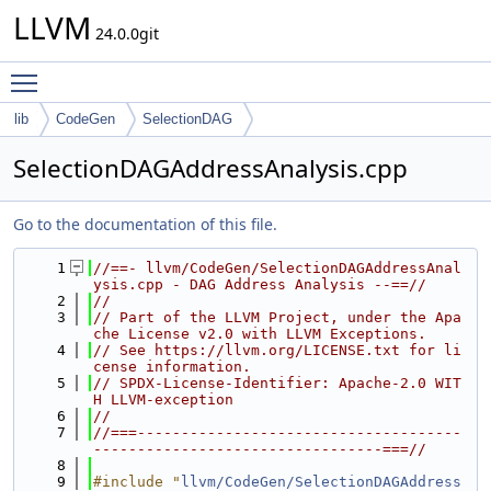
LLVM
24.0.0git
Toggle main menu visibility
lib
CodeGen
SelectionDAG
SelectionDAGAddressAnalysis.cpp
Go to the documentation of this file.
    1
//==- llvm/CodeGen/SelectionDAGAddressAnal
ysis.cpp - DAG Address Analysis --==//
    2
//
    3
// Part of the LLVM Project, under the Apa
che License v2.0 with LLVM Exceptions.
    4
// See https://llvm.org/LICENSE.txt for li
cense information.
    5
// SPDX-License-Identifier: Apache-2.0 WIT
H LLVM-exception
    6
//
    7
//===-------------------------------------
---------------------------------===//
    8
    9
#include "
llvm/CodeGen/SelectionDAGAddress