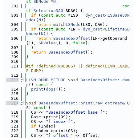
st
SDNode
 *
N
,
  302
con
st
SelectionDAG
 &DAG) {
  303
if
 (
const
auto
 *LS0 = 
dyn_cast<LSBaseSDN
ode>
(
N
))
  304
return
matchLSNode
(LS0, DAG);
  305
if
 (
const
auto
 *LN = 
dyn_cast<LifetimeSD
Node>
(
N
)) {
  306
return
BaseIndexOffset
(LN->getOperand
(1), 
SDValue
(), 0, 
false
);
  307
  }
  308
return
BaseIndexOffset
();
  309
}
  310
  311
#if !defined(NDEBUG) || defined(LLVM_ENABL
E_DUMP)
  312
  313
LLVM_DUMP_METHOD
void
BaseIndexOffset::dum
p
()
 const 
{
  314
print
(
dbgs
());
  315
}
  316
  317
void
BaseIndexOffset::print
(
raw_ostream
& O
S)
 const 
{
  318
  OS << 
"BaseIndexOffset base=["
;
  319
  Base->print(OS);
  320
  OS << 
"] index=["
;
  321
if
 (Index)
  322
    Index->print(OS);
  323
  OS << 
"] offset="
 << Offset;