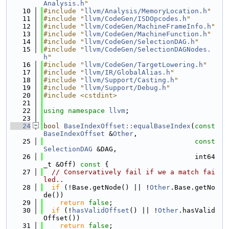
Analysis.h
"
   10
#include "
llvm/Analysis/MemoryLocation.h
"
   11
#include "
llvm/CodeGen/ISDOpcodes.h
"
   12
#include "
llvm/CodeGen/MachineFrameInfo.h
"
   13
#include "
llvm/CodeGen/MachineFunction.h
"
   14
#include "
llvm/CodeGen/SelectionDAG.h
"
   15
#include "
llvm/CodeGen/SelectionDAGNodes.
h
"
   16
#include "
llvm/CodeGen/TargetLowering.h
"
   17
#include "
llvm/IR/GlobalAlias.h
"
   18
#include "
llvm/Support/Casting.h
"
   19
#include "
llvm/Support/Debug.h
"
   20
#include <cstdint>
   21
   22
using namespace 
llvm
;
   23
   24
bool
BaseIndexOffset::equalBaseIndex
(
const
BaseIndexOffset
 &
Other
,
   25
const
SelectionDAG
 &DAG,
   26
                                     int64
_t &Off)
 const 
{
   27
// Conservatively fail if we a match fai
led..
   28
if
 (!Base.getNode() || !
Other
.Base.getNo
de())
   29
return
false
;
   30
if
 (!
hasValidOffset
() || !
Other
.hasValid
Offset())
   31
return
false
;