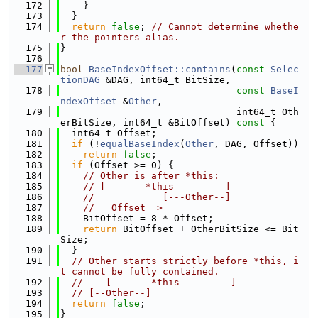
  172
    }
  173
  }
  174
return
false
; 
// Cannot determine whethe
r the pointers alias.
  175
}
  176
  177
bool
BaseIndexOffset::contains
(
const
Selec
tionDAG
 &DAG, int64_t BitSize,
  178
const
BaseI
ndexOffset
 &
Other
,
  179
                               int64_t Oth
erBitSize, int64_t &BitOffset)
 const 
{
  180
  int64_t Offset;
  181
if
 (!
equalBaseIndex
(
Other
, DAG, Offset))
  182
return
false
;
  183
if
 (Offset >= 0) {
  184
// Other is after *this:
  185
// [-------*this---------]
  186
//            [---Other--]
  187
// ==Offset==>
  188
    BitOffset = 8 * Offset;
  189
return
 BitOffset + OtherBitSize <= Bit
Size;
  190
  }
  191
// Other starts strictly before *this, i
t cannot be fully contained.
  192
//    [-------*this---------]
  193
// [--Other--]
  194
return
false
;
  195
}