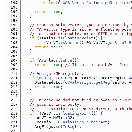
  194
return
CC_X86_VectorCallAssignRegister
(
  195
                                             
  196
return
true
;
  197
  }
  198
  199
// Process only vector types as defined by 
  200
// "A vector type is either a floating poin
  201
//  a float or double, or an SIMD vector ty
  202
if
 (!(ValVT.
isFloatingPoint
() ||
  203
        (ValVT.
isVector
() && ValVT.
getSizeInB
  204
return
false
;
  205
  }
  206
  207
if
 (ArgFlags.
isHva
())
  208
return
true
; 
// If this is an HVA - Stop 
  209
  210
// Assign XMM register.
  211
if
 (
MCRegister
Reg
 = State.AllocateReg(
CC_X
  212
    State.addLoc(
CCValAssign::getReg
(ValNo, V
  213
return
true
;
  214
  }
  215
  216
// In case we did not find an available XMM
  217
// pass it indirectly.
  218
// It is similar to CCPassIndirect, with th
  219
if
 (!ValVT.
isFloatingPoint
()) {
  220
    LocVT = MVT::i32;
  221
    LocInfo = 
CCValAssign::Indirect
;
  222
    ArgFlags.
setInReg
();
  223
  }