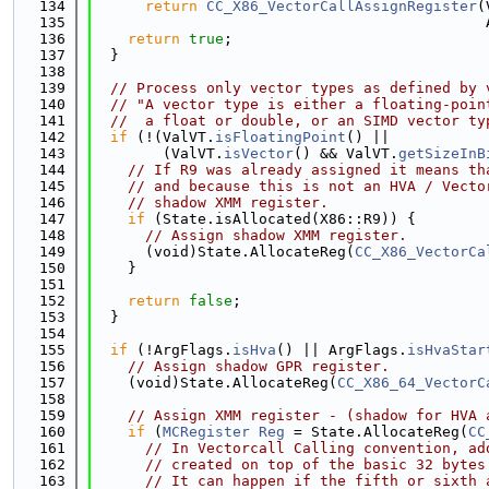
  134
return
CC_X86_VectorCallAssignRegister
(
  135
                                             
  136
return
true
;
  137
  }
  138
  139
// Process only vector types as defined by 
  140
// "A vector type is either a floating-poin
  141
//  a float or double, or an SIMD vector ty
  142
if
 (!(ValVT.
isFloatingPoint
() ||
  143
        (ValVT.
isVector
() && ValVT.
getSizeInB
  144
// If R9 was already assigned it means th
  145
// and because this is not an HVA / Vecto
  146
// shadow XMM register.
  147
if
 (State.isAllocated(X86::R9)) {
  148
// Assign shadow XMM register.
  149
      (void)State.AllocateReg(
CC_X86_VectorCa
  150
    }
  151
  152
return
false
;
  153
  }
  154
  155
if
 (!ArgFlags.
isHva
() || ArgFlags.
isHvaStar
  156
// Assign shadow GPR register.
  157
    (void)State.AllocateReg(
CC_X86_64_VectorC
  158
  159
// Assign XMM register - (shadow for HVA 
  160
if
 (
MCRegister
Reg
 = State.AllocateReg(
CC
  161
// In Vectorcall Calling convention, ad
  162
// created on top of the basic 32 bytes
  163
// It can happen if the fifth or sixth 