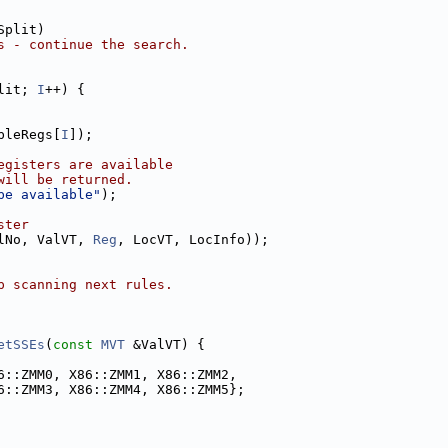
Split)
s - continue the search.
lit; 
I
++) {
bleRegs[
I
]);
egisters are available
will be returned.
be available"
);
ster
lNo, ValVT, 
Reg
, LocVT, LocInfo));
p scanning next rules.
etSSEs
(
const
MVT
 &ValVT) {
6::ZMM0, X86::ZMM1, X86::ZMM2,
6::ZMM3, X86::ZMM4, X86::ZMM5};