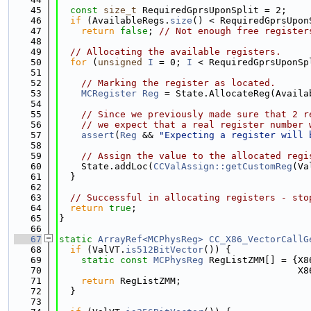
   45
const
size_t
 RequiredGprsUponSplit = 2;
   46
if
 (AvailableRegs.
size
() < RequiredGprsUpon
   47
return
false
; 
// Not enough free register
   48
   49
// Allocating the available registers.
   50
for
 (
unsigned
I
 = 0; 
I
 < RequiredGprsUponSp
   51
   52
// Marking the register as located.
   53
MCRegister
Reg
 = State.AllocateReg(Availa
   54
   55
// Since we previously made sure that 2 r
   56
// we expect that a real register number 
   57
assert
(
Reg
 && 
"Expecting a register will 
   58
   59
// Assign the value to the allocated regi
   60
    State.addLoc(
CCValAssign::getCustomReg
(Va
   61
  }
   62
   63
// Successful in allocating registers - sto
   64
return
true
;
   65
}
   66
   67
static
ArrayRef<MCPhysReg>
CC_X86_VectorCallG
   68
if
 (ValVT.
is512BitVector
()) {
   69
static
const
MCPhysReg
 RegListZMM[] = {X8
   70
                                           X8
   71
return
 RegListZMM;
   72
  }
   73