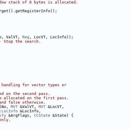
dow stack of 8 bytes is allocated.
rget().getRegisterInfo();
o, ValVT, 
Reg
, LocVT, LocInfo));
- Stop the search.
 handling for vector types or
ed on the second pass.
e allocated on the first pass.
and false otherwise.
lNo, 
MVT
 &ValVT, 
MVT
 &LocVT,
:LocInfo
 &LocInfo,
sTy
 &ArgFlags, 
CCState
 &State) {
only.