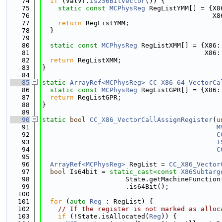
   74
if
 (ValVT.
is256BitVector
()) {
   75
static
const
MCPhysReg
 RegListYMM[] = {X8
   76
                                           X8
   77
return
 RegListYMM;
   78
  }
   79
   80
static
const
MCPhysReg
 RegListXMM[] = {X86:
   81
                                         X86:
   82
return
 RegListXMM;
   83
}
   84
   85
static
ArrayRef<MCPhysReg>
CC_X86_64_VectorCa
   86
static
const
MCPhysReg
 RegListGPR[] = {X86:
   87
return
 RegListGPR;
   88
}
   89
   90
static
bool
CC_X86_VectorCallAssignRegister
(
u
   91
M
   92
C
   93
I
   94
C
   95
   96
ArrayRef<MCPhysReg>
 RegList = 
CC_X86_Vector
   97
bool
 Is64bit = 
static_cast<
const 
X86Subtarg
   98
                     State.getMachineFunction
   99
                     .is64Bit();
  100
  101
for
 (
auto
Reg
 : RegList) {
  102
// If the register is not marked as alloc
  103
if
 (!State.isAllocated(
Reg
)) {