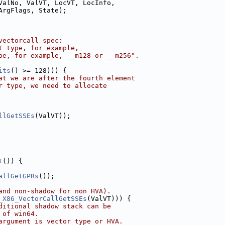
ValNo, ValVT, LocVT, LocInfo,
ArgFlags, State);
vectorcall spec:
t type, for example,
pe, for example, __m128 or __m256".
its
() >= 128))) {
at we are after the fourth element
r type, we need to allocate
llGetSSEs
(ValVT));
t
()) {
allGetGPRs
());
and non-shadow for non HVA).
_X86_VectorCallGetSSEs
(ValVT))) {
ditional shadow stack can be
 of win64.
argument is vector type or HVA.