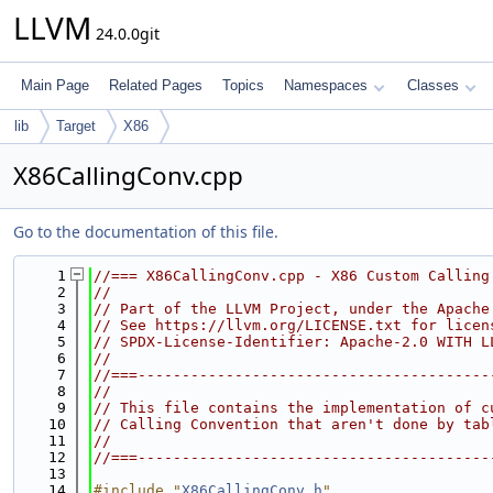
LLVM
24.0.0git
Main Page
Related Pages
Topics
Namespaces
Classes
lib
Target
X86
X86CallingConv.cpp
Go to the documentation of this file.
    1
//=== X86CallingConv.cpp - X86 Custom Calling
    2
//
    3
// Part of the LLVM Project, under the Apache
    4
// See https://llvm.org/LICENSE.txt for licen
    5
// SPDX-License-Identifier: Apache-2.0 WITH L
    6
//
    7
//===----------------------------------------
    8
//
    9
// This file contains the implementation of c
   10
// Calling Convention that aren't done by tab
   11
//
   12
//===----------------------------------------
   13
   14
#include "
X86CallingConv.h
"