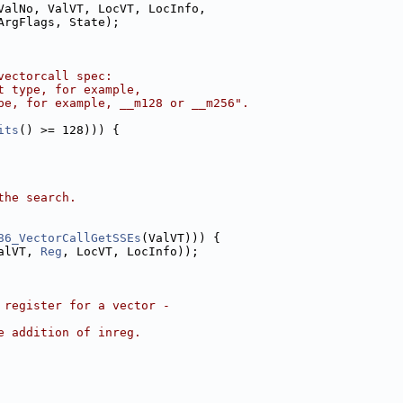
ValNo, ValVT, LocVT, LocInfo,
ArgFlags, State);
vectorcall spec:
t type, for example,
pe, for example, __m128 or __m256".
its
() >= 128))) {
the search.
86_VectorCallGetSSEs
(ValVT))) {
alVT, 
Reg
, LocVT, LocInfo));
 register for a vector -
e addition of inreg.