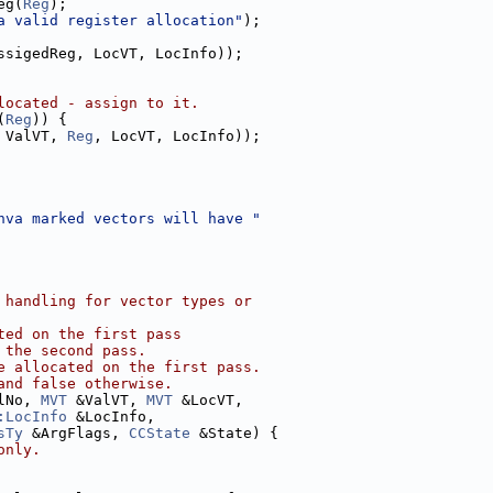
eg(
Reg
);
a valid register allocation"
);
ssigedReg, LocVT, LocInfo));
located - assign to it.
(
Reg
)) {
 ValVT, 
Reg
, LocVT, LocInfo));
hva marked vectors will have "
 handling for vector types or
ted on the first pass
 the second pass.
e allocated on the first pass.
and false otherwise.
lNo, 
MVT
 &ValVT, 
MVT
 &LocVT,
:LocInfo
 &LocInfo,
sTy
 &ArgFlags, 
CCState
 &State) {
only.