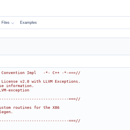
Files
Examples
 Convention Impl   -*- C++ -*-===//
 License v2.0 with LLVM Exceptions.
se information.
LVM-exception
------------------------------===//
ustom routines for the X86
legen.
------------------------------===//