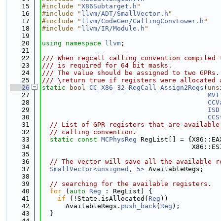
   15
#include "
X86Subtarget.h
"
   16
#include "
llvm/ADT/SmallVector.h
"
   17
#include "
llvm/CodeGen/CallingConvLower.h
"
   18
#include "
llvm/IR/Module.h
"
   19
   20
using namespace 
llvm
;
   21
   22
/// When regcall calling convention compiled 
   23
/// is required for 64 bit masks.
   24
/// The value should be assigned to two GPRs.
   25
/// \return true if registers were allocated 
   26
static
bool
CC_X86_32_RegCall_Assign2Regs
(
uns
   27
MVT
   28
CCV
   29
ISD
   30
CCS
   31
// List of GPR registers that are available
   32
// calling convention.
   33
static
const
MCPhysReg
 RegList[] = {X86::EA
   34
                                      X86::ES
   35
   36
// The vector will save all the available r
   37
SmallVector<unsigned, 5>
 AvailableRegs;
   38
   39
// searching for the available registers.
   40
for
 (
auto
Reg
 : RegList) {
   41
if
 (!State.isAllocated(
Reg
))
   42
      AvailableRegs.
push_back
(
Reg
);
   43
  }
   44