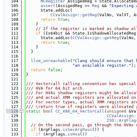
  104
MCRegister
 AssigedReg = State.AllocateR
  105
assert
(AssigedReg == 
Reg
 && 
"Expecting 
  106
      State.addLoc(
  107
CCValAssign::getReg
(ValNo, ValVT, A
  108
return
true
;
  109
    }
  110
// If the register is marked as shadow al
  111
if
 (Is64bit && State.IsShadowAllocatedReg
  112
      State.addLoc(
CCValAssign::getReg
(ValNo,
  113
return
true
;
  114
    }
  115
  }
  116
  117
llvm_unreachable
(
"Clang should ensure that 
  118
"an available register."
);
  119
return
false
;
  120
}
  121
  122
/// Vectorcall calling convention has special
  123
/// HVA for 64 bit arch.
  124
/// For HVAs shadow registers might be alloca
  125
/// and actual XMM registers are allocated on
  126
/// For vector types, actual XMM registers ar
  127
/// \return true if registers were allocated 
  128
static
bool
CC_X86_64_VectorCall
(
unsigned
 &Va
  129
CCValAssign:
  130
ISD::ArgFlag
  131
// On the second pass, go through the HVAs 
  132
if
 (ArgFlags.
isSecArgPass
()) {
  133
if
 (ArgFlags.
isHva
())