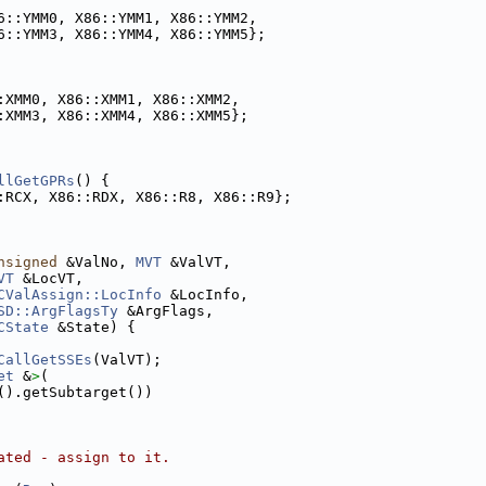
6::YMM0, X86::YMM1, X86::YMM2,
6::YMM3, X86::YMM4, X86::YMM5};
:XMM0, X86::XMM1, X86::XMM2,
:XMM3, X86::XMM4, X86::XMM5};
llGetGPRs
() {
:RCX, X86::RDX, X86::R8, X86::R9};
nsigned
 &ValNo, 
MVT
 &ValVT,
VT
 &LocVT,
CValAssign::LocInfo
 &LocInfo,
SD::ArgFlagsTy
 &ArgFlags,
CState
 &State) {
CallGetSSEs
(ValVT);
et
 &
>
(
().getSubtarget())
ated - assign to it.