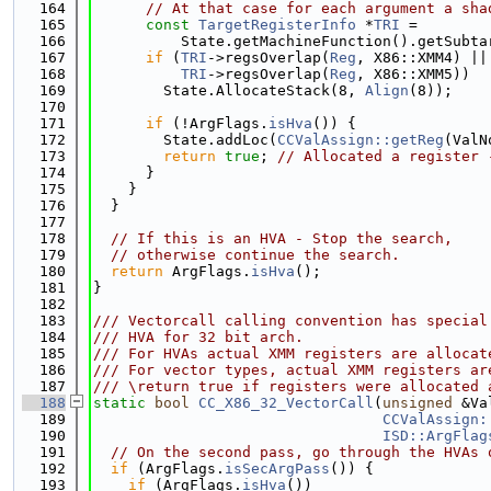
  164
// At that case for each argument a sha
  165
const
TargetRegisterInfo
 *
TRI
 =
  166
          State.getMachineFunction().getSubta
  167
if
 (
TRI
->regsOverlap(
Reg
, X86::XMM4) ||
  168
TRI
->regsOverlap(
Reg
, X86::XMM5))
  169
        State.AllocateStack(8, 
Align
(8));
  170
  171
if
 (!ArgFlags.
isHva
()) {
  172
        State.addLoc(
CCValAssign::getReg
(ValN
  173
return
true
; 
// Allocated a register 
  174
      }
  175
    }
  176
  }
  177
  178
// If this is an HVA - Stop the search,
  179
// otherwise continue the search.
  180
return
 ArgFlags.
isHva
();
  181
}
  182
  183
/// Vectorcall calling convention has special
  184
/// HVA for 32 bit arch.
  185
/// For HVAs actual XMM registers are allocat
  186
/// For vector types, actual XMM registers ar
  187
/// \return true if registers were allocated 
  188
static
bool
CC_X86_32_VectorCall
(
unsigned
 &Va
  189
CCValAssign:
  190
ISD::ArgFlag
  191
// On the second pass, go through the HVAs 
  192
if
 (ArgFlags.
isSecArgPass
()) {
  193
if
 (ArgFlags.
isHva
())