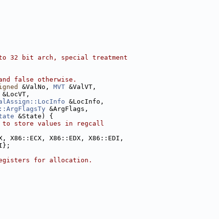
to 32 bit arch, special treatment
and false otherwise.
igned
 &ValNo, 
MVT
 &ValVT,
 &LocVT,
alAssign::LocInfo
 &LocInfo,
::ArgFlagsTy
 &ArgFlags,
tate
 &State) {
 to store values in regcall
X, X86::ECX, X86::EDX, X86::EDI,
I};
egisters for allocation.