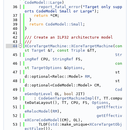
CodeModel::Large
)
   36
report_fatal_error
(
"Target only supp
orts CodeModel Small or Large"
);
   37
return
 *CM;
   38
  }
   39
return
CodeModel::Small
;
   40
}
   41
   42
/// Create an ILP32 architecture model
   43
///
   44
XCoreTargetMachine::XCoreTargetMachine
(
con
st
Target
 &
T
, 
const
Triple
 &TT,
   45
Str
ingRef
 CPU, 
StringRef
 FS,
   46
con
st
TargetOptions
 &
Options
,
   47
                                       st
d::optional<Reloc::Model> 
RM
,
   48
                                       st
d::optional<CodeModel::Model> CM,
   49
Cod
eGenOptLevel
 OL, 
bool
 JIT)
   50
    : 
CodeGenTargetMachineImpl
(
T
, TT.compu
teDataLayout(), TT, CPU, FS, 
Options
,
   51
getEffectiv
eRelocModel
(
RM
),
   52
getEffectiv
eXCoreCodeModel
(CM), OL),
   53
      TLOF(
std
::make_unique<
XCoreTargetObj
ectFile
>()),