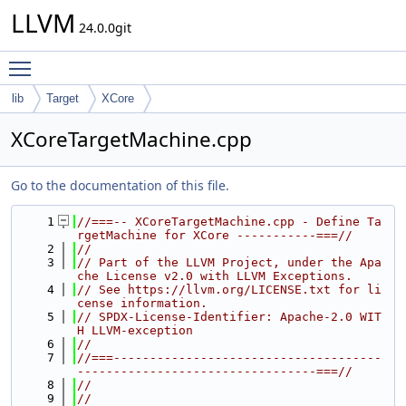
LLVM
24.0.0git
Toggle main menu visibility
lib
Target
XCore
XCoreTargetMachine.cpp
Go to the documentation of this file.
    1
//===-- XCoreTargetMachine.cpp - Define Ta
rgetMachine for XCore -----------===//
    2
//
    3
// Part of the LLVM Project, under the Apa
che License v2.0 with LLVM Exceptions.
    4
// See https://llvm.org/LICENSE.txt for li
cense information.
    5
// SPDX-License-Identifier: Apache-2.0 WIT
H LLVM-exception
    6
//
    7
//===-------------------------------------
---------------------------------===//
    8
//
    9
//