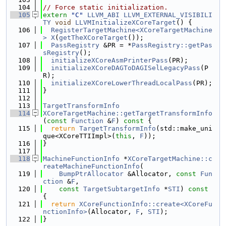
  104
// Force static initialization.
  105
extern
"C"
LLVM_ABI
LLVM_EXTERNAL_VISIBILI
TY
void
LLVMInitializeXCoreTarget
() {
  106
RegisterTargetMachine<XCoreTargetMachine
>
X
(
getTheXCoreTarget
());
  107
PassRegistry
 &PR = *
PassRegistry::getPas
sRegistry
();
  108
initializeXCoreAsmPrinterPass
(PR);
  109
initializeXCoreDAGToDAGISelLegacyPass
(P
R);
  110
initializeXCoreLowerThreadLocalPass
(PR);
  111
}
  112
  113
TargetTransformInfo
  114
XCoreTargetMachine::getTargetTransformInfo
(
const
Function
 &
F
)
 const 
{
  115
return
TargetTransformInfo
(std::make_uni
que<XCoreTTIImpl>(
this
, 
F
));
  116
}
  117
  118
MachineFunctionInfo
 *
XCoreTargetMachine::c
reateMachineFunctionInfo
(
  119
BumpPtrAllocator
 &Allocator, 
const
Fun
ction
 &
F
,
  120
const
TargetSubtargetInfo
 *
STI
)
 const 
{
  121
return
XCoreFunctionInfo::create<XCoreFu
nctionInfo>
(Allocator, 
F
, 
STI
);
  122
}