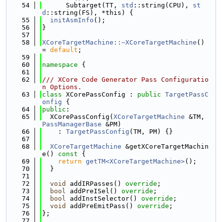
   54
      Subtarget(TT, 
std
::string(CPU), 
st
d
::string(FS), *this) {
   55
initAsmInfo
();
   56
}
   57
   58
XCoreTargetMachine::~XCoreTargetMachine
() 
= 
default
;
   59
   60
namespace 
{
   61
   62
/// XCore Code Generator Pass Configuratio
n Options.
   63
class 
XCorePassConfig : 
public
TargetPassC
onfig
 {
   64
public
:
   65
  XCorePassConfig(
XCoreTargetMachine
 &TM, 
PassManagerBase
 &PM)
   66
    : 
TargetPassConfig
(TM, PM) {}
   67
   68
XCoreTargetMachine
 &getXCoreTargetMachin
e()
 const 
{
   69
return
getTM<XCoreTargetMachine>
();
   70
  }
   71
   72
void
 addIRPasses() 
override
;
   73
bool
 addPreISel() 
override
;
   74
bool
 addInstSelector() 
override
;
   75
void
 addPreEmitPass() 
override
;
   76
};
   77