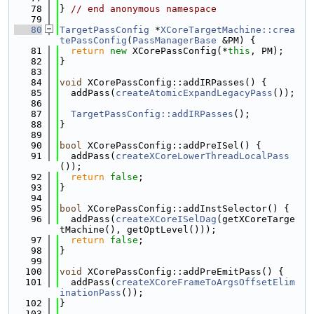
   78
} 
// end anonymous namespace
   79
   80
TargetPassConfig
 *
XCoreTargetMachine::crea
tePassConfig
(
PassManagerBase
 &PM) {
   81
return
new
 XCorePassConfig(*
this
, PM);
   82
}
   83
   84
void
 XCorePassConfig::addIRPasses() {
   85
  addPass(
createAtomicExpandLegacyPass
());
   86
   87
TargetPassConfig::addIRPasses
();
   88
}
   89
   90
bool
 XCorePassConfig::addPreISel() {
   91
  addPass(
createXCoreLowerThreadLocalPass
());
   92
return
false
;
   93
}
   94
   95
bool
 XCorePassConfig::addInstSelector() {
   96
  addPass(
createXCoreISelDag
(getXCoreTarge
tMachine(), getOptLevel()));
   97
return
false
;
   98
}
   99
  100
void
 XCorePassConfig::addPreEmitPass() {
  101
  addPass(
createXCoreFrameToArgsOffsetElim
inationPass
());
  102
}
  103