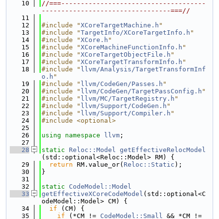
   10
//===-------------------------------------
---------------------------------===//
   11
   12
#include "
XCoreTargetMachine.h
"
   13
#include "
TargetInfo/XCoreTargetInfo.h
"
   14
#include "
XCore.h
"
   15
#include "
XCoreMachineFunctionInfo.h
"
   16
#include "
XCoreTargetObjectFile.h
"
   17
#include "
XCoreTargetTransformInfo.h
"
   18
#include "
llvm/Analysis/TargetTransformInf
o.h
"
   19
#include "
llvm/CodeGen/Passes.h
"
   20
#include "
llvm/CodeGen/TargetPassConfig.h
"
   21
#include "
llvm/MC/TargetRegistry.h
"
   22
#include "
llvm/Support/CodeGen.h
"
   23
#include "
llvm/Support/Compiler.h
"
   24
#include <optional>
   25
   26
using namespace 
llvm
;
   27
   28
static
Reloc::Model
getEffectiveRelocModel
(std::optional<Reloc::Model> RM) {
   29
return
 RM.value_or(
Reloc::Static
);
   30
}
   31
   32
static
CodeModel::Model
   33
getEffectiveXCoreCodeModel
(std::optional<C
odeModel::Model> CM) {
   34
if
 (CM) {
   35
if
 (*CM != 
CodeModel::Small
 && *CM != 