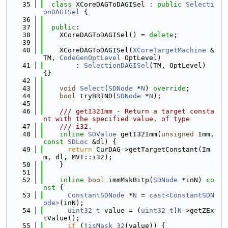
   35
class 
XCoreDAGToDAGISel : 
public
Selecti
onDAGISel
 {
   36
   37
public
:
   38
    XCoreDAGToDAGISel() = 
delete
;
   39
   40
    XCoreDAGToDAGISel(
XCoreTargetMachine
 &
TM, 
CodeGenOptLevel
 OptLevel)
   41
        : 
SelectionDAGISel
(TM, OptLevel) 
{}
   42
   43
void
Select
(
SDNode
 *
N
) 
override
;
   44
bool
 tryBRIND(
SDNode
 *
N
);
   45
   46
    /// getI32Imm - Return a target consta
nt with the specified value, of type
   47
    /// i32.
   48
inline
SDValue
 getI32Imm(
unsigned
 Imm, 
const
SDLoc
 &dl) {
   49
return
 CurDAG->getTargetConstant(Im
m, dl, MVT::i32);
   50
    }
   51
   52
inline
bool
 immMskBitp(
SDNode
 *inN)
 co
nst 
{
   53
ConstantSDNode
 *
N
 = 
cast<ConstantSDN
ode>
(inN);
   54
uint32_t
 value = (
uint32_t
)
N
->getZEx
tValue();
   55
if
 (!
isMask_32
(value)) {