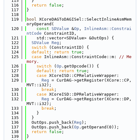
  115
  }
  116
return
false
;
  117
}
  118
  119
bool
 XCoreDAGToDAGISel::SelectInlineAsmMem
oryOperand(
  120
const
SDValue
 &
Op
, 
InlineAsm::Constrai
ntCode
 ConstraintID,
  121
    std::vector<SDValue> &OutOps) {
  122
SDValue
Reg
;
  123
switch
 (ConstraintID) {
  124
default
: 
return
true
;
  125
case
 InlineAsm::ConstraintCode::m: 
// Me
mory.
  126
switch
 (
Op
.getOpcode()) {
  127
default
: 
return
true
;
  128
case
 XCoreISD::CPRelativeWrapper:
  129
Reg
 = CurDAG->getRegister(XCore::CP, 
MVT::i32);
  130
break
;
  131
case
 XCoreISD::DPRelativeWrapper:
  132
Reg
 = CurDAG->getRegister(XCore::DP, 
MVT::i32);
  133
break
;
  134
    }
  135
  }
  136
  OutOps.push_back(
Reg
);
  137
  OutOps.push_back(
Op
.getOperand(0));
  138
return
false
;
  139
}