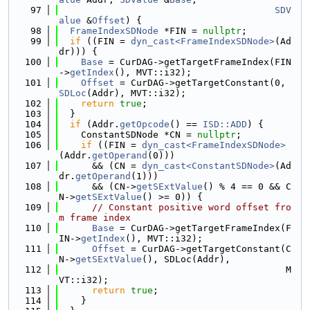
   97
SDV
alue
 &
Offset
) {
   98
FrameIndexSDNode
 *FIN = 
nullptr
;
   99
if
 ((FIN = 
dyn_cast<FrameIndexSDNode>
(Ad
dr))) {
  100
Base
 = CurDAG->getTargetFrameIndex(FIN
->
getIndex
(), MVT::i32);
  101
Offset
 = CurDAG->getTargetConstant(0, 
SDLoc
(Addr), MVT::i32);
  102
return
true
;
  103
  }
  104
if
 (Addr.
getOpcode
() == 
ISD::ADD
) {
  105
    ConstantSDNode *CN = 
nullptr
;
  106
if
 ((FIN = 
dyn_cast<FrameIndexSDNode>
(Addr.
getOperand
(0)))
  107
      && (CN = 
dyn_cast<ConstantSDNode>
(Ad
dr.
getOperand
(1)))
  108
      && (CN->
getSExtValue
() % 4 == 0 && C
N->
getSExtValue
() >= 0)) {
  109
// Constant positive word offset fro
m frame index
  110
Base
 = CurDAG->getTargetFrameIndex(F
IN->
getIndex
(), MVT::i32);
  111
Offset
 = CurDAG->getTargetConstant(C
N->
getSExtValue
(), SDLoc(Addr),
  112
                                         M
VT::i32);
  113
return
true
;
  114
    }