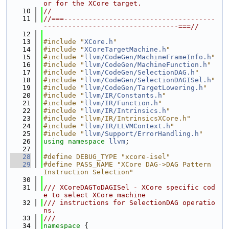
or for the XCore target.
   10
//
   11
//===-------------------------------------
---------------------------------===//
   12
   13
#include "
XCore.h
"
   14
#include "
XCoreTargetMachine.h
"
   15
#include "
llvm/CodeGen/MachineFrameInfo.h
"
   16
#include "
llvm/CodeGen/MachineFunction.h
"
   17
#include "
llvm/CodeGen/SelectionDAG.h
"
   18
#include "
llvm/CodeGen/SelectionDAGISel.h
"
   19
#include "
llvm/CodeGen/TargetLowering.h
"
   20
#include "
llvm/IR/Constants.h
"
   21
#include "
llvm/IR/Function.h
"
   22
#include "
llvm/IR/Intrinsics.h
"
   23
#include "llvm/IR/IntrinsicsXCore.h"
   24
#include "
llvm/IR/LLVMContext.h
"
   25
#include "
llvm/Support/ErrorHandling.h
"
   26
using namespace 
llvm
;
   27
   28
#define DEBUG_TYPE "xcore-isel"
   29
#define PASS_NAME "XCore DAG->DAG Pattern 
Instruction Selection"
   30
   31
/// XCoreDAGToDAGISel - XCore specific cod
e to select XCore machine
   32
/// instructions for SelectionDAG operatio
ns.
   33
///
   34
namespace 
{