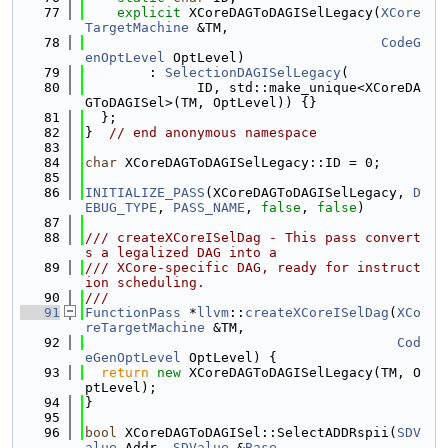
   77
explicit
 XCoreDAGToDAGISelLegacy(
XCore
TargetMachine
 &TM,
   78
CodeG
enOptLevel
 OptLevel)
   79
        : 
SelectionDAGISelLegacy
(
   80
              ID, std::make_unique<XCoreDA
GToDAGISel>(TM, OptLevel)) {}
   81
  };
   82
}  
// end anonymous namespace
   83
   84
char
 XCoreDAGToDAGISelLegacy::ID = 0;
   85
   86
INITIALIZE_PASS
(XCoreDAGToDAGISelLegacy, 
D
EBUG_TYPE
, 
PASS_NAME
, 
false
, 
false
)
   87
   88
/// createXCoreISelDag - This pass convert
s a legalized DAG into a
   89
/// XCore-specific DAG, ready for instruct
ion scheduling.
   90
///
   91
FunctionPass
 *
llvm
::
createXCoreISelDag
(
XCo
reTargetMachine
 &TM,
   92
Cod
eGenOptLevel
 OptLevel) {
   93
return
new
 XCoreDAGToDAGISelLegacy(TM, O
ptLevel);
   94
}
   95
   96
bool
 XCoreDAGToDAGISel::SelectADDRspii(
SDV
alue
 Addr, 
SDValue
 &
Base
,