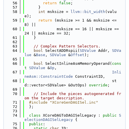
   56
return
false
;
   57
      }
   58
int
 msksize = 
llvm::bit_width
(valu
e);
   59
return
 (msksize >= 1 && msksize <= 
8) ||
   60
              msksize == 16 || msksize == 
24 || msksize == 32;
   61
    }
   62
   63
// Complex Pattern Selectors.
   64
bool
 SelectADDRspii(
SDValue
 Addr, 
SDVa
lue
 &
Base
, 
SDValue
 &
Offset
);
   65
   66
bool
 SelectInlineAsmMemoryOperand(
cons
t
SDValue
 &
Op
,
   67
Inli
neAsm::ConstraintCode
 ConstraintID,
   68
                                      st
d::vector<SDValue> &OutOps) 
override
;
   69
   70
// Include the pieces autogenerated fr
om the target description.
   71
  #include "XCoreGenDAGISel.inc"
   72
  };
   73
   74
class 
XCoreDAGToDAGISelLegacy : 
public
S
electionDAGISelLegacy
 {
   75
public
:
   76
static
char
 ID;