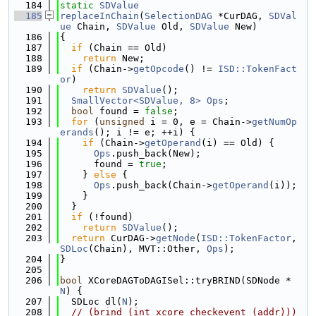
  184
static
SDValue
  185
replaceInChain
(
SelectionDAG
 *CurDAG, 
SDVal
ue
 Chain, 
SDValue
 Old, 
SDValue
 New)
  186
{
  187
if
 (Chain == Old)
  188
return
 New;
  189
if
 (Chain->
getOpcode
() != 
ISD::TokenFact
or
)
  190
return
SDValue
();
  191
SmallVector<SDValue, 8>
Ops
;
  192
bool
 found = 
false
;
  193
for
 (
unsigned
 i = 0, e = Chain->
getNumOp
erands
(); i != e; ++i) {
  194
if
 (Chain->
getOperand
(i) == Old) {
  195
Ops
.push_back(New);
  196
      found = 
true
;
  197
    } 
else
 {
  198
Ops
.push_back(Chain->
getOperand
(i));
  199
    }
  200
  }
  201
if
 (!found)
  202
return
SDValue
();
  203
return
 CurDAG->
getNode
(
ISD::TokenFactor
, 
SDLoc
(Chain), MVT::Other, 
Ops
);
  204
}
  205
  206
bool
 XCoreDAGToDAGISel::tryBRIND(SDNode *
N
) {
  207
  SDLoc dl(
N
);
  208
// (brind (int_xcore_checkevent (addr)))