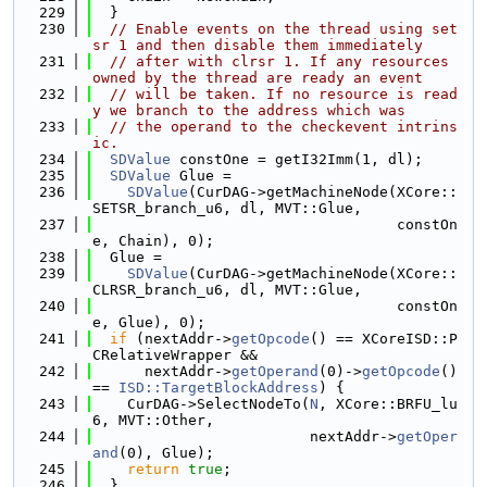
  229
  }
  230
// Enable events on the thread using set
sr 1 and then disable them immediately
  231
// after with clrsr 1. If any resources 
owned by the thread are ready an event
  232
// will be taken. If no resource is read
y we branch to the address which was
  233
// the operand to the checkevent intrins
ic.
  234
SDValue
 constOne = getI32Imm(1, dl);
  235
SDValue
 Glue =
  236
SDValue
(CurDAG->getMachineNode(XCore::
SETSR_branch_u6, dl, MVT::Glue,
  237
                                   constOn
e, Chain), 0);
  238
  Glue =
  239
SDValue
(CurDAG->getMachineNode(XCore::
CLRSR_branch_u6, dl, MVT::Glue,
  240
                                   constOn
e, Glue), 0);
  241
if
 (nextAddr->
getOpcode
() == XCoreISD::P
CRelativeWrapper &&
  242
      nextAddr->
getOperand
(0)->
getOpcode
() 
== 
ISD::TargetBlockAddress
) {
  243
    CurDAG->SelectNodeTo(
N
, XCore::BRFU_lu
6, MVT::Other,
  244
                         nextAddr->
getOper
and
(0), Glue);
  245
return
true
;
  246
  }