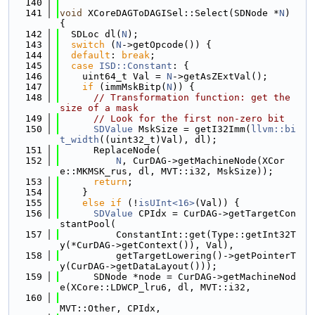
  140
  141
void
 XCoreDAGToDAGISel::Select(SDNode *
N
) 
{
  142
  SDLoc dl(
N
);
  143
switch
 (
N
->getOpcode()) {
  144
default
: 
break
;
  145
case
ISD::Constant
: {
  146
    uint64_t Val = 
N
->getAsZExtVal();
  147
if
 (immMskBitp(
N
)) {
  148
// Transformation function: get the 
size of a mask
  149
// Look for the first non-zero bit
  150
SDValue
 MskSize = getI32Imm(
llvm::bi
t_width
((uint32_t)Val), dl);
  151
      ReplaceNode(
  152
N
, CurDAG->getMachineNode(XCor
e::MKMSK_rus, dl, MVT::i32, MskSize));
  153
return
;
  154
    }
  155
else
if
 (!
isUInt<16>
(Val)) {
  156
SDValue
 CPIdx = CurDAG->getTargetCon
stantPool(
  157
          ConstantInt::get(Type::getInt32T
y(*CurDAG->getContext()), Val),
  158
          getTargetLowering()->getPointerT
y(CurDAG->getDataLayout()));
  159
      SDNode *node = CurDAG->getMachineNod
e(XCore::LDWCP_lru6, dl, MVT::i32,
  160
MVT::Other, CPIdx,