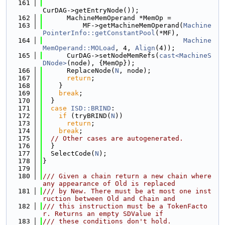
  161
CurDAG->getEntryNode());
  162
      MachineMemOperand *MemOp =
  163
          MF->getMachineMemOperand(
Machine
PointerInfo::getConstantPool
(*MF),
  164
Machine
MemOperand::MOLoad
, 4, 
Align
(4));
  165
      CurDAG->setNodeMemRefs(
cast<MachineS
DNode>
(node), {MemOp});
  166
      ReplaceNode(
N
, node);
  167
return
;
  168
    }
  169
break
;
  170
  }
  171
case
ISD::BRIND
:
  172
if
 (tryBRIND(
N
))
  173
return
;
  174
break
;
  175
// Other cases are autogenerated.
  176
  }
  177
  SelectCode(
N
);
  178
}
  179
  180
/// Given a chain return a new chain where 
any appearance of Old is replaced
  181
/// by New. There must be at most one inst
ruction between Old and Chain and
  182
/// this instruction must be a TokenFacto
r. Returns an empty SDValue if
  183
/// these conditions don't hold.