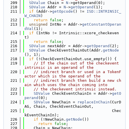
  209
SDValue
 Chain = 
N
->getOperand(0);
  210
SDValue
 Addr = 
N
->
getOperand
(1);
  211
if
 (Addr->
getOpcode
() != 
ISD::INTRINSIC_
W_CHAIN
)
  212
return
false
;
  213
unsigned
 IntNo = Addr->
getConstantOperan
dVal
(1);
  214
if
 (IntNo != Intrinsic::xcore_checkeven
t)
  215
return
false
;
  216
SDValue
 nextAddr = Addr->
getOperand
(2);
  217
SDValue
 CheckEventChainOut(Addr.
getNode
(), 1);
  218
if
 (!CheckEventChainOut.use_empty()) {
  219
// If the chain out of the checkevent 
intrinsic is an operand of the
  220
// indirect branch or used in a TokenF
actor which is the operand of the
  221
// indirect branch then build a new ch
ain which uses the chain coming into
  222
// the checkevent intrinsic instead.
  223
SDValue
 CheckEventChainIn = Addr->
getO
perand
(0);
  224
SDValue
 NewChain = 
replaceInChain
(CurD
AG, Chain, CheckEventChainOut,
  225
                                      Chec
kEventChainIn);
  226
if
 (!NewChain.
getNode
())
  227
return
false
;
  228
    Chain = NewChain;