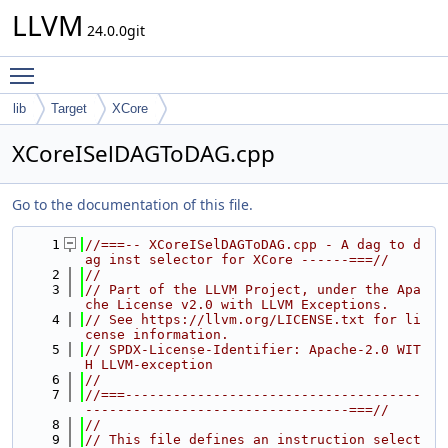
LLVM
24.0.0git
Toggle main menu visibility
lib
Target
XCore
XCoreISelDAGToDAG.cpp
Go to the documentation of this file.
    1
//===-- XCoreISelDAGToDAG.cpp - A dag to d
ag inst selector for XCore ------===//
    2
//
    3
// Part of the LLVM Project, under the Apa
che License v2.0 with LLVM Exceptions.
    4
// See https://llvm.org/LICENSE.txt for li
cense information.
    5
// SPDX-License-Identifier: Apache-2.0 WIT
H LLVM-exception
    6
//
    7
//===-------------------------------------
---------------------------------===//
    8
//
    9
// This file defines an instruction select