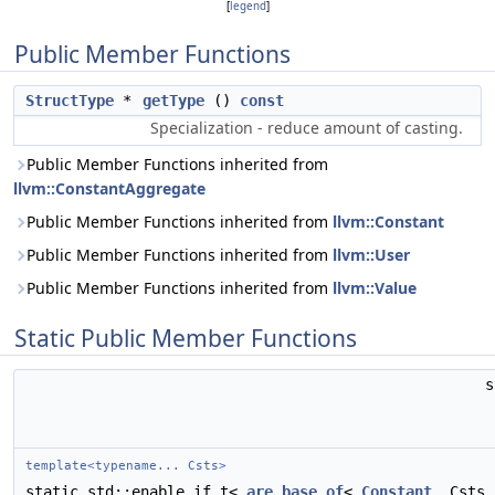
[
legend
]
Public Member Functions
StructType
*
getType
()
const
Specialization - reduce amount of casting.
Public Member Functions inherited from
llvm::ConstantAggregate
Public Member Functions inherited from
llvm::Constant
Public Member Functions inherited from
llvm::User
Public Member Functions inherited from
llvm::Value
Static Public Member Functions
template<typename... Csts>
static std::enable_if_t<
are_base_of
<
Constant
, Csts