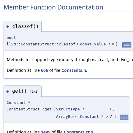
Member Function Documentation
classof()
◆
bool
llvm::ConstantStruct::classof
(
const
Value
*
V
)
inline
Methods for support type inquiry through isa, cast, and dyn_ca
Definition at line
666
of file
Constants.h
.
get()
◆
[1/2]
Constant
*
ConstantStruct::get
(
StructType
*
T
,
ArrayRef
<
Constant
* >
V
)
static
Definition at line
1499
of file
Constants.cpp
.