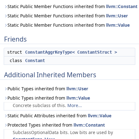
Static Public Member Functions inherited from
llvm::Constant
Static Public Member Functions inherited from
llvm::User
Static Public Member Functions inherited from
llvm::Value
Friends
struct
ConstantAggrKeyType< ConstantStruct >
class
Constant
Additional Inherited Members
Public Types inherited from
llvm::User
Public Types inherited from
llvm::Value
Concrete subclass of this.
More...
Static Public Attributes inherited from
llvm::Value
Protected Types inherited from
llvm::Constant
SubclassOptionalData bits. Low bits are used by