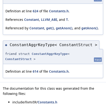
Definition at line
624
of file
Constants.h
.
References
Constant
,
LLVM_ABI
, and
T
.
Referenced by
Constant
,
get()
,
getAnon()
, and
getAnon()
.
ConstantAggrKeyType< ConstantStruct >
◆
friend struct
ConstantAggrKeyType
<
ConstantStruct
>
friend
Definition at line
614
of file
Constants.h
.
The documentation for this class was generated from the
following files:
include/llvm/IR/
Constants.h