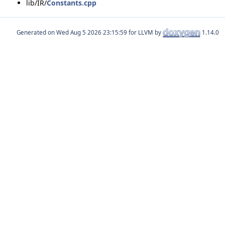
lib/IR/
Constants.cpp
Generated on
for LLVM by
1.14.0