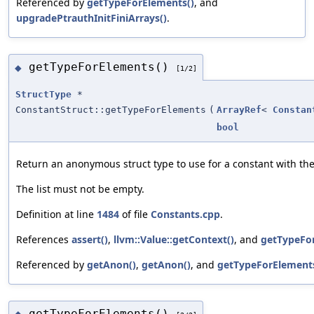
Referenced by
getTypeForElements()
, and
upgradePtrauthInitFiniArrays()
.
getTypeForElements()
◆
[1/2]
StructType
*
ConstantStruct::getTypeForElements
(
ArrayRef
<
Constan
bool
Return an anonymous struct type to use for a constant with the
The list must not be empty.
Definition at line
1484
of file
Constants.cpp
.
References
assert()
,
llvm::Value::getContext()
, and
getTypeFo
Referenced by
getAnon()
,
getAnon()
, and
getTypeForElements
getTypeForElements()
◆