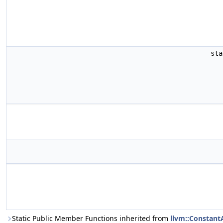
st
Static Public Member Functions inherited from
llvm::Constant