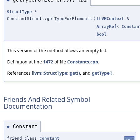
[2/2]
StructType
*
ConstantStruct::getTypeForElements
(
LLVMContext
&
ArrayRef
<
Constan
bool
This version of the method allows an empty list.
Definition at line
1472
of file
Constants.cpp
.
References
llvm::StructType::get()
, and
getType()
.
Friends And Related Symbol
Documentation
Constant
◆
friend class
Constant
friend