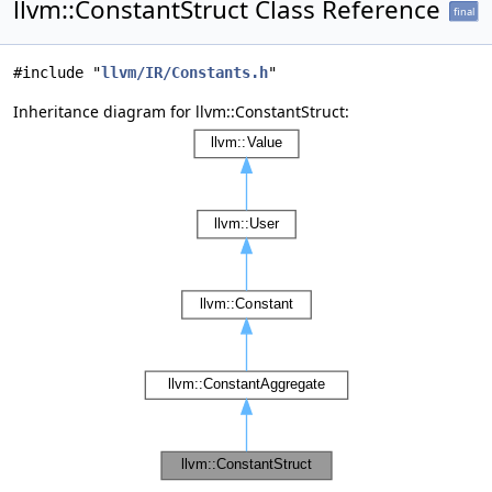
llvm::ConstantStruct Class Reference
final
#include "
llvm/IR/Constants.h
"
Inheritance diagram for llvm::ConstantStruct: