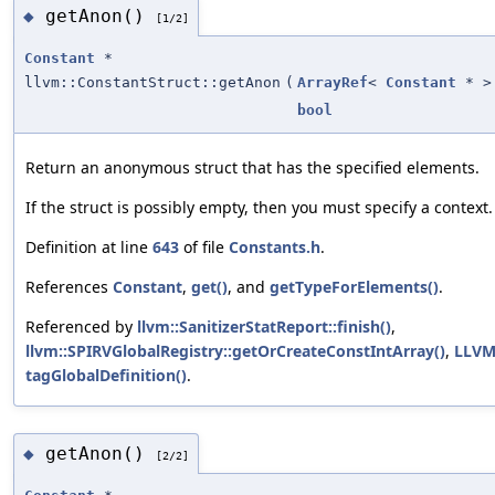
getAnon()
◆
[1/2]
Constant
*
llvm::ConstantStruct::getAnon
(
ArrayRef
<
Constant
* >
bool
Return an anonymous struct that has the specified elements.
If the struct is possibly empty, then you must specify a context.
Definition at line
643
of file
Constants.h
.
References
Constant
,
get()
, and
getTypeForElements()
.
Referenced by
llvm::SanitizerStatReport::finish()
,
llvm::SPIRVGlobalRegistry::getOrCreateConstIntArray()
,
LLVM
tagGlobalDefinition()
.
getAnon()
◆
[2/2]