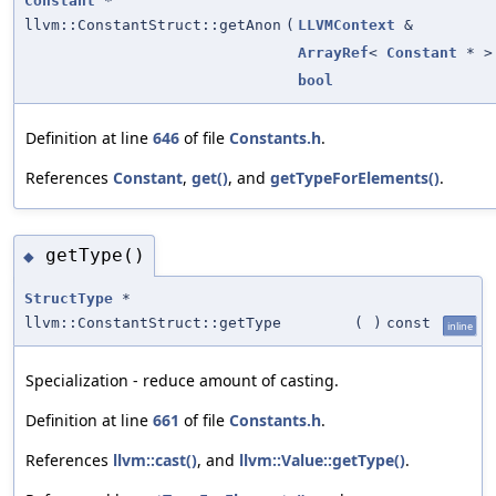
Constant
*
llvm::ConstantStruct::getAnon
(
LLVMContext
&
ArrayRef
<
Constant
* >
bool
Definition at line
646
of file
Constants.h
.
References
Constant
,
get()
, and
getTypeForElements()
.
getType()
◆
StructType
*
llvm::ConstantStruct::getType
(
)
const
inline
Specialization - reduce amount of casting.
Definition at line
661
of file
Constants.h
.
References
llvm::cast()
, and
llvm::Value::getType()
.