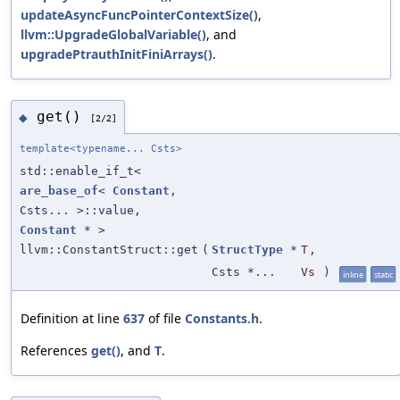
updateAsyncFuncPointerContextSize()
,
llvm::UpgradeGlobalVariable()
, and
upgradePtrauthInitFiniArrays()
.
get()
◆
[2/2]
template<typename... Csts>
std::enable_if_t<
are_base_of
<
Constant
,
Csts... >::value,
Constant
* >
llvm::ConstantStruct::get
(
StructType
*
T
,
Csts *...
Vs
)
inline
static
Definition at line
637
of file
Constants.h
.
References
get()
, and
T
.