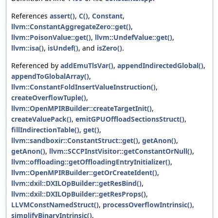
References
assert()
,
C()
,
Constant
,
llvm::ConstantAggregateZero::get()
,
llvm::PoisonValue::get()
,
llvm::UndefValue::get()
,
llvm::isa()
,
isUndef()
, and
isZero()
.
Referenced by
addEmuTlsVar()
,
appendIndirectedGlobal()
,
appendToGlobalArray()
,
llvm::ConstantFoldInsertValueInstruction()
,
createOverflowTuple()
,
llvm::OpenMPIRBuilder::createTargetInit()
,
createValuePack()
,
emitGPUOffloadSectionsStruct()
,
fillIndirectionTable()
,
get()
,
llvm::sandboxir::ConstantStruct::get()
,
getAnon()
,
getAnon()
,
llvm::SCCPInstVisitor::getConstantOrNull()
,
llvm::offloading::getOffloadingEntryInitializer()
,
llvm::OpenMPIRBuilder::getOrCreateIdent()
,
llvm::dxil::DXILOpBuilder::getResBind()
,
llvm::dxil::DXILOpBuilder::getResProps()
,
LLVMConstNamedStruct()
,
processOverflowIntrinsic()
,
simplifyBinaryIntrinsic()
,