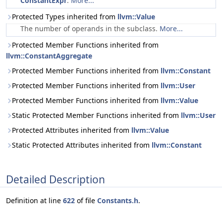
ConstantExpr
.
More...
Protected Types inherited from
llvm::Value
The number of operands in the subclass.
More...
Protected Member Functions inherited from
llvm::ConstantAggregate
Protected Member Functions inherited from
llvm::Constant
Protected Member Functions inherited from
llvm::User
Protected Member Functions inherited from
llvm::Value
Static Protected Member Functions inherited from
llvm::User
Protected Attributes inherited from
llvm::Value
Static Protected Attributes inherited from
llvm::Constant
Detailed Description
Definition at line
622
of file
Constants.h
.