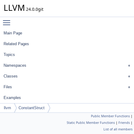
LLVM
24.0.0git
Toggle main menu visibility
Main Page
Related Pages
Topics
Namespaces
Classes
Files
Examples
llvm
ConstantStruct
Public Member Functions
|
Static Public Member Functions
|
Friends
|
List of all members