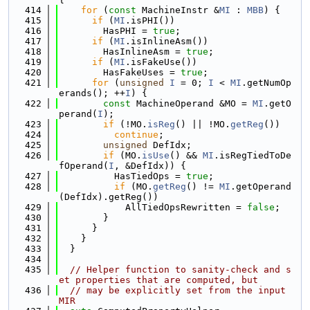
  414
for
 (
const
 MachineInstr &
MI
 : 
MBB
) {
  415
if
 (
MI
.isPHI())
  416
        HasPHI = 
true
;
  417
if
 (
MI
.isInlineAsm())
  418
        HasInlineAsm = 
true
;
  419
if
 (
MI
.isFakeUse())
  420
        HasFakeUses = 
true
;
  421
for
 (
unsigned
I
 = 0; 
I
 < 
MI
.getNumOp
erands(); ++
I
) {
  422
const
 MachineOperand &MO = 
MI
.getO
perand(
I
);
  423
if
 (!MO.
isReg
() || !MO.
getReg
())
  424
continue
;
  425
unsigned
 DefIdx;
  426
if
 (MO.
isUse
() && 
MI
.isRegTiedToDe
fOperand(
I
, &DefIdx)) {
  427
          HasTiedOps = 
true
;
  428
if
 (MO.
getReg
() != 
MI
.getOperand
(DefIdx).getReg())
  429
            AllTiedOpsRewritten = 
false
;
  430
        }
  431
      }
  432
    }
  433
  }
  434
  435
// Helper function to sanity-check and s
et properties that are computed, but
  436
// may be explicitly set from the input 
MIR