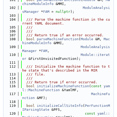
chineModuleInfo
 &MMI,
  102
ModuleAnalysi
sManager
 *
FAM
 = 
nullptr
);
  103
  104
  /// Parse the machine function in the cu
rrent YAML document.
  105
  ///
  106
  ///
  107
  /// Return true if an error occurred.
  108
bool
parseMachineFunction
(
Module
 &M, 
Mac
hineModuleInfo
 &MMI,
  109
ModuleAnalysis
Manager
 *
FAM
,
  110
Module::iterat
or
 &FirstUnvisitedFunction);
  111
  112
  /// Initialize the machine function to t
he state that's described in the MIR
  113
  /// file.
  114
  ///
  115
  /// Return true if error occurred.
  116
bool
initializeMachineFunction
(
const
yam
l::MachineFunction
 &YamlMF,
  117
MachineFu
nction
 &MF);
  118
  119
bool
initializeCallSiteInfo
(
PerFunctionM
IParsingState
 &PFS,
  120
const
yaml::