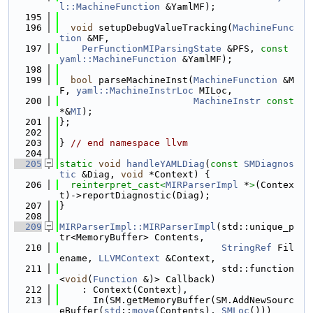
l::MachineFunction
 &YamlMF);
  195
  196
void
 setupDebugValueTracking(
MachineFunc
tion
 &MF,
  197
PerFunctionMIParsingState
 &PFS, 
const
yaml::MachineFunction
 &YamlMF);
  198
  199
bool
 parseMachineInst(
MachineFunction
 &M
F, 
yaml::MachineInstrLoc
 MILoc,
  200
MachineInstr
const
*&
MI
);
  201
};
  202
  203
} 
// end namespace llvm
  204
  205
static
void
handleYAMLDiag
(
const
SMDiagnos
tic
 &Diag, 
void
 *Context) {
  206
reinterpret_cast<
MIRParserImpl
 *
>
(Contex
t)->reportDiagnostic(Diag);
  207
}
  208
  209
MIRParserImpl::MIRParserImpl
(std::unique_p
tr<MemoryBuffer> Contents,
  210
StringRef
 Fil
ename, 
LLVMContext
 &Context,
  211
                             std::function
<
void
(
Function
 &)> Callback)
  212
    : Context(Context),
  213
      In(SM.getMemoryBuffer(SM.AddNewSourc
eBuffer(
std
::
move
(Contents), 
SMLoc
()))