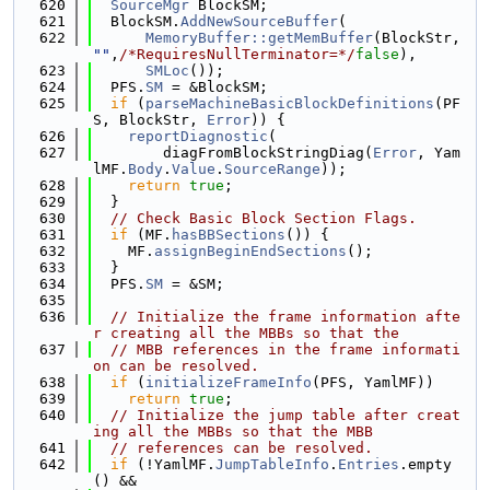
  620
SourceMgr
 BlockSM;
  621
  BlockSM.
AddNewSourceBuffer
(
  622
MemoryBuffer::getMemBuffer
(BlockStr, 
""
,
/*RequiresNullTerminator=*/
false
),
  623
SMLoc
());
  624
  PFS.
SM
 = &BlockSM;
  625
if
 (
parseMachineBasicBlockDefinitions
(PF
S, BlockStr, 
Error
)) {
  626
reportDiagnostic
(
  627
        diagFromBlockStringDiag(
Error
, Yam
lMF.
Body
.
Value
.
SourceRange
));
  628
return
true
;
  629
  }
  630
// Check Basic Block Section Flags.
  631
if
 (MF.
hasBBSections
()) {
  632
    MF.
assignBeginEndSections
();
  633
  }
  634
  PFS.
SM
 = &SM;
  635
  636
// Initialize the frame information afte
r creating all the MBBs so that the
  637
// MBB references in the frame informati
on can be resolved.
  638
if
 (
initializeFrameInfo
(PFS, YamlMF))
  639
return
true
;
  640
// Initialize the jump table after creat
ing all the MBBs so that the MBB
  641
// references can be resolved.
  642
if
 (!YamlMF.
JumpTableInfo
.
Entries
.empty
() &&