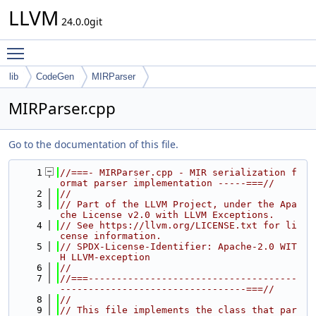
LLVM
24.0.0git
Toggle main menu visibility
lib
CodeGen
MIRParser
MIRParser.cpp
Go to the documentation of this file.
    1
//===- MIRParser.cpp - MIR serialization f
ormat parser implementation -----===//
    2
//
    3
// Part of the LLVM Project, under the Apa
che License v2.0 with LLVM Exceptions.
    4
// See https://llvm.org/LICENSE.txt for li
cense information.
    5
// SPDX-License-Identifier: Apache-2.0 WIT
H LLVM-exception
    6
//
    7
//===-------------------------------------
---------------------------------===//
    8
//
    9
// This file implements the class that par