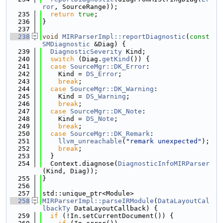
ror
, SourceRange));
  235
return
true
;
  236
}
  237
  238
void
MIRParserImpl::reportDiagnostic
(
const
SMDiagnostic
 &Diag) {
  239
DiagnosticSeverity
 Kind;
  240
switch
 (Diag.
getKind
()) {
  241
case
SourceMgr::DK_Error
:
  242
    Kind = 
DS_Error
;
  243
break
;
  244
case
SourceMgr::DK_Warning
:
  245
    Kind = 
DS_Warning
;
  246
break
;
  247
case
SourceMgr::DK_Note
:
  248
    Kind = 
DS_Note
;
  249
break
;
  250
case
SourceMgr::DK_Remark
:
  251
llvm_unreachable
(
"remark unexpected"
);
  252
break
;
  253
  }
  254
  Context.diagnose(
DiagnosticInfoMIRParser
(Kind, Diag));
  255
}
  256
  257
std::unique_ptr<Module>
  258
MIRParserImpl::parseIRModule
(
DataLayoutCal
lbackTy
 DataLayoutCallback) {
  259
if
 (!In.setCurrentDocument()) {