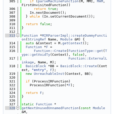
  305
if
 (
parseMachineFunction
(M, MMI, 
MAM
, 
FirstUnvisitedFunction))
  306
return
true
;
  307
    In.nextDocument();
  308
  } 
while
 (In.setCurrentDocument());
  309
  310
return
false
;
  311
}
  312
  313
Function
 *
MIRParserImpl::createDummyFuncti
on
(
StringRef
 Name, 
Module
 &M) {
  314
auto
 &Context = M.
getContext
();
  315
Function
 *
F
 =
  316
Function::Create
(
FunctionType::get
(
T
ype::getVoidTy
(Context), 
false
),
  317
Function::ExternalL
inkage
, Name, M);
  318
BasicBlock
 *BB = 
BasicBlock::Create
(Cont
ext, 
"entry"
, 
F
);
  319
new
UnreachableInst
(Context, BB);
  320
  321
if
 (ProcessIRFunction)
  322
    ProcessIRFunction(*
F
);
  323
  324
return
F
;
  325
}
  326
  327
static
Function
 *
  328
getNextUnusedUnnamedFunction
(
const
Module
&M,