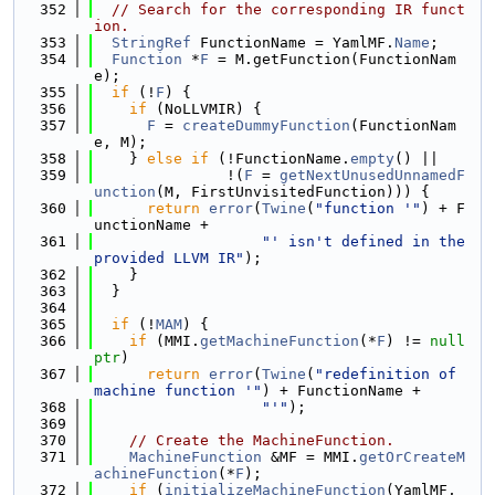
  352
// Search for the corresponding IR funct
ion.
  353
StringRef
 FunctionName = YamlMF.
Name
;
  354
Function
 *
F
 = M.getFunction(FunctionNam
e);
  355
if
 (!
F
) {
  356
if
 (NoLLVMIR) {
  357
F
 = 
createDummyFunction
(FunctionNam
e, M);
  358
    } 
else
if
 (!FunctionName.
empty
() ||
  359
               !(
F
 = 
getNextUnusedUnnamedF
unction
(M, FirstUnvisitedFunction))) {
  360
return
error
(
Twine
(
"function '"
) + F
unctionName +
  361
"' isn't defined in the 
provided LLVM IR"
);
  362
    }
  363
  }
  364
  365
if
 (!
MAM
) {
  366
if
 (MMI.
getMachineFunction
(*
F
) != 
null
ptr
)
  367
return
error
(
Twine
(
"redefinition of 
machine function '"
) + FunctionName +
  368
"'"
);
  369
  370
// Create the MachineFunction.
  371
MachineFunction
 &MF = MMI.
getOrCreateM
achineFunction
(*
F
);
  372
if
 (
initializeMachineFunction
(YamlMF, 