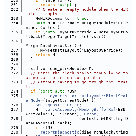
  260
if
 (In.error())
  261
return
nullptr
;
  262
// Create an empty module when the MIR 
file is empty.
  263
    NoMIRDocuments = 
true
;
  264
auto
 M = std::make_unique<Module>(File
name, Context);
  265
if
 (
auto
 LayoutOverride = DataLayoutCa
llback(M->getTargetTriple().str(),
  266
M->getDataLayoutStr()))
  267
      M->setDataLayout(*LayoutOverride);
  268
return
 M;
  269
  }
  270
  271
  std::unique_ptr<Module> M;
  272
// Parse the block scalar manually so th
at we can return unique pointer
  273
// without having to go trough YAML trai
ts.
  274
if
 (
const
auto
 *BSN =
  275
dyn_cast_or_null<yaml::BlockScal
arNode>
(In.getCurrentNode())) {
  276
SMDiagnostic
Error
;
  277
    M = 
parseAssembly
(
MemoryBufferRef
(BSN-
>getValue(), Filename), 
Error
,
  278
                      Context, &IRSlots, D
ataLayoutCallback);
  279
if
 (!M) {
  280
reportDiagnostic
(diagFromBlockString