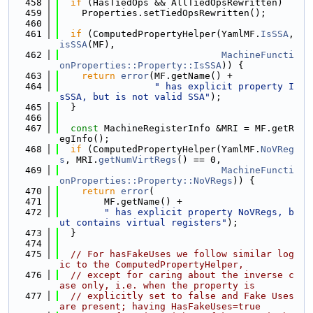
  458
if
 (HasTiedOps && AllTiedOpsRewritten)
  459
    Properties.setTiedOpsRewritten();
  460
  461
if
 (ComputedPropertyHelper(YamlMF.
IsSSA
, 
isSSA
(MF),
  462
MachineFuncti
onProperties::Property::IsSSA
)) {
  463
return
error
(MF.getName() +
  464
" has explicit property I
sSSA, but is not valid SSA"
);
  465
  }
  466
  467
const
 MachineRegisterInfo &MRI = MF.getR
egInfo();
  468
if
 (ComputedPropertyHelper(YamlMF.
NoVReg
s
, MRI.
getNumVirtRegs
() == 0,
  469
MachineFuncti
onProperties::Property::NoVRegs
)) {
  470
return
error
(
  471
        MF.getName() +
  472
" has explicit property NoVRegs, b
ut contains virtual registers"
);
  473
  }
  474
  475
// For hasFakeUses we follow similar log
ic to the ComputedPropertyHelper,
  476
// except for caring about the inverse c
ase only, i.e. when the property is
  477
// explicitly set to false and Fake Uses 
are present; having HasFakeUses=true