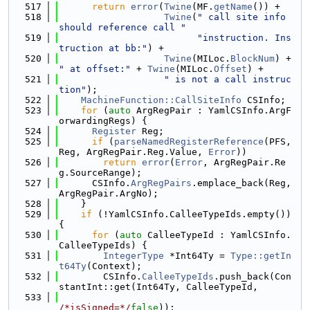
  517
return
error
(
Twine
(MF.
getName
()) +
  518
Twine
(
" call site info 
should reference call "
  519
"instruction. Ins
truction at bb:"
) +
  520
Twine
(MILoc.
BlockNum
) + 
" at offset:"
 + 
Twine
(MILoc.
Offset
) +
  521
" is not a call instruc
tion"
);
  522
MachineFunction::CallSiteInfo
 CSInfo;
  523
for
 (
auto
 ArgRegPair : YamlCSInfo.ArgF
orwardingRegs) {
  524
Register
 Reg;
  525
if
 (
parseNamedRegisterReference
(PFS, 
Reg, ArgRegPair.Reg.Value, 
Error
))
  526
return
error
(
Error
, ArgRegPair.Re
g.SourceRange);
  527
      CSInfo.
ArgRegPairs
.emplace_back(Reg, 
ArgRegPair.ArgNo);
  528
    }
  529
if
 (!YamlCSInfo.CalleeTypeIds.empty()) 
{
  530
for
 (
auto
 CalleeTypeId : YamlCSInfo.
CalleeTypeIds) {
  531
IntegerType
 *Int64Ty = 
Type::getIn
t64Ty
(Context);
  532
        CSInfo.
CalleeTypeIds
.push_back(Con
stantInt::get(Int64Ty, CalleeTypeId,
  533
/*isSigned=*/
false
));