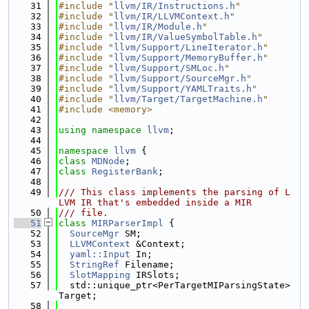
   31
#include "
llvm/IR/Instructions.h
"
   32
#include "
llvm/IR/LLVMContext.h
"
   33
#include "
llvm/IR/Module.h
"
   34
#include "
llvm/IR/ValueSymbolTable.h
"
   35
#include "
llvm/Support/LineIterator.h
"
   36
#include "
llvm/Support/MemoryBuffer.h
"
   37
#include "
llvm/Support/SMLoc.h
"
   38
#include "
llvm/Support/SourceMgr.h
"
   39
#include "
llvm/Support/YAMLTraits.h
"
   40
#include "
llvm/Target/TargetMachine.h
"
   41
#include <memory>
   42
   43
using namespace 
llvm
;
   44
   45
namespace 
llvm
 {
   46
class 
MDNode
;
   47
class 
RegisterBank
;
   48
   49
/// This class implements the parsing of L
LVM IR that's embedded inside a MIR
   50
/// file.
   51
class 
MIRParserImpl
 {
   52
SourceMgr
 SM;
   53
LLVMContext
 &Context;
   54
yaml::Input
 In;
   55
StringRef
 Filename;
   56
SlotMapping
 IRSlots;
   57
  std::unique_ptr<PerTargetMIParsingState> 
Target;
   58