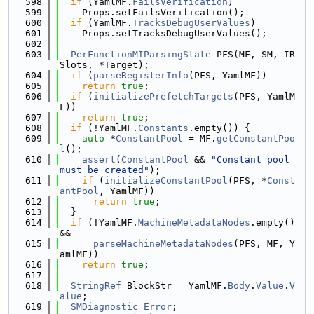
  598
if
 (YamlMF.
FailsVerification
)
  599
    Props.setFailsVerification();
  600
if
 (YamlMF.
TracksDebugUserValues
)
  601
    Props.setTracksDebugUserValues();
  602
  603
PerFunctionMIParsingState
 PFS(MF, SM, IR
Slots, *Target);
  604
if
 (
parseRegisterInfo
(PFS, YamlMF))
  605
return
true
;
  606
if
 (
initializePrefetchTargets
(PFS, YamlM
F))
  607
return
true
;
  608
if
 (!YamlMF.
Constants
.empty()) {
  609
auto
 *
ConstantPool
 = MF.
getConstantPoo
l
();
  610
assert
(
ConstantPool
 && 
"Constant pool 
must be created"
);
  611
if
 (
initializeConstantPool
(PFS, *
Const
antPool
, YamlMF))
  612
return
true
;
  613
  }
  614
if
 (!YamlMF.
MachineMetadataNodes
.empty() 
&&
  615
parseMachineMetadataNodes
(PFS, MF, Y
amlMF))
  616
return
true
;
  617
  618
StringRef
 BlockStr = YamlMF.
Body
.
Value
.
V
alue
;
  619
SMDiagnostic
Error
;