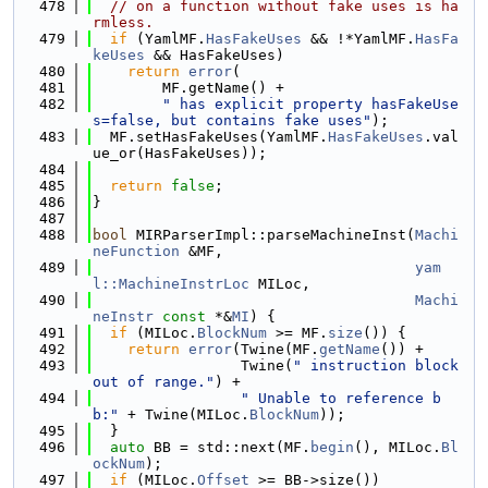
  478
// on a function without fake uses is ha
rmless.
  479
if
 (YamlMF.
HasFakeUses
 && !*YamlMF.
HasFa
keUses
 && HasFakeUses)
  480
return
error
(
  481
        MF.getName() +
  482
" has explicit property hasFakeUse
s=false, but contains fake uses"
);
  483
  MF.setHasFakeUses(YamlMF.
HasFakeUses
.val
ue_or(HasFakeUses));
  484
  485
return
false
;
  486
}
  487
  488
bool
 MIRParserImpl::parseMachineInst(
Machi
neFunction
 &MF,
  489
yam
l::MachineInstrLoc
 MILoc,
  490
Machi
neInstr
const
 *&
MI
) {
  491
if
 (MILoc.
BlockNum
 >= MF.
size
()) {
  492
return
error
(Twine(MF.
getName
()) +
  493
                 Twine(
" instruction block 
out of range."
) +
  494
" Unable to reference b
b:"
 + Twine(MILoc.
BlockNum
));
  495
  }
  496
auto
 BB = std::next(MF.
begin
(), MILoc.
Bl
ockNum
);
  497
if
 (MILoc.
Offset
 >= BB->size())