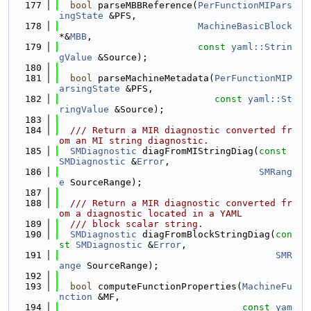
  177
bool
 parseMBBReference(
PerFunctionMIPars
ingState
 &PFS,
  178
MachineBasicBlock
*&
MBB
,
  179
const
yaml::Strin
gValue
 &Source);
  180
  181
bool
 parseMachineMetadata(
PerFunctionMIP
arsingState
 &PFS,
  182
const
yaml::St
ringValue
 &Source);
  183
  184
  /// Return a MIR diagnostic converted fr
om an MI string diagnostic.
  185
SMDiagnostic
 diagFromMIStringDiag(
const
SMDiagnostic
 &
Error
,
  186
SMRang
e
 SourceRange);
  187
  188
  /// Return a MIR diagnostic converted fr
om a diagnostic located in a YAML
  189
  /// block scalar string.
  190
SMDiagnostic
 diagFromBlockStringDiag(
con
st
SMDiagnostic
 &
Error
,
  191
SMR
ange
 SourceRange);
  192
  193
bool
 computeFunctionProperties(
MachineFu
nction
 &MF,
  194
const
yam