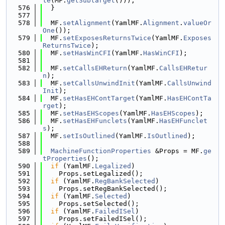
te
(MF.
getSubtarget
()));
  576
  }
  577
  578
  MF.
setAlignment
(YamlMF.
Alignment
.
valueOr
One
());
  579
  MF.
setExposesReturnsTwice
(YamlMF.
Exposes
ReturnsTwice
);
  580
  MF.
setHasWinCFI
(YamlMF.
HasWinCFI
);
  581
  582
  MF.
setCallsEHReturn
(YamlMF.
CallsEHRetur
n
);
  583
  MF.
setCallsUnwindInit
(YamlMF.
CallsUnwind
Init
);
  584
  MF.
setHasEHContTarget
(YamlMF.
HasEHContTa
rget
);
  585
  MF.
setHasEHScopes
(YamlMF.
HasEHScopes
);
  586
  MF.
setHasEHFunclets
(YamlMF.
HasEHFunclet
s
);
  587
  MF.
setIsOutlined
(YamlMF.
IsOutlined
);
  588
  589
MachineFunctionProperties
 &Props = MF.
ge
tProperties
();
  590
if
 (YamlMF.
Legalized
)
  591
    Props.setLegalized();
  592
if
 (YamlMF.
RegBankSelected
)
  593
    Props.setRegBankSelected();
  594
if
 (YamlMF.
Selected
)
  595
    Props.setSelected();
  596
if
 (YamlMF.
FailedISel
)
  597
    Props.setFailedISel();