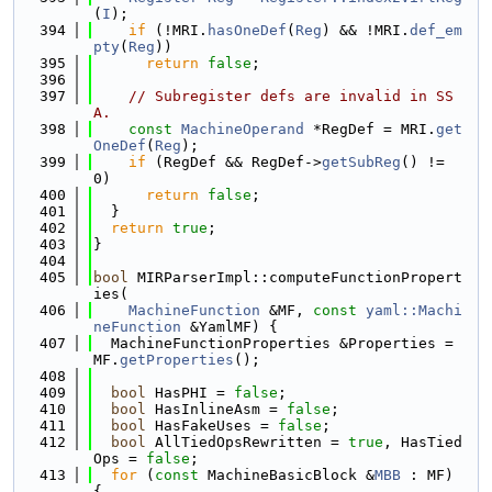
(
I
);
  394
if
 (!MRI.
hasOneDef
(
Reg
) && !MRI.
def_em
pty
(
Reg
))
  395
return
false
;
  396
  397
// Subregister defs are invalid in SS
A.
  398
const
MachineOperand
 *RegDef = MRI.
get
OneDef
(
Reg
);
  399
if
 (RegDef && RegDef->
getSubReg
() != 
0)
  400
return
false
;
  401
  }
  402
return
true
;
  403
}
  404
  405
bool
 MIRParserImpl::computeFunctionPropert
ies(
  406
MachineFunction
 &MF, 
const
yaml::Machi
neFunction
 &YamlMF) {
  407
  MachineFunctionProperties &Properties = 
MF.
getProperties
();
  408
  409
bool
 HasPHI = 
false
;
  410
bool
 HasInlineAsm = 
false
;
  411
bool
 HasFakeUses = 
false
;
  412
bool
 AllTiedOpsRewritten = 
true
, HasTied
Ops = 
false
;
  413
for
 (
const
 MachineBasicBlock &
MBB
 : MF) 
{