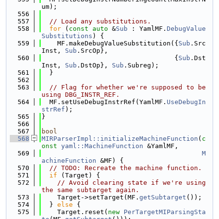
um);
  556
  557
// Load any substitutions.
  558
for
 (
const
auto
 &
Sub
 : YamlMF.
DebugValue
Substitutions
) {
  559
    MF.makeDebugValueSubstitution({
Sub
.Src
Inst, 
Sub
.SrcOp},
  560
                                  {
Sub
.Dst
Inst, 
Sub
.DstOp}, 
Sub
.Subreg);
  561
  }
  562
  563
// Flag for whether we're supposed to be 
using DBG_INSTR_REF.
  564
  MF.setUseDebugInstrRef(YamlMF.
UseDebugIn
strRef
);
  565
}
  566
  567
bool
  568
MIRParserImpl::initializeMachineFunction
(
c
onst
yaml::MachineFunction
 &YamlMF,
  569
M
achineFunction
 &MF) {
  570
// TODO: Recreate the machine function.
  571
if
 (Target) {
  572
// Avoid clearing state if we're using 
the same subtarget again.
  573
    Target->setTarget(MF.
getSubtarget
());
  574
  } 
else
 {
  575
    Target.reset(
new
PerTargetMIParsingSta