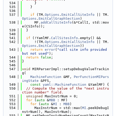
  534
      }
  535
    }
  536
  537
if
 (TM.
Options
.
EmitCallSiteInfo
 || TM.
Options
.
EmitCallGraphSection
)
  538
      MF.
addCallSiteInfo
(&*CallI, std::mov
e(CSInfo));
  539
  }
  540
  541
if
 (!YamlMF.
CallSitesInfo
.empty() &&
  542
      !(TM.
Options
.
EmitCallSiteInfo
 || TM.
Options
.
EmitCallGraphSection
))
  543
return
error
(
"call site info provided 
but not used"
);
  544
return
false
;
  545
}
  546
  547
void
 MIRParserImpl::setupDebugValueTrackin
g(
  548
MachineFunction
 &MF, 
PerFunctionMIPars
ingState
 &PFS,
  549
const
yaml::MachineFunction
 &YamlMF) {
  550
// Compute the value of the "next instru
ction number" field.
  551
unsigned
 MaxInstrNum = 0;
  552
for
 (
auto
 &
MBB
 : MF)
  553
for
 (
auto
 &
MI
 : 
MBB
)
  554
      MaxInstrNum = std::max(
MI
.peekDebugI
nstrNum(), MaxInstrNum);
  555
  MF.setDebugInstrNumberingCount(MaxInstrN