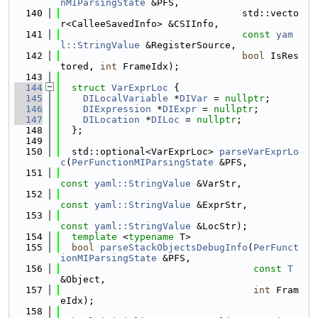
nMIParsingState
 &PFS,
  140
                                std::vecto
r<CalleeSavedInfo> &CSIInfo,
  141
const
yam
l::StringValue
 &RegisterSource,
  142
bool
 IsRes
tored, 
int
 FrameIdx);
  143
  144
struct 
VarExprLoc
 {
  145
DILocalVariable
 *
DIVar
 = 
nullptr
;
  146
DIExpression
 *
DIExpr
 = 
nullptr
;
  147
DILocation
 *
DILoc
 = 
nullptr
;
  148
  };
  149
  150
  std::optional<VarExprLoc> 
parseVarExprLo
c
(
PerFunctionMIParsingState
 &PFS,
  151
const
yaml::StringValue
 &VarStr,
  152
const
yaml::StringValue
 &ExprStr,
  153
const
yaml::StringValue
 &LocStr);
  154
template
 <
typename
 T>
  155
bool
parseStackObjectsDebugInfo
(
PerFunct
ionMIParsingState
 &PFS,
  156
const
T
&Object,
  157
int
 Fram
eIdx);
  158