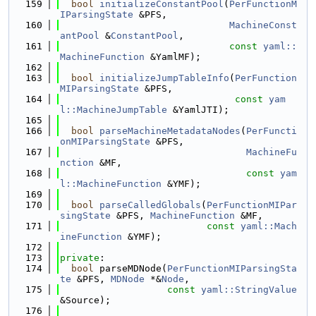
  159
bool
initializeConstantPool
(
PerFunctionM
IParsingState
 &PFS,
  160
MachineConst
antPool
 &
ConstantPool
,
  161
const
yaml::
MachineFunction
 &YamlMF);
  162
  163
bool
initializeJumpTableInfo
(
PerFunction
MIParsingState
 &PFS,
  164
const
yam
l::MachineJumpTable
 &YamlJTI);
  165
  166
bool
parseMachineMetadataNodes
(
PerFuncti
onMIParsingState
 &PFS,
  167
MachineFu
nction
 &MF,
  168
const
yam
l::MachineFunction
 &YMF);
  169
  170
bool
parseCalledGlobals
(
PerFunctionMIPar
singState
 &PFS, 
MachineFunction
 &MF,
  171
const
yaml::Mach
ineFunction
 &YMF);
  172
  173
private
:
  174
bool
 parseMDNode(
PerFunctionMIParsingSta
te
 &PFS, 
MDNode
 *&
Node
,
  175
const
yaml::StringValue
&Source);
  176