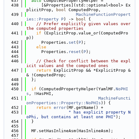
  437
auto
 ComputedPropertyHelper =
  438
      [&Properties](std::optional<bool> Ex
plicitProp, 
bool
 ComputedProp,
  439
MachineFunctionPropert
ies::Property
P
) -> 
bool
 {
  440
// Prefer explicitly given values over 
the computed properties
  441
if
 (ExplicitProp.value_or(ComputedPro
p))
  442
      Properties.
set
(
P
);
  443
else
  444
      Properties.
reset
(
P
);
  445
  446
// Check for conflict between the expl
icit values and the computed ones
  447
return
 ExplicitProp && *ExplicitProp &
& !ComputedProp;
  448
  };
  449
  450
if
 (ComputedPropertyHelper(YamlMF.
NoPHI
s
, !HasPHI,
  451
MachineFuncti
onProperties::Property::NoPHIs
)) {
  452
return
error
(MF.getName() +
  453
" has explicit property N
oPhi, but contains at least one PHI"
);
  454
  }
  455
  456
  MF.setHasInlineAsm(HasInlineAsm);
  457