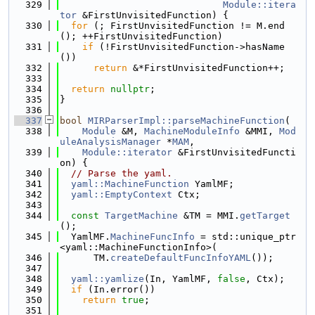
  329
Module::itera
tor
 &FirstUnvisitedFunction) {
  330
for
 (; FirstUnvisitedFunction != M.end
(); ++FirstUnvisitedFunction)
  331
if
 (!FirstUnvisitedFunction->hasName
())
  332
return
 &*FirstUnvisitedFunction++;
  333
  334
return
nullptr
;
  335
}
  336
  337
bool
MIRParserImpl::parseMachineFunction
(
  338
Module
 &M, 
MachineModuleInfo
 &MMI, 
Mod
uleAnalysisManager
 *
MAM
,
  339
Module::iterator
 &FirstUnvisitedFuncti
on) {
  340
// Parse the yaml.
  341
yaml::MachineFunction
 YamlMF;
  342
yaml::EmptyContext
 Ctx;
  343
  344
const
TargetMachine
 &TM = MMI.
getTarget
();
  345
  YamlMF.
MachineFuncInfo
 = std::unique_ptr
<yaml::MachineFunctionInfo>(
  346
      TM.
createDefaultFuncInfoYAML
());
  347
  348
yaml::yamlize
(In, YamlMF, 
false
, Ctx);
  349
if
 (In.error())
  350
return
true
;
  351