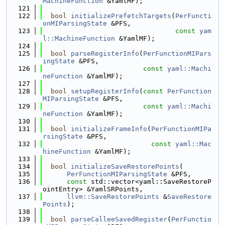
MachineFunction
 &YamlMF);
  121
  122
bool
initializePrefetchTargets
(
PerFuncti
onMIParsingState
 &PFS,
  123
const
yam
l::MachineFunction
 &YamlMF);
  124
  125
bool
parseRegisterInfo
(
PerFunctionMIPars
ingState
 &PFS,
  126
const
yaml::Machi
neFunction
 &YamlMF);
  127
  128
bool
setupRegisterInfo
(
const
PerFunction
MIParsingState
 &PFS,
  129
const
yaml::Machi
neFunction
 &YamlMF);
  130
  131
bool
initializeFrameInfo
(
PerFunctionMIPa
rsingState
 &PFS,
  132
const
yaml::Mac
hineFunction
 &YamlMF);
  133
  134
bool
initializeSaveRestorePoints
(
  135
PerFunctionMIParsingState
 &PFS,
  136
const
 std::vector<yaml::SaveRestoreP
ointEntry> &YamlSRPoints,
  137
llvm::SaveRestorePoints
 &
SaveRestore
Points
);
  138
  139
bool
parseCalleeSavedRegister
(
PerFunctio