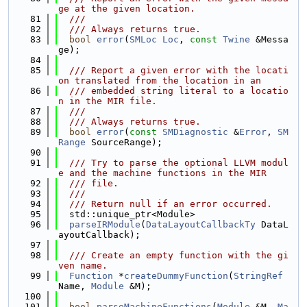
ge at the given location.
   81
  ///
   82
  /// Always returns true.
   83
bool
error
(
SMLoc
Loc
, 
const
Twine
 &Messa
ge);
   84
   85
  /// Report a given error with the locati
on translated from the location in an
   86
  /// embedded string literal to a locatio
n in the MIR file.
   87
  ///
   88
  /// Always returns true.
   89
bool
error
(
const
SMDiagnostic
 &
Error
, 
SM
Range
 SourceRange);
   90
   91
  /// Try to parse the optional LLVM modul
e and the machine functions in the MIR
   92
  /// file.
   93
  ///
   94
  /// Return null if an error occurred.
   95
  std::unique_ptr<Module>
   96
parseIRModule
(
DataLayoutCallbackTy
 DataL
ayoutCallback);
   97
   98
  /// Create an empty function with the gi
ven name.
   99
Function
 *
createDummyFunction
(
StringRef
Name, 
Module
 &M);
  100
  101
bool
parseMachineFunctions
(
Module
 &M, 
Ma