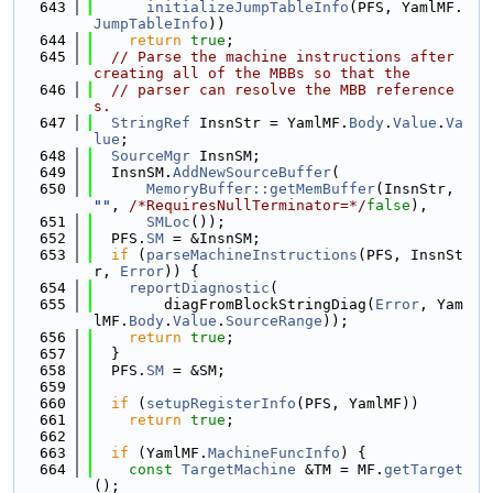
  643
initializeJumpTableInfo
(PFS, YamlMF.
JumpTableInfo
))
  644
return
true
;
  645
// Parse the machine instructions after 
creating all of the MBBs so that the
  646
// parser can resolve the MBB reference
s.
  647
StringRef
 InsnStr = YamlMF.
Body
.
Value
.
Va
lue
;
  648
SourceMgr
 InsnSM;
  649
  InsnSM.
AddNewSourceBuffer
(
  650
MemoryBuffer::getMemBuffer
(InsnStr, 
""
, 
/*RequiresNullTerminator=*/
false
),
  651
SMLoc
());
  652
  PFS.
SM
 = &InsnSM;
  653
if
 (
parseMachineInstructions
(PFS, InsnSt
r, 
Error
)) {
  654
reportDiagnostic
(
  655
        diagFromBlockStringDiag(
Error
, Yam
lMF.
Body
.
Value
.
SourceRange
));
  656
return
true
;
  657
  }
  658
  PFS.
SM
 = &SM;
  659
  660
if
 (
setupRegisterInfo
(PFS, YamlMF))
  661
return
true
;
  662
  663
if
 (YamlMF.
MachineFuncInfo
) {
  664
const
TargetMachine
 &TM = MF.
getTarget
();