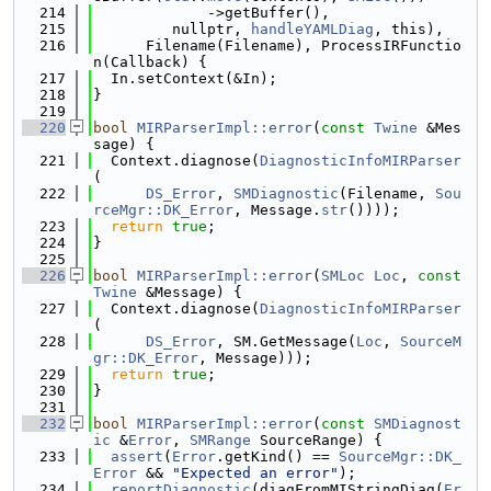
  214
             ->getBuffer(),
  215
         nullptr, 
handleYAMLDiag
, this),
  216
      Filename(Filename), ProcessIRFunctio
n(Callback) {
  217
  In.setContext(&In);
  218
}
  219
  220
bool
MIRParserImpl::error
(
const
Twine
 &Mes
sage) {
  221
  Context.diagnose(
DiagnosticInfoMIRParser
(
  222
DS_Error
, 
SMDiagnostic
(Filename, 
Sou
rceMgr::DK_Error
, Message.
str
())));
  223
return
true
;
  224
}
  225
  226
bool
MIRParserImpl::error
(
SMLoc
Loc
, 
const
Twine
 &Message) {
  227
  Context.diagnose(
DiagnosticInfoMIRParser
(
  228
DS_Error
, SM.GetMessage(
Loc
, 
SourceM
gr::DK_Error
, Message)));
  229
return
true
;
  230
}
  231
  232
bool
MIRParserImpl::error
(
const
SMDiagnost
ic
 &
Error
, 
SMRange
 SourceRange) {
  233
assert
(
Error
.getKind() == 
SourceMgr::DK_
Error
 && 
"Expected an error"
);
  234
reportDiagnostic
(diagFromMIStringDiag(
Er