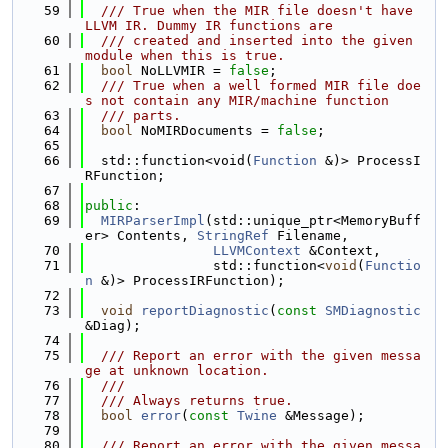
   59
  /// True when the MIR file doesn't have 
LLVM IR. Dummy IR functions are
   60
  /// created and inserted into the given 
module when this is true.
   61
bool
 NoLLVMIR = 
false
;
   62
  /// True when a well formed MIR file doe
s not contain any MIR/machine function
   63
  /// parts.
   64
bool
 NoMIRDocuments = 
false
;
   65
   66
  std::function<void(
Function
 &)> ProcessI
RFunction;
   67
   68
public
:
   69
MIRParserImpl
(std::unique_ptr<MemoryBuff
er> Contents, 
StringRef
 Filename,
   70
LLVMContext
 &Context,
   71
                std::function<
void
(
Functio
n
 &)> ProcessIRFunction);
   72
   73
void
reportDiagnostic
(
const
SMDiagnostic
&Diag);
   74
   75
  /// Report an error with the given messa
ge at unknown location.
   76
  ///
   77
  /// Always returns true.
   78
bool
error
(
const
Twine
 &Message);
   79
   80
  /// Report an error with the given messa