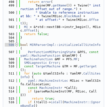
  498
return
error
(
  499
        Twine(MF.
getName
()) + Twine(
" inst
ruction offset out of range."
) +
  500
" Unable to reference instruction 
at bb: "
 + Twine(MILoc.
BlockNum
) +
  501
" at offset:"
 + Twine(MILoc.
Offse
t
));
  502
MI
 = &*std::next(BB->instr_begin(), MILo
c.
Offset
);
  503
return
false
;
  504
}
  505
  506
bool
MIRParserImpl::initializeCallSiteInfo
(
  507
PerFunctionMIParsingState
 &PFS, 
const
yaml::MachineFunction
 &YamlMF) {
  508
MachineFunction
 &MF = PFS.
MF
;
  509
SMDiagnostic
Error
;
  510
const
TargetMachine
 &TM = MF.
getTarget
();
  511
for
 (
auto
 &YamlCSInfo : YamlMF.
CallSites
Info
) {
  512
yaml::MachineInstrLoc
 MILoc = YamlCSIn
fo.CallLocation;
  513
const
MachineInstr
 *CallI;
  514
if
 (parseMachineInst(MF, MILoc, Call
I))
  515
return
true
;
  516
if
 (!CallI->
isCall
(
MachineInstr::Ignor
eBundle
))