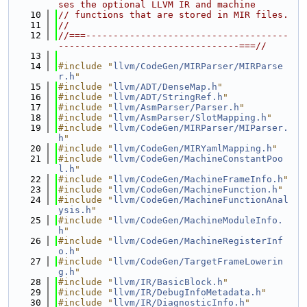
ses the optional LLVM IR and machine
   10
// functions that are stored in MIR files.
   11
//
   12
//===-------------------------------------
---------------------------------===//
   13
   14
#include "
llvm/CodeGen/MIRParser/MIRParse
r.h
"
   15
#include "
llvm/ADT/DenseMap.h
"
   16
#include "
llvm/ADT/StringRef.h
"
   17
#include "
llvm/AsmParser/Parser.h
"
   18
#include "
llvm/AsmParser/SlotMapping.h
"
   19
#include "
llvm/CodeGen/MIRParser/MIParser.
h
"
   20
#include "
llvm/CodeGen/MIRYamlMapping.h
"
   21
#include "
llvm/CodeGen/MachineConstantPoo
l.h
"
   22
#include "
llvm/CodeGen/MachineFrameInfo.h
"
   23
#include "
llvm/CodeGen/MachineFunction.h
"
   24
#include "
llvm/CodeGen/MachineFunctionAnal
ysis.h
"
   25
#include "
llvm/CodeGen/MachineModuleInfo.
h
"
   26
#include "
llvm/CodeGen/MachineRegisterInf
o.h
"
   27
#include "
llvm/CodeGen/TargetFrameLowerin
g.h
"
   28
#include "
llvm/IR/BasicBlock.h
"
   29
#include "
llvm/IR/DebugInfoMetadata.h
"
   30
#include "
llvm/IR/DiagnosticInfo.h
"