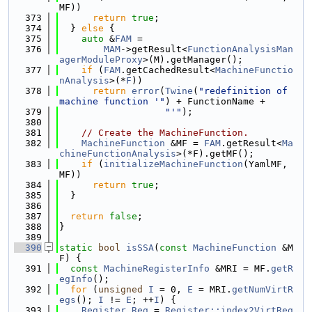
MF))
  373
return
true
;
  374
  } 
else
 {
  375
auto
 &
FAM
 =
  376
MAM
->getResult<
FunctionAnalysisMan
agerModuleProxy
>(M).getManager();
  377
if
 (
FAM
.getCachedResult<
MachineFunctio
nAnalysis
>(*
F
))
  378
return
error
(
Twine
(
"redefinition of 
machine function '"
) + FunctionName +
  379
"'"
);
  380
  381
// Create the MachineFunction.
  382
MachineFunction
 &MF = 
FAM
.getResult<
Ma
chineFunctionAnalysis
>(*F).getMF();
  383
if
 (
initializeMachineFunction
(YamlMF, 
MF))
  384
return
true
;
  385
  }
  386
  387
return
false
;
  388
}
  389
  390
static
bool
isSSA
(
const
MachineFunction
 &M
F) {
  391
const
MachineRegisterInfo
 &MRI = MF.
getR
egInfo
();
  392
for
 (
unsigned
I
 = 0, 
E
 = MRI.
getNumVirtR
egs
(); 
I
 != 
E
; ++
I
) {
  393
Register
Reg
 = 
Register::index2VirtReg