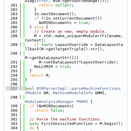
Diag(
Error
, BSN->getSourceRange()));
  281
return
nullptr
;
  282
    }
  283
    In.nextDocument();
  284
if
 (!In.setCurrentDocument())
  285
      NoMIRDocuments = 
true
;
  286
  } 
else
 {
  287
// Create an new, empty module.
  288
    M = std::make_unique<Module>(Filename, 
Context);
  289
if
 (
auto
 LayoutOverride = DataLayoutCa
llback(M->getTargetTriple().str(),
  290
M->getDataLayoutStr()))
  291
      M->setDataLayout(*LayoutOverride);
  292
    NoLLVMIR = 
true
;
  293
  }
  294
return
 M;
  295
}
  296
  297
bool
MIRParserImpl::parseMachineFunctions
(
Module
 &M, 
MachineModuleInfo
 &MMI,
  298
ModuleAnalysisManager
 *
MAM
) {
  299
if
 (NoMIRDocuments)
  300
return
false
;
  301
  302
// Parse the machine functions.
  303
auto
 FirstUnvisitedFunction = M.begin();
  304
do
 {