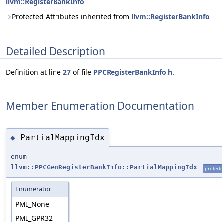
llvm::RegisterBankInfo
Protected Attributes inherited from
llvm::RegisterBankInfo
Detailed Description
Definition at line
27
of file
PPCRegisterBankInfo.h
.
Member Enumeration Documentation
PartialMappingIdx
◆
enum
llvm::PPCGenRegisterBankInfo::PartialMappingIdx
protect
Enumerator
PMI_None
PMI_GPR32