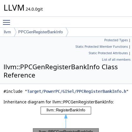
LLVM
24.0.0git
Toggle main menu visibility
llvm
PPCGenRegisterBankInfo
Protected Types
|
Static Protected Member Functions
|
Static Protected Attributes
|
List of all members
llvm::PPCGenRegisterBankInfo Class
Reference
#include "
Target/PowerPC/GISel/PPCRegisterBankInfo.h
"
Inheritance diagram for llvm::PPCGenRegisterBankInfo: