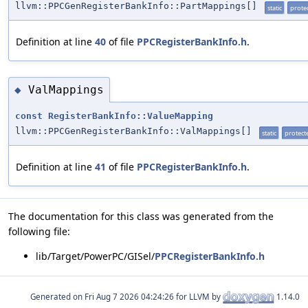
llvm::PPCGenRegisterBankInfo::PartMappings[]
static
prote
Definition at line
40
of file
PPCRegisterBankInfo.h
.
ValMappings
◆
const
RegisterBankInfo::ValueMapping
llvm::PPCGenRegisterBankInfo::ValMappings[]
static
protect
Definition at line
41
of file
PPCRegisterBankInfo.h
.
The documentation for this class was generated from the
following file:
lib/Target/PowerPC/GISel/
PPCRegisterBankInfo.h
Generated on
for LLVM by
1.14.0