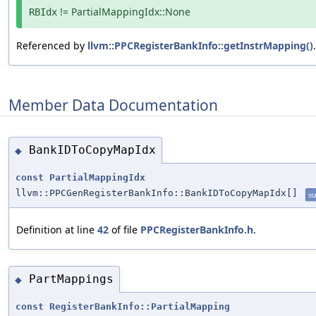
!= PartialMappingIdx::None
RBIdx
Referenced by
llvm::PPCRegisterBankInfo::getInstrMapping()
.
Member Data Documentation
BankIDToCopyMapIdx
◆
const
PartialMappingIdx
llvm::PPCGenRegisterBankInfo::BankIDToCopyMapIdx[]
sta
Definition at line
42
of file
PPCRegisterBankInfo.h
.
PartMappings
◆
const
RegisterBankInfo::PartialMapping