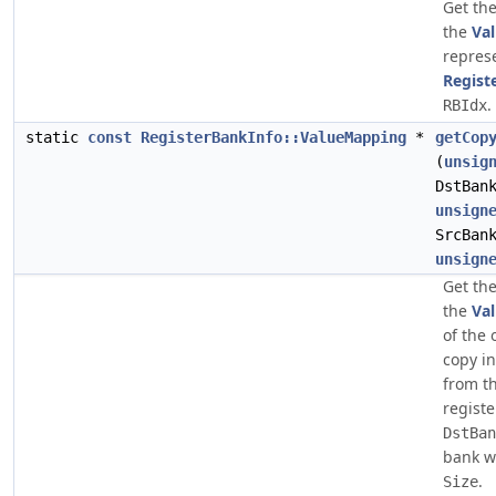
Get the
the
Va
repres
Regist
.
RBIdx
static
const
RegisterBankInfo::ValueMapping
*
getCop
(
unsig
DstBan
unsign
SrcBan
unsign
Get the
the
Va
of the 
copy in
from t
registe
DstBan
bank wi
.
Size