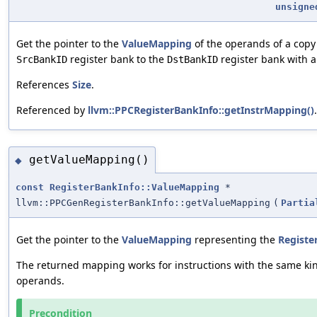
unsigne
Get the pointer to the
ValueMapping
of the operands of a copy
register bank to the
register bank with a
SrcBankID
DstBankID
References
Size
.
Referenced by
llvm::PPCRegisterBankInfo::getInstrMapping()
.
getValueMapping()
◆
const
RegisterBankInfo::ValueMapping
*
llvm::PPCGenRegisterBankInfo::getValueMapping
(
Partia
Get the pointer to the
ValueMapping
representing the
Registe
The returned mapping works for instructions with the same kin
operands.
Precondition