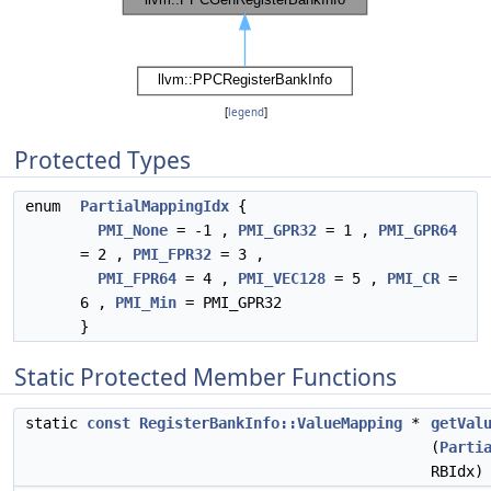
[
legend
]
Protected Types
enum
PartialMappingIdx
{
PMI_None
= -1 ,
PMI_GPR32
= 1 ,
PMI_GPR64
= 2 ,
PMI_FPR32
= 3 ,
PMI_FPR64
= 4 ,
PMI_VEC128
= 5 ,
PMI_CR
=
6 ,
PMI_Min
= PMI_GPR32
}
Static Protected Member Functions
static
const
RegisterBankInfo::ValueMapping
*
getVal
(
Parti
RBIdx)