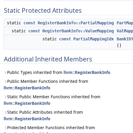
Static Protected Attributes
static
const
RegisterBankInfo::PartialMapping
PartMa
static
const
RegisterBankInfo::ValueMapping
ValMap
static
const
PartialMappingIdx
BankID
[]
Additional Inherited Members
Public Types inherited from
llvm::RegisterBankInfo
Public Member Functions inherited from
llvm::RegisterBankInfo
Static Public Member Functions inherited from
llvm::RegisterBankInfo
Static Public Attributes inherited from
llvm::RegisterBankInfo
Protected Member Functions inherited from