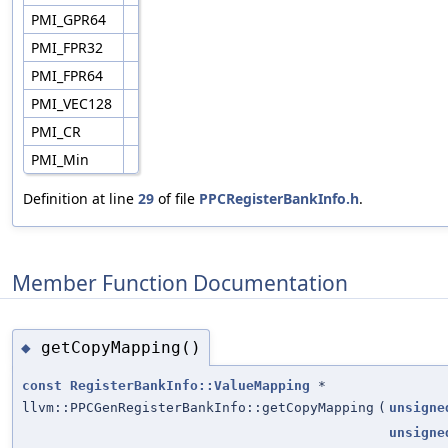
PMI_GPR64
PMI_FPR32
PMI_FPR64
PMI_VEC128
PMI_CR
PMI_Min
Definition at line
29
of file
PPCRegisterBankInfo.h
.
Member Function Documentation
getCopyMapping()
◆
const
RegisterBankInfo::ValueMapping
*
llvm::PPCGenRegisterBankInfo::getCopyMapping
(
unsigne
unsigne