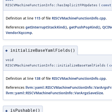
RISCVMachineFunctionInfo::hasImplicitFPUpdates
(
const
Definition at line
115
of file
RISCVMachineFunctionInfo.cpp
.
References
getInterruptStackKind()
,
getPushPopKind()
,
QCIN
VendorXqccmp
.
initializeBaseYamlFields()
◆
void
RISCVMachineFunctionInfo::initializeBaseYamlFields
(
c
Definition at line
138
of file
RISCVMachineFunctionInfo.cpp
.
References
llvm::yaml::RISCVMachineFunctionInfo::VarArgsF
llvm::yaml::RISCVMachineFunctionInfo::VarArgsSaveSize
.
isPushable()
◆