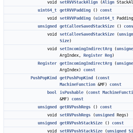
void
setRVVStackAlign
(
Align
StackAl
uint64_t
getRVVPadding
()
const
void
setRVVPadding
(
uint64_t
Padding
unsigned
getCalleeSavedStackSize
()
con
void
setCalleeSavedStackSize
(
unsig
Size
)
void
setIncomingIndirectArg
(
unsign
ArgIndex,
Register
Reg
)
Register
getIncomingIndirectArg
(
unsign
ArgIndex)
const
PushPopKind
getPushPopKind
(
const
MachineFunction
&MF)
const
bool
isPushable
(
const
MachineFunct
&MF)
const
unsigned
getRVPushRegs
()
const
void
setRVPushRegs
(
unsigned
Regs)
unsigned
getRVPushStackSize
()
const
void
setRVPushStackSize
(
unsigned
S