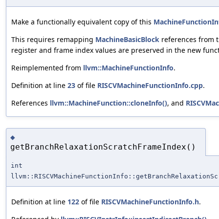
Make a functionally equivalent copy of this
MachineFunctionIn
This requires remapping
MachineBasicBlock
references from t
register and frame index values are preserved in the new funct
Reimplemented from
llvm::MachineFunctionInfo
.
Definition at line
23
of file
RISCVMachineFunctionInfo.cpp
.
References
llvm::MachineFunction::cloneInfo()
, and
RISCVMac
◆
getBranchRelaxationScratchFrameIndex()
int
llvm::RISCVMachineFunctionInfo::getBranchRelaxationSc
Definition at line
122
of file
RISCVMachineFunctionInfo.h
.