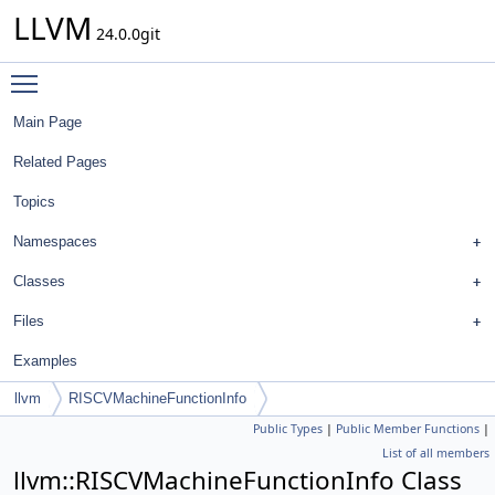
LLVM
24.0.0git
Toggle main menu visibility
Main Page
Related Pages
Topics
Namespaces
Classes
Files
Examples
llvm
RISCVMachineFunctionInfo
Public Types
|
Public Member Functions
|
List of all members
llvm::RISCVMachineFunctionInfo Class