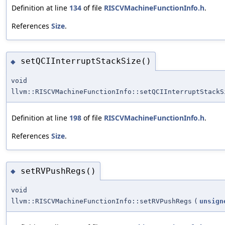
Definition at line
134
of file
RISCVMachineFunctionInfo.h
.
References
Size
.
setQCIInterruptStackSize()
◆
void
llvm::RISCVMachineFunctionInfo::setQCIInterruptStackS
Definition at line
198
of file
RISCVMachineFunctionInfo.h
.
References
Size
.
setRVPushRegs()
◆
void
llvm::RISCVMachineFunctionInfo::setRVPushRegs
(
unsign