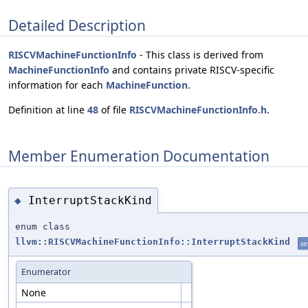
Detailed Description
RISCVMachineFunctionInfo
- This class is derived from
MachineFunctionInfo
and contains private RISCV-specific
information for each
MachineFunction
.
Definition at line
48
of file
RISCVMachineFunctionInfo.h
.
Member Enumeration Documentation
InterruptStackKind
◆
enum class
llvm::RISCVMachineFunctionInfo::InterruptStackKind
st
Enumerator
None