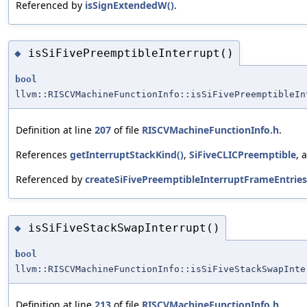
Referenced by
isSignExtendedW()
.
isSiFivePreemptibleInterrupt()
◆
bool
llvm::RISCVMachineFunctionInfo::isSiFivePreemptibleIn
Definition at line
207
of file
RISCVMachineFunctionInfo.h
.
References
getInterruptStackKind()
,
SiFiveCLICPreemptible
, 
Referenced by
createSiFivePreemptibleInterruptFrameEntries
isSiFiveStackSwapInterrupt()
◆
bool
llvm::RISCVMachineFunctionInfo::isSiFiveStackSwapInte
Definition at line
213
of file
RISCVMachineFunctionInfo.h
.