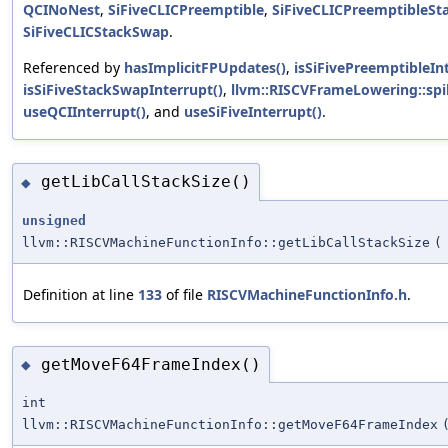
QCINoNest
,
SiFiveCLICPreemptible
,
SiFiveCLICPreemptibleS
SiFiveCLICStackSwap
.
Referenced by
hasImplicitFPUpdates()
,
isSiFivePreemptibleInt
isSiFiveStackSwapInterrupt()
,
llvm::RISCVFrameLowering::spil
useQCIInterrupt()
, and
useSiFiveInterrupt()
.
getLibCallStackSize()
◆
unsigned
llvm::RISCVMachineFunctionInfo::getLibCallStackSize
(
Definition at line
133
of file
RISCVMachineFunctionInfo.h
.
getMoveF64FrameIndex()
◆
int
llvm::RISCVMachineFunctionInfo::getMoveF64FrameIndex