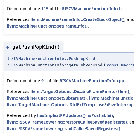
Definition at line
115
of file
RISCVMachineFunctionInfo.h
.
References
llvm::MachineFrameInfo::CreateStackObject()
, an
llvm::MachineFunction::getFrameInfo()
.
getPushPopKind()
◆
RISCVMachineFunctionInfo::PushPopKind
RISCVMachineFunctionInfo::getPushPopKind
(
const
Machi
Definition at line
91
of file
RISCVMachineFunctionInfo.cpp
.
References
llvm::TargetOptions::DisableFramePointerElim()
,
llvm::MachineFunction::getSubtarget()
,
llvm::MachineFunction
llvm::TargetMachine::Options
,
StdExtZcmp
,
useSiFiveInterrup
Referenced by
hasImplicitFPUpdates()
,
isPushable()
,
llvm::RISCVFrameLowering::restoreCalleeSavedRegisters()
, a
llvm::RISCVFrameLowering::spillCalleeSavedRegisters()
.