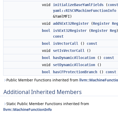
void
initializeBaseYamlFields
(
cons
yaml::RISCVMachineFunctionInfo
&YamlMFI)
void
addSExt32Register
(
Register
Re
bool
isSExt32Register
(
Register
Reg
const
bool
isVectorCall
()
const
void
setIsVectorCall
()
bool
hasDynamicAllocation
()
const
void
setDynamicAllocation
()
bool
hasCFProtectionBranch
()
const
Public Member Functions inherited from
llvm::MachineFuncti
Additional Inherited Members
Static Public Member Functions inherited from
llvm::MachineFunctionInfo