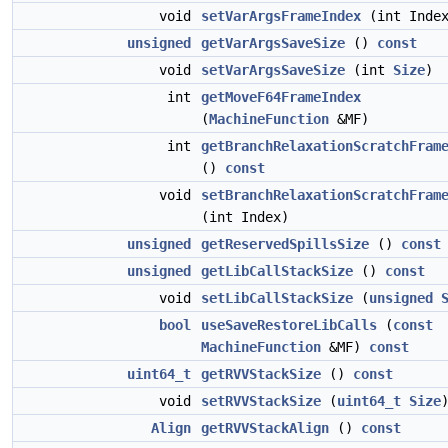
void
setVarArgsFrameIndex
(int Inde
unsigned
getVarArgsSaveSize
()
const
void
setVarArgsSaveSize
(int
Size
)
int
getMoveF64FrameIndex
(
MachineFunction
&MF)
int
getBranchRelaxationScratchFram
()
const
void
setBranchRelaxationScratchFram
(int Index)
unsigned
getReservedSpillsSize
()
const
unsigned
getLibCallStackSize
()
const
void
setLibCallStackSize
(
unsigned
bool
useSaveRestoreLibCalls
(
const
MachineFunction
&MF)
const
uint64_t
getRVVStackSize
()
const
void
setRVVStackSize
(
uint64_t
Size
Align
getRVVStackAlign
()
const