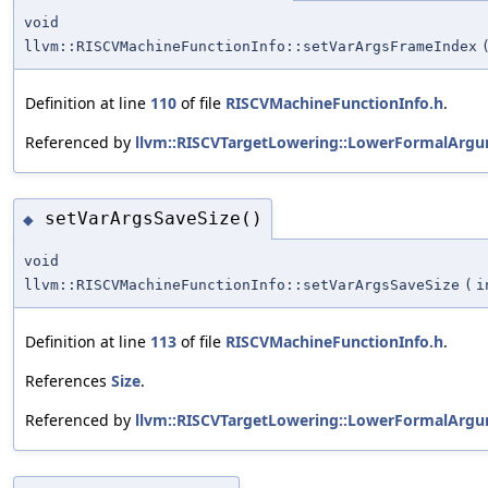
void
llvm::RISCVMachineFunctionInfo::setVarArgsFrameIndex
Definition at line
110
of file
RISCVMachineFunctionInfo.h
.
Referenced by
llvm::RISCVTargetLowering::LowerFormalArgu
setVarArgsSaveSize()
◆
void
llvm::RISCVMachineFunctionInfo::setVarArgsSaveSize
(
i
Definition at line
113
of file
RISCVMachineFunctionInfo.h
.
References
Size
.
Referenced by
llvm::RISCVTargetLowering::LowerFormalArgu