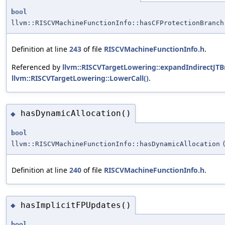
bool
llvm::RISCVMachineFunctionInfo::hasCFProtectionBranch
Definition at line
243
of file
RISCVMachineFunctionInfo.h
.
Referenced by
llvm::RISCVTargetLowering::expandIndirectJTB
llvm::RISCVTargetLowering::LowerCall()
.
hasDynamicAllocation()
◆
bool
llvm::RISCVMachineFunctionInfo::hasDynamicAllocation
Definition at line
240
of file
RISCVMachineFunctionInfo.h
.
hasImplicitFPUpdates()
◆
bool