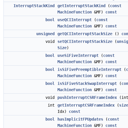
InterruptStackKind
getInterruptStackKind
(
const
MachineFunction
&MF)
const
bool
useQCIInterrupt
(
const
MachineFunction
&MF)
const
unsigned
getQCIInterruptStackSize
()
co
void
setQCIInterruptStackSize
(
unsi
Size
)
bool
useSiFiveInterrupt
(
const
MachineFunction
&MF)
const
bool
isSiFivePreemptibleInterrupt
(
MachineFunction
&MF)
const
bool
isSiFiveStackSwapInterrupt
(
co
MachineFunction
&MF)
const
void
pushInterruptCSRFrameIndex
(int
int
getInterruptCSRFrameIndex
(
siz
Idx)
const
bool
hasImplicitFPUpdates
(
const
MachineFunction
&MF)
const