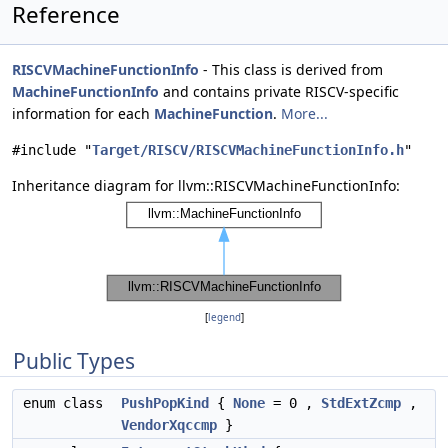
Reference
RISCVMachineFunctionInfo
- This class is derived from
MachineFunctionInfo
and contains private RISCV-specific
information for each
MachineFunction
.
More...
#include "
Target/RISCV/RISCVMachineFunctionInfo.h
"
Inheritance diagram for llvm::RISCVMachineFunctionInfo:
[
legend
]
Public Types
enum class
PushPopKind
{
None
= 0 ,
StdExtZcmp
,
VendorXqccmp
}