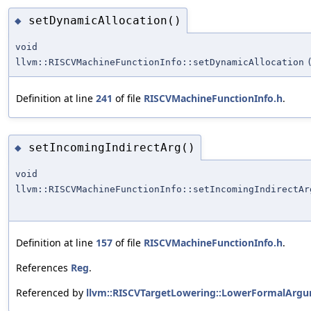
setDynamicAllocation()
◆
void
llvm::RISCVMachineFunctionInfo::setDynamicAllocation
Definition at line
241
of file
RISCVMachineFunctionInfo.h
.
setIncomingIndirectArg()
◆
void
llvm::RISCVMachineFunctionInfo::setIncomingIndirectAr
Definition at line
157
of file
RISCVMachineFunctionInfo.h
.
References
Reg
.
Referenced by
llvm::RISCVTargetLowering::LowerFormalArgu