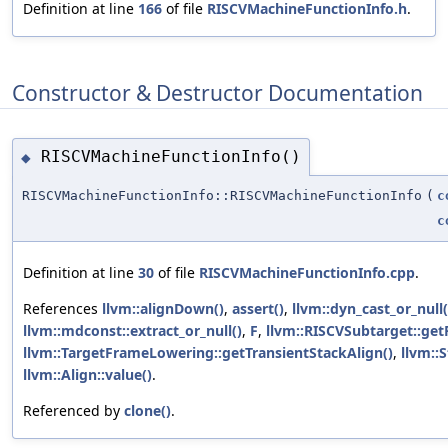
Definition at line
166
of file
RISCVMachineFunctionInfo.h
.
Constructor & Destructor Documentation
RISCVMachineFunctionInfo()
◆
RISCVMachineFunctionInfo::RISCVMachineFunctionInfo
(
c
c
Definition at line
30
of file
RISCVMachineFunctionInfo.cpp
.
References
llvm::alignDown()
,
assert()
,
llvm::dyn_cast_or_null(
llvm::mdconst::extract_or_null()
,
F
,
llvm::RISCVSubtarget::ge
llvm::TargetFrameLowering::getTransientStackAlign()
,
llvm::S
llvm::Align::value()
.
Referenced by
clone()
.