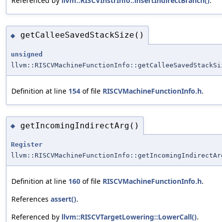
Referenced by
llvm::RISCVInstrInfo::insertIndirectBranch()
.
getCalleeSavedStackSize()
◆
unsigned
llvm::RISCVMachineFunctionInfo::getCalleeSavedStackSi
Definition at line
154
of file
RISCVMachineFunctionInfo.h
.
getIncomingIndirectArg()
◆
Register
llvm::RISCVMachineFunctionInfo::getIncomingIndirectAr
Definition at line
160
of file
RISCVMachineFunctionInfo.h
.
References
assert()
.
Referenced by
llvm::RISCVTargetLowering::LowerCall()
.