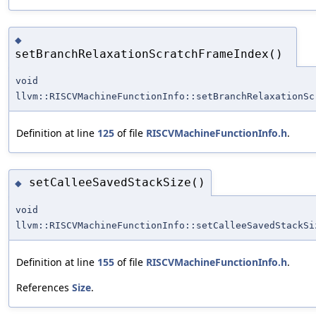
◆
setBranchRelaxationScratchFrameIndex()
void
llvm::RISCVMachineFunctionInfo::setBranchRelaxationSc
Definition at line
125
of file
RISCVMachineFunctionInfo.h
.
setCalleeSavedStackSize()
◆
void
llvm::RISCVMachineFunctionInfo::setCalleeSavedStackSi
Definition at line
155
of file
RISCVMachineFunctionInfo.h
.
References
Size
.