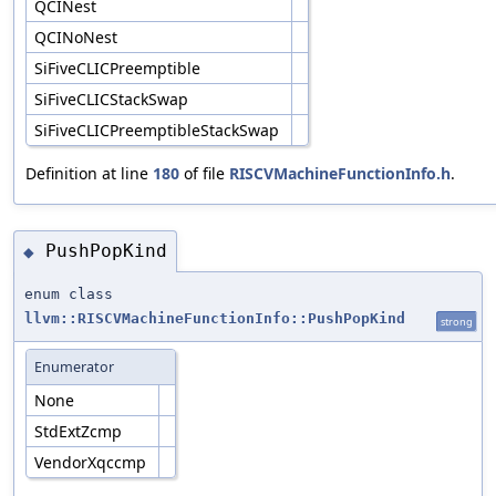
QCINest
QCINoNest
SiFiveCLICPreemptible
SiFiveCLICStackSwap
SiFiveCLICPreemptibleStackSwap
Definition at line
180
of file
RISCVMachineFunctionInfo.h
.
PushPopKind
◆
enum class
llvm::RISCVMachineFunctionInfo::PushPopKind
strong
Enumerator
None
StdExtZcmp
VendorXqccmp