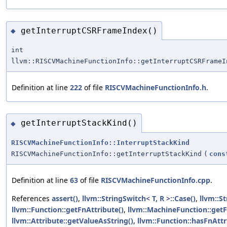
getInterruptCSRFrameIndex()
◆
int
llvm::RISCVMachineFunctionInfo::getInterruptCSRFrameI
Definition at line
222
of file
RISCVMachineFunctionInfo.h
.
getInterruptStackKind()
◆
RISCVMachineFunctionInfo::InterruptStackKind
RISCVMachineFunctionInfo::getInterruptStackKind
(
cons
Definition at line
63
of file
RISCVMachineFunctionInfo.cpp
.
References
assert()
,
llvm::StringSwitch< T, R >::Case()
,
llvm::St
llvm::Function::getFnAttribute()
,
llvm::MachineFunction::getF
llvm::Attribute::getValueAsString()
,
llvm::Function::hasFnAttr