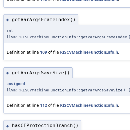
getVarArgsFrameIndex()
◆
int
llvm::RISCVMachineFunctionInfo::getVarArgsFrameIndex
Definition at line
109
of file
RISCVMachineFunctionInfo.h
.
getVarArgsSaveSize()
◆
unsigned
llvm::RISCVMachineFunctionInfo::getVarArgsSaveSize
(
Definition at line
112
of file
RISCVMachineFunctionInfo.h
.
hasCFProtectionBranch()
◆