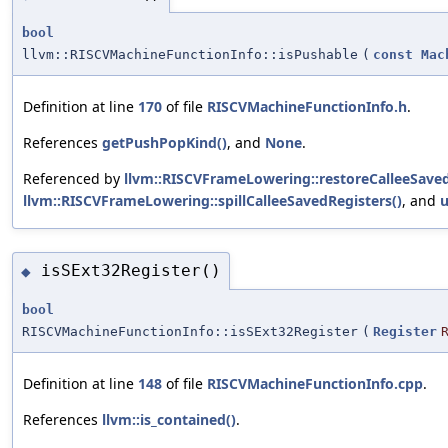
bool
llvm::RISCVMachineFunctionInfo::isPushable
(
const
Mac
Definition at line
170
of file
RISCVMachineFunctionInfo.h
.
References
getPushPopKind()
, and
None
.
Referenced by
llvm::RISCVFrameLowering::restoreCalleeSaved
llvm::RISCVFrameLowering::spillCalleeSavedRegisters()
, and
u
isSExt32Register()
◆
bool
RISCVMachineFunctionInfo::isSExt32Register
(
Register
Definition at line
148
of file
RISCVMachineFunctionInfo.cpp
.
References
llvm::is_contained()
.