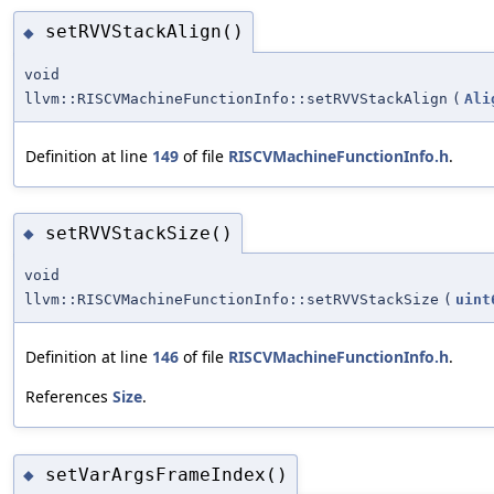
setRVVStackAlign()
◆
void
llvm::RISCVMachineFunctionInfo::setRVVStackAlign
(
Ali
Definition at line
149
of file
RISCVMachineFunctionInfo.h
.
setRVVStackSize()
◆
void
llvm::RISCVMachineFunctionInfo::setRVVStackSize
(
uint
Definition at line
146
of file
RISCVMachineFunctionInfo.h
.
References
Size
.
setVarArgsFrameIndex()
◆