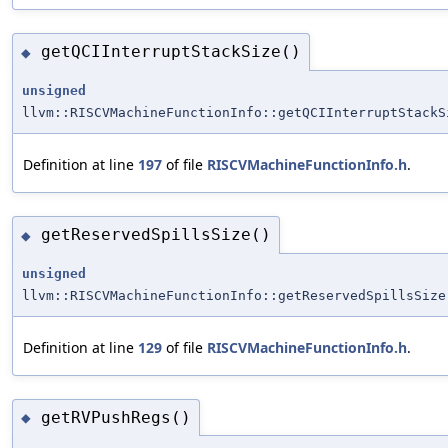
getQCIInterruptStackSize()
◆
unsigned
llvm::RISCVMachineFunctionInfo::getQCIInterruptStackS
Definition at line
197
of file
RISCVMachineFunctionInfo.h
.
getReservedSpillsSize()
◆
unsigned
llvm::RISCVMachineFunctionInfo::getReservedSpillsSize
Definition at line
129
of file
RISCVMachineFunctionInfo.h
.
getRVPushRegs()
◆