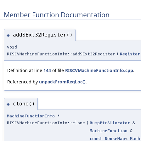
Member Function Documentation
addSExt32Register()
◆
void
RISCVMachineFunctionInfo::addSExt32Register
(
Register
Definition at line
144
of file
RISCVMachineFunctionInfo.cpp
.
Referenced by
unpackFromRegLoc()
.
clone()
◆
MachineFunctionInfo
*
RISCVMachineFunctionInfo::clone
(
BumpPtrAllocator
&
MachineFunction
&
const
DenseMap
<
Mach