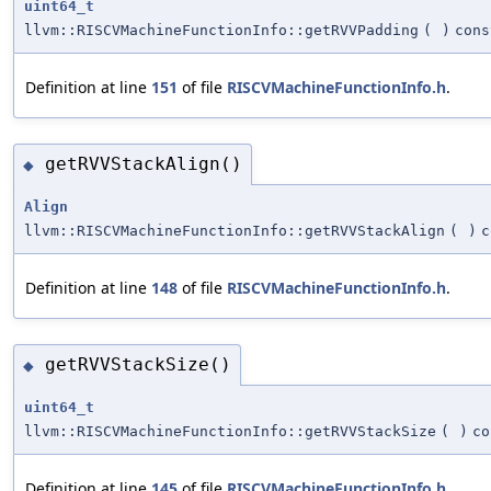
uint64_t
llvm::RISCVMachineFunctionInfo::getRVVPadding
(
)
cons
Definition at line
151
of file
RISCVMachineFunctionInfo.h
.
getRVVStackAlign()
◆
Align
llvm::RISCVMachineFunctionInfo::getRVVStackAlign
(
)
c
Definition at line
148
of file
RISCVMachineFunctionInfo.h
.
getRVVStackSize()
◆
uint64_t
llvm::RISCVMachineFunctionInfo::getRVVStackSize
(
)
co
Definition at line
145
of file
RISCVMachineFunctionInfo.h
.