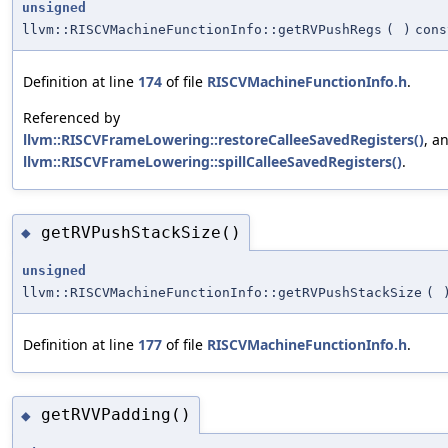
unsigned
llvm::RISCVMachineFunctionInfo::getRVPushRegs
(
)
cons
Definition at line
174
of file
RISCVMachineFunctionInfo.h
.
Referenced by
llvm::RISCVFrameLowering::restoreCalleeSavedRegisters()
, a
llvm::RISCVFrameLowering::spillCalleeSavedRegisters()
.
getRVPushStackSize()
◆
unsigned
llvm::RISCVMachineFunctionInfo::getRVPushStackSize
(
Definition at line
177
of file
RISCVMachineFunctionInfo.h
.
getRVVPadding()
◆