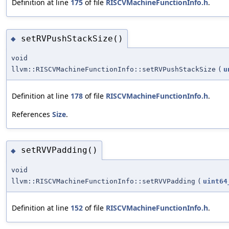
Definition at line
175
of file
RISCVMachineFunctionInfo.h
.
setRVPushStackSize()
◆
void
llvm::RISCVMachineFunctionInfo::setRVPushStackSize
(
u
Definition at line
178
of file
RISCVMachineFunctionInfo.h
.
References
Size
.
setRVVPadding()
◆
void
llvm::RISCVMachineFunctionInfo::setRVVPadding
(
uint64
Definition at line
152
of file
RISCVMachineFunctionInfo.h
.