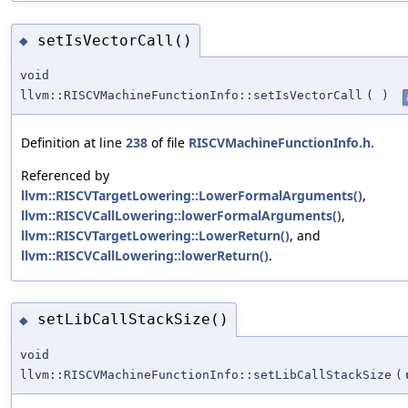
setIsVectorCall()
◆
void
llvm::RISCVMachineFunctionInfo::setIsVectorCall
(
)
Definition at line
238
of file
RISCVMachineFunctionInfo.h
.
Referenced by
llvm::RISCVTargetLowering::LowerFormalArguments()
,
llvm::RISCVCallLowering::lowerFormalArguments()
,
llvm::RISCVTargetLowering::LowerReturn()
, and
llvm::RISCVCallLowering::lowerReturn()
.
setLibCallStackSize()
◆
void
llvm::RISCVMachineFunctionInfo::setLibCallStackSize
(