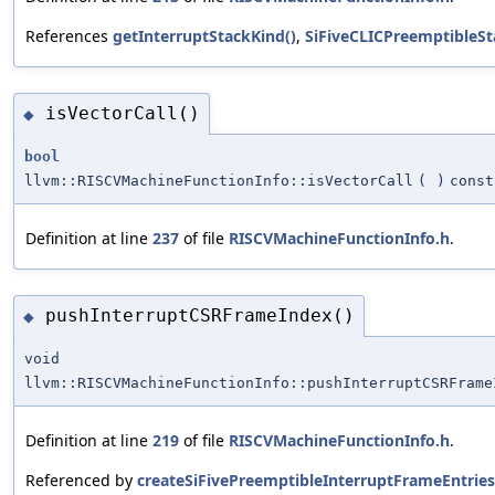
References
getInterruptStackKind()
,
SiFiveCLICPreemptibleS
isVectorCall()
◆
bool
llvm::RISCVMachineFunctionInfo::isVectorCall
(
)
const
Definition at line
237
of file
RISCVMachineFunctionInfo.h
.
pushInterruptCSRFrameIndex()
◆
void
llvm::RISCVMachineFunctionInfo::pushInterruptCSRFrame
Definition at line
219
of file
RISCVMachineFunctionInfo.h
.
Referenced by
createSiFivePreemptibleInterruptFrameEntries