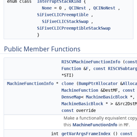
enum class
InterruptStackKind
{
None
= 0 ,
QCINest
,
QCINoNest
,
SiFiveCLICPreemptible
,
SiFiveCLICStackSwap
,
SiFiveCLICPreemptibleStackSwap
}
Public Member Functions
RISCVMachineFunctionInfo
(
cons
Function
&
F
,
const
RISCVSubtar
*STI)
MachineFunctionInfo
*
clone
(
BumpPtrAllocator
&
Alloc
MachineFunction
&DestMF,
const
DenseMap
<
MachineBasicBlock
*,
MachineBasicBlock
* > &Src2DstM
const
override
Make a functionally equivalent copy
this
MachineFunctionInfo
in
.
MF
int
getVarArgsFrameIndex
()
const