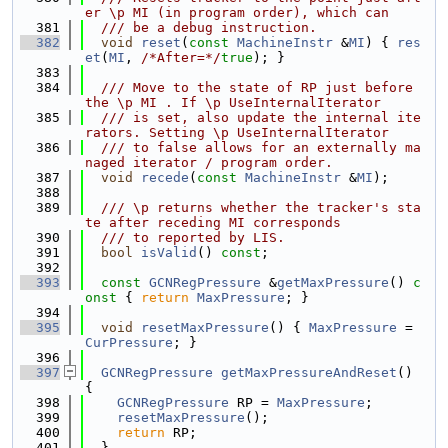
er \p MI (in program order), which can
  381
  /// be a debug instruction.
  382
void
reset
(
const
MachineInstr
 &
MI
) { 
res
et
(
MI
, 
/*After=*/
true
); }
  383
  384
  /// Move to the state of RP just before 
the \p MI . If \p UseInternalIterator
  385
  /// is set, also update the internal ite
rators. Setting \p UseInternalIterator
  386
  /// to false allows for an externally ma
naged iterator / program order.
  387
void
recede
(
const
MachineInstr
 &
MI
);
  388
  389
  /// \p returns whether the tracker's sta
te after receding MI corresponds
  390
  /// to reported by LIS.
  391
bool
isValid
() 
const
;
  392
  393
const
GCNRegPressure
 &
getMaxPressure
()
 c
onst 
{ 
return
MaxPressure
; }
  394
  395
void
resetMaxPressure
() { 
MaxPressure
 = 
CurPressure
; }
  396
  397
GCNRegPressure
getMaxPressureAndReset
() 
{
  398
GCNRegPressure
 RP = 
MaxPressure
;
  399
resetMaxPressure
();
  400
return
 RP;
  401
  }