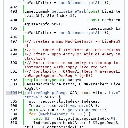
neMaskFilter = 
LaneBitmask::getAll
());
  492
  493
LaneBitmask 
getLiveLaneMask
(
const
 LiveInte
rval &LI, SlotIndex 
SI
,
  494
const
 MachineR
egisterInfo &MRI,
  495
                            LaneBitmask La
neMaskFilter = 
LaneBitmask::getAll
());
  496
  497
/// creates a map MachineInstr -> LiveRegS
et
  498
/// R - range of iterators on instructions
  499
/// After - upon entry or exit of every in
struction
  500
/// Note: there is no entry in the map for 
instructions with empty live reg set
  501
/// Complexity = O(NumVirtRegs * averageLi
veRangeSegmentsPerReg * lg(R))
  502
template
 <
typename
 Range>
  503
DenseMap<MachineInstr*, GCNRPTracker::Live
RegSet>
  504
getLiveRegMap
(
Range
 &&R, 
bool
 After, 
LiveI
ntervals
 &LIS) {
  505
  std::vector<SlotIndex> Indexes;
  506
  Indexes.reserve(
llvm::size
(R));
  507
auto
 &SII = *LIS.
getSlotIndexes
();
  508
for
 (
MachineInstr
 *
I
 : R) {
  509
auto
SI
 = SII.getInstructionIndex(*
I
);
  510
    Indexes.push_back(After ? 
SI
.getDeadSl
ot() : 
SI
.getBaseIndex());