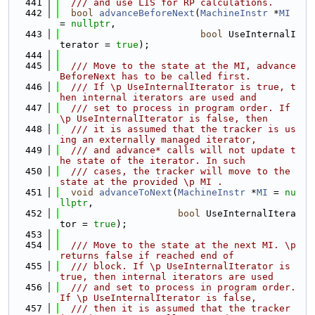
  441
  /// and use LIS for RP calculations.
  442
bool
advanceBeforeNext
(
MachineInstr
 *
MI
= 
nullptr
,
  443
bool
 UseInternalI
terator = 
true
);
  444
  445
  /// Move to the state at the MI, advance
BeforeNext has to be called first.
  446
  /// If \p UseInternalIterator is true, t
hen internal iterators are used and
  447
  /// set to process in program order. If 
\p UseInternalIterator is false, then
  448
  /// it is assumed that the tracker is us
ing an externally managed iterator,
  449
  /// and advance* calls will not update t
he state of the iterator. In such
  450
  /// cases, the tracker will move to the 
state at the provided \p MI .
  451
void
advanceToNext
(
MachineInstr
 *
MI
 = 
nu
llptr
,
  452
bool
 UseInternalItera
tor = 
true
);
  453
  454
  /// Move to the state at the next MI. \p 
returns false if reached end of
  455
  /// block. If \p UseInternalIterator is 
true, then internal iterators are used
  456
  /// and set to process in program order. 
If \p UseInternalIterator is false,
  457
  /// then it is assumed that the tracker 