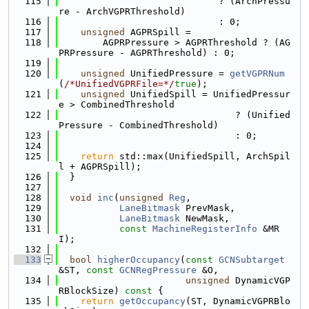
  115
                             ? (ArchPressu
re - ArchVGPRThreshold)
  116
                             : 0;
  117
unsigned
 AGPRSpill =
  118
        AGPRPressure > AGPRThreshold ? (AG
PRPressure - AGPRThreshold) : 0;
  119
  120
unsigned
 UnifiedPressure = 
getVGPRNum
(
/*UnifiedVGPRFile=*/
true
);
  121
unsigned
 UnifiedSpill = UnifiedPressur
e > CombinedThreshold
  122
                                ? (Unified
Pressure - CombinedThreshold)
  123
                                : 0;
  124
  125
return
 std::max(UnifiedSpill, ArchSpil
l + AGPRSpill);
  126
  }
  127
  128
void
inc
(
unsigned
Reg
,
  129
LaneBitmask
 PrevMask,
  130
LaneBitmask
 NewMask,
  131
const
MachineRegisterInfo
 &MR
I);
  132
  133
bool
higherOccupancy
(
const
GCNSubtarget
&ST, 
const
GCNRegPressure
 &O,
  134
unsigned
 DynamicVGP
RBlockSize)
 const 
{
  135
return
getOccupancy
(ST, DynamicVGPRBlo