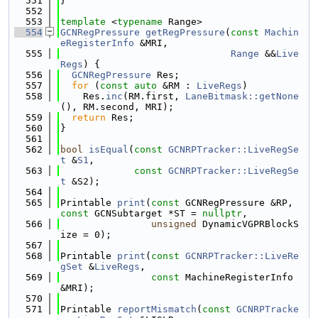
  551
}
  552
  553
template
 <
typename
 Range>
  554
GCNRegPressure
getRegPressure
(
const
Machin
eRegisterInfo
 &MRI,
  555
Range
 &&
Live
Regs
) {
  556
GCNRegPressure
 Res;
  557
for
 (
const
auto
 &RM : 
LiveRegs
)
  558
    Res.
inc
(RM.first, 
LaneBitmask::getNone
(), RM.second, MRI);
  559
return
 Res;
  560
}
  561
  562
bool
isEqual
(
const
GCNRPTracker::LiveRegSe
t
 &
S1
,
  563
const
GCNRPTracker::LiveRegSe
t
 &S2);
  564
  565
Printable 
print
(
const
 GCNRegPressure &RP, 
const
 GCNSubtarget *ST = 
nullptr
,
  566
unsigned
 DynamicVGPRBlockS
ize = 0);
  567
  568
Printable 
print
(
const
GCNRPTracker::LiveRe
gSet
 &
LiveRegs
,
  569
const
 MachineRegisterInfo 
&MRI);
  570
  571
Printable 
reportMismatch
(
const
GCNRPTracke