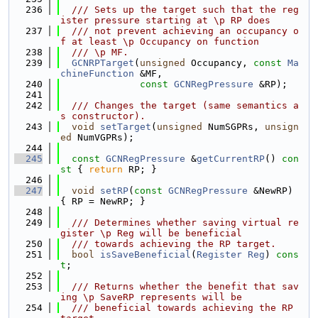
  236
  /// Sets up the target such that the reg
ister pressure starting at \p RP does
  237
  /// not prevent achieving an occupancy o
f at least \p Occupancy on function
  238
  /// \p MF.
  239
GCNRPTarget
(
unsigned
 Occupancy, 
const
Ma
chineFunction
 &MF,
  240
const
GCNRegPressure
 &RP);
  241
  242
  /// Changes the target (same semantics a
s constructor).
  243
void
setTarget
(
unsigned
 NumSGPRs, 
unsign
ed
 NumVGPRs);
  244
  245
const
GCNRegPressure
 &
getCurrentRP
()
 con
st 
{ 
return
 RP; }
  246
  247
void
setRP
(
const
GCNRegPressure
 &NewRP) 
{ RP = NewRP; }
  248
  249
  /// Determines whether saving virtual re
gister \p Reg will be beneficial
  250
  /// towards achieving the RP target.
  251
bool
isSaveBeneficial
(
Register
Reg
) 
cons
t
;
  252
  253
  /// Returns whether the benefit that sav
ing \p SaveRP represents will be
  254
  /// beneficial towards achieving the RP 