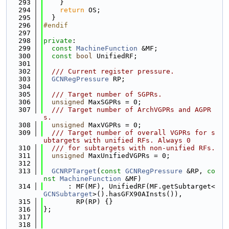
  293
    }
  294
return
 OS;
  295
  }
  296
#endif
  297
  298
private
:
  299
const
MachineFunction
 &MF;
  300
const
bool
 UnifiedRF;
  301
  302
  /// Current register pressure.
  303
GCNRegPressure
 RP;
  304
  305
  /// Target number of SGPRs.
  306
unsigned
 MaxSGPRs = 0;
  307
  /// Target number of ArchVGPRs and AGPR
s.
  308
unsigned
 MaxVGPRs = 0;
  309
  /// Target number of overall VGPRs for s
ubtargets with unified RFs. Always 0
  310
  /// for subtargets with non-unified RFs.
  311
unsigned
 MaxUnifiedVGPRs = 0;
  312
  313
GCNRPTarget
(
const
GCNRegPressure
 &RP, 
co
nst
MachineFunction
 &MF)
  314
      : MF(MF), UnifiedRF(MF.getSubtarget<
GCNSubtarget
>().hasGFX90AInsts()),
  315
        RP(RP) {}
  316
};
  317
  318