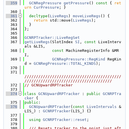
  359
GCNRegPressure
getPressure
()
 const 
{ 
ret
urn
CurPressure
; }
  360
  361
decltype
(
LiveRegs
) 
moveLiveRegs
() {
  362
return
 std::move(
LiveRegs
);
  363
  }
  364
};
  365
  366
GCNRPTracker::LiveRegSet
  367
getLiveRegs
(SlotIndex 
SI
, 
const
 LiveInterv
als &LIS,
  368
const
 MachineRegisterInfo &MR
I,
  369
GCNRegPressure::RegKind
 RegKin
d = 
GCNRegPressure::TOTAL_KINDS
);
  370
  371
//////////////////////////////////////////
//////////////////////////////////////
  372
// GCNUpwardRPTracker
  373
  374
class 
GCNUpwardRPTracker
 : 
public
GCNRPTra
cker
 {
  375
public
:
  376
GCNUpwardRPTracker
(
const
LiveIntervals
 &
LIS_) : 
GCNRPTracker
(LIS_) {}
  377
  378
using 
GCNRPTracker::reset
;
  379
  380
  /// Resets tracker to the point just aft