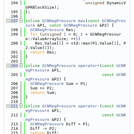
  194
unsigned
 DynamicV
GPRBlockSize);
  195
};
  196
  197
inline
GCNRegPressure
max
(
const
GCNRegPres
sure
 &P1, 
const
GCNRegPressure
 &P2) {
  198
GCNRegPressure
 Res;
  199
for
 (
unsigned
I
 = 0; 
I
 < GCNRegPressur
e::ValueArraySize; ++
I
)
  200
    Res.Value[
I
] = std::max(P1.Value[
I
], P
2.Value[
I
]);
  201
return
 Res;
  202
}
  203
  204
inline
GCNRegPressure
operator+
(
const
GCNR
egPressure
 &P1,
  205
const
GCNR
egPressure
 &P2) {
  206
GCNRegPressure
 Sum = P1;
  207
  Sum += P2;
  208
return
 Sum;
  209
}
  210
  211
inline
GCNRegPressure
operator-
(
const
GCNR
egPressure
 &P1,
  212
const
GCNR
egPressure
 &P2) {
  213
GCNRegPressure
 Diff = P1;
  214
  Diff -= P2;
  215
return
 Diff;