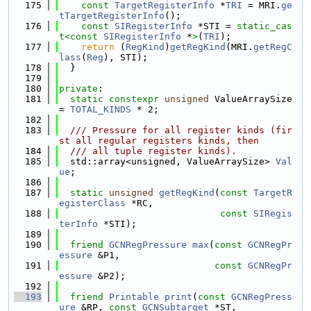
  175
const
TargetRegisterInfo
 *
TRI
 = MRI.
ge
tTargetRegisterInfo
();
  176
const
SIRegisterInfo
 *STI = 
static_cas
t<
const 
SIRegisterInfo
 *
>
(
TRI
);
  177
return
 (
RegKind
)
getRegKind
(MRI.
getRegC
lass
(
Reg
), STI);
  178
  }
  179
  180
private
:
  181
static
constexpr
unsigned
 ValueArraySize 
= 
TOTAL_KINDS
 * 2;
  182
  183
  /// Pressure for all register kinds (fir
st all regular registers kinds, then
  184
  /// all tuple register kinds).
  185
  std::array<unsigned, ValueArraySize> 
Val
ue
;
  186
  187
static
unsigned
getRegKind
(
const
TargetR
egisterClass
 *RC,
  188
const
SIRegis
terInfo
 *STI);
  189
  190
friend
GCNRegPressure
max
(
const
GCNRegPr
essure
 &P1,
  191
const
GCNRegPr
essure
 &P2);
  192
  193
friend
Printable
print
(
const
GCNRegPress
ure
 &RP, 
const
GCNSubtarget
 *ST,