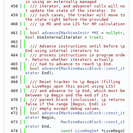
is using an externally managed
  458
  /// iterator, and advance* calls will no
t update the state of the iterator. In
  459
  /// such cases, the tracker will move to 
the state right before the provided
  460
  /// \p MI and use LIS for RP calculation
s.
  461
bool
advance
(
MachineInstr
 *
MI
 = 
nullptr
, 
bool
 UseInternalIterator = 
true
);
  462
  463
  /// Advance instructions until before \p 
End using internal iterators to
  464
  /// process instructions in program orde
r. Returns whether iterators actually
  465
  /// had to advance to reach \p End.
  466
bool
advance
(
MachineBasicBlock::const_it
erator
 End);
  467
  468
  /// Reset tracker to \p Begin (filling 
\p LiveRegs upon this point using LIS)
  469
  /// and advance to \p End, which must be 
between \p Begin and the end of its
  470
  /// parent block (inclusive). \p returns 
false if the range [Begin, End) is
  471
  /// empty except debug values.
  472
bool
advance
(
MachineBasicBlock::const_it
erator
 Begin,
  473
MachineBasicBlock::const_it
erator
 End,
  474
const
LiveRegSet
 *LiveRegsC