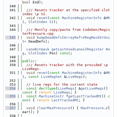
bool
 End);
  340
  341
  /// Resets tracker at the specified slot 
index \p SI.
  342
void
reset
(
const
MachineRegisterInfo
 &
MR
I
, 
SlotIndex
SI
);
  343
  344
  /// Mostly copy/paste from CodeGen/Regis
terPressure.cpp
  345
void
bumpDeadDefs
(
ArrayRef<VRegMaskOrUni
t>
 DeadDefs);
  346
  347
LaneBitmask
getLastUsedLanes
(
Register
Re
g
, 
SlotIndex
 Pos) 
const
;
  348
  349
public
:
  350
  /// Resets tracker with the provided \p 
LiveRegs.
  351
void
reset
(
const
MachineRegisterInfo
 &
MR
I
, 
const
LiveRegSet
 &
LiveRegs
);
  352
  353
// live regs for the current state
  354
const
decltype
(
LiveRegs
) &
getLiveRegs
() 
const
 { 
return
LiveRegs
; }
  355
const
MachineInstr
 *
getLastTrackedMI
()
 c
onst 
{ 
return
LastTrackedMI
; }
  356
  357
void
clearMaxPressure
() { 
MaxPressure
.cl
ear(); }
  358