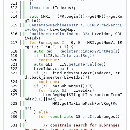
  511
  }
  512
llvm::sort
(Indexes);
  513
  514
auto
 &MRI = (*R.begin())->getMF()->getRe
gInfo();
  515
DenseMap<MachineInstr *, GCNRPTracker::L
iveRegSet>
 LiveRegMap;
  516
SmallVector<SlotIndex, 32>
 LiveIdxs, SRL
iveIdxs;
  517
for
 (
unsigned
I
 = 0, 
E
 = MRI.getNumVirtR
egs(); 
I
 != 
E
; ++
I
) {
  518
auto
Reg
 = 
Register::index2VirtReg
(
I
);
  519
if
 (!LIS.
hasInterval
(
Reg
))
  520
continue
;
  521
auto
 &LI = LIS.
getInterval
(
Reg
);
  522
    LiveIdxs.
clear
();
  523
if
 (!LI.findIndexesLiveAt(Indexes, st
d::back_inserter(LiveIdxs)))
  524
continue
;
  525
if
 (!LI.hasSubRanges()) {
  526
for
 (
auto
SI
 : LiveIdxs)
  527
        LiveRegMap[SII.getInstructionFromI
ndex(
SI
)][
Reg
] =
  528
            MRI.getMaxLaneMaskForVReg(
Re
g
);
  529
    } 
else
  530
for
 (
const
auto
 &S : LI.subranges()) 
{
  531
// constrain search for subranges 
by indexes live at main range