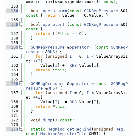
umeric_limits<unsigned>::max()) 
const
;
  153
  154
bool
operator==
(
const
GCNRegPressure
 &O)
const 
{ 
return
 Value == O.Value; }
  155
  156
bool
operator!=
(
const
GCNRegPressure
 &O)
const 
{
  157
return
 !(*
this
 == O);
  158
  }
  159
  160
GCNRegPressure
 &
operator+=
(
const
GCNRegP
ressure
 &
RHS
) {
  161
for
 (
unsigned
I
 = 0; 
I
 < ValueArraySiz
e; ++
I
)
  162
      Value[
I
] += 
RHS
.Value[
I
];
  163
return
 *
this
;
  164
  }
  165
  166
GCNRegPressure
 &
operator-=
(
const
GCNRegP
ressure
 &
RHS
) {
  167
for
 (
unsigned
I
 = 0; 
I
 < ValueArraySiz
e; ++
I
)
  168
      Value[
I
] -= 
RHS
.Value[
I
];
  169
return
 *
this
;
  170
  }
  171
  172
void
dump
() 
const
;
  173
  174
static
RegKind
getRegKind
(
unsigned
Reg
, 
const
MachineRegisterInfo
 &MRI) {