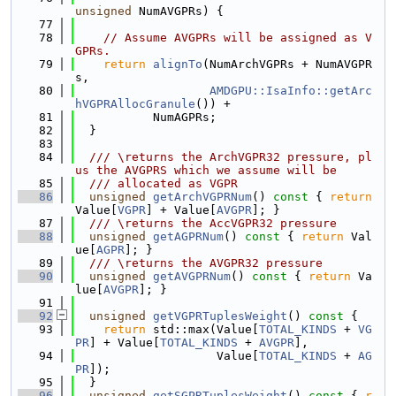
unsigned
 NumAVGPRs) {
   77
   78
// Assume AVGPRs will be assigned as V
GPRs.
   79
return
alignTo
(NumArchVGPRs + NumAVGPR
s,
   80
AMDGPU::IsaInfo::getArc
hVGPRAllocGranule
()) +
   81
           NumAGPRs;
   82
  }
   83
   84
  /// \returns the ArchVGPR32 pressure, pl
us the AVGPRS which we assume will be
   85
  /// allocated as VGPR
   86
unsigned
getArchVGPRNum
()
 const 
{ 
return
Value[
VGPR
] + Value[
AVGPR
]; }
   87
  /// \returns the AccVGPR32 pressure
   88
unsigned
getAGPRNum
()
 const 
{ 
return
 Val
ue[
AGPR
]; }
   89
  /// \returns the AVGPR32 pressure
   90
unsigned
getAVGPRNum
()
 const 
{ 
return
 Va
lue[
AVGPR
]; }
   91
   92
unsigned
getVGPRTuplesWeight
()
 const 
{
   93
return
 std::max(Value[
TOTAL_KINDS
 + 
VG
PR
] + Value[
TOTAL_KINDS
 + 
AVGPR
],
   94
                    Value[
TOTAL_KINDS
 + 
AG
PR
]);
   95
  }
   96
unsigned
getSGPRTuplesWeight
()
 const 
{ 
r