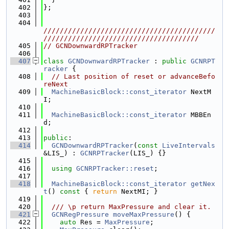
  402
};
  403
  404
//////////////////////////////////////////
//////////////////////////////////////
  405
// GCNDownwardRPTracker
  406
  407
class 
GCNDownwardRPTracker
 : 
public
GCNRPT
racker
 {
  408
// Last position of reset or advanceBefo
reNext
  409
MachineBasicBlock::const_iterator
 NextM
I;
  410
  411
MachineBasicBlock::const_iterator
 MBBEn
d;
  412
  413
public
:
  414
GCNDownwardRPTracker
(
const
LiveIntervals
&LIS_) : 
GCNRPTracker
(LIS_) {}
  415
  416
using 
GCNRPTracker::reset
;
  417
  418
MachineBasicBlock::const_iterator
getNex
t
()
 const 
{ 
return
 NextMI; }
  419
  420
  /// \p return MaxPressure and clear it.
  421
GCNRegPressure
moveMaxPressure
() {
  422
auto
 Res = 
MaxPressure
;