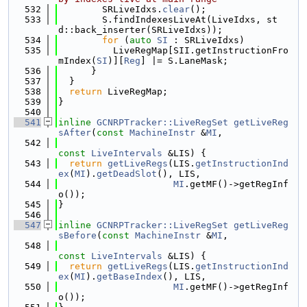
  532
        SRLiveIdxs.
clear
();
  533
        S.findIndexesLiveAt(LiveIdxs, st
d::back_inserter(SRLiveIdxs));
  534
for
 (
auto
SI
 : SRLiveIdxs)
  535
          LiveRegMap[SII.getInstructionFro
mIndex(
SI
)][
Reg
] |= S.LaneMask;
  536
      }
  537
  }
  538
return
 LiveRegMap;
  539
}
  540
  541
inline
GCNRPTracker::LiveRegSet
getLiveReg
sAfter
(
const
MachineInstr
 &
MI
,
  542
const
LiveIntervals
 &LIS) {
  543
return
getLiveRegs
(LIS.
getInstructionInd
ex
(
MI
).
getDeadSlot
(), LIS,
  544
MI
.getMF()->getRegInf
o());
  545
}
  546
  547
inline
GCNRPTracker::LiveRegSet
getLiveReg
sBefore
(
const
MachineInstr
 &
MI
,
  548
const
LiveIntervals
 &LIS) {
  549
return
getLiveRegs
(LIS.
getInstructionInd
ex
(
MI
).
getBaseIndex
(), LIS,
  550
MI
.getMF()->getRegInf
o());