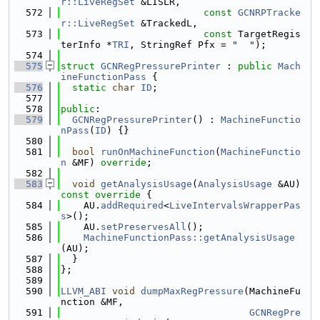
r::LiveRegSet
 &LISLR,
  572
const
GCNRPTracke
r::LiveRegSet
 &TrackedL,
  573
const
 TargetRegis
terInfo *
TRI
, StringRef Pfx = 
"  "
);
  574
  575
struct 
GCNRegPressurePrinter
 : 
public
Mach
ineFunctionPass
 {
  576
static
char
ID
;
  577
  578
public
:
  579
GCNRegPressurePrinter
() : 
MachineFunctio
nPass
(
ID
) {}
  580
  581
bool
runOnMachineFunction
(
MachineFunctio
n
 &MF) 
override
;
  582
  583
void
getAnalysisUsage
(
AnalysisUsage
 &AU)
const override 
{
  584
    AU.
addRequired
<
LiveIntervalsWrapperPas
s
>();
  585
    AU.
setPreservesAll
();
  586
MachineFunctionPass::getAnalysisUsage
(AU);
  587
  }
  588
};
  589
  590
LLVM_ABI
void
dumpMaxRegPressure
(MachineFu
nction &MF,
  591
GCNRegPre