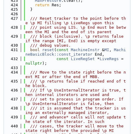
  423
MaxPressure
.clear();
  424
return
 Res;
  425
  }
  426
  427
  /// Reset tracker to the point before th
e \p MI filling \p LiveRegs upon this
  428
  /// point using LIS. \p End must be betw
een the MI and the end of its parent
  429
  /// block (inclusive). \p returns false 
if the range [MI, End) is empty except
  430
  /// debug values.
  431
bool
reset
(
const
MachineInstr
 &
MI
, 
Machi
neBasicBlock::const_iterator
 End,
  432
const
LiveRegSet
 *
LiveRegs
 = 
nullptr
);
  433
  434
  /// Move to the state right before the n
ext MI or after the end of MBB.
  435
  /// \p returns false if reached end of t
he block.
  436
  /// If \p UseInternalIterator is true, t
hen internal iterators are used and
  437
  /// set to process in program order. If 
\p UseInternalIterator is false, then
  438
  /// it is assumed that the tracker is us
ing an externally managed iterator,
  439
  /// and advance* calls will not update t
he state of the iterator. In such
  440
  /// cases, the tracker will move to the 
state right before the provided \p MI