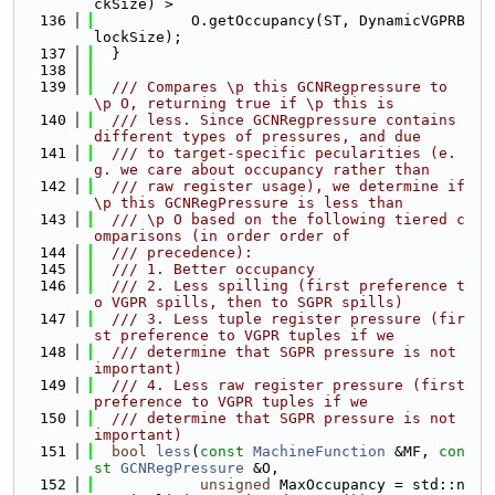
ckSize) >
  136
           O.getOccupancy(ST, DynamicVGPRB
lockSize);
  137
  }
  138
  139
  /// Compares \p this GCNRegpressure to 
\p O, returning true if \p this is
  140
  /// less. Since GCNRegpressure contains 
different types of pressures, and due
  141
  /// to target-specific pecularities (e.
g. we care about occupancy rather than
  142
  /// raw register usage), we determine if 
\p this GCNRegPressure is less than
  143
  /// \p O based on the following tiered c
omparisons (in order order of
  144
  /// precedence):
  145
  /// 1. Better occupancy
  146
  /// 2. Less spilling (first preference t
o VGPR spills, then to SGPR spills)
  147
  /// 3. Less tuple register pressure (fir
st preference to VGPR tuples if we
  148
  /// determine that SGPR pressure is not 
important)
  149
  /// 4. Less raw register pressure (first 
preference to VGPR tuples if we
  150
  /// determine that SGPR pressure is not 
important)
  151
bool
less
(
const
MachineFunction
 &MF, 
con
st
GCNRegPressure
 &O,
  152
unsigned
 MaxOccupancy = std::n