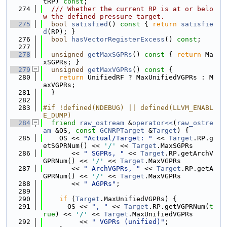
tRP) 
const
;
  274
  /// Whether the current RP is at or belo
w the defined pressure target.
  275
bool
satisfied
()
 const 
{ 
return
satisfie
d
(RP); }
  276
bool
hasVectorRegisterExcess
() 
const
;
  277
  278
unsigned
getMaxSGPRs
()
 const 
{ 
return
 Ma
xSGPRs; }
  279
unsigned
getMaxVGPRs
()
 const 
{
  280
return
 UnifiedRF ? MaxUnifiedVGPRs : M
axVGPRs;
  281
  }
  282
  283
#if !defined(NDEBUG) || defined(LLVM_ENABL
E_DUMP)
  284
friend
raw_ostream
 &
operator<<
(
raw_ostre
am
 &OS, 
const
GCNRPTarget
 &
Target
) {
  285
    OS << 
"Actual/Target: "
 << 
Target
.RP.g
etSGPRNum() << 
'/'
 << 
Target
.MaxSGPRs
  286
       << 
" SGPRs, "
 << 
Target
.RP.getArchV
GPRNum() << 
'/'
 << 
Target
.MaxVGPRs
  287
       << 
" ArchVGPRs, "
 << 
Target
.RP.getA
GPRNum() << 
'/'
 << 
Target
.MaxVGPRs
  288
       << 
" AGPRs"
;
  289
  290
if
 (
Target
.MaxUnifiedVGPRs) {
  291
      OS << 
", "
 << 
Target
.RP.getVGPRNum(
t
rue
) << 
'/'
 << 
Target
.MaxUnifiedVGPRs
  292
         << 
" VGPRs (unified)"
;