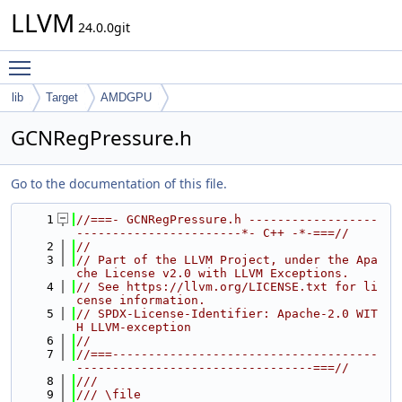
LLVM
24.0.0git
Toggle main menu visibility
lib
Target
AMDGPU
GCNRegPressure.h
Go to the documentation of this file.
    1
//===- GCNRegPressure.h ------------------
-----------------------*- C++ -*-===//
    2
//
    3
// Part of the LLVM Project, under the Apa
che License v2.0 with LLVM Exceptions.
    4
// See https://llvm.org/LICENSE.txt for li
cense information.
    5
// SPDX-License-Identifier: Apache-2.0 WIT
H LLVM-exception
    6
//
    7
//===-------------------------------------
---------------------------------===//
    8
///
    9
/// \file