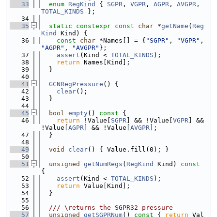
   33
enum
RegKind
 { 
SGPR
, 
VGPR
, 
AGPR
, 
AVGPR
, 
TOTAL_KINDS
 };
   34
   35
static
constexpr
const
char
 *
getName
(
Reg
Kind
 Kind) {
   36
const
char
 *Names[] = {
"SGPR"
, 
"VGPR"
, 
"AGPR"
, 
"AVGPR"
};
   37
assert
(Kind < 
TOTAL_KINDS
);
   38
return
 Names[Kind];
   39
  }
   40
   41
GCNRegPressure
() {
   42
clear
();
   43
  }
   44
   45
bool
empty
()
 const 
{
   46
return
 !Value[
SGPR
] && !Value[
VGPR
] && 
!Value[
AGPR
] && !Value[
AVGPR
];
   47
  }
   48
   49
void
clear
() { Value.fill(0); }
   50
   51
unsigned
getNumRegs
(
RegKind
 Kind)
 const 
{
   52
assert
(Kind < 
TOTAL_KINDS
);
   53
return
 Value[Kind];
   54
  }
   55
   56
  /// \returns the SGPR32 pressure
   57
unsigned
getSGPRNum
()
 const 
{ 
return
 Val