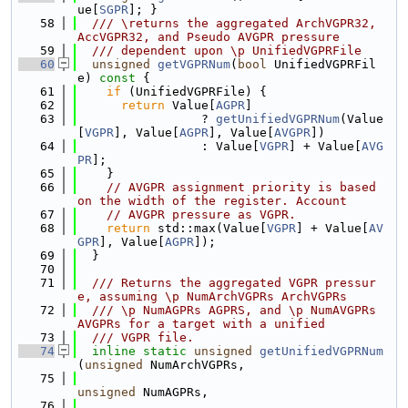
ue[
SGPR
]; }
   58
  /// \returns the aggregated ArchVGPR32, 
AccVGPR32, and Pseudo AVGPR pressure
   59
  /// dependent upon \p UnifiedVGPRFile
   60
unsigned
getVGPRNum
(
bool
 UnifiedVGPRFil
e)
 const 
{
   61
if
 (UnifiedVGPRFile) {
   62
return
 Value[
AGPR
]
   63
                 ? 
getUnifiedVGPRNum
(Value
[
VGPR
], Value[
AGPR
], Value[
AVGPR
])
   64
                 : Value[
VGPR
] + Value[
AVG
PR
];
   65
    }
   66
// AVGPR assignment priority is based 
on the width of the register. Account
   67
// AVGPR pressure as VGPR.
   68
return
 std::max(Value[
VGPR
] + Value[
AV
GPR
], Value[
AGPR
]);
   69
  }
   70
   71
  /// Returns the aggregated VGPR pressur
e, assuming \p NumArchVGPRs ArchVGPRs
   72
  /// \p NumAGPRs AGPRS, and \p NumAVGPRs 
AVGPRs for a target with a unified
   73
  /// VGPR file.
   74
inline
static
unsigned
getUnifiedVGPRNum
(
unsigned
 NumArchVGPRs,
   75
unsigned
 NumAGPRs,
   76