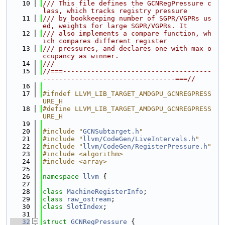
   10
/// This file defines the GCNRegPressure c
lass, which tracks registry pressure
   11
/// by bookkeeping number of SGPR/VGPRs us
ed, weights for large SGPR/VGPRs. It
   12
/// also implements a compare function, wh
ich compares different register
   13
/// pressures, and declares one with max o
ccupancy as winner.
   14
///
   15
//===-------------------------------------
---------------------------------===//
   16
   17
#ifndef LLVM_LIB_TARGET_AMDGPU_GCNREGPRESS
URE_H
   18
#define LLVM_LIB_TARGET_AMDGPU_GCNREGPRESS
URE_H
   19
   20
#include "
GCNSubtarget.h
"
   21
#include "
llvm/CodeGen/LiveIntervals.h
"
   22
#include "
llvm/CodeGen/RegisterPressure.h
"
   23
#include <algorithm>
   24
#include <array>
   25
   26
namespace 
llvm
 {
   27
   28
class 
MachineRegisterInfo
;
   29
class 
raw_ostream
;
   30
class 
SlotIndex
;
   31
   32
struct 
GCNRegPressure
 {