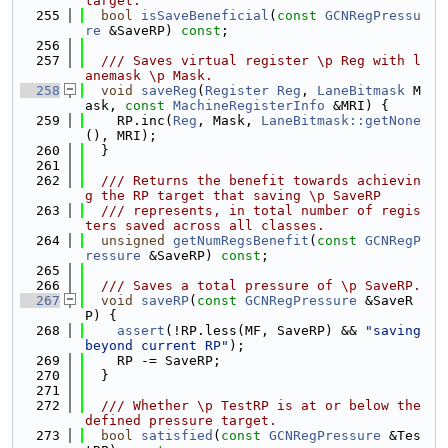
target.
  255
bool
isSaveBeneficial
(
const
GCNRegPressu
re
 &SaveRP) 
const
;
  256
  257
  /// Saves virtual register \p Reg with l
anemask \p Mask.
  258
void
saveReg
(
Register
Reg
, 
LaneBitmask
 M
ask, 
const
MachineRegisterInfo
 &MRI) {
  259
    RP.inc(
Reg
, Mask, 
LaneBitmask::getNone
(), MRI);
  260
  }
  261
  262
  /// Returns the benefit towards achievin
g the RP target that saving \p SaveRP
  263
  /// represents, in total number of regis
ters saved across all classes.
  264
unsigned
getNumRegsBenefit
(
const
GCNRegP
ressure
 &SaveRP) 
const
;
  265
  266
  /// Saves a total pressure of \p SaveRP.
  267
void
saveRP
(
const
GCNRegPressure
 &SaveR
P) {
  268
assert
(!RP.less(MF, SaveRP) && 
"saving 
beyond current RP"
);
  269
    RP -= SaveRP;
  270
  }
  271
  272
  /// Whether \p TestRP is at or below the 
defined pressure target.
  273
bool
satisfied
(
const
GCNRegPressure
 &Tes