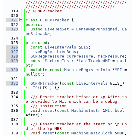
//////////////////////////////////////////
/////////////////////////////////////
  319
// GCNRPTracker
  320
  321
class 
GCNRPTracker
 {
  322
public
:
  323
using 
LiveRegSet
 = 
DenseMap<unsigned, La
neBitmask>
;
  324
  325
protected
:
  326
const
LiveIntervals
 &
LIS
;
  327
LiveRegSet
LiveRegs
;
  328
GCNRegPressure
CurPressure
, 
MaxPressure
;
  329
const
MachineInstr
 *
LastTrackedMI
 = 
null
ptr
;
  330
mutable
const
MachineRegisterInfo
 *
MRI
 = 
nullptr
;
  331
  332
GCNRPTracker
(
const
LiveIntervals
 &LIS_) 
: 
LIS
(LIS_) {}
  333
  334
  /// Resets tracker before or \p After th
e provided \p MI, which can be a debug
  335
  /// instruction.
  336
void
reset
(
const
MachineInstr
 &
MI
, 
bool
After);
  337
  338
  /// Resets tracker at the start or \p En
d of the \p MBB.
  339
void
reset
(
const
MachineBasicBlock
 &
MBB
, 