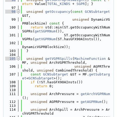
eturn
 Value[
TOTAL_KINDS
 + 
SGPR
]; }
   97
   98
unsigned
getOccupancy
(
const
GCNSubtarget
&ST,
   99
unsigned
 DynamicVG
PRBlockSize)
 const 
{
  100
return
 std::min(ST.getOccupancyWithNum
SGPRs(
getSGPRNum
()),
  101
                    ST.getOccupancyWithNum
VGPRs(
getVGPRNum
(ST.hasGFX90AInsts()),
  102
DynamicVGPRBlockSize));
  103
  }
  104
  105
unsigned
getVGPRSpills
(
MachineFunction
 &
MF, 
unsigned
 ArchVGPRThreshold,
  106
unsigned
 AGPRThre
shold, 
unsigned
 CombinedThreshold) {
  107
const
GCNSubtarget
 &ST = MF.
getSubtarg
et
<
GCNSubtarget
>();
  108
if
 (!ST.hasGFX90AInsts())
  109
return
 0;
  110
  111
unsigned
 ArchPressure = 
getArchVGPRNum
();
  112
unsigned
 AGPRPressure = 
getAGPRNum
();
  113
  114
unsigned
 ArchSpill = ArchPressure > Ar
chVGPRThreshold