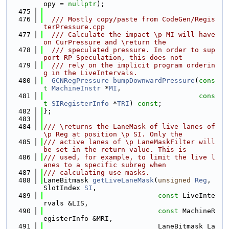
opy = 
nullptr
);
  475
  476
  /// Mostly copy/paste from CodeGen/Regis
terPressure.cpp
  477
  /// Calculate the impact \p MI will have 
on CurPressure and \return the
  478
  /// speculated pressure. In order to sup
port RP Speculation, this does not
  479
  /// rely on the implicit program orderin
g in the LiveIntervals.
  480
GCNRegPressure
bumpDownwardPressure
(
cons
t
MachineInstr
 *
MI
,
  481
cons
t
SIRegisterInfo
 *
TRI
) 
const
;
  482
};
  483
  484
/// \returns the LaneMask of live lanes of 
\p Reg at position \p SI. Only the
  485
/// active lanes of \p LaneMaskFilter will 
be set in the return value. This is
  486
/// used, for example, to limit the live l
anes to a specific subreg when
  487
/// calculating use masks.
  488
LaneBitmask 
getLiveLaneMask
(
unsigned
Reg
, 
SlotIndex 
SI
,
  489
const
 LiveInte
rvals &LIS,
  490
const
 MachineR
egisterInfo &MRI,
  491
                            LaneBitmask La