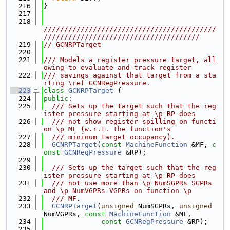
  216
}
  217
  218
//////////////////////////////////////////
//////////////////////////////////////
  219
// GCNRPTarget
  220
  221
/// Models a register pressure target, all
owing to evaluate and track register
  222
/// savings against that target from a sta
rting \ref GCNRegPressure.
  223
class 
GCNRPTarget
 {
  224
public
:
  225
  /// Sets up the target such that the reg
ister pressure starting at \p RP does
  226
  /// not show register spilling on functi
on \p MF (w.r.t. the function's
  227
  /// mininum target occupancy).
  228
GCNRPTarget
(
const
MachineFunction
 &MF, 
c
onst
GCNRegPressure
 &RP);
  229
  230
  /// Sets up the target such that the reg
ister pressure starting at \p RP does
  231
  /// not use more than \p NumSGPRs SGPRs 
and \p NumVGPRs VGPRs on function \p
  232
  /// MF.
  233
GCNRPTarget
(
unsigned
 NumSGPRs, 
unsigned
NumVGPRs, 
const
MachineFunction
 &MF,
  234
const
GCNRegPressure
 &RP);
  235