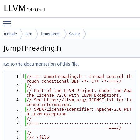
LLVM
24.0.0git
Toggle main menu visibility
include
llvm
Transforms
Scalar
JumpThreading.h
Go to the documentation of this file.
    1
//===- JumpThreading.h - thread control th
rough conditional BBs -*- C++ -*-===//
    2
//
    3
// Part of the LLVM Project, under the Apa
che License v2.0 with LLVM Exceptions.
    4
// See https://llvm.org/LICENSE.txt for li
cense information.
    5
// SPDX-License-Identifier: Apache-2.0 WIT
H LLVM-exception
    6
//
    7
//===-------------------------------------
---------------------------------===//
    8
//
    9
/// \file