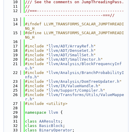
   10
/// See the comments on JumpThreadingPass.
   11
//
   12
//===-------------------------------------
---------------------------------===//
   13
   14
#ifndef LLVM_TRANSFORMS_SCALAR_JUMPTHREADI
NG_H
   15
#define LLVM_TRANSFORMS_SCALAR_JUMPTHREADI
NG_H
   16
   17
#include "
llvm/ADT/ArrayRef.h
"
   18
#include "
llvm/ADT/DenseSet.h
"
   19
#include "
llvm/ADT/SmallSet.h
"
   20
#include "
llvm/ADT/SmallVector.h
"
   21
#include "
llvm/Analysis/BlockFrequencyInf
o.h
"
   22
#include "
llvm/Analysis/BranchProbabilityI
nfo.h
"
   23
#include "
llvm/Analysis/DomTreeUpdater.h
"
   24
#include "
llvm/IR/ValueHandle.h
"
   25
#include "
llvm/Support/Compiler.h
"
   26
#include "
llvm/Transforms/Utils/ValueMappe
r.h
"
   27
#include <utility>
   28
   29
namespace 
llvm
 {
   30
   31
class 
AAResults
;
   32
class 
BasicBlock
;
   33
class 
BinaryOperator
;