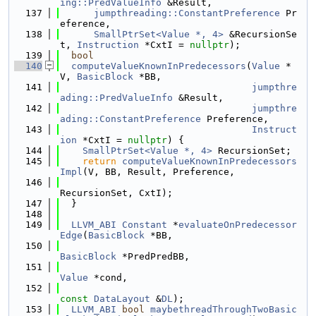
ing::PredValueInfo
 &Result,
  137
jumpthreading::ConstantPreference
 Pr
eference,
  138
SmallPtrSet<Value *, 4>
 &RecursionSe
t, 
Instruction
 *CxtI = 
nullptr
);
  139
bool
  140
computeValueKnownInPredecessors
(
Value
 *
V, 
BasicBlock
 *BB,
  141
jumpthre
ading::PredValueInfo
 &Result,
  142
jumpthre
ading::ConstantPreference
 Preference,
  143
Instruct
ion
 *CxtI = 
nullptr
) {
  144
SmallPtrSet<Value *, 4>
 RecursionSet;
  145
return
computeValueKnownInPredecessors
Impl
(V, BB, Result, Preference,
  146
RecursionSet, CxtI);
  147
  }
  148
  149
LLVM_ABI
Constant
 *
evaluateOnPredecessor
Edge
(
BasicBlock
 *BB,
  150
BasicBlock
 *PredPredBB,
  151
Value
 *cond,
  152
const
DataLayout
 &
DL
);
  153
LLVM_ABI
bool
maybethreadThroughTwoBasic