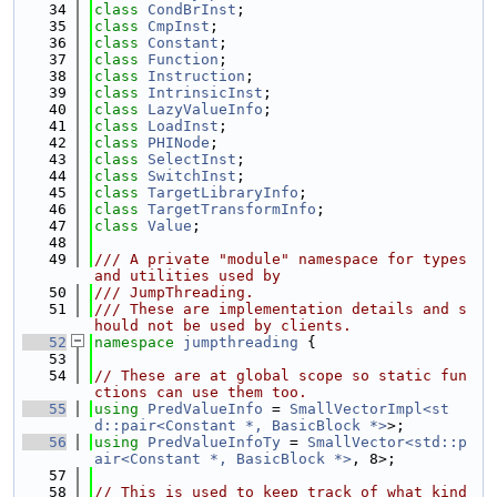
   34
class 
CondBrInst
;
   35
class 
CmpInst
;
   36
class 
Constant
;
   37
class 
Function
;
   38
class 
Instruction
;
   39
class 
IntrinsicInst
;
   40
class 
LazyValueInfo
;
   41
class 
LoadInst
;
   42
class 
PHINode
;
   43
class 
SelectInst
;
   44
class 
SwitchInst
;
   45
class 
TargetLibraryInfo
;
   46
class 
TargetTransformInfo
;
   47
class 
Value
;
   48
   49
/// A private "module" namespace for types 
and utilities used by
   50
/// JumpThreading.
   51
/// These are implementation details and s
hould not be used by clients.
   52
namespace 
jumpthreading
 {
   53
   54
// These are at global scope so static fun
ctions can use them too.
   55
using 
PredValueInfo
 = 
SmallVectorImpl<st
d::pair<Constant *, BasicBlock *>
>;
   56
using 
PredValueInfoTy
 = 
SmallVector<std::p
air<Constant *, BasicBlock *>
, 8>;
   57
   58
// This is used to keep track of what kind 