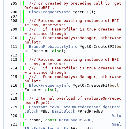
  205
  /// or created by preceding call to 'get
OrCreateBFI'.
  206
BlockFrequencyInfo
 *getBFI();
  207
  208
  /// Returns an existing instance of BPI 
if any, otherwise:
  209
  ///   if 'HasProfile' is true creates ne
w instance through
  210
  ///   FunctionAnalysisManager, otherwise 
nullptr.
  211
BranchProbabilityInfo
 *getOrCreateBPI(
bo
ol
 Force = 
false
);
  212
  213
  /// Returns an existing instance of BFI 
if any, otherwise:
  214
  ///   if 'HasProfile' is true creates ne
w instance through
  215
  ///   FunctionAnalysisManager, otherwise 
nullptr.
  216
BlockFrequencyInfo
 *getOrCreateBFI(
bool
Force = 
false
);
  217
  218
// Internal overload of evaluateOnPredec
essorEdge().
  219
Constant
 *
evaluateOnPredecessorEdge
(
Basi
cBlock
 *BB, 
BasicBlock
 *PredPredBB,
  220
Valu
e
 *cond, 
const
DataLayout
 &
DL
,
  221
Smal
lPtrSet<Value *, 8>
 &Visited);