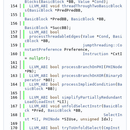
Blocks
(
BasicBlock
 *BB, 
Value
 *
Cond
);
  154
LLVM_ABI
void
threadThroughTwoBasicBlock
s
(
BasicBlock
 *PredPredBB,
  155
BasicBlock
 *PredBB, 
BasicBlock
 *BB,
  156
BasicBlock
 *SuccBB);
  157
LLVM_ABI
bool
  158
processThreadableEdges
(
Value
 *
Cond
, 
Basi
cBlock
 *BB,
  159
jumpthreading::Co
nstantPreference
 Preference,
  160
Instruction
 *CxtI 
= 
nullptr
);
  161
  162
LLVM_ABI
bool
processBranchOnPHI
(
PHINode
*PN);
  163
LLVM_ABI
bool
processBranchOnXOR
(
BinaryO
perator
 *BO);
  164
LLVM_ABI
bool
processImpliedCondition
(
Ba
sicBlock
 *BB);
  165
  166
LLVM_ABI
bool
simplifyPartiallyRedundant
Load
(
LoadInst
 *LI);
  167
LLVM_ABI
void
unfoldSelectInstr
(
BasicBlo
ck
 *Pred, 
BasicBlock
 *BB,
  168
SelectIn
st
 *
SI
, 
PHINode
 *SIUse, 
unsigned
 Idx);
  169
  170
LLVM_ABI
bool
tryToUnfoldSelect
(
CmpInst