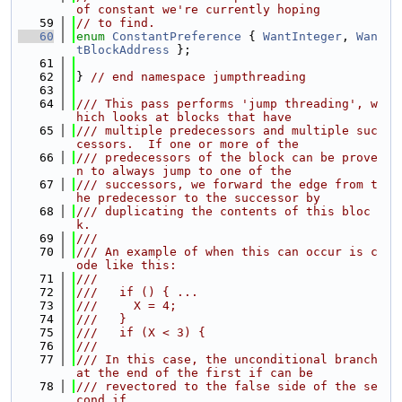
of constant we're currently hoping
   59
// to find.
   60
enum
ConstantPreference
 { 
WantInteger
, 
Wan
tBlockAddress
 };
   61
   62
} 
// end namespace jumpthreading
   63
   64
/// This pass performs 'jump threading', w
hich looks at blocks that have
   65
/// multiple predecessors and multiple suc
cessors.  If one or more of the
   66
/// predecessors of the block can be prove
n to always jump to one of the
   67
/// successors, we forward the edge from t
he predecessor to the successor by
   68
/// duplicating the contents of this bloc
k.
   69
///
   70
/// An example of when this can occur is c
ode like this:
   71
///
   72
///   if () { ...
   73
///     X = 4;
   74
///   }
   75
///   if (X < 3) {
   76
///
   77
/// In this case, the unconditional branch 
at the end of the first if can be
   78
/// revectored to the false side of the se
cond if.