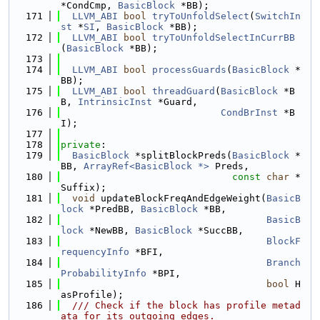
*CondCmp, 
BasicBlock
 *BB);
  171
LLVM_ABI
bool
tryToUnfoldSelect
(
SwitchIn
st
 *
SI
, 
BasicBlock
 *BB);
  172
LLVM_ABI
bool
tryToUnfoldSelectInCurrBB
(
BasicBlock
 *BB);
  173
  174
LLVM_ABI
bool
processGuards
(
BasicBlock
 *
BB);
  175
LLVM_ABI
bool
threadGuard
(
BasicBlock
 *B
B, 
IntrinsicInst
 *Guard,
  176
CondBrInst
 *B
I);
  177
  178
private
:
  179
BasicBlock
 *splitBlockPreds(
BasicBlock
 *
BB, 
ArrayRef<BasicBlock *>
 Preds,
  180
const
char
 *
Suffix);
  181
void
 updateBlockFreqAndEdgeWeight(
BasicB
lock
 *PredBB, 
BasicBlock
 *BB,
  182
BasicB
lock
 *NewBB, 
BasicBlock
 *SuccBB,
  183
BlockF
requencyInfo
 *BFI,
  184
Branch
ProbabilityInfo
 *BPI,
  185
bool
 H
asProfile);
  186
  /// Check if the block has profile metad
ata for its outgoing edges.