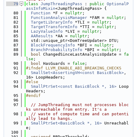
   79
class 
JumpThreadingPass
 : 
public
OptionalP
assInfoMixin
<JumpThreadingPass> {
   80
Function
 *F = 
nullptr
;
   81
FunctionAnalysisManager
 *FAM = 
nullptr
;
   82
TargetLibraryInfo
 *TLI = 
nullptr
;
   83
TargetTransformInfo
 *TTI = 
nullptr
;
   84
LazyValueInfo
 *LVI = 
nullptr
;
   85
AAResults
 *AA = 
nullptr
;
   86
  std::unique_ptr<DomTreeUpdater> DTU;
   87
BlockFrequencyInfo
 *BFI = 
nullptr
;
   88
BranchProbabilityInfo
 *BPI = 
nullptr
;
   89
bool
 ChangedSinceLastAnalysisUpdate = 
fa
lse
;
   90
bool
 HasGuards = 
false
;
   91
#ifndef LLVM_ENABLE_ABI_BREAKING_CHECKS
   92
SmallSet<AssertingVH<const BasicBlock>
, 
16> LoopHeaders;
   93
#else
   94
SmallPtrSet<const BasicBlock *, 16>
 Loop
Headers;
   95
#endif
   96
   97
// JumpThreading must not processes bloc
ks unreachable from entry. It's a
   98
// waste of compute time and can potenti
ally lead to hangs.
   99
SmallPtrSet<BasicBlock *, 16>
 Unreachabl
e;
  100
  101
unsigned
 BBDupThreshold;