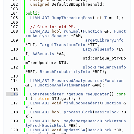
  102
unsigned
 DefaultBBDupThreshold;
  103
  104
public
:
  105
LLVM_ABI
JumpThreadingPass
(
int
T
 = -1);
  106
  107
// Glue for old PM.
  108
LLVM_ABI
bool
runImpl
(
Function
 &F, 
Funct
ionAnalysisManager
 *FAM,
  109
TargetLibraryInfo
*TLI, 
TargetTransformInfo
 *TTI,
  110
LazyValueInfo
 *LV
I, 
AAResults
 *AA,
  111
                        std::unique_ptr<Do
mTreeUpdater> DTU,
  112
BlockFrequencyInfo
*BFI, 
BranchProbabilityInfo
 *BPI);
  113
  114
LLVM_ABI
PreservedAnalyses
run
(
Function
&F, 
FunctionAnalysisManager
 &AM);
  115
  116
DomTreeUpdater
 *
getDomTreeUpdater
()
 cons
t 
{ 
return
 DTU.get(); }
  117
LLVM_ABI
void
findLoopHeaders
(
Function
 &
F
);
  118
LLVM_ABI
bool
processBlock
(
BasicBlock
 *B
B);
  119
LLVM_ABI
bool
maybeMergeBasicBlockIntoOn
lyPred
(
BasicBlock
 *BB);
  120
LLVM_ABI
void
updateSSA
(
BasicBlock
 *BB, 