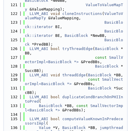
BasicBlock
 *NewBB,
  121
ValueToValueMapT
y
 &ValueMapping);
  122
LLVM_ABI
void
cloneInstructions
(
ValueToV
alueMapTy
 &ValueMapping,
  123
BasicBlo
ck::iterator
 BI,
  124
BasicBlo
ck::iterator
 BE, 
BasicBlock
 *NewBB,
  125
BasicBlo
ck
 *PredBB);
  126
LLVM_ABI
bool
tryThreadEdge
(
BasicBlock
 *
BB,
  127
const
SmallV
ectorImpl<BasicBlock *>
 &PredBBs,
  128
BasicBlock
 *
SuccBB);
  129
LLVM_ABI
void
threadEdge
(
BasicBlock
 *BB,
  130
const
SmallVect
orImpl<BasicBlock *>
 &PredBBs,
  131
BasicBlock
 *Suc
cBB);
  132
LLVM_ABI
bool
duplicateCondBranchOnPHIIn
toPred
(
  133
BasicBlock
 *BB, 
const
SmallVectorImp
l<BasicBlock *>
 &PredBBs);
  134
  135
LLVM_ABI
bool
computeValueKnownInPredece
ssorsImpl
(
  136
Value
 *V, 
BasicBlock
 *BB, 
jumpthread