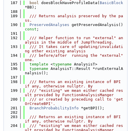
  187
bool
 doesBlockHaveProfileData(
BasicBlock
*BB);
  188
  189
  /// Returns analysis preserved by the pa
ss.
  190
PreservedAnalyses
 getPreservedAnalysis() 
const
;
  191
  192
  /// Helper function to run "external" an
alysis in the middle of JumpThreading.
  193
  /// It takes care of updating/invalidati
ng other existing analysis
  194
  /// before/after  running the "external" 
one.
  195
template
 <
typename
 AnalysisT>
  196
typename
 AnalysisT::Result *runExternalA
nalysis();
  197
  198
  /// Returns an existing instance of BPI 
if any, otherwise nullptr. By
  199
  /// "existing" we mean either cached res
ult provided by FunctionAnalysisManger
  200
  /// or created by preceding call to 'get
OrCreateBPI'.
  201
BranchProbabilityInfo
 *getBPI();
  202
  203
  /// Returns an existing instance of BFI 
if any, otherwise nullptr. By
  204
  /// "existing" we mean either cached res
ult provided by FunctionAnalysisManger