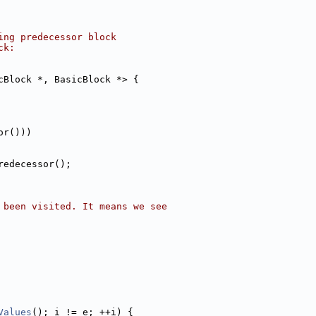
ing predecessor block
ck:
cBlock *, BasicBlock *> {
or()))
redecessor();
 been visited. It means we see
Values
(); i != e; ++i) {