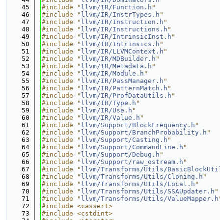
   45
#include "
llvm/IR/Function.h
"
   46
#include "
llvm/IR/InstrTypes.h
"
   47
#include "
llvm/IR/Instruction.h
"
   48
#include "
llvm/IR/Instructions.h
"
   49
#include "
llvm/IR/IntrinsicInst.h
"
   50
#include "
llvm/IR/Intrinsics.h
"
   51
#include "
llvm/IR/LLVMContext.h
"
   52
#include "
llvm/IR/MDBuilder.h
"
   53
#include "
llvm/IR/Metadata.h
"
   54
#include "
llvm/IR/Module.h
"
   55
#include "
llvm/IR/PassManager.h
"
   56
#include "
llvm/IR/PatternMatch.h
"
   57
#include "
llvm/IR/ProfDataUtils.h
"
   58
#include "
llvm/IR/Type.h
"
   59
#include "
llvm/IR/Use.h
"
   60
#include "
llvm/IR/Value.h
"
   61
#include "
llvm/Support/BlockFrequency.h
"
   62
#include "
llvm/Support/BranchProbability.h
"
   63
#include "
llvm/Support/Casting.h
"
   64
#include "
llvm/Support/CommandLine.h
"
   65
#include "
llvm/Support/Debug.h
"
   66
#include "
llvm/Support/raw_ostream.h
"
   67
#include "
llvm/Transforms/Utils/BasicBlockUti
   68
#include "
llvm/Transforms/Utils/Cloning.h
"
   69
#include "
llvm/Transforms/Utils/Local.h
"
   70
#include "
llvm/Transforms/Utils/SSAUpdater.h
"
   71
#include "
llvm/Transforms/Utils/ValueMapper.h
   72
#include <cassert>
   73
#include <cstdint>