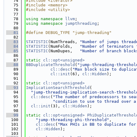
   74
#include <iterator>
   75
#include <memory>
   76
#include <utility>
   77
   78
using namespace 
llvm
;
   79
using namespace 
jumpthreading
;
   80
   81
#define DEBUG_TYPE "jump-threading"
   82
   83
STATISTIC
(NumThreads, 
"Number of jumps thread
   84
STATISTIC
(NumFolds,   
"Number of terminators 
   85
STATISTIC
(NumDupes,   
"Number of branch block
   86
   87
static
cl::opt<unsigned>
   88
BBDuplicateThreshold
(
"jump-threading-threshol
   89
cl::desc
(
"Max block size to duplica
   90
cl::init
(6), 
cl::Hidden
);
   91
   92
static
cl::opt<unsigned>
   93
ImplicationSearchThreshold
(
   94
"jump-threading-implication-search-threshol
   95
cl::desc
(
"The number of predecessors to sea
   96
"condition to use to thread over a
   97
cl::init
(3), 
cl::Hidden
);
   98
   99
static
cl::opt<unsigned>
PhiDuplicateThreshol
  100
"jump-threading-phi-threshold"
,
  101
cl::desc
(
"Max PHIs in BB to duplicate for
  102
cl::Hidden
);
  103