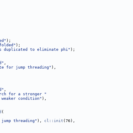
ed"
);
folded"
);
s duplicated to eliminate phi"
);
d"
,
te for jump threading"
),
d"
,
rch for a stronger "
 weaker condition"
),
d
(
 jump threading"
), 
cl::init
(76),