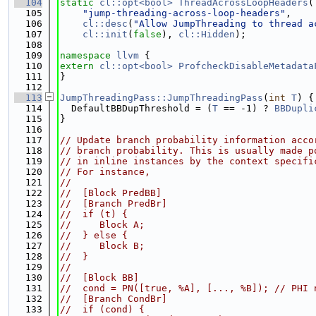
  104
static
cl::opt<bool>
ThreadAcrossLoopHeaders
(
  105
"jump-threading-across-loop-headers"
,
  106
cl::desc
(
"Allow JumpThreading to thread a
  107
cl::init
(
false
), 
cl::Hidden
);
  108
  109
namespace 
llvm
 {
  110
extern
cl::opt<bool>
ProfcheckDisableMetadata
  111
}
  112
  113
JumpThreadingPass::JumpThreadingPass
(
int
T
) {
  114
  DefaultBBDupThreshold = (
T
 == -1) ? 
BBDupli
  115
}
  116
  117
// Update branch probability information acco
  118
// branch probability. This is usually made p
  119
// in inline instances by the context specifi
  120
// For instance,
  121
//
  122
//  [Block PredBB]
  123
//  [Branch PredBr]
  124
//  if (t) {
  125
//     Block A;
  126
//  } else {
  127
//     Block B;
  128
//  }
  129
//
  130
//  [Block BB]
  131
//  cond = PN([true, %A], [..., %B]); // PHI 
  132
//  [Branch CondBr]
  133
//  if (cond) {