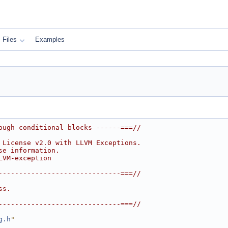
Files
Examples
ough conditional blocks ------===//
 License v2.0 with LLVM Exceptions.
se information.
LVM-exception
------------------------------===//
ss.
------------------------------===//
g.h
"