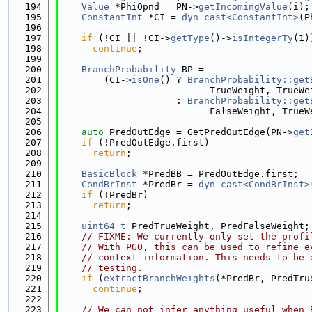
  194
Value
 *PhiOpnd = PN->
getIncomingValue
(i);
  195
ConstantInt
 *CI = 
dyn_cast<ConstantInt>
(P
  196
  197
if
 (!CI || !CI->
getType
()->
isIntegerTy
(1)
  198
continue
;
  199
  200
BranchProbability
 BP =
  201
        (CI->
isOne
() ? 
BranchProbability::get
  202
                           TrueWeight, TrueWe
  203
                     : 
BranchProbability::get
  204
                           FalseWeight, TrueW
  205
  206
auto
 PredOutEdge = GetPredOutEdge(PN->
get
  207
if
 (!PredOutEdge.first)
  208
return
;
  209
  210
BasicBlock
 *PredBB = PredOutEdge.first;
  211
CondBrInst
 *PredBr = 
dyn_cast<CondBrInst>
  212
if
 (!PredBr)
  213
return
;
  214
  215
uint64_t
 PredTrueWeight, PredFalseWeight;
  216
// FIXME: We currently only set the profi
  217
// With PGO, this can be used to refine e
  218
// context information. This needs to be 
  219
// testing.
  220
if
 (
extractBranchWeights
(*PredBr, PredTru
  221
continue
;
  222
  223
// We can not infer anything useful when 