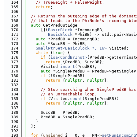
  164
// TrueWeight + FalseWeight.
  165
return
;
  166
  167
// Returns the outgoing edge of the dominat
  168
// that leads to the PhiNode's incoming blo
  169
auto
 GetPredOutEdge =
  170
      [](
BasicBlock
 *IncomingBB,
  171
BasicBlock
 *PhiBB) -> std::pair<Basi
  172
auto
 *PredBB = IncomingBB;
  173
auto
 *SuccBB = PhiBB;
  174
SmallPtrSet<BasicBlock *, 16>
 Visited;
  175
while
 (
true
) {
  176
if
 (
isa<CondBrInst>
(PredBB->getTerminat
  177
return
 {PredBB, SuccBB};
  178
      Visited.
insert
(PredBB);
  179
auto
 *SinglePredBB = PredBB->getSingleP
  180
if
 (!SinglePredBB)
  181
return
 {
nullptr
, 
nullptr
};
  182
  183
// Stop searching when SinglePredBB has
  184
// an unreachable loop.
  185
if
 (Visited.
count
(SinglePredBB))
  186
return
 {
nullptr
, 
nullptr
};
  187
  188
      SuccBB = PredBB;
  189
      PredBB = SinglePredBB;
  190
    }
  191
  };
  192
  193
for
 (
unsigned
 i = 0, e = PN->
getNumIncoming