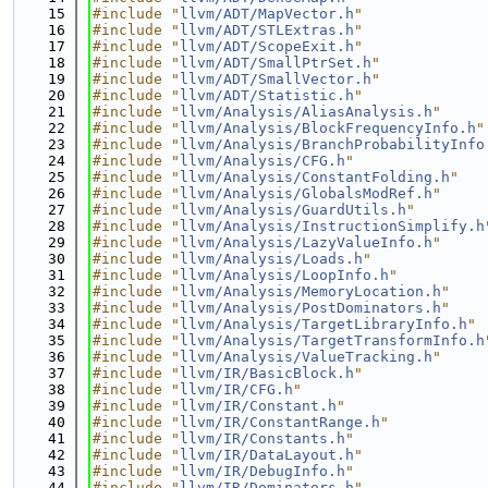
   15
#include "
llvm/ADT/MapVector.h
"
   16
#include "
llvm/ADT/STLExtras.h
"
   17
#include "
llvm/ADT/ScopeExit.h
"
   18
#include "
llvm/ADT/SmallPtrSet.h
"
   19
#include "
llvm/ADT/SmallVector.h
"
   20
#include "
llvm/ADT/Statistic.h
"
   21
#include "
llvm/Analysis/AliasAnalysis.h
"
   22
#include "
llvm/Analysis/BlockFrequencyInfo.h
"
   23
#include "
llvm/Analysis/BranchProbabilityInfo
   24
#include "
llvm/Analysis/CFG.h
"
   25
#include "
llvm/Analysis/ConstantFolding.h
"
   26
#include "
llvm/Analysis/GlobalsModRef.h
"
   27
#include "
llvm/Analysis/GuardUtils.h
"
   28
#include "
llvm/Analysis/InstructionSimplify.h
   29
#include "
llvm/Analysis/LazyValueInfo.h
"
   30
#include "
llvm/Analysis/Loads.h
"
   31
#include "
llvm/Analysis/LoopInfo.h
"
   32
#include "
llvm/Analysis/MemoryLocation.h
"
   33
#include "
llvm/Analysis/PostDominators.h
"
   34
#include "
llvm/Analysis/TargetLibraryInfo.h
"
   35
#include "
llvm/Analysis/TargetTransformInfo.h
   36
#include "
llvm/Analysis/ValueTracking.h
"
   37
#include "
llvm/IR/BasicBlock.h
"
   38
#include "
llvm/IR/CFG.h
"
   39
#include "
llvm/IR/Constant.h
"
   40
#include "
llvm/IR/ConstantRange.h
"
   41
#include "
llvm/IR/Constants.h
"
   42
#include "
llvm/IR/DataLayout.h
"
   43
#include "
llvm/IR/DebugInfo.h
"
   44
#include "
llvm/IR/Dominators.h
"