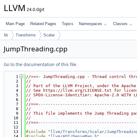
LLVM
24.0.0git
Main Page
Related Pages
Topics
Namespaces
Classes
lib
Transforms
Scalar
JumpThreading.cpp
Go to the documentation of this file.
    1
//===- JumpThreading.cpp - Thread control thr
    2
//
    3
// Part of the LLVM Project, under the Apache
    4
// See https://llvm.org/LICENSE.txt for licen
    5
// SPDX-License-Identifier: Apache-2.0 WITH L
    6
//
    7
//===----------------------------------------
    8
//
    9
// This file implements the Jump Threading pa
   10
//
   11
//===----------------------------------------
   12
   13
#include "
llvm/Transforms/Scalar/JumpThreadin
   14
#include "
llvm/ADT/DenseMap.h
"