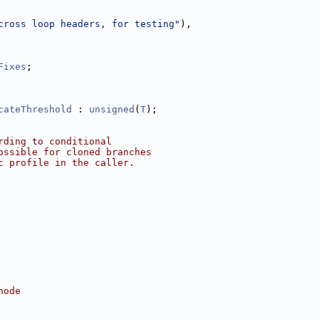
cross loop headers, for testing"
),
Fixes
;
cateThreshold
 : 
unsigned
(
T
);
rding to conditional
ossible for cloned branches
c profile in the caller.
node