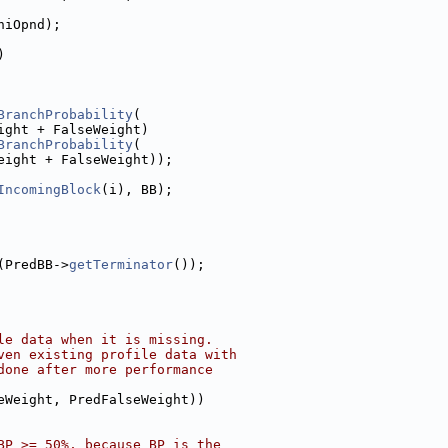
hiOpnd);
)
BranchProbability
(
ight + FalseWeight)
BranchProbability
(
eight + FalseWeight));
IncomingBlock
(i), BB);
(PredBB->
getTerminator
());
le data when it is missing.
ven existing profile data with
done after more performance
eWeight, PredFalseWeight))
BP >= 50%, because BP is the