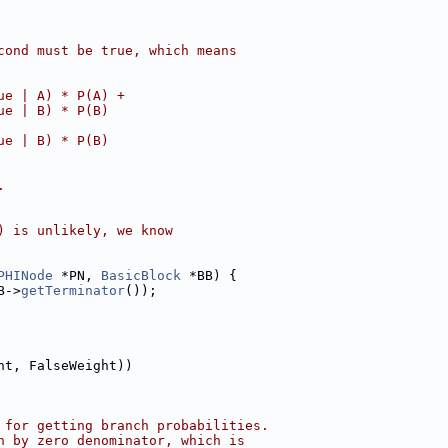
cond must be true, which means
ue | A) * P(A) +
ue | B) * P(B)
ue | B) * P(B)
.
) is unlikely, we know
PHINode
 *PN, 
BasicBlock
 *BB) {
B->
getTerminator
());
ht, FalseWeight))
 for getting branch probabilities.
n by zero denominator, which is