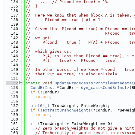
  134
//    ...  // P(cond == true) = 1%
  135
//  }
  136
//
  137
//  Here we know that when block A is taken, 
  138
//      P(cond == true | A) = 1
  139
//
  140
//  Given that P(cond == true) = P(cond == tr
  141
//                               P(cond == tr
  142
//  we get:
  143
//     P(cond == true ) = P(A) + P(cond == tr
  144
//
  145
//  which gives us:
  146
//     P(A) is less than P(cond == true), i.e
  147
//     P(t == true) <= P(cond == true)
  148
//
  149
//  In other words, if we know P(cond == true
  150
//  that P(t == true) is also unlikely.
  151
//
  152
static
void
updatePredecessorProfileMetadata
(
  153
CondBrInst
 *CondBr = 
dyn_cast<CondBrInst>
(B
  154
if
 (!CondBr)
  155
return
;
  156
  157
uint64_t
 TrueWeight, FalseWeight;
  158
if
 (!
extractBranchWeights
(*CondBr, TrueWeig
  159
return
;
  160
  161
if
 (TrueWeight + FalseWeight == 0)
  162
// Zero branch_weights do not give a hint
  163
// Technically it would result in divisio