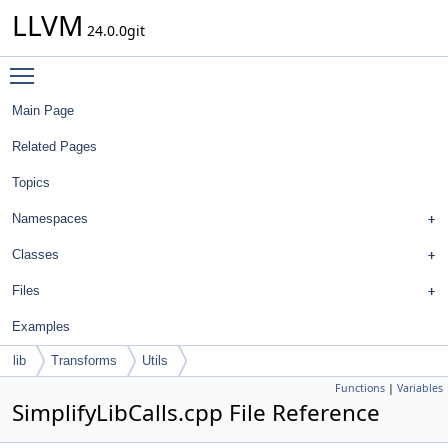
LLVM
24.0.0git
Toggle main menu visibility
Main Page
Related Pages
Topics
Namespaces
Classes
Files
Examples
lib
Transforms
Utils
Functions
|
Variables
SimplifyLibCalls.cpp File Reference