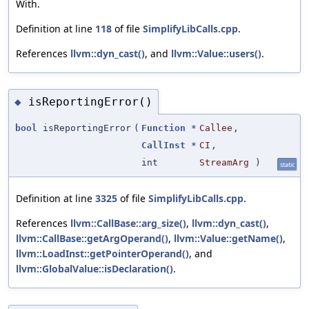
With.
Definition at line
118
of file
SimplifyLibCalls.cpp
.
References
llvm::dyn_cast()
, and
llvm::Value::users()
.
isReportingError()
◆
bool
isReportingError
(
Function
*
Callee
,
CallInst
*
CI
,
int
StreamArg
)
static
Definition at line
3325
of file
SimplifyLibCalls.cpp
.
References
llvm::CallBase::arg_size()
,
llvm::dyn_cast()
,
llvm::CallBase::getArgOperand()
,
llvm::Value::getName()
,
llvm::LoadInst::getPointerOperand()
, and
llvm::GlobalValue::isDeclaration()
.