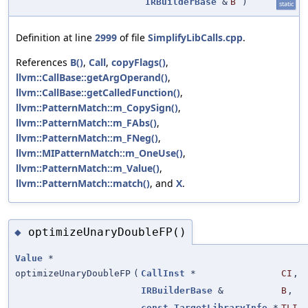
IRBuilderBase
&
B
)
static
Definition at line
2999
of file
SimplifyLibCalls.cpp
.
References
B()
,
Call
,
copyFlags()
,
llvm::CallBase::getArgOperand()
,
llvm::CallBase::getCalledFunction()
,
llvm::PatternMatch::m_CopySign()
,
llvm::PatternMatch::m_FAbs()
,
llvm::PatternMatch::m_FNeg()
,
llvm::MIPatternMatch::m_OneUse()
,
llvm::PatternMatch::m_Value()
,
llvm::PatternMatch::match()
, and
X
.
optimizeUnaryDoubleFP()
◆
Value
*
optimizeUnaryDoubleFP
(
CallInst
*
CI
,
IRBuilderBase
&
B
,
const
TargetLibraryInfo
*
TLI
,