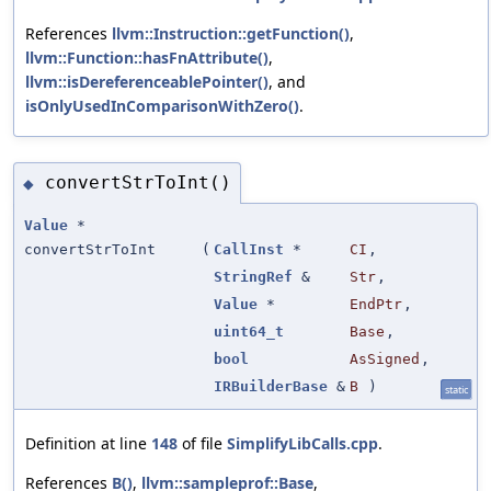
References
llvm::Instruction::getFunction()
,
llvm::Function::hasFnAttribute()
,
llvm::isDereferenceablePointer()
, and
isOnlyUsedInComparisonWithZero()
.
convertStrToInt()
◆
Value
*
convertStrToInt
(
CallInst
*
CI
,
StringRef
&
Str
,
Value
*
EndPtr
,
uint64_t
Base
,
bool
AsSigned
,
IRBuilderBase
&
B
)
static
Definition at line
148
of file
SimplifyLibCalls.cpp
.
References
B()
,
llvm::sampleprof::Base
,