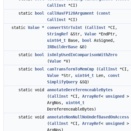
CallInst
*CI)
static
bool
callHasFP128Argument
(
const
CallInst
*CI)
static
Value
*
convertStrToInt
(
CallInst
*CI,
StringRef
&Str,
Value
*EndPtr,
uint64_t
Base,
bool
AsSigned,
IRBuilderBase
&
B
)
static
bool
isOnlyUsedInComparisonWithZero
(
Value
*V)
static
bool
canTransformToMemCmp
(
CallInst
*CI,
Value
*Str,
uint64_t
Len,
const
SimplifyQuery
&SQ)
static void
annotateDereferenceableBytes
(
CallInst
*CI,
ArrayRef
<
unsigned
>
ArgNos,
uint64_t
DereferenceableBytes)
static void
annotateNonNullNoUndefBasedOnAccess
(
CallInst
*CI,
ArrayRef
<
unsigned
>
ArgNos)