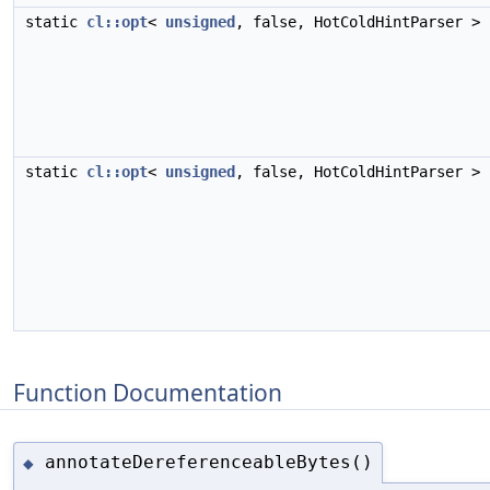
static
cl::opt
<
unsigned
, false, HotColdHintParser >
static
cl::opt
<
unsigned
, false, HotColdHintParser >
Function Documentation
annotateDereferenceableBytes()
◆