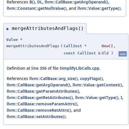
References
B()
,
DL
,
llvm::CallBase::getArgOperand()
,
llvm::Constant::getNullValue()
, and
llvm::Value::getType()
.
mergeAttributesAndFlags()
◆
Value
*
mergeAttributesAndFlags
(
CallInst
*
NewCI
,
const
CallInst
&
Old
)
static
Definition at line
356
of file
SimplifyLibCalls.cpp
.
References
llvm::CallBase::arg_size()
,
copyFlags()
,
llvm::CallBase::getArgOperand()
,
llvm::Value::getContext()
,
llvm::CallBase::getParamAttributes()
,
llvm::CallBase::getRetAttributes()
,
llvm::Value::getType()
,
I
,
llvm::CallBase::removeParamAttrs()
,
llvm::CallBase::removeRetAttrs()
, and
llvm::CallBase::setAttributes()
.