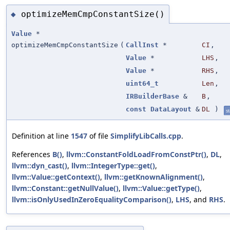
optimizeMemCmpConstantSize()
◆
Value
*
optimizeMemCmpConstantSize
(
CallInst
*
CI
,
Value
*
LHS
,
Value
*
RHS
,
uint64_t
Len
,
IRBuilderBase
&
B
,
const
DataLayout
&
DL
)
st
Definition at line
1547
of file
SimplifyLibCalls.cpp
.
References
B()
,
llvm::ConstantFoldLoadFromConstPtr()
,
DL
,
llvm::dyn_cast()
,
llvm::IntegerType::get()
,
llvm::Value::getContext()
,
llvm::getKnownAlignment()
,
llvm::Constant::getNullValue()
,
llvm::Value::getType()
,
llvm::isOnlyUsedInZeroEqualityComparison()
,
LHS
, and
RHS
.