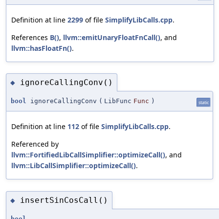
Definition at line
2299
of file
SimplifyLibCalls.cpp
.
References
B()
,
llvm::emitUnaryFloatFnCall()
, and
llvm::hasFloatFn()
.
ignoreCallingConv()
◆
bool
ignoreCallingConv
(
LibFunc
Func
)
static
Definition at line
112
of file
SimplifyLibCalls.cpp
.
Referenced by
llvm::FortifiedLibCallSimplifier::optimizeCall()
, and
llvm::LibCallSimplifier::optimizeCall()
.
insertSinCosCall()
◆
bool