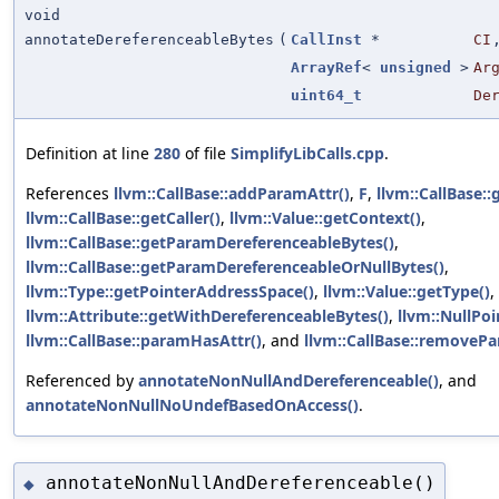
void
annotateDereferenceableBytes
(
CallInst
*
CI
ArrayRef
<
unsigned
>
Ar
uint64_t
De
Definition at line
280
of file
SimplifyLibCalls.cpp
.
References
llvm::CallBase::addParamAttr()
,
F
,
llvm::CallBase:
llvm::CallBase::getCaller()
,
llvm::Value::getContext()
,
llvm::CallBase::getParamDereferenceableBytes()
,
llvm::CallBase::getParamDereferenceableOrNullBytes()
,
llvm::Type::getPointerAddressSpace()
,
llvm::Value::getType()
,
llvm::Attribute::getWithDereferenceableBytes()
,
llvm::NullPoi
llvm::CallBase::paramHasAttr()
, and
llvm::CallBase::removePa
Referenced by
annotateNonNullAndDereferenceable()
, and
annotateNonNullNoUndefBasedOnAccess()
.
annotateNonNullAndDereferenceable()
◆