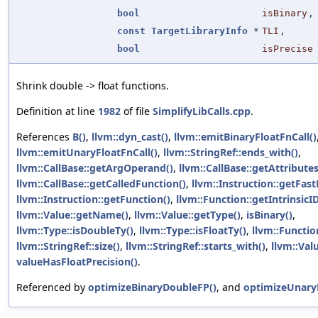
bool
isBinary
,
const
TargetLibraryInfo
*
TLI
,
bool
isPrecise
Shrink double -> float functions.
Definition at line
1982
of file
SimplifyLibCalls.cpp
.
References
B()
,
llvm::dyn_cast()
,
llvm::emitBinaryFloatFnCall()
llvm::emitUnaryFloatFnCall()
,
llvm::StringRef::ends_with()
,
llvm::CallBase::getArgOperand()
,
llvm::CallBase::getAttributes
llvm::CallBase::getCalledFunction()
,
llvm::Instruction::getFas
llvm::Instruction::getFunction()
,
llvm::Function::getIntrinsicID
llvm::Value::getName()
,
llvm::Value::getType()
,
isBinary()
,
llvm::Type::isDoubleTy()
,
llvm::Type::isFloatTy()
,
llvm::Function
llvm::StringRef::size()
,
llvm::StringRef::starts_with()
,
llvm::Valu
valueHasFloatPrecision()
.
Referenced by
optimizeBinaryDoubleFP()
, and
optimizeUnary