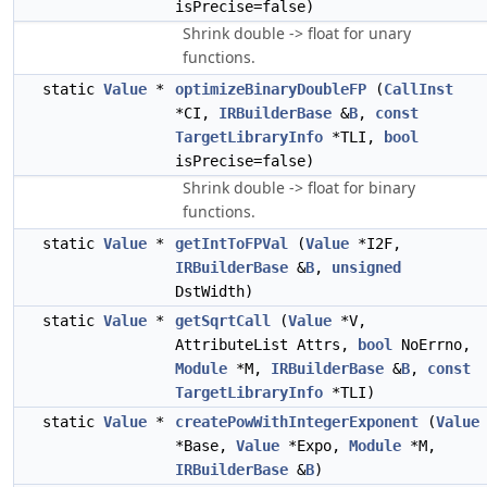
isPrecise=false)
Shrink double -> float for unary
functions.
static
Value
*
optimizeBinaryDoubleFP
(
CallInst
*CI,
IRBuilderBase
&
B
,
const
TargetLibraryInfo
*TLI,
bool
isPrecise=false)
Shrink double -> float for binary
functions.
static
Value
*
getIntToFPVal
(
Value
*I2F,
IRBuilderBase
&
B
,
unsigned
DstWidth)
static
Value
*
getSqrtCall
(
Value
*V,
AttributeList Attrs,
bool
NoErrno,
Module
*M,
IRBuilderBase
&
B
,
const
TargetLibraryInfo
*TLI)
static
Value
*
createPowWithIntegerExponent
(
Value
*Base,
Value
*Expo,
Module
*M,
IRBuilderBase
&
B
)