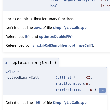
bool
isPr
Shrink double -> float for unary functions.
Definition at line
2042
of file
SimplifyLibCalls.cpp
.
References
B()
, and
optimizeDoubleFP()
.
Referenced by
llvm::LibCallSimplifier::optimizeCall()
.
replaceBinaryCall()
◆
Value
*
replaceBinaryCall
(
CallInst
*
CI
,
IRBuilderBase
&
B
,
Intrinsic::ID
IID
)
static
Definition at line
1951
of file
SimplifyLibCalls.cpp
.