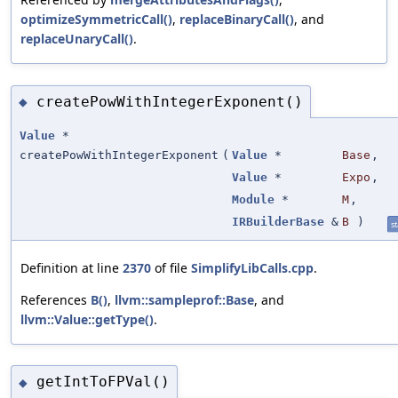
optimizeSymmetricCall()
,
replaceBinaryCall()
, and
replaceUnaryCall()
.
createPowWithIntegerExponent()
◆
Value
*
createPowWithIntegerExponent
(
Value
*
Base
,
Value
*
Expo
,
Module
*
M
,
IRBuilderBase
&
B
)
st
Definition at line
2370
of file
SimplifyLibCalls.cpp
.
References
B()
,
llvm::sampleprof::Base
, and
llvm::Value::getType()
.
getIntToFPVal()
◆