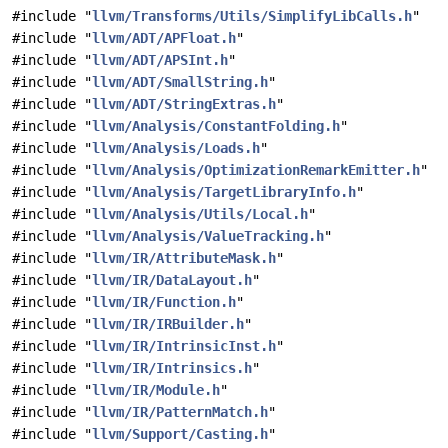
#include "
llvm/Transforms/Utils/SimplifyLibCalls.h
"
#include "
llvm/ADT/APFloat.h
"
#include "
llvm/ADT/APSInt.h
"
#include "
llvm/ADT/SmallString.h
"
#include "
llvm/ADT/StringExtras.h
"
#include "
llvm/Analysis/ConstantFolding.h
"
#include "
llvm/Analysis/Loads.h
"
#include "
llvm/Analysis/OptimizationRemarkEmitter.h
"
#include "
llvm/Analysis/TargetLibraryInfo.h
"
#include "
llvm/Analysis/Utils/Local.h
"
#include "
llvm/Analysis/ValueTracking.h
"
#include "
llvm/IR/AttributeMask.h
"
#include "
llvm/IR/DataLayout.h
"
#include "
llvm/IR/Function.h
"
#include "
llvm/IR/IRBuilder.h
"
#include "
llvm/IR/IntrinsicInst.h
"
#include "
llvm/IR/Intrinsics.h
"
#include "
llvm/IR/Module.h
"
#include "
llvm/IR/PatternMatch.h
"
#include "
llvm/Support/Casting.h
"