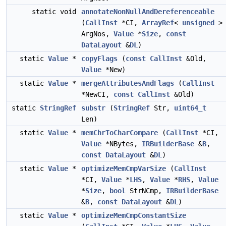
static void
annotateNonNullAndDereferenceable
(
CallInst
*CI,
ArrayRef
<
unsigned
>
ArgNos,
Value
*
Size
,
const
DataLayout
&
DL
)
static
Value
*
copyFlags
(
const
CallInst
&Old,
Value
*New)
static
Value
*
mergeAttributesAndFlags
(
CallInst
*NewCI,
const
CallInst
&Old)
static
StringRef
substr
(
StringRef
Str,
uint64_t
Len)
static
Value
*
memChrToCharCompare
(
CallInst
*CI,
Value
*NBytes,
IRBuilderBase
&
B
,
const
DataLayout
&
DL
)
static
Value
*
optimizeMemCmpVarSize
(
CallInst
*CI,
Value
*
LHS
,
Value
*
RHS
,
Value
*
Size
,
bool
StrNCmp,
IRBuilderBase
&
B
,
const
DataLayout
&
DL
)
static
Value
*
optimizeMemCmpConstantSize