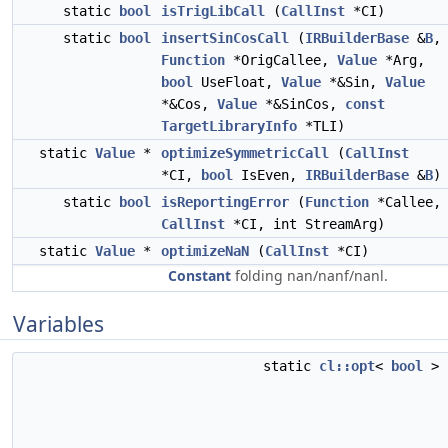
static
bool
isTrigLibCall
(
CallInst
*CI)
static
bool
insertSinCosCall
(
IRBuilderBase
&
B
,
Function
*OrigCallee,
Value
*Arg,
bool
UseFloat,
Value
*&Sin,
Value
*&Cos,
Value
*&SinCos,
const
TargetLibraryInfo
*TLI)
static
Value
*
optimizeSymmetricCall
(
CallInst
*CI,
bool
IsEven,
IRBuilderBase
&
B
)
static
bool
isReportingError
(
Function
*Callee,
CallInst
*CI, int StreamArg)
static
Value
*
optimizeNaN
(
CallInst
*CI)
Constant
folding nan/nanf/nanl.
Variables
static
cl::opt
<
bool
>