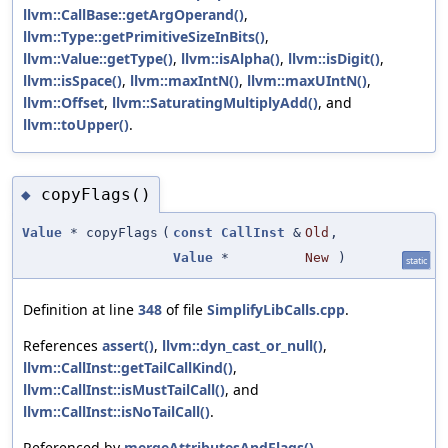
llvm::CallBase::getArgOperand()
,
llvm::Type::getPrimitiveSizeInBits()
,
llvm::Value::getType()
,
llvm::isAlpha()
,
llvm::isDigit()
,
llvm::isSpace()
,
llvm::maxIntN()
,
llvm::maxUIntN()
,
llvm::Offset
,
llvm::SaturatingMultiplyAdd()
, and
llvm::toUpper()
.
copyFlags()
◆
Value
* copyFlags
(
const
CallInst
&
Old
,
Value
*
New
)
static
Definition at line
348
of file
SimplifyLibCalls.cpp
.
References
assert()
,
llvm::dyn_cast_or_null()
,
llvm::CallInst::getTailCallKind()
,
llvm::CallInst::isMustTailCall()
, and
llvm::CallInst::isNoTailCall()
.
Referenced by
mergeAttributesAndFlags()
,