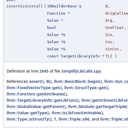
insertSinCosCall
(
IRBuilderBase
&
B
,
Function
*
OrigCalle
Value
*
Arg
,
bool
UseFloat
,
Value
*&
Sin
,
Value
*&
Cos
,
Value
*&
SinCos
,
const
TargetLibraryInfo
*
TLI
)
Definition at line
2945
of file
SimplifyLibCalls.cpp
.
References
assert()
,
B()
,
llvm::BasicBlock::begin()
,
llvm::dyn_ca
llvm::FixedVectorType::get()
,
llvm::StructType::get()
,
llvm::Function::getAttributes()
,
llvm::TargetLibraryInfo::getLibFunc()
,
llvm::getOrInsertLibFun
llvm::GlobalValue::getParent()
,
llvm::Module::getTargetTriple(
llvm::Value::getType()
,
llvm::isLibFuncEmittable()
,
llvm::Type::isStructTy()
,
T
,
llvm::Triple::x86
, and
llvm::Triple::