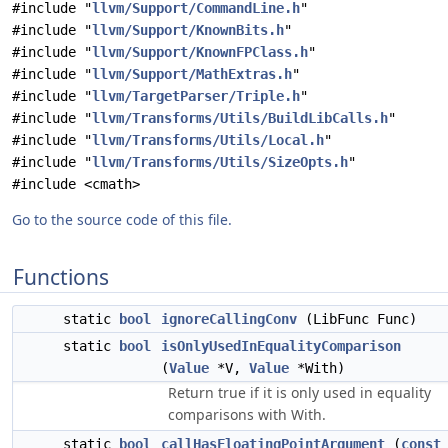
#include "
llvm/Support/CommandLine.h
"
#include "
llvm/Support/KnownBits.h
"
#include "
llvm/Support/KnownFPClass.h
"
#include "
llvm/Support/MathExtras.h
"
#include "
llvm/TargetParser/Triple.h
"
#include "
llvm/Transforms/Utils/BuildLibCalls.h
"
#include "
llvm/Transforms/Utils/Local.h
"
#include "
llvm/Transforms/Utils/SizeOpts.h
"
#include <cmath>
Go to the source code of this file.
Functions
static
bool
ignoreCallingConv
(LibFunc Func)
static
bool
isOnlyUsedInEqualityComparison
(
Value
*V,
Value
*With)
Return true if it is only used in equality
comparisons with With.
static
bool
callHasFloatingPointArgument
(
const