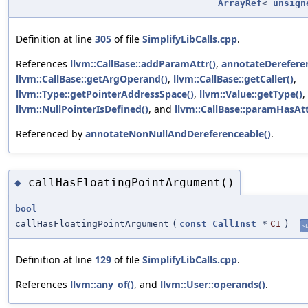
ArrayRef
<
unsign
Definition at line
305
of file
SimplifyLibCalls.cpp
.
References
llvm::CallBase::addParamAttr()
,
annotateDerefere
llvm::CallBase::getArgOperand()
,
llvm::CallBase::getCaller()
,
llvm::Type::getPointerAddressSpace()
,
llvm::Value::getType()
,
llvm::NullPointerIsDefined()
, and
llvm::CallBase::paramHasAtt
Referenced by
annotateNonNullAndDereferenceable()
.
callHasFloatingPointArgument()
◆
bool
callHasFloatingPointArgument
(
const
CallInst
*
CI
)
st
Definition at line
129
of file
SimplifyLibCalls.cpp
.
References
llvm::any_of()
, and
llvm::User::operands()
.