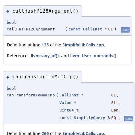
callHasFP128Argument()
◆
bool
callHasFP128Argument
(
const
CallInst
*
CI
)
static
Definition at line
135
of file
SimplifyLibCalls.cpp
.
References
llvm::any_of()
, and
llvm::User::operands()
.
canTransformToMemCmp()
◆
bool
canTransformToMemCmp
(
CallInst
*
CI
,
Value
*
Str
,
uint64_t
Len
,
const
SimplifyQuery
&
SQ
)
static
Definition at line
266
of file
SimplifyLibCalls.cpp
.