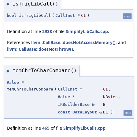
isTrigLibCall()
◆
bool
isTrigLibCall
(
CallInst
*
CI
)
static
Definition at line
2938
of file
SimplifyLibCalls.cpp
.
References
llvm::CallBase::doesNotAccessMemory()
, and
llvm::CallBase::doesNotThrow()
.
memChrToCharCompare()
◆
Value
*
memChrToCharCompare
(
CallInst
*
CI
,
Value
*
NBytes
,
IRBuilderBase
&
B
,
const
DataLayout
&
DL
)
static
Definition at line
465
of file
SimplifyLibCalls.cpp
.