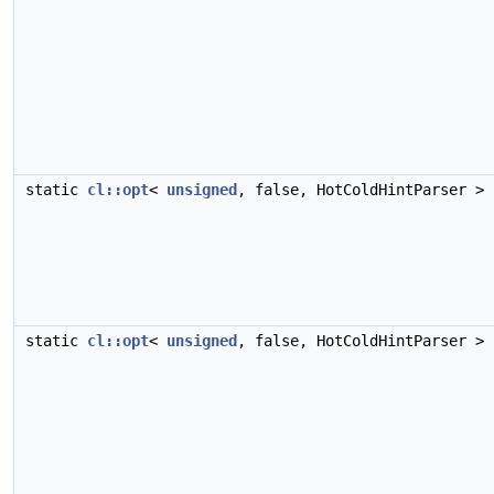
static
cl::opt
<
unsigned
, false, HotColdHintParser >
static
cl::opt
<
unsigned
, false, HotColdHintParser >