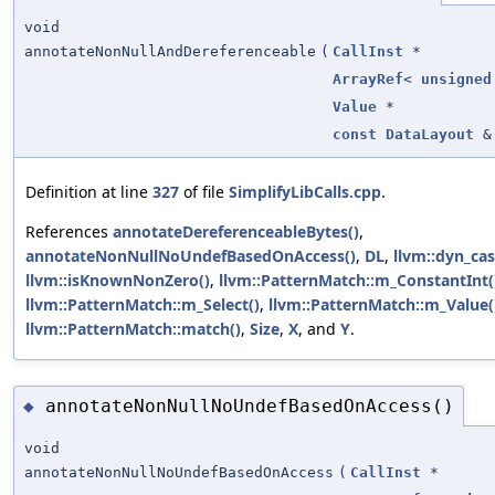
void
annotateNonNullAndDereferenceable
(
CallInst
*
ArrayRef
<
unsigned
Value
*
const
DataLayout
&
Definition at line
327
of file
SimplifyLibCalls.cpp
.
References
annotateDereferenceableBytes()
,
annotateNonNullNoUndefBasedOnAccess()
,
DL
,
llvm::dyn_cas
llvm::isKnownNonZero()
,
llvm::PatternMatch::m_ConstantInt(
llvm::PatternMatch::m_Select()
,
llvm::PatternMatch::m_Value(
llvm::PatternMatch::match()
,
Size
,
X
, and
Y
.
annotateNonNullNoUndefBasedOnAccess()
◆
void
annotateNonNullNoUndefBasedOnAccess
(
CallInst
*