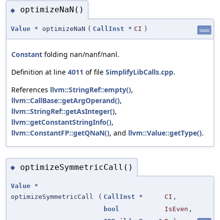
optimizeNaN()
◆
Value
* optimizeNaN
(
CallInst
*
CI
)
static
Constant
folding nan/nanf/nanl.
Definition at line
4011
of file
SimplifyLibCalls.cpp
.
References
llvm::StringRef::empty()
,
llvm::CallBase::getArgOperand()
,
llvm::StringRef::getAsInteger()
,
llvm::getConstantStringInfo()
,
llvm::ConstantFP::getQNaN()
, and
llvm::Value::getType()
.
optimizeSymmetricCall()
◆
Value
*
optimizeSymmetricCall
(
CallInst
*
CI
,
bool
IsEven
,