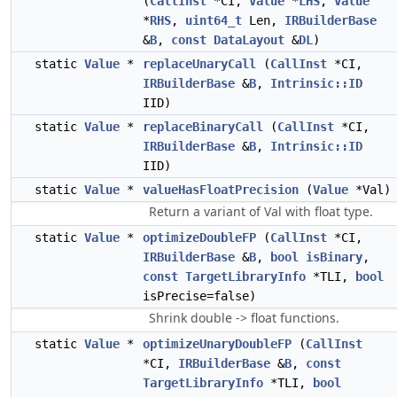
(
CallInst
*CI,
Value
*
LHS
,
Value
*
RHS
,
uint64_t
Len,
IRBuilderBase
&
B
,
const
DataLayout
&
DL
)
static
Value
*
replaceUnaryCall
(
CallInst
*CI,
IRBuilderBase
&
B
,
Intrinsic::ID
IID)
static
Value
*
replaceBinaryCall
(
CallInst
*CI,
IRBuilderBase
&
B
,
Intrinsic::ID
IID)
static
Value
*
valueHasFloatPrecision
(
Value
*Val)
Return a variant of Val with float type.
static
Value
*
optimizeDoubleFP
(
CallInst
*CI,
IRBuilderBase
&
B
,
bool
isBinary
,
const
TargetLibraryInfo
*TLI,
bool
isPrecise=false)
Shrink double -> float functions.
static
Value
*
optimizeUnaryDoubleFP
(
CallInst
*CI,
IRBuilderBase
&
B
,
const
TargetLibraryInfo
*TLI,
bool