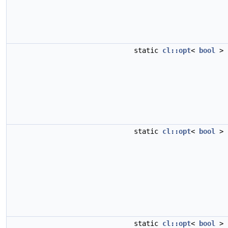
static
cl::opt
<
bool
>
static
cl::opt
<
bool
>
static
cl::opt
<
bool
>