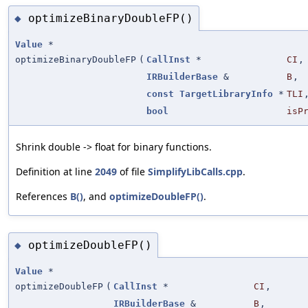
optimizeBinaryDoubleFP()
◆
Value
*
optimizeBinaryDoubleFP
(
CallInst
*
CI
,
IRBuilderBase
&
B
,
const
TargetLibraryInfo
*
TLI
bool
isP
Shrink double -> float for binary functions.
Definition at line
2049
of file
SimplifyLibCalls.cpp
.
References
B()
, and
optimizeDoubleFP()
.
optimizeDoubleFP()
◆
Value
*
optimizeDoubleFP
(
CallInst
*
CI
,
IRBuilderBase
&
B
,