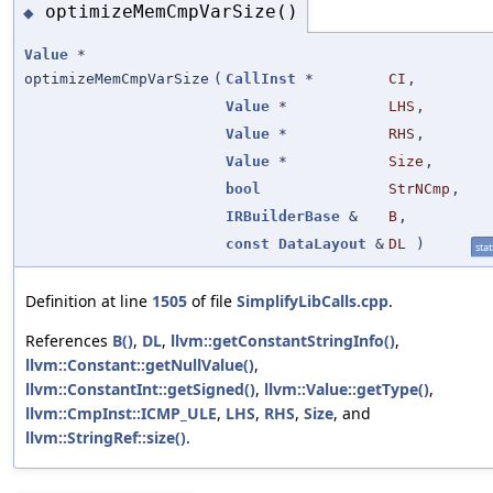
optimizeMemCmpVarSize()
◆
Value
*
optimizeMemCmpVarSize
(
CallInst
*
CI
,
Value
*
LHS
,
Value
*
RHS
,
Value
*
Size
,
bool
StrNCmp
,
IRBuilderBase
&
B
,
const
DataLayout
&
DL
)
stat
Definition at line
1505
of file
SimplifyLibCalls.cpp
.
References
B()
,
DL
,
llvm::getConstantStringInfo()
,
llvm::Constant::getNullValue()
,
llvm::ConstantInt::getSigned()
,
llvm::Value::getType()
,
llvm::CmpInst::ICMP_ULE
,
LHS
,
RHS
,
Size
, and
llvm::StringRef::size()
.