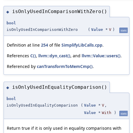
isOnlyUsedInComparisonWithZero()
◆
bool
isOnlyUsedInComparisonWithZero
(
Value
*
V
)
static
Definition at line
254
of file
SimplifyLibCalls.cpp
.
References
C()
,
llvm::dyn_cast()
, and
llvm::Value::users()
.
Referenced by
canTransformToMemCmp()
.
isOnlyUsedInEqualityComparison()
◆
bool
isOnlyUsedInEqualityComparison
(
Value
*
V
,
Value
*
With
)
static
Return true if it is only used in equality comparisons with