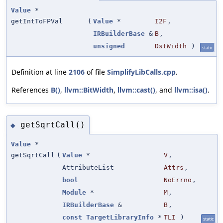
Value
*
getIntToFPVal
(
Value
*
I2F
,
IRBuilderBase
&
B
,
unsigned
DstWidth
)
static
Definition at line
2106
of file
SimplifyLibCalls.cpp
.
References
B()
,
llvm::BitWidth
,
llvm::cast()
, and
llvm::isa()
.
getSqrtCall()
◆
Value
*
getSqrtCall
(
Value
*
V
,
AttributeList
Attrs
,
bool
NoErrno
,
Module
*
M
,
IRBuilderBase
&
B
,
const
TargetLibraryInfo
*
TLI
)
static