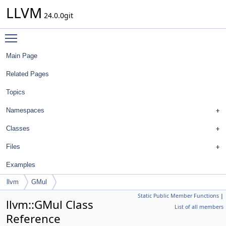
LLVM
24.0.0git
Toggle main menu visibility
Main Page
Related Pages
Topics
Namespaces
Classes
Files
Examples
llvm
GMul
Static Public Member Functions
|
llvm::GMul Class
List of all members
Reference