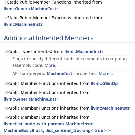
Static Public Member Functions inherited from
llvm::GenericMachineInstr
Static Public Member Functions inherited from
llvm::MachineInstr
Additional Inherited Members
Public Types inherited from
llvm::MachineInstr
Flags to specify different kinds of comments to output in
assembly code.
More...
API for querying
MachineInstr
properties.
More...
Public Member Functions inherited from
llvm::GBinOp
Public Member Functions inherited from
llvm::GenericMachineInstr
Public Member Functions inherited from
llvm::MachineInstr
Public Member Functions inherited from
llvm::ilist_node_with_parent< MachineInstr,
MachineBasicBlock, ilist_sentinel_tracking< true > >