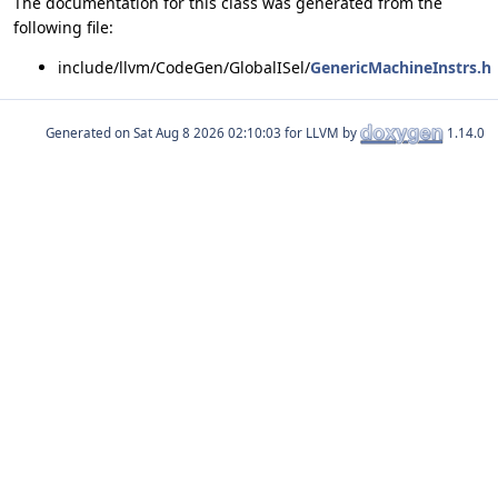
The documentation for this class was generated from the
following file:
include/llvm/CodeGen/GlobalISel/
GenericMachineInstrs.h
Generated on
for LLVM by
1.14.0