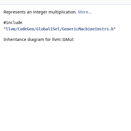
Represents an integer multiplication.
More...
#include
"
llvm/CodeGen/GlobalISel/GenericMachineInstrs.h
"
Inheritance diagram for llvm::GMul: