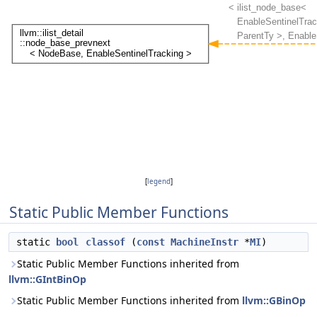
[
legend
]
Static Public Member Functions
static
bool
classof
(
const
MachineInstr
*
MI
)
Static Public Member Functions inherited from
llvm::GIntBinOp
Static Public Member Functions inherited from
llvm::GBinOp