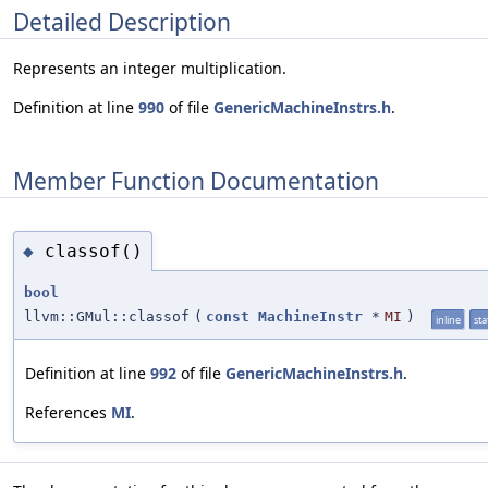
Detailed Description
Represents an integer multiplication.
Definition at line
990
of file
GenericMachineInstrs.h
.
Member Function Documentation
classof()
◆
bool
llvm::GMul::classof
(
const
MachineInstr
*
MI
)
inline
sta
Definition at line
992
of file
GenericMachineInstrs.h
.
References
MI
.