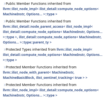
Public Member Functions inherited from
llvm::ilist_node_impl< ilist_detail::compute_node_options<
MachineInstr, Options... >::type >
Public Member Functions inherited from
llvm::ilist_detail::node_parent_access< ilist_node_impl<
ilist_detail::compute_node_options< MachineInstr, Options...
>::type >, ilist_detail::compute_node_options< MachineInstr,
Options... >::type::parent_ty >
Protected Types inherited from
llvm::ilist_node_impl<
ilist_detail::compute_node_options< MachineInstr, Options...
>::type >
Protected Member Functions inherited from
llvm::ilist_node_with_parent< MachineInstr,
MachineBasicBlock, ilist_sentinel_tracking< true > >
Protected Member Functions inherited from
llvm::ilist_node_impl< ilist_detail::compute_node_options<
MachineInstr, Options... >::type >