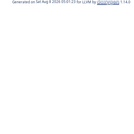
Generated on
for LLVM by
1.14.0