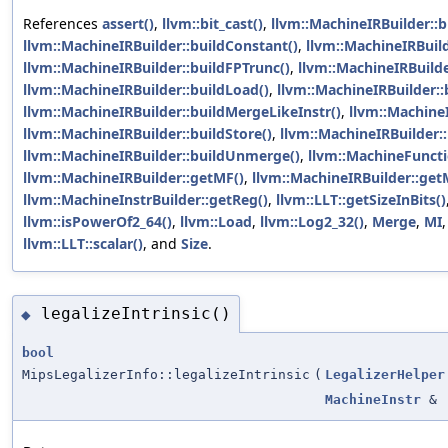
References
assert()
,
llvm::bit_cast()
,
llvm::MachineIRBuilder::b
llvm::MachineIRBuilder::buildConstant()
,
llvm::MachineIRBuild
llvm::MachineIRBuilder::buildFPTrunc()
,
llvm::MachineIRBuilde
llvm::MachineIRBuilder::buildLoad()
,
llvm::MachineIRBuilder::
llvm::MachineIRBuilder::buildMergeLikeInstr()
,
llvm::MachineI
llvm::MachineIRBuilder::buildStore()
,
llvm::MachineIRBuilder::
llvm::MachineIRBuilder::buildUnmerge()
,
llvm::MachineFunc
llvm::MachineIRBuilder::getMF()
,
llvm::MachineIRBuilder::get
llvm::MachineInstrBuilder::getReg()
,
llvm::LLT::getSizeInBits()
llvm::isPowerOf2_64()
,
llvm::Load
,
llvm::Log2_32()
,
Merge
,
MI
llvm::LLT::scalar()
, and
Size
.
legalizeIntrinsic()
◆
bool
MipsLegalizerInfo::legalizeIntrinsic
(
LegalizerHelper
MachineInstr
&