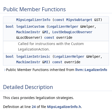
Public Member Functions
MipsLegalizerInfo
(
const
MipsSubtarget
&ST)
bool
legalizeCustom
(
LegalizerHelper
&Helper,
MachineInstr
&
MI
,
LostDebugLocObserver
&LocObserver)
const
override
Called for instructions with the Custom
LegalizationAction.
bool
legalizeIntrinsic
(
LegalizerHelper
&Helper,
MachineInstr
&
MI
)
const
override
Public Member Functions inherited from
llvm::LegalizerInfo
Detailed Description
This class provides legalization strategies.
Definition at line
24
of file
MipsLegalizerInfo.h
.