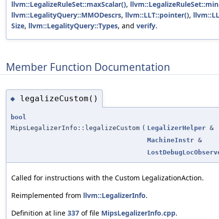
llvm::LegalizeRuleSet::maxScalar()
,
llvm::LegalizeRuleSet::min
llvm::LegalityQuery::MMODescrs
,
llvm::LLT::pointer()
,
llvm::LL
Size
,
llvm::LegalityQuery::Types
, and
verify
.
Member Function Documentation
legalizeCustom()
◆
bool
MipsLegalizerInfo::legalizeCustom
(
LegalizerHelper
&
MachineInstr
&
LostDebugLocObserv
Called for instructions with the Custom LegalizationAction.
Reimplemented from
llvm::LegalizerInfo
.
Definition at line
337
of file
MipsLegalizerInfo.cpp
.