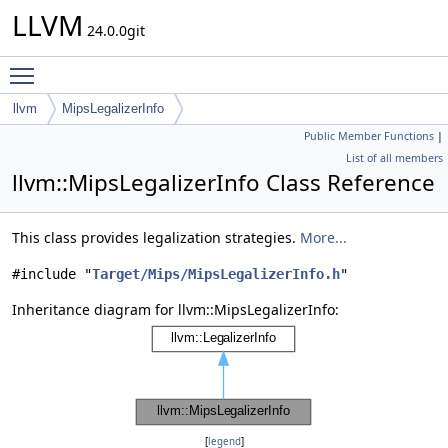
LLVM
24.0.0git
Toggle main menu visibility
llvm
MipsLegalizerInfo
Public Member Functions
|
List of all members
llvm::MipsLegalizerInfo Class Reference
This class provides legalization strategies.
More...
#include "
Target/Mips/MipsLegalizerInfo.h
"
Inheritance diagram for llvm::MipsLegalizerInfo:
[
legend
]