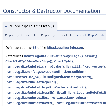
Constructor & Destructor Documentation
MipsLegalizerInfo()
◆
MipsLegalizerInfo::MipsLegalizerInfo
(
const
MipsSubta
Definition at line
68
of file
MipsLegalizerInfo.cpp
.
References
llvm::LegalizeRuleSet::alwaysLegal()
,
assert()
,
CheckTy0Ty1MemSizeAlign()
,
CheckTyN()
,
llvm::LegalizeRuleSet::clampScalar()
,
llvm::LLT::fixed_vector()
,
llvm::LegalizerInfo::getActionDefinitionsBuilder()
,
llvm::isPowerOf2_64()
,
isUnalignedMemmoryAccess()
,
llvm::LegalizeRuleSet::legalFor()
,
llvm::LegalizeRuleSet::legalForCartesianProduct()
,
llvm::LegalizeRuleSet::legalIf()
,
libcall
,
llvm::LegalizeRuleSet::l
llvm::LegalizeRuleSet::libcallForCartesianProduct()
,
llvm::LegalizeRuleSet::lower()
,
llvm::LegalizeRuleSet::lowerFor