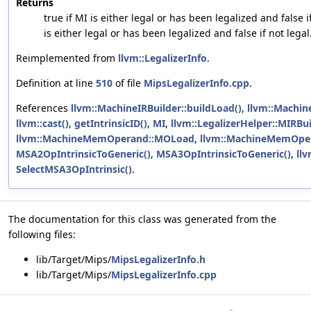
Returns
true if MI is either legal or has been legalized and false i
is either legal or has been legalized and false if not legal
Reimplemented from
llvm::LegalizerInfo
.
Definition at line
510
of file
MipsLegalizerInfo.cpp
.
References
llvm::MachineIRBuilder::buildLoad()
,
llvm::Machine
llvm::cast()
,
getIntrinsicID()
,
MI
,
llvm::LegalizerHelper::MIRBu
llvm::MachineMemOperand::MOLoad
,
llvm::MachineMemOpe
MSA2OpIntrinsicToGeneric()
,
MSA3OpIntrinsicToGeneric()
,
llv
SelectMSA3OpIntrinsic()
.
The documentation for this class was generated from the
following files:
lib/Target/Mips/
MipsLegalizerInfo.h
lib/Target/Mips/
MipsLegalizerInfo.cpp