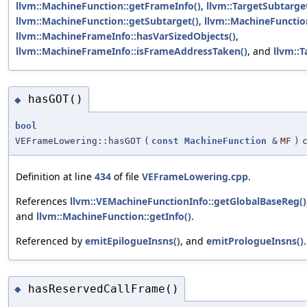
llvm::MachineFunction::getFrameInfo()
,
llvm::TargetSubtarget
llvm::MachineFunction::getSubtarget()
,
llvm::MachineFunction
llvm::MachineFrameInfo::hasVarSizedObjects()
,
llvm::MachineFrameInfo::isFrameAddressTaken()
, and
llvm::
hasGOT()
◆
bool
VEFrameLowering::hasGOT
(
const
MachineFunction
&
MF
)
Definition at line
434
of file
VEFrameLowering.cpp
.
References
llvm::VEMachineFunctionInfo::getGlobalBaseReg()
and
llvm::MachineFunction::getInfo()
.
Referenced by
emitEpilogueInsns()
, and
emitPrologueInsns()
.
hasReservedCallFrame()
◆