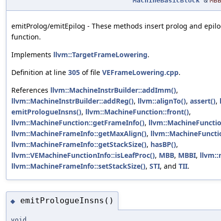
MachineBasicBlock
&
MB
emitProlog/emitEpilog - These methods insert prolog and epilo
function.
Implements
llvm::TargetFrameLowering
.
Definition at line
305
of file
VEFrameLowering.cpp
.
References
llvm::MachineInstrBuilder::addImm()
,
llvm::MachineInstrBuilder::addReg()
,
llvm::alignTo()
,
assert()
,
emitPrologueInsns()
,
llvm::MachineFunction::front()
,
llvm::MachineFunction::getFrameInfo()
,
llvm::MachineFunctio
llvm::MachineFrameInfo::getMaxAlign()
,
llvm::MachineFuncti
llvm::MachineFrameInfo::getStackSize()
,
hasBP()
,
llvm::VEMachineFunctionInfo::isLeafProc()
,
MBB
,
MBBI
,
llvm::
llvm::MachineFrameInfo::setStackSize()
,
STI
, and
TII
.
emitPrologueInsns()
◆
void