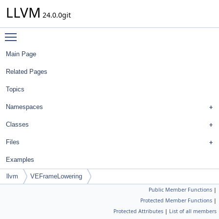
LLVM
24.0.0git
Toggle main menu visibility
Main Page
Related Pages
Topics
Namespaces
Classes
Files
Examples
llvm
VEFrameLowering
Public Member Functions
|
Protected Member Functions
|
Protected Attributes
|
List of all members