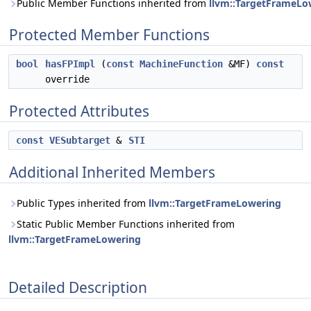
Public Member Functions inherited from
llvm::TargetFrameLo
Protected Member Functions
bool
hasFPImpl
(
const
MachineFunction
&MF)
const
override
Protected Attributes
const
VESubtarget
&
STI
Additional Inherited Members
Public Types inherited from
llvm::TargetFrameLowering
Static Public Member Functions inherited from
llvm::TargetFrameLowering
Detailed Description