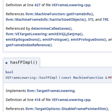
Definition at line
427
of file
VEFrameLowering.cpp
.
References
llvm::MachineFunction::getFrameInfo()
,
llvm::MachineFrameInfo::hasVarSizedObjects()
,
STI
, and
TRI
.
Referenced by
determineCalleeSaves()
,
llvm::VETargetLowering::emitEHSjLjSetJmp()
,
emitEpilogueInsns()
,
emitPrologue()
,
emitPrologueInsns()
, a
getFrameIndexReference()
.
hasFPImpl()
◆
bool
VEFrameLowering::hasFPImpl
(
const
MachineFunction
&
M
Implements
llvm::TargetFrameLowering
.
Definition at line
418
of file
VEFrameLowering.cpp
.
References
llvm::TargetOptions::DisableFramePointerElim()
,