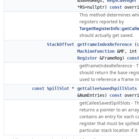
&SavedRegs,
RegScavenger
*RS=nullptr)
const
overri
This method determines whi
registers reported by
TargetRegisterInfo::getCal
should actually get saved.
StackOffset
getFrameIndexReference
(
MachineFunction
&MF, int 
Register
&FrameReg)
cons
getFrameIndexReference - 
should return the base regis
used to reference a frame in
const
SpillSlot
*
getCalleeSavedSpillSlots
&NumEntries)
const
overri
getCalleeSavedSpillSlots - 
returns a pointer to an array
contains an entry for each c
register that must be spilled
particular stack location if it 