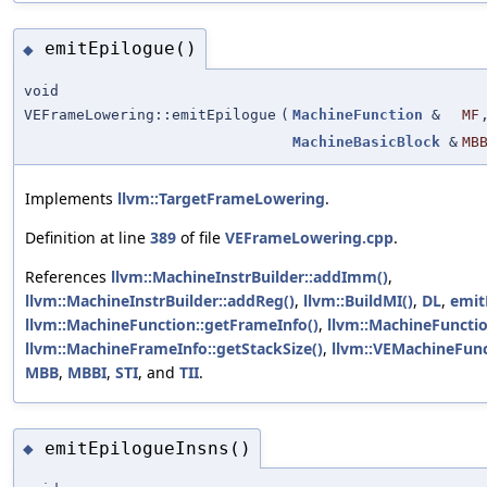
emitEpilogue()
◆
void
VEFrameLowering::emitEpilogue
(
MachineFunction
&
MF
MachineBasicBlock
&
MB
Implements
llvm::TargetFrameLowering
.
Definition at line
389
of file
VEFrameLowering.cpp
.
References
llvm::MachineInstrBuilder::addImm()
,
llvm::MachineInstrBuilder::addReg()
,
llvm::BuildMI()
,
DL
,
emit
llvm::MachineFunction::getFrameInfo()
,
llvm::MachineFunctio
llvm::MachineFrameInfo::getStackSize()
,
llvm::VEMachineFunct
MBB
,
MBBI
,
STI
, and
TII
.
emitEpilogueInsns()
◆