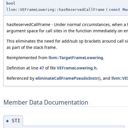
bool
llvm::VEFrameLowering::hasReservedCallFrame
(
const
Ma
hasReservedCallFrame - Under normal circumstances, when a fr
argument space for call sites in the function immediately on en
This eliminates the need for add/sub sp brackets around call sit
as part of the stack frame.
Reimplemented from
llvm::TargetFrameLowering
.
Definition at line
47
of file
VEFrameLowering.h
.
Referenced by
eliminateCallFramePseudoInstr()
, and
llvm::V
Member Data Documentation
STI
◆