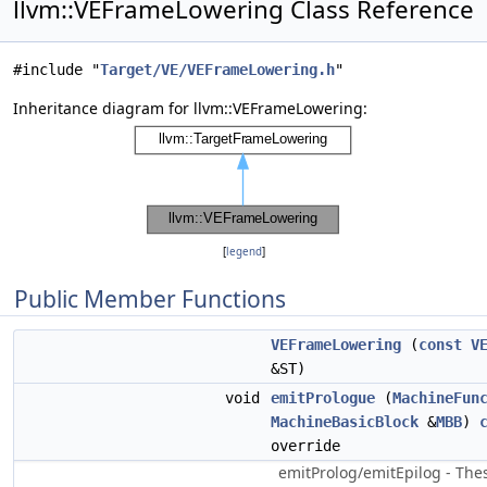
llvm::VEFrameLowering Class Reference
#include "
Target/VE/VEFrameLowering.h
"
Inheritance diagram for llvm::VEFrameLowering:
[
legend
]
Public Member Functions
VEFrameLowering
(
const
V
&ST)
void
emitPrologue
(
MachineFun
MachineBasicBlock
&
MBB
)
override
emitProlog/emitEpilog - Th