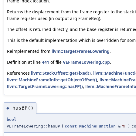
frame index location.
Returns the displacement from the frame register to the stack f
frame register used (in output arg FrameReg).
The offset is returned directly, and the base register is return
This is the default implementation which is overridden for som
Reimplemented from
llvm::TargetFrameLowering
.
Definition at line
441
of file
VEFrameLowering.cpp
.
References
llvm::StackOffset::getFixed()
,
llvm::MachineFuncti
llvm::MachineFrameInfo::getObjectOffset()
,
llvm::MachineFra
llvm::TargetFrameLowering::hasFP()
,
llvm::MachineFrameInfo:
hasBP()
◆
bool
VEFrameLowering::hasBP
(
const
MachineFunction
&
MF
)
c