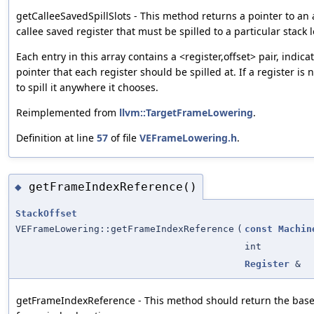
getCalleeSavedSpillSlots - This method returns a pointer to an a
callee saved register that must be spilled to a particular stack loc
Each entry in this array contains a <register,offset> pair, indic
pointer that each register should be spilled at. If a register is
to spill it anywhere it chooses.
Reimplemented from
llvm::TargetFrameLowering
.
Definition at line
57
of file
VEFrameLowering.h
.
getFrameIndexReference()
◆
StackOffset
VEFrameLowering::getFrameIndexReference
(
const
Machin
int
Register
&
getFrameIndexReference - This method should return the base 