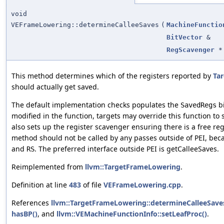
void
VEFrameLowering::determineCalleeSaves
(
MachineFunctio
BitVector
&
RegScavenger
*
This method determines which of the registers reported by
Tar
should actually get saved.
The default implementation checks populates the
bi
SavedRegs
modified in the function, targets may override this function to
also sets up the register scavenger ensuring there is a free reg
method should not be called by any passes outside of PEI, bec
and
. The preferred interface outside PEI is getCalleeSaves.
RS
Reimplemented from
llvm::TargetFrameLowering
.
Definition at line
483
of file
VEFrameLowering.cpp
.
References
llvm::TargetFrameLowering::determineCalleeSave
hasBP()
, and
llvm::VEMachineFunctionInfo::setLeafProc()
.