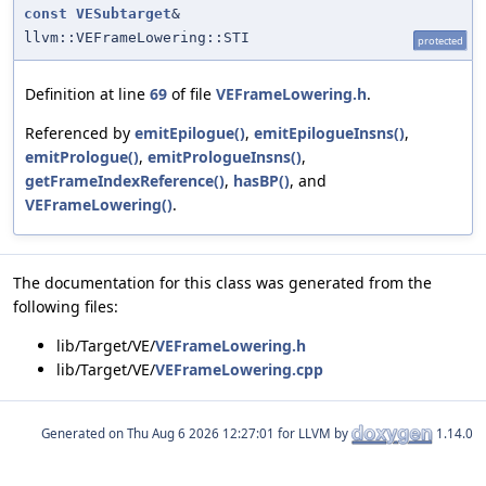
const
VESubtarget
&
llvm::VEFrameLowering::STI
protected
Definition at line
69
of file
VEFrameLowering.h
.
Referenced by
emitEpilogue()
,
emitEpilogueInsns()
,
emitPrologue()
,
emitPrologueInsns()
,
getFrameIndexReference()
,
hasBP()
, and
VEFrameLowering()
.
The documentation for this class was generated from the
following files:
lib/Target/VE/
VEFrameLowering.h
lib/Target/VE/
VEFrameLowering.cpp
Generated on
for LLVM by
1.14.0