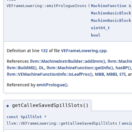
VEFrameLowering::emitPrologueInsns
(
MachineFunction
&
MachineBasicBlock
MachineBasicBlock
uint64_t
bool
Definition at line
132
of file
VEFrameLowering.cpp
.
References
llvm::MachineInstrBuilder::addImm()
,
llvm::Machi
llvm::BuildMI()
,
DL
,
llvm::MachineFunction::getInfo()
,
hasBP()
llvm::VEMachineFunctionInfo::isLeafProc()
,
MBB
,
MBBI
,
STI
, 
Referenced by
emitPrologue()
.
getCalleeSavedSpillSlots()
◆
const
SpillSlot
*
llvm::VEFrameLowering::getCalleeSavedSpillSlots
(
unsi