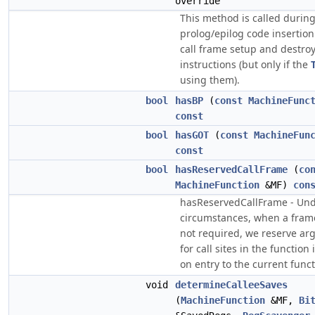
override
This method is called durin
prolog/epilog code insertion
call frame setup and destro
instructions (but only if the
using them).
bool
hasBP
(
const
MachineFunc
const
bool
hasGOT
(
const
MachineFun
const
bool
hasReservedCallFrame
(
co
MachineFunction
&MF)
con
hasReservedCallFrame - Un
circumstances, when a frame
not required, we reserve a
for call sites in the functio
on entry to the current funct
void
determineCalleeSaves
(
MachineFunction
&MF,
Bi