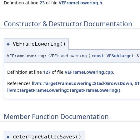
Definition at line
23
of file
VEFrameLowering.h
.
Constructor & Destructor Documentation
VEFrameLowering()
◆
VEFrameLowering::VEFrameLowering
(
const
VESubtarget
&
Definition at line
127
of file
VEFrameLowering.cpp
.
References
llvm::TargetFrameLowering::StackGrowsDown
,
ST
llvm::TargetFrameLowering::TargetFrameLowering()
.
Member Function Documentation
determineCalleeSaves()
◆