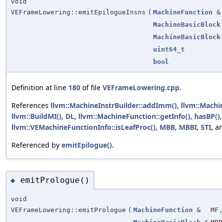
void
VEFrameLowering::emitEpilogueInsns
(
MachineFunction
&
MachineBasicBlock
MachineBasicBlock
uint64_t
bool
Definition at line
180
of file
VEFrameLowering.cpp
.
References
llvm::MachineInstrBuilder::addImm()
,
llvm::Machi
llvm::BuildMI()
,
DL
,
llvm::MachineFunction::getInfo()
,
hasBP()
llvm::VEMachineFunctionInfo::isLeafProc()
,
MBB
,
MBBI
,
STI
, 
Referenced by
emitEpilogue()
.
emitPrologue()
◆
void
VEFrameLowering::emitPrologue
(
MachineFunction
&
MF