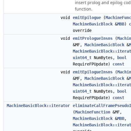
insert prolog and epilog cod
function.
void
emitEpilogue
(
MachineFun
MachineBasicBlock
&
MBB
)
override
void
emitPrologueInsns
(
Machi
&MF,
MachineBasicBlock
&
MachineBasicBlock::itera
uint64_t
NumBytes,
bool
RequireFPUpdate)
const
void
emitEpilogueInsns
(
Machi
&MF,
MachineBasicBlock
&
MachineBasicBlock::itera
uint64_t
NumBytes,
bool
RequireFPUpdate)
const
MachineBasicBlock::iterator
eliminateCallFramePseudo
(
MachineFunction
&MF,
MachineBasicBlock
&
MBB
,
MachineBasicBlock::itera