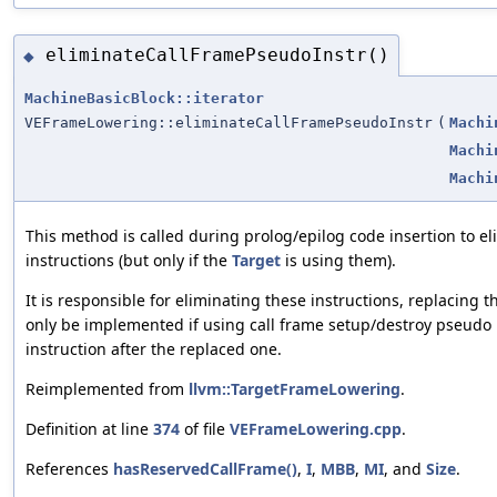
eliminateCallFramePseudoInstr()
◆
MachineBasicBlock::iterator
VEFrameLowering::eliminateCallFramePseudoInstr
(
Machi
Machi
Machi
This method is called during prolog/epilog code insertion to e
instructions (but only if the
Target
is using them).
It is responsible for eliminating these instructions, replacing
only be implemented if using call frame setup/destroy pseudo i
instruction after the replaced one.
Reimplemented from
llvm::TargetFrameLowering
.
Definition at line
374
of file
VEFrameLowering.cpp
.
References
hasReservedCallFrame()
,
I
,
MBB
,
MI
, and
Size
.